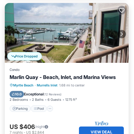
Price Dropped
Condo
Marlin Quay - Beach, Inlet, and Marina Views
Parking
Pool
Kitchen
Myrtle Beach
·
Murrells Inlet
1.68 mi to center
Air Conditioner
Exceptional
10.0
(
12 Reviews
)
2 Bedrooms
2 Baths
6 Guests
1275 ft²
Parking
Pool
US $406
/night
VIEW DEAL
7
nights
-
US $2,844