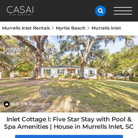
Murrells Inlet Rentals
Myrtle Beach
Murrells Inlet
10.0
(78 Reviews)
1
/4
Inlet Cottage I: Five Star Stay with Pool &
Spa Amenities | House in Murrells Inlet, SC