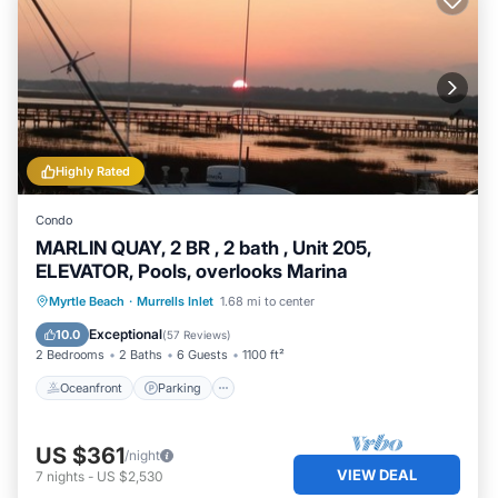
Highly Rated
Condo
MARLIN QUAY, 2 BR , 2 bath , Unit 205,
ELEVATOR, Pools, overlooks Marina
Oceanfront
Parking
Pool
Myrtle Beach
·
Murrells Inlet
1.68 mi to center
Ocean View
Exceptional
10.0
(
57 Reviews
)
2 Bedrooms
2 Baths
6 Guests
1100 ft²
Oceanfront
Parking
US $361
/night
VIEW DEAL
7
nights
-
US $2,530