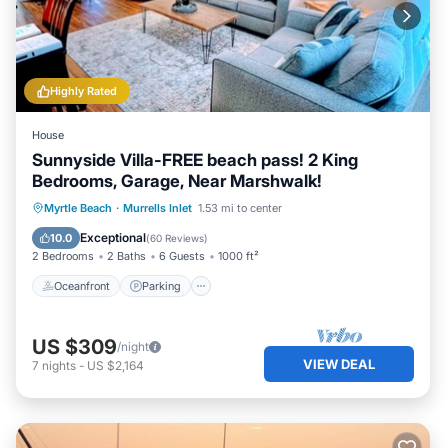
Highly Rated
House
Sunnyside Villa-FREE beach pass! 2 King
Bedrooms, Garage, Near Marshwalk!
Oceanfront
Parking
Ocean View
Myrtle Beach
·
Murrells Inlet
1.53 mi to center
Balcony/Terrace
Exceptional
10.0
(
60 Reviews
)
2 Bedrooms
2 Baths
6 Guests
1000 ft²
Oceanfront
Parking
US $309
/night
VIEW DEAL
7
nights
-
US $2,164