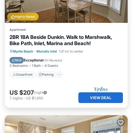
Highly Rated
Apartment
2BR 1BA Beside Dunkin. Walk to Marshwalk,
Bike Path, Inlet, Marina and Beach!
Oceanfront
Parking
Ocean View
Myrtle Beach
·
Murrells Inlet
1.01 mi to center
Balcony/Terrace
Exceptional
10.0
(
101 Reviews
)
2 Bedrooms
1 Bath
4 Guests
Oceanfront
Parking
US $207
/night
VIEW DEAL
7
nights
-
US $1,450