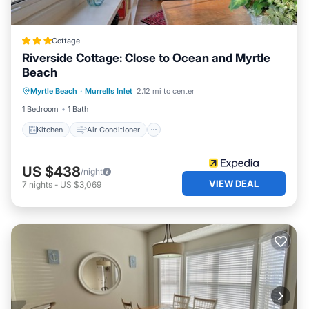
Cottage
Riverside Cottage: Close to Ocean and Myrtle
Beach
Kitchen
Air Conditioner
Internet
Myrtle Beach
·
Murrells Inlet
2.12 mi to center
Child Friendly
1 Bedroom
1 Bath
Kitchen
Air Conditioner
US $438
/night
VIEW DEAL
7
nights
-
US $3,069