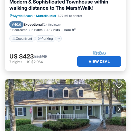
Modern & Sophisticated Townhouse within
walking distance to The MarshWalk!
Oceanfront
Parking
Ocean View
Myrtle Beach
·
Murrells Inlet
1.77 mi to center
Balcony/Terrace
Exceptional
10.0
(
24 Reviews
)
2 Bedrooms
2 Baths
4 Guests
1800 ft²
Oceanfront
Parking
US $423
/night
VIEW DEAL
7
nights
-
US $2,964