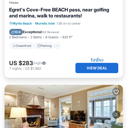
House
Egret's Cove-Free BEACH pass, near golfing
and marina, walk to restaurants!
Oceanfront
Parking
Ocean View
Myrtle Beach
·
Murrells Inlet
1.56 mi to center
Balcony/Terrace
Exceptional
10.0
(
62 Reviews
)
2 Bedrooms
2 Baths
6 Guests
925 ft²
Oceanfront
Parking
US $283
/night
VIEW DEAL
7
nights
-
US $1,982