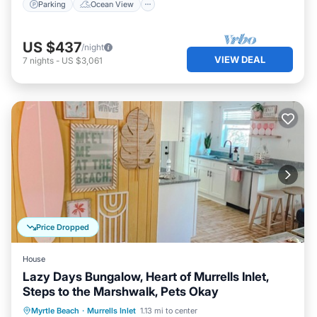
Parking
Ocean View
US $437
/night
VIEW DEAL
7
nights
-
US $3,061
Price Dropped
House
Lazy Days Bungalow, Heart of Murrells Inlet,
Steps to the Marshwalk, Pets Okay
Ocean View
Balcony/Terrace
View
Myrtle Beach
·
Murrells Inlet
1.13 mi to center