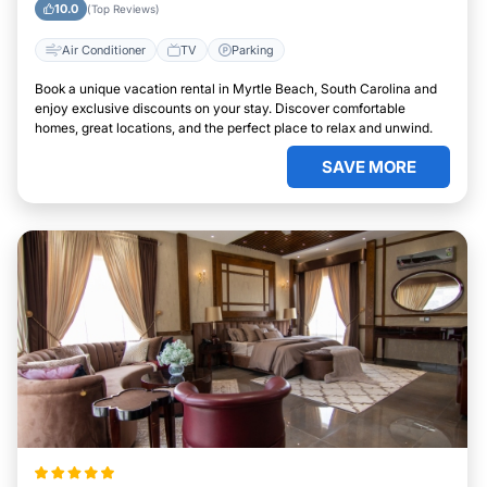
10.0
(Top Reviews)
Air Conditioner
TV
Parking
Book a unique vacation rental in Myrtle Beach, South Carolina and
enjoy exclusive discounts on your stay. Discover comfortable
homes, great locations, and the perfect place to relax and unwind.
SAVE MORE