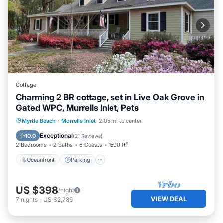
Cottage
Charming 2 BR cottage, set in Live Oak Grove in
Gated WPC, Murrells Inlet, Pets
Oceanfront
Parking
Ocean View
Myrtle Beach
·
Murrells Inlet
2.05 mi to center
Balcony/Terrace
Exceptional
10.0
(
21 Reviews
)
2 Bedrooms
2 Baths
6 Guests
1500 ft²
Oceanfront
Parking
US $398
/night
VIEW DEAL
7
nights
-
US $2,786