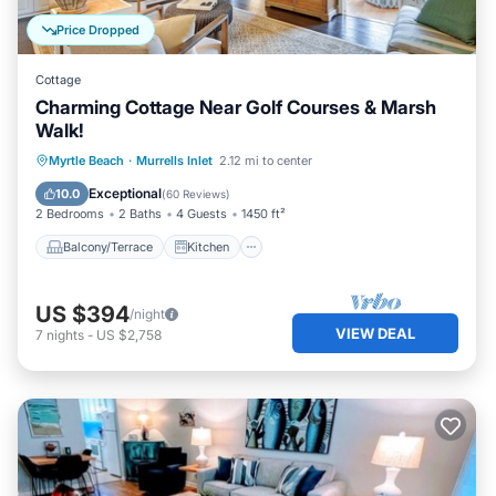
Price Dropped
Cottage
Charming Cottage Near Golf Courses & Marsh
Walk!
Balcony/Terrace
Kitchen
Myrtle Beach
·
Murrells Inlet
2.12 mi to center
Air Conditioner
Pet Friendly
Exceptional
10.0
(
60 Reviews
)
2 Bedrooms
2 Baths
4 Guests
1450 ft²
Balcony/Terrace
Kitchen
US $394
/night
VIEW DEAL
7
nights
-
US $2,758