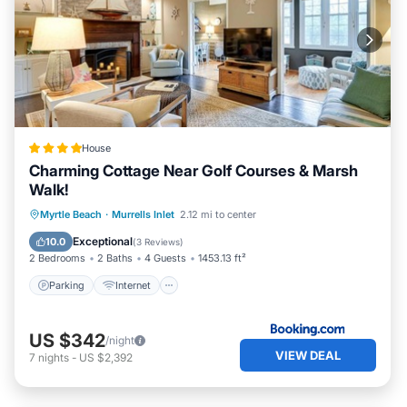
House
Charming Cottage Near Golf Courses & Marsh
Walk!
Parking
Internet
Pet Friendly
Myrtle Beach
·
Murrells Inlet
2.12 mi to center
Child Friendly
Exceptional
10.0
(
3 Reviews
)
2 Bedrooms
2 Baths
4 Guests
1453.13 ft²
Parking
Internet
US $342
/night
VIEW DEAL
7
nights
-
US $2,392