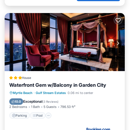
House
Waterfront Gem w/Balcony in Garden City
Parking
Pool
Internet
Myrtle Beach
·
Gulf Stream Estates
0.06 mi to center
Child Friendly
Exceptional
10.0
(
3 Reviews
)
2 Bedrooms
1 Bath
5 Guests
796.53 ft²
Parking
Pool