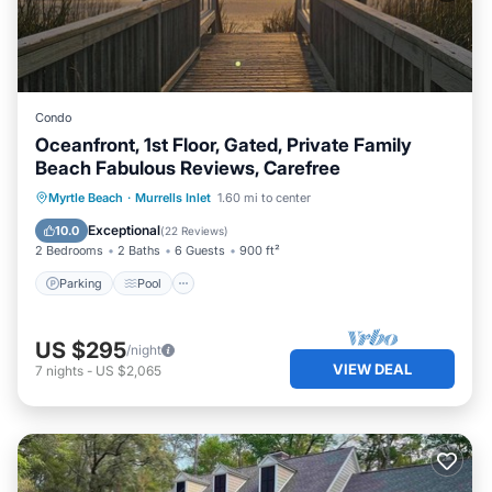
Condo
Oceanfront, 1st Floor, Gated, Private Family
Beach Fabulous Reviews, Carefree
Parking
Pool
Ocean View
Myrtle Beach
·
Murrells Inlet
1.60 mi to center
Balcony/Terrace
Exceptional
10.0
(
22 Reviews
)
2 Bedrooms
2 Baths
6 Guests
900 ft²
Parking
Pool
US $295
/night
VIEW DEAL
7
nights
-
US $2,065