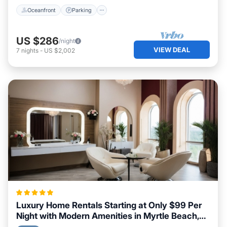
Oceanfront
Parking
US $286
/night
VIEW DEAL
7
nights
-
US $2,002
Luxury Home Rentals Starting at Only $99 Per
Night with Modern Amenities in Myrtle Beach,
South Carolina