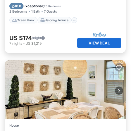
Kitchen
Exceptional
10.0
(
25 Reviews
)
2 Bedrooms
1 Bath
7 Guests
Ocean View
Balcony/Terrace
US $174
/night
VIEW DEAL
7
nights
-
US $1,219
House