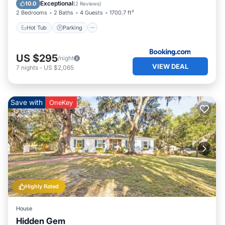
Child Friendly
Exceptional
10.0
(
2 Reviews
)
2 Bedrooms
2 Baths
4 Guests
1700.7 ft²
Hot Tub
Parking
US $295
/night
VIEW DEAL
7
nights
-
US $2,065
Save with
OneKey
Highly Rated
House
Hidden Gem