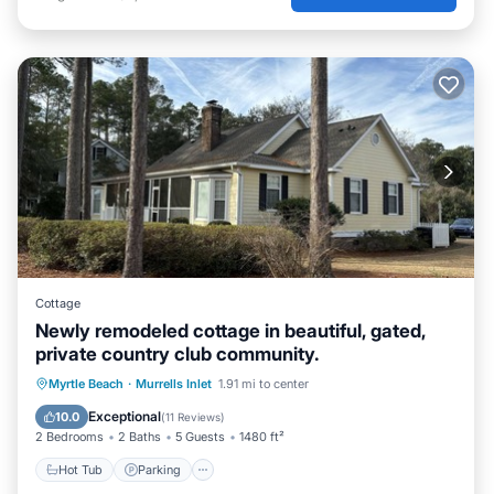
Cottage
Newly remodeled cottage in beautiful, gated,
private country club community.
Myrtle Beach
·
Murrells Inlet
1.91 mi to center
Hot Tub
Parking
Pool
Kitchen
Exceptional
10.0
(
11 Reviews
)
2 Bedrooms
2 Baths
5 Guests
1480 ft²
Hot Tub
Parking