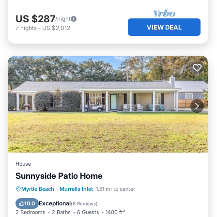
US $287
/night
VIEW DEAL
7
nights
-
US $2,012
House
Sunnyside Patio Home
Oceanfront
Parking
Ocean View
Myrtle Beach
·
Murrells Inlet
1.51 mi to center
Balcony/Terrace
Exceptional
10.0
(
8 Reviews
)
2 Bedrooms
2 Baths
6 Guests
1400 ft²