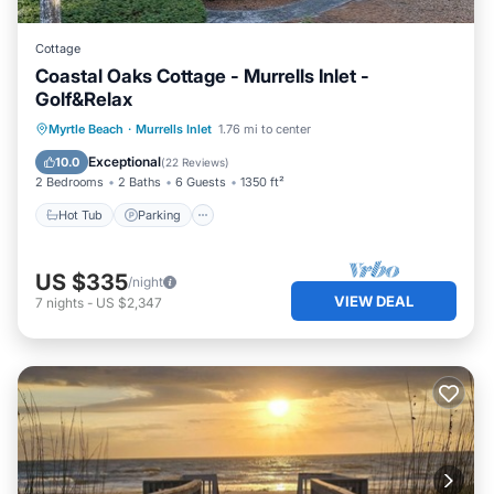
Cottage
Coastal Oaks Cottage - Murrells Inlet -
Golf&Relax
Hot Tub
Parking
Pool
Myrtle Beach
·
Murrells Inlet
1.76 mi to center
Ocean View
Exceptional
10.0
(
22 Reviews
)
2 Bedrooms
2 Baths
6 Guests
1350 ft²
Hot Tub
Parking
US $335
/night
VIEW DEAL
7
nights
-
US $2,347