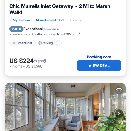
Chic Murrells Inlet Getaway ~ 2 Mi to Marsh
Walk!
Oceanfront
Parking
Ocean View
Myrtle Beach
·
Murrells Inlet
0.71 mi to center
Balcony/Terrace
Exceptional
10.0
(
4 Reviews
)
2 Bedrooms
2 Baths
6 Guests
1205.56 ft²
Oceanfront
Parking
US $224
/night
VIEW DEAL
7
nights
-
US $1,566