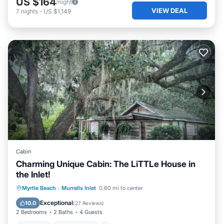
US $164
/night
VIEW DEAL
7
nights
-
US $1,149
Cabin
Charming Unique Cabin: The LiTTLe House in
the Inlet!
Parking
Ocean View
Myrtle Beach
·
Murrells Inlet
0.60 mi to center
Balcony/Terrace
View
Exceptional
10.0
(
27 Reviews
)
2 Bedrooms
2 Baths
4 Guests