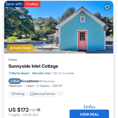
Save with
OneKey
Highly Rated
House
Sunnyside Inlet Cottage
Parking
Balcony/Terrace
Kitchen
Myrtle Beach
·
Murrells Inlet
1.52 mi to center
Air Conditioner
Exceptional
10.0
(
98 Reviews
)
1 Bedroom
1 Bath
2 Guests
300 ft²
Parking
Balcony/Terrace
US $172
/night
VIEW DEAL
7
nights
-
US $1,204