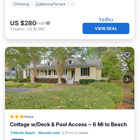
Parking
Balcony/Terrace
US $280
/night
VIEW DEAL
7
nights
-
US $1,962
House
Cottage w/Deck & Pool Access ~ 6 Mi to Beach
Hot Tub
Parking
Internet
Myrtle Beach
·
Murrells Inlet
2.01 mi to center