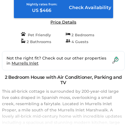
Nightly rates from:
Check Availability
US $466
Price Details
Pet Friendly
2 Bedrooms
2 Bathrooms
4 Guests
Not the right fit? Check out our other properties
in
Murrells Inlet
2 Bedroom House with Air Conditioner, Parking and
TV
This all-brick cottage is surrounded by 200-year-old large
live oaks draped in Spanish moss, overlooking a small
creek, resembling a fairytale. Located in Murrells Inlet
Proper, a mile south of the Murrells Inlet Marshwalk. A
lovely all-brick mid-century home with incredible updates
including a spacious and stunning modern kitchen, large