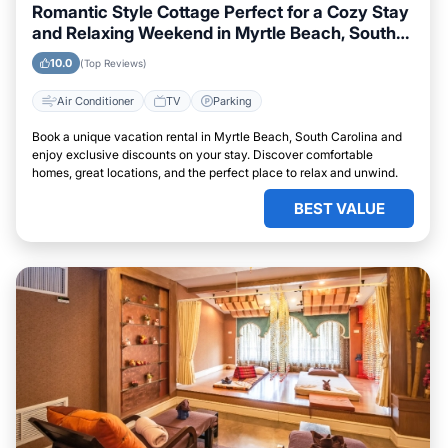
Romantic Style Cottage Perfect for a Cozy Stay
and Relaxing Weekend in Myrtle Beach, South
Carolina
10.0
(Top Reviews)
Air Conditioner
TV
Parking
Book a unique vacation rental in Myrtle Beach, South Carolina and
enjoy exclusive discounts on your stay. Discover comfortable
homes, great locations, and the perfect place to relax and unwind.
BEST VALUE