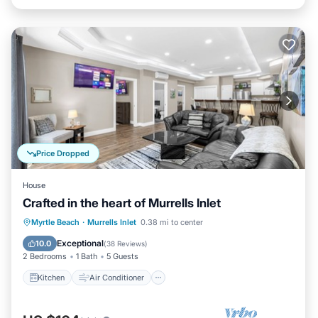
Price Dropped
House
Crafted in the heart of Murrells Inlet
Kitchen
Air Conditioner
Internet
Myrtle Beach
·
Murrells Inlet
0.38 mi to center
Child Friendly
Exceptional
10.0
(
38 Reviews
)
2 Bedrooms
1 Bath
5 Guests
Kitchen
Air Conditioner