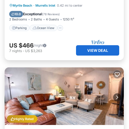
Parking
Ocean View
Myrtle Beach
·
Murrells Inlet
0.42 mi to center
Balcony/Terrace
View
Exceptional
10.0
(
78 Reviews
)
2 Bedrooms
2 Baths
4 Guests
1250 ft²
Parking
Ocean View
US $466
/night
VIEW DEAL
7
nights
-
US $3,263
Highly Rated