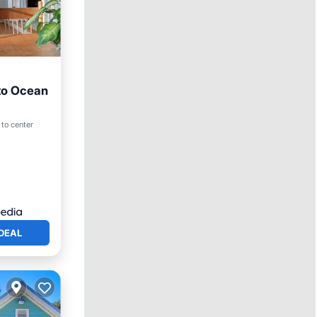
 to Ocean
 to center
DEAL