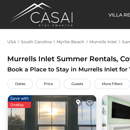
VILLA R
USA
South Carolina
Myrtle Beach
Murrells Inlet
Sum
Murrells Inlet Summer Rentals, Co
Book a Place to Stay in Murrells Inlet 
Dates
Price
Guests
More Filters
Save with
OneKey