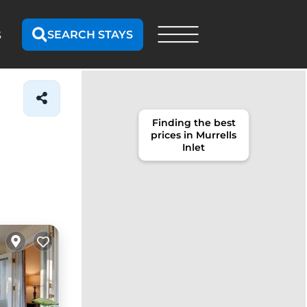
SEARCH STAYS
S
Finding the best
prices in Murrells
Inlet