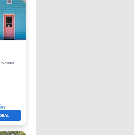
 to center
²
DEAL