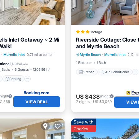
Cottage
lls Inlet Getaway ~ 2 Mi
Riverside Cottage: Close
Walk!
and Myrtle Beach
Kitchen
Air Conditioner
ont
Parking
·
Murrells Inlet
0.71 mi to center
Myrtle Beach
·
Murrells Inlet
2.12 mi
Internet
Child Friendly
View
Balcony/Terrace
1 Bedroom
1 Bath
tional
(
4 Reviews
)
2 Baths
6 Guests
1205.56 ft²
Kitchen
Air Conditioner
Parking
US $438
/night
/night
VIEW DEAL
$1,566
7
nights
-
US $3,069
VIEW 
Save with
OneKey