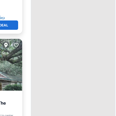
DEAL
The
 to center