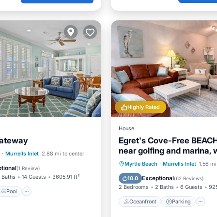
Highly Rated
House
Gateway
Egret's Cove-Free BEACH
near golfing and marina, 
Pool
·
Murrells Inlet
2.88 mi to center
restaurants!
Oceanfront
Parking
Myrtle Beach
·
Murrells Inlet
1.56 mi
/Terrace
View
tional
(
1 Review
)
Ocean View
Balcony/Terr
 Baths
14 Guests
3605.91 ft²
Exceptional
10.0
(
62 Reviews
)
2 Bedrooms
2 Baths
6 Guests
925
Pool
Oceanfront
Parking