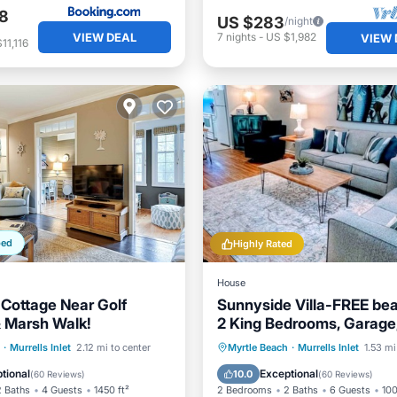
8
US $283
/night
VIEW DEAL
7
nights
-
US $1,982
VIEW 
11,116
ped
Highly Rated
House
Cottage Near Golf
Sunnyside Villa-FREE be
 Marsh Walk!
2 King Bedrooms, Garage
Marshwalk!
/Terrace
Kitchen
Oceanfront
Parking
·
Murrells Inlet
2.12 mi to center
Myrtle Beach
·
Murrells Inlet
1.53 mi
ditioner
Pet Friendly
Ocean View
Balcony/Terr
tional
Exceptional
10.0
(
60 Reviews
)
(
60 Reviews
)
2 Baths
4 Guests
1450 ft²
2 Bedrooms
2 Baths
6 Guests
100