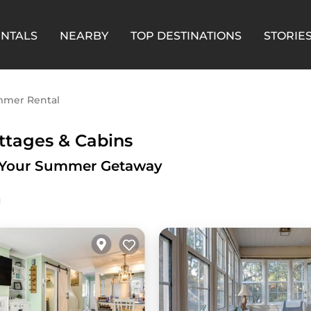
ENTALS
NEARBY
TOP DESTINATIONS
STORIE
mer Rental
ttages & Cabins
for Your Summer Getaway