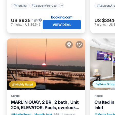
Parking
Balcony/Terrace
Balcony/Te
US $935
US $394
/night
VIEW DEAL
7
nights
-
US $6,543
7
nights
-
US 
Price Drop
Highly Rated
Condo
House
MARLIN QUAY, 2 BR , 2 bath , Unit
Crafted in
205, ELEVATOR, Pools, overlooks
Inlet
Marina
Oceanfront
Parking
Pool
Kitchen
Myrtle Beach
·
Murrells Inlet
1.68 mi to center
Myrtle Beach