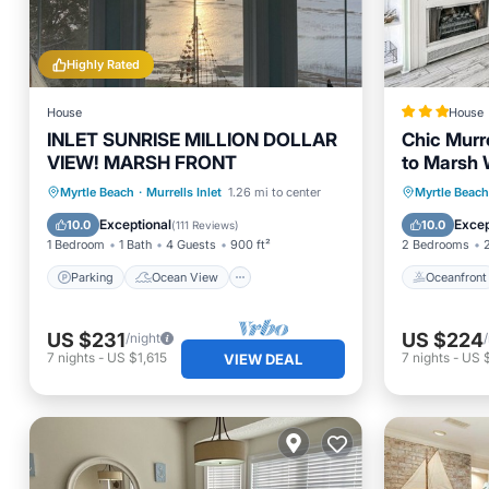
Highly Rated
House
House
INLET SUNRISE MILLION DOLLAR
Chic Murre
VIEW! MARSH FRONT
to Marsh 
Parking
Ocean View
Oceanfr
Myrtle Beach
·
Murrells Inlet
1.26 mi to center
Myrtle Beach
Balcony/Terrace
View
Ocean 
Exceptional
Excep
10.0
10.0
(
111 Reviews
)
1 Bedroom
1 Bath
4 Guests
900 ft²
2 Bedrooms
Parking
Ocean View
Oceanfront
US $231
US $224
/night
7
nights
-
US $1,615
7
nights
-
US 
VIEW DEAL