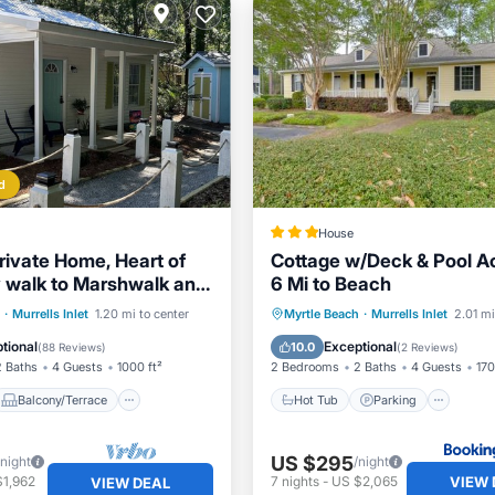
d
House
rivate Home, Heart of
Cottage w/Deck & Pool A
sy walk to Marshwalk and
6 Mi to Beach
ts
Balcony/Terrace
Hot Tub
Parking
Inte
·
Murrells Inlet
1.20 mi to center
Myrtle Beach
·
Murrells Inlet
2.01 mi
Air Conditioner
Child Friendly
tional
Exceptional
10.0
(
88 Reviews
)
(
2 Reviews
)
2 Baths
4 Guests
1000 ft²
2 Bedrooms
2 Baths
4 Guests
170
Balcony/Terrace
Hot Tub
Parking
US $295
/night
/night
VIEW 
$1,962
7
nights
-
US $2,065
VIEW DEAL