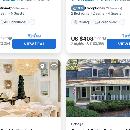
Child Friendly
Balcony/Terrace
View
tional
Exceptional
10.0
(
38 Reviews
)
(
25 Reviews
)
 Bath
5 Guests
2 Bedrooms
2 Baths
4 Guests
Air Conditioner
Parking
Ocean View
US $408
/night
/night
$2,354
7
nights
-
US $2,856
VIEW DEAL
VIEW 
Cottage