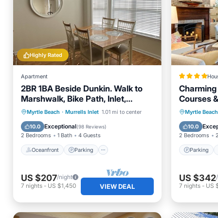
Highly Rated
Apartment
Hou
2BR 1BA Beside Dunkin. Walk to
Charming 
Marshwalk, Bike Path, Inlet,
Courses &
Marina and Beach!
Oceanfront
Parking
Parking
Myrtle Beach
·
Murrells Inlet
1.01 mi to center
Myrtle Beach
Ocean View
Balcony/Terrace
Child Fr
Exceptional
Excep
10.0
10.0
(
98 Reviews
)
2 Bedrooms
1 Bath
4 Guests
2 Bedrooms
Oceanfront
Parking
Parking
US $207
US $342
/night
7
nights
-
US $1,450
7
nights
-
US 
VIEW DEAL