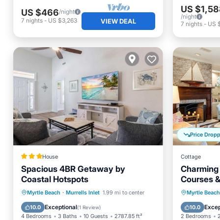
US $1,58
US $466
/night
/night
7
nights
-
US $3,263
VIEW DEAL
7
nights
-
US $
Price Drop
House
Cottage
Spacious 4BR Getaway by
Charming 
Coastal Hotspots
Courses &
Parking
Balcony/Terrace
Balcony
Myrtle Beach
·
Murrells Inlet
1.99 mi to center
Myrtle Beach
View
Air Conditioner
Air Con
Exceptional
Excep
10.0
10.0
(
1 Review
)
4 Bedrooms
3 Baths
10 Guests
2787.85 ft²
2 Bedrooms