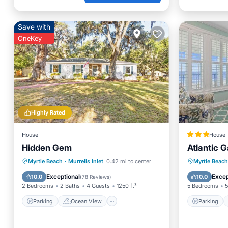
Save with
OneKey
Highly Rated
House
House
Hidden Gem
Atlantic 
Parking
Ocean View
Parking
Myrtle Beach
·
Murrells Inlet
0.42 mi to center
Myrtle Beach
Balcony/Terrace
View
Balcony
Exceptional
Excep
10.0
10.0
(
78 Reviews
)
2 Bedrooms
2 Baths
4 Guests
1250 ft²
5 Bedrooms
5
Parking
Ocean View
Parking