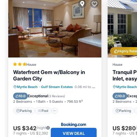
Highly Rate
House
House
Waterfront Gem w/Balcony in
Tranquil P
Garden City
Inlet, ea
Restauran
Parking
Pool
Internet
Parking
Myrtle Beach
·
Gulf Stream Estates
0.06 mi to center
Myrtle Beach
Child Friendly
Kitchen
Exceptional
Excep
10.0
10.0
(
3 Reviews
)
2 Bedrooms
1 Bath
5 Guests
796.53 ft²
2 Bedrooms
Parking
Pool
Parking
US $342
US $280
/night
VIEW DEAL
7
nights
-
US $2,392
7
nights
-
US 