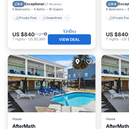
Parking
Pool
Parking
Exceptional
Except
9.8
9.4
(
27 Reviews
)
5 Bedrooms
4 Baths
18 Guests
8 Bedrooms
Private Pool
Oceanfront
Private Poo
US $840
US $840
/night
7
nights
-
US $5,880
7
nights
-
US 
VIEW DEAL
House
House
AfterMath
AfterMath
Breakfast
Parking
Pool