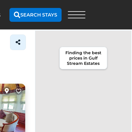
SEARCH STAYS
S