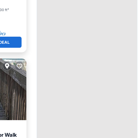
00 ft²
DEAL
or Walk