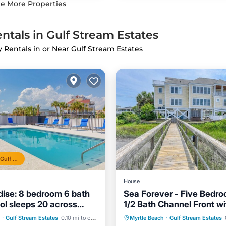
e More Properties
ntals in Gulf Stream Estates
y Rentals in or Near Gulf Stream Estates
Top 10% in Gulf Stream Estates
House
dise: 8 bedroom 6 bath
Sea Forever - Five Bedro
ool sleeps 20 across
1/2 Bath Channel Front wi
beach!
Private Pool
Pool
Oceanfront
Private Pool
Hot Tub
·
Gulf Stream Estates
0.10 mi to center
Myrtle Beach
·
Gulf Stream Estates