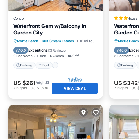
Condo
House
Waterfront Gem w/Balcony in
Waterfron
Garden City
Garden Ci
Parking
Pool
Parking
Myrtle Beach
·
Gulf Stream Estates
0.06 mi to center
Myrtle Beach
Balcony/Terrace
Kitchen
Child Fr
Exceptional
Excep
10.0
10.0
(
3 Reviews
)
2 Bedrooms
1 Bath
5 Guests
800 ft²
2 Bedrooms
1
Parking
Pool
Parking
US $261
US $342
/night
7
nights
-
US $1,830
7
nights
-
US 
VIEW DEAL