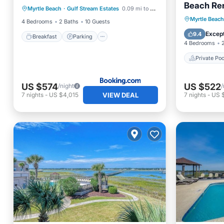
Beach Ren
Myrtle Beach
·
Gulf Stream Estates
0.09 mi to center
Balcony/Terrace
Private 
Myrtle Beach
4 Bedrooms
2 Baths
10 Guests
Parking
Except
9.4
Breakfast
Parking
4 Bedrooms
Private Poo
US $574
US $522
/night
/
VIEW DEAL
7
nights
-
US $4,015
7
nights
-
US 