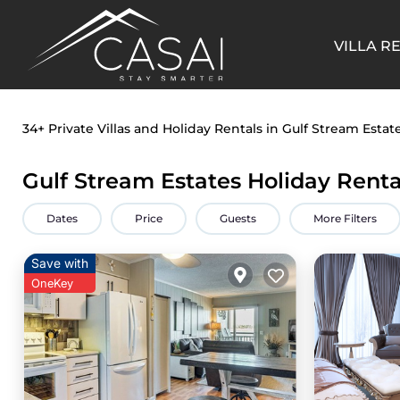
VILLA R
34+
Private Villas and Holiday Rentals in Gulf Stream Estat
Gulf Stream Estates Holiday Renta
Dates
Price
Guests
More Filters
Save with
OneKey