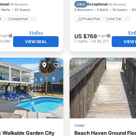
Pool
Pool
ional
Exceptional
9.2
(
39 Reviews
)
(
40 Reviews
)
6 Baths
20 Guests
5 Bedrooms
5 Baths
14 Guests
40
l
Oceanfront
Private Pool
Hot Tub
US $768
/night
/night
$5,880
7
nights
-
US $5,377
VIEW DEAL
VIEW 
Condo
: Walkable Garden City
Beach Haven Ground Flo