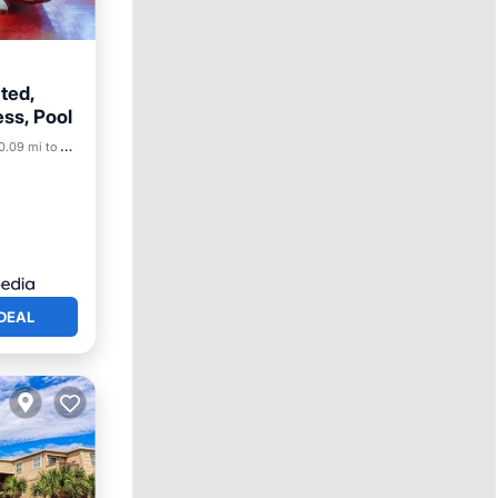
ted,
ss, Pool
0.09 mi to center
DEAL