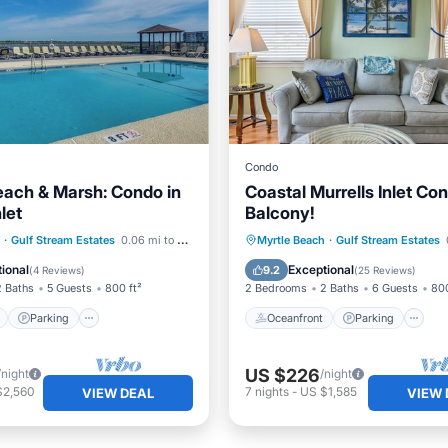
Condo
each & Marsh: Condo in
Coastal Murrells Inlet Co
nlet
Balcony!
ont
Parking
Pool
Oceanfront
Parking
P
·
Gulf Stream Estates
0.06 mi to center
Myrtle Beach
·
Gulf Stream Estates
View
Ocean View
ional
Exceptional
9.2
(
4 Reviews
)
(
25 Reviews
)
2 Baths
5 Guests
800 ft²
2 Bedrooms
2 Baths
6 Guests
800
Parking
Oceanfront
Parking
US $226
/night
/night
$2,560
7
nights
-
US $1,585
VIEW DEAL
VIEW 