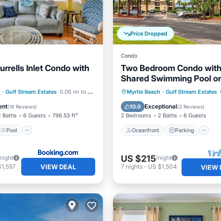
Price Dropped
Condo
rrells Inlet Condo with
Two Bedroom Condo with
Shared Swimming Pool on
channel front.
Pool
Internet
Oceanfront
Parking
P
·
Gulf Stream Estates
0.06 mi to center
Myrtle Beach
·
Gulf Stream Estates
iendly
Ocean View
ent
Exceptional
10.0
(
16 Reviews
)
(
2 Reviews
)
2 Baths
6 Guests
796.53 ft²
2 Bedrooms
2 Baths
6 Guests
Pool
Oceanfront
Parking
US $215
/night
/night
VIEW DEAL
$1,597
7
nights
-
US $1,504
VIEW 