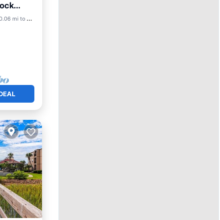
Dock
0.06 mi to center
DEAL