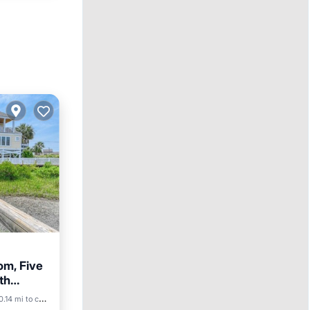
om, Five
th
Parking
0.14 mi to center