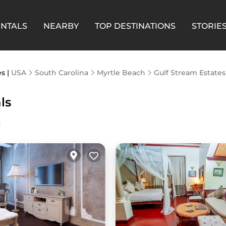
ENTALS
NEARBY
TOP DESTINATIONS
STORIE
es |
USA
South Carolina
Myrtle Beach
Gulf Stream Estates
ls