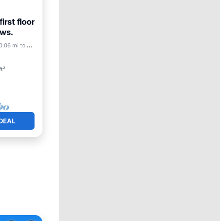
irst floor
ews.
0.06 mi to center
ft²
DEAL