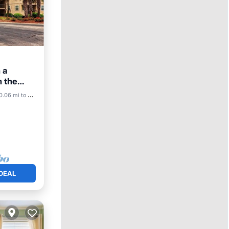
 a
 the
ool
0.06 mi to center
DEAL