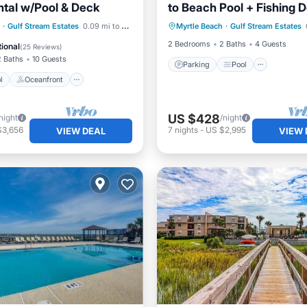
tal w/Pool & Deck
to Beach Pool + Fishing 
Parking
Pool
Gated
Pool
Oceanfront
·
Gulf Stream Estates
0.09 mi to center
Myrtle Beach
·
Gulf Stream Estates
Balcony/Terrace
Kitchen
Pool
2 Bedrooms
2 Baths
4 Guests
ional
(
25 Reviews
)
2 Baths
10 Guests
Parking
Pool
l
Oceanfront
US $428
night
/night
$3,656
7
nights
-
US $2,995
VIEW DEAL
VIEW 