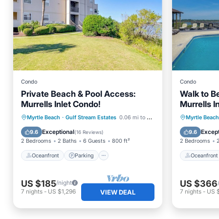
Condo
Condo
Private Beach & Pool Access:
Walk to B
Murrells Inlet Condo!
Murrells I
Oceanfront
Parking
Pool
Oceanfr
Myrtle Beach
·
Gulf Stream Estates
0.06 mi to center
Myrtle Beach
Ocean View
Ocean 
Exceptional
Except
9.6
9.6
(
16 Reviews
)
2 Bedrooms
2 Baths
6 Guests
800 ft²
2 Bedrooms
Oceanfront
Parking
Oceanfront
US $185
US $366
/night
7
nights
-
US $1,296
7
nights
-
US 
VIEW DEAL