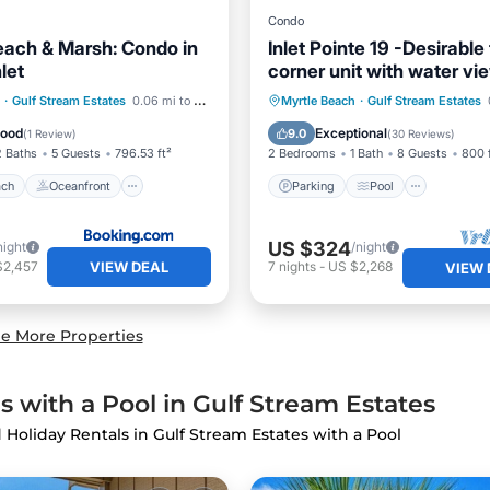
Condo
each & Marsh: Condo in
Inlet Pointe 19 -Desirable f
nlet
corner unit with water vi
 Beach
Oceanfront
Parking
Pool
·
Gulf Stream Estates
0.06 mi to center
Myrtle Beach
·
Gulf Stream Estates
Pool
Balcony/Terrace
Kitchen
Good
Exceptional
9.0
(
1 Review
)
(
30 Reviews
)
2 Baths
5 Guests
796.53 ft²
2 Bedrooms
1 Bath
8 Guests
800 
ach
Oceanfront
Parking
Pool
US $324
night
/night
VIEW DEAL
$2,457
7
nights
-
US $2,268
VIEW 
e More Properties
 with a Pool in Gulf Stream Estates
d Holiday Rentals in Gulf Stream Estates with a Pool