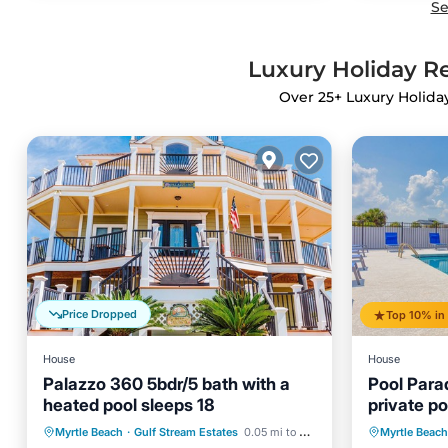
Se
Luxury Holiday Re
Over
25
+ Luxury Holida
Price Dropped
House
House
Palazzo 360 5bdr/5 bath with a
Pool Para
heated pool sleeps 18
private p
from the 
Private Pool
Oceanfront
Private 
Myrtle Beach
·
Gulf Stream Estates
0.05 mi to center
Myrtle Beach