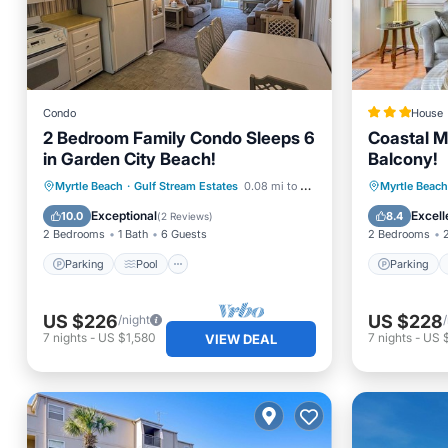
Condo
House
2 Bedroom Family Condo Sleeps 6
Coastal Mu
in Garden City Beach!
Balcony!
Parking
Pool
Parking
Myrtle Beach
·
Gulf Stream Estates
0.08 mi to center
Myrtle Beach
Balcony/Terrace
Kitchen
Child Fr
Exceptional
Excell
10.0
8.4
(
2 Reviews
)
2 Bedrooms
1 Bath
6 Guests
2 Bedrooms
Parking
Pool
Parking
US $226
US $228
/night
7
nights
-
US $1,580
7
nights
-
US 
VIEW DEAL