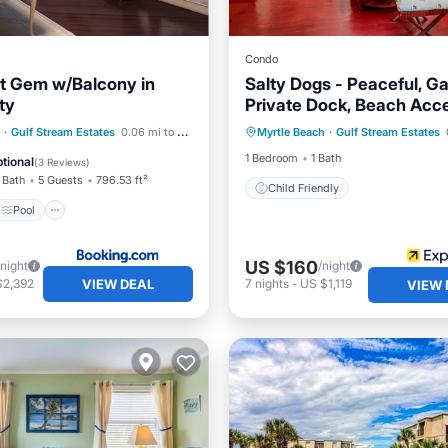
Condo
t Gem w/Balcony in
Salty Dogs - Peaceful, Ga
ty
Private Dock, Beach Acce
Pool
Internet
·
Gulf Stream Estates
0.06 mi to center
Myrtle Beach
·
Gulf Stream Estates
Child Friendly
iendly
1 Bedroom
1 Bath
tional
(
3 Reviews
)
 Bath
5 Guests
796.53 ft²
Child Friendly
Pool
US $160
/night
/night
VIEW DEAL
$2,392
7
nights
-
US $1,119
VIEW 