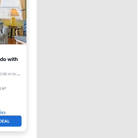
ndo with
ool
0.06 mi to center
 ft²
DEAL