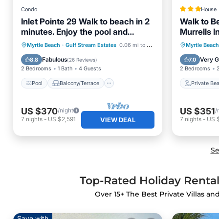
Condo
House
Inlet Pointe 29 Walk to beach in 2
Walk to B
minutes. Enjoy the pool and
Murrells I
floating dock.
Pool
Balcony/Terrace
Kitchen
Private
Myrtle Beach
·
Gulf Stream Estates
0.06 mi to center
Myrtle Beach
Air Conditioner
Parking
Fabulous
Very 
8.8
7.0
(
26 Reviews
)
2 Bedrooms
1 Bath
4 Guests
2 Bedrooms
Pool
Balcony/Terrace
Private Be
US $370
US $351
/night
/
7
nights
-
US $2,591
7
nights
-
US 
VIEW DEAL
Se
Top-Rated Holiday Rentals
Over
15
+ The Best Private Villas an
Save with