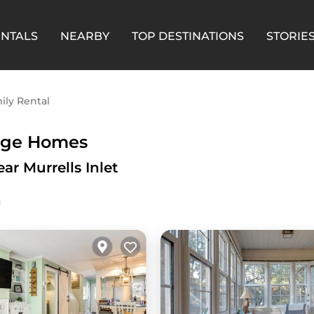
ENTALS
NEARBY
TOP DESTINATIONS
STORIE
ily Rental
arge Homes
ar Murrells Inlet