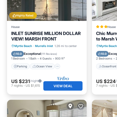
Highly Rated
House
House
INLET SUNRISE MILLION DOLLAR
Chic Murre
VIEW! MARSH FRONT
to Marsh 
Parking
Ocean View
Oceanfr
Myrtle Beach
·
Murrells Inlet
1.26 mi to center
Myrtle Beach
Balcony/Terrace
View
Ocean 
Exceptional
Excep
10.0
10.0
(
111 Reviews
)
1 Bedroom
1 Bath
4 Guests
900 ft²
2 Bedrooms
Parking
Ocean View
Oceanfront
US $231
US $224
/night
7
nights
-
US $1,615
7
nights
-
US 
VIEW DEAL