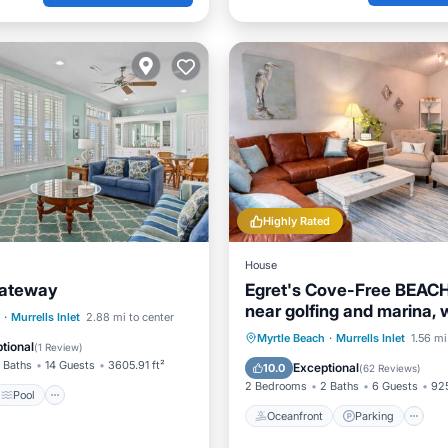
Highly Rated
House
Gateway
Egret's Cove-Free BEACH
near golfing and marina, 
Pool
·
Murrells Inlet
2.88 mi to center
restaurants!
Oceanfront
Parking
Myrtle Beach
·
Murrells Inlet
1.56 mi
/Terrace
View
tional
(
1 Review
)
Ocean View
Balcony/Terr
 Baths
14 Guests
3605.91 ft²
Exceptional
10.0
(
62 Reviews
)
2 Bedrooms
2 Baths
6 Guests
925
Pool
Oceanfront
Parking