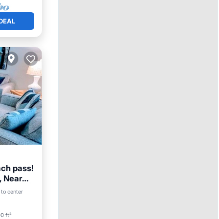
DEAL
ach pass!
, Near
 to center
ace
0 ft²