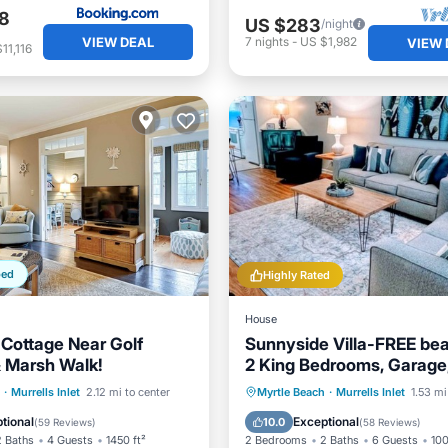
8
US $283
/night
VIEW DEAL
7
nights
-
US $1,982
VIEW 
11,116
ped
Highly Rated
House
Cottage Near Golf
Sunnyside Villa-FREE be
 Marsh Walk!
2 King Bedrooms, Garage
Marshwalk!
/Terrace
Kitchen
Oceanfront
Parking
·
Murrells Inlet
2.12 mi to center
Myrtle Beach
·
Murrells Inlet
1.53 mi
ditioner
Pet Friendly
Ocean View
Balcony/Terr
tional
Exceptional
10.0
(
59 Reviews
)
(
58 Reviews
)
2 Baths
4 Guests
1450 ft²
2 Bedrooms
2 Baths
6 Guests
100