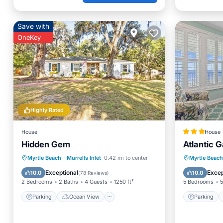
Save with
OneKey
Highly Rated
House
House
Hidden Gem
Atlantic 
Parking
Ocean View
Parking
Myrtle Beach
·
Murrells Inlet
0.42 mi to center
Myrtle Beach
Balcony/Terrace
View
Balcony
Exceptional
Excep
10.0
10.0
(
78 Reviews
)
2 Bedrooms
2 Baths
4 Guests
1250 ft²
5 Bedrooms
5
Parking
Ocean View
Parking