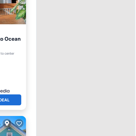
 to Ocean
 to center
DEAL