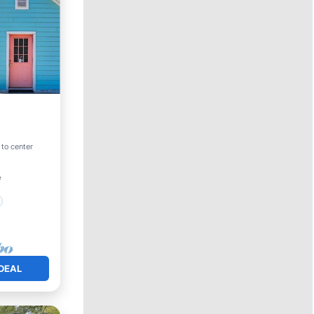
 to center
²
DEAL