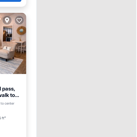
 pass,
walk to
 to center
ace
 ft²