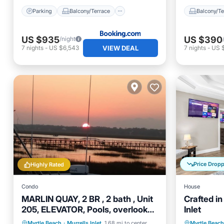
Parking
Balcony/Terrace
Balcony/Te
US $935
US $390
/night
VIEW DEAL
7
nights
-
US $6,543
7
nights
-
US 
Price Drop
Highly Rated
Condo
House
MARLIN QUAY, 2 BR , 2 bath , Unit
Crafted in
205, ELEVATOR, Pools, overlooks
Inlet
Marina
Oceanfront
Parking
Pool
Kitchen
Myrtle Beach
·
Murrells Inlet
1.68 mi to center
Myrtle Beach