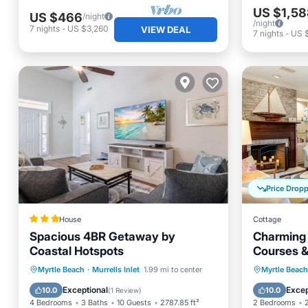
US $1,58
US $466
/night
/night
7
nights
-
US $3,260
VIEW DEAL
7
nights
-
US $
Price Drop
House
Cottage
Spacious 4BR Getaway by
Charming 
Coastal Hotspots
Courses &
Parking
Balcony/Terrace
Balcony
Myrtle Beach
·
Murrells Inlet
1.99 mi to center
Myrtle Beach
View
Air Conditioner
Air Con
Exceptional
Excep
10.0
10.0
(
1 Review
)
4 Bedrooms
3 Baths
10 Guests
2787.85 ft²
2 Bedrooms