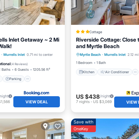
Cottage
lls Inlet Getaway ~ 2 Mi
Riverside Cottage: Close
Walk!
and Myrtle Beach
Kitchen
Air Conditioner
ont
Parking
·
Murrells Inlet
0.71 mi to center
Myrtle Beach
·
Murrells Inlet
2.12 mi
Internet
Child Friendly
View
Balcony/Terrace
1 Bedroom
1 Bath
tional
(
4 Reviews
)
2 Baths
6 Guests
1205.56 ft²
Kitchen
Air Conditioner
Parking
US $438
/night
/night
VIEW DEAL
$1,566
7
nights
-
US $3,069
VIEW 
Save with
OneKey