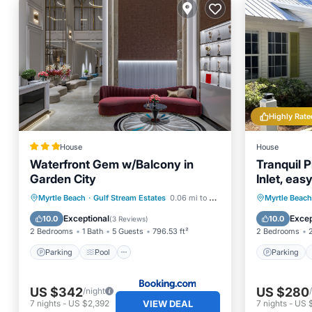
Highly Rate
House
House
Waterfront Gem w/Balcony in
Tranquil P
Garden City
Inlet, ea
Restauran
Parking
Pool
Internet
Parking
Myrtle Beach
·
Gulf Stream Estates
0.06 mi to center
Myrtle Beach
Child Friendly
Kitchen
Exceptional
Excep
10.0
10.0
(
3 Reviews
)
2 Bedrooms
1 Bath
5 Guests
796.53 ft²
2 Bedrooms
Parking
Pool
Parking
US $342
US $280
/night
VIEW DEAL
7
nights
-
US $2,392
7
nights
-
US 