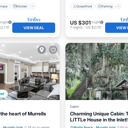
rrace
Kitchen
Oceanfront
Parking
US $301
/night
/night
$2,731
7
nights
-
US $2,110
VIEW DEAL
VIEW 
ped
Cabin
 the heart of Murrells
Charming Unique Cabin: 
LiTTLe House in the Inlet!
Air Conditioner
Parking
Ocean View
·
Murrells Inlet
0.38 mi to center
Myrtle Beach
·
Murrells Inlet
0.60 mi