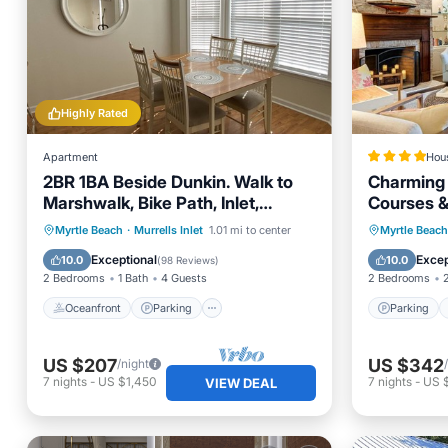
Highly Rated
Apartment
Hou
2BR 1BA Beside Dunkin. Walk to
Charming 
Marshwalk, Bike Path, Inlet,
Courses &
Marina and Beach!
Oceanfront
Parking
Parking
Myrtle Beach
·
Murrells Inlet
1.01 mi to center
Myrtle Beach
Ocean View
Balcony/Terrace
Child Fr
Exceptional
Excep
10.0
10.0
(
98 Reviews
)
2 Bedrooms
1 Bath
4 Guests
2 Bedrooms
Oceanfront
Parking
Parking
US $207
US $342
/night
7
nights
-
US $1,450
7
nights
-
US 
VIEW DEAL