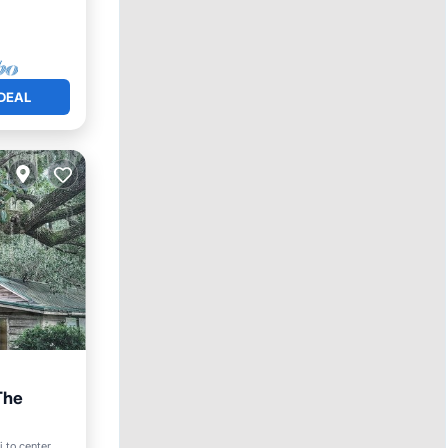
DEAL
The
 to center