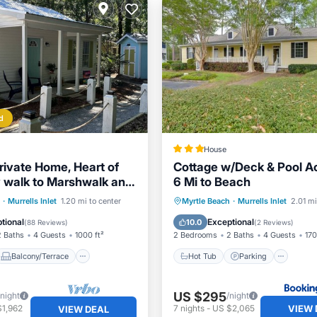
d
House
rivate Home, Heart of
Cottage w/Deck & Pool A
sy walk to Marshwalk and
6 Mi to Beach
ts
Balcony/Terrace
Hot Tub
Parking
Inte
·
Murrells Inlet
1.20 mi to center
Myrtle Beach
·
Murrells Inlet
2.01 mi
Air Conditioner
Child Friendly
tional
Exceptional
10.0
(
88 Reviews
)
(
2 Reviews
)
2 Baths
4 Guests
1000 ft²
2 Bedrooms
2 Baths
4 Guests
170
Balcony/Terrace
Hot Tub
Parking
US $295
/night
/night
VIEW 
$1,962
7
nights
-
US $2,065
VIEW DEAL