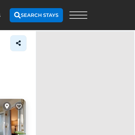
SEARCH STAYS
S
Map search
Draw
On