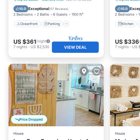
Ocean View
Internet
Exceptional
Excep
10.0
10.0
(
57 Reviews
)
2 Bedrooms
2 Baths
6 Guests
1100 ft²
2 Bedrooms
1
Oceanfront
Parking
Kitchen
US $361
US $336
/night
7
nights
-
US $2,530
7
nights
-
US 
VIEW DEAL
Price Dropped
House
House