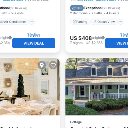
Child Friendly
Balcony/Terrace
View
tional
Exceptional
10.0
(
38 Reviews
)
(
25 Reviews
)
 Bath
5 Guests
2 Bedrooms
2 Baths
4 Guests
Air Conditioner
Parking
Ocean View
US $408
/night
/night
$2,354
7
nights
-
US $2,856
VIEW DEAL
VIEW 
Cottage