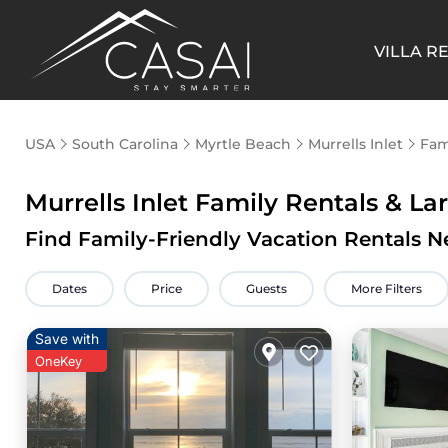
VILLA R
USA
South Carolina
Myrtle Beach
Murrells Inlet
Fam
Murrells Inlet Family Rentals & L
Find Family-Friendly Vacation Rentals Ne
Dates
Price
Guests
More Filters
Save with
OneKey