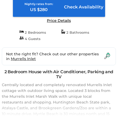
Nightly rates from:
Check Availability
US $280
Price Details
2 Bedrooms
2 Bathrooms
4 Guests
Not the right fit? Check out our other properties
in
Murrells Inlet
2 Bedroom House with Air Conditioner, Parking and
TV
Centrally located and completely renovated Murrells Inlet
cottage with outdoor living space. Located 3 blocks from
the Murrells Inlet Marsh Walk with unique local
restaurants and shopping. Huntington Beach State park,
Atalaya Castle, and Brookgreen Gardens/Zoo are within a
10 minute drive. Myrtle Beach is 30 minutes north and 15