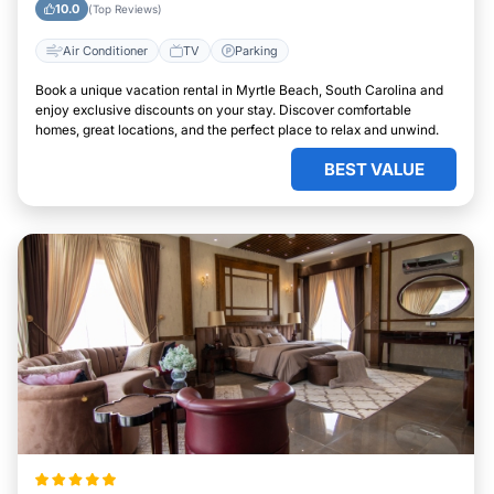
10.0
(Top Reviews)
Air Conditioner
TV
Parking
Book a unique vacation rental in Myrtle Beach, South Carolina and
enjoy exclusive discounts on your stay. Discover comfortable
homes, great locations, and the perfect place to relax and unwind.
BEST VALUE