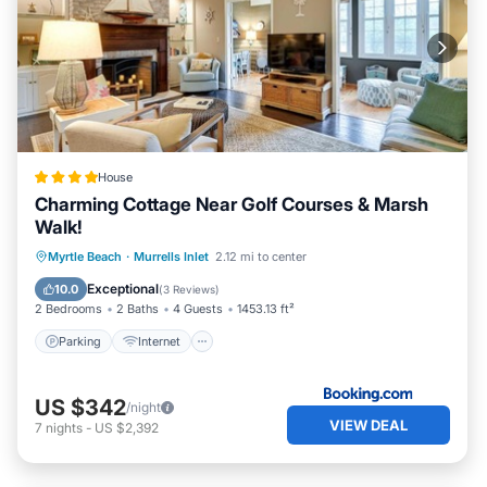
House
Charming Cottage Near Golf Courses & Marsh
Walk!
Parking
Internet
Pet Friendly
Myrtle Beach
·
Murrells Inlet
2.12 mi to center
Child Friendly
Exceptional
10.0
(
3 Reviews
)
2 Bedrooms
2 Baths
4 Guests
1453.13 ft²
Parking
Internet
US $342
/night
VIEW DEAL
7
nights
-
US $2,392