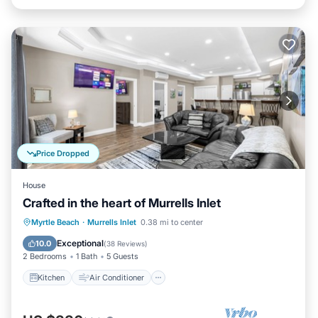
Price Dropped
House
Crafted in the heart of Murrells Inlet
Kitchen
Air Conditioner
Internet
Myrtle Beach
·
Murrells Inlet
0.38 mi to center
Child Friendly
Exceptional
10.0
(
38 Reviews
)
2 Bedrooms
1 Bath
5 Guests
Kitchen
Air Conditioner