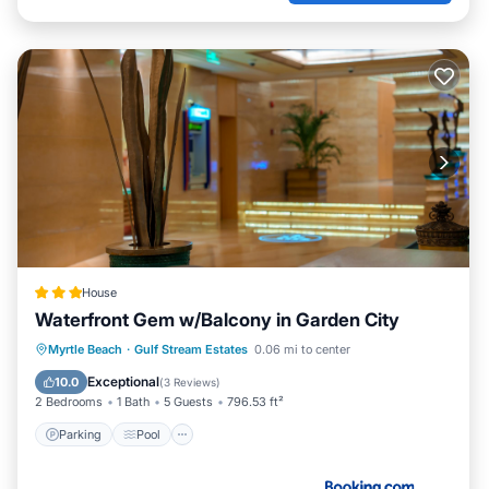
House
Waterfront Gem w/Balcony in Garden City
Parking
Pool
Internet
Myrtle Beach
·
Gulf Stream Estates
0.06 mi to center
Child Friendly
Exceptional
10.0
(
3 Reviews
)
2 Bedrooms
1 Bath
5 Guests
796.53 ft²
Parking
Pool