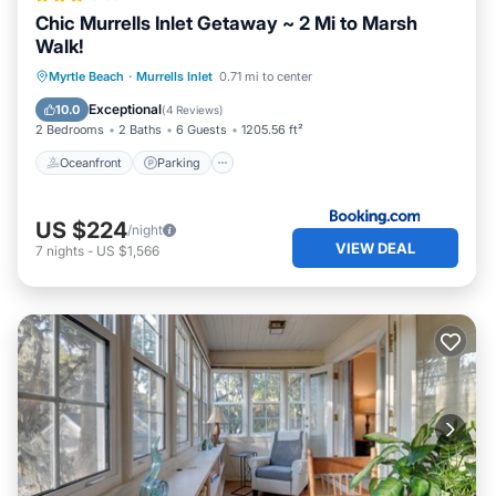
Chic Murrells Inlet Getaway ~ 2 Mi to Marsh
Walk!
Oceanfront
Parking
Ocean View
Myrtle Beach
·
Murrells Inlet
0.71 mi to center
Balcony/Terrace
Exceptional
10.0
(
4 Reviews
)
2 Bedrooms
2 Baths
6 Guests
1205.56 ft²
Oceanfront
Parking
US $224
/night
VIEW DEAL
7
nights
-
US $1,566