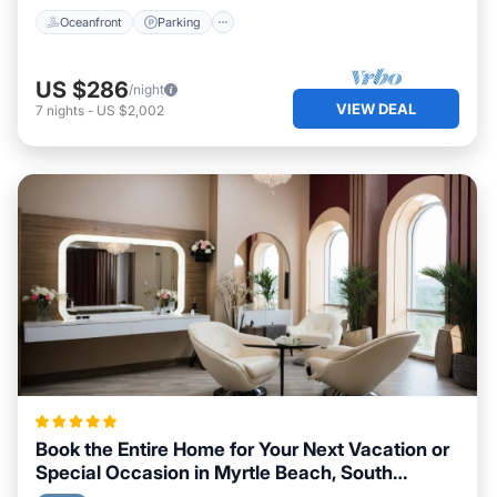
Oceanfront
Parking
US $286
/night
VIEW DEAL
7
nights
-
US $2,002
Book the Entire Home for Your Next Vacation or
Special Occasion in Myrtle Beach, South
Carolina