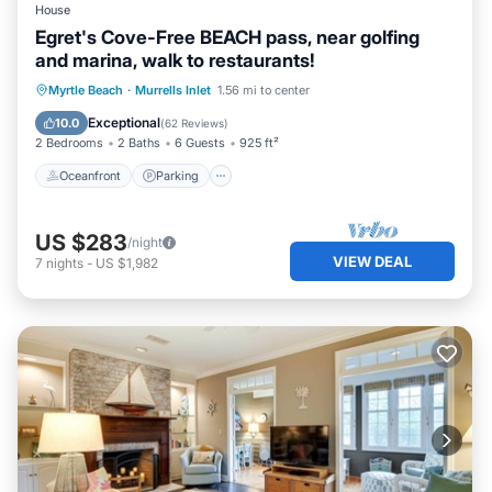
House
Egret's Cove-Free BEACH pass, near golfing
and marina, walk to restaurants!
Oceanfront
Parking
Ocean View
Myrtle Beach
·
Murrells Inlet
1.56 mi to center
Balcony/Terrace
Exceptional
10.0
(
62 Reviews
)
2 Bedrooms
2 Baths
6 Guests
925 ft²
Oceanfront
Parking
US $283
/night
VIEW DEAL
7
nights
-
US $1,982