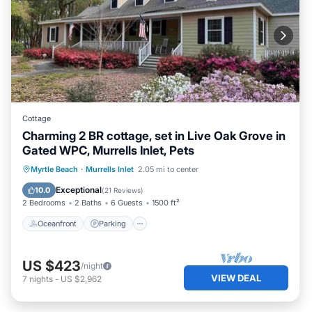
Cottage
Charming 2 BR cottage, set in Live Oak Grove in
Gated WPC, Murrells Inlet, Pets
Oceanfront
Parking
Ocean View
Myrtle Beach
·
Murrells Inlet
2.05 mi to center
Balcony/Terrace
Exceptional
10.0
(
21 Reviews
)
2 Bedrooms
2 Baths
6 Guests
1500 ft²
Oceanfront
Parking
US $423
/night
VIEW DEAL
7
nights
-
US $2,962