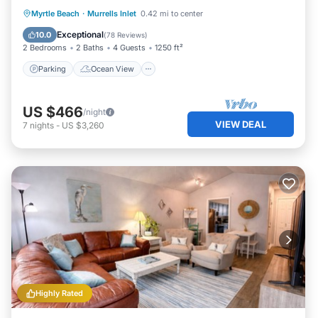
Parking
Ocean View
Myrtle Beach
·
Murrells Inlet
0.42 mi to center
Balcony/Terrace
View
Exceptional
10.0
(
78 Reviews
)
2 Bedrooms
2 Baths
4 Guests
1250 ft²
Parking
Ocean View
US $466
/night
VIEW DEAL
7
nights
-
US $3,260
Highly Rated