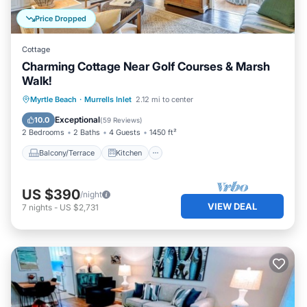
Price Dropped
Cottage
Charming Cottage Near Golf Courses & Marsh
Walk!
Balcony/Terrace
Kitchen
Myrtle Beach
·
Murrells Inlet
2.12 mi to center
Air Conditioner
Pet Friendly
Exceptional
10.0
(
59 Reviews
)
2 Bedrooms
2 Baths
4 Guests
1450 ft²
Balcony/Terrace
Kitchen
US $390
/night
VIEW DEAL
7
nights
-
US $2,731