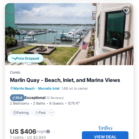
Price Dropped
Condo
Marlin Quay - Beach, Inlet, and Marina Views
Parking
Pool
Kitchen
Myrtle Beach
·
Murrells Inlet
1.68 mi to center
Air Conditioner
Exceptional
10.0
(
12 Reviews
)
2 Bedrooms
2 Baths
6 Guests
1275 ft²
Parking
Pool
US $406
/night
VIEW DEAL
7
nights
-
US $2,844