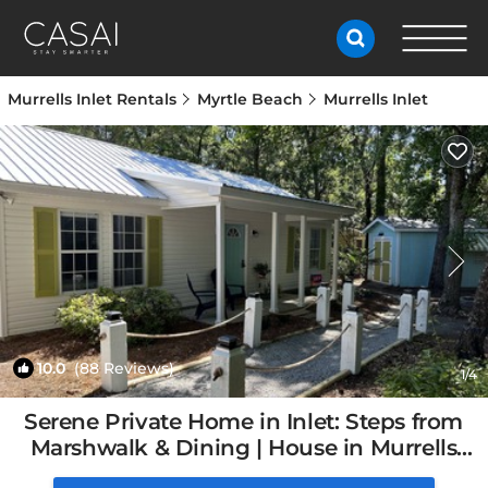
Murrells Inlet Rentals
Myrtle Beach
Murrells Inlet
10.0
(88 Reviews)
1
/4
Serene Private Home in Inlet: Steps from
Marshwalk & Dining | House in Murrells
Inlet, SC