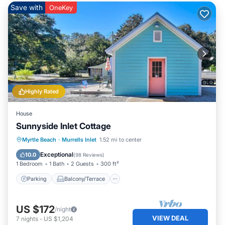
Save with
OneKey
Highly Rated
House
Sunnyside Inlet Cottage
Parking
Balcony/Terrace
Kitchen
Myrtle Beach
·
Murrells Inlet
1.52 mi to center
Air Conditioner
Exceptional
10.0
(
98 Reviews
)
1 Bedroom
1 Bath
2 Guests
300 ft²
Parking
Balcony/Terrace
US $172
/night
VIEW DEAL
7
nights
-
US $1,204