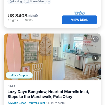
Parking
Ocean View
US $408
/night
VIEW DEAL
7
nights
-
US $2,856
Price Dropped
House
Lazy Days Bungalow, Heart of Murrells Inlet,
Steps to the Marshwalk, Pets Okay
Ocean View
Balcony/Terrace
View
Myrtle Beach
·
Murrells Inlet
1.13 mi to center