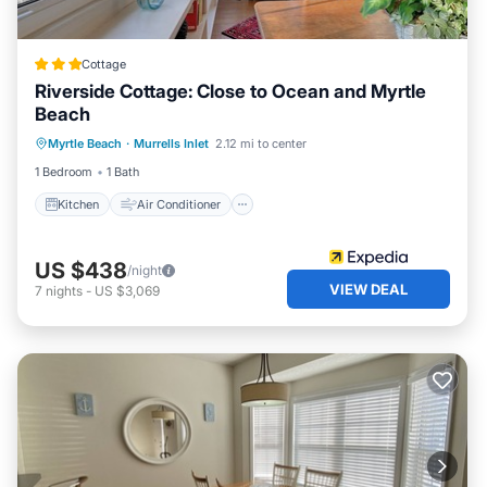
Cottage
Riverside Cottage: Close to Ocean and Myrtle
Beach
Kitchen
Air Conditioner
Internet
Myrtle Beach
·
Murrells Inlet
2.12 mi to center
Child Friendly
1 Bedroom
1 Bath
Kitchen
Air Conditioner
US $438
/night
VIEW DEAL
7
nights
-
US $3,069