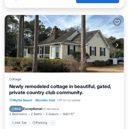
Cottage
Newly remodeled cottage in beautiful, gated,
private country club community.
Myrtle Beach
·
Murrells Inlet
1.91 mi to center
Hot Tub
Parking
Pool
Kitchen
Exceptional
10.0
(
10 Reviews
)
2 Bedrooms
2 Baths
5 Guests
1480 ft²
Hot Tub
Parking