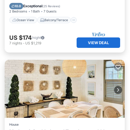
Kitchen
Exceptional
10.0
(
25 Reviews
)
2 Bedrooms
1 Bath
7 Guests
Ocean View
Balcony/Terrace
US $174
/night
VIEW DEAL
7
nights
-
US $1,219
House