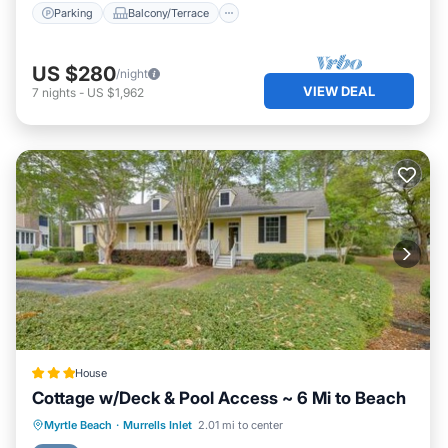
Parking
Balcony/Terrace
US $280
/night
VIEW DEAL
7
nights
-
US $1,962
House
Cottage w/Deck & Pool Access ~ 6 Mi to Beach
Hot Tub
Parking
Internet
Myrtle Beach
·
Murrells Inlet
2.01 mi to center