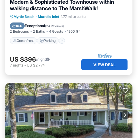
Modern & Sophisticated Townhouse within
walking distance to The MarshWalk!
Oceanfront
Parking
Ocean View
Myrtle Beach
·
Murrells Inlet
1.77 mi to center
Balcony/Terrace
Exceptional
10.0
(
24 Reviews
)
2 Bedrooms
2 Baths
4 Guests
1800 ft²
Oceanfront
Parking
US $396
/night
VIEW DEAL
7
nights
-
US $2,774