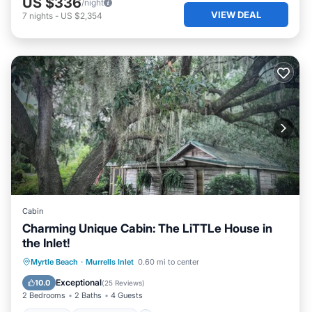
US $336
/night
VIEW DEAL
7
nights
-
US $2,354
Cabin
Charming Unique Cabin: The LiTTLe House in
the Inlet!
Parking
Ocean View
Myrtle Beach
·
Murrells Inlet
0.60 mi to center
Balcony/Terrace
View
Exceptional
10.0
(
25 Reviews
)
2 Bedrooms
2 Baths
4 Guests