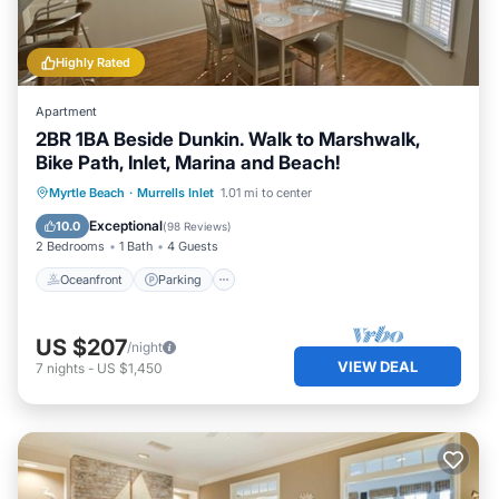
Highly Rated
Apartment
2BR 1BA Beside Dunkin. Walk to Marshwalk,
Bike Path, Inlet, Marina and Beach!
Oceanfront
Parking
Ocean View
Myrtle Beach
·
Murrells Inlet
1.01 mi to center
Balcony/Terrace
Exceptional
10.0
(
98 Reviews
)
2 Bedrooms
1 Bath
4 Guests
Oceanfront
Parking
US $207
/night
VIEW DEAL
7
nights
-
US $1,450