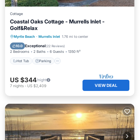
Cottage
Coastal Oaks Cottage - Murrells Inlet -
Golf&Relax
Hot Tub
Parking
Pool
Myrtle Beach
·
Murrells Inlet
1.76 mi to center
Ocean View
Exceptional
10.0
(
22 Reviews
)
2 Bedrooms
2 Baths
6 Guests
1350 ft²
Hot Tub
Parking
US $344
/night
VIEW DEAL
7
nights
-
US $2,409