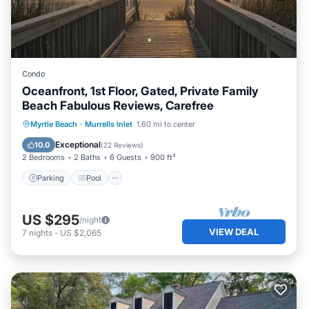
Condo
Oceanfront, 1st Floor, Gated, Private Family
Beach Fabulous Reviews, Carefree
Parking
Pool
Ocean View
Myrtle Beach
·
Murrells Inlet
1.60 mi to center
Balcony/Terrace
Exceptional
10.0
(
22 Reviews
)
2 Bedrooms
2 Baths
6 Guests
900 ft²
Parking
Pool
US $295
/night
VIEW DEAL
7
nights
-
US $2,065