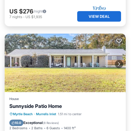
US $276
/night
VIEW DEAL
7
nights
-
US $1,935
House
Sunnyside Patio Home
Oceanfront
Parking
Ocean View
Myrtle Beach
·
Murrells Inlet
1.51 mi to center
Balcony/Terrace
Exceptional
10.0
(
8 Reviews
)
2 Bedrooms
2 Baths
6 Guests
1400 ft²