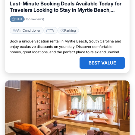
Last-Minute Booking Deals Available Today for
Travelers Looking to Stay in Myrtle Beach,
South Carolina
10.0
(Top Reviews)
Air Conditioner
TV
Parking
Book a unique vacation rental in Myrtle Beach, South Carolina and
enjoy exclusive discounts on your stay. Discover comfortable
homes, great locations, and the perfect place to relax and unwind.
BEST VALUE