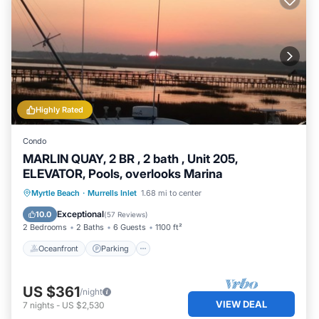
Highly Rated
Condo
MARLIN QUAY, 2 BR , 2 bath , Unit 205,
ELEVATOR, Pools, overlooks Marina
Oceanfront
Parking
Pool
Myrtle Beach
·
Murrells Inlet
1.68 mi to center
Ocean View
Exceptional
10.0
(
57 Reviews
)
2 Bedrooms
2 Baths
6 Guests
1100 ft²
Oceanfront
Parking
US $361
/night
VIEW DEAL
7
nights
-
US $2,530