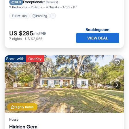
Child Friendly
Exceptional
10.0
(
2 Reviews
)
2 Bedrooms
2 Baths
4 Guests
1700.7 ft²
Hot Tub
Parking
US $295
/night
VIEW DEAL
7
nights
-
US $2,065
Save with
OneKey
Highly Rated
House
Hidden Gem