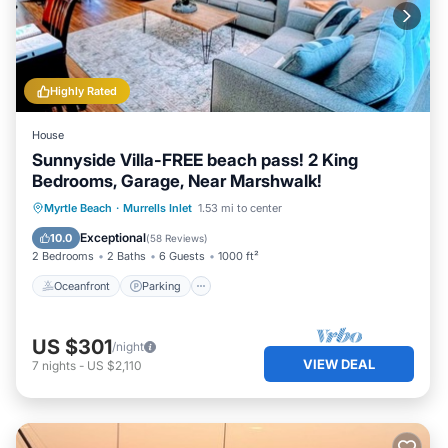
Highly Rated
House
Sunnyside Villa-FREE beach pass! 2 King
Bedrooms, Garage, Near Marshwalk!
Oceanfront
Parking
Ocean View
Myrtle Beach
·
Murrells Inlet
1.53 mi to center
Balcony/Terrace
Exceptional
10.0
(
58 Reviews
)
2 Bedrooms
2 Baths
6 Guests
1000 ft²
Oceanfront
Parking
US $301
/night
VIEW DEAL
7
nights
-
US $2,110