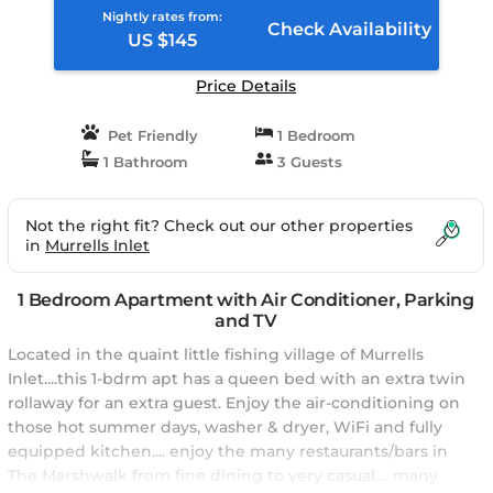
Nightly rates from:
Check Availability
US $145
Price Details
Pet Friendly
1 Bedroom
1 Bathroom
3 Guests
Not the right fit? Check out our other properties
in
Murrells Inlet
1 Bedroom Apartment with Air Conditioner, Parking
and TV
Located in the quaint little fishing village of Murrells
Inlet....this 1-bdrm apt has a queen bed with an extra twin
rollaway for an extra guest. Enjoy the air-conditioning on
those hot summer days, washer & dryer, WiFi and fully
equipped kitchen.... enjoy the many restaurants/bars in
The Marshwalk from fine dining to very casual,... many