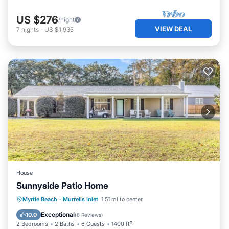
US $276
/night
VIEW DEAL
7
nights
-
US $1,935
House
Sunnyside Patio Home
Oceanfront
Parking
Ocean View
Myrtle Beach
·
Murrells Inlet
1.51 mi to center
Balcony/Terrace
Exceptional
10.0
(
8 Reviews
)
2 Bedrooms
2 Baths
6 Guests
1400 ft²