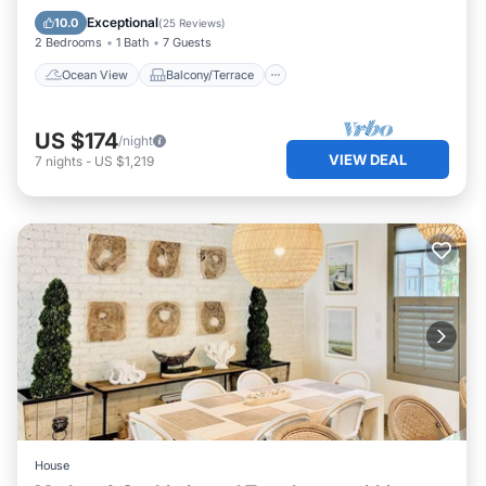
Kitchen
Exceptional
10.0
(
25 Reviews
)
2 Bedrooms
1 Bath
7 Guests
Ocean View
Balcony/Terrace
US $174
/night
VIEW DEAL
7
nights
-
US $1,219
House