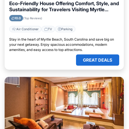
Eco-Friendly House Offering Comfort, Style, and
Sustainability for Travelers Visiting Myrtle
Beach, South Carolina
10.0
(Top Reviews)
Air Conditioner
TV
Parking
Stay in the heart of Myrtle Beach, South Carolina and save big on
your next getaway. Enjoy spacious accommodations, modern
amenities, and easy access to top attractions.
GREAT DEALS