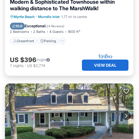
Modern & Sophisticated Townhouse within
walking distance to The MarshWalk!
Oceanfront
Parking
Ocean View
Myrtle Beach
·
Murrells Inlet
1.77 mi to center
Balcony/Terrace
Exceptional
10.0
(
24 Reviews
)
2 Bedrooms
2 Baths
4 Guests
1800 ft²
Oceanfront
Parking
US $396
/night
VIEW DEAL
7
nights
-
US $2,774