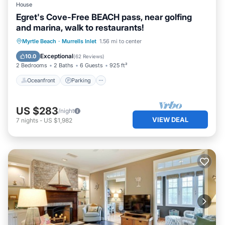
House
Egret's Cove-Free BEACH pass, near golfing
and marina, walk to restaurants!
Oceanfront
Parking
Ocean View
Myrtle Beach
·
Murrells Inlet
1.56 mi to center
Balcony/Terrace
Exceptional
10.0
(
62 Reviews
)
2 Bedrooms
2 Baths
6 Guests
925 ft²
Oceanfront
Parking
US $283
/night
VIEW DEAL
7
nights
-
US $1,982