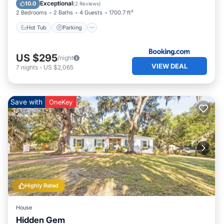
Child Friendly
Exceptional
10.0
(
2 Reviews
)
2 Bedrooms
2 Baths
4 Guests
1700.7 ft²
Hot Tub
Parking
US $295
/night
VIEW DEAL
7
nights
-
US $2,065
Save with
OneKey
Highly Rated
House
Hidden Gem