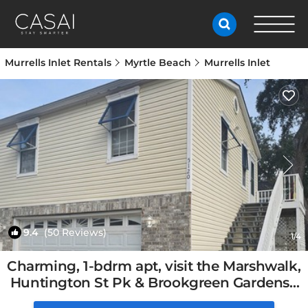
Murrells Inlet Rentals
Myrtle Beach
Murrells Inlet
9.4
(50 Reviews)
1
/4
Charming, 1-bdrm apt, visit the Marshwalk,
Huntington St Pk & Brookgreen Gardens |
Apartment in Murrells Inlet, SC