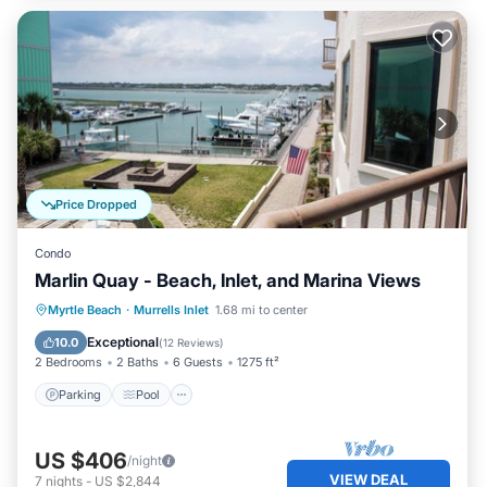
Price Dropped
Condo
Marlin Quay - Beach, Inlet, and Marina Views
Parking
Pool
Kitchen
Myrtle Beach
·
Murrells Inlet
1.68 mi to center
Air Conditioner
Exceptional
10.0
(
12 Reviews
)
2 Bedrooms
2 Baths
6 Guests
1275 ft²
Parking
Pool
US $406
/night
VIEW DEAL
7
nights
-
US $2,844