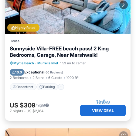
Highly Rated
House
Sunnyside Villa-FREE beach pass! 2 King
Bedrooms, Garage, Near Marshwalk!
Oceanfront
Parking
Ocean View
Myrtle Beach
·
Murrells Inlet
1.53 mi to center
Balcony/Terrace
Exceptional
10.0
(
60 Reviews
)
2 Bedrooms
2 Baths
6 Guests
1000 ft²
Oceanfront
Parking
US $309
/night
VIEW DEAL
7
nights
-
US $2,164