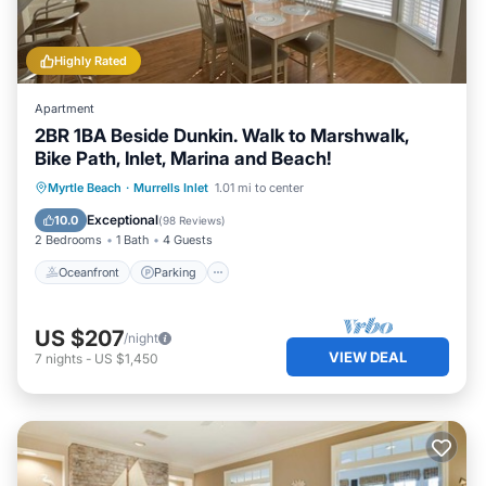
Highly Rated
Apartment
2BR 1BA Beside Dunkin. Walk to Marshwalk,
Bike Path, Inlet, Marina and Beach!
Oceanfront
Parking
Ocean View
Myrtle Beach
·
Murrells Inlet
1.01 mi to center
Balcony/Terrace
Exceptional
10.0
(
98 Reviews
)
2 Bedrooms
1 Bath
4 Guests
Oceanfront
Parking
US $207
/night
VIEW DEAL
7
nights
-
US $1,450