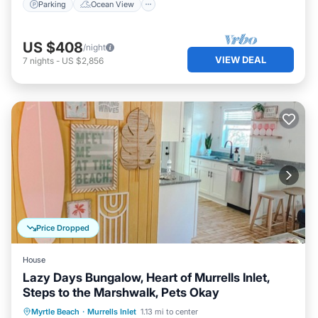
Parking
Ocean View
US $408
/night
VIEW DEAL
7
nights
-
US $2,856
Price Dropped
House
Lazy Days Bungalow, Heart of Murrells Inlet,
Steps to the Marshwalk, Pets Okay
Ocean View
Balcony/Terrace
View
Myrtle Beach
·
Murrells Inlet
1.13 mi to center