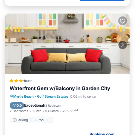
House
Waterfront Gem w/Balcony in Garden City
Parking
Pool
Internet
Myrtle Beach
·
Gulf Stream Estates
0.06 mi to center
Child Friendly
Exceptional
10.0
(
3 Reviews
)
2 Bedrooms
1 Bath
5 Guests
796.53 ft²
Parking
Pool