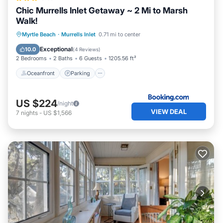
Chic Murrells Inlet Getaway ~ 2 Mi to Marsh
Walk!
Oceanfront
Parking
Ocean View
Myrtle Beach
·
Murrells Inlet
0.71 mi to center
Balcony/Terrace
Exceptional
10.0
(
4 Reviews
)
2 Bedrooms
2 Baths
6 Guests
1205.56 ft²
Oceanfront
Parking
US $224
/night
VIEW DEAL
7
nights
-
US $1,566