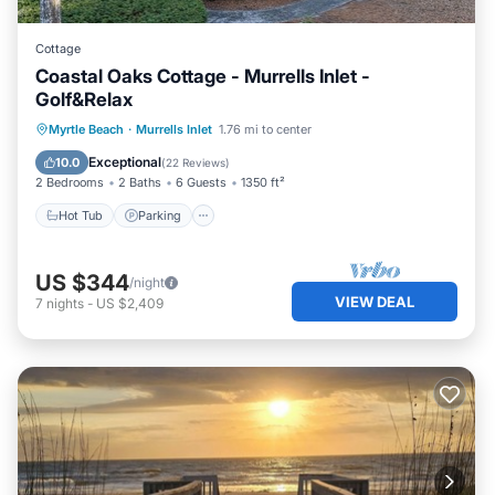
Cottage
Coastal Oaks Cottage - Murrells Inlet -
Golf&Relax
Hot Tub
Parking
Pool
Myrtle Beach
·
Murrells Inlet
1.76 mi to center
Ocean View
Exceptional
10.0
(
22 Reviews
)
2 Bedrooms
2 Baths
6 Guests
1350 ft²
Hot Tub
Parking
US $344
/night
VIEW DEAL
7
nights
-
US $2,409