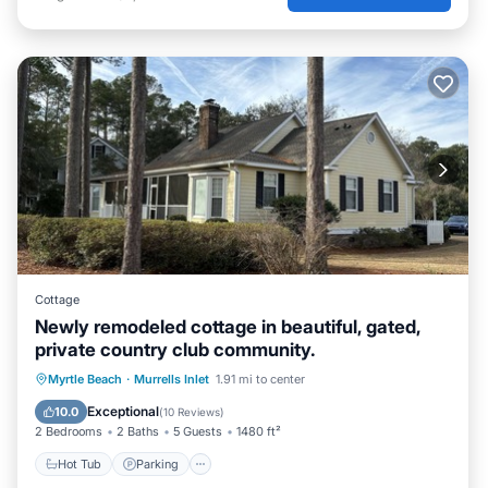
Cottage
Newly remodeled cottage in beautiful, gated,
private country club community.
Myrtle Beach
·
Murrells Inlet
1.91 mi to center
Hot Tub
Parking
Pool
Kitchen
Exceptional
10.0
(
10 Reviews
)
2 Bedrooms
2 Baths
5 Guests
1480 ft²
Hot Tub
Parking