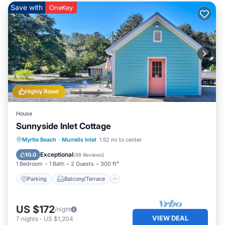
Save with
OneKey
Highly Rated
House
Sunnyside Inlet Cottage
Parking
Balcony/Terrace
Kitchen
Myrtle Beach
·
Murrells Inlet
1.52 mi to center
Air Conditioner
Exceptional
10.0
(
98 Reviews
)
1 Bedroom
1 Bath
2 Guests
300 ft²
Parking
Balcony/Terrace
US $172
/night
VIEW DEAL
7
nights
-
US $1,204