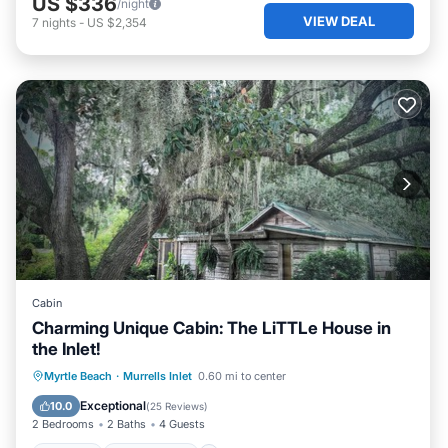
US $336
/night
VIEW DEAL
7
nights
-
US $2,354
Cabin
Charming Unique Cabin: The LiTTLe House in
the Inlet!
Parking
Ocean View
Myrtle Beach
·
Murrells Inlet
0.60 mi to center
Balcony/Terrace
View
Exceptional
10.0
(
25 Reviews
)
2 Bedrooms
2 Baths
4 Guests