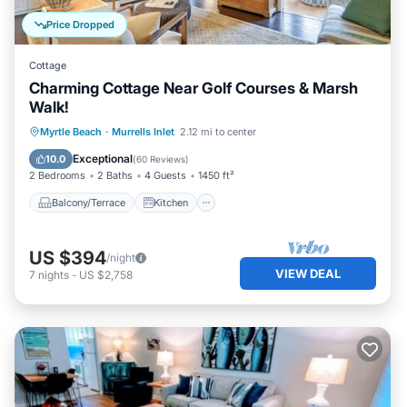
Price Dropped
Cottage
Charming Cottage Near Golf Courses & Marsh
Walk!
Balcony/Terrace
Kitchen
Myrtle Beach
·
Murrells Inlet
2.12 mi to center
Air Conditioner
Pet Friendly
Exceptional
10.0
(
60 Reviews
)
2 Bedrooms
2 Baths
4 Guests
1450 ft²
Balcony/Terrace
Kitchen
US $394
/night
VIEW DEAL
7
nights
-
US $2,758