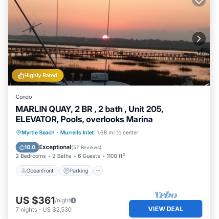
Highly Rated
Condo
MARLIN QUAY, 2 BR , 2 bath , Unit 205,
ELEVATOR, Pools, overlooks Marina
Oceanfront
Parking
Pool
Myrtle Beach
·
Murrells Inlet
1.68 mi to center
Ocean View
Exceptional
10.0
(
57 Reviews
)
2 Bedrooms
2 Baths
6 Guests
1100 ft²
Oceanfront
Parking
US $361
/night
VIEW DEAL
7
nights
-
US $2,530