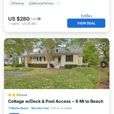
Parking
Balcony/Terrace
US $280
/night
VIEW DEAL
7
nights
-
US $1,962
House
Cottage w/Deck & Pool Access ~ 6 Mi to Beach
Hot Tub
Parking
Internet
Myrtle Beach
·
Murrells Inlet
2.01 mi to center