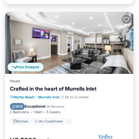
Price Dropped
House
Crafted in the heart of Murrells Inlet
Kitchen
Air Conditioner
Internet
Myrtle Beach
·
Murrells Inlet
0.38 mi to center
Child Friendly
Exceptional
10.0
(
38 Reviews
)
2 Bedrooms
1 Bath
5 Guests
Kitchen
Air Conditioner