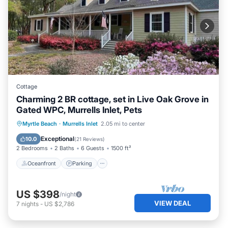
Cottage
Charming 2 BR cottage, set in Live Oak Grove in
Gated WPC, Murrells Inlet, Pets
Oceanfront
Parking
Ocean View
Myrtle Beach
·
Murrells Inlet
2.05 mi to center
Balcony/Terrace
Exceptional
10.0
(
21 Reviews
)
2 Bedrooms
2 Baths
6 Guests
1500 ft²
Oceanfront
Parking
US $398
/night
VIEW DEAL
7
nights
-
US $2,786