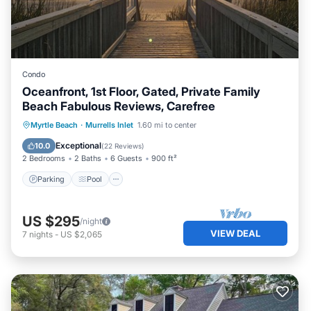
Condo
Oceanfront, 1st Floor, Gated, Private Family
Beach Fabulous Reviews, Carefree
Parking
Pool
Ocean View
Myrtle Beach
·
Murrells Inlet
1.60 mi to center
Balcony/Terrace
Exceptional
10.0
(
22 Reviews
)
2 Bedrooms
2 Baths
6 Guests
900 ft²
Parking
Pool
US $295
/night
VIEW DEAL
7
nights
-
US $2,065