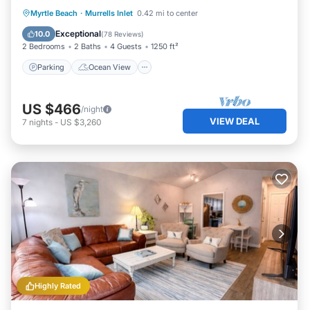
Parking
Ocean View
Myrtle Beach
·
Murrells Inlet
0.42 mi to center
Balcony/Terrace
View
Exceptional
10.0
(
78 Reviews
)
2 Bedrooms
2 Baths
4 Guests
1250 ft²
Parking
Ocean View
US $466
/night
VIEW DEAL
7
nights
-
US $3,260
Highly Rated