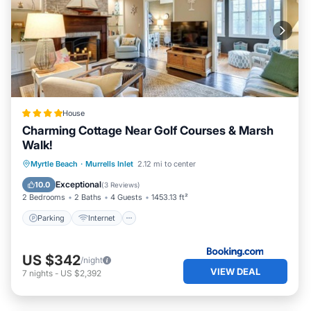
House
Charming Cottage Near Golf Courses & Marsh
Walk!
Parking
Internet
Pet Friendly
Myrtle Beach
·
Murrells Inlet
2.12 mi to center
Child Friendly
Exceptional
10.0
(
3 Reviews
)
2 Bedrooms
2 Baths
4 Guests
1453.13 ft²
Parking
Internet
US $342
/night
VIEW DEAL
7
nights
-
US $2,392