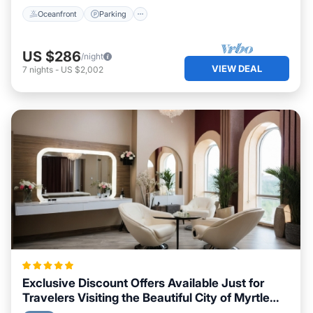
Oceanfront
Parking
US $286
/night
VIEW DEAL
7
nights
-
US $2,002
Exclusive Discount Offers Available Just for
Travelers Visiting the Beautiful City of Myrtle
Beach, South Carolina