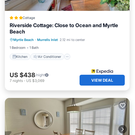
Cottage
Riverside Cottage: Close to Ocean and Myrtle
Beach
Kitchen
Air Conditioner
Internet
Myrtle Beach
·
Murrells Inlet
2.12 mi to center
Child Friendly
1 Bedroom
1 Bath
Kitchen
Air Conditioner
US $438
/night
VIEW DEAL
7
nights
-
US $3,069