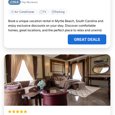
10.0
(Top Reviews)
Air Conditioner
TV
Parking
Book a unique vacation rental in Myrtle Beach, South Carolina and
enjoy exclusive discounts on your stay. Discover comfortable
homes, great locations, and the perfect place to relax and unwind.
GREAT DEALS