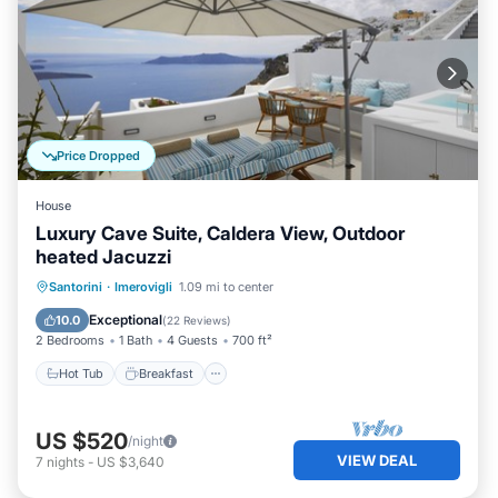
Price Dropped
House
Luxury Cave Suite, Caldera View, Outdoor
heated Jacuzzi
Hot Tub
Breakfast
Balcony/Terrace
Santorini
·
Imerovigli
1.09 mi to center
Kitchen
Exceptional
10.0
(
22 Reviews
)
2 Bedrooms
1 Bath
4 Guests
700 ft²
Hot Tub
Breakfast
US $520
/night
VIEW DEAL
7
nights
-
US $3,640