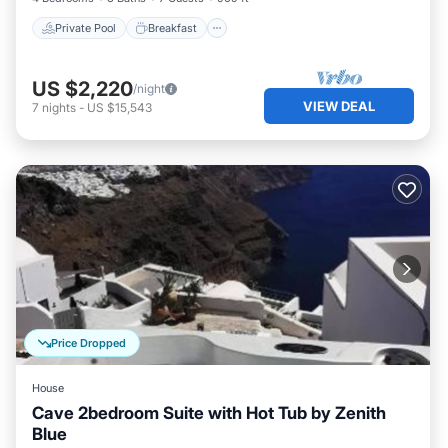
Private Pool
Breakfast
US $2,220
/night
VIEW DEAL
7
nights
-
US $15,543
Price Dropped
House
Cave 2bedroom Suite with Hot Tub by Zenith
Blue