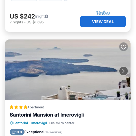
US $242
/night
VIEW DEAL
7
nights
-
US $1,695
Apartment
Santorini Mansion at Imerovigli
Oceanfront
Hot Tub
Breakfast
Santorini
·
Imerovigli
1.05 mi to center
Parking
Exceptional
10.0
(
14 Reviews
)