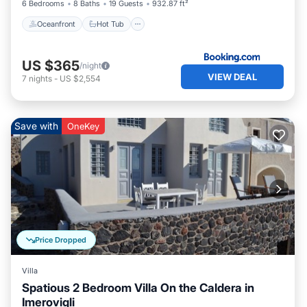
6 Bedrooms
8 Baths
19 Guests
932.87 ft²
Oceanfront
Hot Tub
US $365
/night
VIEW DEAL
7
nights
-
US $2,554
Save with
OneKey
Price Dropped
Villa
Spatious 2 Bedroom Villa On the Caldera in
Imerovigli