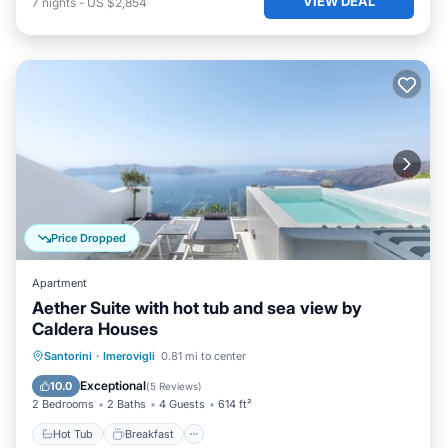
VIEW DEAL
7
nights
-
US $2,854
Price Dropped
Apartment
Aether Suite with hot tub and sea view by
Caldera Houses
Hot Tub
Breakfast
Ocean View
Santorini
·
Imerovigli
0.81 mi to center
Balcony/Terrace
Exceptional
10.0
(
5 Reviews
)
2 Bedrooms
2 Baths
4 Guests
614 ft²
Hot Tub
Breakfast