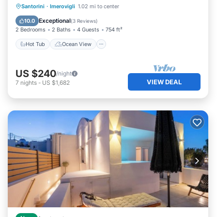
Hot Tub
Ocean View
Santorini
·
Imerovigli
1.02 mi to center
Balcony/Terrace
View
Exceptional
10.0
(
3 Reviews
)
2 Bedrooms
2 Baths
4 Guests
754 ft²
Hot Tub
Ocean View
US $240
/night
VIEW DEAL
7
nights
-
US $1,682