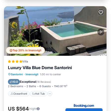
Top 20% in Imerovigli
Villa
Luxury Villa Blue Dome Santorini
Oceanfront
Hot Tub
Breakfast
Santorini
·
Imerovigli
1.00 mi to center
Pool
Exceptional
10.0
(
18 Reviews
)
2 Bedrooms
2 Baths
6 Guests
1140.97 ft²
Oceanfront
Hot Tub
US $564
/night