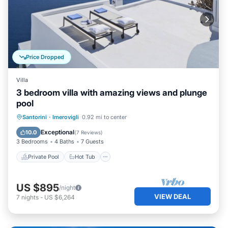
Price Dropped
Villa
3 bedroom villa with amazing views and plunge
pool
Private Pool
Hot Tub
Pool
Santorini
·
Imerovigli
0.92 mi to center
Ocean View
Exceptional
10.0
(
7 Reviews
)
3 Bedrooms
4 Baths
7 Guests
Private Pool
Hot Tub
US $895
/night
VIEW DEAL
7
nights
-
US $6,264