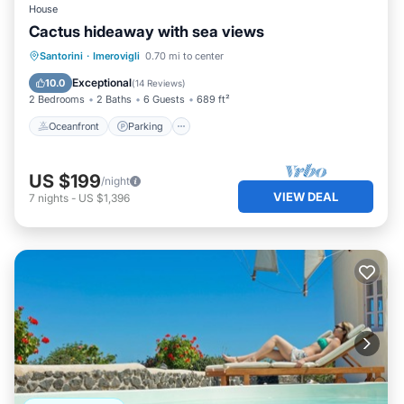
House
Cactus hideaway with sea views
Oceanfront
Parking
Ocean View
Santorini
·
Imerovigli
0.70 mi to center
Balcony/Terrace
Exceptional
10.0
(
14 Reviews
)
2 Bedrooms
2 Baths
6 Guests
689 ft²
Oceanfront
Parking
US $199
/night
VIEW DEAL
7
nights
-
US $1,396