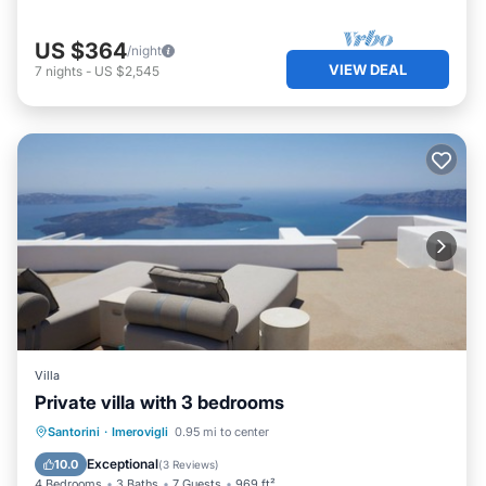
US $364
/night
VIEW DEAL
7
nights
-
US $2,545
Villa
Private villa with 3 bedrooms
Private Pool
Breakfast
Pool
Santorini
·
Imerovigli
0.95 mi to center
Ocean View
Exceptional
10.0
(
3 Reviews
)
4 Bedrooms
3 Baths
7 Guests
969 ft²