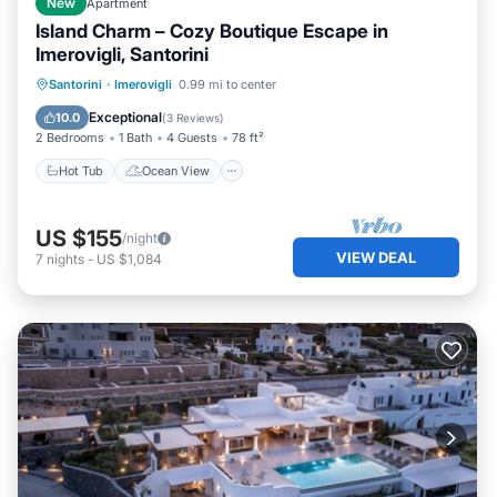
New
Apartment
Island Charm – Cozy Boutique Escape in
Imerovigli, Santorini
Hot Tub
Ocean View
Santorini
·
Imerovigli
0.99 mi to center
Balcony/Terrace
View
Exceptional
10.0
(
3 Reviews
)
2 Bedrooms
1 Bath
4 Guests
78 ft²
Hot Tub
Ocean View
US $155
/night
VIEW DEAL
7
nights
-
US $1,084