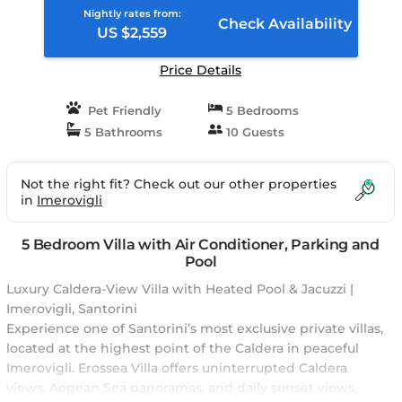
Nightly rates from:
Check Availability
US $2,559
Price Details
Pet Friendly
5 Bedrooms
5 Bathrooms
10 Guests
Not the right fit? Check out our other properties
in
Imerovigli
5 Bedroom Villa with Air Conditioner, Parking and
Pool
Luxury Caldera-View Villa with Heated Pool & Jacuzzi |
Imerovigli, Santorini
Experience one of Santorini’s most exclusive private villas,
located at the highest point of the Caldera in peaceful
Imerovigli. Erossea Villa offers uninterrupted Caldera
views, Aegean Sea panoramas, and daily sunset views,