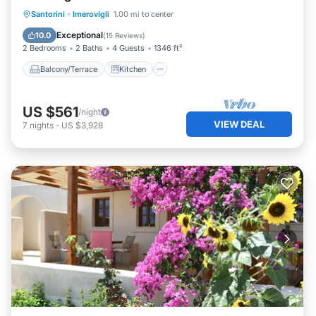
Balcony/Terrace
Kitchen
Santorini
·
Imerovigli
1.00 mi to center
Air Conditioner
Internet
Exceptional
10.0
(
15 Reviews
)
2 Bedrooms
2 Baths
4 Guests
1346 ft²
Balcony/Terrace
Kitchen
US $561
/night
VIEW DEAL
7
nights
-
US $3,928