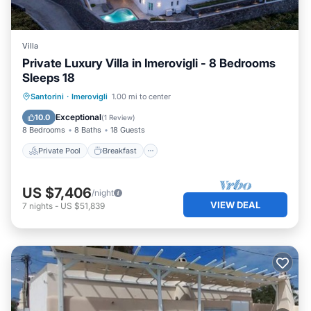
Villa
Private Luxury Villa in Imerovigli - 8 Bedrooms
Sleeps 18
Private Pool
Breakfast
Parking
Santorini
·
Imerovigli
1.00 mi to center
Pool
Exceptional
10.0
(
1 Review
)
8 Bedrooms
8 Baths
18 Guests
Private Pool
Breakfast
US $7,406
/night
VIEW DEAL
7
nights
-
US $51,839