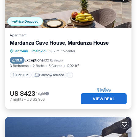
Price Dropped
Apartment
Mardanza Cave House, Mardanza House
Hot Tub
Balcony/Terrace
Kitchen
Santorini
·
Imerovigli
1.02 mi to center
Air Conditioner
Exceptional
10.0
(
12 Reviews
)
3 Bedrooms
2 Baths
5 Guests
1292 ft²
Hot Tub
Balcony/Terrace
US $423
/night
VIEW DEAL
7
nights
-
US $2,963