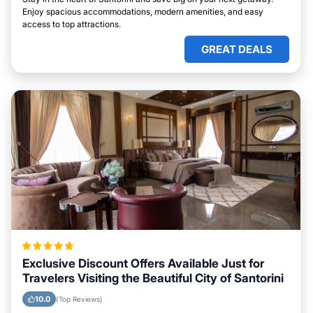
Enjoy spacious accommodations, modern amenities, and easy
access to top attractions.
GREAT DEALS
Exclusive Discount Offers Available Just for
Travelers Visiting the Beautiful City of Santorini
10.0
(Top Reviews)