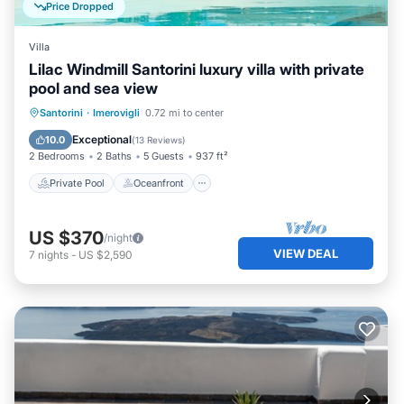
Price Dropped
Villa
Lilac Windmill Santorini luxury villa with private
pool and sea view
Private Pool
Oceanfront
Hot Tub
Santorini
·
Imerovigli
0.72 mi to center
Breakfast
Exceptional
10.0
(
13 Reviews
)
2 Bedrooms
2 Baths
5 Guests
937 ft²
Private Pool
Oceanfront
US $370
/night
VIEW DEAL
7
nights
-
US $2,590