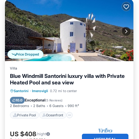
Price Dropped
Villa
Blue Windmill Santorini luxury villa with Private
Heated Pool and sea view
Private Pool
Oceanfront
Breakfast
Santorini
·
Imerovigli
0.72 mi to center
Parking
Exceptional
10.0
(
5 Reviews
)
2 Bedrooms
2 Baths
6 Guests
990 ft²
Private Pool
Oceanfront
US $408
/night