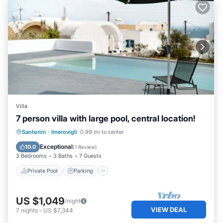
Villa
7 person villa with large pool, central location!
Private Pool
Parking
Pool
Santorini
·
Imerovigli
0.99 mi to center
Ocean View
Exceptional
10.0
(
1 Review
)
3 Bedrooms
3 Baths
7 Guests
Private Pool
Parking
US $1,049
/night
VIEW DEAL
7
nights
-
US $7,344