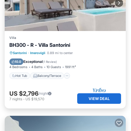
Villa
BH300 - R - Villa Santorini
Hot Tub
Balcony/Terrace
Kitchen
Santorini
·
Imerovigli
0.89 mi to center
Air Conditioner
Exceptional
10.0
(
1 Review
)
4 Bedrooms
4 Baths
10 Guests
1991 ft²
Hot Tub
Balcony/Terrace
US $2,796
/night
VIEW DEAL
7
nights
-
US $19,570