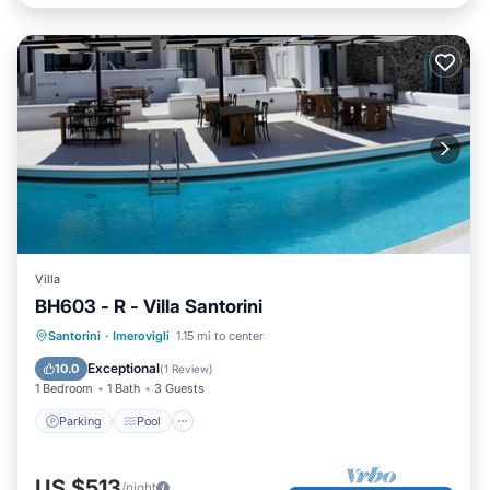
Villa
BH603 - R - Villa Santorini
Parking
Pool
Ocean View
Santorini
·
Imerovigli
1.15 mi to center
Balcony/Terrace
Exceptional
10.0
(
1 Review
)
1 Bedroom
1 Bath
3 Guests
Parking
Pool
US $513
/night