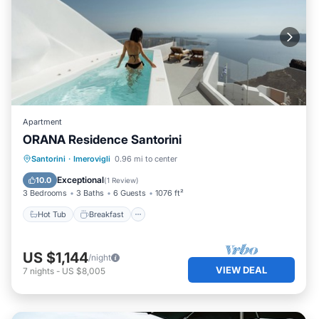
Apartment
ORANA Residence Santorini
Hot Tub
Breakfast
Parking
Santorini
·
Imerovigli
0.96 mi to center
Pool
Exceptional
10.0
(
1 Review
)
3 Bedrooms
3 Baths
6 Guests
1076 ft²
Hot Tub
Breakfast
US $1,144
/night
VIEW DEAL
7
nights
-
US $8,005