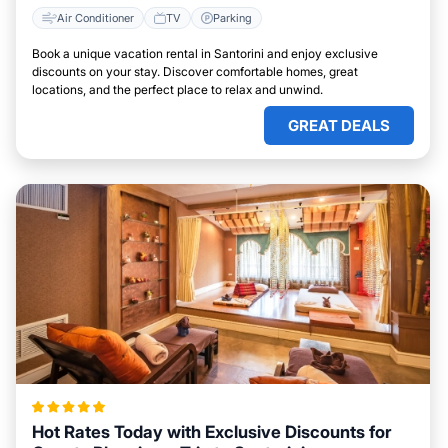
Air Conditioner
TV
Parking
Book a unique vacation rental in Santorini and enjoy exclusive
discounts on your stay. Discover comfortable homes, great
locations, and the perfect place to relax and unwind.
GREAT DEALS
Hot Rates Today with Exclusive Discounts for