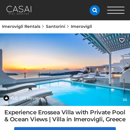
Imerovigli Rentals
Santorini
Imerovigli
10.0
(25 Reviews)
1
/4
Experience Erossea Villa with Private Pool
& Ocean Views | Villa in Imerovigli, Greece