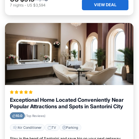
VIEW DEAL
7
nights
-
US $3,594
Exceptional Home Located Conveniently Near
Popular Attractions and Spots in Santorini City
10.0
(Top Reviews)
Air Conditioner
TV
Parking
Stay in the heart of Santorini and save big on your next getaway.