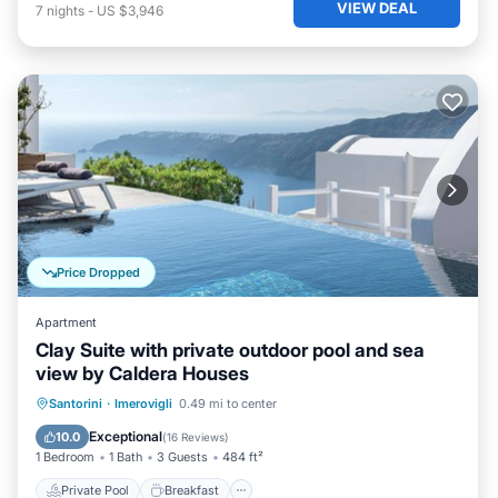
VIEW DEAL
7
nights
-
US $3,946
Price Dropped
Apartment
Clay Suite with private outdoor pool and sea
view by Caldera Houses
Private Pool
Breakfast
Parking
Santorini
·
Imerovigli
0.49 mi to center
Pool
Exceptional
10.0
(
16 Reviews
)
1 Bedroom
1 Bath
3 Guests
484 ft²
Private Pool
Breakfast