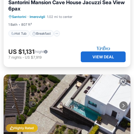
Santorini Mansion Cave House Jacuzzi Sea View
6pax
Hot Tub
Breakfast
Balcony/Terrace
Santorini
·
Imerovigli
1.02 mi to center
Kitchen
1 Bath
807 ft²
Hot Tub
Breakfast
US $1,131
/night
VIEW DEAL
7
nights
-
US $7,919
Highly Rated