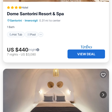
Hotel
Dome Santorini Resort & Spa
Hot Tub
Pool
Balcony/Terrace
Santorini
·
Imerovigli
0.31 mi to center
Kitchen
1 Bath
Hot Tub
Pool
US $440
/night
VIEW DEAL
7
nights
-
US $3,080