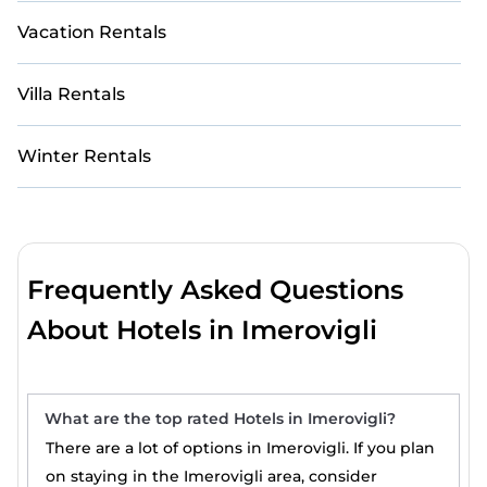
Vacation Rentals
Villa Rentals
Winter Rentals
Frequently Asked Questions
About Hotels in Imerovigli
What are the top rated Hotels in Imerovigli?
There are a lot of options in Imerovigli. If you plan
on staying in the Imerovigli area, consider