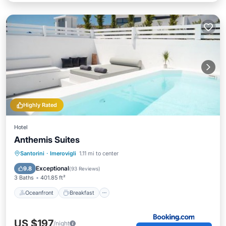
Highly Rated
Hotel
Anthemis Suites
Oceanfront
Breakfast
Parking
Santorini
·
Imerovigli
1.11 mi to center
Spa
Exceptional
9.8
(
93 Reviews
)
3 Baths
401.85 ft²
Oceanfront
Breakfast
US $197
/night