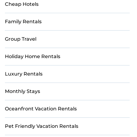
Cheap Hotels
Family Rentals
Group Travel
Holiday Home Rentals
Luxury Rentals
Monthly Stays
Oceanfront Vacation Rentals
Pet Friendly Vacation Rentals