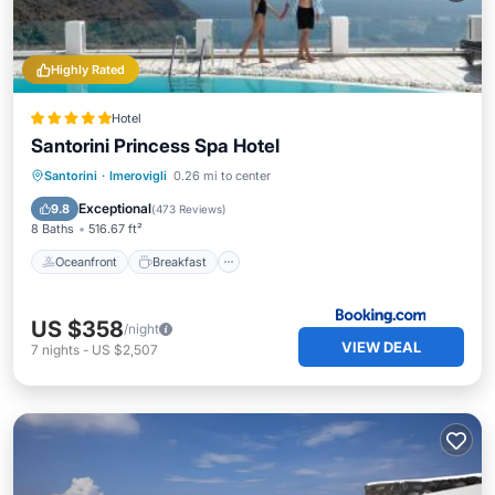
Highly Rated
Hotel
Santorini Princess Spa Hotel
Oceanfront
Breakfast
Parking
Santorini
·
Imerovigli
0.26 mi to center
Pool
Exceptional
9.8
(
473 Reviews
)
8 Baths
516.67 ft²
Oceanfront
Breakfast
US $358
/night
VIEW DEAL
7
nights
-
US $2,507