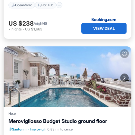
Oceanfront
Hot Tub
US $238
/night
VIEW DEAL
7
nights
-
US $1,663
Hotel
Merovigliosso Budget Studio ground floor
Breakfast
Pool
Balcony/Terrace
Santorini
·
Imerovigli
0.83 mi to center
Kitchen