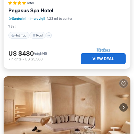
Hotel
Pegasus Spa Hotel
Hot Tub
Pool
Balcony/Terrace
Santorini
·
Imerovigli
1.23 mi to center
Laundry
1 Bath
Hot Tub
Pool
US $480
/night
VIEW DEAL
7
nights
-
US $3,360