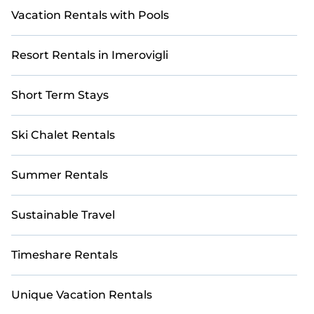
Vacation Rentals with Pools
Resort Rentals in Imerovigli
Short Term Stays
Ski Chalet Rentals
Summer Rentals
Sustainable Travel
Timeshare Rentals
Unique Vacation Rentals