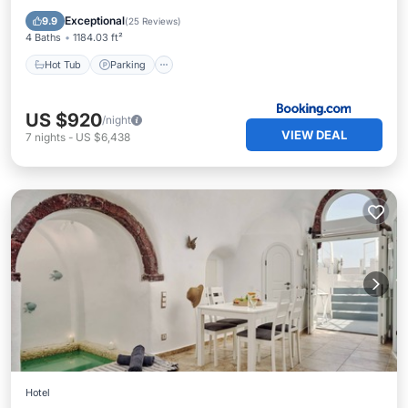
Balcony/Terrace
Exceptional
9.9
(
25 Reviews
)
4 Baths
1184.03 ft²
Hot Tub
Parking
US $920
/night
VIEW DEAL
7
nights
-
US $6,438
Hotel