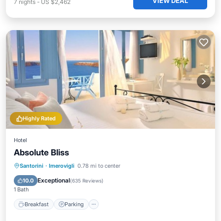
VIEW DEAL
7
nights
-
US $2,462
Highly Rated
Hotel
Absolute Bliss
Breakfast
Parking
Pool
Santorini
·
Imerovigli
0.78 mi to center
Ocean View
Exceptional
10.0
(
635 Reviews
)
1 Bath
Breakfast
Parking