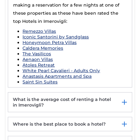
making a reservation for a few nights at one of
these properties as these have been rated the
top Hotels in Imerovigli:
Remezzo Villas
Iconic Santorini by Sandglass
Honeymoon Petra Villas
Caldera Memories
The Vasilicos
Aenaon Villas
Atoles Retreat
White Pearl Cavalieri - Adults Only
Anastasis Apartments and Spa
Saint Sin Suites
What is the average cost of renting a hotel
in Imerovigli?
Where is the best place to book a hotel?