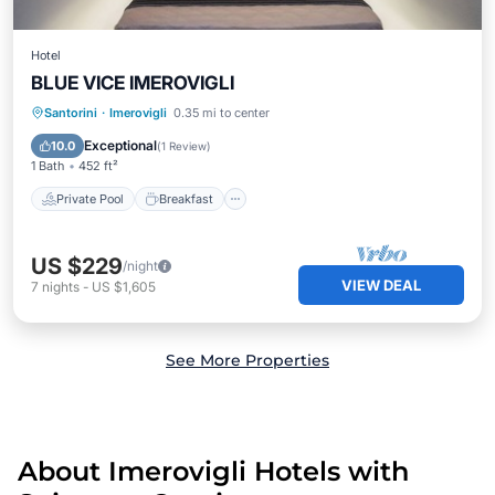
Hotel
BLUE VICE IMEROVIGLI
Private Pool
Breakfast
Pool
Santorini
·
Imerovigli
0.35 mi to center
Ocean View
Exceptional
10.0
(
1 Review
)
1 Bath
452 ft²
Private Pool
Breakfast
US $229
/night
VIEW DEAL
7
nights
-
US $1,605
See More Properties
About Imerovigli Hotels with