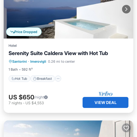
Price Dropped
Hotel
Serenity Suite Caldera View with Hot Tub
Hot Tub
Breakfast
Parking
Santorini
·
Imerovigli
0.26 mi to center
Pool
1 Bath
592 ft²
Hot Tub
Breakfast
US $650
/night
VIEW DEAL
7
nights
-
US $4,553