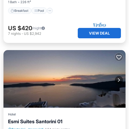
1 Bath
226 ft²
Breakfast
Pool
US $420
/night
VIEW DEAL
7
nights
-
US $2,942
Hotel
Esmi Suites Santorini 01
Pool
Internet
Bedding/Linens