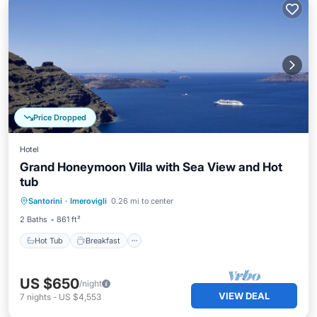
Price Dropped
Hotel
Grand Honeymoon Villa with Sea View and Hot
tub
Hot Tub
Breakfast
Parking
Santorini
·
Imerovigli
0.26 mi to center
Pool
2 Baths
861 ft²
Hot Tub
Breakfast
US $650
/night
VIEW DEAL
7
nights
-
US $4,553