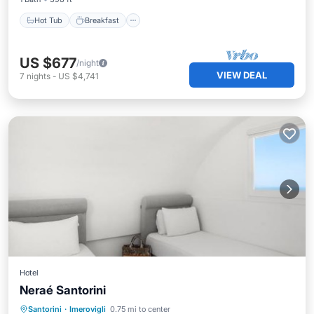
Hot Tub
Breakfast
US $677
/night
VIEW DEAL
7
nights
-
US $4,741
Hotel
Neraé Santorini
Hot Tub
Parking
Pool
Santorini
·
Imerovigli
0.75 mi to center