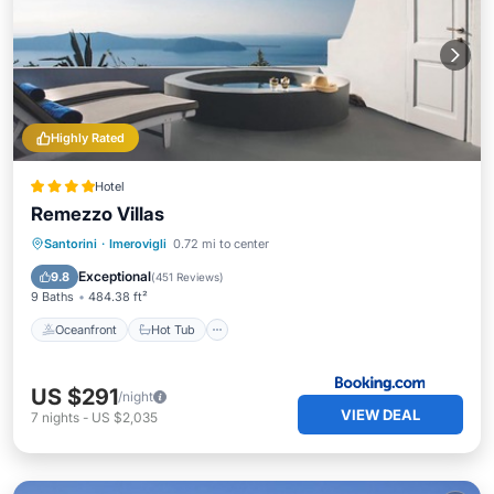
Highly Rated
Hotel
Remezzo Villas
Oceanfront
Hot Tub
Parking
Santorini
·
Imerovigli
0.72 mi to center
Pool
Exceptional
9.8
(
451 Reviews
)
9 Baths
484.38 ft²
Oceanfront
Hot Tub
US $291
/night
VIEW DEAL
7
nights
-
US $2,035