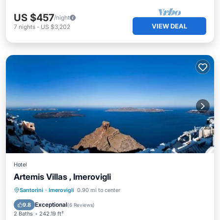
US $457
/night
VIEW DEAL
7
nights
-
US $3,202
Hotel
Artemis Villas , Imerovigli
Oceanfront
Hot Tub
Pool
Santorini
·
Imerovigli
0.90 mi to center
Ocean View
Exceptional
9.8
(
6 Reviews
)
2 Baths
242.19 ft²