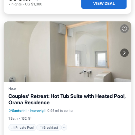
VIEW DEAL
7
nights
-
US $1,380
Hotel
Couples’ Retreat: Hot Tub Suite with Heated Pool,
Orana Residence
Private Pool
Breakfast
Pool
Santorini
·
Imerovigli
0.95 mi to center
Balcony/Terrace
1 Bath
162 ft²
Private Pool
Breakfast