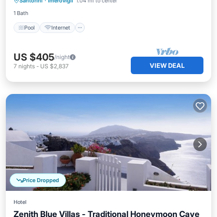
Santorini
·
Imerovigli
1.04 mi to center
Wellness Facilities
1 Bath
Pool
Internet
US $405
/night
VIEW DEAL
7
nights
-
US $2,837
Price Dropped
Hotel
Zenith Blue Villas - Traditional Honeymoon Cave