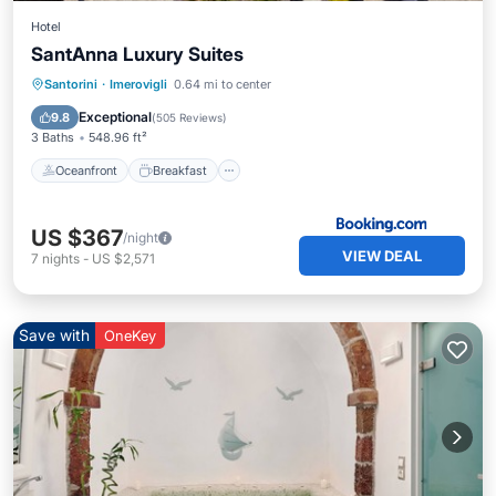
Hotel
SantAnna Luxury Suites
Oceanfront
Breakfast
Parking
Santorini
·
Imerovigli
0.64 mi to center
Pool
Exceptional
9.8
(
505 Reviews
)
3 Baths
548.96 ft²
Oceanfront
Breakfast
US $367
/night
VIEW DEAL
7
nights
-
US $2,571
Save with
OneKey