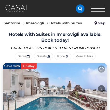
Santorini
Imerovigli
Hotels with Suites
Map
Hotels with Suites in Imerovigli available.
Book today!
GREAT DEALS ON PLACES
TO RENT IN IMEROVIGLI
Dates
Guests
Price
More Filters
Save with
OneKey