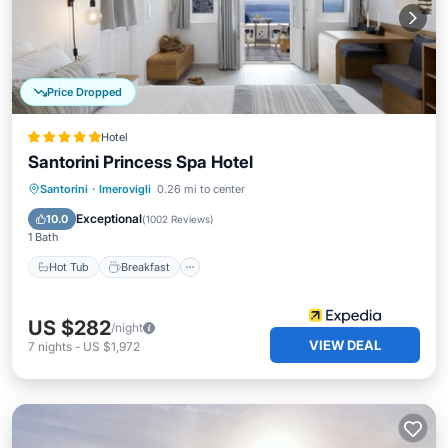
Price Dropped
Hotel
Santorini Princess Spa Hotel
Hot Tub
Breakfast
Parking
Santorini
·
Imerovigli
0.26 mi to center
Pool
Exceptional
10.0
(
1002 Reviews
)
1 Bath
Hot Tub
Breakfast
US $282
/night
VIEW DEAL
7
nights
-
US $1,972