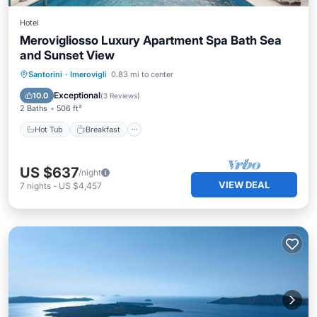
Hotel
Merovigliosso Luxury Apartment Spa Bath Sea
and Sunset View
Hot Tub
Breakfast
Pool
Santorini
·
Imerovigli
0.83 mi to center
Balcony/Terrace
Exceptional
10.0
(
3 Reviews
)
2 Baths
506 ft²
Hot Tub
Breakfast
US $637
/night
VIEW DEAL
7
nights
-
US $4,457