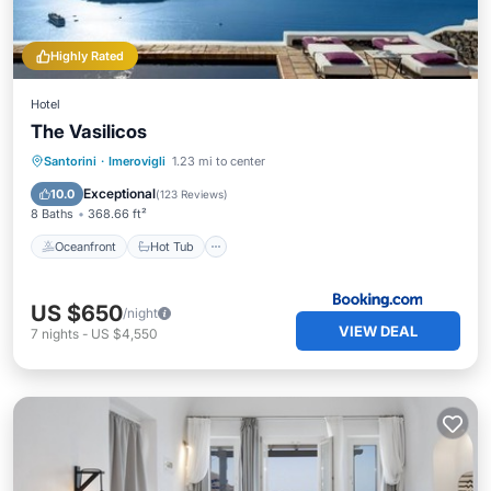
Highly Rated
Hotel
The Vasilicos
Oceanfront
Hot Tub
Breakfast
Santorini
·
Imerovigli
1.23 mi to center
Parking
Exceptional
10.0
(
123 Reviews
)
8 Baths
368.66 ft²
Oceanfront
Hot Tub
US $650
/night
VIEW DEAL
7
nights
-
US $4,550