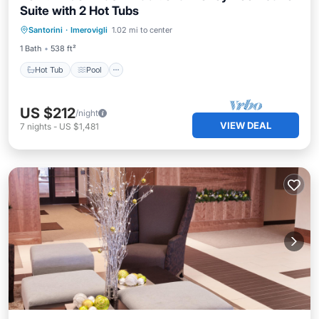
Suite with 2 Hot Tubs
Hot Tub
Pool
Ocean View
Santorini
·
Imerovigli
1.02 mi to center
Balcony/Terrace
1 Bath
538 ft²
Hot Tub
Pool
US $212
/night
VIEW DEAL
7
nights
-
US $1,481