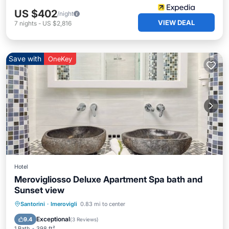
US $402
/night
VIEW DEAL
7
nights
-
US $2,816
Save with
OneKey
Hotel
Merovigliosso Deluxe Apartment Spa bath and
Sunset view
Hot Tub
Breakfast
Pool
Santorini
·
Imerovigli
0.83 mi to center
Balcony/Terrace
Exceptional
9.4
(
3 Reviews
)
1 Bath
398 ft²