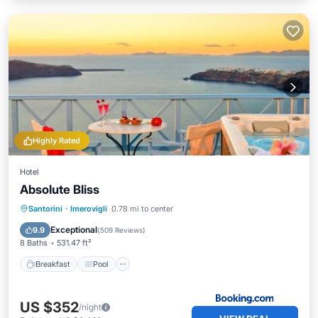
Highly Rated
Hotel
Absolute Bliss
Breakfast
Pool
Balcony/Terrace
Santorini
·
Imerovigli
0.78 mi to center
View
Exceptional
9.9
(
509 Reviews
)
8 Baths
531.47 ft²
Breakfast
Pool
US $352
/night