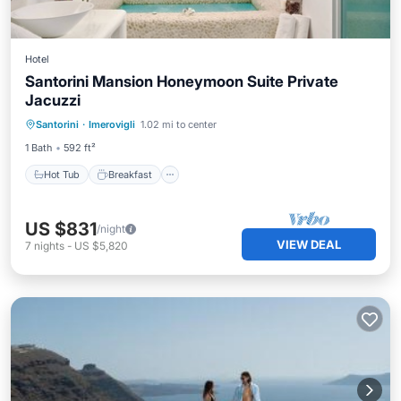
Hotel
Santorini Mansion Honeymoon Suite Private
Jacuzzi
Hot Tub
Breakfast
Pool
Santorini
·
Imerovigli
1.02 mi to center
Balcony/Terrace
1 Bath
592 ft²
Hot Tub
Breakfast
US $831
/night
VIEW DEAL
7
nights
-
US $5,820