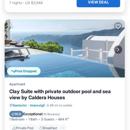
VIEW DEAL
7
nights
-
US $3,946
Price Dropped
Apartment
Clay Suite with private outdoor pool and sea
view by Caldera Houses
Private Pool
Breakfast
Parking
Santorini
·
Imerovigli
0.49 mi to center
Pool
Exceptional
10.0
(
16 Reviews
)
1 Bedroom
1 Bath
3 Guests
484 ft²
Private Pool
Breakfast