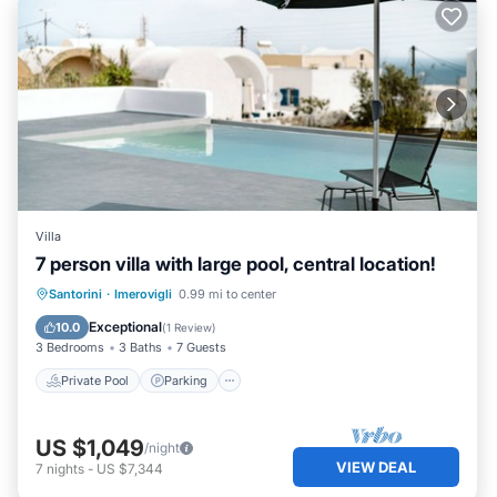
Villa
7 person villa with large pool, central location!
Private Pool
Parking
Pool
Santorini
·
Imerovigli
0.99 mi to center
Ocean View
Exceptional
10.0
(
1 Review
)
3 Bedrooms
3 Baths
7 Guests
Private Pool
Parking
US $1,049
/night
VIEW DEAL
7
nights
-
US $7,344