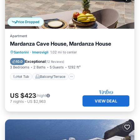
Price Dropped
Apartment
Mardanza Cave House, Mardanza House
Hot Tub
Balcony/Terrace
Kitchen
Santorini
·
Imerovigli
1.02 mi to center
Air Conditioner
Exceptional
10.0
(
12 Reviews
)
3 Bedrooms
2 Baths
5 Guests
1292 ft²
Hot Tub
Balcony/Terrace
US $423
/night
VIEW DEAL
7
nights
-
US $2,963