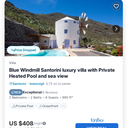
Price Dropped
Villa
Blue Windmill Santorini luxury villa with Private
Heated Pool and sea view
Private Pool
Oceanfront
Breakfast
Santorini
·
Imerovigli
0.72 mi to center
Parking
Exceptional
10.0
(
5 Reviews
)
2 Bedrooms
2 Baths
6 Guests
990 ft²
Private Pool
Oceanfront
US $408
/night