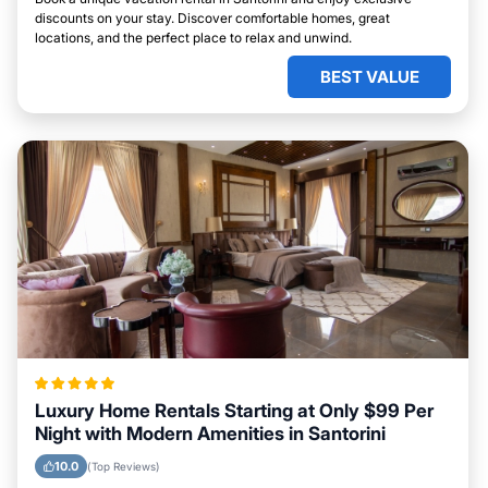
discounts on your stay. Discover comfortable homes, great
locations, and the perfect place to relax and unwind.
BEST VALUE
Luxury Home Rentals Starting at Only $99 Per
Night with Modern Amenities in Santorini
10.0
(Top Reviews)