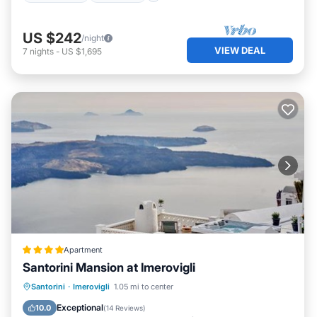
US $242
/night
VIEW DEAL
7
nights
-
US $1,695
Apartment
Santorini Mansion at Imerovigli
Oceanfront
Hot Tub
Breakfast
Santorini
·
Imerovigli
1.05 mi to center
Parking
Exceptional
10.0
(
14 Reviews
)