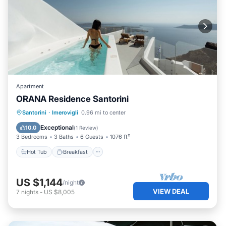
Apartment
ORANA Residence Santorini
Hot Tub
Breakfast
Parking
Santorini
·
Imerovigli
0.96 mi to center
Pool
Exceptional
10.0
(
1 Review
)
3 Bedrooms
3 Baths
6 Guests
1076 ft²
Hot Tub
Breakfast
US $1,144
/night
VIEW DEAL
7
nights
-
US $8,005