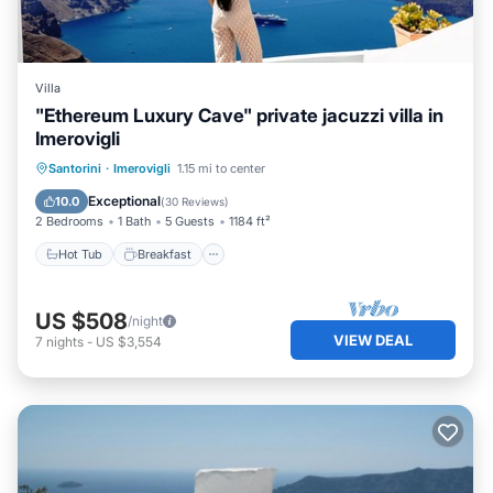
Villa
"Ethereum Luxury Cave" private jacuzzi villa in
Imerovigli
Hot Tub
Breakfast
Balcony/Terrace
Santorini
·
Imerovigli
1.15 mi to center
Kitchen
Exceptional
10.0
(
30 Reviews
)
2 Bedrooms
1 Bath
5 Guests
1184 ft²
Hot Tub
Breakfast
US $508
/night
VIEW DEAL
7
nights
-
US $3,554