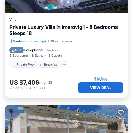
Villa
Private Luxury Villa in Imerovigli - 8 Bedrooms
Sleeps 18
Private Pool
Breakfast
Parking
Santorini
·
Imerovigli
1.00 mi to center
Pool
Exceptional
10.0
(
1 Review
)
8 Bedrooms
8 Baths
18 Guests
Private Pool
Breakfast
US $7,406
/night
VIEW DEAL
7
nights
-
US $51,839