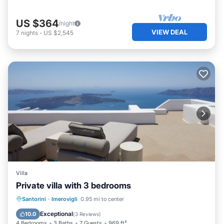
US $364
/night
VIEW DEAL
7
nights
-
US $2,545
Villa
Private villa with 3 bedrooms
Private Pool
Breakfast
Pool
Santorini
·
Imerovigli
0.95 mi to center
Ocean View
Exceptional
10.0
(
3 Reviews
)
4 Bedrooms
3 Baths
7 Guests
969 ft²