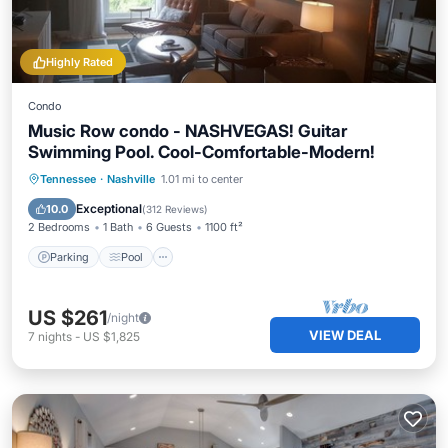
Highly Rated
Condo
Music Row condo - NASHVEGAS! Guitar
Swimming Pool. Cool-Comfortable-Modern!
Parking
Pool
Balcony/Terrace
Tennessee
·
Nashville
1.01 mi to center
Kitchen
Exceptional
10.0
(
312 Reviews
)
2 Bedrooms
1 Bath
6 Guests
1100 ft²
Parking
Pool
US $261
/night
VIEW DEAL
7
nights
-
US $1,825