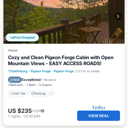
Price Dropped
House
Cozy and Clean Pigeon Forge Cabin with Open
Mountain Views - EASY ACCESS ROADS!
Hot Tub
Parking
Balcony/Terrace
Gatlinburg - Pigeon Forge
·
Pigeon Forge
3.21 mi to center
Kitchen
Exceptional
10.0
(
7 Reviews
)
1 Bedroom
1 Bath
5 Guests
Hot Tub
Parking
US $235
/night
VIEW DEAL
7
nights
-
US $1,645