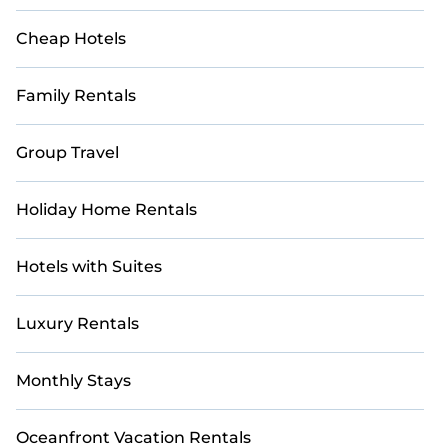
Cheap Hotels
Family Rentals
Group Travel
Holiday Home Rentals
Hotels with Suites
Luxury Rentals
Monthly Stays
Oceanfront Vacation Rentals