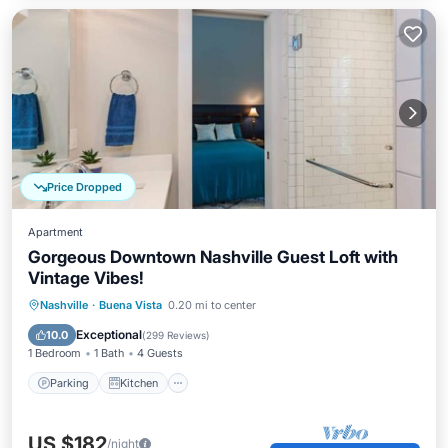
Price Dropped
Apartment
Gorgeous Downtown Nashville Guest Loft with
Vintage Vibes!
Parking
Kitchen
Air Conditioner
Nashville
·
Buena Vista
0.20 mi to center
Internet
Exceptional
10.0
(
299 Reviews
)
1 Bedroom
1 Bath
4 Guests
Parking
Kitchen
US $182
/night