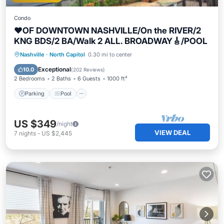
Condo
❤️OF DOWNTOWN NASHVILLE/On the RIVER/2
KNG BDS/2 BA/Walk 2 ALL. BROADWAY🎸/POOL
Parking
Pool
Ocean View
Nashville
·
North Capitol
0.30 mi to center
Balcony/Terrace
Exceptional
10.0
(
202 Reviews
)
2 Bedrooms
2 Baths
6 Guests
1000 ft²
Parking
Pool
US $349
/night
VIEW DEAL
7
nights
-
US $2,445