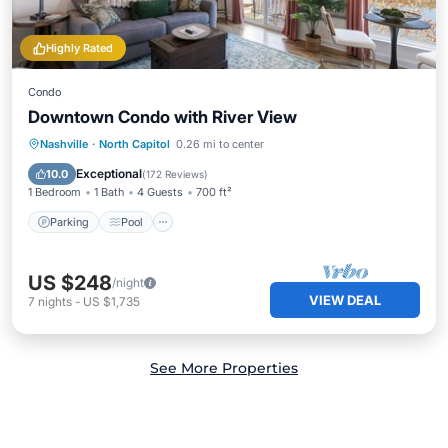
Highly Rated
Condo
Downtown Condo with River View
Nashville
·
North Capitol
0.26 mi to center
Parking
Pool
Kitchen
Internet
Exceptional
10.0
(
172 Reviews
)
1 Bedroom
1 Bath
4 Guests
700 ft²
Parking
Pool
US $248
/night
VIEW DEAL
7
nights
-
US $1,735
See More Properties