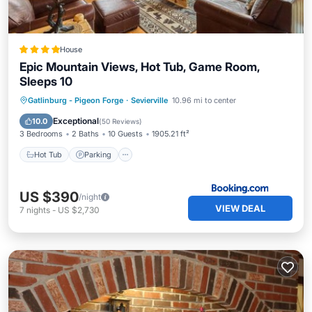
House
Epic Mountain Views, Hot Tub, Game Room,
Sleeps 10
Hot Tub
Parking
Pool
Gatlinburg - Pigeon Forge
·
Sevierville
10.96 mi to center
Balcony/Terrace
Exceptional
10.0
(
50 Reviews
)
3 Bedrooms
2 Baths
10 Guests
1905.21 ft²
Hot Tub
Parking
US $390
/night
VIEW DEAL
7
nights
-
US $2,730