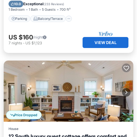
Air Conditioner
Exceptional
10.0
(
233 Reviews
)
1 Bedroom
1 Bath
5 Guests
700 ft²
Parking
Balcony/Terrace
US $160
/night
VIEW DEAL
7
nights
-
US $1,123
Price Dropped
House
12 South luxury guest cottage offers comfort and