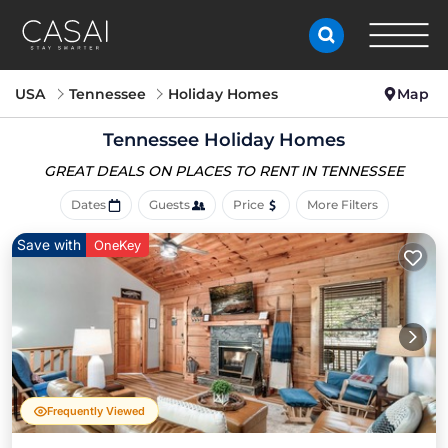
USA
Tennessee
Holiday Homes
Map
Tennessee Holiday Homes
GREAT DEALS ON PLACES
TO RENT IN TENNESSEE
Dates
Guests
Price
More Filters
Save with
OneKey
Frequently Viewed