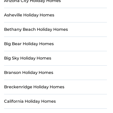
Arizona City Holiday Homes
holiday rentals today.
Asheville Holiday Homes
Bethany Beach Holiday Homes
Big Bear Holiday Homes
Big Sky Holiday Homes
Branson Holiday Homes
Breckenridge Holiday Homes
California Holiday Homes