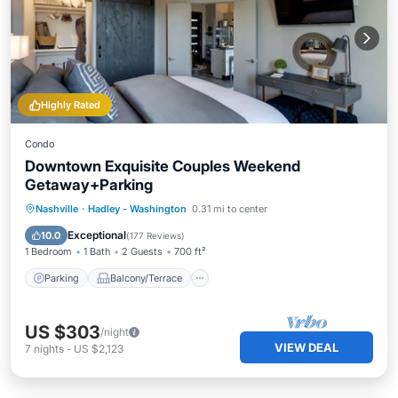
Highly Rated
Condo
Downtown Exquisite Couples Weekend
Getaway+Parking
Parking
Balcony/Terrace
Kitchen
Nashville
·
Hadley - Washington
0.31 mi to center
Air Conditioner
Exceptional
10.0
(
177 Reviews
)
1 Bedroom
1 Bath
2 Guests
700 ft²
Parking
Balcony/Terrace
US $303
/night
VIEW DEAL
7
nights
-
US $2,123