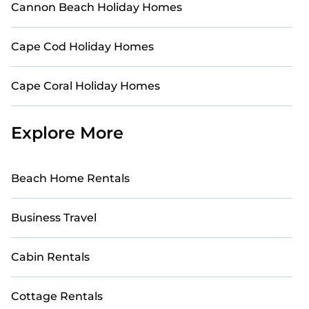
Cannon Beach Holiday Homes
Cape Cod Holiday Homes
Cape Coral Holiday Homes
Explore More
Beach Home Rentals
Business Travel
Cabin Rentals
Cottage Rentals