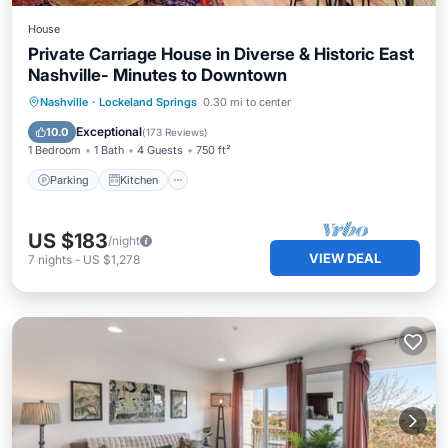
House
Private Carriage House in Diverse & Historic East
Nashville- Minutes to Downtown
Parking
Kitchen
Air Conditioner
Nashville
·
Lockeland Springs
0.30 mi to center
Internet
Exceptional
10.0
(
173 Reviews
)
1 Bedroom
1 Bath
4 Guests
750 ft²
Parking
Kitchen
US $183
/night
VIEW DEAL
7
nights
-
US $1,278