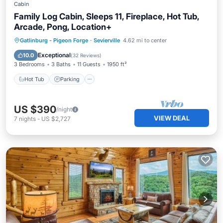
Cabin
Family Log Cabin, Sleeps 11, Fireplace, Hot Tub,
Arcade, Pong, Location+
Hot Tub
Parking
Balcony/Terrace
Gatlinburg - Pigeon Forge
·
Sevierville
4.62 mi to center
Kitchen
Exceptional
10.0
(
32 Reviews
)
3 Bedrooms
3 Baths
11 Guests
1950 ft²
Hot Tub
Parking
US $390
/night
VIEW DEAL
7
nights
-
US $2,727