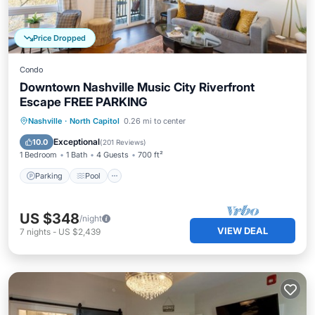
Price Dropped
Condo
Downtown Nashville Music City Riverfront
Escape FREE PARKING
Parking
Pool
Balcony/Terrace
Nashville
·
North Capitol
0.26 mi to center
Kitchen
Exceptional
10.0
(
201 Reviews
)
1 Bedroom
1 Bath
4 Guests
700 ft²
Parking
Pool
US $348
/night
VIEW DEAL
7
nights
-
US $2,439