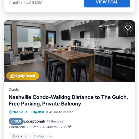
VIEW DEAL
7
nights
-
US $1,584
Highly Rated
Condo
Nashville Condo-Walking Distance to The Gulch,
Free Parking, Private Balcony
Parking
Pool
Ocean View
Nashville
·
Edgehill
0.45 mi to center
Balcony/Terrace
Exceptional
10.0
(
177 Reviews
)
1 Bedroom
1 Bath
4 Guests
756 ft²
Parking
Pool