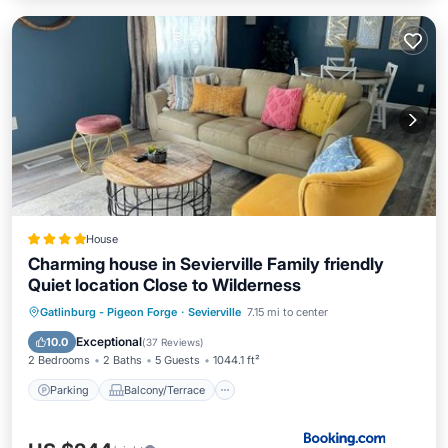
House
Charming house in Sevierville Family friendly
Quiet location Close to Wilderness
Parking
Balcony/Terrace
Gatlinburg - Pigeon Forge
·
Sevierville
7.15 mi to center
Air Conditioner
Internet
Exceptional
10.0
(
37 Reviews
)
2 Bedrooms
2 Baths
5 Guests
1044.1 ft²
Parking
Balcony/Terrace