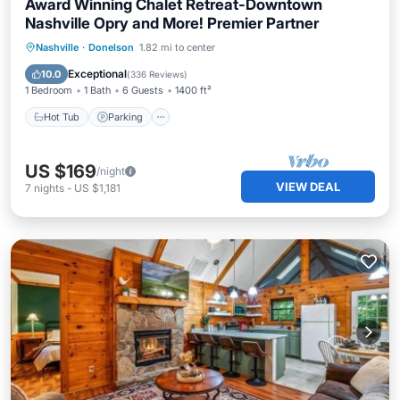
Award Winning Chalet Retreat-Downtown
Nashville Opry and More! Premier Partner
Hot Tub
Parking
Balcony/Terrace
Nashville
·
Donelson
1.82 mi to center
Kitchen
Exceptional
10.0
(
336 Reviews
)
1 Bedroom
1 Bath
6 Guests
1400 ft²
Hot Tub
Parking
US $169
/night
VIEW DEAL
7
nights
-
US $1,181