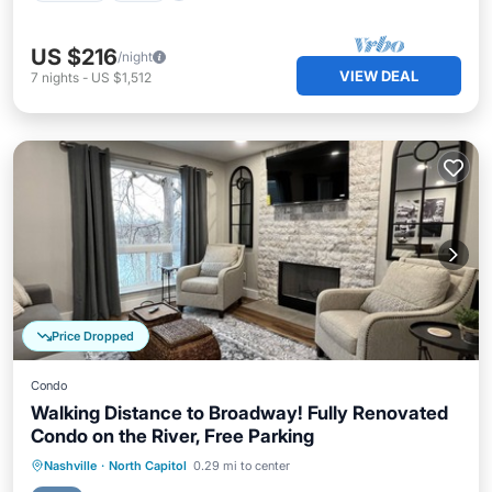
US $216
/night
VIEW DEAL
7
nights
-
US $1,512
Price Dropped
Condo
Walking Distance to Broadway! Fully Renovated
Condo on the River, Free Parking
Parking
Pool
Ocean View
Nashville
·
North Capitol
0.29 mi to center