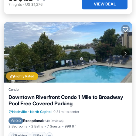
VIEW DEAL
7
nights
-
US $1,276
Highly Rated
Condo
Downtown Riverfront Condo 1 Mile to Broadway
Pool Free Covered Parking
Parking
Pool
Balcony/Terrace
Nashville
·
North Capitol
0.31 mi to center
Kitchen
Exceptional
10.0
(
249 Reviews
)
2 Bedrooms
2 Baths
7 Guests
996 ft²
Parking
Pool