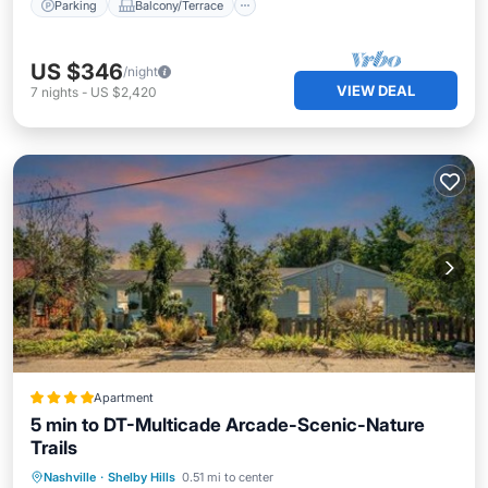
Parking
Balcony/Terrace
US $346
/night
VIEW DEAL
7
nights
-
US $2,420
Apartment
5 min to DT-Multicade Arcade-Scenic-Nature
Trails
Parking
Balcony/Terrace
View
Nashville
·
Shelby Hills
0.51 mi to center