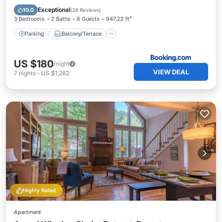
Air Conditioner
Exceptional
10.0
(
28 Reviews
)
3 Bedrooms
2 Baths
6 Guests
947.22 ft²
Parking
Balcony/Terrace
US $180
/night
VIEW DEAL
7
nights
-
US $1,262
Highly Rated
Apartment