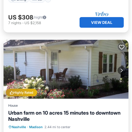
US $308
/night
VIEW DEAL
7
nights
-
US $2,158
Highly Rated
House
Urban farm on 10 acres 15 minutes to downtown
Nashville
Parking
Balcony/Terrace
Kitchen
Nashville
·
Madison
2.44 mi to center