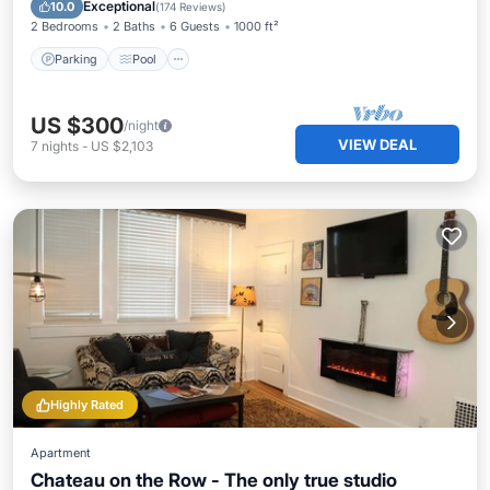
Balcony/Terrace
Exceptional
10.0
(
174 Reviews
)
2 Bedrooms
2 Baths
6 Guests
1000 ft²
Parking
Pool
US $300
/night
VIEW DEAL
7
nights
-
US $2,103
Highly Rated
Apartment
Chateau on the Row - The only true studio