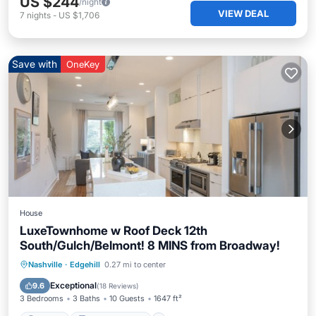
US $244
/night
VIEW DEAL
7
nights
-
US $1,706
Save with
OneKey
House
LuxeTownhome w Roof Deck 12th
South/Gulch/Belmont! 8 MINS from Broadway!
Parking
Balcony/Terrace
Kitchen
Nashville
·
Edgehill
0.27 mi to center
Air Conditioner
Exceptional
9.6
(
18 Reviews
)
3 Bedrooms
3 Baths
10 Guests
1647 ft²