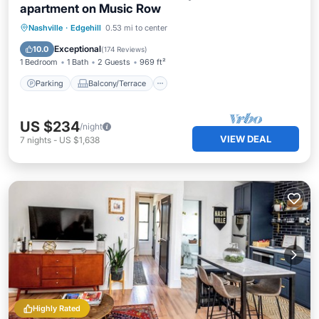
apartment on Music Row
Parking
Balcony/Terrace
Kitchen
Nashville
·
Edgehill
0.53 mi to center
Air Conditioner
Exceptional
10.0
(
174 Reviews
)
1 Bedroom
1 Bath
2 Guests
969 ft²
Parking
Balcony/Terrace
US $234
/night
VIEW DEAL
7
nights
-
US $1,638
Highly Rated