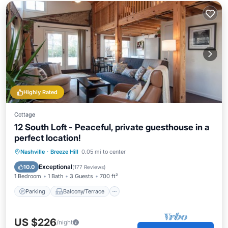
Highly Rated
Cottage
12 South Loft - Peaceful, private guesthouse in a
perfect location!
Parking
Balcony/Terrace
Kitchen
Nashville
·
Breeze Hill
0.05 mi to center
Air Conditioner
Exceptional
10.0
(
177 Reviews
)
1 Bedroom
1 Bath
3 Guests
700 ft²
Parking
Balcony/Terrace
US $226
/night