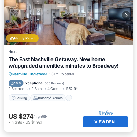
Highly Rated
House
The East Nashville Getaway. New home
w/upgraded amenities, minutes to Broadway!
Parking
Balcony/Terrace
Kitchen
Nashville
·
Inglewood
1.31 mi to center
Air Conditioner
Exceptional
10.0
(
303 Reviews
)
2 Bedrooms
2 Baths
4 Guests
1352 ft²
Parking
Balcony/Terrace
US $274
/night
VIEW DEAL
7
nights
-
US $1,921