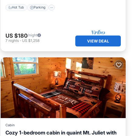
Hot Tub
Parking
US $180
/night
7
nights
-
US $1,258
VIEW DEAL
Cabin
Cozy 1-bedroom cabin in quaint Mt. Juliet with