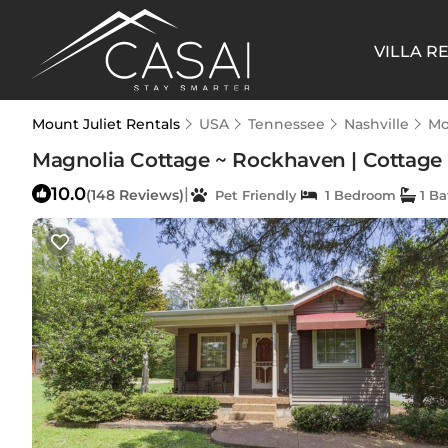
VILLA R
Mount Juliet Rentals
USA
Tennessee
Nashville
Mo
Magnolia Cottage ~ Rockhaven | Cottage 
10.0
|
(148 Reviews)
Pet Friendly
1 Bedroom
1 B