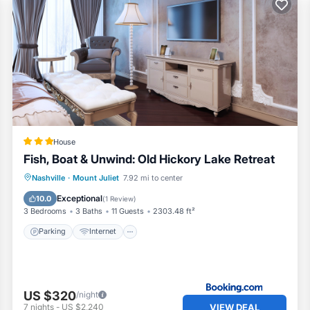
House
Fish, Boat & Unwind: Old Hickory Lake Retreat
Parking
Internet
Child Friendly
Nashville
·
Mount Juliet
7.92 mi to center
Security/Safety
Exceptional
10.0
(
1 Review
)
3 Bedrooms
3 Baths
11 Guests
2303.48 ft²
Parking
Internet
US $320
/night
VIEW DEAL
7
nights
-
US $2,240