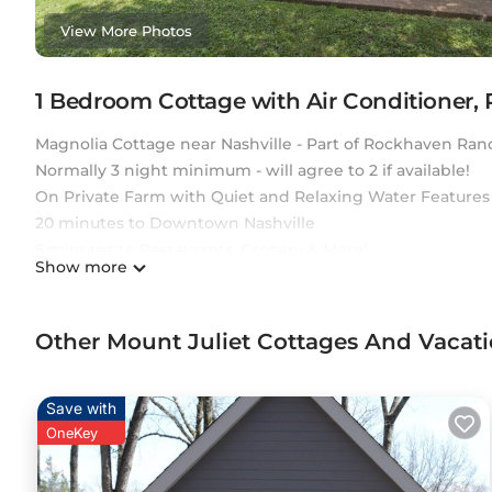
View More Photos
1 Bedroom Cottage with Air Conditioner,
Magnolia Cottage near Nashville - Part of Rockhaven Ran
Normally 3 night minimum - will agree to 2 if available!
On Private Farm with Quiet and Relaxing Water Features
20 minutes to Downtown Nashville
5 minutes to Restaurants, Grocery & More!
Show more
12 minutes to Nashville International Airport
15 minutes to Grand Ole Opry
1 mile from Pine Creek Golf Course.
Other Mount Juliet Cottages And Vacat
We allow pets subject to owner approval.
Magnolia Cottage ~ Rockhaven is located in Mount Julie
Save with
featuring Air Conditioner, Parking, Pet Friendly, among o
OneKey
Friendly, to make your stay a comfortable one.
Magnolia Cottage ~ Rockhaven has 1 Bedroom , 1 Bathroo