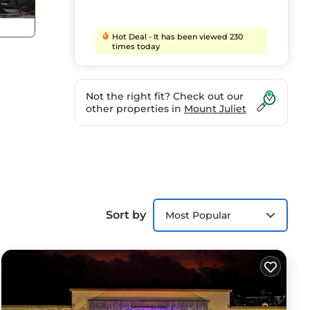
Hot Deal - It has been viewed 230
times today
Not the right fit? Check out our
other properties in
Mount Juliet
Sort by
Most Popular
, Pet
his