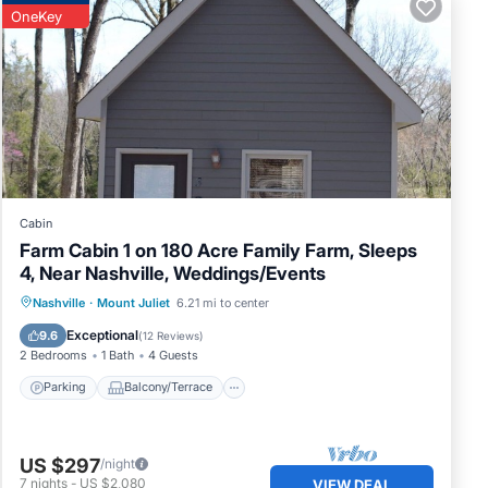
OneKey
Cabin
Farm Cabin 1 on 180 Acre Family Farm, Sleeps
4, Near Nashville, Weddings/Events
Parking
Balcony/Terrace
Kitchen
Nashville
·
Mount Juliet
6.21 mi to center
Air Conditioner
Exceptional
9.6
(
12 Reviews
)
2 Bedrooms
1 Bath
4 Guests
Parking
Balcony/Terrace
US $297
/night
7
nights
-
US $2,080
VIEW DEAL