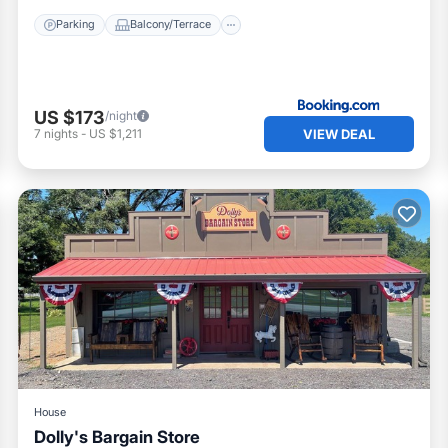
Parking
Balcony/Terrace
US $173
/night
VIEW DEAL
7
nights
-
US $1,211
House
Dolly's Bargain Store