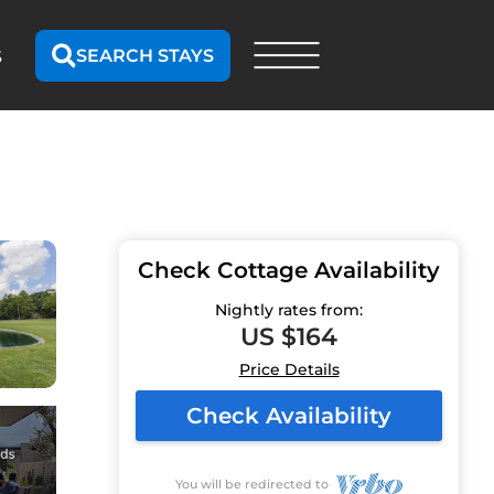
SEARCH STAYS
S
Check Cottage Availability
Nightly rates from:
US $164
Price Details
Check Availability
You will be redirected to