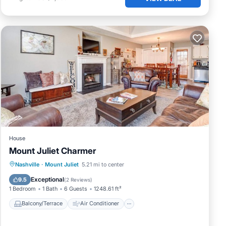
House
Mount Juliet Charmer
Balcony/Terrace
Air Conditioner
Nashville
·
Mount Juliet
5.21 mi to center
Pet Friendly
Child Friendly
Exceptional
9.5
(
2 Reviews
)
1 Bedroom
1 Bath
6 Guests
1248.61 ft²
Balcony/Terrace
Air Conditioner