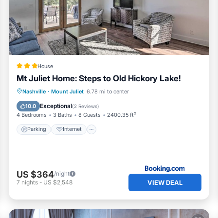
e season you plan on staying. Previous guests have given goo
e of the excellent services rendered by the owner or manager 
ces for their guests. Most families or guests that use it
eat guests. Cottage has a friendly neighborhood, and the Mou
n more about the Cottage in Mount Juliet, such as places to visit
House
Mt Juliet Home: Steps to Old Hickory Lake!
Parking
Internet
Child Friendly
Nashville
·
Mount Juliet
6.78 mi to center
Security/Safety
Exceptional
10.0
(
2 Reviews
)
4 Bedrooms
3 Baths
8 Guests
2400.35 ft²
Parking
Internet
US $364
/night
VIEW DEAL
7
nights
-
US $2,548