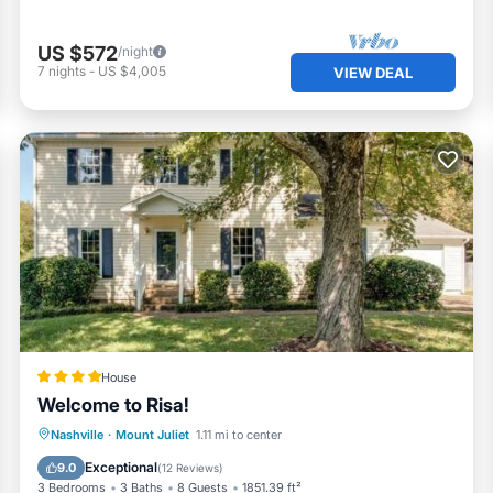
US $572
/night
7
nights
-
US $4,005
VIEW DEAL
House
Welcome to Risa!
Parking
Balcony/Terrace
View
Nashville
·
Mount Juliet
1.11 mi to center
Air Conditioner
Exceptional
9.0
(
12 Reviews
)
3 Bedrooms
3 Baths
8 Guests
1851.39 ft²