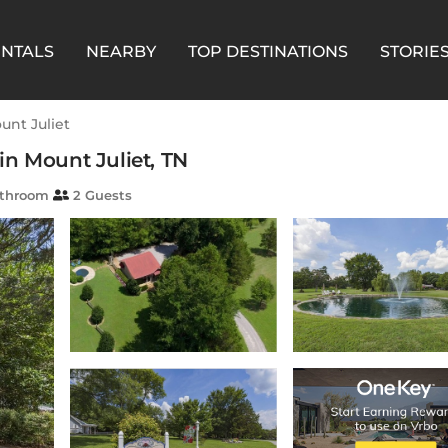
ENTALS
NEARBY
TOP DESTINATIONS
STORIE
unt Juliet
in Mount Juliet, TN
athroom
2 Guests