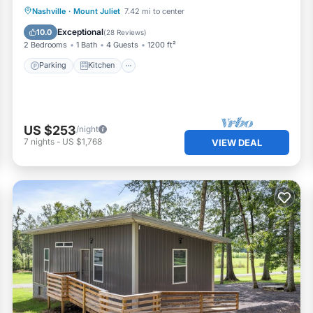
Parking
Kitchen
Air Conditioner
Nashville
·
Mount Juliet
7.42 mi to center
Internet
Exceptional
10.0
(
28 Reviews
)
2 Bedrooms
1 Bath
4 Guests
1200 ft²
Parking
Kitchen
US $253
/night
7
nights
-
US $1,768
VIEW DEAL