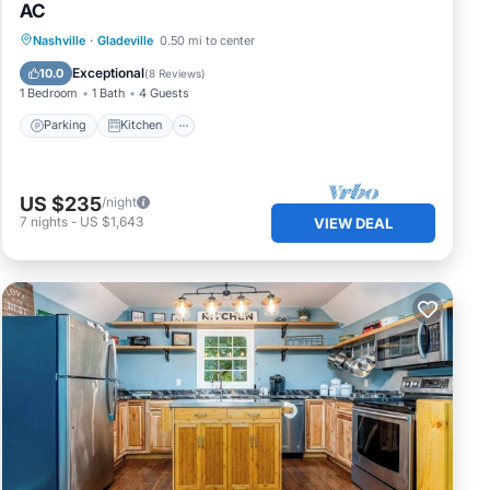
AC
Parking
Kitchen
Air Conditioner
Nashville
·
Gladeville
0.50 mi to center
Internet
Exceptional
10.0
(
8 Reviews
)
1 Bedroom
1 Bath
4 Guests
Parking
Kitchen
US $235
/night
7
nights
-
US $1,643
VIEW DEAL