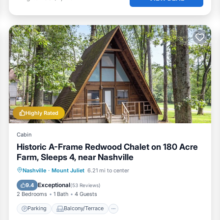
Highly Rated
Cabin
Historic A-Frame Redwood Chalet on 180 Acre
Farm, Sleeps 4, near Nashville
Parking
Balcony/Terrace
Kitchen
Nashville
·
Mount Juliet
6.21 mi to center
Air Conditioner
Exceptional
9.4
(
53 Reviews
)
2 Bedrooms
1 Bath
4 Guests
Parking
Balcony/Terrace