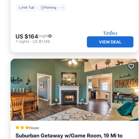
Hot Tub
Parking
US $164
/night
7
nights
-
US $1,149
VIEW DEAL
House
Suburban Getaway w/Game Room, 19 Mi to