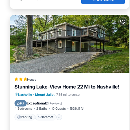
House
Stunning Lake-View Home 22 Mi to Nashville!
Parking
Internet
Pet Friendly
Nashville
·
Mount Juliet
7.55 mi to center
Child Friendly
Exceptional
9.7
(
3 Reviews
)
4 Bedrooms
2 Baths
10 Guests
1636.11 ft²
Parking
Internet