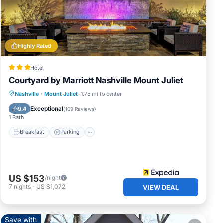
d
of
nt
Highly Rated
 and
Hotel
Courtyard by Marriott Nashville Mount Juliet
Breakfast
Parking
Pool
Nashville
·
Mount Juliet
1.75 mi to center
Balcony/Terrace
Exceptional
9.4
(
109 Reviews
)
1 Bath
Breakfast
Parking
US $153
/night
7
nights
-
US $1,072
VIEW DEAL
Save with