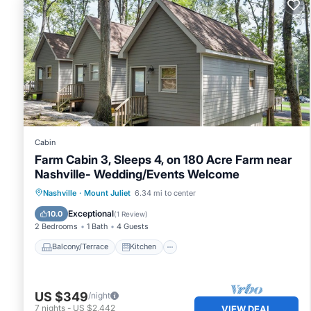
Cabin
Farm Cabin 3, Sleeps 4, on 180 Acre Farm near
Nashville- Wedding/Events Welcome
Balcony/Terrace
Kitchen
Nashville
·
Mount Juliet
6.34 mi to center
Air Conditioner
Internet
Exceptional
10.0
(
1 Review
)
2 Bedrooms
1 Bath
4 Guests
Balcony/Terrace
Kitchen
US $349
/night
7
nights
-
US $2,442
VIEW DEAL