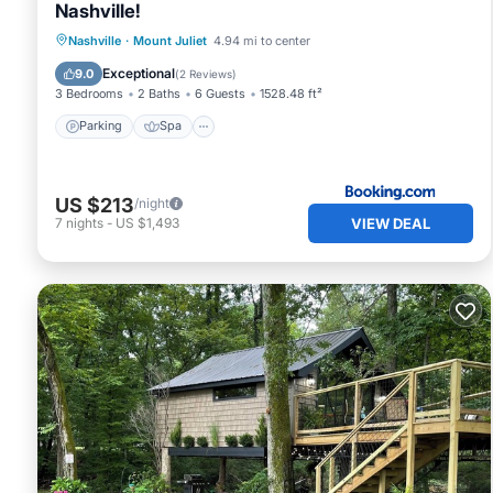
Nashville!
Parking
Spa
Balcony/Terrace
Nashville
·
Mount Juliet
4.94 mi to center
Internet
Exceptional
9.0
(
2 Reviews
)
3 Bedrooms
2 Baths
6 Guests
1528.48 ft²
Parking
Spa
US $213
/night
VIEW DEAL
7
nights
-
US $1,493