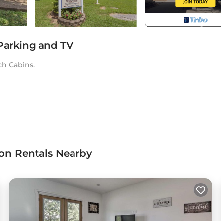
 Parking and TV
ch Cabins.
ion Rentals Nearby
t. Magnolia Cottage ~ Rockhaven provides accommodation,
ther amenities. This Cottage features Air Conditioner, Parking
m, and max occupancy of 2 persons. The minimum rental for t