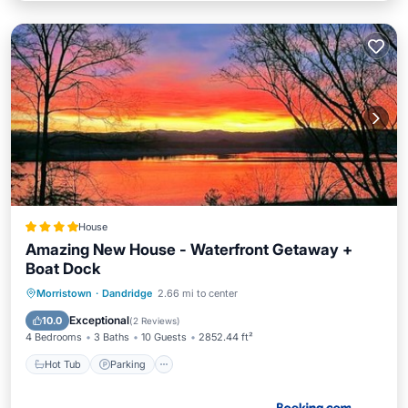
House
Amazing New House - Waterfront Getaway +
Boat Dock
Hot Tub
Parking
Pool
Morristown
·
Dandridge
2.66 mi to center
Balcony/Terrace
Exceptional
10.0
(
2 Reviews
)
4 Bedrooms
3 Baths
10 Guests
2852.44 ft²
Hot Tub
Parking