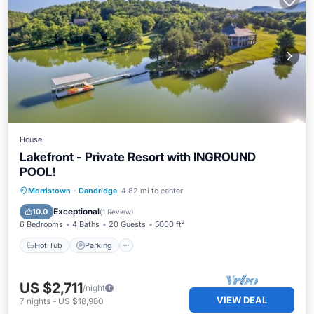
House
Lakefront - Private Resort with INGROUND
POOL!
Hot Tub
Parking
Balcony/Terrace
Morristown
·
Dandridge
4.82 mi to center
Kitchen
Exceptional
10.0
(
1 Review
)
6 Bedrooms
4 Baths
20 Guests
5000 ft²
Hot Tub
Parking
US $2,711
/night
VIEW DEAL
7
nights
-
US $18,980