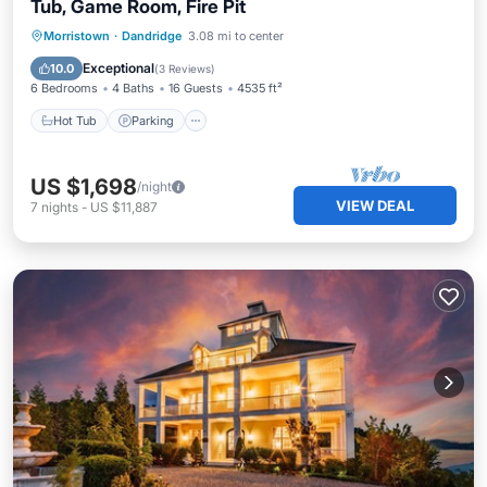
Tub, Game Room, Fire Pit
Hot Tub
Parking
Balcony/Terrace
Morristown
·
Dandridge
3.08 mi to center
Kitchen
Exceptional
10.0
(
3 Reviews
)
6 Bedrooms
4 Baths
16 Guests
4535 ft²
Hot Tub
Parking
US $1,698
/night
VIEW DEAL
7
nights
-
US $11,887