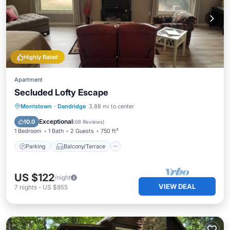
Highly Rated
Apartment
Secluded Lofty Escape
Parking
Balcony/Terrace
Kitchen
Morristown
·
Dandridge
3.88 mi to center
Air Conditioner
Exceptional
10.0
(
68 Reviews
)
1 Bedroom
1 Bath
2 Guests
750 ft²
Parking
Balcony/Terrace
US $122
/night
VIEW DEAL
7
nights
-
US $855