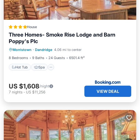
House
Three Homes- Smoke Rise Lodge and Barn
Poppy's Plc
Hot Tub
Spa
View
Morristown
·
Dandridge
4.06 mi to center
Air Conditioner
8 Bedrooms
9 Baths
24 Guests
6501.4 ft²
Hot Tub
Spa
US $1,608
/night
VIEW DEAL
7
nights
-
US $11,256