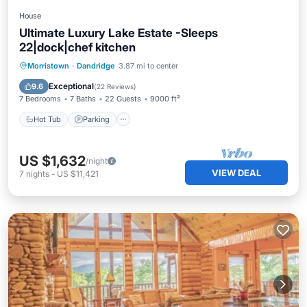
House
Ultimate Luxury Lake Estate -Sleeps
22|dock|chef kitchen
Hot Tub
Parking
Balcony/Terrace
Morristown
·
Dandridge
3.87 mi to center
View
Exceptional
9.6
(
22 Reviews
)
7 Bedrooms
7 Baths
22 Guests
9000 ft²
Hot Tub
Parking
US $1,632
/night
VIEW DEAL
7
nights
-
US $11,421