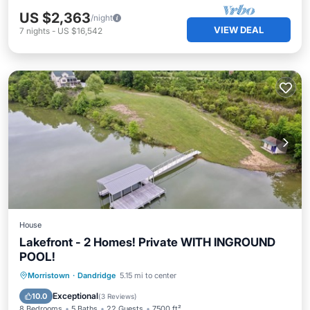
US $2,363
/night
VIEW DEAL
7
nights
-
US $16,542
House
Lakefront - 2 Homes! Private WITH INGROUND
POOL!
Air Conditioner
Internet
Morristown
·
Dandridge
5.15 mi to center
Child Friendly
Laundry
Exceptional
10.0
(
3 Reviews
)
8 Bedrooms
5 Baths
22 Guests
7500 ft²