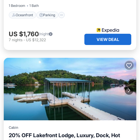
1 Bedroom
1 Bath
Oceanfront
Parking
US $1,760
/night
VIEW DEAL
7
nights
-
US $12,322
Cabin
20% OFF Lakefront Lodge, Luxury, Dock, Hot