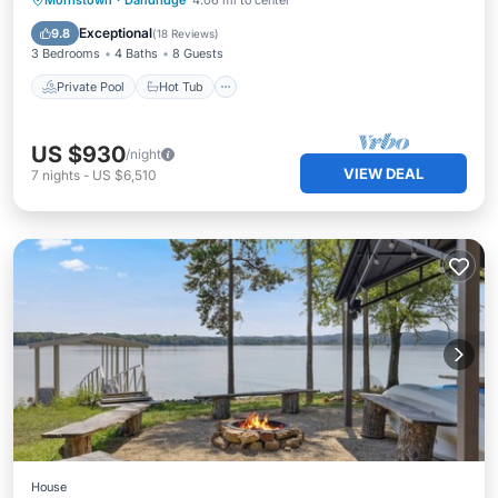
Morristown
·
Dandridge
4.06 mi to center
Pool
Exceptional
9.8
(
18 Reviews
)
3 Bedrooms
4 Baths
8 Guests
Private Pool
Hot Tub
US $930
/night
VIEW DEAL
7
nights
-
US $6,510
House