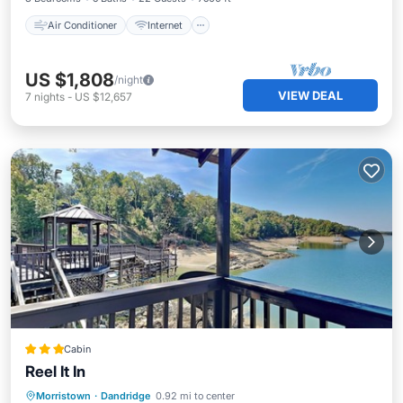
Air Conditioner
Internet
US $1,808
/night
VIEW DEAL
7
nights
-
US $12,657
Cabin
Reel It In
Oceanfront
Parking
Ocean View
Morristown
·
Dandridge
0.92 mi to center
Balcony/Terrace