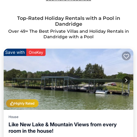
Top-Rated Holiday Rentals with a Pool in
Dandridge
Over
49
+ The Best Private Villas and Holiday Rentals in
Dandridge with a Pool
Save with
OneKey
Highly Rated
House
Like New Lake & Mountain Views from every
room in the house!