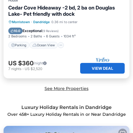
House
Cedar Cove Hideaway -2 bd, 2 ba on Douglas
Lake- Pet friendly with dock
Parking
Ocean View
Morristown
·
Dandridge
0.36 mi to center
Balcony/Terrace
View
Exceptional
10.0
(
9 Reviews
)
2 Bedrooms
2 Baths
6 Guests
1034 ft²
Parking
Ocean View
US $360
/night
VIEW DEAL
7
nights
-
US $2,520
See More Properties
Luxury Holiday Rentals in Dandridge
Over
458
+ Luxury Holiday Rentals in or Near Dandridge