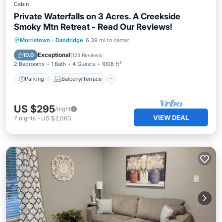
Cabin
Private Waterfalls on 3 Acres. A Creekside
Smoky Mtn Retreat - Read Our Reviews!
Parking
Balcony/Terrace
Kitchen
Morristown
·
Dandridge
6.39 mi to center
Air Conditioner
Exceptional
10.0
(
123 Reviews
)
2 Bedrooms
1 Bath
4 Guests
1008 ft²
Parking
Balcony/Terrace
US $295
/night
VIEW DEAL
7
nights
-
US $2,063