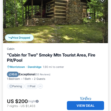
Price Dropped
Cabin
"Cabin for Two" Smoky Mtn Tourist Area, Fire
Pit/Pool
Parking
Pool
Ocean View
Morristown
·
Dandridge
1.90 mi to center
Balcony/Terrace
Exceptional
10.0
(
55 Reviews
)
1 Bedroom
1 Bath
2 Guests
Parking
Pool
US $200
/night
VIEW DEAL
7
nights
-
US $1,403