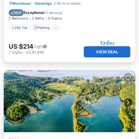
Hot Tub
Parking
Kitchen
Morristown
·
Dandridge
2.59 mi to center
Air Conditioner
Exceptional
10.0
(
12 Reviews
)
2 Bedrooms
2 Baths
6 Guests
Hot Tub
Parking
US $214
/night
VIEW DEAL
7
nights
-
US $1,499