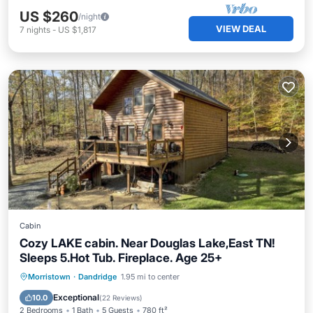
US $260
/night
VIEW DEAL
7
nights
-
US $1,817
Cabin
Cozy LAKE cabin. Near Douglas Lake,East TN!
Sleeps 5.Hot Tub. Fireplace. Age 25+
Hot Tub
Parking
Balcony/Terrace
Morristown
·
Dandridge
1.95 mi to center
Kitchen
Exceptional
10.0
(
22 Reviews
)
2 Bedrooms
1 Bath
5 Guests
780 ft²