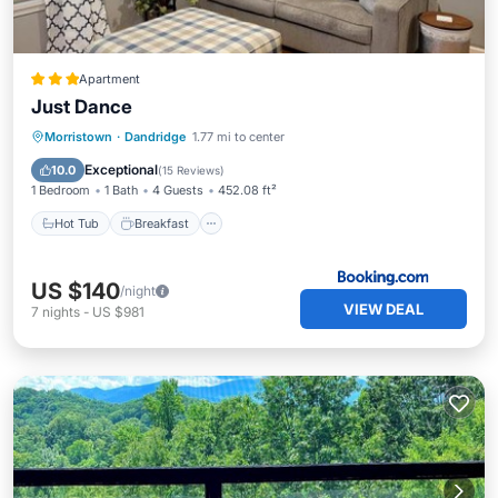
Apartment
Just Dance
Hot Tub
Breakfast
Parking
Morristown
·
Dandridge
1.77 mi to center
View
Exceptional
10.0
(
15 Reviews
)
1 Bedroom
1 Bath
4 Guests
452.08 ft²
Hot Tub
Breakfast
US $140
/night
VIEW DEAL
7
nights
-
US $981