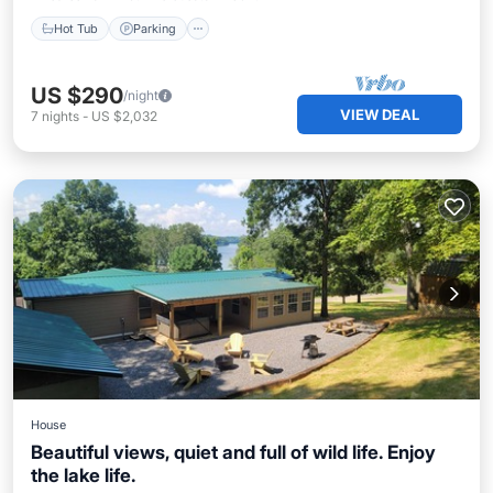
Hot Tub
Parking
US $290
/night
VIEW DEAL
7
nights
-
US $2,032
House
Beautiful views, quiet and full of wild life. Enjoy
the lake life.