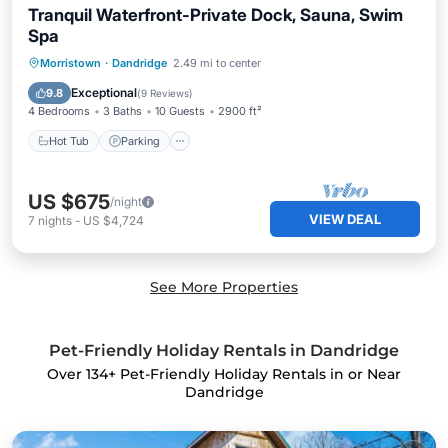
Tranquil Waterfront-Private Dock, Sauna, Swim
Spa
Morristown
·
Dandridge
2.49 mi to center
Hot Tub
Parking
Pool
Spa
Exceptional
9.8
(
9 Reviews
)
4 Bedrooms
3 Baths
10 Guests
2900 ft²
Hot Tub
Parking
US $675
/night
VIEW DEAL
7
nights
-
US $4,724
See More Properties
Pet-Friendly Holiday Rentals in Dandridge
Over
134
+ Pet-Friendly Holiday Rentals in or Near
Dandridge