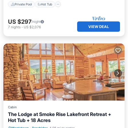
Private Pool
Hot Tub
US $297
/night
VIEW DEAL
7
nights
-
US $2,076
Cabin
The Lodge at Smoke Rise Lakefront Retreat +
Hot Tub + 18 Acres
Private Pool
Hot Tub
Parking