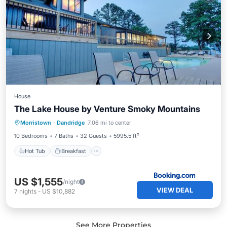
House
The Lake House by Venture Smoky Mountains
Hot Tub
Breakfast
Parking
Morristown
·
Dandridge
7.06 mi to center
Pool
10 Bedrooms
7 Baths
32 Guests
5995.5 ft²
Hot Tub
Breakfast
US $1,555
/night
VIEW DEAL
7
nights
-
US $10,882
See More Properties