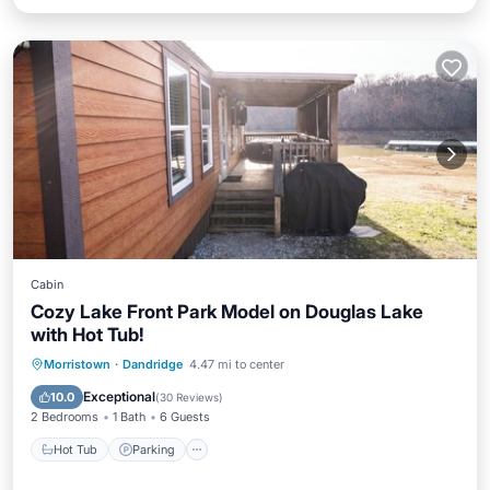
Cabin
Cozy Lake Front Park Model on Douglas Lake
with Hot Tub!
Hot Tub
Parking
Balcony/Terrace
Morristown
·
Dandridge
4.47 mi to center
Kitchen
Exceptional
10.0
(
30 Reviews
)
2 Bedrooms
1 Bath
6 Guests
Hot Tub
Parking