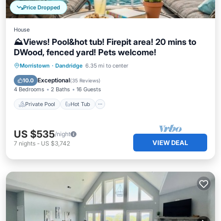
Price Dropped
House
⛰️Views! Pool&hot tub! Firepit area! 20 mins to
DWood, fenced yard! Pets welcome!
Private Pool
Hot Tub
Parking
Morristown
·
Dandridge
6.35 mi to center
Pool
Exceptional
10.0
(
35 Reviews
)
4 Bedrooms
2 Baths
16 Guests
Private Pool
Hot Tub
US $535
/night
VIEW DEAL
7
nights
-
US $3,742