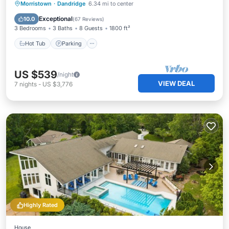
Hot Tub
Parking
Pool
Morristown
·
Dandridge
6.34 mi to center
Ocean View
Exceptional
10.0
(
67 Reviews
)
3 Bedrooms
3 Baths
8 Guests
1800 ft²
Hot Tub
Parking
US $539
/night
VIEW DEAL
7
nights
-
US $3,776
Highly Rated
House