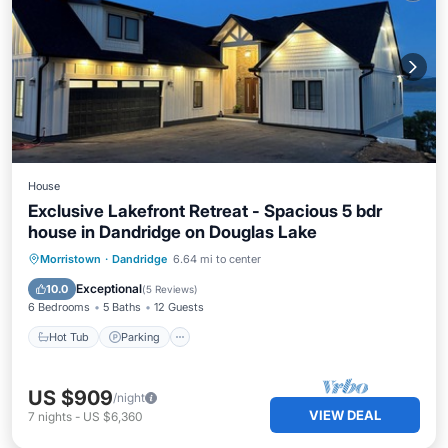
House
Exclusive Lakefront Retreat - Spacious 5 bdr
house in Dandridge on Douglas Lake
Hot Tub
Parking
Pool
Morristown
·
Dandridge
6.64 mi to center
Balcony/Terrace
Exceptional
10.0
(
5 Reviews
)
6 Bedrooms
5 Baths
12 Guests
Hot Tub
Parking
US $909
/night
VIEW DEAL
7
nights
-
US $6,360