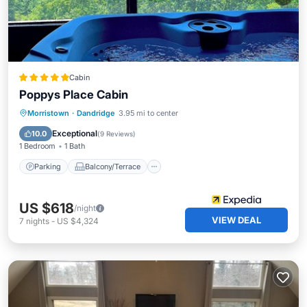
Cabin
Poppys Place Cabin
Parking
Balcony/Terrace
View
Morristown
·
Dandridge
3.95 mi to center
Kitchen
Exceptional
10.0
(
9 Reviews
)
1 Bedroom
1 Bath
Parking
Balcony/Terrace
US $618
/night
VIEW DEAL
7
nights
-
US $4,324