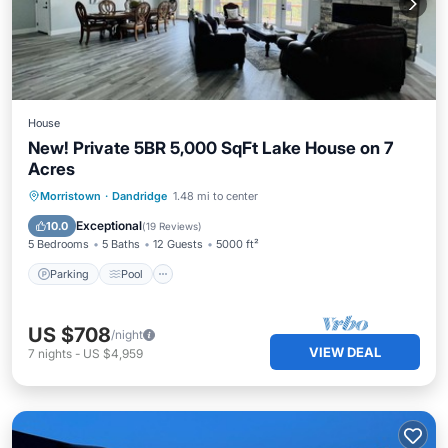
House
New! Private 5BR 5,000 SqFt Lake House on 7
Acres
Parking
Pool
Balcony/Terrace
Morristown
·
Dandridge
1.48 mi to center
Kitchen
Exceptional
10.0
(
19 Reviews
)
5 Bedrooms
5 Baths
12 Guests
5000 ft²
Parking
Pool
US $708
/night
VIEW DEAL
7
nights
-
US $4,959