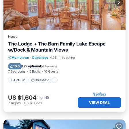
House
The Lodge + The Barn Family Lake Escape
w/Dock & Mountain Views
Hot Tub
Breakfast
Parking
Morristown
·
Dandridge
4.06 mi to center
Balcony/Terrace
Exceptional
10.0
(
4 Reviews
)
7 Bedrooms
5 Baths
16 Guests
Hot Tub
Breakfast
US $1,604
/night
VIEW DEAL
7
nights
-
US $11,228