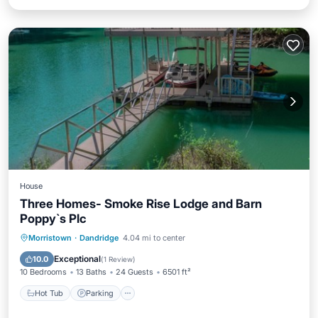
House
Three Homes- Smoke Rise Lodge and Barn
Poppy`s Plc
Hot Tub
Parking
Balcony/Terrace
Morristown
·
Dandridge
4.04 mi to center
Kitchen
Exceptional
10.0
(
1 Review
)
10 Bedrooms
13 Baths
24 Guests
6501 ft²
Hot Tub
Parking