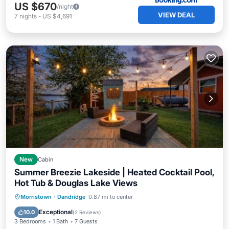
US $670
/night
VIEW DEAL
7
nights
-
US $4,691
New
Cabin
Summer Breezie Lakeside | Heated Cocktail Pool,
Hot Tub & Douglas Lake Views
Private Pool
Hot Tub
Parking
Morristown
·
Dandridge
0.87 mi to center
Pool
Exceptional
10.0
(
2 Reviews
)
3 Bedrooms
1 Bath
7 Guests