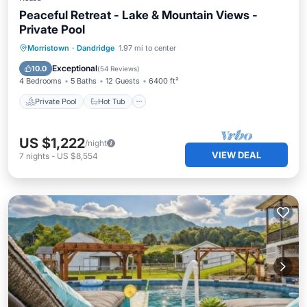
Peaceful Retreat - Lake & Mountain Views -
Private Pool
Private Pool
Hot Tub
Breakfast
Morristown
·
Dandridge
1.97 mi to center
Parking
Exceptional
10.0
(
54 Reviews
)
4 Bedrooms
5 Baths
12 Guests
6400 ft²
Private Pool
Hot Tub
US $1,222
/night
VIEW DEAL
7
nights
-
US $8,554