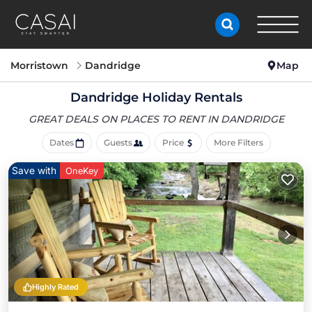
Morristown
Dandridge
Map
Dandridge Holiday Rentals
GREAT DEALS ON PLACES
TO RENT IN DANDRIDGE
Dates
Guests
Price
More Filters
Save with
OneKey
Highly Rated