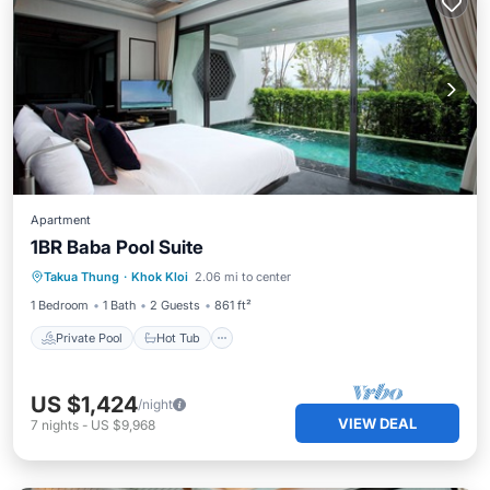
Apartment
1BR Baba Pool Suite
Private Pool
Hot Tub
Breakfast
Takua Thung
·
Khok Kloi
2.06 mi to center
Pool
1 Bedroom
1 Bath
2 Guests
861 ft²
Private Pool
Hot Tub
US $1,424
/night
VIEW DEAL
7
nights
-
US $9,968