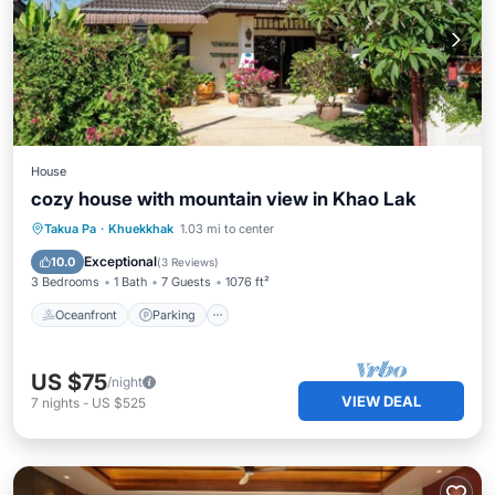
House
cozy house with mountain view in Khao Lak
Oceanfront
Parking
Ocean View
Takua Pa
·
Khuekkhak
1.03 mi to center
Balcony/Terrace
Exceptional
10.0
(
3 Reviews
)
3 Bedrooms
1 Bath
7 Guests
1076 ft²
Oceanfront
Parking
US $75
/night
VIEW DEAL
7
nights
-
US $525