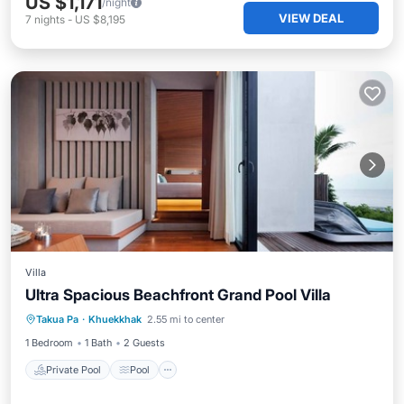
US $1,171
/night
VIEW DEAL
7
nights
-
US $8,195
Villa
Ultra Spacious Beachfront Grand Pool Villa
Private Pool
Pool
Ocean View
Takua Pa
·
Khuekkhak
2.55 mi to center
View
1 Bedroom
1 Bath
2 Guests
Private Pool
Pool