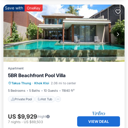
Save with
OneKey
Apartment
5BR Beachfront Pool Villa
Private Pool
Hot Tub
Breakfast
Takua Thung
·
Khok Kloi
2.06 mi to center
Pool
5 Bedrooms
5 Baths
10 Guests
11840 ft²
Private Pool
Hot Tub
US $9,929
/night
VIEW DEAL
7
nights
-
US $69,503