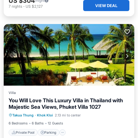
US $304
/night
VIEW DEAL
7
nights
-
US $2,127
Villa
You Will Love This Luxury Villa in Thailand with
Majestic Sea Views, Phuket Villa 1027
Private Pool
Parking
Pool
Takua Thung
·
Khok Kloi
2.13 mi to center
Ocean View
6 Bedrooms
6 Baths
12 Guests
Private Pool
Parking