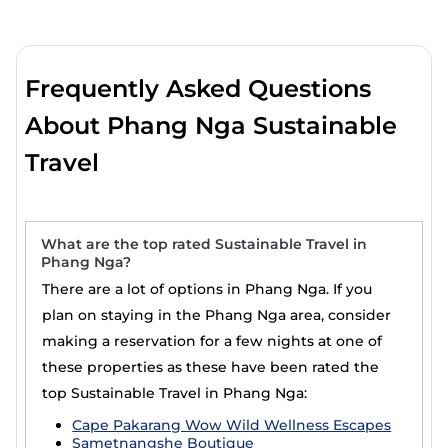
Frequently Asked Questions
About Phang Nga Sustainable
Travel
What are the top rated Sustainable Travel in
Phang Nga?
There are a lot of options in Phang Nga. If you
plan on staying in the Phang Nga area, consider
making a reservation for a few nights at one of
these properties as these have been rated the
top Sustainable Travel in Phang Nga:
Cape Pakarang Wow Wild Wellness Escapes
Sametnangshe Boutique