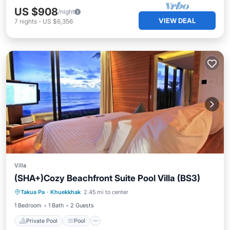
US $908
/night
VIEW DEAL
7
nights
-
US $6,356
Villa
(SHA+)Cozy Beachfront Suite Pool Villa (BS3)
Private Pool
Pool
Ocean View
Takua Pa
·
Khuekkhak
2.45 mi to center
Balcony/Terrace
1 Bedroom
1 Bath
2 Guests
Private Pool
Pool