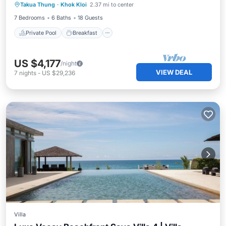
Takua Thung
·
Khok Kloi
2.37 mi to center
Spa
7 Bedrooms
6 Baths
18 Guests
Private Pool
Breakfast
US $4,177
/night
VIEW DEAL
7
nights
-
US $29,236
Villa