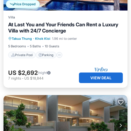
Price Dropped
Villa
At Last You and Your Friends Can Rent a Luxury
Villa with 24/7 Concierge
Private Pool
Parking
Pool
Takua Thung
·
Khok Kloi
1.96 mi to center
Balcony/Terrace
5 Bedrooms
5 Baths
10 Guests
Private Pool
Parking
US $2,692
/night
VIEW DEAL
7
nights
-
US $18,844