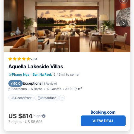
Villa
Aquella Lakeside Villas
Oceanfront
Breakfast
Parking
Phang Nga
·
Ban Na Faek
6.45 mi to center
Pool
Exceptional
10.0
(
1 Review
)
6 Bedrooms
6 Baths
12 Guests
3229.17 ft²
Oceanfront
Breakfast
US $814
/night
VIEW DEAL
7
nights
-
US $5,695