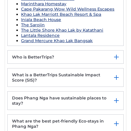
Marinthara Homestay
Cape Pakarang Wow Wild Wellness Escapes
Khao Lak Marriott Beach Resort & Spa
Iniala Beach House
The Sarojin
The Little Shore Khao Lak by Katathani
Lantala Residence
Grand Mercure Khao Lak Bangsak
Who is BetterTrips?
What is a BetterTrips Sustainable Impact
Score (SIS)?
Does Phang Nga have sustainable places to
stay?
What are the best pet-friendly Eco-stays in
Phang Nga?