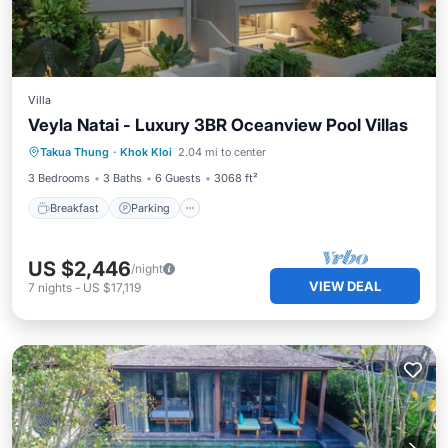
Villa
Veyla Natai - Luxury 3BR Oceanview Pool Villas
Breakfast
Parking
Pool
Takua Thung
·
Khok Kloi
2.04 mi to center
Ocean View
3 Bedrooms
3 Baths
6 Guests
3068 ft²
Breakfast
Parking
US $2,446
/night
VIEW DEAL
7
nights
-
US $17,119