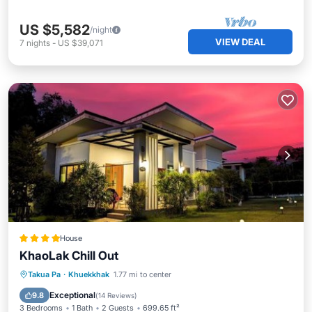
US $5,582
/night
VIEW DEAL
7
nights
-
US $39,071
House
KhaoLak Chill Out
Oceanfront
Parking
Ocean View
Takua Pa
·
Khuekkhak
1.77 mi to center
Balcony/Terrace
Exceptional
9.8
(
14 Reviews
)
3 Bedrooms
1 Bath
2 Guests
699.65 ft²