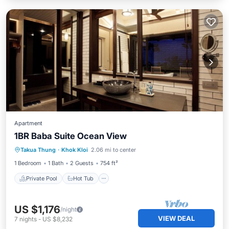
Apartment
1BR Baba Suite Ocean View
Private Pool
Hot Tub
Breakfast
Takua Thung
·
Khok Kloi
2.06 mi to center
Pool
1 Bedroom
1 Bath
2 Guests
754 ft²
Private Pool
Hot Tub
US $1,176
/night
VIEW DEAL
7
nights
-
US $8,232