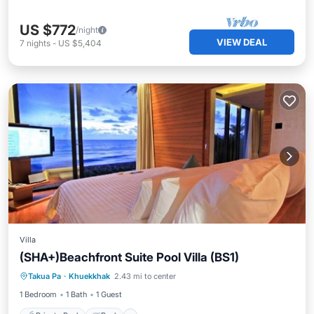
US $772
/night
VIEW DEAL
7
nights
-
US $5,404
Villa
(SHA+)Beachfront Suite Pool Villa (BS1)
Private Pool
Pool
Ocean View
Takua Pa
·
Khuekkhak
2.43 mi to center
View
1 Bedroom
1 Bath
1 Guest