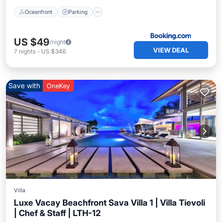
Oceanfront
Parking
US $49
/night
VIEW DEAL
7
nights
-
US $346
Save with
OneKey
Villa
Luxe Vacay Beachfront Sava Villa 1 | Villa Tievoli
| Chef & Staff | LTH-12
Private Pool
Breakfast
Pool