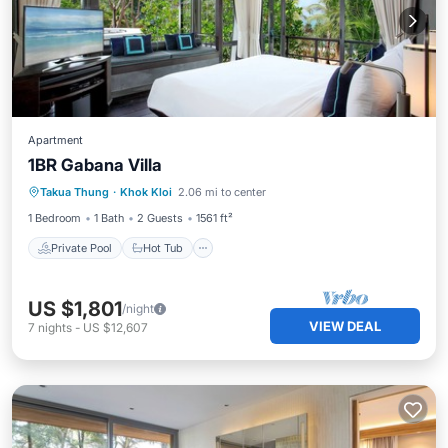
Apartment
1BR Gabana Villa
Private Pool
Hot Tub
Breakfast
Takua Thung
·
Khok Kloi
2.06 mi to center
Pool
1 Bedroom
1 Bath
2 Guests
1561 ft²
Private Pool
Hot Tub
US $1,801
/night
VIEW DEAL
7
nights
-
US $12,607