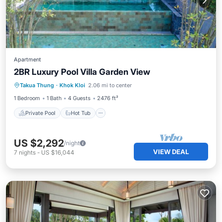
Apartment
2BR Luxury Pool Villa Garden View
Private Pool
Hot Tub
Breakfast
Takua Thung
·
Khok Kloi
2.06 mi to center
Pool
1 Bedroom
1 Bath
4 Guests
2476 ft²
Private Pool
Hot Tub
US $2,292
/night
VIEW DEAL
7
nights
-
US $16,044