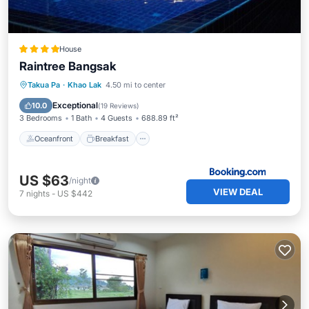
House
Raintree Bangsak
Oceanfront
Breakfast
Parking
Takua Pa
·
Khao Lak
4.50 mi to center
Pool
Exceptional
10.0
(
19 Reviews
)
3 Bedrooms
1 Bath
4 Guests
688.89 ft²
Oceanfront
Breakfast
US $63
/night
VIEW DEAL
7
nights
-
US $442