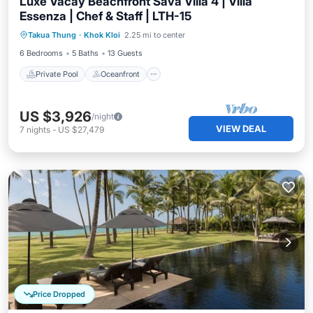
Luxe Vacay Beachfront Sava Villa 4 | Villa
Essenza | Chef & Staff | LTH-15
Private Pool
Oceanfront
Breakfast
Takua Thung
·
Khok Kloi
2.25 mi to center
Pool
6 Bedrooms
5 Baths
13 Guests
Private Pool
Oceanfront
US $3,926
/night
VIEW DEAL
7
nights
-
US $27,479
Price Dropped