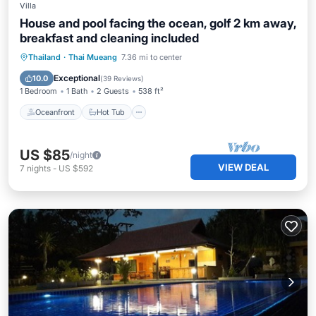
Villa
House and pool facing the ocean, golf 2 km away,
breakfast and cleaning included
Oceanfront
Hot Tub
Breakfast
Thailand
·
Thai Mueang
7.36 mi to center
Parking
Exceptional
10.0
(
39 Reviews
)
1 Bedroom
1 Bath
2 Guests
538 ft²
Oceanfront
Hot Tub
US $85
/night
VIEW DEAL
7
nights
-
US $592