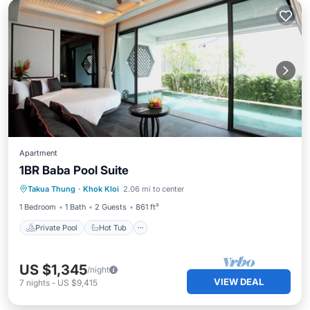
Apartment
1BR Baba Pool Suite
Private Pool
Hot Tub
Breakfast
Takua Thung
·
Khok Kloi
2.06 mi to center
Pool
1 Bedroom
1 Bath
2 Guests
861 ft²
Private Pool
Hot Tub
US $1,345
/night
VIEW DEAL
7
nights
-
US $9,415