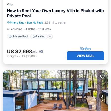
Villa
How to Rent Your Own Luxury Villa in Phuket with
Private Pool
Private Pool
Parking
Pool
Phang Nga
·
Ban Na Faek
2.35 mi to center
Balcony/Terrace
4 Bedrooms
4 Baths
12 Guests
Private Pool
Parking
US $2,698
/night
VIEW DEAL
7
nights
-
US $18,883