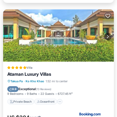
Villa
Ataman Luxury Villas
Private Beach
Oceanfront
Hot Tub
Takua Pa
·
Ko Kho Khao
1.52 mi to center
Breakfast
Exceptional
9.9
(
13 Reviews
)
9 Bedrooms
9 Baths
22 Guests
6727.45 ft²
Private Beach
Oceanfront