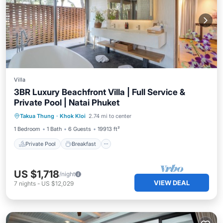
Villa
3BR Luxury Beachfront Villa | Full Service &
Private Pool | Natai Phuket
Private Pool
Breakfast
Parking
Takua Thung
·
Khok Kloi
2.74 mi to center
Pool
1 Bedroom
1 Bath
6 Guests
19913 ft²
Private Pool
Breakfast
US $1,718
/night
VIEW DEAL
7
nights
-
US $12,029