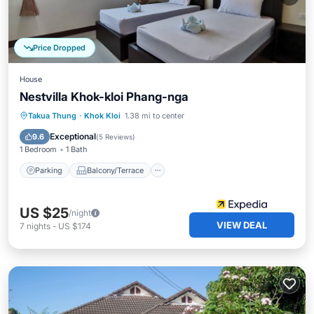
Price Dropped
House
Nestvilla Khok-kloi Phang-nga
Parking
Balcony/Terrace
Kitchen
Takua Thung
·
Khok Kloi
1.38 mi to center
Air Conditioner
Exceptional
9.6
(
5 Reviews
)
1 Bedroom
1 Bath
Parking
Balcony/Terrace
US $25
/night
VIEW DEAL
7
nights
-
US $174