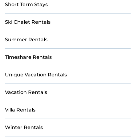
Short Term Stays
Ski Chalet Rentals
Summer Rentals
Timeshare Rentals
Unique Vacation Rentals
Vacation Rentals
Villa Rentals
Winter Rentals