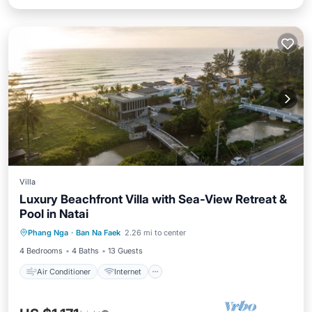
Villa
Luxury Beachfront Villa with Sea-View Retreat &
Pool in Natai
Air Conditioner
Internet
Phang Nga
·
Ban Na Faek
2.26 mi to center
Child Friendly
Laundry
4 Bedrooms
4 Baths
13 Guests
Air Conditioner
Internet