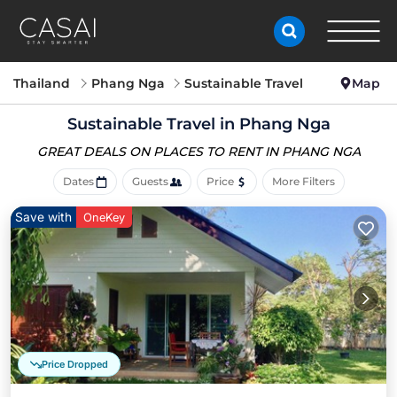
Thailand
Phang Nga
Sustainable Travel
Map
Sustainable Travel in Phang Nga
GREAT DEALS ON PLACES
TO RENT IN PHANG NGA
Dates
Guests
Price
More Filters
Save with
OneKey
Price Dropped