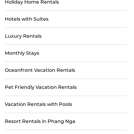
Holiday Home Rentals
Hotels with Suites
Luxury Rentals
Monthly Stays
Oceanfront Vacation Rentals
Pet Friendly Vacation Rentals
Vacation Rentals with Pools
Resort Rentals in Phang Nga