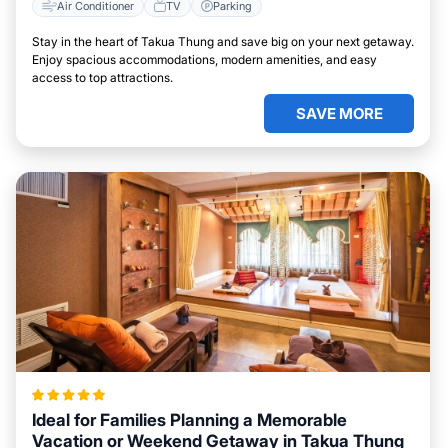
Air Conditioner
TV
Parking
Stay in the heart of Takua Thung and save big on your next getaway.
Enjoy spacious accommodations, modern amenities, and easy
access to top attractions.
SAVE MORE
Ideal for Families Planning a Memorable
Vacation or Weekend Getaway in Takua Thung