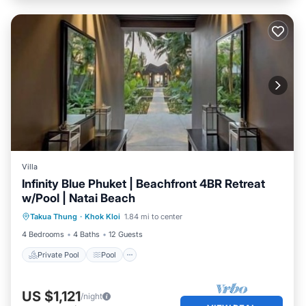
Villa
Infinity Blue Phuket | Beachfront 4BR Retreat
w/Pool | Natai Beach
Private Pool
Pool
Ocean View
Takua Thung
·
Khok Kloi
1.84 mi to center
Balcony/Terrace
4 Bedrooms
4 Baths
12 Guests
Private Pool
Pool
US $1,121
/night