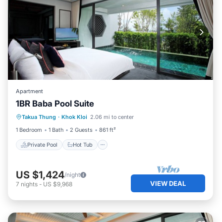
Apartment
1BR Baba Pool Suite
Private Pool
Hot Tub
Breakfast
Takua Thung
·
Khok Kloi
2.06 mi to center
Pool
1 Bedroom
1 Bath
2 Guests
861 ft²
Private Pool
Hot Tub
US $1,424
/night
VIEW DEAL
7
nights
-
US $9,968