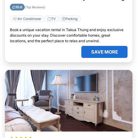
10.0
(Top Reviews)
Air Conditioner
TV
Parking
Book a unique vacation rental in Takua Thung and enjoy exclusive
discounts on your stay. Discover comfortable homes, great
locations, and the perfect place to relax and unwind.
SAVE MORE