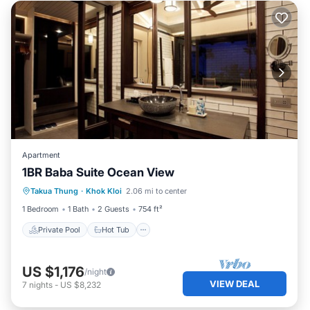
Apartment
1BR Baba Suite Ocean View
Private Pool
Hot Tub
Breakfast
Takua Thung
·
Khok Kloi
2.06 mi to center
Pool
1 Bedroom
1 Bath
2 Guests
754 ft²
Private Pool
Hot Tub
US $1,176
/night
VIEW DEAL
7
nights
-
US $8,232