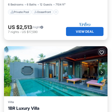
6 Bedrooms
6 Baths
12 Guests
7104 ft²
Private Pool
Oceanfront
US $2,513
/night
VIEW DEAL
7
nights
-
US $17,590
Villa
1BR Luxury Villa
Private Pool
Hot Tub
Breakfast