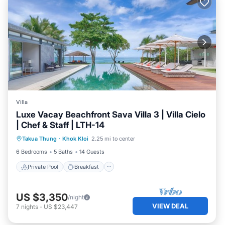
Villa
Luxe Vacay Beachfront Sava Villa 3 | Villa Cielo
| Chef & Staff | LTH-14
Private Pool
Breakfast
Pool
Takua Thung
·
Khok Kloi
2.25 mi to center
Ocean View
6 Bedrooms
5 Baths
14 Guests
Private Pool
Breakfast
US $3,350
/night
VIEW DEAL
7
nights
-
US $23,447