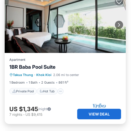
Apartment
1BR Baba Pool Suite
Private Pool
Hot Tub
Breakfast
Takua Thung
·
Khok Kloi
2.06 mi to center
Pool
1 Bedroom
1 Bath
2 Guests
861 ft²
Private Pool
Hot Tub
US $1,345
/night
VIEW DEAL
7
nights
-
US $9,415