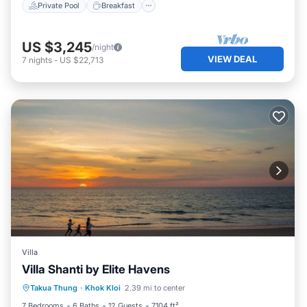
Private Pool
Breakfast
US $3,245
/night
VIEW DEAL
7
nights
-
US $22,713
Villa
Villa Shanti by Elite Havens
Private Pool
Pool
Kitchen
Takua Thung
·
Khok Kloi
2.39 mi to center
Air Conditioner
7 Bedrooms
6 Baths
12 Guests
7104 ft²