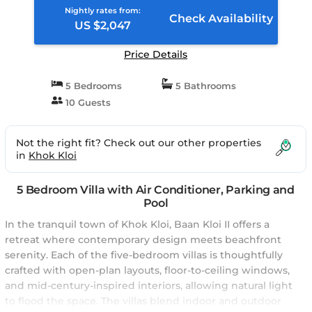
Nightly rates from:
Check Availability
US $2,047
Price Details
5 Bedrooms
5 Bathrooms
10 Guests
Not the right fit? Check out our other properties
in
Khok Kloi
5 Bedroom Villa with Air Conditioner, Parking and
Pool
In the tranquil town of Khok Kloi, Baan Kloi II offers a
retreat where contemporary design meets beachfront
serenity. Each of the five-bedroom villas is thoughtfully
crafted with open-plan layouts, floor-to-ceiling windows,
and mid-century-inspired interiors, allowing natural light
to flood the space. The villas blend indoor and outdoor