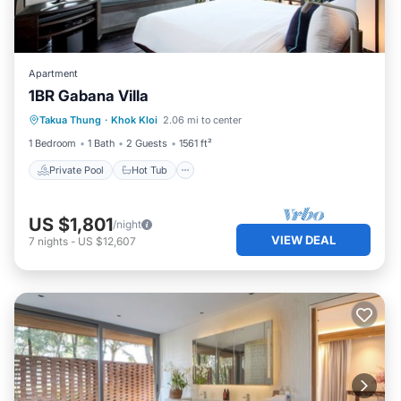
Apartment
1BR Gabana Villa
Private Pool
Hot Tub
Breakfast
Takua Thung
·
Khok Kloi
2.06 mi to center
Pool
1 Bedroom
1 Bath
2 Guests
1561 ft²
Private Pool
Hot Tub
US $1,801
/night
VIEW DEAL
7
nights
-
US $12,607