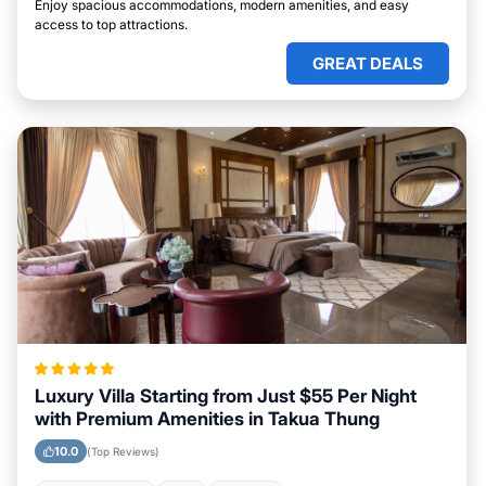
Enjoy spacious accommodations, modern amenities, and easy
access to top attractions.
GREAT DEALS
Luxury Villa Starting from Just $55 Per Night
with Premium Amenities in Takua Thung
10.0
(Top Reviews)