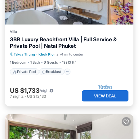
Villa
3BR Luxury Beachfront Villa | Full Service &
Private Pool | Natai Phuket
Private Pool
Breakfast
Parking
Takua Thung
·
Khok Kloi
2.74 mi to center
Pool
1 Bedroom
1 Bath
6 Guests
19913 ft²
Private Pool
Breakfast
US $1,733
/night
VIEW DEAL
7
nights
-
US $12,133