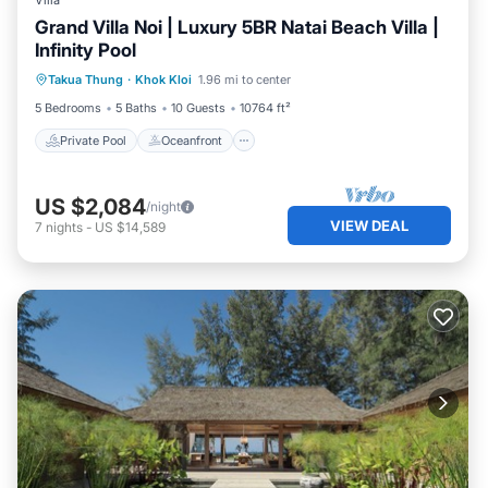
Villa
Grand Villa Noi | Luxury 5BR Natai Beach Villa |
Infinity Pool
Private Pool
Oceanfront
Pool
Takua Thung
·
Khok Kloi
1.96 mi to center
Ocean View
5 Bedrooms
5 Baths
10 Guests
10764 ft²
Private Pool
Oceanfront
US $2,084
/night
VIEW DEAL
7
nights
-
US $14,589