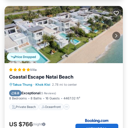
Price Dropped
Villa
Coastal Escape Natai Beach
Private Beach
Oceanfront
Breakfast
Takua Thung
·
Khok Kloi
2.78 mi to center
Parking
Exceptional
9.8
(
5 Reviews
)
8 Bedrooms
8 Baths
16 Guests
4467.02 ft²
Private Beach
Oceanfront
US $766
/night