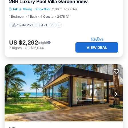
2BR Luxury Pool Villa Garden View
Private Pool
Hot Tub
Breakfast
Takua Thung
·
Khok Kloi
2.06 mi to center
Pool
1 Bedroom
1 Bath
4 Guests
2476 ft²
Private Pool
Hot Tub
US $2,292
/night
VIEW DEAL
7
nights
-
US $16,044