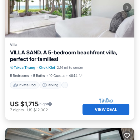
Villa
VILLA SAND. A 5-bedroom beachfront villa,
perfect for families!
Private Pool
Parking
Pool
Takua Thung
·
Khok Kloi
2.14 mi to center
Ocean View
5 Bedrooms
5 Baths
10 Guests
4844 ft²
Private Pool
Parking
US $1,715
/night
VIEW DEAL
7
nights
-
US $12,002