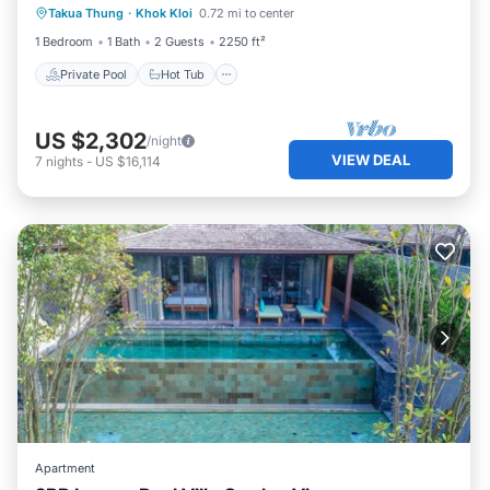
Takua Thung
·
Khok Kloi
0.72 mi to center
Parking
1 Bedroom
1 Bath
2 Guests
2250 ft²
Private Pool
Hot Tub
US $2,302
/night
VIEW DEAL
7
nights
-
US $16,114
Apartment