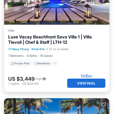
Villa
Luxe Vacay Beachfront Sava Villa 1 | Villa
Tievoli | Chef & Staff | LTH-12
Private Pool
Breakfast
Pool
Takua Thung
·
Khok Kloi
2.37 mi to center
Spa
7 Bedrooms
6 Baths
18 Guests
Private Pool
Breakfast
US $3,449
/night
VIEW DEAL
7
nights
-
US $24,140