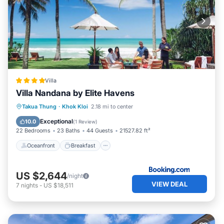
Villa
Villa Nandana by Elite Havens
Oceanfront
Breakfast
Parking
Takua Thung
·
Khok Kloi
2.18 mi to center
Pool
Exceptional
10.0
(
1 Review
)
22 Bedrooms
23 Baths
44 Guests
21527.82 ft²
Oceanfront
Breakfast
US $2,644
/night
VIEW DEAL
7
nights
-
US $18,511