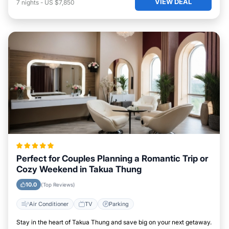
VIEW DEAL
7
nights
-
US $7,850
Perfect for Couples Planning a Romantic Trip or
Cozy Weekend in Takua Thung
10.0
(Top Reviews)
Air Conditioner
TV
Parking
Stay in the heart of Takua Thung and save big on your next getaway.