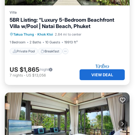
Villa
5BR Listing: “Luxury 5-Bedroom Beachfront
Villa w/Pool | Natai Beach, Phuket
Private Pool
Breakfast
Parking
Takua Thung
·
Khok Kloi
2.84 mi to center
Pool
1 Bedroom
2 Baths
10 Guests
19913 ft²
Private Pool
Breakfast
US $1,865
/night
VIEW DEAL
7
nights
-
US $13,056