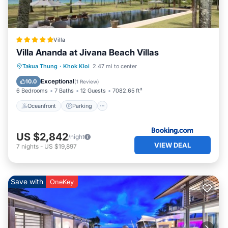
Kloi. Enjoy your stay in Khok Kloi at this Villa.
Villa
Villa Ananda at Jivana Beach Villas
Takua Thung
·
Khok Kloi
2.47 mi to center
Oceanfront
Parking
Pool
Spa
Exceptional
10.0
(
1 Review
)
6 Bedrooms
7 Baths
12 Guests
7082.65 ft²
Oceanfront
Parking
US $2,842
/night
VIEW DEAL
7
nights
-
US $19,897
Save with
OneKey