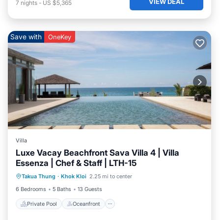
VIEW DEAL
7
nights
-
US $5,365
Save with
OneKey
Villa
Luxe Vacay Beachfront Sava Villa 4 | Villa
Essenza | Chef & Staff | LTH-15
Private Pool
Oceanfront
Breakfast
Takua Thung
·
Khok Kloi
2.25 mi to center
Pool
6 Bedrooms
5 Baths
13 Guests
Private Pool
Oceanfront