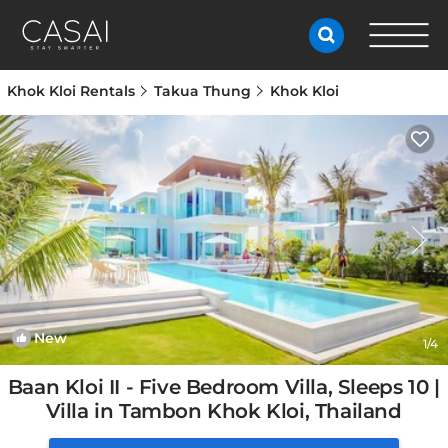
Khok Kloi Rentals
Takua Thung
Khok Kloi
New
1
/4
Baan Kloi II - Five Bedroom Villa, Sleeps 10 |
Villa in Tambon Khok Kloi, Thailand