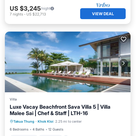
US $3,245
/night
VIEW DEAL
7
nights
-
US $22,713
Villa
Luxe Vacay Beachfront Sava Villa 5 | Villa
Malee Sai | Chef & Staff | LTH-16
Private Pool
Breakfast
Pool
Takua Thung
·
Khok Kloi
2.25 mi to center
Ocean View
6 Bedrooms
4 Baths
12 Guests