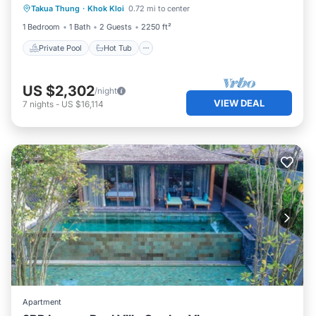
Takua Thung
·
Khok Kloi
0.72 mi to center
Parking
1 Bedroom
1 Bath
2 Guests
2250 ft²
Private Pool
Hot Tub
US $2,302
/night
VIEW DEAL
7
nights
-
US $16,114
Apartment