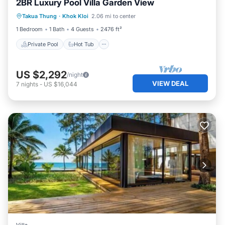
2BR Luxury Pool Villa Garden View
Private Pool
Hot Tub
Breakfast
Takua Thung
·
Khok Kloi
2.06 mi to center
Pool
1 Bedroom
1 Bath
4 Guests
2476 ft²
Private Pool
Hot Tub
US $2,292
/night
VIEW DEAL
7
nights
-
US $16,044