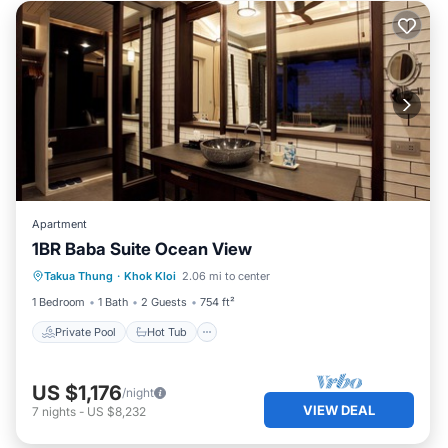
Apartment
1BR Baba Suite Ocean View
Private Pool
Hot Tub
Breakfast
Takua Thung
·
Khok Kloi
2.06 mi to center
Pool
1 Bedroom
1 Bath
2 Guests
754 ft²
Private Pool
Hot Tub
US $1,176
/night
VIEW DEAL
7
nights
-
US $8,232