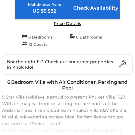
Nightly rates from:
Check Availability
US $5,582
Price Details
6 Bedrooms
6 Bathrooms
12 Guests
Not the right fit? Check out our other properties
in
Khok Kloi
6 Bedroom Villa with Air Conditioner, Parking and
Pool
5 Star Villa Holidays is proud to present Phuket Villa 1027.
With its magical tropical setting on the shores of the
Andaman Sea, the six-bedroom Phuket Villa 1027 offers a
blissful, rejuvenating escape ideal for families or groups
just north of Phuket Island.
Settle in for a holiday of peace, play and renewal at the