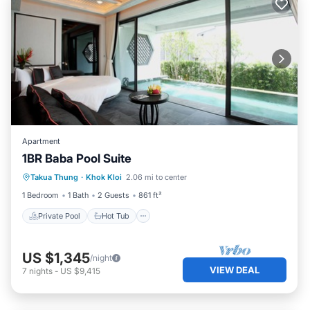
Apartment
1BR Baba Pool Suite
Private Pool
Hot Tub
Breakfast
Takua Thung
·
Khok Kloi
2.06 mi to center
Pool
1 Bedroom
1 Bath
2 Guests
861 ft²
Private Pool
Hot Tub
US $1,345
/night
VIEW DEAL
7
nights
-
US $9,415