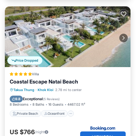
Price Dropped
Villa
Coastal Escape Natai Beach
Private Beach
Oceanfront
Breakfast
Takua Thung
·
Khok Kloi
2.78 mi to center
Parking
Exceptional
9.8
(
5 Reviews
)
8 Bedrooms
8 Baths
16 Guests
4467.02 ft²
Private Beach
Oceanfront
US $766
/night