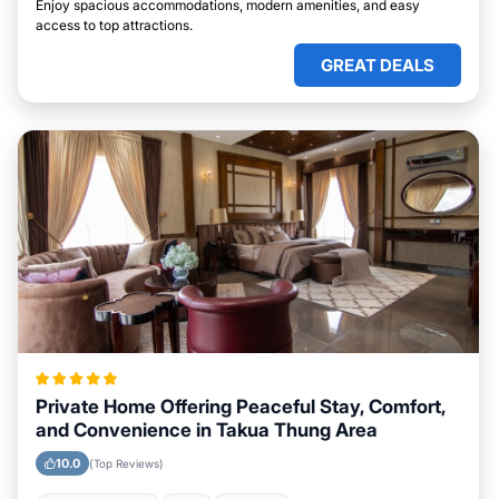
Enjoy spacious accommodations, modern amenities, and easy
access to top attractions.
GREAT DEALS
Private Home Offering Peaceful Stay, Comfort,
and Convenience in Takua Thung Area
10.0
(Top Reviews)