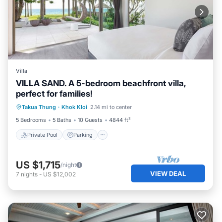
Villa
VILLA SAND. A 5-bedroom beachfront villa,
perfect for families!
Private Pool
Parking
Pool
Takua Thung
·
Khok Kloi
2.14 mi to center
Ocean View
5 Bedrooms
5 Baths
10 Guests
4844 ft²
Private Pool
Parking
US $1,715
/night
VIEW DEAL
7
nights
-
US $12,002