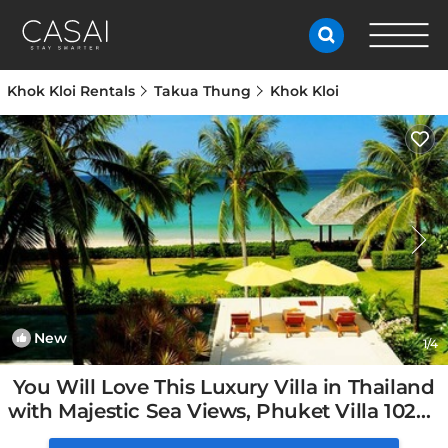
Khok Kloi Rentals
Takua Thung
Khok Kloi
New
1
/4
You Will Love This Luxury Villa in Thailand
with Majestic Sea Views, Phuket Villa 1027 |
Villa in Phuket, Thailand