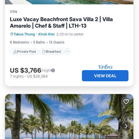
Villa
Luxe Vacay Beachfront Sava Villa 2 | Villa
Amarelo | Chef & Staff | LTH-13
Private Pool
Breakfast
Pool
Takua Thung
·
Khok Kloi
2.25 mi to center
Ocean View
6 Bedrooms
5 Baths
13 Guests
Private Pool
Breakfast
US $3,766
/night
VIEW DEAL
7
nights
-
US $26,364