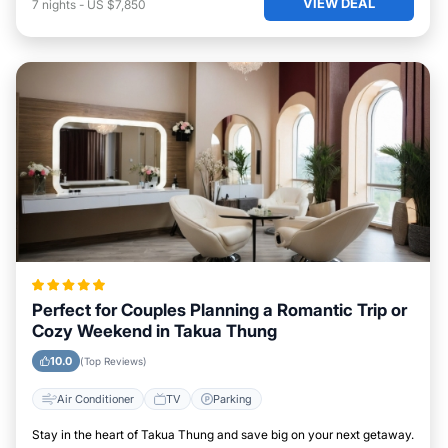
VIEW DEAL
7
nights
-
US $7,850
Perfect for Couples Planning a Romantic Trip or
Cozy Weekend in Takua Thung
10.0
(Top Reviews)
Air Conditioner
TV
Parking
Stay in the heart of Takua Thung and save big on your next getaway.