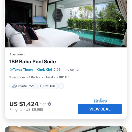
Apartment
1BR Baba Pool Suite
Private Pool
Hot Tub
Breakfast
Takua Thung
·
Khok Kloi
2.06 mi to center
Pool
1 Bedroom
1 Bath
2 Guests
861 ft²
Private Pool
Hot Tub
US $1,424
/night
VIEW DEAL
7
nights
-
US $9,968