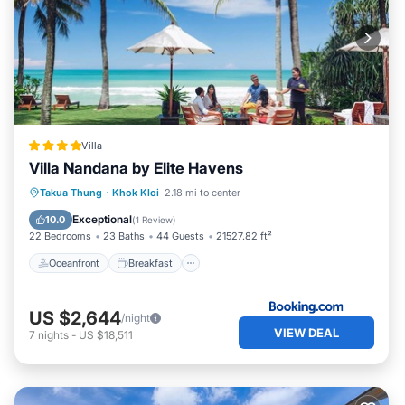
Villa
Villa Nandana by Elite Havens
Oceanfront
Breakfast
Parking
Takua Thung
·
Khok Kloi
2.18 mi to center
Pool
Exceptional
10.0
(
1 Review
)
22 Bedrooms
23 Baths
44 Guests
21527.82 ft²
Oceanfront
Breakfast
US $2,644
/night
VIEW DEAL
7
nights
-
US $18,511