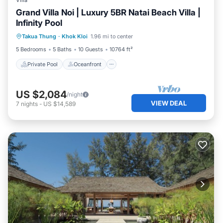
Villa
Grand Villa Noi | Luxury 5BR Natai Beach Villa |
Infinity Pool
Private Pool
Oceanfront
Pool
Takua Thung
·
Khok Kloi
1.96 mi to center
Ocean View
5 Bedrooms
5 Baths
10 Guests
10764 ft²
Private Pool
Oceanfront
US $2,084
/night
VIEW DEAL
7
nights
-
US $14,589