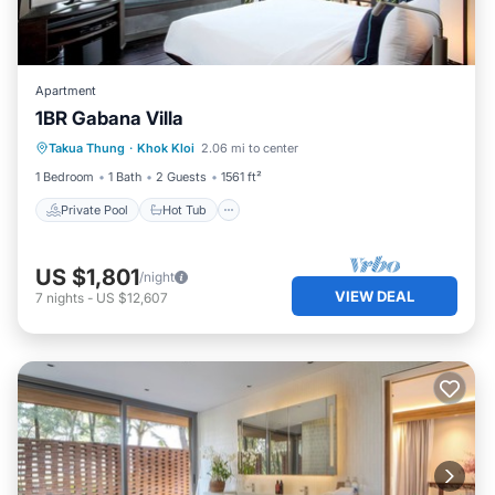
Apartment
1BR Gabana Villa
Private Pool
Hot Tub
Breakfast
Takua Thung
·
Khok Kloi
2.06 mi to center
Pool
1 Bedroom
1 Bath
2 Guests
1561 ft²
Private Pool
Hot Tub
US $1,801
/night
VIEW DEAL
7
nights
-
US $12,607