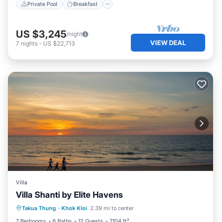
Private Pool
Breakfast
US $3,245
/night
VIEW DEAL
7
nights
-
US $22,713
Villa
Villa Shanti by Elite Havens
Private Pool
Pool
Kitchen
Takua Thung
·
Khok Kloi
2.39 mi to center
Air Conditioner
7 Bedrooms
6 Baths
12 Guests
7104 ft²