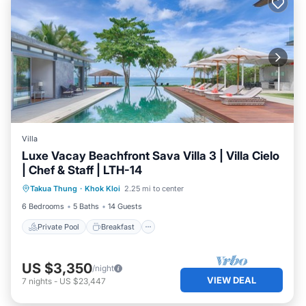
Villa
Luxe Vacay Beachfront Sava Villa 3 | Villa Cielo
| Chef & Staff | LTH-14
Private Pool
Breakfast
Pool
Takua Thung
·
Khok Kloi
2.25 mi to center
Ocean View
6 Bedrooms
5 Baths
14 Guests
Private Pool
Breakfast
US $3,350
/night
VIEW DEAL
7
nights
-
US $23,447