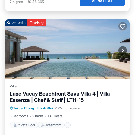
VIEW DEAL
7
nights
-
US $5,365
Save with
OneKey
Villa
Luxe Vacay Beachfront Sava Villa 4 | Villa
Essenza | Chef & Staff | LTH-15
Private Pool
Oceanfront
Breakfast
Takua Thung
·
Khok Kloi
2.25 mi to center
Pool
6 Bedrooms
5 Baths
13 Guests
Private Pool
Oceanfront