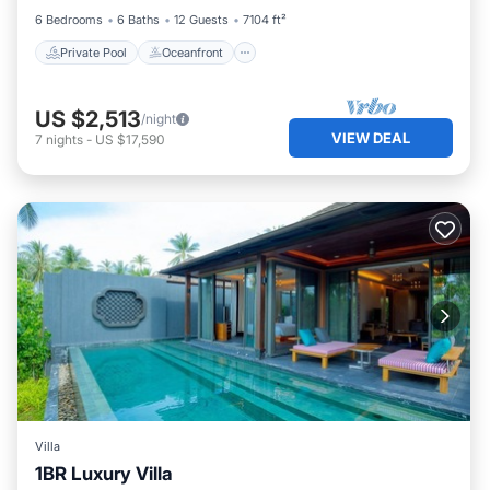
6 Bedrooms
6 Baths
12 Guests
7104 ft²
Private Pool
Oceanfront
US $2,513
/night
VIEW DEAL
7
nights
-
US $17,590
Villa
1BR Luxury Villa
Private Pool
Hot Tub
Breakfast