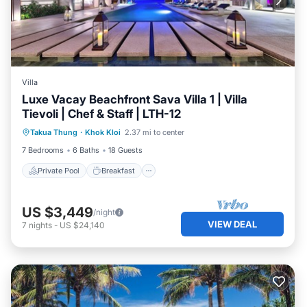
Villa
Luxe Vacay Beachfront Sava Villa 1 | Villa
Tievoli | Chef & Staff | LTH-12
Private Pool
Breakfast
Pool
Takua Thung
·
Khok Kloi
2.37 mi to center
Spa
7 Bedrooms
6 Baths
18 Guests
Private Pool
Breakfast
US $3,449
/night
VIEW DEAL
7
nights
-
US $24,140