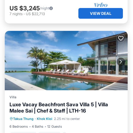
US $3,245
/night
VIEW DEAL
7
nights
-
US $22,713
Villa
Luxe Vacay Beachfront Sava Villa 5 | Villa
Malee Sai | Chef & Staff | LTH-16
Private Pool
Breakfast
Pool
Takua Thung
·
Khok Kloi
2.25 mi to center
Ocean View
6 Bedrooms
4 Baths
12 Guests