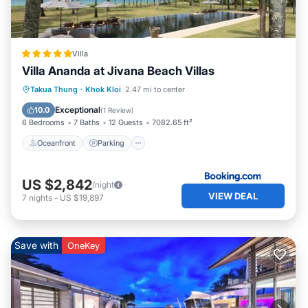
Villa
Villa Ananda at Jivana Beach Villas
Takua Thung
·
Khok Kloi
2.47 mi to center
Oceanfront
Parking
Pool
Spa
Exceptional
10.0
(
1 Review
)
6 Bedrooms
7 Baths
12 Guests
7082.65 ft²
Oceanfront
Parking
US $2,842
/night
VIEW DEAL
7
nights
-
US $19,897
Save with
OneKey