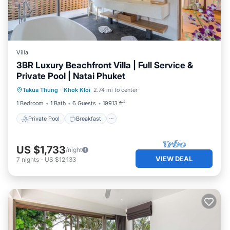
Villa
3BR Luxury Beachfront Villa | Full Service &
Private Pool | Natai Phuket
Private Pool
Breakfast
Parking
Takua Thung
·
Khok Kloi
2.74 mi to center
Pool
1 Bedroom
1 Bath
6 Guests
19913 ft²
Private Pool
Breakfast
US $1,733
/night
VIEW DEAL
7
nights
-
US $12,133