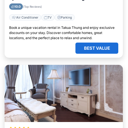
10.0
(Top Reviews)
Air Conditioner
TV
Parking
Book a unique vacation rental in Takua Thung and enjoy exclusive
discounts on your stay. Discover comfortable homes, great
locations, and the perfect place to relax and unwind.
BEST VALUE