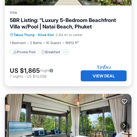
Villa
5BR Listing: “Luxury 5-Bedroom Beachfront
Villa w/Pool | Natai Beach, Phuket
Private Pool
Breakfast
Parking
Takua Thung
·
Khok Kloi
2.84 mi to center
Pool
1 Bedroom
2 Baths
10 Guests
19913 ft²
Private Pool
Breakfast
US $1,865
/night
VIEW DEAL
7
nights
-
US $13,056