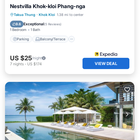
Nestvilla Khok-kloi Phang-nga
Parking
Balcony/Terrace
Kitchen
Takua Thung
·
Khok Kloi
1.38 mi to center
Air Conditioner
Exceptional
9.6
(
5 Reviews
)
1 Bedroom
1 Bath
Parking
Balcony/Terrace
US $25
/night
VIEW DEAL
7
nights
-
US $174