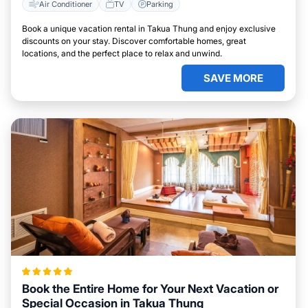
Air Conditioner
TV
Parking
Book a unique vacation rental in Takua Thung and enjoy exclusive
discounts on your stay. Discover comfortable homes, great
locations, and the perfect place to relax and unwind.
SAVE MORE
Book the Entire Home for Your Next Vacation or
Special Occasion in Takua Thung