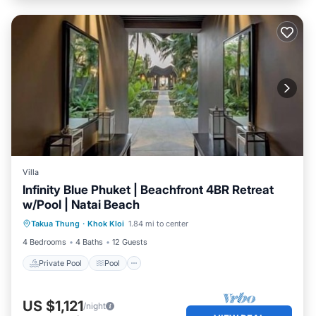
Villa
Infinity Blue Phuket | Beachfront 4BR Retreat
w/Pool | Natai Beach
Private Pool
Pool
Ocean View
Takua Thung
·
Khok Kloi
1.84 mi to center
Balcony/Terrace
4 Bedrooms
4 Baths
12 Guests
Private Pool
Pool
US $1,121
/night