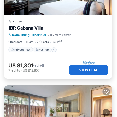
Apartment
1BR Gabana Villa
Private Pool
Hot Tub
Breakfast
Takua Thung
·
Khok Kloi
2.06 mi to center
Pool
1 Bedroom
1 Bath
2 Guests
1561 ft²
Private Pool
Hot Tub
US $1,801
/night
VIEW DEAL
7
nights
-
US $12,607