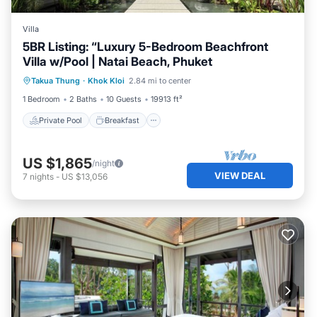
Villa
5BR Listing: “Luxury 5-Bedroom Beachfront
Villa w/Pool | Natai Beach, Phuket
Private Pool
Breakfast
Parking
Takua Thung
·
Khok Kloi
2.84 mi to center
Pool
1 Bedroom
2 Baths
10 Guests
19913 ft²
Private Pool
Breakfast
US $1,865
/night
VIEW DEAL
7
nights
-
US $13,056