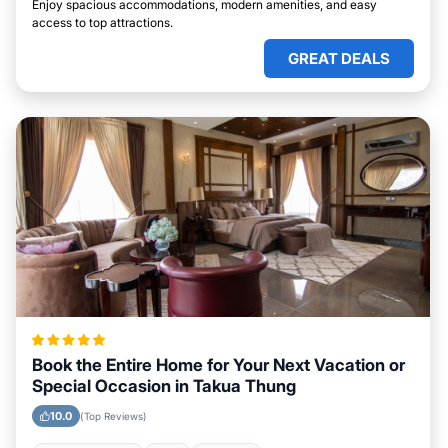
Enjoy spacious accommodations, modern amenities, and easy
access to top attractions.
GREAT DEALS
Book the Entire Home for Your Next Vacation or
Special Occasion in Takua Thung
10.0
(Top Reviews)