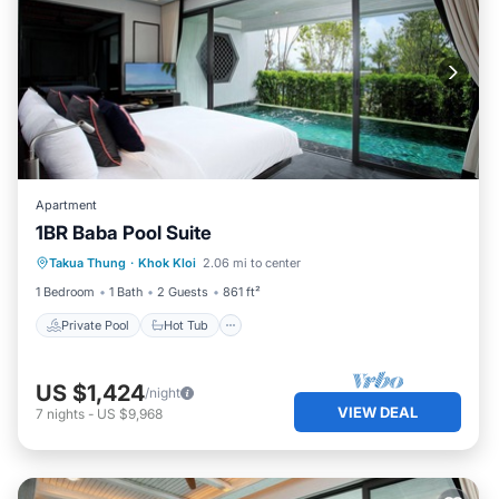
Apartment
1BR Baba Pool Suite
Private Pool
Hot Tub
Breakfast
Takua Thung
·
Khok Kloi
2.06 mi to center
Pool
1 Bedroom
1 Bath
2 Guests
861 ft²
Private Pool
Hot Tub
US $1,424
/night
VIEW DEAL
7
nights
-
US $9,968