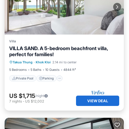
Villa
VILLA SAND. A 5-bedroom beachfront villa,
perfect for families!
Private Pool
Parking
Pool
Takua Thung
·
Khok Kloi
2.14 mi to center
Ocean View
5 Bedrooms
5 Baths
10 Guests
4844 ft²
Private Pool
Parking
US $1,715
/night
VIEW DEAL
7
nights
-
US $12,002