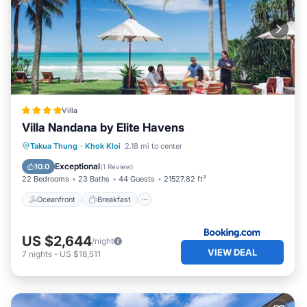
Villa
Villa Nandana by Elite Havens
Oceanfront
Breakfast
Parking
Takua Thung
·
Khok Kloi
2.18 mi to center
Pool
Exceptional
10.0
(
1 Review
)
22 Bedrooms
23 Baths
44 Guests
21527.82 ft²
Oceanfront
Breakfast
US $2,644
/night
VIEW DEAL
7
nights
-
US $18,511