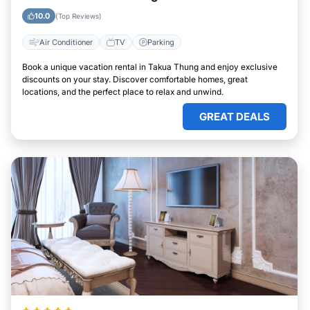
10.0
(Top Reviews)
Air Conditioner
TV
Parking
Book a unique vacation rental in Takua Thung and enjoy exclusive
discounts on your stay. Discover comfortable homes, great
locations, and the perfect place to relax and unwind.
GREAT DEALS