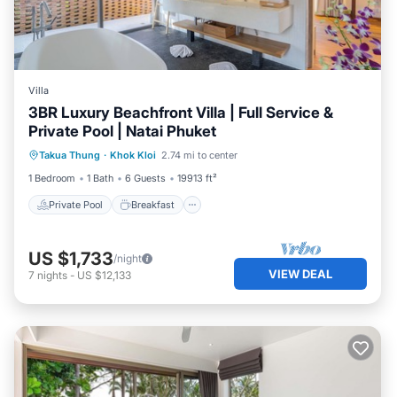
Villa
3BR Luxury Beachfront Villa | Full Service &
Private Pool | Natai Phuket
Private Pool
Breakfast
Parking
Takua Thung
·
Khok Kloi
2.74 mi to center
Pool
1 Bedroom
1 Bath
6 Guests
19913 ft²
Private Pool
Breakfast
US $1,733
/night
VIEW DEAL
7
nights
-
US $12,133