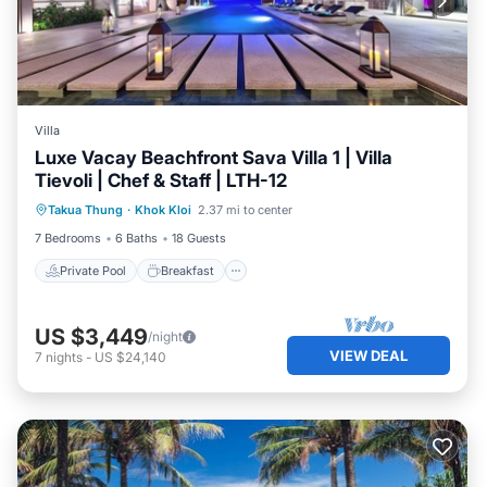
Villa
Luxe Vacay Beachfront Sava Villa 1 | Villa
Tievoli | Chef & Staff | LTH-12
Private Pool
Breakfast
Pool
Takua Thung
·
Khok Kloi
2.37 mi to center
Spa
7 Bedrooms
6 Baths
18 Guests
Private Pool
Breakfast
US $3,449
/night
VIEW DEAL
7
nights
-
US $24,140