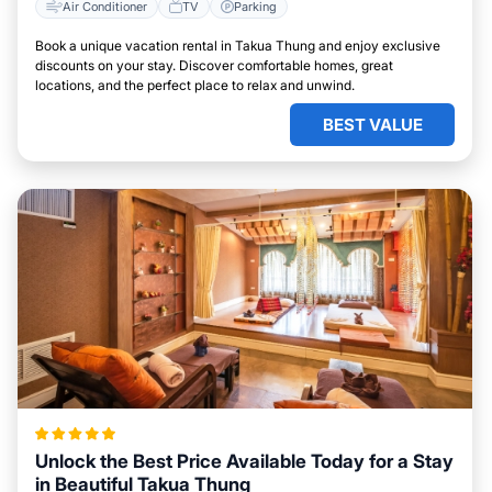
Air Conditioner
TV
Parking
Book a unique vacation rental in Takua Thung and enjoy exclusive
discounts on your stay. Discover comfortable homes, great
locations, and the perfect place to relax and unwind.
BEST VALUE
Unlock the Best Price Available Today for a Stay
in Beautiful Takua Thung