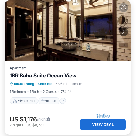
Apartment
1BR Baba Suite Ocean View
Private Pool
Hot Tub
Breakfast
Takua Thung
·
Khok Kloi
2.06 mi to center
Pool
1 Bedroom
1 Bath
2 Guests
754 ft²
Private Pool
Hot Tub
US $1,176
/night
VIEW DEAL
7
nights
-
US $8,232