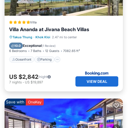
Villa
Villa Ananda at Jivana Beach Villas
Takua Thung
·
Khok Kloi
2.47 mi to center
Oceanfront
Parking
Pool
Spa
Exceptional
10.0
(
1 Review
)
6 Bedrooms
7 Baths
12 Guests
7082.65 ft²
Oceanfront
Parking
US $2,842
/night
VIEW DEAL
7
nights
-
US $19,897
Save with
OneKey