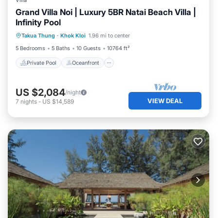
Villa
Grand Villa Noi | Luxury 5BR Natai Beach Villa |
Infinity Pool
Private Pool
Oceanfront
Pool
Takua Thung
·
Khok Kloi
1.96 mi to center
Ocean View
5 Bedrooms
5 Baths
10 Guests
10764 ft²
Private Pool
Oceanfront
US $2,084
/night
VIEW DEAL
7
nights
-
US $14,589