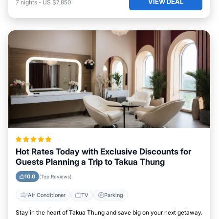
VIEW DEAL
7
nights
-
US $7,850
Hot Rates Today with Exclusive Discounts for
Guests Planning a Trip to Takua Thung
10.0
(Top Reviews)
Air Conditioner
TV
Parking
Stay in the heart of Takua Thung and save big on your next getaway.