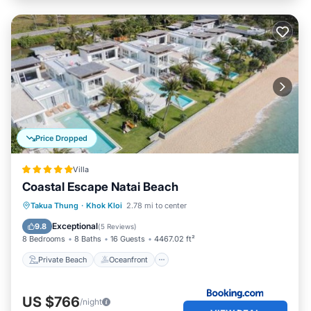
Price Dropped
Villa
Coastal Escape Natai Beach
Private Beach
Oceanfront
Breakfast
Takua Thung
·
Khok Kloi
2.78 mi to center
Parking
Exceptional
9.8
(
5 Reviews
)
8 Bedrooms
8 Baths
16 Guests
4467.02 ft²
Private Beach
Oceanfront
US $766
/night