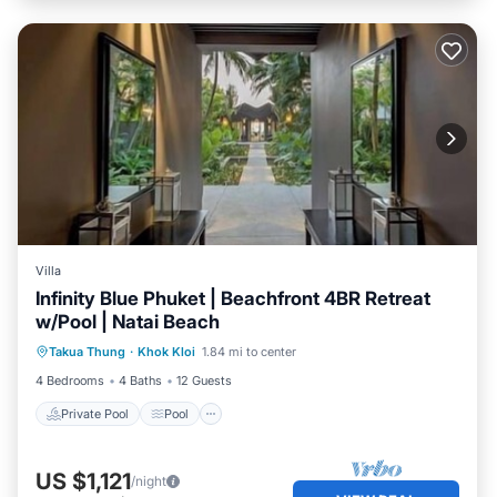
Villa
Infinity Blue Phuket | Beachfront 4BR Retreat
w/Pool | Natai Beach
Private Pool
Pool
Ocean View
Takua Thung
·
Khok Kloi
1.84 mi to center
Balcony/Terrace
4 Bedrooms
4 Baths
12 Guests
Private Pool
Pool
US $1,121
/night