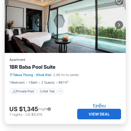
Apartment
1BR Baba Pool Suite
Private Pool
Hot Tub
Breakfast
Takua Thung
·
Khok Kloi
2.06 mi to center
Pool
1 Bedroom
1 Bath
2 Guests
861 ft²
Private Pool
Hot Tub
US $1,345
/night
VIEW DEAL
7
nights
-
US $9,415