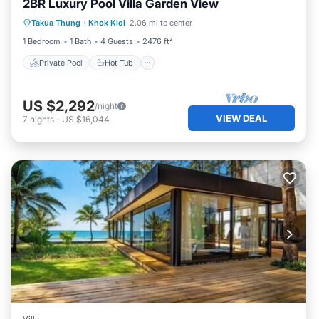
2BR Luxury Pool Villa Garden View
Private Pool
Hot Tub
Breakfast
Takua Thung
·
Khok Kloi
2.06 mi to center
Pool
1 Bedroom
1 Bath
4 Guests
2476 ft²
Private Pool
Hot Tub
US $2,292
/night
VIEW DEAL
7
nights
-
US $16,044