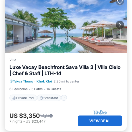
Villa
Luxe Vacay Beachfront Sava Villa 3 | Villa Cielo
| Chef & Staff | LTH-14
Private Pool
Breakfast
Pool
Takua Thung
·
Khok Kloi
2.25 mi to center
Ocean View
6 Bedrooms
5 Baths
14 Guests
Private Pool
Breakfast
US $3,350
/night
VIEW DEAL
7
nights
-
US $23,447