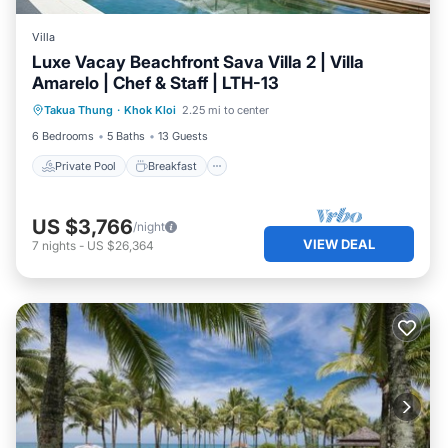
Villa
Luxe Vacay Beachfront Sava Villa 2 | Villa
Amarelo | Chef & Staff | LTH-13
Private Pool
Breakfast
Pool
Takua Thung
·
Khok Kloi
2.25 mi to center
Ocean View
6 Bedrooms
5 Baths
13 Guests
Private Pool
Breakfast
US $3,766
/night
VIEW DEAL
7
nights
-
US $26,364