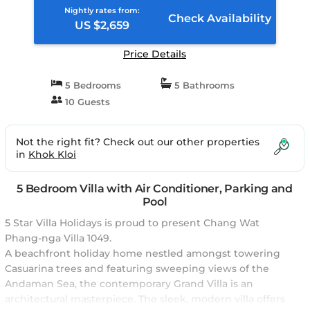
Nightly rates from:
Check Availability
US $2,659
Price Details
5 Bedrooms
5 Bathrooms
10 Guests
Not the right fit? Check out our other properties
in
Khok Kloi
5 Bedroom Villa with Air Conditioner, Parking and
Pool
5 Star Villa Holidays is proud to present Chang Wat
Phang-nga Villa 1049.
A beachfront holiday home nestled amongst towering
Casuarina trees and featuring sweeping views of the
Andaman Sea, the contemporary Grand Villa is an
architectural masterpiece. The sleek, modern villa offers