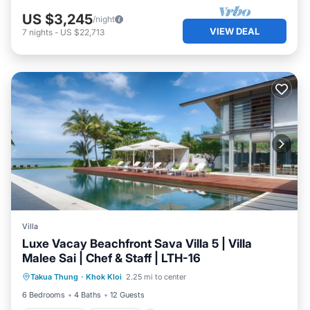
US $3,245
/night
VIEW DEAL
7
nights
-
US $22,713
Villa
Luxe Vacay Beachfront Sava Villa 5 | Villa
Malee Sai | Chef & Staff | LTH-16
Private Pool
Breakfast
Pool
Takua Thung
·
Khok Kloi
2.25 mi to center
Ocean View
6 Bedrooms
4 Baths
12 Guests