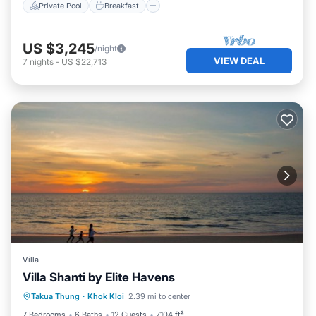
Private Pool
Breakfast
US $3,245
/night
VIEW DEAL
7
nights
-
US $22,713
Villa
Villa Shanti by Elite Havens
Private Pool
Pool
Kitchen
Takua Thung
·
Khok Kloi
2.39 mi to center
Air Conditioner
7 Bedrooms
6 Baths
12 Guests
7104 ft²