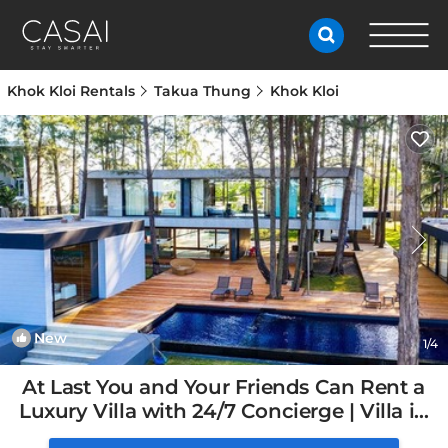
Khok Kloi Rentals
Takua Thung
Khok Kloi
New
1
/4
At Last You and Your Friends Can Rent a
Luxury Villa with 24/7 Concierge | Villa in
Chang Wat Phang-nga, Thailand