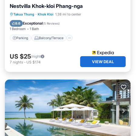
Nestvilla Khok-kloi Phang-nga
Parking
Balcony/Terrace
Kitchen
Takua Thung
·
Khok Kloi
1.38 mi to center
Air Conditioner
Exceptional
9.6
(
5 Reviews
)
1 Bedroom
1 Bath
Parking
Balcony/Terrace
US $25
/night
VIEW DEAL
7
nights
-
US $174