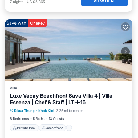
VIEW DEAL
7
nights
-
US $5,365
Save with
OneKey
Villa
Luxe Vacay Beachfront Sava Villa 4 | Villa
Essenza | Chef & Staff | LTH-15
Private Pool
Oceanfront
Breakfast
Takua Thung
·
Khok Kloi
2.25 mi to center
Pool
6 Bedrooms
5 Baths
13 Guests
Private Pool
Oceanfront