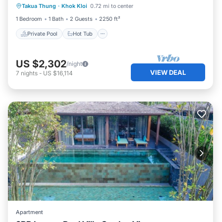
Takua Thung
·
Khok Kloi
0.72 mi to center
Parking
1 Bedroom
1 Bath
2 Guests
2250 ft²
Private Pool
Hot Tub
US $2,302
/night
VIEW DEAL
7
nights
-
US $16,114
Apartment