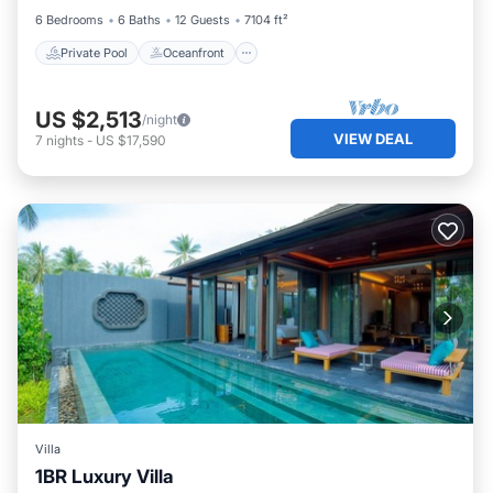
6 Bedrooms
6 Baths
12 Guests
7104 ft²
Private Pool
Oceanfront
US $2,513
/night
VIEW DEAL
7
nights
-
US $17,590
Villa
1BR Luxury Villa
Private Pool
Hot Tub
Breakfast