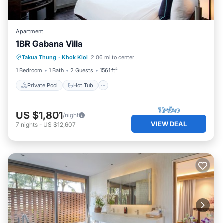
Apartment
1BR Gabana Villa
Private Pool
Hot Tub
Breakfast
Takua Thung
·
Khok Kloi
2.06 mi to center
Pool
1 Bedroom
1 Bath
2 Guests
1561 ft²
Private Pool
Hot Tub
US $1,801
/night
VIEW DEAL
7
nights
-
US $12,607