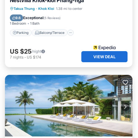
Nestvilla Khok-kloi Phang-nga
Parking
Balcony/Terrace
Kitchen
Takua Thung
·
Khok Kloi
1.38 mi to center
Air Conditioner
Exceptional
9.6
(
5 Reviews
)
1 Bedroom
1 Bath
Parking
Balcony/Terrace
US $25
/night
VIEW DEAL
7
nights
-
US $174