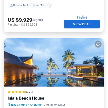
Private Pool
Hot Tub
US $9,929
/night
VIEW DEAL
7
nights
-
US $69,503
Resort
Iniala Beach House
Private Beach
Oceanfront
Breakfast
Takua Thung
·
Khok Kloi
2.96 mi to center