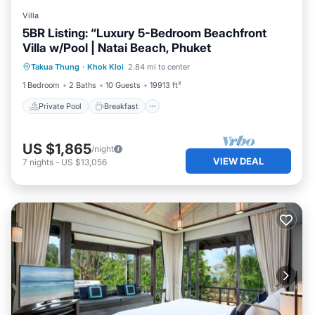
Villa
5BR Listing: “Luxury 5-Bedroom Beachfront
Villa w/Pool | Natai Beach, Phuket
Private Pool
Breakfast
Parking
Takua Thung
·
Khok Kloi
2.84 mi to center
Pool
1 Bedroom
2 Baths
10 Guests
19913 ft²
Private Pool
Breakfast
US $1,865
/night
VIEW DEAL
7
nights
-
US $13,056