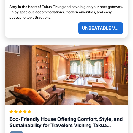
Stay in the heart of Takua Thung and save big on your next getaway.
Enjoy spacious accommodations, modern amenities, and easy
access to top attractions.
UNBEATABLE VALUE
Eco-Friendly House Offering Comfort, Style, and
Sustainability for Travelers Visiting Takua
Thung