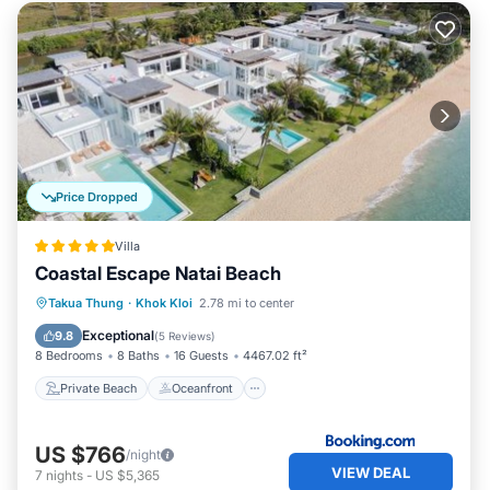
Price Dropped
Villa
Coastal Escape Natai Beach
Private Beach
Oceanfront
Breakfast
Takua Thung
·
Khok Kloi
2.78 mi to center
Parking
Exceptional
9.8
(
5 Reviews
)
8 Bedrooms
8 Baths
16 Guests
4467.02 ft²
Private Beach
Oceanfront
US $766
/night
VIEW DEAL
7
nights
-
US $5,365