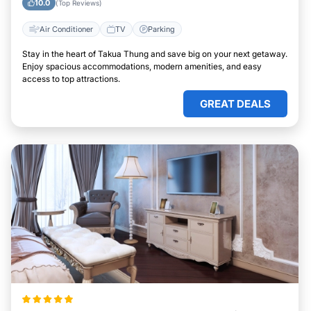
10.0
(Top Reviews)
Air Conditioner
TV
Parking
Stay in the heart of Takua Thung and save big on your next getaway.
Enjoy spacious accommodations, modern amenities, and easy
access to top attractions.
GREAT DEALS