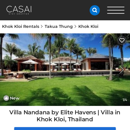
Khok Kloi Rentals
Takua Thung
Khok Kloi
New
1
/4
Villa Nandana by Elite Havens | Villa in
Khok Kloi, Thailand