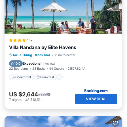
Villa
Villa Nandana by Elite Havens
Oceanfront
Breakfast
Parking
Takua Thung
·
Khok Kloi
2.18 mi to center
Pool
Exceptional
10.0
(
1 Review
)
22 Bedrooms
23 Baths
44 Guests
21527.82 ft²
Oceanfront
Breakfast
US $2,644
/night
VIEW DEAL
7
nights
-
US $18,511