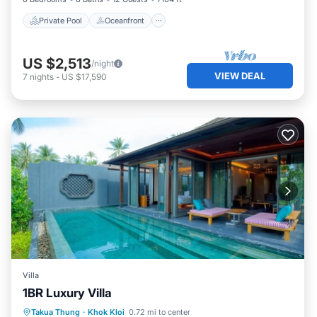
Private Pool
Oceanfront
US $2,513
/night
VIEW DEAL
7
nights
-
US $17,590
Villa
1BR Luxury Villa
Private Pool
Hot Tub
Breakfast
Takua Thung
·
Khok Kloi
0.72 mi to center
Parking