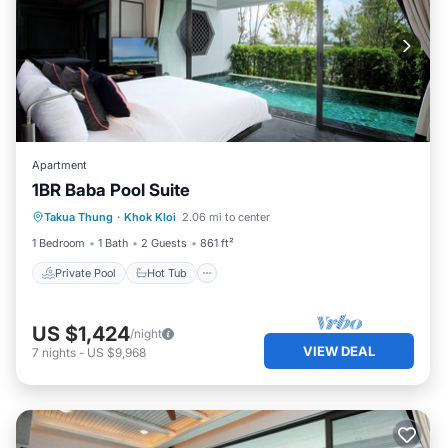
Apartment
1BR Baba Pool Suite
Private Pool
Hot Tub
Breakfast
Takua Thung
·
Khok Kloi
2.06 mi to center
Pool
1 Bedroom
1 Bath
2 Guests
861 ft²
Private Pool
Hot Tub
US $1,424
/night
VIEW DEAL
7
nights
-
US $9,968