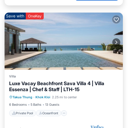
Save with
OneKey
Villa
Luxe Vacay Beachfront Sava Villa 4 | Villa
Essenza | Chef & Staff | LTH-15
Private Pool
Oceanfront
Breakfast
Takua Thung
·
Khok Kloi
2.25 mi to center
Pool
6 Bedrooms
5 Baths
13 Guests
Private Pool
Oceanfront