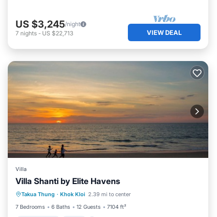
US $3,245
/night
VIEW DEAL
7
nights
-
US $22,713
Villa
Villa Shanti by Elite Havens
Private Pool
Pool
Kitchen
Takua Thung
·
Khok Kloi
2.39 mi to center
Air Conditioner
7 Bedrooms
6 Baths
12 Guests
7104 ft²