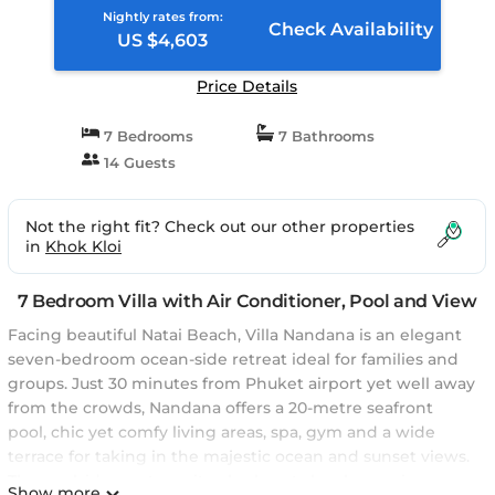
Nightly rates from:
Check Availability
US $4,603
Price Details
7 Bedrooms
7 Bathrooms
14 Guests
Not the right fit? Check out our other properties
in
Khok Kloi
7 Bedroom Villa with Air Conditioner, Pool and View
Facing beautiful Natai Beach, Villa Nandana is an elegant
seven-bedroom ocean-side retreat ideal for families and
groups. Just 30 minutes from Phuket airport yet well away
from the crowds, Nandana offers a 20-metre seafront
pool, chic yet comfy living areas, spa, gym and a wide
terrace for taking in the majestic ocean and sunset views.
The poolside master suite also boasts lovely sea views,
Show more