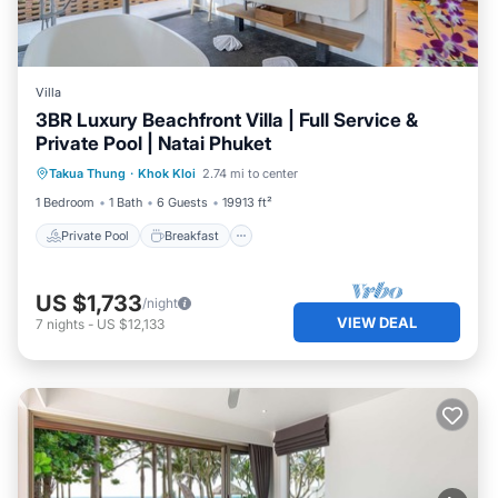
Villa
3BR Luxury Beachfront Villa | Full Service &
Private Pool | Natai Phuket
Private Pool
Breakfast
Parking
Takua Thung
·
Khok Kloi
2.74 mi to center
Pool
1 Bedroom
1 Bath
6 Guests
19913 ft²
Private Pool
Breakfast
US $1,733
/night
VIEW DEAL
7
nights
-
US $12,133