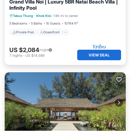
Grand Villa Noi | Luxury 5BR Natai Beach Villa |
Infinity Pool
Private Pool
Oceanfront
Pool
Takua Thung
·
Khok Kloi
1.96 mi to center
Ocean View
5 Bedrooms
5 Baths
10 Guests
10764 ft²
Private Pool
Oceanfront
US $2,084
/night
VIEW DEAL
7
nights
-
US $14,589