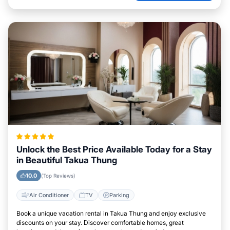
Unlock the Best Price Available Today for a Stay
in Beautiful Takua Thung
10.0
(Top Reviews)
Air Conditioner
TV
Parking
Book a unique vacation rental in Takua Thung and enjoy exclusive
discounts on your stay. Discover comfortable homes, great