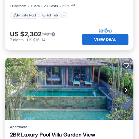
1 Bedroom
1 Bath
2 Guests
2250 ft²
Private Pool
Hot Tub
US $2,302
/night
VIEW DEAL
7
nights
-
US $16,114
Apartment
2BR Luxury Pool Villa Garden View
Private Pool
Hot Tub
Breakfast