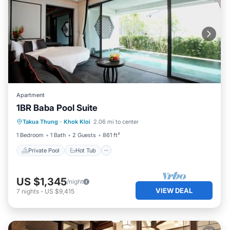
Apartment
1BR Baba Pool Suite
Private Pool
Hot Tub
Breakfast
Takua Thung
·
Khok Kloi
2.06 mi to center
Pool
1 Bedroom
1 Bath
2 Guests
861 ft²
Private Pool
Hot Tub
US $1,345
/night
VIEW DEAL
7
nights
-
US $9,415