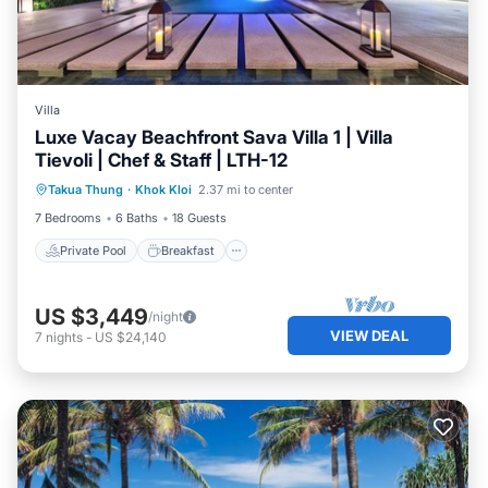
Villa
Luxe Vacay Beachfront Sava Villa 1 | Villa
Tievoli | Chef & Staff | LTH-12
Private Pool
Breakfast
Pool
Takua Thung
·
Khok Kloi
2.37 mi to center
Spa
7 Bedrooms
6 Baths
18 Guests
Private Pool
Breakfast
US $3,449
/night
VIEW DEAL
7
nights
-
US $24,140