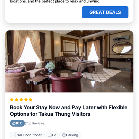
locations, and the perfect place to relax and unwind.
GREAT DEALS
Book Your Stay Now and Pay Later with Flexible
Options for Takua Thung Visitors
10.0
(Top Reviews)
Air Conditioner
TV
Parking