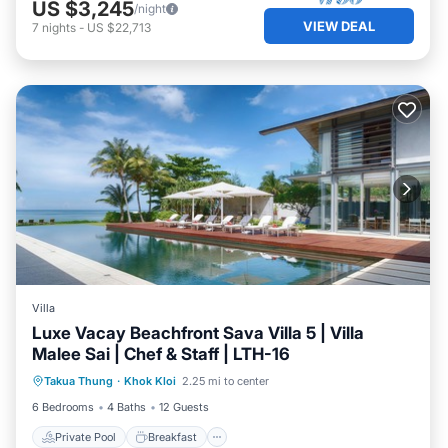
US $3,245
/night
VIEW DEAL
7
nights
-
US $22,713
Villa
Luxe Vacay Beachfront Sava Villa 5 | Villa
Malee Sai | Chef & Staff | LTH-16
Private Pool
Breakfast
Pool
Takua Thung
·
Khok Kloi
2.25 mi to center
Ocean View
6 Bedrooms
4 Baths
12 Guests
Private Pool
Breakfast