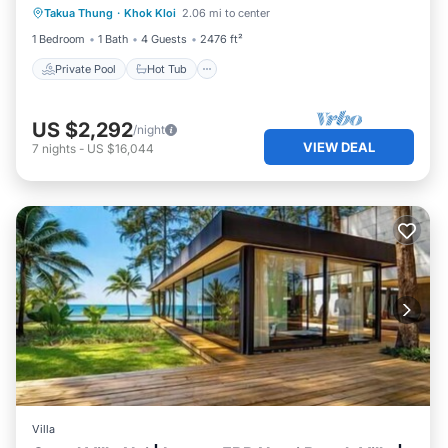
Takua Thung
·
Khok Kloi
2.06 mi to center
Pool
1 Bedroom
1 Bath
4 Guests
2476 ft²
Private Pool
Hot Tub
US $2,292
/night
VIEW DEAL
7
nights
-
US $16,044
Villa