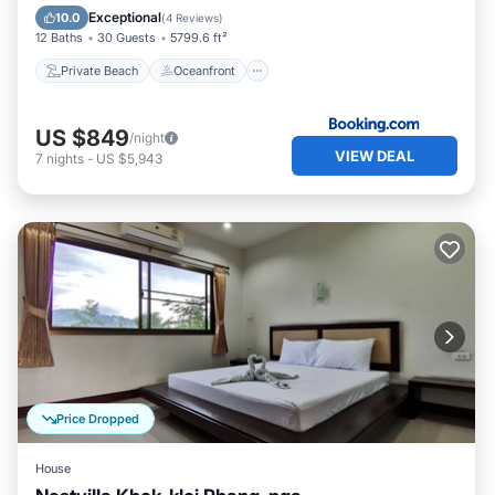
Parking
Exceptional
10.0
(
4 Reviews
)
12 Baths
30 Guests
5799.6 ft²
Private Beach
Oceanfront
US $849
/night
VIEW DEAL
7
nights
-
US $5,943
Price Dropped
House