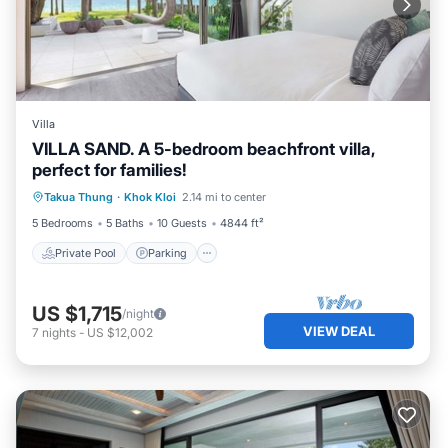
Villa
VILLA SAND. A 5-bedroom beachfront villa,
perfect for families!
Private Pool
Parking
Pool
Takua Thung
·
Khok Kloi
2.14 mi to center
Ocean View
5 Bedrooms
5 Baths
10 Guests
4844 ft²
Private Pool
Parking
US $1,715
/night
VIEW DEAL
7
nights
-
US $12,002