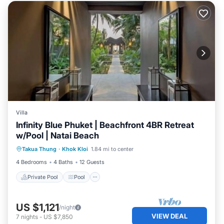
Villa
Infinity Blue Phuket | Beachfront 4BR Retreat
w/Pool | Natai Beach
Private Pool
Pool
Ocean View
Takua Thung
·
Khok Kloi
1.84 mi to center
Balcony/Terrace
4 Bedrooms
4 Baths
12 Guests
Private Pool
Pool
US $1,121
/night
VIEW DEAL
7
nights
-
US $7,850