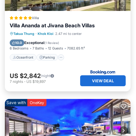
Villa
Villa Ananda at Jivana Beach Villas
Takua Thung
·
Khok Kloi
2.47 mi to center
Oceanfront
Parking
Pool
Spa
Exceptional
10.0
(
1 Review
)
6 Bedrooms
7 Baths
12 Guests
7082.65 ft²
Oceanfront
Parking
US $2,842
/night
VIEW DEAL
7
nights
-
US $19,897
Save with
OneKey