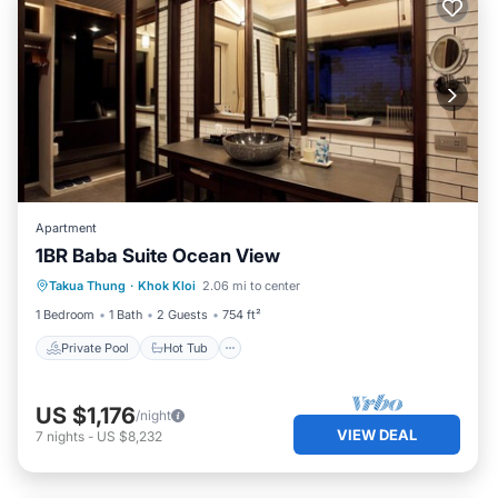
Apartment
1BR Baba Suite Ocean View
Private Pool
Hot Tub
Breakfast
Takua Thung
·
Khok Kloi
2.06 mi to center
Pool
1 Bedroom
1 Bath
2 Guests
754 ft²
Private Pool
Hot Tub
US $1,176
/night
VIEW DEAL
7
nights
-
US $8,232