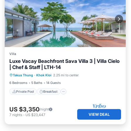
Villa
Luxe Vacay Beachfront Sava Villa 3 | Villa Cielo
| Chef & Staff | LTH-14
Private Pool
Breakfast
Pool
Takua Thung
·
Khok Kloi
2.25 mi to center
Ocean View
6 Bedrooms
5 Baths
14 Guests
Private Pool
Breakfast
US $3,350
/night
VIEW DEAL
7
nights
-
US $23,447