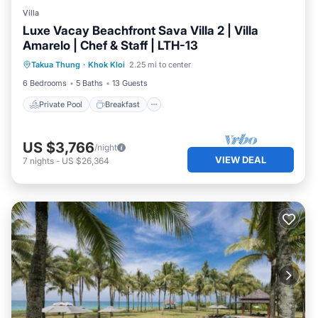
Villa
Luxe Vacay Beachfront Sava Villa 2 | Villa
Amarelo | Chef & Staff | LTH-13
Private Pool
Breakfast
Pool
Takua Thung
·
Khok Kloi
2.25 mi to center
Ocean View
6 Bedrooms
5 Baths
13 Guests
Private Pool
Breakfast
US $3,766
/night
VIEW DEAL
7
nights
-
US $26,364