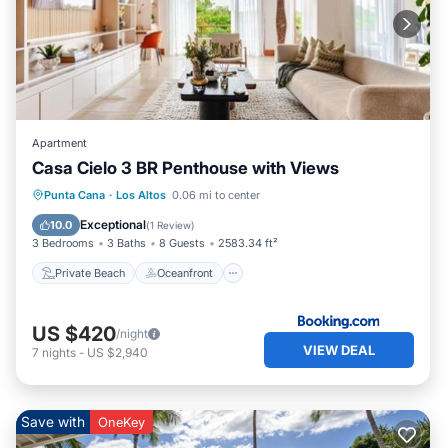
Apartment
Casa Cielo 3 BR Penthouse with Views
Private Beach
Oceanfront
Hot Tub
Punta Cana
·
Los Altos
0.06 mi to center
Parking
Exceptional
10.0
(
1 Review
)
3 Bedrooms
3 Baths
8 Guests
2583.34 ft²
Private Beach
Oceanfront
US $420
/night
VIEW DEAL
7
nights
-
US $2,940
Save with
OneKey