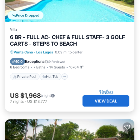
Price Dropped
Villa
6 BR - FULL AC- CHEF & FULL STAFF- 3 GOLF
CARTS - STEPS TO BEACH
Private Pool
Hot Tub
Parking
Punta Cana
·
Los Lagos
0.09 mi to center
Pool
Exceptional
10.0
(
69 Reviews
)
6 Bedrooms
7 Baths
14 Guests
10764 ft²
Private Pool
Hot Tub
US $1,968
/night
VIEW DEAL
7
nights
-
US $13,777