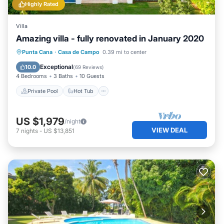
Highly Rated
Villa
Amazing villa - fully renovated in January 2020
Private Pool
Hot Tub
Parking
Punta Cana
·
Casa de Campo
0.39 mi to center
Pool
Exceptional
10.0
(
69 Reviews
)
4 Bedrooms
3 Baths
10 Guests
Private Pool
Hot Tub
US $1,979
/night
VIEW DEAL
7
nights
-
US $13,851