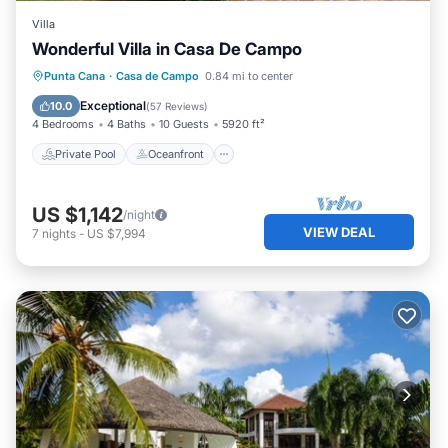
Villa
Wonderful Villa in Casa De Campo
Private Pool
Oceanfront
Hot Tub
Punta Cana
·
Casa de Campo
0.84 mi to center
Breakfast
Exceptional
10.0
(
57 Reviews
)
4 Bedrooms
4 Baths
10 Guests
5920 ft²
Private Pool
Oceanfront
US $1,142
/night
VIEW DEAL
7
nights
-
US $7,994