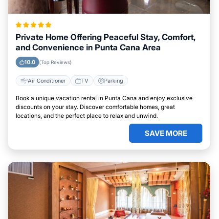
Private Home Offering Peaceful Stay, Comfort,
and Convenience in Punta Cana Area
10.0
(Top Reviews)
Air Conditioner
TV
Parking
Book a unique vacation rental in Punta Cana and enjoy exclusive
discounts on your stay. Discover comfortable homes, great
locations, and the perfect place to relax and unwind.
SAVE MORE