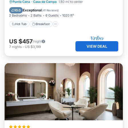
Hot Tub
Breakfast
Parking
Punta Cana
·
Casa de Campo
1.80 mi to center
Pool
Exceptional
10.0
(
41 Reviews
)
2 Bedrooms
2 Baths
6 Guests
1020 ft²
Hot Tub
Breakfast
US $457
/night
VIEW DEAL
7
nights
-
US $3,199