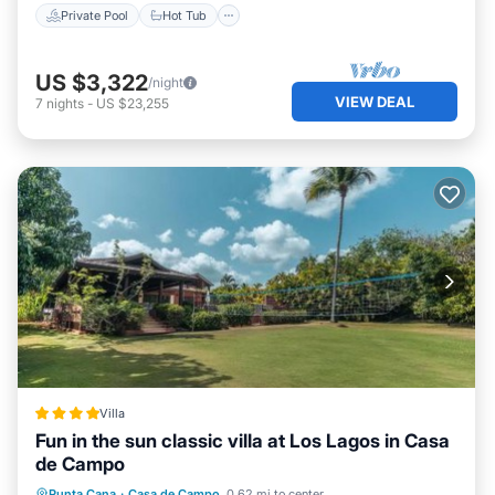
Private Pool
Hot Tub
US $3,322
/night
VIEW DEAL
7
nights
-
US $23,255
Villa
Fun in the sun classic villa at Los Lagos in Casa
de Campo
Hot Tub
Parking
Pool
Punta Cana
·
Casa de Campo
0.62 mi to center