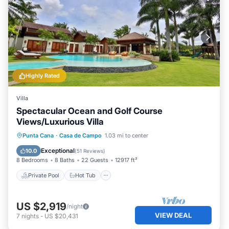
Highly Rated
Villa
Spectacular Ocean and Golf Course
Views/Luxurious Villa
Private Pool
Hot Tub
Breakfast
Punta Cana
·
Casa de Campo
1.03 mi to center
Parking
Exceptional
10.0
(
51 Reviews
)
8 Bedrooms
8 Baths
22 Guests
12917 ft²
Private Pool
Hot Tub
US $2,919
/night
VIEW DEAL
7
nights
-
US $20,431