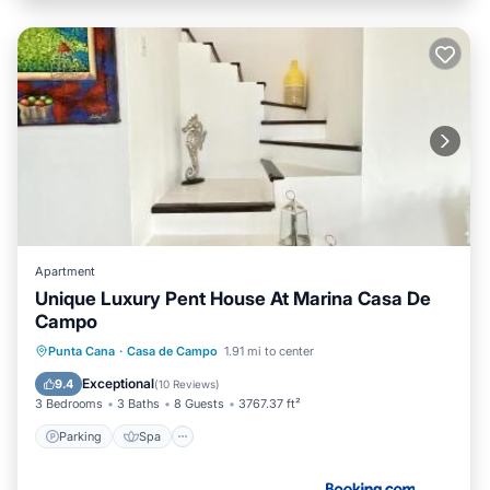
Apartment
Unique Luxury Pent House At Marina Casa De
Campo
Parking
Spa
View
Punta Cana
·
Casa de Campo
1.91 mi to center
Air Conditioner
Exceptional
9.4
(
10 Reviews
)
3 Bedrooms
3 Baths
8 Guests
3767.37 ft²
Parking
Spa