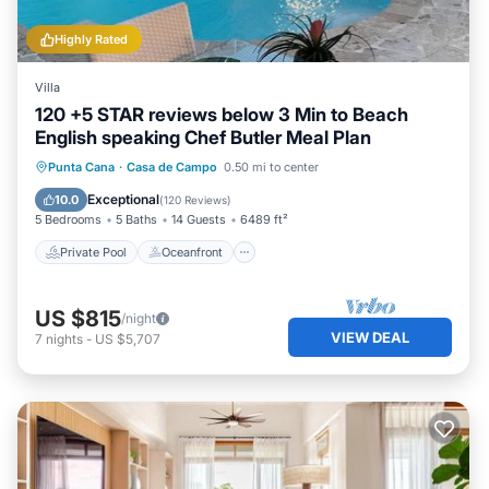
Highly Rated
Villa
120 +5 STAR reviews below 3 Min to Beach
English speaking Chef Butler Meal Plan
Private Pool
Oceanfront
Hot Tub
Punta Cana
·
Casa de Campo
0.50 mi to center
Breakfast
Exceptional
10.0
(
120 Reviews
)
5 Bedrooms
5 Baths
14 Guests
6489 ft²
Private Pool
Oceanfront
US $815
/night
VIEW DEAL
7
nights
-
US $5,707