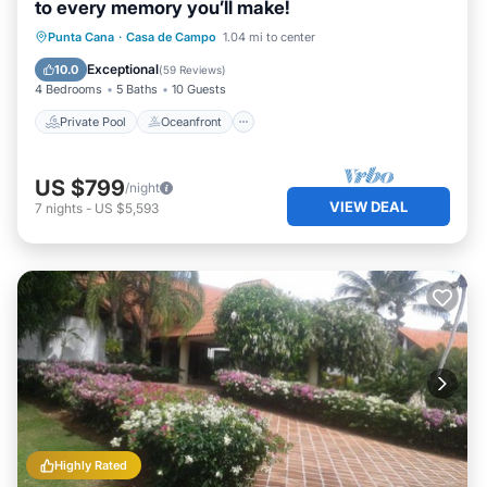
to every memory you’ll make!
Private Pool
Oceanfront
Breakfast
Punta Cana
·
Casa de Campo
1.04 mi to center
Parking
Exceptional
10.0
(
59 Reviews
)
4 Bedrooms
5 Baths
10 Guests
Private Pool
Oceanfront
US $799
/night
VIEW DEAL
7
nights
-
US $5,593
Highly Rated