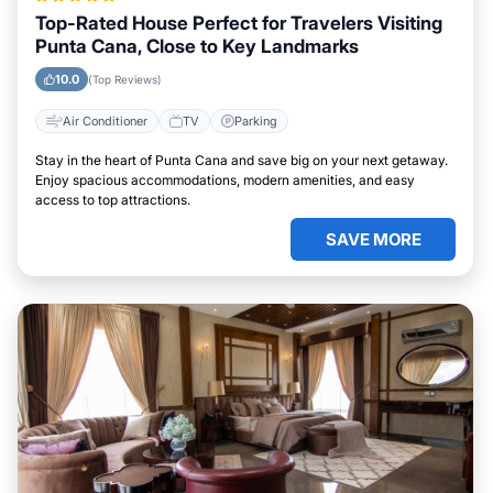
Top-Rated House Perfect for Travelers Visiting
Punta Cana, Close to Key Landmarks
10.0
(Top Reviews)
Air Conditioner
TV
Parking
Stay in the heart of Punta Cana and save big on your next getaway.
Enjoy spacious accommodations, modern amenities, and easy
access to top attractions.
SAVE MORE