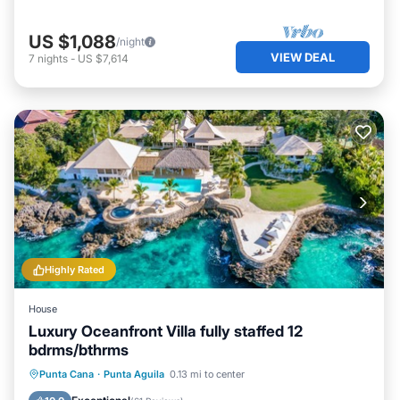
US $1,088
/night
VIEW DEAL
7
nights
-
US $7,614
Highly Rated
House
Luxury Oceanfront Villa fully staffed 12
bdrms/bthrms
Private Pool
Hot Tub
Breakfast
Punta Cana
·
Punta Aguila
0.13 mi to center
Parking