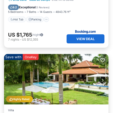
Balcony/Terrace
Exceptional
9.2
(
5 Reviews
)
5 Bedrooms
7 Baths
14 Guests
4843.76 ft²
Hot Tub
Parking
US $1,765
/night
VIEW DEAL
7
nights
-
US $12,355
Save with
OneKey
Highly Rated
Villa