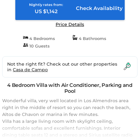
Nightly rates from:
Check Availability
US $1,142
Price Details
4 Bedrooms
4 Bathrooms
10 Guests
Not the right fit? Check out our other properties
in
Casa de Campo
4 Bedroom Villa with Air Conditioner, Parking and
Pool
Wonderful villa, very well located in Los Almendros area
right in the middle of resort so you can reach the beach,
Altos de Chavon or marina in few minutes.
Villa has a large living room with skylight ceiling,
comfortable sofas and excellent furnishings. Interior
dining table seats 12 and a stereo and Sirius satellite radio