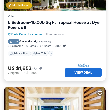
Highly Rated
Villa
6 Bedroom-10,000 Sq Ft Tropical House at Dye
Fore's #8
Private Pool
Hot Tub
Parking
Punta Cana
·
Las Lomas
0.19 mi to center
Pool
Exceptional
10.0
(
54 Reviews
)
6 Bedrooms
9 Baths
12 Guests
13000 ft²
Private Pool
Hot Tub
US $1,652
/night
VIEW DEAL
7
nights
-
US $11,564