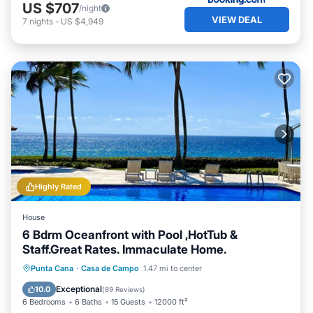
US $707
/night
VIEW DEAL
7
nights
-
US $4,949
Highly Rated
House
6 Bdrm Oceanfront with Pool ,HotTub &
Staff.Great Rates. Immaculate Home.
Private Pool
Hot Tub
Breakfast
Punta Cana
·
Casa de Campo
1.47 mi to center
Parking
Exceptional
10.0
(
89 Reviews
)
6 Bedrooms
6 Baths
15 Guests
12000 ft²