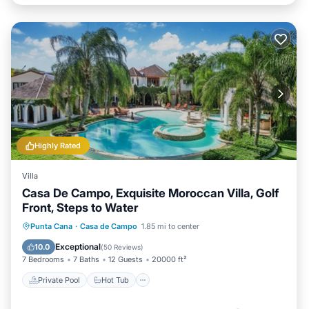
Highly Rated
Villa
Casa De Campo, Exquisite Moroccan Villa, Golf
Front, Steps to Water
Private Pool
Hot Tub
Breakfast
Punta Cana
·
Casa de Campo
1.85 mi to center
Parking
Exceptional
10.0
(
50 Reviews
)
7 Bedrooms
7 Baths
12 Guests
20000 ft²
Private Pool
Hot Tub