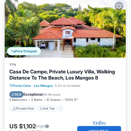
Price Dropped
Villa
Casa De Campo, Private Luxury Villa, Walking
Distance To The Beach, Los Mangos 8
Private Pool
Hot Tub
Breakfast
Punta Cana
·
Los Mangos
0.23 mi to center
Parking
Exceptional
10.0
(
65 Reviews
)
5 Bedrooms
3 Baths
10 Guests
11000 ft²
Private Pool
Hot Tub
US $1,102
/night