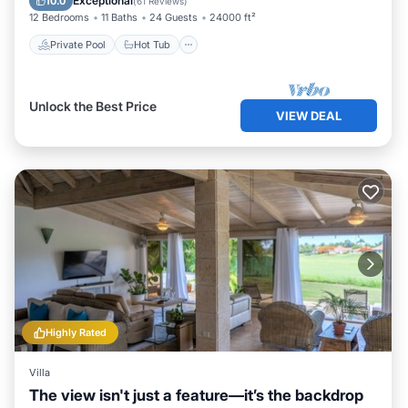
Exceptional
10.0
(
61 Reviews
)
12 Bedrooms
11 Baths
24 Guests
24000 ft²
Private Pool
Hot Tub
Unlock the Best Price
VIEW DEAL
Highly Rated
Villa
The view isn't just a feature—it’s the backdrop