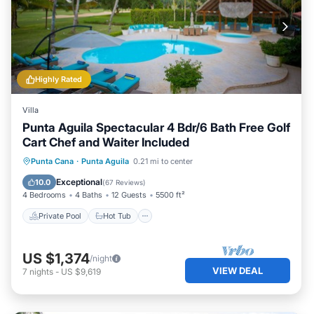
Highly Rated
Villa
Punta Aguila Spectacular 4 Bdr/6 Bath Free Golf
Cart Chef and Waiter Included
Private Pool
Hot Tub
Breakfast
Punta Cana
·
Punta Aguila
0.21 mi to center
Parking
Exceptional
10.0
(
67 Reviews
)
4 Bedrooms
4 Baths
12 Guests
5500 ft²
Private Pool
Hot Tub
US $1,374
/night
VIEW DEAL
7
nights
-
US $9,619