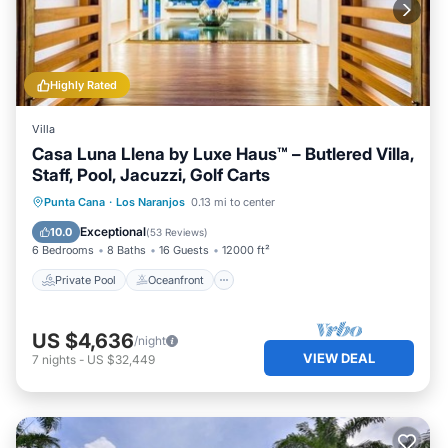
Highly Rated
Villa
Casa Luna Llena by Luxe Haus™ – Butlered Villa,
Staff, Pool, Jacuzzi, Golf Carts
Private Pool
Oceanfront
Hot Tub
Punta Cana
·
Los Naranjos
0.13 mi to center
Breakfast
Exceptional
10.0
(
53 Reviews
)
6 Bedrooms
8 Baths
16 Guests
12000 ft²
Private Pool
Oceanfront
US $4,636
/night
VIEW DEAL
7
nights
-
US $32,449