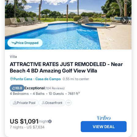
Price Dropped
Villa
ATTRACTIVE RATES JUST REMODELED - Near
Beach 4 BD Amazing Golf View Villa
Private Pool
Oceanfront
Hot Tub
Punta Cana
·
Casa de Campo
0.55 mi to center
Parking
Exceptional
10.0
(
104 Reviews
)
4 Bedrooms
4 Baths
10 Guests
7481 ft²
Private Pool
Oceanfront
US $1,091
/night
VIEW DEAL
7
nights
-
US $7,634