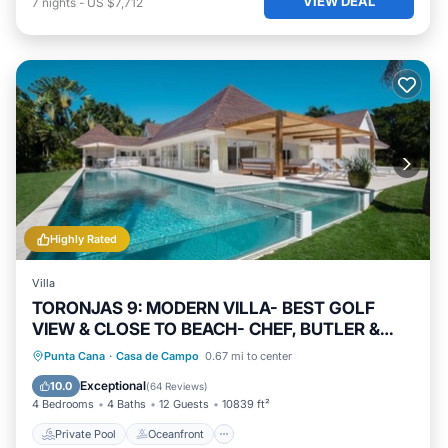
VIEW DEAL
7
nights
-
US $7,712
Highly Rated
Villa
TORONJAS 9: MODERN VILLA- BEST GOLF
VIEW & CLOSE TO BEACH- CHEF, BUTLER &
MAID
Private Pool
Oceanfront
Hot Tub
Punta Cana
·
Casa de Campo
0.67 mi to center
Breakfast
Exceptional
10.0
(
64 Reviews
)
4 Bedrooms
4 Baths
12 Guests
10839 ft²
Private Pool
Oceanfront