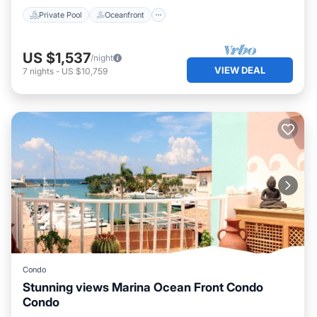
Private Pool
Oceanfront
US $1,537
/night
VIEW DEAL
7
nights
-
US $10,759
Condo
Stunning views Marina Ocean Front Condo
Condo