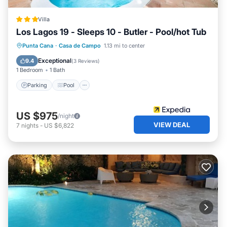
Campo. Enjoy your stay in Casa de Campo at this Villa.
Villa
Los Lagos 19 - Sleeps 10 - Butler - Pool/hot Tub
Parking
Pool
Balcony/Terrace
Punta Cana
·
Casa de Campo
1.13 mi to center
Kitchen
Exceptional
9.4
(
3 Reviews
)
1 Bedroom
1 Bath
Parking
Pool
US $975
/night
VIEW DEAL
7
nights
-
US $6,822