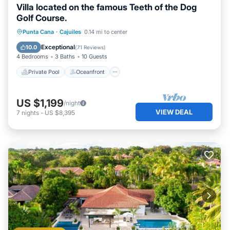
Villa located on the famous Teeth of the Dog
Golf Course.
Private Pool
Oceanfront
Hot Tub
Punta Cana
·
Cajuiles
0.14 mi to center
Parking
Exceptional
10.0
(
71 Reviews
)
4 Bedrooms
3 Baths
10 Guests
Private Pool
Oceanfront
US $1,199
/night
VIEW DEAL
7
nights
-
US $8,395