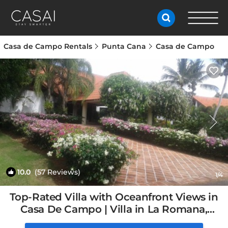
Casa de Campo Rentals
Punta Cana
Casa de Campo
10.0
(57 Reviews)
1
/4
Top-Rated Villa with Oceanfront Views in
Casa De Campo | Villa in La Romana,
Dominican Republic