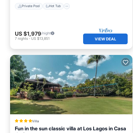
Private Pool
Hot Tub
US $1,979
/night
7
nights
-
US $13,851
VIEW DEAL
Villa
Fun in the sun classic villa at Los Lagos in Casa