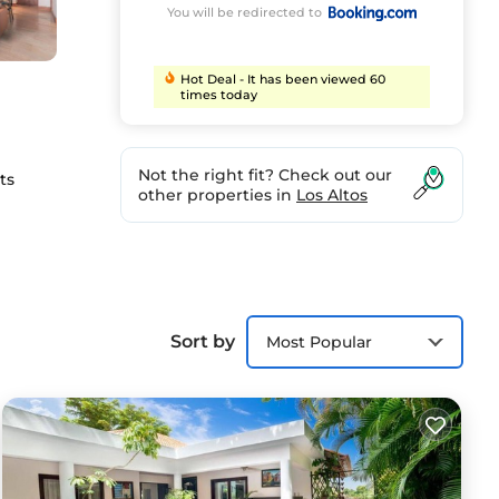
You will be redirected to
Hot Deal - It has been viewed 60
times today
Not the right fit? Check out our
ts
other properties in
Los Altos
ties
Sort by
Most Popular
e Casa
).
ort.