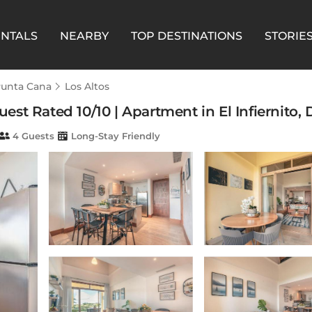
ENTALS
NEARBY
TOP DESTINATIONS
STORIE
unta Cana
Los Altos
st Rated 10/10 | Apartment in El Infiernito
4 Guests
Long-Stay Friendly