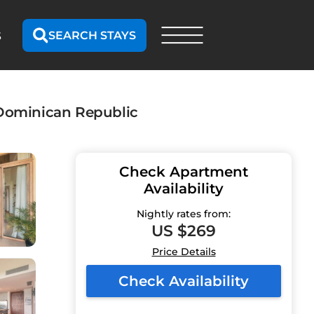
SEARCH STAYS
S
, Dominican Republic
Check Apartment
Availability
Nightly rates from:
US $269
Price Details
Check Availability