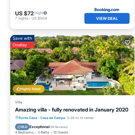
US $72
/night
VIEW DEAL
7
nights
-
US $504
Save with
OneKey
Highly Rated
Villa
Amazing villa - fully renovated in January 2020
Private Pool
Hot Tub
Parking
Punta Cana
·
Casa de Campo
0.39 mi to center
Pool
Exceptional
10.0
(
69 Reviews
)
4 Bedrooms
3 Baths
10 Guests