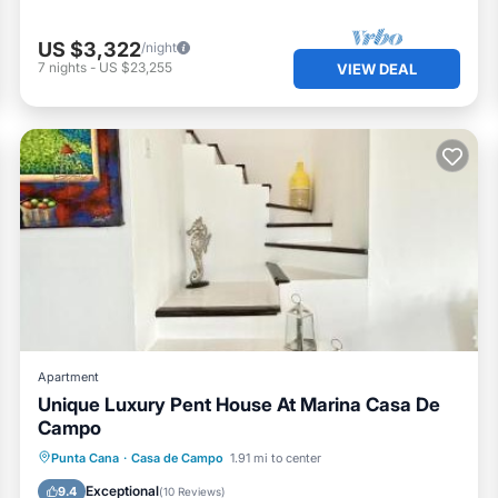
US $3,322
/night
7
nights
-
US $23,255
VIEW DEAL
Apartment
Unique Luxury Pent House At Marina Casa De
Campo
Parking
Spa
View
Punta Cana
·
Casa de Campo
1.91 mi to center
Air Conditioner
Exceptional
9.4
(
10 Reviews
)