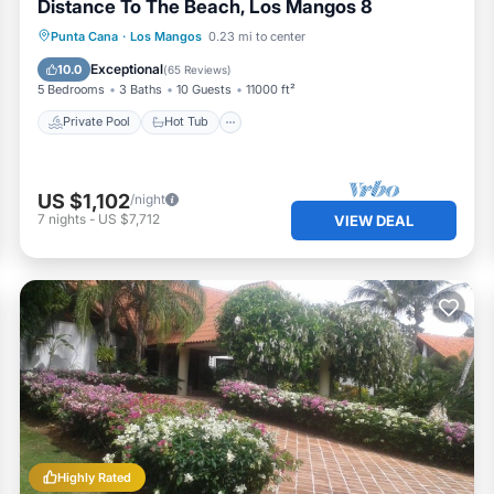
Distance To The Beach, Los Mangos 8
Private Pool
Hot Tub
Breakfast
Punta Cana
·
Los Mangos
0.23 mi to center
Parking
Exceptional
10.0
(
65 Reviews
)
5 Bedrooms
3 Baths
10 Guests
11000 ft²
Private Pool
Hot Tub
US $1,102
/night
7
nights
-
US $7,712
VIEW DEAL
Highly Rated