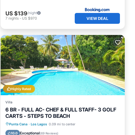
US $139
/night
VIEW DEAL
7
nights
-
US $970
Highly Rated
Villa
6 BR - FULL AC- CHEF & FULL STAFF- 3 GOLF
CARTS - STEPS TO BEACH
Private Pool
Hot Tub
Parking
Punta Cana
·
Los Lagos
0.09 mi to center
Pool
Exceptional
10.0
(
69 Reviews
)