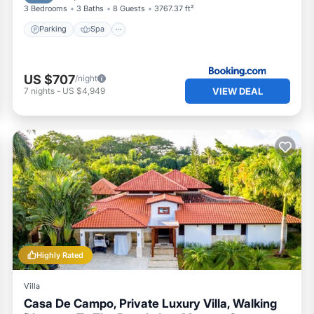
3 Bedrooms
3 Baths
8 Guests
3767.37 ft²
Parking
Spa
US $707
/night
VIEW DEAL
7
nights
-
US $4,949
Highly Rated
Villa
Casa De Campo, Private Luxury Villa, Walking