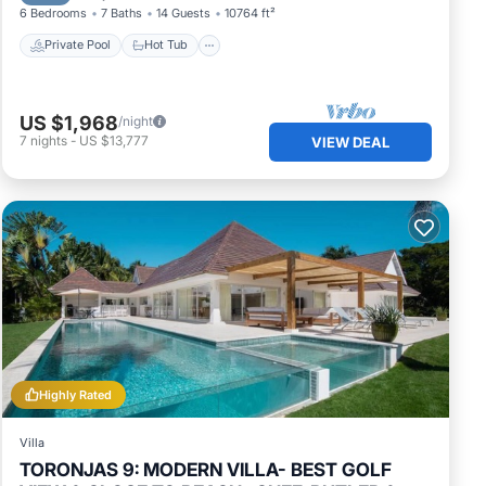
6 Bedrooms
7 Baths
14 Guests
10764 ft²
Private Pool
Hot Tub
US $1,968
/night
7
nights
-
US $13,777
VIEW DEAL
Highly Rated
Villa
TORONJAS 9: MODERN VILLA- BEST GOLF