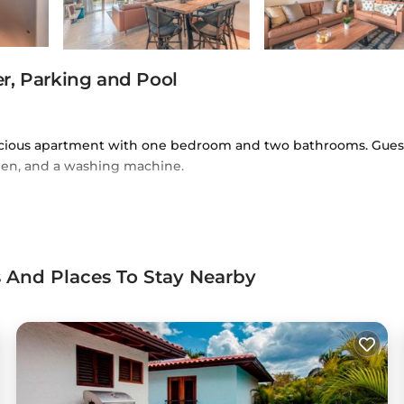
r, Parking and Pool
pacious apartment with one bedroom and two bathrooms. Gues
chen, and a washing machine.
iFi, providing relaxation and connectivity. Additional facili
vice.
ts And Places To Stay Nearby
partment is a short walk from Dye Fore and close to Marina d
ortivo Eleoncio Mercedes and Estadio Francisco Micheli (9.9 mi
 located in El Infiernito.
elers. It has several amenities that would guarantee your comf