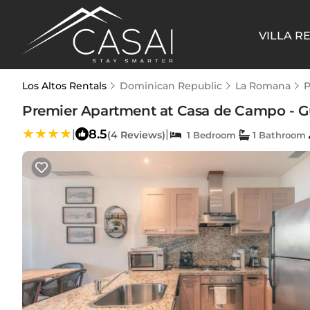
VILLA R
Los Altos Rentals
Dominican Republic
La Romana
P
Premier Apartment at Casa de Campo - Gue
8.5
|
|
(4 Reviews)
1 Bedroom
1 Bathroom