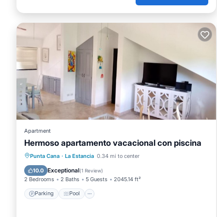
Apartment
Hermoso apartamento vacacional con piscina
Parking
Pool
Balcony/Terrace
Punta Cana
·
La Estancia
0.34 mi to center
Air Conditioner
Exceptional
10.0
(
1 Review
)
2 Bedrooms
2 Baths
5 Guests
2045.14 ft²
Parking
Pool