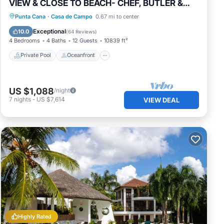
VIEW & CLOSE TO BEACH- CHEF, BUTLER &
MAID
Private Pool
Oceanfront
Hot Tub
Punta Cana
·
Casa de Campo
0.67 mi to center
Breakfast
Exceptional
10.0
(
64 Reviews
)
4 Bedrooms
4 Baths
12 Guests
10839 ft²
Private Pool
Oceanfront
US $1,088
/night
7
nights
-
US $7,614
VIEW DEAL
Highly Rated