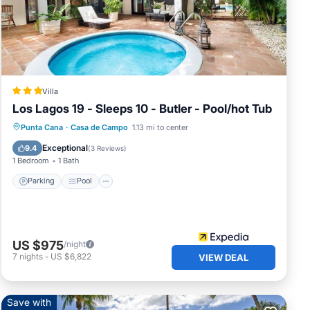
4
e in
Villa
 have
Los Lagos 19 - Sleeps 10 - Butler - Pool/hot Tub
at
Parking
Pool
Balcony/Terrace
Punta Cana
·
Casa de Campo
1.13 mi to center
ny
Kitchen
Exceptional
9.4
(
3 Reviews
)
1 Bedroom
1 Bath
Parking
Pool
US $975
/night
7
nights
-
US $6,822
VIEW DEAL
Save with