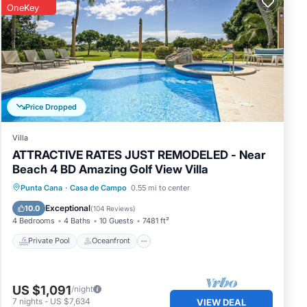
OneKey
Price Dropped
Villa
ATTRACTIVE RATES JUST REMODELED - Near
Beach 4 BD Amazing Golf View Villa
Private Pool
Oceanfront
Hot Tub
Punta Cana
·
Casa de Campo
0.55 mi to center
Parking
Exceptional
10.0
(
104 Reviews
)
4 Bedrooms
4 Baths
10 Guests
7481 ft²
Private Pool
Oceanfront
US $1,091
/night
7
nights
-
US $7,634
VIEW DEAL