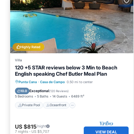
Highly Rated
Villa
120 +5 STAR reviews below 3 Min to Beach
English speaking Chef Butler Meal Plan
Private Pool
Oceanfront
Hot Tub
Punta Cana
·
Casa de Campo
0.50 mi to center
Breakfast
Exceptional
10.0
(
120 Reviews
)
5 Bedrooms
5 Baths
14 Guests
6489 ft²
Private Pool
Oceanfront
US $815
/night
7
nights
-
US $5,707
VIEW DEAL