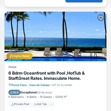
Highly Rated
House
6 Bdrm Oceanfront with Pool ,HotTub &
Staff.Great Rates. Immaculate Home.
Private Pool
Hot Tub
Breakfast
Punta Cana
·
Casa de Campo
1.47 mi to center
Parking
Exceptional
10.0
(
89 Reviews
)
6 Bedrooms
6 Baths
15 Guests
12000 ft²
Private Pool
Hot Tub