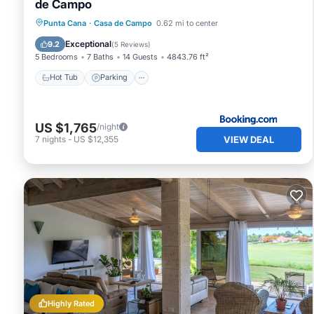
de Campo
Hot Tub
Parking
Pool
Punta Cana
·
Casa de Campo
0.62 mi to center
Balcony/Terrace
Exceptional
9.2
(
5 Reviews
)
5 Bedrooms
7 Baths
14 Guests
4843.76 ft²
Hot Tub
Parking
US $1,765
/night
VIEW DEAL
7
nights
-
US $12,355
Highly Rated