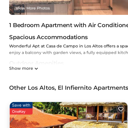
View More Photos
1 Bedroom Apartment with Air Conditione
Spacious Accommodations
Wonderful Apt at Casa de Campo in Los Altos offers a s
enjoy a balcony with garden views, a fully equipped kit
Outdoor Amenities
Show more
The property features an outdoor swimming pool and free W
include air-conditioning, a barbecue, and a concierge ser
Other Los Altos, El Infiernito Apartmen
Convenient Location
Located 5 mi from La Romana International Airport, the a
de Campo (2.9 mi), Teeth of the Dog (4.3 mi), and Polidep
Save with
OneKey
Premier Apartment at Casa de Campo - Guest Rated 10/10 is
This 1 Bedroom Apartment is suitable for tourists and trav