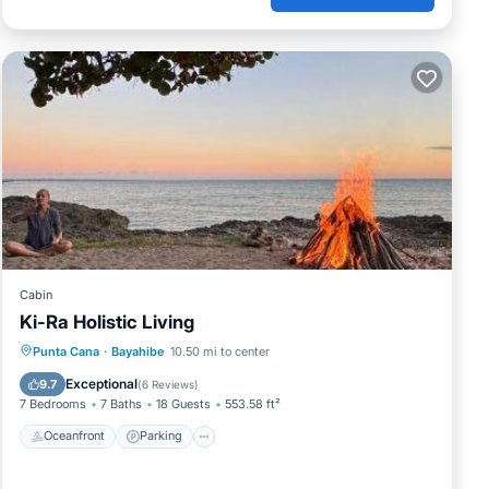
Cabin
Ki-Ra Holistic Living
Punta Cana
·
Bayahibe
10.50 mi to center
Oceanfront
Parking
Pool
Spa
Exceptional
9.7
(
6 Reviews
)
7 Bedrooms
7 Baths
18 Guests
553.58 ft²
Oceanfront
Parking