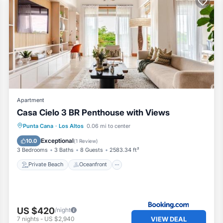
Apartment
Casa Cielo 3 BR Penthouse with Views
Private Beach
Oceanfront
Hot Tub
Punta Cana
·
Los Altos
0.06 mi to center
Parking
Exceptional
10.0
(
1 Review
)
3 Bedrooms
3 Baths
8 Guests
2583.34 ft²
Private Beach
Oceanfront
US $420
/night
VIEW DEAL
7
nights
-
US $2,940