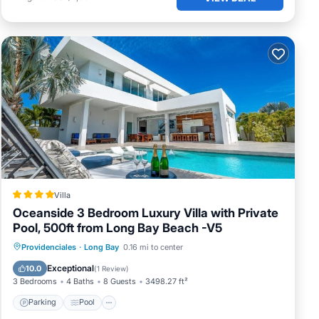
ways
ou
Villa
Oceanside 3 Bedroom Luxury Villa with Private
Pool, 500ft from Long Bay Beach -V5
Parking
Pool
View
Providenciales
·
Long Bay
0.16 mi to center
Air Conditioner
Exceptional
10.0
(
1 Review
)
3 Bedrooms
4 Baths
8 Guests
3498.27 ft²
Parking
Pool