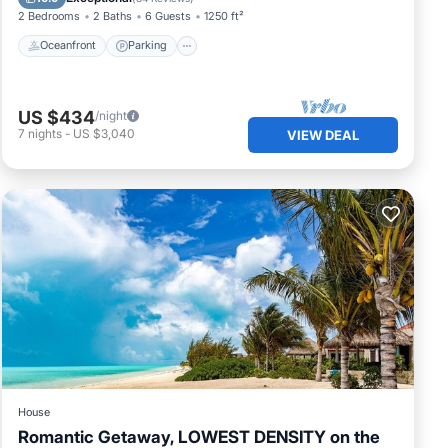
2 Bedrooms
2 Baths
6 Guests
1250 ft²
Oceanfront
Parking
US $434
/night
7
nights
-
US $3,040
VIEW DEAL
House
Romantic Getaway, LOWEST DENSITY on the