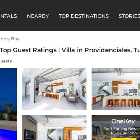
ENTALS
NEARBY
TOP DESTINATIONS
STORIE
Long Bay
op Guest Ratings | Villa in Providenciales, T
uests