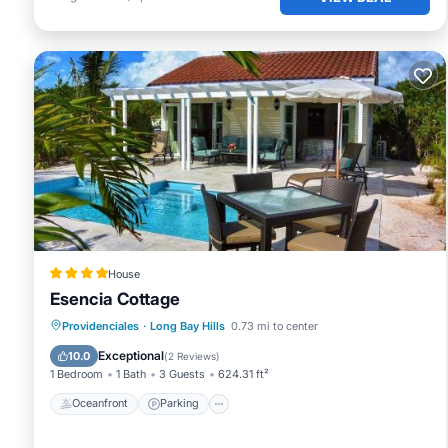
➧ YOUR LOCAL GUIDES
We live here — and we love helping guests make the most o
just a message away. Our website includes curated guides
plan with confidence.
You'll also find 70+ blog posts on beaches, excursions, fo
- Driving around Providenciales - 20 stops you'll want to p
- Our 25 favorite restaurants on the island
- Turks & Caicos: Facts, details and more reasons to visit
We’ve done the homework — so you don’t have to.
➧ LOCATION ADVANTAGE
White Villas is ideally situated:
- Just 20 minutes from the airport
House
Esencia Cottage
- 5 minutes from Grace Bay
- 500 feet from Long Bay Beach, with direct beach access
Oceanfront
Parking
Pool
Providenciales
·
Long Bay Hills
0.73 mi to center
➧ VILLA POLICIES
Ocean View
Exceptional
10.0
(
2 Reviews
)
- Maximum 8 guests
1 Bedroom
1 Bath
3 Guests
624.31 ft²
- Rental Agreement must be signed
Oceanfront
Parking
- Check-In:4 pm / Check-Out: 10 am
- No smoking policy inside the house