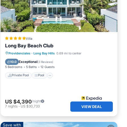
Villa
Long Bay Beach Club
Private Pool
Pool
Ocean View
Providenciales
·
Long Bay Hills
0.69 mi to center
Balcony/Terrace
Exceptional
10.0
(
3 Reviews
)
5 Bedrooms
5 Baths
12 Guests
Private Pool
Pool
your
ature
US $4,390
/night
7
nights
-
US $30,733
VIEW DEAL
Save with