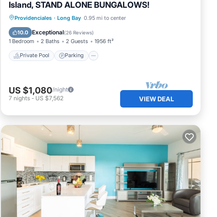
Island, STAND ALONE BUNGALOWS!
Private Pool
Parking
Pool
Providenciales
·
Long Bay
0.95 mi to center
Ocean View
Exceptional
10.0
(
26 Reviews
)
1 Bedroom
2 Baths
2 Guests
1956 ft²
Private Pool
Parking
US $1,080
/night
hould
7
nights
-
US $7,562
VIEW DEAL