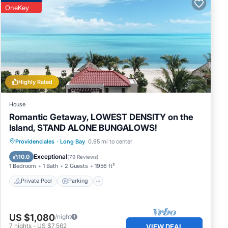
OneKey
and’s
Highly Rated
House
Romantic Getaway, LOWEST DENSITY on the
Island, STAND ALONE BUNGALOWS!
Private Pool
Parking
Pool
Providenciales
·
Long Bay
0.95 mi to center
ut
Ocean View
Exceptional
10.0
(
79 Reviews
)
l, or
1 Bedroom
1 Bath
2 Guests
1956 ft²
Private Pool
Parking
And
ile
US $1,080
/night
7
nights
-
US $7,562
VIEW DEAL