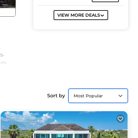
VIEW MORE DEALS
s
15-
wds
’s
Sort by
Most Popular