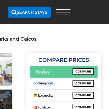
SEARCH STAYS
S
urks and Caicos
COMPARE PRICES
COMPARE
COMPARE
COMPARE
COMPARE