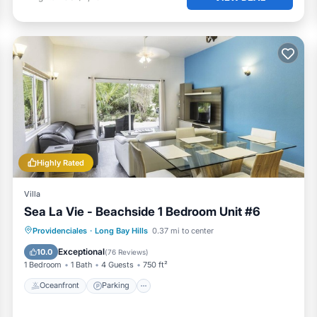
f their stay. From quick replies to pre-arrival tips, we’re al
, activity ideas, and honest local recommendations to help y
od, and family fun and 3 free eBooks:
ut on your list
Highly Rated
Villa
Sea La Vie - Beachside 1 Bedroom Unit #6
 steps from your door
Oceanfront
Parking
Pool
Providenciales
·
Long Bay Hills
0.37 mi to center
Ocean View
Exceptional
10.0
(
76 Reviews
)
1 Bedroom
1 Bath
4 Guests
750 ft²
Oceanfront
Parking