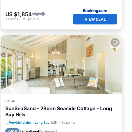
US $1,854
/night
VIEW DEAL
7
nights
-
US $12,978
and's
20
s, no
House
SunSeaSand - 2Bdrm Seaside Cottage - Long
Bay Hills
o
Oceanfront
Parking
Pool
Providenciales
·
Long Bay
0.15 mi to center
Ocean View
Exceptional
10.0
(
34 Reviews
)