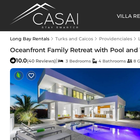
VILLA R
Long Bay Rentals
Turks and Caicos
Providenciales
Oceanfront Family Retreat with Pool and T
10.0
|
(40 Reviews)
3 Bedrooms
4 Bathrooms
8 G