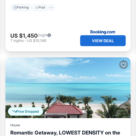
Parking
Pool
hildren’s section
US $1,450
/night
VIEW DEAL
7
nights
-
US $10,148
Price Dropped
House
Romantic Getaway, LOWEST DENSITY on the