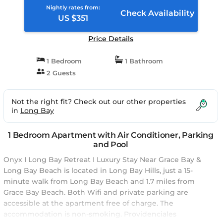
Nightly rates from:
Check Availability
US $351
Price Details
1 Bedroom
1 Bathroom
2 Guests
Not the right fit? Check out our other properties
in
Long Bay
1 Bedroom Apartment with Air Conditioner, Parking
and Pool
Onyx I Long Bay Retreat I Luxury Stay Near Grace Bay &
Long Bay Beach is located in Long Bay Hills, just a 15-
minute walk from Long Bay Beach and 1.7 miles from
Grace Bay Beach. Both Wifi and private parking are
accessible at the apartment free of charge. The
accommodation is non-smoking. Providenciales