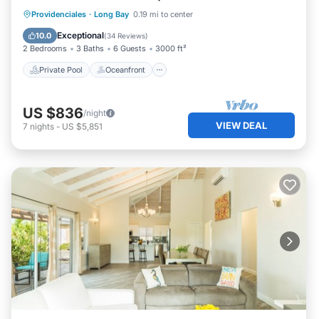
Private Pool
Oceanfront
Breakfast
Providenciales
·
Long Bay
0.19 mi to center
Parking
Exceptional
10.0
(
34 Reviews
)
2 Bedrooms
3 Baths
6 Guests
3000 ft²
Private Pool
Oceanfront
US $836
/night
VIEW DEAL
7
nights
-
US $5,851