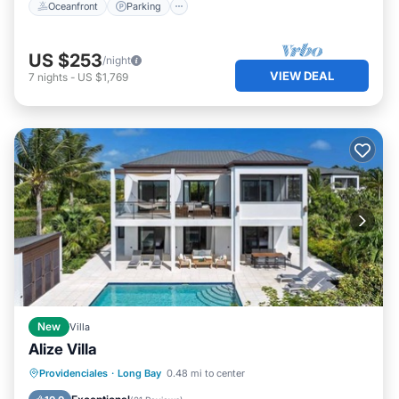
Oceanfront
Parking
US $253
/night
VIEW DEAL
7
nights
-
US $1,769
New
Villa
Alize Villa
Balcony/Terrace
Kitchen
Providenciales
·
Long Bay
0.48 mi to center
Air Conditioner
Internet