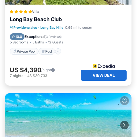
Villa
Long Bay Beach Club
Private Pool
Pool
Ocean View
Providenciales
·
Long Bay Hills
0.69 mi to center
Balcony/Terrace
Exceptional
10.0
(
3 Reviews
)
5 Bedrooms
5 Baths
12 Guests
Private Pool
Pool
US $4,390
/night
VIEW DEAL
7
nights
-
US $30,733