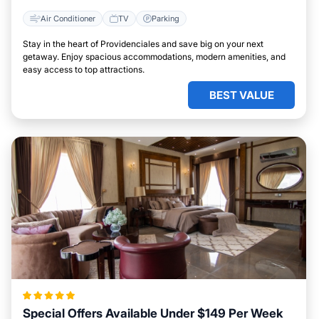
Air Conditioner
TV
Parking
Stay in the heart of Providenciales and save big on your next
getaway. Enjoy spacious accommodations, modern amenities, and
easy access to top attractions.
BEST VALUE
Special Offers Available Under $149 Per Week