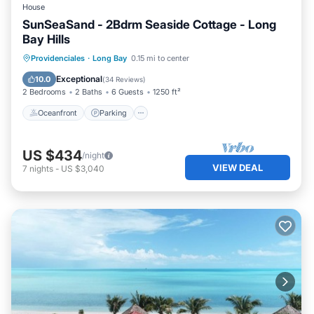
House
SunSeaSand - 2Bdrm Seaside Cottage - Long
Bay Hills
Oceanfront
Parking
Pool
Providenciales
·
Long Bay
0.15 mi to center
Ocean View
Exceptional
10.0
(
34 Reviews
)
2 Bedrooms
2 Baths
6 Guests
1250 ft²
Oceanfront
Parking
US $434
/night
VIEW DEAL
7
nights
-
US $3,040