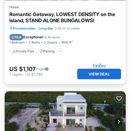
House
Romantic Getaway, LOWEST DENSITY on the
Island, STAND ALONE BUNGALOWS!
Private Pool
Parking
Pool
Providenciales
·
Long Bay
0.95 mi to center
Ocean View
Exceptional
10.0
(
15 Reviews
)
1 Bedroom
2 Baths
2 Guests
1956 ft²
Private Pool
Parking
US $1,107
/night
VIEW DEAL
7
nights
-
US $7,746