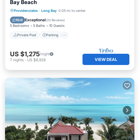
Bay Beach
Private Pool
Parking
Pool
Providenciales
·
Long Bay
0.05 mi to center
Ocean View
Exceptional
10.0
(
20 Reviews
)
5 Bedrooms
5 Baths
10 Guests
Private Pool
Parking
US $1,275
/night
VIEW DEAL
7
nights
-
US $8,928