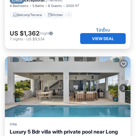
Exceptional
10.0
(
21 Reviews
)
4 Bedrooms
5 Baths
8 Guests
3000 ft²
Balcony/Terrace
Kitchen
US $1,362
/night
VIEW DEAL
7
nights
-
US $9,534
Villa
Luxury 5 Bdr villa with private pool near Long