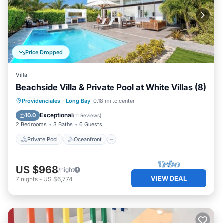
Price Dropped
Villa
Beachside Villa & Private Pool at White Villas (8)
Private Pool
Oceanfront
Parking
Providenciales
·
Long Bay
0.18 mi to center
Pool
Exceptional
10.0
(
11 Reviews
)
2 Bedrooms
3 Baths
6 Guests
Private Pool
Oceanfront
US $968
/night
VIEW DEAL
7
nights
-
US $6,774