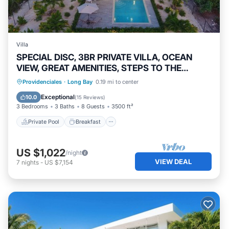
Villa
SPECIAL DISC, 3BR PRIVATE VILLA, OCEAN
VIEW, GREAT AMENITIES, STEPS TO THE
BEACH
Private Pool
Breakfast
Parking
Providenciales
·
Long Bay
0.19 mi to center
Pool
Exceptional
10.0
(
15 Reviews
)
3 Bedrooms
3 Baths
8 Guests
3500 ft²
Private Pool
Breakfast
US $1,022
/night
VIEW DEAL
7
nights
-
US $7,154