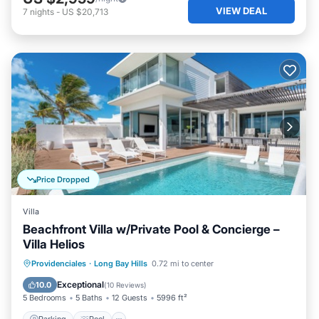
VIEW DEAL
7
nights
-
US $20,713
Price Dropped
Villa
Beachfront Villa w/Private Pool & Concierge –
Villa Helios
Parking
Pool
Ocean View
Providenciales
·
Long Bay Hills
0.72 mi to center
Balcony/Terrace
Exceptional
10.0
(
10 Reviews
)
5 Bedrooms
5 Baths
12 Guests
5996 ft²
Parking
Pool