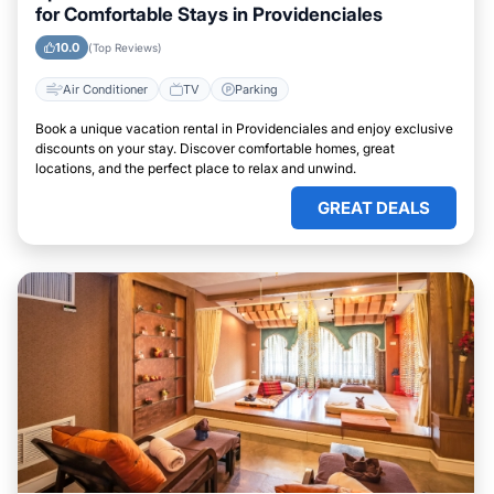
for Comfortable Stays in Providenciales
10.0
(Top Reviews)
Air Conditioner
TV
Parking
Book a unique vacation rental in Providenciales and enjoy exclusive
discounts on your stay. Discover comfortable homes, great
locations, and the perfect place to relax and unwind.
GREAT DEALS