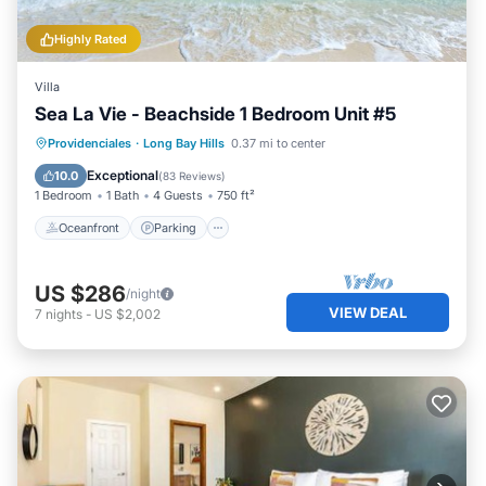
Highly Rated
Villa
Sea La Vie - Beachside 1 Bedroom Unit #5
Oceanfront
Parking
Pool
Providenciales
·
Long Bay Hills
0.37 mi to center
Ocean View
Exceptional
10.0
(
83 Reviews
)
1 Bedroom
1 Bath
4 Guests
750 ft²
Oceanfront
Parking
US $286
/night
VIEW DEAL
7
nights
-
US $2,002