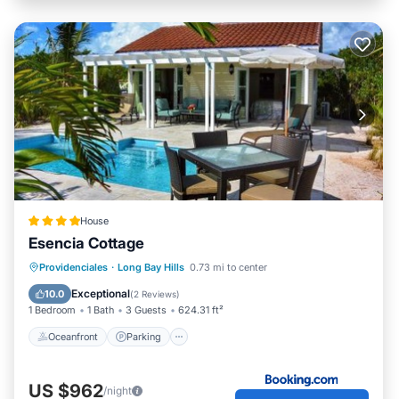
House
Esencia Cottage
Oceanfront
Parking
Pool
Providenciales
·
Long Bay Hills
0.73 mi to center
Ocean View
Exceptional
10.0
(
2 Reviews
)
1 Bedroom
1 Bath
3 Guests
624.31 ft²
Oceanfront
Parking
US $962
/night