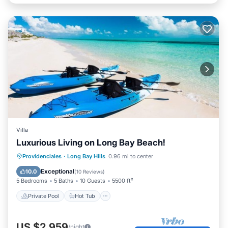
Villa
Luxurious Living on Long Bay Beach!
Private Pool
Hot Tub
Parking
Providenciales
·
Long Bay Hills
0.96 mi to center
Pool
Exceptional
10.0
(
10 Reviews
)
5 Bedrooms
5 Baths
10 Guests
5500 ft²
Private Pool
Hot Tub
US $2,959
/night