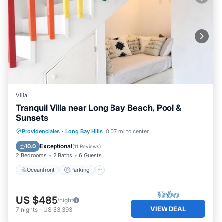
Villa
Tranquil Villa near Long Bay Beach, Pool &
Sunsets
Oceanfront
Parking
Pool
Providenciales
·
Long Bay Hills
0.07 mi to center
Ocean View
Exceptional
10.0
(
11 Reviews
)
2 Bedrooms
2 Baths
6 Guests
Oceanfront
Parking
US $485
/night
VIEW DEAL
7
nights
-
US $3,393