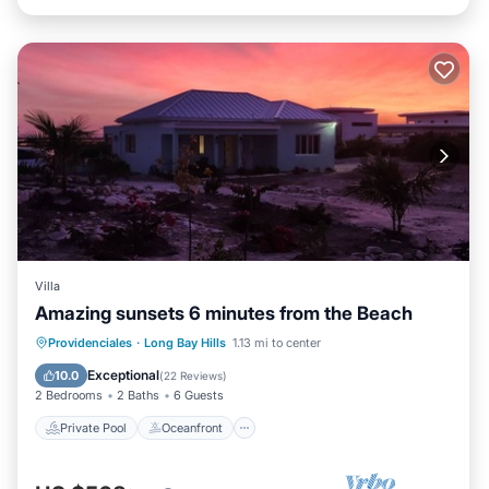
Villa
Amazing sunsets 6 minutes from the Beach
Private Pool
Oceanfront
Parking
Providenciales
·
Long Bay Hills
1.13 mi to center
Pool
Exceptional
10.0
(
22 Reviews
)
2 Bedrooms
2 Baths
6 Guests
Private Pool
Oceanfront