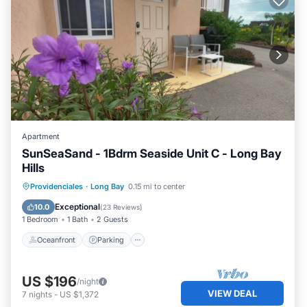
Apartment
SunSeaSand - 1Bdrm Seaside Unit C - Long Bay
Hills
Oceanfront
Parking
Pool
Providenciales
·
Long Bay
0.15 mi to center
Ocean View
Exceptional
10.0
(
23 Reviews
)
1 Bedroom
1 Bath
2 Guests
Oceanfront
Parking
US $196
/night
VIEW DEAL
7
nights
-
US $1,372