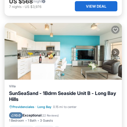
US $568
/night
VIEW DEAL
7
nights
-
US $3,976
Villa
SunSeaSand - 1Bdrm Seaside Unit B - Long Bay
Hills
Oceanfront
Parking
Pool
Providenciales
·
Long Bay
0.15 mi to center
Ocean View
Exceptional
10.0
(
22 Reviews
)
1 Bedroom
1 Bath
3 Guests