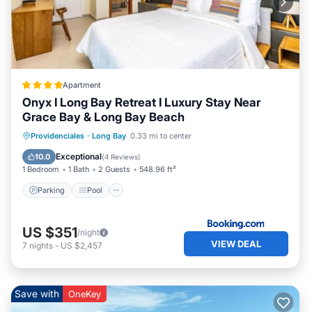
Apartment
Onyx I Long Bay Retreat I Luxury Stay Near
Grace Bay & Long Bay Beach
Parking
Pool
Air Conditioner
Providenciales
·
Long Bay
0.33 mi to center
Internet
Exceptional
10.0
(
4 Reviews
)
1 Bedroom
1 Bath
2 Guests
548.96 ft²
Parking
Pool
US $351
/night
VIEW DEAL
7
nights
-
US $2,457
Save with
OneKey