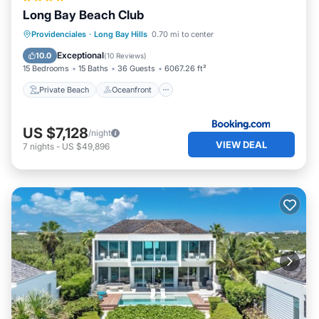
Long Bay Beach Club
Private Beach
Oceanfront
Parking
Providenciales
·
Long Bay Hills
0.70 mi to center
Pool
Exceptional
10.0
(
10 Reviews
)
15 Bedrooms
15 Baths
36 Guests
6067.26 ft²
Private Beach
Oceanfront
US $7,128
/night
VIEW DEAL
7
nights
-
US $49,896