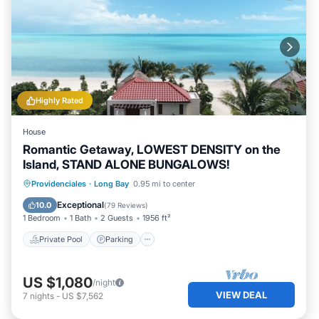
Highly Rated
House
Romantic Getaway, LOWEST DENSITY on the
Island, STAND ALONE BUNGALOWS!
Private Pool
Parking
Pool
Providenciales
·
Long Bay
0.95 mi to center
Ocean View
Exceptional
10.0
(
79 Reviews
)
1 Bedroom
1 Bath
2 Guests
1956 ft²
Private Pool
Parking
US $1,080
/night
VIEW DEAL
7
nights
-
US $7,562