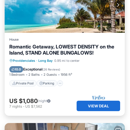
House
Romantic Getaway, LOWEST DENSITY on the
Island, STAND ALONE BUNGALOWS!
Private Pool
Parking
Pool
Providenciales
·
Long Bay
0.95 mi to center
Ocean View
Exceptional
10.0
(
26 Reviews
)
1 Bedroom
2 Baths
2 Guests
1956 ft²
Private Pool
Parking
US $1,080
/night
VIEW DEAL
7
nights
-
US $7,562