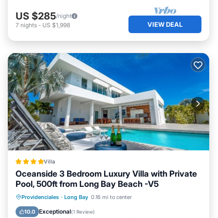
US $285
/night
VIEW DEAL
7
nights
-
US $1,998
Villa
Oceanside 3 Bedroom Luxury Villa with Private
Pool, 500ft from Long Bay Beach -V5
Parking
Pool
View
Providenciales
·
Long Bay
0.16 mi to center
Air Conditioner
Exceptional
10.0
(
1 Review
)