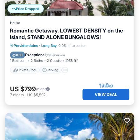
Price Dropped
House
Romantic Getaway, LOWEST DENSITY on the
Island, STAND ALONE BUNGALOWS!
Private Pool
Parking
Pool
Providenciales
·
Long Bay
0.95 mi to center
Ocean View
Exceptional
10.0
(
29 Reviews
)
1 Bedroom
2 Baths
2 Guests
1956 ft²
Private Pool
Parking
US $799
/night
VIEW DEAL
7
nights
-
US $5,592