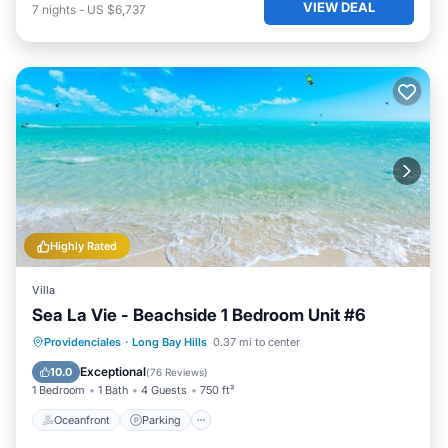
VIEW DEAL
7
nights
-
US $6,737
Highly Rated
Villa
Sea La Vie - Beachside 1 Bedroom Unit #6
Oceanfront
Parking
Pool
Providenciales
·
Long Bay Hills
0.37 mi to center
Ocean View
Exceptional
10.0
(
76 Reviews
)
1 Bedroom
1 Bath
4 Guests
750 ft²
Oceanfront
Parking