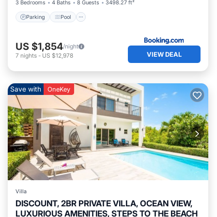
3 Bedrooms
4 Baths
8 Guests
3498.27 ft²
Parking
Pool
US $1,854
/night
VIEW DEAL
7
nights
-
US $12,978
Save with
OneKey
Villa
DISCOUNT, 2BR PRIVATE VILLA, OCEAN VIEW,
LUXURIOUS AMENITIES, STEPS TO THE BEACH