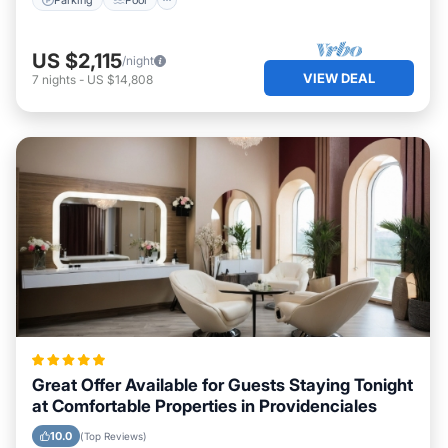
US $2,115
/night
VIEW DEAL
7
nights
-
US $14,808
Great Offer Available for Guests Staying Tonight
at Comfortable Properties in Providenciales
10.0
(Top Reviews)