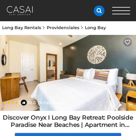
Long Bay Rentals
Providenciales
Long Bay
|
10.0
(4 Reviews)
1
/4
Discover Onyx I Long Bay Retreat: Poolside
Paradise Near Beaches | Apartment in
Long Bay Hills, Turks and Caicos