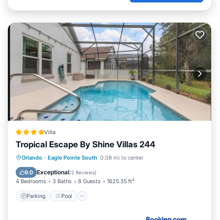
Villa
Tropical Escape By Shine Villas 244
Parking
Pool
Spa
Orlando
·
Eagle Pointe South
0.08 mi to center
Air Conditioner
Exceptional
9.0
(
2 Reviews
)
4 Bedrooms
3 Baths
8 Guests
1625.35 ft²
Parking
Pool