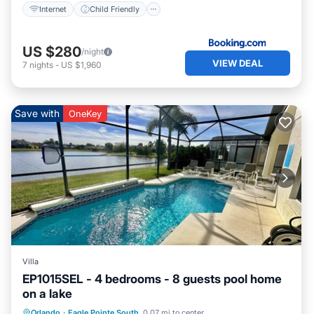
Internet
Child Friendly
US $280
/night
VIEW DEAL
7
nights
-
US $1,960
Save with
OneKey
Villa
EP1015SEL - 4 bedrooms - 8 guests pool home
on a lake
Private Pool
Pool
Kitchen
Orlando
·
Eagle Pointe South
0.07 mi to center