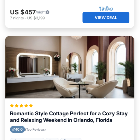
US $457
/night
VIEW DEAL
7
nights
-
US $3,199
Romantic Style Cottage Perfect for a Cozy Stay
and Relaxing Weekend in Orlando, Florida
10.0
(Top Reviews)