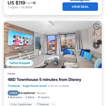
US $119
/night
VIEW DEAL
7
nights
-
US $836
Price Dropped
House
4BD Townhouse 5 minutes from Disney
Air Conditioner
Internet
Orlando
·
Eagle Pointe South
0.22 mi to center
Child Friendly
Laundry
Exceptional
10.0
(
1 Review
)
4 Bedrooms
3 Baths
10 Guests
Air Conditioner
Internet