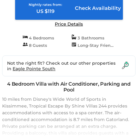
Nightly rates from:
Check Availability
US $119
Price Details
4 Bedrooms
3 Bathrooms
8 Guests
Long-Stay Friendly
Not the right fit? Check out our other properties
in
Eagle Pointe South
4 Bedroom Villa with Air Conditioner, Parking and
Pool
10 miles from Disney's Wide World of Sports in
Kissimmee, Tropical Escape By Shine Villas 244 provides
accommodations with access to a spa center. The air-
conditioned accommodation is 8.7 miles from Gatorland.
Private parking can be arranged at an extra charge.
Providing a balcony, this villa also provides guests with a