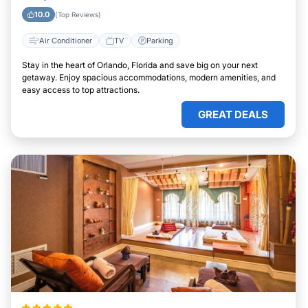
10.0
(Top Reviews)
Air Conditioner
TV
Parking
Stay in the heart of Orlando, Florida and save big on your next
getaway. Enjoy spacious accommodations, modern amenities, and
easy access to top attractions.
GREAT DEALS