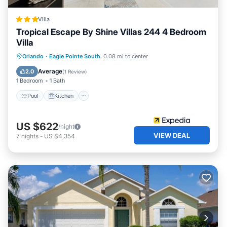
Villa
Tropical Escape By Shine Villas 244 4 Bedroom
Villa
Pool
Kitchen
Internet
Orlando
·
Eagle Pointe South
0.08 mi to center
Child Friendly
Average
2.0
(
1 Review
)
1 Bedroom
1 Bath
Pool
Kitchen
US $622
/night
VIEW DEAL
7
nights
-
US $4,354