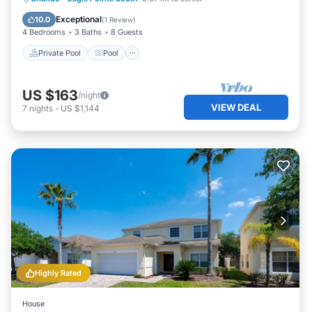
Air Conditioner
Exceptional
10.0
(
1 Review
)
4 Bedrooms
3 Baths
8 Guests
Private Pool
Pool
US $163
/night
VIEW DEAL
7
nights
-
US $1,144
Highly Rated
House