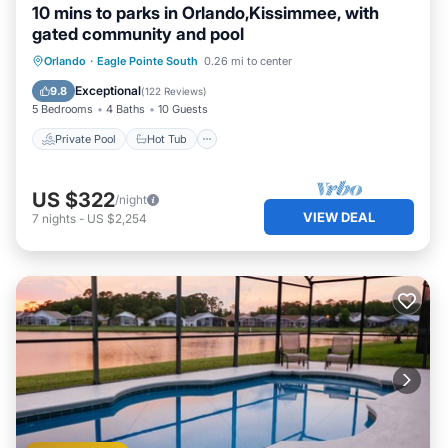
10 mins to parks in Orlando,Kissimmee, with
gated community and pool
Private Pool
Hot Tub
Parking
Orlando
·
Eagle Pointe South
0.26 mi to center
Pool
Exceptional
9.8
(
122 Reviews
)
5 Bedrooms
4 Baths
10 Guests
Private Pool
Hot Tub
US $322
/night
VIEW DEAL
7
nights
-
US $2,254