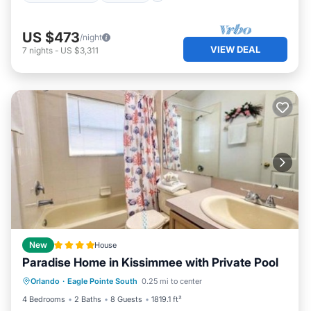
US $473
/night
VIEW DEAL
7
nights
-
US $3,311
New
House
Paradise Home in Kissimmee with Private Pool
Internet
Child Friendly
Orlando
·
Eagle Pointe South
0.25 mi to center
Sports/Activities
Security/Safety
4 Bedrooms
2 Baths
8 Guests
1819.1 ft²