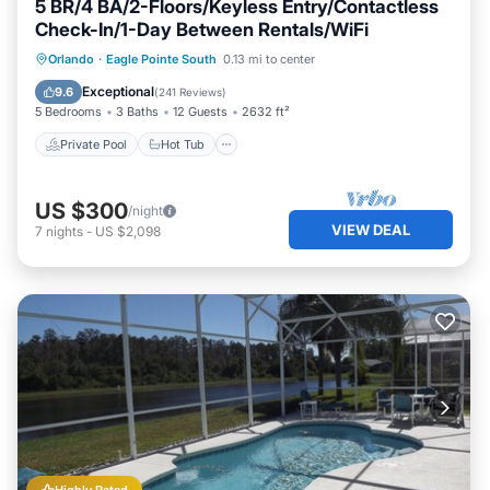
5 BR/4 BA/2-Floors/Keyless Entry/Contactless
Check-In/1-Day Between Rentals/WiFi
Private Pool
Hot Tub
Parking
Orlando
·
Eagle Pointe South
0.13 mi to center
Pool
Exceptional
9.6
(
241 Reviews
)
5 Bedrooms
3 Baths
12 Guests
2632 ft²
Private Pool
Hot Tub
US $300
/night
VIEW DEAL
7
nights
-
US $2,098