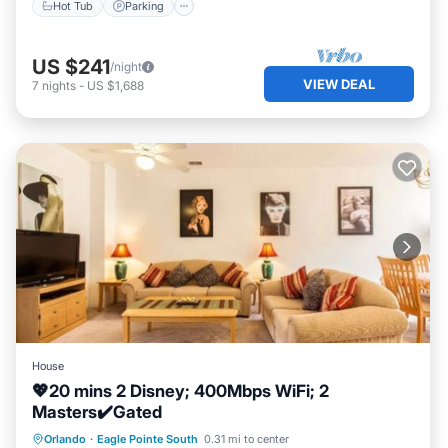
Hot Tub
Parking
US $241
/night
VIEW DEAL
7
nights
-
US $1,688
House
💖20 mins 2 Disney; 400Mbps WiFi; 2
Masters✔️Gated
Parking
Pool
Balcony/Terrace
Orlando
·
Eagle Pointe South
0.31 mi to center