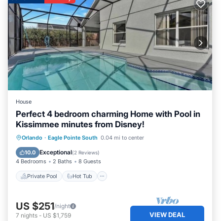
House
Perfect 4 bedroom charming Home with Pool in
Kissimmee minutes from Disney!
Private Pool
Hot Tub
Parking
Orlando
·
Eagle Pointe South
0.04 mi to center
Pool
Exceptional
10.0
(
2 Reviews
)
4 Bedrooms
2 Baths
8 Guests
Private Pool
Hot Tub
US $251
/night
VIEW DEAL
7
nights
-
US $1,759