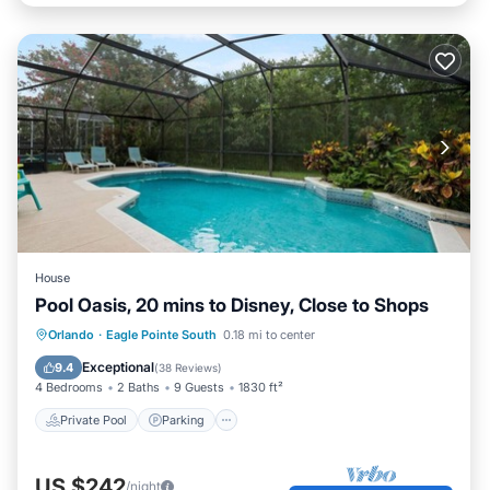
House
Pool Oasis, 20 mins to Disney, Close to Shops
Private Pool
Parking
Pool
Orlando
·
Eagle Pointe South
0.18 mi to center
Balcony/Terrace
Exceptional
9.4
(
38 Reviews
)
4 Bedrooms
2 Baths
9 Guests
1830 ft²
Private Pool
Parking
US $242
/night