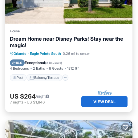
House
Dream Home near Disney Parks! Stay near the
magic!
Pool
Balcony/Terrace
Kitchen
Orlando
·
Eagle Pointe South
0.26 mi to center
Internet
Exceptional
10.0
(
3 Reviews
)
4 Bedrooms
2 Baths
8 Guests
1812 ft²
Pool
Balcony/Terrace
US $264
/night
VIEW DEAL
7
nights
-
US $1,846