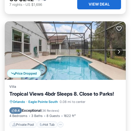
VIEW DEAL
7
nights
-
US $1,696
Price Dropped
Villa
Tropical Views 4bdr Sleeps 8. Close to Parks!
Private Pool
Hot Tub
Parking
Orlando
·
Eagle Pointe South
0.08 mi to center
Pool
Exceptional
9.4
(
36 Reviews
)
4 Bedrooms
3 Baths
8 Guests
1622 ft²
Private Pool
Hot Tub