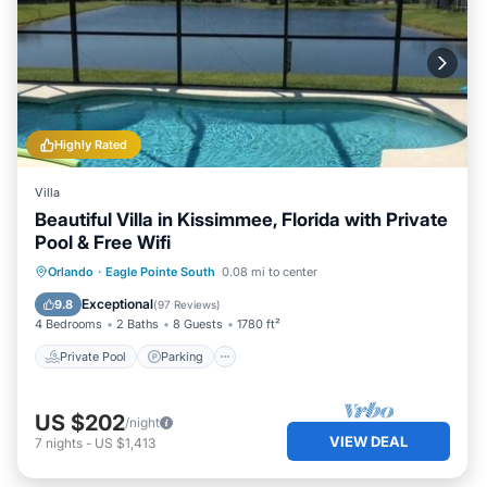
Highly Rated
Villa
Beautiful Villa in Kissimmee, Florida with Private
Pool & Free Wifi
Private Pool
Parking
Pool
Orlando
·
Eagle Pointe South
0.08 mi to center
Ocean View
Exceptional
9.8
(
97 Reviews
)
4 Bedrooms
2 Baths
8 Guests
1780 ft²
Private Pool
Parking
US $202
/night
VIEW DEAL
7
nights
-
US $1,413