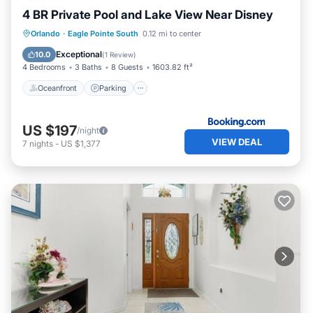
4 BR Private Pool and Lake View Near Disney
Oceanfront
Parking
Pool
Orlando
·
Eagle Pointe South
0.12 mi to center
Ocean View
Exceptional
10.0
(
1 Review
)
4 Bedrooms
3 Baths
8 Guests
1603.82 ft²
Oceanfront
Parking
US $197
/night
VIEW DEAL
7
nights
-
US $1,377