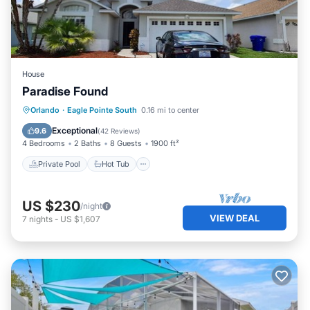
House
Paradise Found
Private Pool
Hot Tub
Parking
Orlando
·
Eagle Pointe South
0.16 mi to center
Pool
Exceptional
9.6
(
42 Reviews
)
4 Bedrooms
2 Baths
8 Guests
1900 ft²
Private Pool
Hot Tub
US $230
/night
VIEW DEAL
7
nights
-
US $1,607