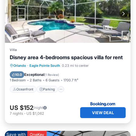
Villa
Disney area 4-bedrooms spacious villa for rent
Oceanfront
Parking
Pool
Orlando
·
Eagle Pointe South
0.23 mi to center
Ocean View
Exceptional
10.0
(
1 Review
)
1 Bedroom
2 Baths
6 Guests
1700.7 ft²
Oceanfront
Parking
US $152
/night
VIEW DEAL
7
nights
-
US $1,062
Save with
OneKey