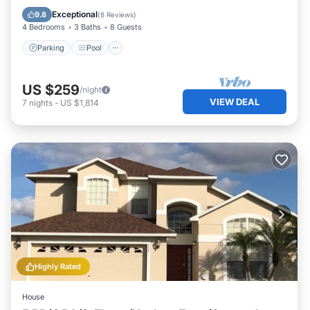
Kitchen
Exceptional
9.8
(
8 Reviews
)
4 Bedrooms
3 Baths
8 Guests
Parking
Pool
US $259
/night
VIEW DEAL
7
nights
-
US $1,814
Highly Rated
House