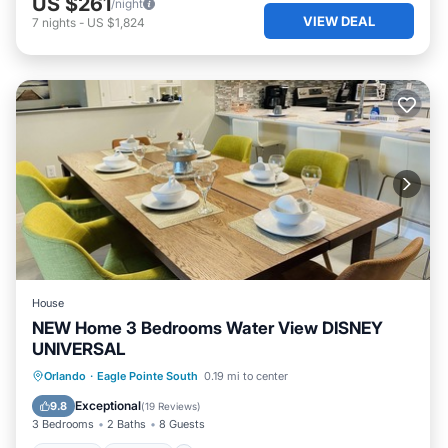
US $261
/night
VIEW DEAL
7
nights
-
US $1,824
House
NEW Home 3 Bedrooms Water View DISNEY
UNIVERSAL
Orlando
·
Eagle Pointe South
0.19 mi to center
Hot Tub
Parking
Pool
Kitchen
Exceptional
9.8
(
19 Reviews
)
3 Bedrooms
2 Baths
8 Guests