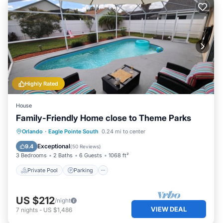
Highly Rated
House
Family-Friendly Home close to Theme Parks
Private Pool
Parking
Pool
Orlando
·
Eagle Pointe South
0.24 mi to center
Balcony/Terrace
Exceptional
9.4
(
50 Reviews
)
3 Bedrooms
2 Baths
6 Guests
1068 ft²
Private Pool
Parking
US $212
/night
VIEW DEAL
7
nights
-
US $1,486