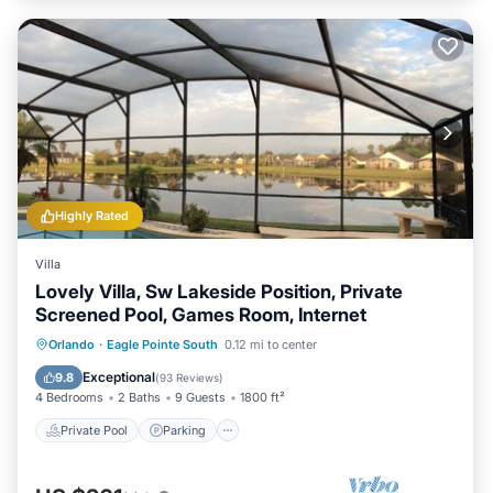
Highly Rated
Villa
Lovely Villa, Sw Lakeside Position, Private
Screened Pool, Games Room, Internet
Private Pool
Parking
Pool
Orlando
·
Eagle Pointe South
0.12 mi to center
Ocean View
Exceptional
9.8
(
93 Reviews
)
4 Bedrooms
2 Baths
9 Guests
1800 ft²
Private Pool
Parking