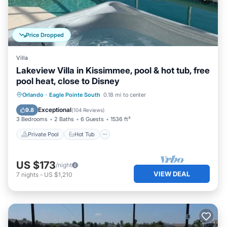
Price Dropped
Villa
Lakeview Villa in Kissimmee, pool & hot tub, free
pool heat, close to Disney
Private Pool
Hot Tub
Parking
Orlando
·
Eagle Pointe South
0.18 mi to center
Pool
Exceptional
9.8
(
104 Reviews
)
3 Bedrooms
2 Baths
6 Guests
1536 ft²
Private Pool
Hot Tub
US $173
/night
VIEW DEAL
7
nights
-
US $1,210