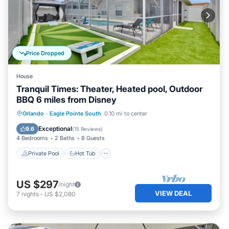
Price Dropped
House
Tranquil Times: Theater, Heated pool, Outdoor
BBQ 6 miles from Disney
Private Pool
Hot Tub
Parking
Orlando
·
Eagle Pointe South
0.10 mi to center
Pool
Exceptional
9.6
(
15 Reviews
)
4 Bedrooms
2 Baths
8 Guests
Private Pool
Hot Tub
US $297
/night
VIEW DEAL
7
nights
-
US $2,080