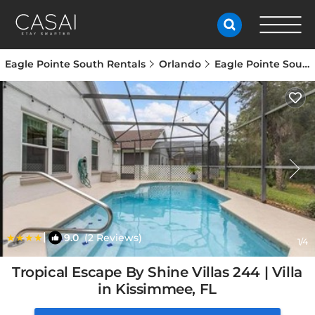
Eagle Pointe South Rentals
Orlando
Eagle Pointe South
|
9.0
(2 Reviews)
1
/4
Tropical Escape By Shine Villas 244 | Villa
in Kissimmee, FL