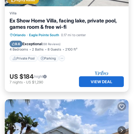
Highly Rated
Villa
Ex Show Home Villa, facing lake, private pool,
games room & free wi-fi
Private Pool
Parking
Pool
Orlando
·
Eagle Pointe South
0.17 mi to center
Balcony/Terrace
Exceptional
9.6
(
68 Reviews
)
4 Bedrooms
2 Baths
8 Guests
2100 ft²
Private Pool
Parking
US $184
/night
VIEW DEAL
7
nights
-
US $1,290