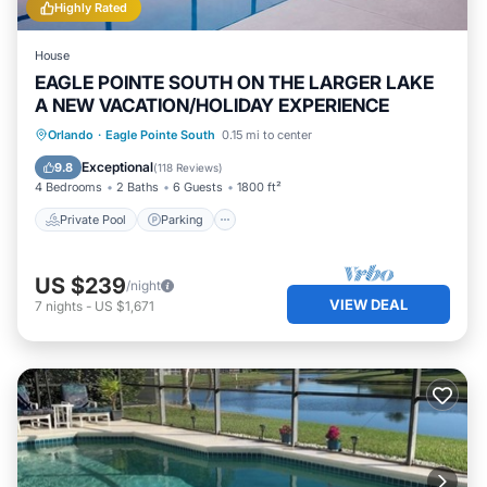
Highly Rated
House
EAGLE POINTE SOUTH ON THE LARGER LAKE
A NEW VACATION/HOLIDAY EXPERIENCE
Private Pool
Parking
Pool
Orlando
·
Eagle Pointe South
0.15 mi to center
Balcony/Terrace
Exceptional
9.8
(
118 Reviews
)
4 Bedrooms
2 Baths
6 Guests
1800 ft²
Private Pool
Parking
US $239
/night
VIEW DEAL
7
nights
-
US $1,671