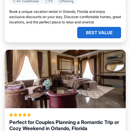
Air Conditioner
TV
Parking
Book a unique vacation rental in Orlando, Florida and enjoy
exclusive discounts on your stay. Discover comfortable homes, great
locations, and the perfect place to relax and unwind.
BEST VALUE
Perfect for Couples Planning a Romantic Trip or
Cozy Weekend in Orlando, Florida