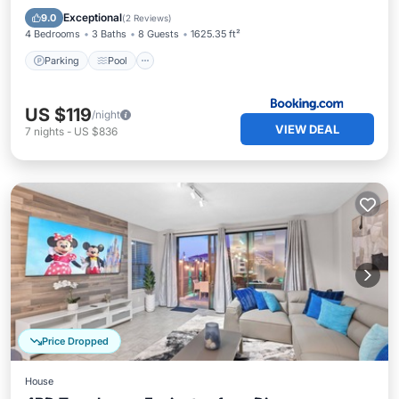
Air Conditioner
Exceptional
9.0
(
2 Reviews
)
4 Bedrooms
3 Baths
8 Guests
1625.35 ft²
Parking
Pool
US $119
/night
VIEW DEAL
7
nights
-
US $836
Price Dropped
House