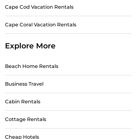
Cape Cod Vacation Rentals
Cape Coral Vacation Rentals
Explore More
Beach Home Rentals
Business Travel
Cabin Rentals
Cottage Rentals
Cheap Hotels