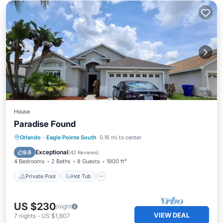
House
Paradise Found
Private Pool
Hot Tub
Parking
Orlando
·
Eagle Pointe South
0.16 mi to center
Pool
Exceptional
9.6
(
42 Reviews
)
4 Bedrooms
2 Baths
8 Guests
1900 ft²
Private Pool
Hot Tub
US $230
/night
VIEW DEAL
7
nights
-
US $1,607