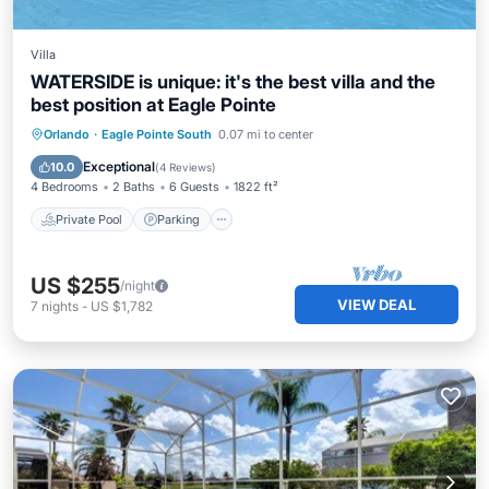
Villa
WATERSIDE is unique: it's the best villa and the
best position at Eagle Pointe
Private Pool
Parking
Pool
Orlando
·
Eagle Pointe South
0.07 mi to center
Ocean View
Exceptional
10.0
(
4 Reviews
)
4 Bedrooms
2 Baths
6 Guests
1822 ft²
Private Pool
Parking
US $255
/night
VIEW DEAL
7
nights
-
US $1,782