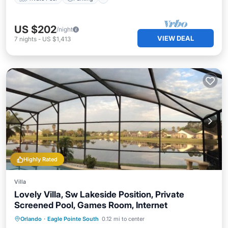
US $202
/night
VIEW DEAL
7
nights
-
US $1,413
Highly Rated
Villa
Lovely Villa, Sw Lakeside Position, Private
Screened Pool, Games Room, Internet
Private Pool
Parking
Pool
Orlando
·
Eagle Pointe South
0.12 mi to center