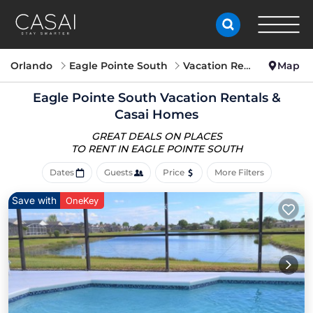
Orlando
Eagle Pointe South
Vacation Rentals
Map
Eagle Pointe South Vacation Rentals &
Casai Homes
GREAT DEALS ON PLACES
TO RENT IN EAGLE POINTE SOUTH
Dates
Guests
Price
More Filters
Save with
OneKey