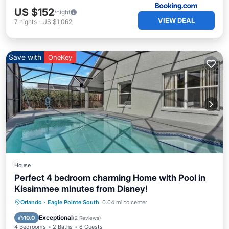
US $152
/night
VIEW DEAL
7
nights
-
US $1,062
Save with
OneKey
House
Perfect 4 bedroom charming Home with Pool in
Kissimmee minutes from Disney!
Private Pool
Hot Tub
Parking
Orlando
·
Eagle Pointe South
0.04 mi to center
Pool
Exceptional
10.0
(
2 Reviews
)
4 Bedrooms
2 Baths
8 Guests