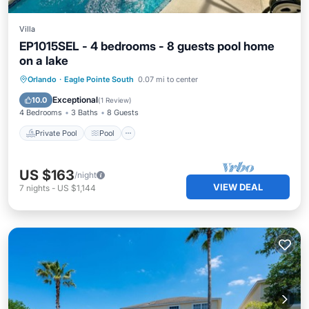
Villa
EP1015SEL - 4 bedrooms - 8 guests pool home
on a lake
Private Pool
Pool
Kitchen
Orlando
·
Eagle Pointe South
0.07 mi to center
Air Conditioner
Exceptional
10.0
(
1 Review
)
4 Bedrooms
3 Baths
8 Guests
Private Pool
Pool
US $163
/night
VIEW DEAL
7
nights
-
US $1,144