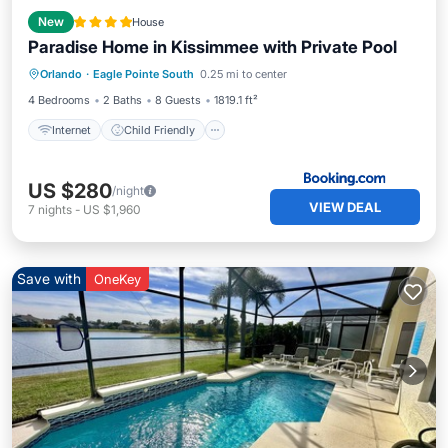
New
House
Paradise Home in Kissimmee with Private Pool
Internet
Child Friendly
Orlando
·
Eagle Pointe South
0.25 mi to center
Sports/Activities
Security/Safety
4 Bedrooms
2 Baths
8 Guests
1819.1 ft²
Internet
Child Friendly
US $280
/night
VIEW DEAL
7
nights
-
US $1,960
Save with
OneKey