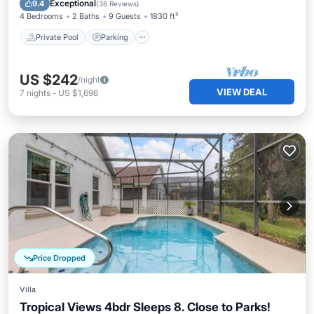
Exceptional
9.4
(
38 Reviews
)
4 Bedrooms
2 Baths
9 Guests
1830 ft²
Private Pool
Parking
US $242
/night
VIEW DEAL
7
nights
-
US $1,696
Price Dropped
Villa
Tropical Views 4bdr Sleeps 8. Close to Parks!