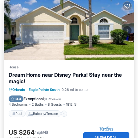
House
Dream Home near Disney Parks! Stay near the
magic!
Pool
Balcony/Terrace
Kitchen
Orlando
·
Eagle Pointe South
0.26 mi to center
Internet
Exceptional
10.0
(
3 Reviews
)
4 Bedrooms
2 Baths
8 Guests
1812 ft²
Pool
Balcony/Terrace
US $264
/night
VIEW DEAL