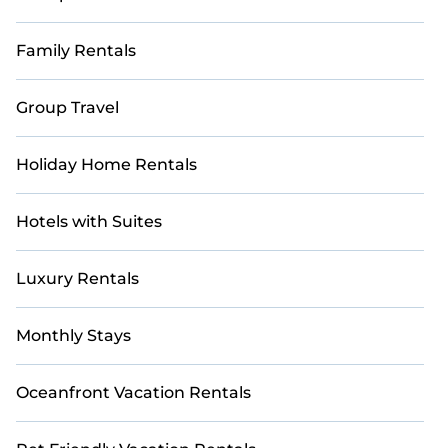
Family Rentals
Group Travel
Holiday Home Rentals
Hotels with Suites
Luxury Rentals
Monthly Stays
Oceanfront Vacation Rentals