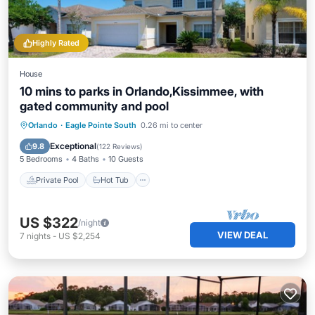
Highly Rated
House
10 mins to parks in Orlando,Kissimmee, with
gated community and pool
Private Pool
Hot Tub
Parking
Orlando
·
Eagle Pointe South
0.26 mi to center
Pool
Exceptional
9.8
(
122 Reviews
)
5 Bedrooms
4 Baths
10 Guests
Private Pool
Hot Tub
US $322
/night
VIEW DEAL
7
nights
-
US $2,254