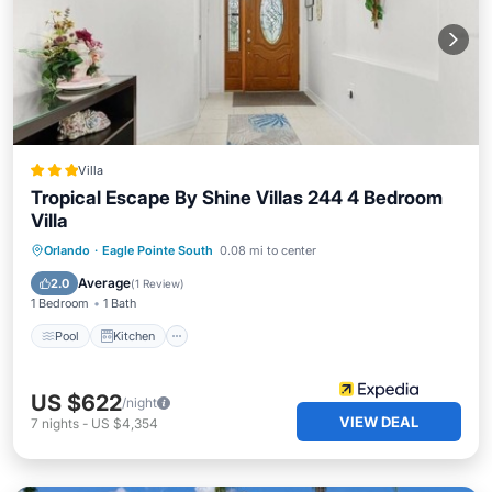
Villa
Tropical Escape By Shine Villas 244 4 Bedroom
Villa
Pool
Kitchen
Internet
Orlando
·
Eagle Pointe South
0.08 mi to center
Child Friendly
Average
2.0
(
1 Review
)
1 Bedroom
1 Bath
Pool
Kitchen
US $622
/night
VIEW DEAL
7
nights
-
US $4,354