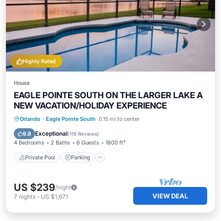
Highly Rated
House
EAGLE POINTE SOUTH ON THE LARGER LAKE A
NEW VACATION/HOLIDAY EXPERIENCE
Private Pool
Parking
Pool
Orlando
·
Eagle Pointe South
0.15 mi to center
Balcony/Terrace
Exceptional
9.8
(
118 Reviews
)
4 Bedrooms
2 Baths
6 Guests
1800 ft²
Private Pool
Parking
US $239
/night
VIEW DEAL
7
nights
-
US $1,671