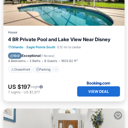
House
4 BR Private Pool and Lake View Near Disney
Oceanfront
Parking
Pool
Orlando
·
Eagle Pointe South
0.12 mi to center
Ocean View
Exceptional
10.0
(
1 Review
)
4 Bedrooms
3 Baths
8 Guests
1603.82 ft²
Oceanfront
Parking
US $197
/night
VIEW DEAL
7
nights
-
US $1,377