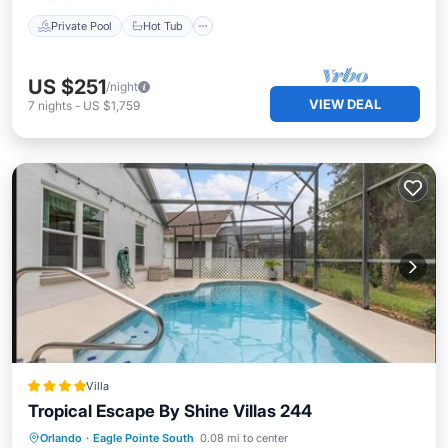
Private Pool
Hot Tub
US $251
/night
VIEW DEAL
7
nights
-
US $1,759
Villa
Tropical Escape By Shine Villas 244
Parking
Pool
Spa
Orlando
·
Eagle Pointe South
0.08 mi to center