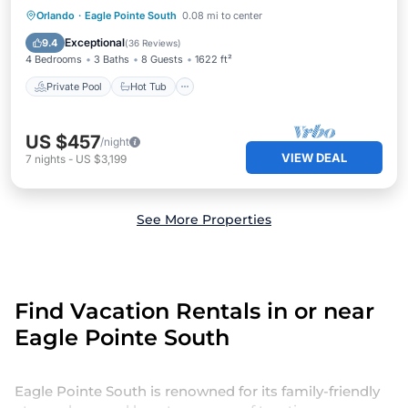
Private Pool
Hot Tub
Parking
Orlando
·
Eagle Pointe South
0.08 mi to center
Pool
Exceptional
9.4
(
36 Reviews
)
4 Bedrooms
3 Baths
8 Guests
1622 ft²
Private Pool
Hot Tub
US $457
/night
VIEW DEAL
7
nights
-
US $3,199
See More Properties
Find Vacation Rentals in or near
Eagle Pointe South
Eagle Pointe South is renowned for its family-friendly