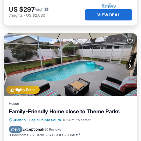
US $297
/night
VIEW DEAL
7
nights
-
US $2,080
Highly Rated
House
Family-Friendly Home close to Theme Parks
Private Pool
Parking
Pool
Orlando
·
Eagle Pointe South
0.24 mi to center
Balcony/Terrace
Exceptional
9.4
(
50 Reviews
)
3 Bedrooms
2 Baths
6 Guests
1068 ft²