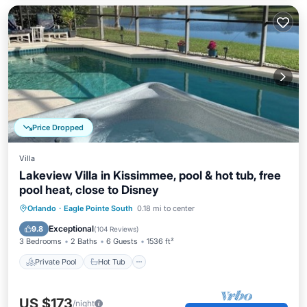
Price Dropped
Villa
Lakeview Villa in Kissimmee, pool & hot tub, free
pool heat, close to Disney
Private Pool
Hot Tub
Parking
Orlando
·
Eagle Pointe South
0.18 mi to center
Pool
Exceptional
9.8
(
104 Reviews
)
3 Bedrooms
2 Baths
6 Guests
1536 ft²
Private Pool
Hot Tub
US $173
/night