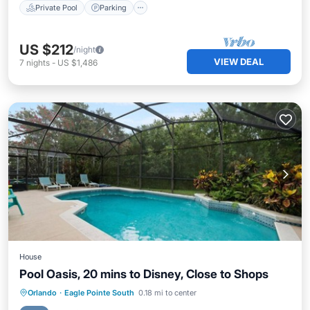
Private Pool
Parking
US $212
/night
VIEW DEAL
7
nights
-
US $1,486
House
Pool Oasis, 20 mins to Disney, Close to Shops
Private Pool
Parking
Pool
Orlando
·
Eagle Pointe South
0.18 mi to center
Balcony/Terrace