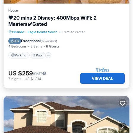
House
💖20 mins 2 Disney; 400Mbps WiFi; 2
Masters✔️Gated
Parking
Pool
Balcony/Terrace
Orlando
·
Eagle Pointe South
0.31 mi to center
Kitchen
Exceptional
9.8
(
8 Reviews
)
4 Bedrooms
3 Baths
8 Guests
Parking
Pool
US $259
/night
VIEW DEAL
7
nights
-
US $1,814