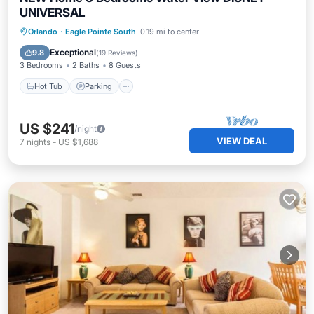
UNIVERSAL
Orlando
·
Eagle Pointe South
0.19 mi to center
Hot Tub
Parking
Pool
Kitchen
Exceptional
9.8
(
19 Reviews
)
3 Bedrooms
2 Baths
8 Guests
Hot Tub
Parking
US $241
/night
VIEW DEAL
7
nights
-
US $1,688