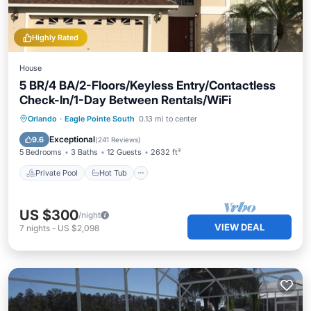
Highly Rated
House
5 BR/4 BA/2-Floors/Keyless Entry/Contactless
Check-In/1-Day Between Rentals/WiFi
Private Pool
Hot Tub
Parking
Orlando
·
Eagle Pointe South
0.13 mi to center
Pool
Exceptional
9.6
(
241 Reviews
)
5 Bedrooms
3 Baths
12 Guests
2632 ft²
Private Pool
Hot Tub
US $300
/night
VIEW DEAL
7
nights
-
US $2,098