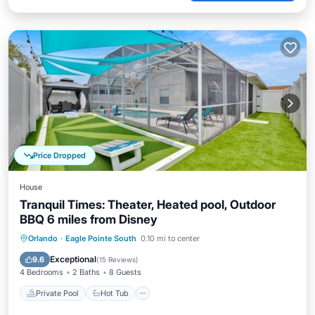
Price Dropped
House
Tranquil Times: Theater, Heated pool, Outdoor
BBQ 6 miles from Disney
Private Pool
Hot Tub
Parking
Orlando
·
Eagle Pointe South
0.10 mi to center
Pool
Exceptional
9.6
(
15 Reviews
)
4 Bedrooms
2 Baths
8 Guests
Private Pool
Hot Tub