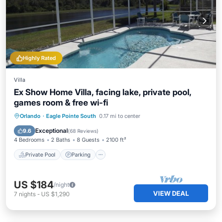
Highly Rated
Villa
Ex Show Home Villa, facing lake, private pool,
games room & free wi-fi
Private Pool
Parking
Pool
Orlando
·
Eagle Pointe South
0.17 mi to center
Balcony/Terrace
Exceptional
9.6
(
68 Reviews
)
4 Bedrooms
2 Baths
8 Guests
2100 ft²
Private Pool
Parking
US $184
/night
VIEW DEAL
7
nights
-
US $1,290