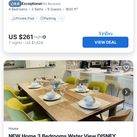
Ocean View
Exceptional
9.8
(
93 Reviews
)
4 Bedrooms
2 Baths
9 Guests
1800 ft²
Private Pool
Parking
US $261
/night
VIEW DEAL
7
nights
-
US $1,824
House
NEW Home 3 Bedrooms Water View DISNEY