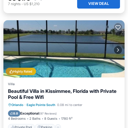
VIEW DEAL
7
nights
-
US $1,210
Highly Rated
Villa
Beautiful Villa in Kissimmee, Florida with Private
Pool & Free Wifi
Private Pool
Parking
Pool
Orlando
·
Eagle Pointe South
0.08 mi to center
Ocean View
Exceptional
9.8
(
97 Reviews
)
4 Bedrooms
2 Baths
8 Guests
1780 ft²
Private Pool
Parking