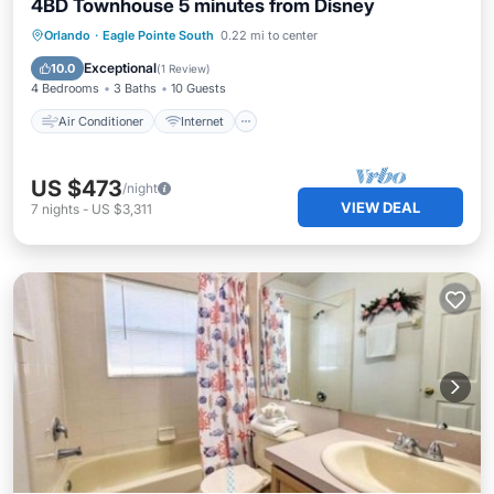
4BD Townhouse 5 minutes from Disney
Air Conditioner
Internet
Orlando
·
Eagle Pointe South
0.22 mi to center
Child Friendly
Laundry
Exceptional
10.0
(
1 Review
)
4 Bedrooms
3 Baths
10 Guests
Air Conditioner
Internet
US $473
/night
VIEW DEAL
7
nights
-
US $3,311