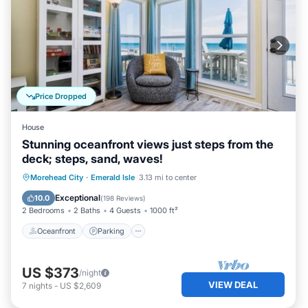
Price Dropped
House
Stunning oceanfront views just steps from the
deck; steps, sand, waves!
Oceanfront
Parking
Ocean View
Morehead City
·
Emerald Isle
3.13 mi to center
Balcony/Terrace
Exceptional
10.0
(
198 Reviews
)
2 Bedrooms
2 Baths
4 Guests
1000 ft²
Oceanfront
Parking
US $373
/night
VIEW DEAL
7
nights
-
US $2,609