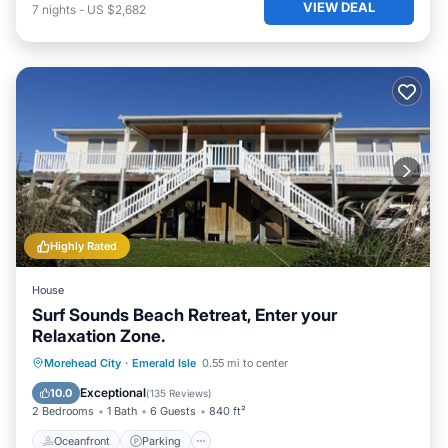
VIEW DEAL
7
nights
-
US $2,682
Highly Rated
House
Surf Sounds Beach Retreat, Enter your
Relaxation Zone.
Oceanfront
Parking
Ocean View
Morehead City
·
Emerald Isle
0.55 mi to center
Balcony/Terrace
Exceptional
10.0
(
135 Reviews
)
2 Bedrooms
1 Bath
6 Guests
840 ft²
Oceanfront
Parking