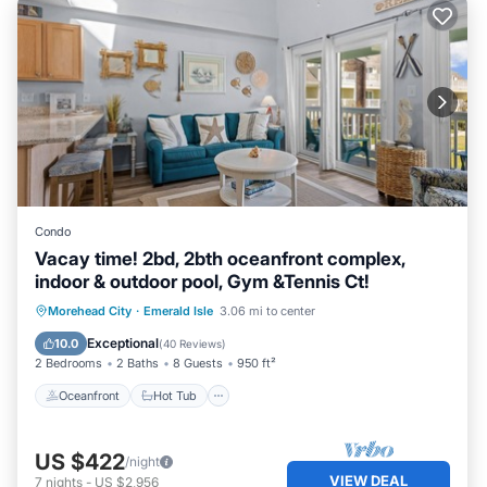
Condo
Vacay time! 2bd, 2bth oceanfront complex,
indoor & outdoor pool, Gym &Tennis Ct!
Oceanfront
Hot Tub
Parking
Morehead City
·
Emerald Isle
3.06 mi to center
Pool
Exceptional
10.0
(
40 Reviews
)
2 Bedrooms
2 Baths
8 Guests
950 ft²
Oceanfront
Hot Tub
US $422
/night
VIEW DEAL
7
nights
-
US $2,956