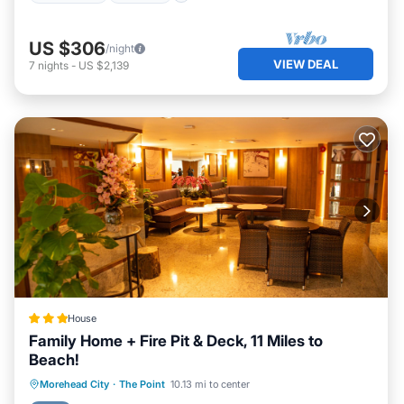
US $306
/night
VIEW DEAL
7
nights
-
US $2,139
House
Family Home + Fire Pit & Deck, 11 Miles to
Beach!
Parking
Internet
Child Friendly
Morehead City
·
The Point
10.13 mi to center