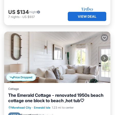
US $134
/night
VIEW DEAL
7
nights
-
US $937
Price Dropped
Cottage
The Emerald Cottage - renovated 1950s beach
cottage one block to beach ,hot tub🤍
Oceanfront
Hot Tub
Parking
Morehead City
·
Emerald Isle
1.23 mi to center
Ocean View