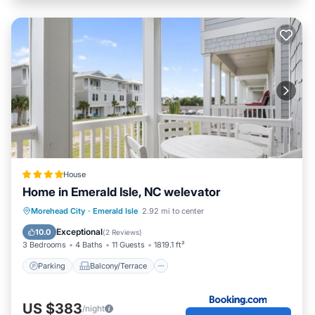
House
Home in Emerald Isle, NC welevator
Parking
Balcony/Terrace
View
Morehead City
·
Emerald Isle
2.92 mi to center
Air Conditioner
Exceptional
10.0
(
2 Reviews
)
3 Bedrooms
4 Baths
11 Guests
1819.1 ft²
Parking
Balcony/Terrace
US $383
/night