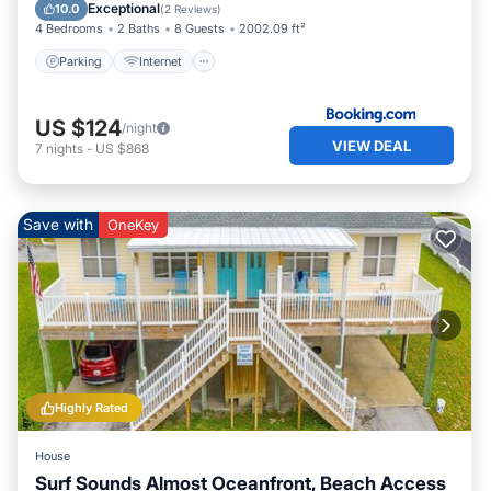
Security/Safety
Exceptional
10.0
(
2 Reviews
)
4 Bedrooms
2 Baths
8 Guests
2002.09 ft²
Parking
Internet
US $124
/night
VIEW DEAL
7
nights
-
US $868
Save with
OneKey
Highly Rated
House
Surf Sounds Almost Oceanfront, Beach Access