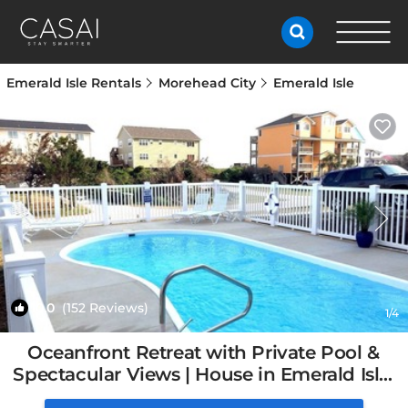
Emerald Isle Rentals
Morehead City
Emerald Isle
10.0
(152 Reviews)
1
/4
Oceanfront Retreat with Private Pool &
Spectacular Views | House in Emerald Isle,
NC