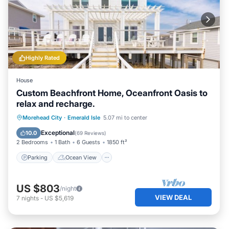
Highly Rated
House
Custom Beachfront Home, Oceanfront Oasis to
relax and recharge.
Parking
Ocean View
Morehead City
·
Emerald Isle
5.07 mi to center
Balcony/Terrace
View
Exceptional
10.0
(
69 Reviews
)
2 Bedrooms
1 Bath
6 Guests
1850 ft²
Parking
Ocean View
US $803
/night
VIEW DEAL
7
nights
-
US $5,619