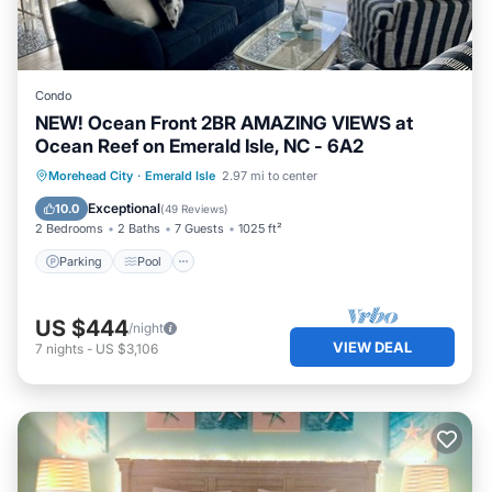
Condo
NEW! Ocean Front 2BR AMAZING VIEWS at
Ocean Reef on Emerald Isle, NC - 6A2
Parking
Pool
Ocean View
Morehead City
·
Emerald Isle
2.97 mi to center
Balcony/Terrace
Exceptional
10.0
(
49 Reviews
)
2 Bedrooms
2 Baths
7 Guests
1025 ft²
Parking
Pool
US $444
/night
VIEW DEAL
7
nights
-
US $3,106