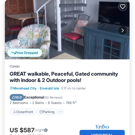
Price Dropped
Condo
GREAT walkable, Peaceful, Gated community
with Indoor & 2 Outdoor pools!
Oceanfront
Parking
Pool
Morehead City
·
Emerald Isle
3.17 mi to center
Ocean View
Exceptional
10.0
(
62 Reviews
)
2 Bedrooms
2 Baths
6 Guests
768 ft²
Oceanfront
Parking
US $587
/night