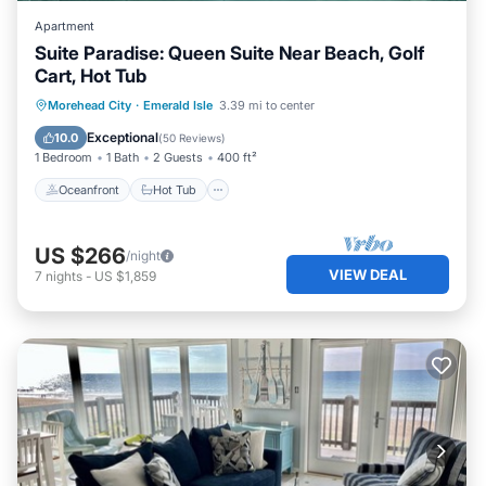
Apartment
Suite Paradise: Queen Suite Near Beach, Golf
Cart, Hot Tub
Oceanfront
Hot Tub
Parking
Morehead City
·
Emerald Isle
3.39 mi to center
Ocean View
Exceptional
10.0
(
50 Reviews
)
1 Bedroom
1 Bath
2 Guests
400 ft²
Oceanfront
Hot Tub
US $266
/night
VIEW DEAL
7
nights
-
US $1,859