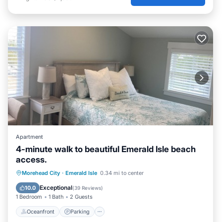
Apartment
4-minute walk to beautiful Emerald Isle beach
access.
Oceanfront
Parking
Ocean View
Morehead City
·
Emerald Isle
0.34 mi to center
Balcony/Terrace
Exceptional
10.0
(
39 Reviews
)
1 Bedroom
1 Bath
2 Guests
Oceanfront
Parking