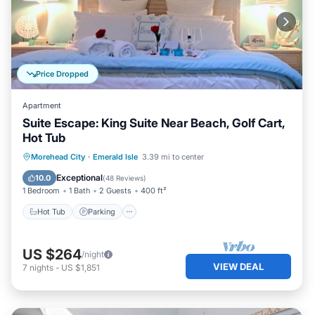
Price Dropped
Apartment
Suite Escape: King Suite Near Beach, Golf Cart,
Hot Tub
Hot Tub
Parking
Ocean View
Morehead City
·
Emerald Isle
3.39 mi to center
View
Exceptional
10.0
(
48 Reviews
)
1 Bedroom
1 Bath
2 Guests
400 ft²
Hot Tub
Parking
US $264
/night
VIEW DEAL
7
nights
-
US $1,851