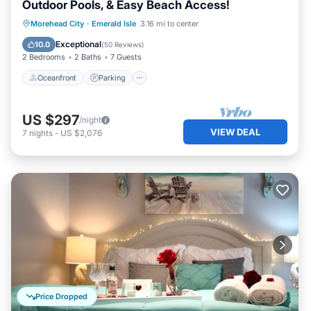
Outdoor Pools, & Easy Beach Access!
Oceanfront
Parking
Pool
Morehead City
·
Emerald Isle
3.16 mi to center
Ocean View
Exceptional
10.0
(
50 Reviews
)
2 Bedrooms
2 Baths
7 Guests
Oceanfront
Parking
US $297
/night
VIEW DEAL
7
nights
-
US $2,076
Price Dropped