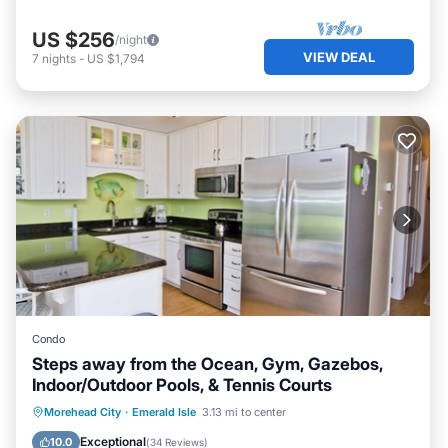
US $256
/night
VIEW DEAL
7
nights
-
US $1,794
Condo
Steps away from the Ocean, Gym, Gazebos,
Indoor/Outdoor Pools, & Tennis Courts
Private Pool
Parking
Pool
Morehead City
·
Emerald Isle
3.13 mi to center
Ocean View
Exceptional
10.0
(
34 Reviews
)