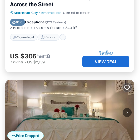
Across the Street
Oceanfront
Parking
Ocean View
Morehead City
·
Emerald Isle
0.55 mi to center
Balcony/Terrace
Exceptional
10.0
(
123 Reviews
)
2 Bedrooms
1 Bath
6 Guests
840 ft²
Oceanfront
Parking
US $306
/night
VIEW DEAL
7
nights
-
US $2,139
Price Dropped