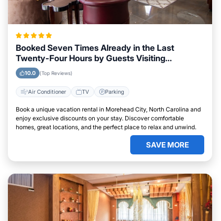
Booked Seven Times Already in the Last
Twenty-Four Hours by Guests Visiting
Morehead City, North Carolina
10.0
(Top Reviews)
Air Conditioner
TV
Parking
Book a unique vacation rental in Morehead City, North Carolina and
enjoy exclusive discounts on your stay. Discover comfortable
homes, great locations, and the perfect place to relax and unwind.
SAVE MORE