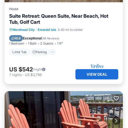
House
Suite Retreat: Queen Suite, Near Beach, Hot
Tub, Golf Cart
Hot Tub
Parking
Ocean View
Morehead City
·
Emerald Isle
3.40 mi to center
View
Exceptional
10.0
(
98 Reviews
)
1 Bedroom
1 Bath
2 Guests
1 ft²
Hot Tub
Parking
US $542
/night
VIEW DEAL
7
nights
-
US $3,796