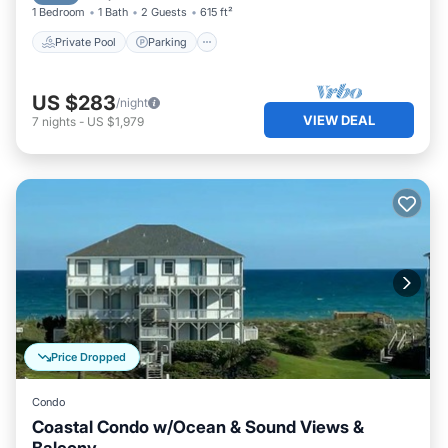
1 Bedroom
1 Bath
2 Guests
615 ft²
Private Pool
Parking
US $283
/night
VIEW DEAL
7
nights
-
US $1,979
Price Dropped
Condo
Coastal Condo w/Ocean & Sound Views &