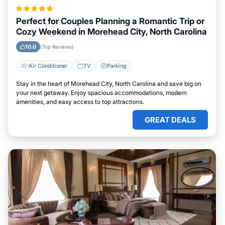
Perfect for Couples Planning a Romantic Trip or
Cozy Weekend in Morehead City, North Carolina
10.0
(Top Reviews)
Air Conditioner
TV
Parking
Stay in the heart of Morehead City, North Carolina and save big on
your next getaway. Enjoy spacious accommodations, modern
amenities, and easy access to top attractions.
GREAT DEALS