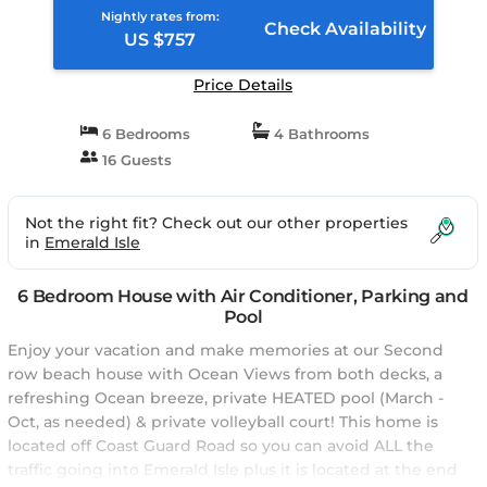
Nightly rates from:
Check Availability
US $757
Price Details
6 Bedrooms
4 Bathrooms
16 Guests
Not the right fit? Check out our other properties
in
Emerald Isle
6 Bedroom House with Air Conditioner, Parking and
Pool
Enjoy your vacation and make memories at our Second
row beach house with Ocean Views from both decks, a
refreshing Ocean breeze, private HEATED pool (March -
Oct, as needed) & private volleyball court! This home is
located off Coast Guard Road so you can avoid ALL the
traffic going into Emerald Isle plus it is located at the end