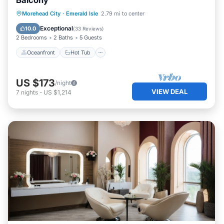
Balcony
Oceanfront
Hot Tub
Parking
Morehead City
·
Emerald Isle
2.79 mi to center
Pool
Exceptional
10.0
(
33 Reviews
)
2 Bedrooms
2 Baths
5 Guests
Oceanfront
Hot Tub
US $173
/night
VIEW DEAL
7
nights
-
US $1,214