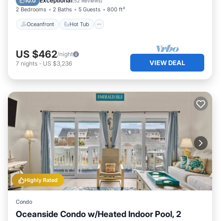
Exceptional
10.0
(
52 Reviews
)
2 Bedrooms
2 Baths
5 Guests
800 ft²
Oceanfront
Hot Tub
US $462
/night
VIEW DEAL
7
nights
-
US $3,236
Highly Rated
Condo
Oceanside Condo w/Heated Indoor Pool, 2