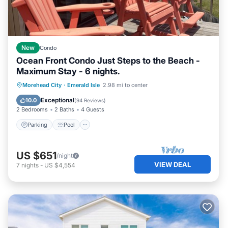
New
Condo
Ocean Front Condo Just Steps to the Beach -
Maximum Stay - 6 nights.
Parking
Pool
Ocean View
Morehead City
·
Emerald Isle
2.98 mi to center
Balcony/Terrace
Exceptional
10.0
(
94 Reviews
)
2 Bedrooms
2 Baths
4 Guests
Parking
Pool
US $651
/night
VIEW DEAL
7
nights
-
US $4,554