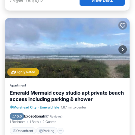
VIEW DEAL
7
nights
-
US $4,112
Highly Rated
Apartment
Emerald Mermaid cozy studio apt private beach
access including parking & shower
Oceanfront
Parking
Ocean View
Morehead City
·
Emerald Isle
1.67 mi to center
Balcony/Terrace
Exceptional
10.0
(
57 Reviews
)
1 Bedroom
1 Bath
2 Guests
Oceanfront
Parking