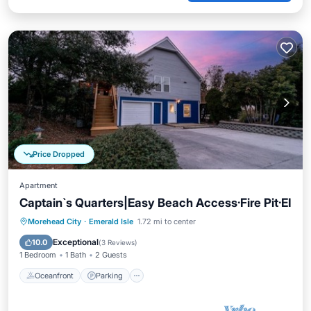
Price Dropped
Apartment
Captain`s Quarters|Easy Beach Access·Fire Pit·EI
Oceanfront
Parking
Ocean View
Morehead City
·
Emerald Isle
1.72 mi to center
Balcony/Terrace
Exceptional
10.0
(
3 Reviews
)
1 Bedroom
1 Bath
2 Guests
Oceanfront
Parking