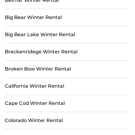
Belmar Winter Rental
Escape the winter chill and bask in the warmth of the
Mediterranean or Caribbean sun. Explore our
Big Bear Winter Rental
collection of holiday homes and villas, meticulously
curated to provide the ultimate sanctuary for your
winter retreat. With Casai, your dream vacation awaits.
Big Bear Lake Winter Rental
Breckenridege Winter Rental
Broken Bow Winter Rental
California Winter Rental
Cape Cod Winter Rental
Colorado Winter Rental