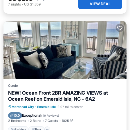
VIEW DEAL
7
nights
-
US $1,859
Condo
NEW! Ocean Front 2BR AMAZING VIEWS at
Ocean Reef on Emerald Isle, NC - 6A2
Parking
Pool
Ocean View
Morehead City
·
Emerald Isle
2.97 mi to center
Balcony/Terrace
Exceptional
10.0
(
49 Reviews
)
2 Bedrooms
2 Baths
7 Guests
1025 ft²
Parking
Pool