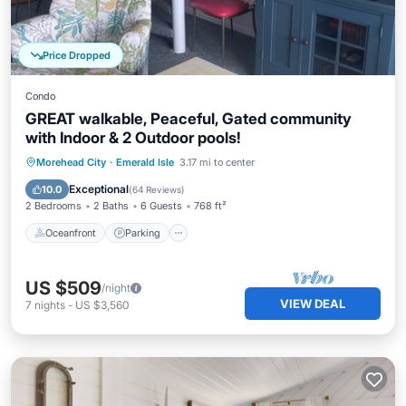
Price Dropped
Condo
GREAT walkable, Peaceful, Gated community
with Indoor & 2 Outdoor pools!
Oceanfront
Parking
Pool
Morehead City
·
Emerald Isle
3.17 mi to center
Ocean View
Exceptional
10.0
(
64 Reviews
)
2 Bedrooms
2 Baths
6 Guests
768 ft²
Oceanfront
Parking
US $509
/night
VIEW DEAL
7
nights
-
US $3,560