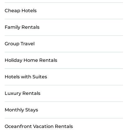
Cheap Hotels
Family Rentals
Group Travel
Holiday Home Rentals
Hotels with Suites
Luxury Rentals
Monthly Stays
Oceanfront Vacation Rentals