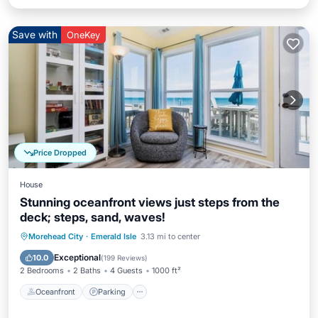
Save with
OneKey
Price Dropped
House
Stunning oceanfront views just steps from the
deck; steps, sand, waves!
Oceanfront
Parking
Ocean View
Morehead City
·
Emerald Isle
3.13 mi to center
Balcony/Terrace
Exceptional
10.0
(
199 Reviews
)
2 Bedrooms
2 Baths
4 Guests
1000 ft²
Oceanfront
Parking