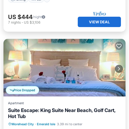
US $444
/night
VIEW DEAL
7
nights
-
US $3,106
Price Dropped
Apartment
Suite Escape: King Suite Near Beach, Golf Cart,
Hot Tub
Hot Tub
Parking
Ocean View
Morehead City
·
Emerald Isle
3.39 mi to center