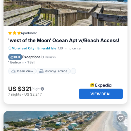
Apartment
'west of the Moon' Ocean Apt w/Beach Access!
Ocean View
Balcony/Terrace
View
Morehead City
·
Emerald Isle
1.16 mi to center
Kitchen
Exceptional
10.0
(
1 Review
)
1 Bedroom
1 Bath
Ocean View
Balcony/Terrace
US $321
/night
VIEW DEAL
7
nights
-
US $2,247