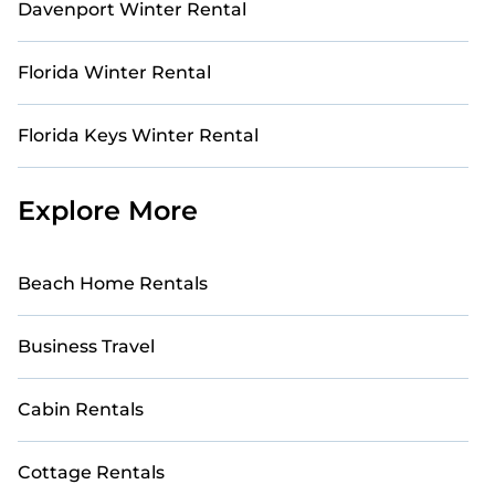
Davenport Winter Rental
Florida Winter Rental
Florida Keys Winter Rental
Explore More
Beach Home Rentals
Business Travel
Cabin Rentals
Cottage Rentals