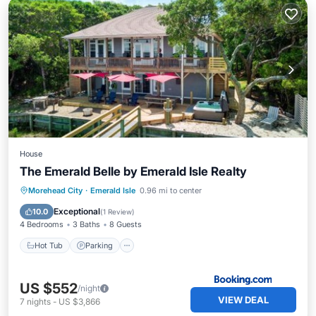
House
The Emerald Belle by Emerald Isle Realty
Hot Tub
Parking
Internet
Morehead City
·
Emerald Isle
0.96 mi to center
Child Friendly
Exceptional
10.0
(
1 Review
)
4 Bedrooms
3 Baths
8 Guests
Hot Tub
Parking
US $552
/night
VIEW DEAL
7
nights
-
US $3,866