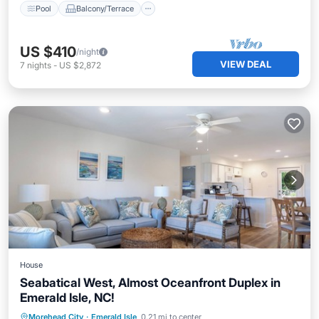
Pool
Balcony/Terrace
US $410
/night
VIEW DEAL
7
nights
-
US $2,872
House
Seabatical West, Almost Oceanfront Duplex in
Emerald Isle, NC!
Parking
Balcony/Terrace
Kitchen
Morehead City
·
Emerald Isle
0.21 mi to center