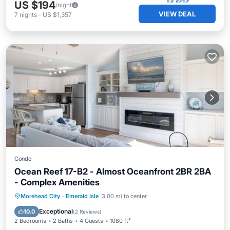
US $194
/night
VIEW DEAL
7
nights
-
US $1,357
Condo
Ocean Reef 17-B2 - Almost Oceanfront 2BR 2BA
- Complex Amenities
Pool
Balcony/Terrace
Kitchen
Morehead City
·
Emerald Isle
3.00 mi to center
Air Conditioner
Exceptional
10.0
(
2 Reviews
)
2 Bedrooms
2 Baths
4 Guests
1080 ft²