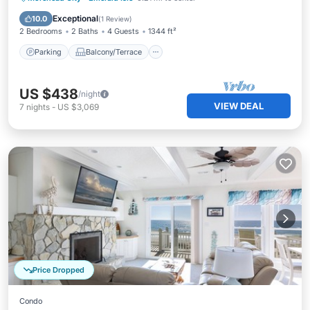
Air Conditioner
Exceptional
10.0
(
1 Review
)
2 Bedrooms
2 Baths
4 Guests
1344 ft²
Parking
Balcony/Terrace
US $438
/night
VIEW DEAL
7
nights
-
US $3,069
Price Dropped
Condo