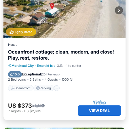
Highly Rated
House
Oceanfront cottage; clean, modern, and close!
Play, rest, restore.
Oceanfront
Parking
Ocean View
Morehead City
·
Emerald Isle
3.13 mi to center
Balcony/Terrace
Exceptional
10.0
(
201 Reviews
)
2 Bedrooms
2 Baths
4 Guests
1000 ft²
Oceanfront
Parking
US $373
/night
VIEW DEAL
7
nights
-
US $2,609