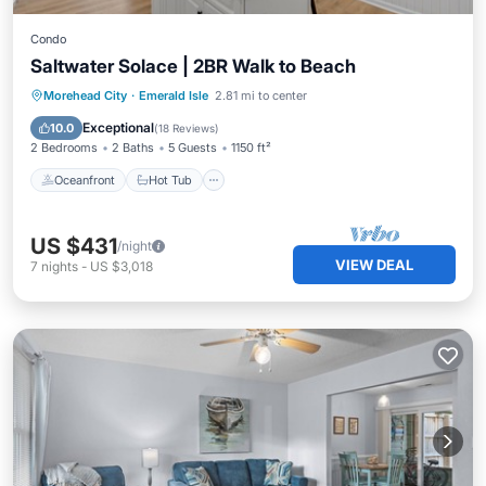
Condo
Saltwater Solace | 2BR Walk to Beach
Oceanfront
Hot Tub
Parking
Morehead City
·
Emerald Isle
2.81 mi to center
Pool
Exceptional
10.0
(
18 Reviews
)
2 Bedrooms
2 Baths
5 Guests
1150 ft²
Oceanfront
Hot Tub
US $431
/night
VIEW DEAL
7
nights
-
US $3,018