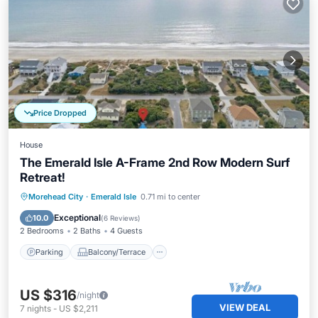
Price Dropped
House
The Emerald Isle A-Frame 2nd Row Modern Surf
Retreat!
Parking
Balcony/Terrace
Kitchen
Morehead City
·
Emerald Isle
0.71 mi to center
Air Conditioner
Exceptional
10.0
(
6 Reviews
)
2 Bedrooms
2 Baths
4 Guests
Parking
Balcony/Terrace
US $316
/night
VIEW DEAL
7
nights
-
US $2,211