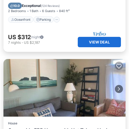
Balcony/Terrace
Exceptional
10.0
(
124 Reviews
)
2 Bedrooms
1 Bath
6 Guests
840 ft²
Oceanfront
Parking
US $312
/night
VIEW DEAL
7
nights
-
US $2,187
House