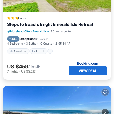
House
Steps to Beach: Bright Emerald Isle Retreat
Oceanfront
Hot Tub
Parking
Morehead City
·
Emerald Isle
4.51 mi to center
Ocean View
Exceptional
10.0
(
1 Review
)
4 Bedrooms
3 Baths
10 Guests
2195.84 ft²
Oceanfront
Hot Tub
US $459
/night
VIEW DEAL
7
nights
-
US $3,213