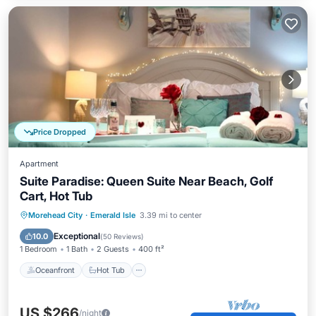
Price Dropped
Apartment
Suite Paradise: Queen Suite Near Beach, Golf
Cart, Hot Tub
Oceanfront
Hot Tub
Parking
Morehead City
·
Emerald Isle
3.39 mi to center
Ocean View
Exceptional
10.0
(
50 Reviews
)
1 Bedroom
1 Bath
2 Guests
400 ft²
Oceanfront
Hot Tub
US $266
/night