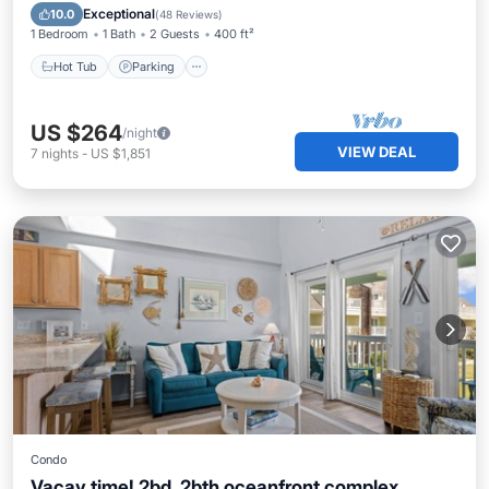
View
Exceptional
10.0
(
48 Reviews
)
1 Bedroom
1 Bath
2 Guests
400 ft²
Hot Tub
Parking
US $264
/night
VIEW DEAL
7
nights
-
US $1,851
Condo
Vacay time! 2bd, 2bth oceanfront complex,