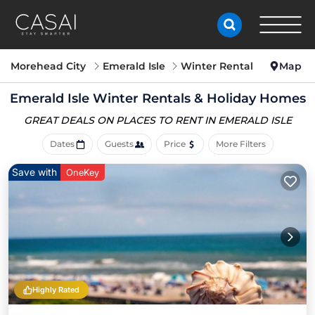
Morehead City
Emerald Isle
Winter Rental
Map
Emerald Isle Winter Rentals & Holiday Homes
GREAT DEALS ON PLACES
TO RENT IN EMERALD ISLE
Dates
Guests
Price
More Filters
Save with
OneKey
Highly Rated