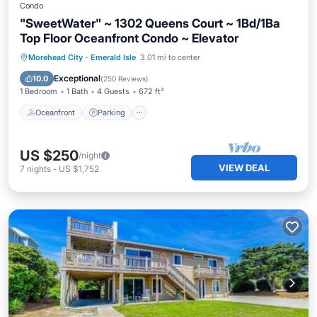
Condo
"SweetWater" ~ 1302 Queens Court ~ 1Bd/1Ba
Top Floor Oceanfront Condo ~ Elevator
Oceanfront
Parking
Pool
Morehead City
·
Emerald Isle
3.01 mi to center
Ocean View
Exceptional
10.0
(
250 Reviews
)
1 Bedroom
1 Bath
4 Guests
672 ft²
Oceanfront
Parking
US $250
/night
VIEW DEAL
7
nights
-
US $1,752