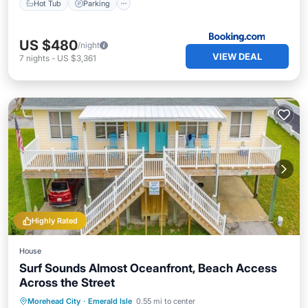
Hot Tub
Parking
US $480
/night
VIEW DEAL
7
nights
-
US $3,361
Highly Rated
House
Surf Sounds Almost Oceanfront, Beach Access
Across the Street
Oceanfront
Parking
Ocean View
Morehead City
·
Emerald Isle
0.55 mi to center