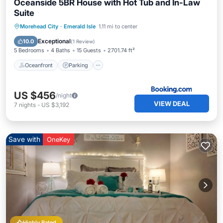
Oceanside 5BR House with Hot Tub and In-Law
Suite
Oceanfront
Parking
Ocean View
Morehead City
·
Emerald Isle
1.11 mi to center
View
Exceptional
10.0
(
1 Review
)
5 Bedrooms
4 Baths
15 Guests
2701.74 ft²
Oceanfront
Parking
US $456
/night
VIEW DEAL
7
nights
-
US $3,192
Save with
OneKey
Highly Rated