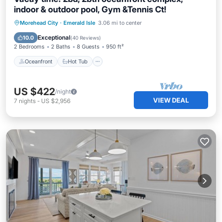
indoor & outdoor pool, Gym &Tennis Ct!
Oceanfront
Hot Tub
Parking
Morehead City
·
Emerald Isle
3.06 mi to center
Pool
Exceptional
10.0
(
40 Reviews
)
2 Bedrooms
2 Baths
8 Guests
950 ft²
Oceanfront
Hot Tub
US $422
/night
VIEW DEAL
7
nights
-
US $2,956