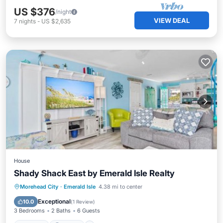
US $376
/night
VIEW DEAL
7
nights
-
US $2,635
House
Shady Shack East by Emerald Isle Realty
Hot Tub
Parking
Internet
Morehead City
·
Emerald Isle
4.38 mi to center
Pet Friendly
Exceptional
10.0
(
1 Review
)
3 Bedrooms
2 Baths
6 Guests