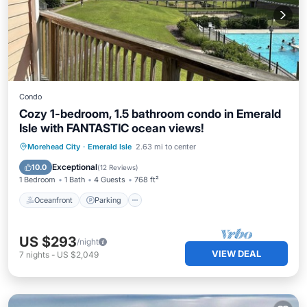
Condo
Cozy 1-bedroom, 1.5 bathroom condo in Emerald
Isle with FANTASTIC ocean views!
Oceanfront
Parking
Pool
Morehead City
·
Emerald Isle
2.63 mi to center
Ocean View
Exceptional
10.0
(
12 Reviews
)
1 Bedroom
1 Bath
4 Guests
768 ft²
Oceanfront
Parking
US $293
/night
VIEW DEAL
7
nights
-
US $2,049