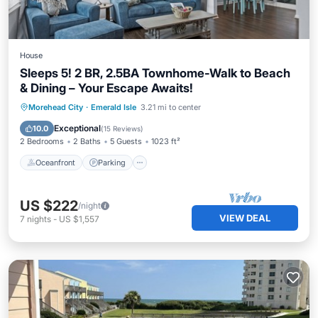
House
Sleeps 5! 2 BR, 2.5BA Townhome-Walk to Beach
& Dining – Your Escape Awaits!
Oceanfront
Parking
Ocean View
Morehead City
·
Emerald Isle
3.21 mi to center
Balcony/Terrace
Exceptional
10.0
(
15 Reviews
)
2 Bedrooms
2 Baths
5 Guests
1023 ft²
Oceanfront
Parking
US $222
/night
VIEW DEAL
7
nights
-
US $1,557