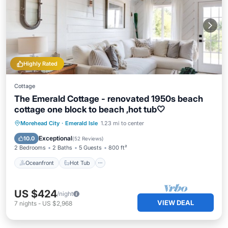
Highly Rated
Cottage
The Emerald Cottage - renovated 1950s beach
cottage one block to beach ,hot tub🤍
Oceanfront
Hot Tub
Parking
Morehead City
·
Emerald Isle
1.23 mi to center
Ocean View
Exceptional
10.0
(
52 Reviews
)
2 Bedrooms
2 Baths
5 Guests
800 ft²
Oceanfront
Hot Tub
US $424
/night
VIEW DEAL
7
nights
-
US $2,968