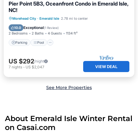
Pier Point 5B3, Oceanfront Condo in Emerald Isle,
NC!
Parking
Pool
Balcony/Terrace
Morehead City
·
Emerald Isle
2.78 mi to center
Kitchen
Exceptional
10.0
(
1 Review
)
2 Bedrooms
2 Baths
4 Guests
1134 ft²
Parking
Pool
US $292
/night
VIEW DEAL
7
nights
-
US $2,047
See More Properties
About Emerald Isle Winter Rental
on Casai.com