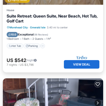
House
Suite Retreat: Queen Suite, Near Beach, Hot Tub,
Golf Cart
Hot Tub
Parking
Ocean View
Morehead City
·
Emerald Isle
3.40 mi to center
View
Exceptional
10.0
(
98 Reviews
)
1 Bedroom
1 Bath
2 Guests
1 ft²
Hot Tub
Parking
US $542
/night
VIEW DEAL
7
nights
-
US $3,796