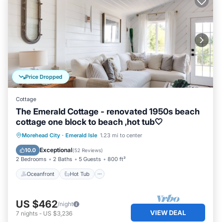
Price Dropped
Cottage
The Emerald Cottage - renovated 1950s beach
cottage one block to beach ,hot tub🤍
Oceanfront
Hot Tub
Parking
Morehead City
·
Emerald Isle
1.23 mi to center
Ocean View
Exceptional
10.0
(
52 Reviews
)
2 Bedrooms
2 Baths
5 Guests
800 ft²
Oceanfront
Hot Tub
US $462
/night
VIEW DEAL
7
nights
-
US $3,236