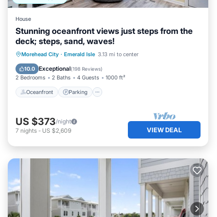
want to learn more about the Condo in Emerald Isle, such
as places to visit and things to do nearby, you can check
House
below to learn more.
Stunning oceanfront views just steps from the
deck; steps, sand, waves!
Oceanfront
Parking
Ocean View
Morehead City
·
Emerald Isle
3.13 mi to center
Balcony/Terrace
Exceptional
10.0
(
198 Reviews
)
2 Bedrooms
2 Baths
4 Guests
1000 ft²
Oceanfront
Parking
US $373
/night
VIEW DEAL
7
nights
-
US $2,609