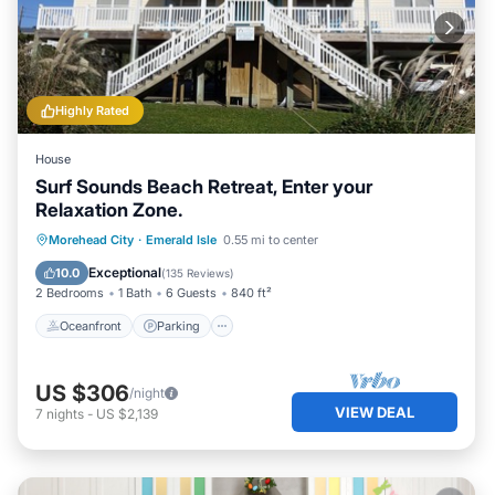
Highly Rated
House
Surf Sounds Beach Retreat, Enter your
Relaxation Zone.
Oceanfront
Parking
Ocean View
Morehead City
·
Emerald Isle
0.55 mi to center
Balcony/Terrace
Exceptional
10.0
(
135 Reviews
)
2 Bedrooms
1 Bath
6 Guests
840 ft²
Oceanfront
Parking
US $306
/night
VIEW DEAL
7
nights
-
US $2,139