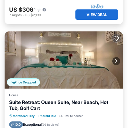
US $306
/night
VIEW DEAL
7
nights
-
US $2,139
Price Dropped
House
Suite Retreat: Queen Suite, Near Beach, Hot
Tub, Golf Cart
Hot Tub
Parking
Ocean View
Morehead City
·
Emerald Isle
3.40 mi to center
View
Exceptional
10.0
(
98 Reviews
)