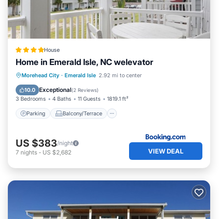
House
Home in Emerald Isle, NC welevator
Parking
Balcony/Terrace
View
Morehead City
·
Emerald Isle
2.92 mi to center
Air Conditioner
Exceptional
10.0
(
2 Reviews
)
3 Bedrooms
4 Baths
11 Guests
1819.1 ft²
Parking
Balcony/Terrace
US $383
/night
VIEW DEAL
7
nights
-
US $2,682