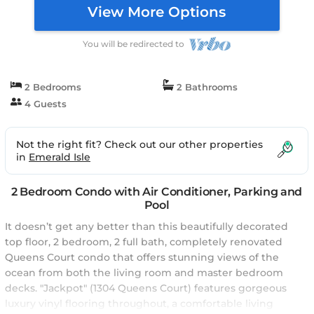
View More Options
You will be redirected to
2 Bedrooms
2 Bathrooms
4 Guests
Not the right fit? Check out our other properties
in
Emerald Isle
2 Bedroom Condo with Air Conditioner, Parking and
Pool
It doesn’t get any better than this beautifully decorated
top floor, 2 bedroom, 2 full bath, completely renovated
Queens Court condo that offers stunning views of the
ocean from both the living room and master bedroom
decks. "Jackpot" (1304 Queens Court) features gorgeous
luxury vinyl flooring throughout, a comfortable living