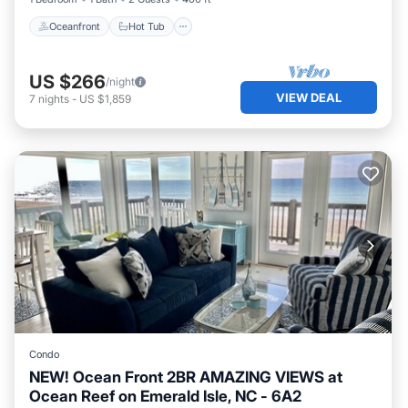
Oceanfront
Hot Tub
US $266
/night
VIEW DEAL
7
nights
-
US $1,859
Condo
NEW! Ocean Front 2BR AMAZING VIEWS at
Ocean Reef on Emerald Isle, NC - 6A2