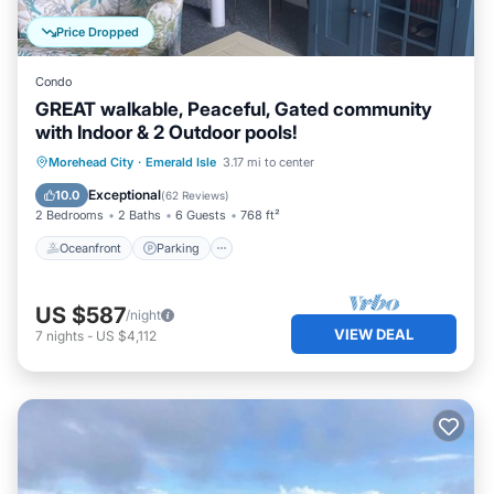
Price Dropped
Condo
GREAT walkable, Peaceful, Gated community
with Indoor & 2 Outdoor pools!
Oceanfront
Parking
Pool
Morehead City
·
Emerald Isle
3.17 mi to center
Ocean View
Exceptional
10.0
(
62 Reviews
)
2 Bedrooms
2 Baths
6 Guests
768 ft²
Oceanfront
Parking
US $587
/night
VIEW DEAL
7
nights
-
US $4,112