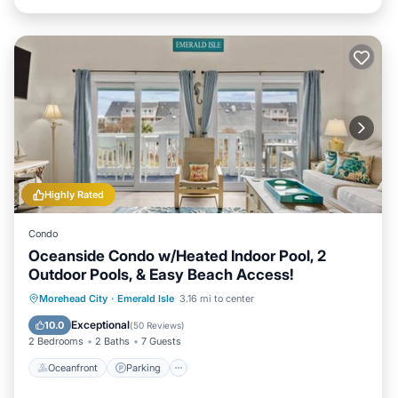
Highly Rated
Condo
Oceanside Condo w/Heated Indoor Pool, 2
Outdoor Pools, & Easy Beach Access!
Oceanfront
Parking
Pool
Morehead City
·
Emerald Isle
3.16 mi to center
Ocean View
Exceptional
10.0
(
50 Reviews
)
2 Bedrooms
2 Baths
7 Guests
Oceanfront
Parking