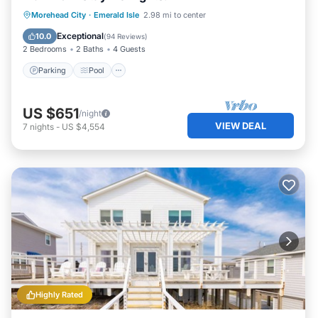
Parking
Pool
Ocean View
Morehead City
·
Emerald Isle
2.98 mi to center
Balcony/Terrace
Exceptional
10.0
(
94 Reviews
)
2 Bedrooms
2 Baths
4 Guests
Parking
Pool
US $651
/night
VIEW DEAL
7
nights
-
US $4,554
Highly Rated