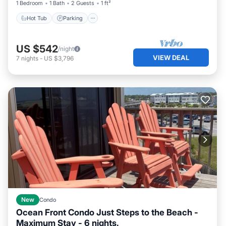
1 Bedroom
1 Bath
2 Guests
1 ft²
Hot Tub
Parking
US $542
/night
VIEW DEAL
7
nights
-
US $3,796
New
Condo
Ocean Front Condo Just Steps to the Beach -
Maximum Stay - 6 nights.