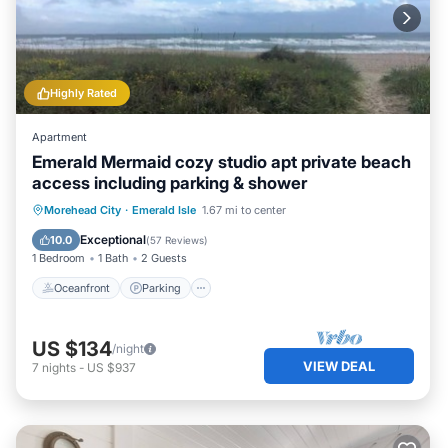
Highly Rated
Apartment
Emerald Mermaid cozy studio apt private beach
access including parking & shower
Oceanfront
Parking
Ocean View
Morehead City
·
Emerald Isle
1.67 mi to center
Balcony/Terrace
Exceptional
10.0
(
57 Reviews
)
1 Bedroom
1 Bath
2 Guests
Oceanfront
Parking
US $134
/night
VIEW DEAL
7
nights
-
US $937