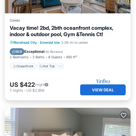
Condo
Vacay time! 2bd, 2bth oceanfront complex,
indoor & outdoor pool, Gym &Tennis Ct!
Oceanfront
Hot Tub
Parking
Morehead City
·
Emerald Isle
3.06 mi to center
Pool
Exceptional
10.0
(
40 Reviews
)
2 Bedrooms
2 Baths
8 Guests
950 ft²
Oceanfront
Hot Tub
US $422
/night
VIEW DEAL
7
nights
-
US $2,956