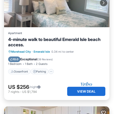
Apartment
4-minute walk to beautiful Emerald Isle beach
access.
Oceanfront
Parking
Ocean View
Morehead City
·
Emerald Isle
0.34 mi to center
Balcony/Terrace
Exceptional
10.0
(
39 Reviews
)
1 Bedroom
1 Bath
2 Guests
Oceanfront
Parking
US $256
/night
VIEW DEAL
7
nights
-
US $1,794