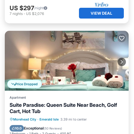
US $297
/night
VIEW DEAL
7
nights
-
US $2,076
Price Dropped
Apartment
Suite Paradise: Queen Suite Near Beach, Golf
Cart, Hot Tub
Oceanfront
Hot Tub
Parking
Morehead City
·
Emerald Isle
3.39 mi to center
Ocean View
Exceptional
10.0
(
50 Reviews
)
1 Bedroom
1 Bath
2 Guests
400 ft²