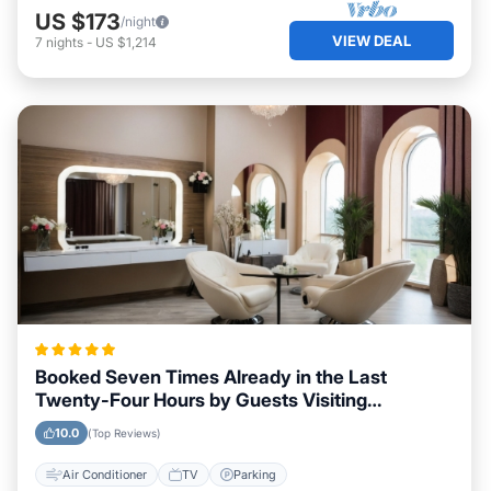
US $173
/night
VIEW DEAL
7
nights
-
US $1,214
Booked Seven Times Already in the Last
Twenty-Four Hours by Guests Visiting
Morehead City, North Carolina
10.0
(Top Reviews)
Air Conditioner
TV
Parking