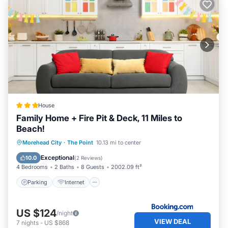
House
Family Home + Fire Pit & Deck, 11 Miles to
Beach!
Parking
Internet
Child Friendly
Morehead City
·
The Point
10.13 mi to center
Security/Safety
Exceptional
10.0
(
2 Reviews
)
4 Bedrooms
2 Baths
8 Guests
2002.09 ft²
Parking
Internet
US $124
/night
VIEW DEAL
7
nights
-
US $868