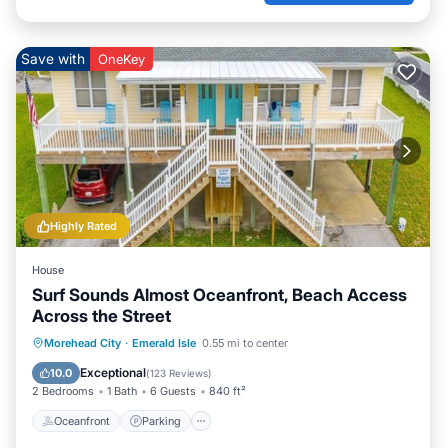
Save with
OneKey
Highly Rated
House
Surf Sounds Almost Oceanfront, Beach Access
Across the Street
Oceanfront
Parking
Ocean View
Morehead City
·
Emerald Isle
0.55 mi to center
Balcony/Terrace
Exceptional
10.0
(
123 Reviews
)
2 Bedrooms
1 Bath
6 Guests
840 ft²
Oceanfront
Parking