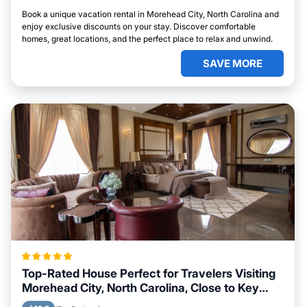
Book a unique vacation rental in Morehead City, North Carolina and
enjoy exclusive discounts on your stay. Discover comfortable
homes, great locations, and the perfect place to relax and unwind.
SAVE MORE
Top-Rated House Perfect for Travelers Visiting
Morehead City, North Carolina, Close to Key
Landmarks