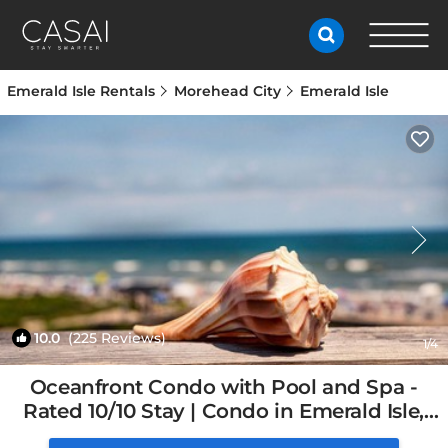
Emerald Isle Rentals
Morehead City
Emerald Isle
10.0
(225 Reviews)
1
/4
Oceanfront Condo with Pool and Spa -
Rated 10/10 Stay | Condo in Emerald Isle,
NC