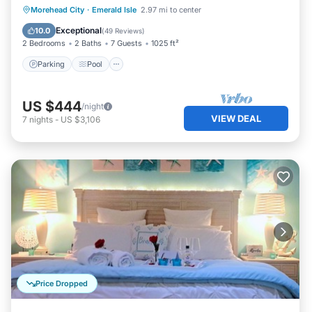
Parking
Pool
Ocean View
Morehead City
·
Emerald Isle
2.97 mi to center
Balcony/Terrace
Exceptional
10.0
(
49 Reviews
)
2 Bedrooms
2 Baths
7 Guests
1025 ft²
Parking
Pool
US $444
/night
VIEW DEAL
7
nights
-
US $3,106
Price Dropped