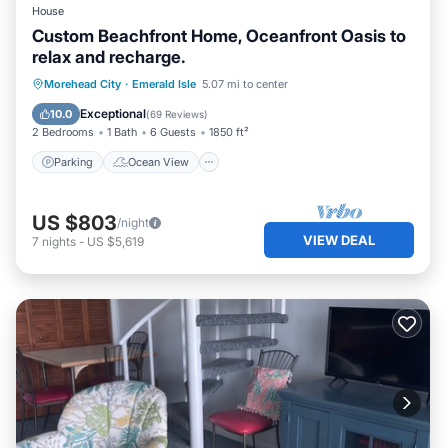
House
Custom Beachfront Home, Oceanfront Oasis to
relax and recharge.
Parking
Ocean View
Morehead City
·
Emerald Isle
5.07 mi to center
Balcony/Terrace
View
Exceptional
10.0
(
69 Reviews
)
2 Bedrooms
1 Bath
6 Guests
1850 ft²
Parking
Ocean View
US $803
/night
VIEW DEAL
7
nights
-
US $5,619