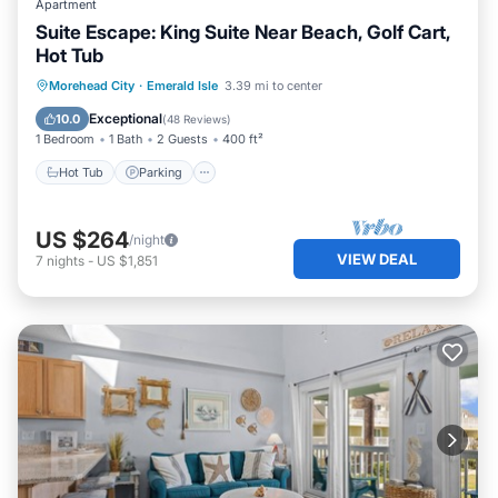
Apartment
Suite Escape: King Suite Near Beach, Golf Cart,
Hot Tub
Hot Tub
Parking
Ocean View
Morehead City
·
Emerald Isle
3.39 mi to center
View
Exceptional
10.0
(
48 Reviews
)
1 Bedroom
1 Bath
2 Guests
400 ft²
Hot Tub
Parking
US $264
/night
VIEW DEAL
7
nights
-
US $1,851