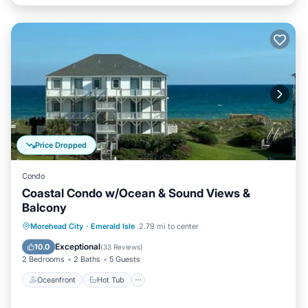
Price Dropped
Condo
Coastal Condo w/Ocean & Sound Views &
Balcony
Oceanfront
Hot Tub
Parking
Morehead City
·
Emerald Isle
2.79 mi to center
Pool
Exceptional
10.0
(
33 Reviews
)
2 Bedrooms
2 Baths
5 Guests
Oceanfront
Hot Tub