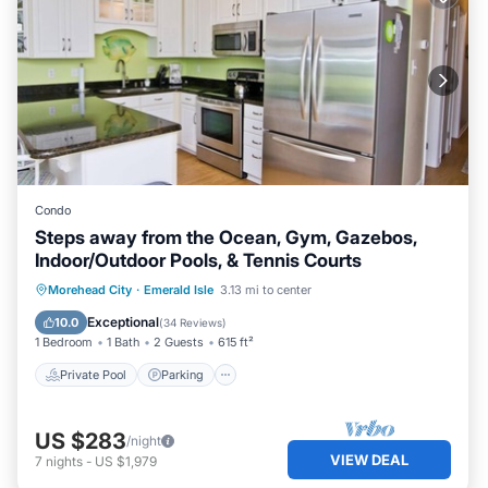
Condo
Steps away from the Ocean, Gym, Gazebos,
Indoor/Outdoor Pools, & Tennis Courts
Private Pool
Parking
Pool
Morehead City
·
Emerald Isle
3.13 mi to center
Ocean View
Exceptional
10.0
(
34 Reviews
)
1 Bedroom
1 Bath
2 Guests
615 ft²
Private Pool
Parking
US $283
/night
VIEW DEAL
7
nights
-
US $1,979