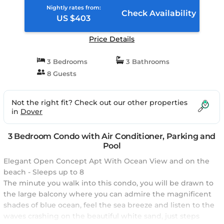
Nightly rates from:
Check Availability
US $403
Price Details
3 Bedrooms
3 Bathrooms
8 Guests
Not the right fit? Check out our other properties
in
Dover
3 Bedroom Condo with Air Conditioner, Parking and
Pool
Elegant Open Concept Apt With Ocean View and on the
beach - Sleeps up to 8
The minute you walk into this condo, you will be drawn to
the large balcony where you can admire the magnificent
shades of blue ocean, feel the sea breeze and listen to the
waves crashing on the beautiful white sand, just steps