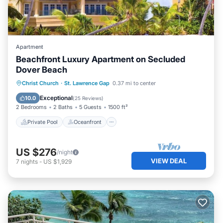
Apartment
Beachfront Luxury Apartment on Secluded
Dover Beach
Private Pool
Oceanfront
Parking
Christ Church
·
St. Lawrence Gap
0.37 mi to center
Pool
Exceptional
10.0
(
25 Reviews
)
2 Bedrooms
2 Baths
5 Guests
1500 ft²
Private Pool
Oceanfront
US $276
/night
VIEW DEAL
7
nights
-
US $1,929