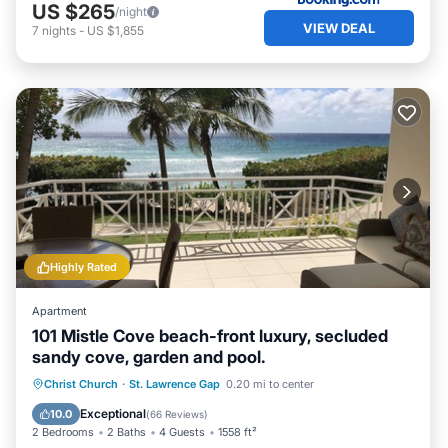
US $265
/night
VIEW DEAL
7
nights
-
US $1,855
Highly Rated
Apartment
101 Mistle Cove beach-front luxury, secluded
sandy cove, garden and pool.
Oceanfront
Parking
Pool
Christ Church
·
St. Lawrence Gap
0.20 mi to center
Ocean View
Exceptional
10.0
(
66 Reviews
)
2 Bedrooms
2 Baths
4 Guests
1558 ft²