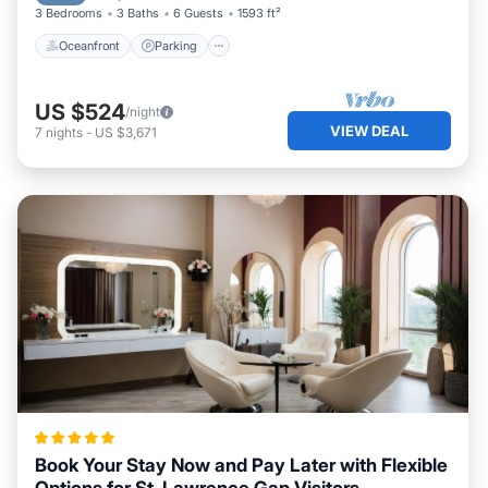
3 Bedrooms
3 Baths
6 Guests
1593 ft²
Oceanfront
Parking
US $524
/night
VIEW DEAL
7
nights
-
US $3,671
Book Your Stay Now and Pay Later with Flexible