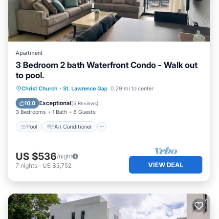
Apartment
3 Bedroom 2 bath Waterfront Condo - Walk out
to pool.
Pool
Air Conditioner
Internet
Christ Church
·
St. Lawrence Gap
0.29 mi to center
Child Friendly
Exceptional
10.0
(
5 Reviews
)
3 Bedrooms
1 Bath
6 Guests
Pool
Air Conditioner
US $536
/night
VIEW DEAL
7
nights
-
US $3,752