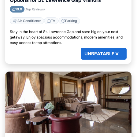
Options for St. Lawrence Gap Visitors
10.0
(Top Reviews)
Air Conditioner
TV
Parking
Stay in the heart of St. Lawrence Gap and save big on your next
getaway. Enjoy spacious accommodations, modern amenities, and
easy access to top attractions.
UNBEATABLE VALUE