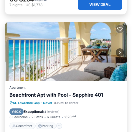
VIEW DEAL
7
nights
-
US $1,778
Apartment
Beachfront Apt with Pool - Sapphire 401
Oceanfront
Parking
Pool
St. Lawrence Gap
·
Dover
0.15 mi to center
Ocean View
Exceptional
10.0
(
4 Reviews
)
3 Bedrooms
2 Baths
6 Guests
1820 ft²
Oceanfront
Parking