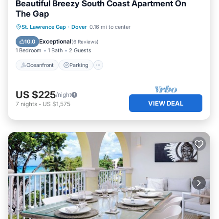
Beautiful Breezy South Coast Apartment On
The Gap
Oceanfront
Parking
Ocean View
St. Lawrence Gap
·
Dover
0.16 mi to center
Balcony/Terrace
Exceptional
10.0
(
6 Reviews
)
1 Bedroom
1 Bath
2 Guests
Oceanfront
Parking
US $225
/night
VIEW DEAL
7
nights
-
US $1,575