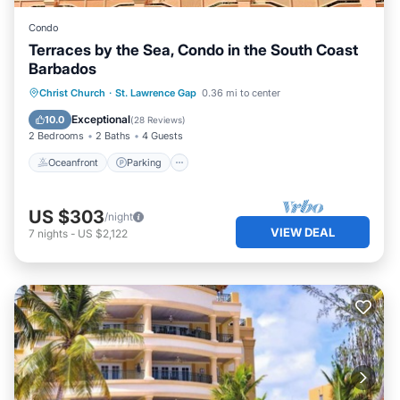
Condo
Terraces by the Sea, Condo in the South Coast
Barbados
Oceanfront
Parking
Ocean View
Christ Church
·
St. Lawrence Gap
0.36 mi to center
Balcony/Terrace
Exceptional
10.0
(
28 Reviews
)
2 Bedrooms
2 Baths
4 Guests
Oceanfront
Parking
US $303
/night
VIEW DEAL
7
nights
-
US $2,122