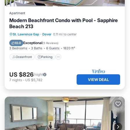
Apartment
Modern Beachfront Condo with Pool - Sapphire
Beach 213
Oceanfront
Parking
Pool
St. Lawrence Gap
·
Dover
0.11 mi to center
Ocean View
Exceptional
10.0
(
5 Reviews
)
3 Bedrooms
3 Baths
6 Guests
1820 ft²
Oceanfront
Parking
US $826
/night
VIEW DEAL
7
nights
-
US $5,782