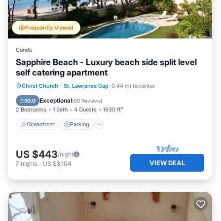
Frequently Viewed
Condo
Sapphire Beach - Luxury beach side split level
self catering apartment
Oceanfront
Parking
Pool
Christ Church
·
St. Lawrence Gap
0.44 mi to center
Ocean View
Exceptional
10.0
(
80 Reviews
)
2 Bedrooms
1 Bath
4 Guests
1630 ft²
Oceanfront
Parking
US $443
/night
VIEW DEAL
7
nights
-
US $3,104