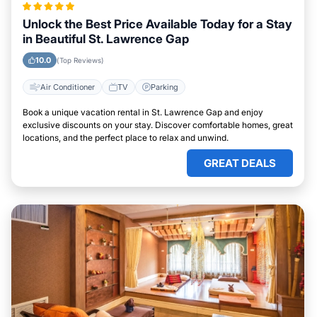
Unlock the Best Price Available Today for a Stay
in Beautiful St. Lawrence Gap
10.0
(Top Reviews)
Air Conditioner
TV
Parking
Book a unique vacation rental in St. Lawrence Gap and enjoy
exclusive discounts on your stay. Discover comfortable homes, great
locations, and the perfect place to relax and unwind.
GREAT DEALS