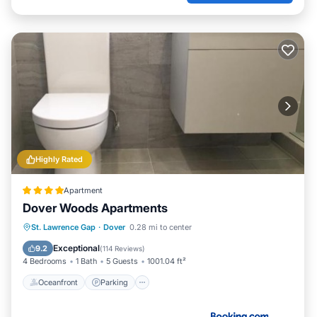
Highly Rated
Apartment
Dover Woods Apartments
Oceanfront
Parking
Ocean View
St. Lawrence Gap
·
Dover
0.28 mi to center
Balcony/Terrace
Exceptional
9.2
(
114 Reviews
)
4 Bedrooms
1 Bath
5 Guests
1001.04 ft²
Oceanfront
Parking