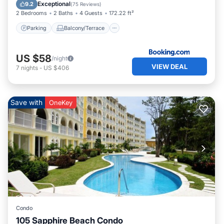
Air Conditioner
Exceptional
9.2
(
75 Reviews
)
2 Bedrooms
2 Baths
4 Guests
172.22 ft²
Parking
Balcony/Terrace
US $58
/night
VIEW DEAL
7
nights
-
US $406
Save with
OneKey
Condo
105 Sapphire Beach Condo