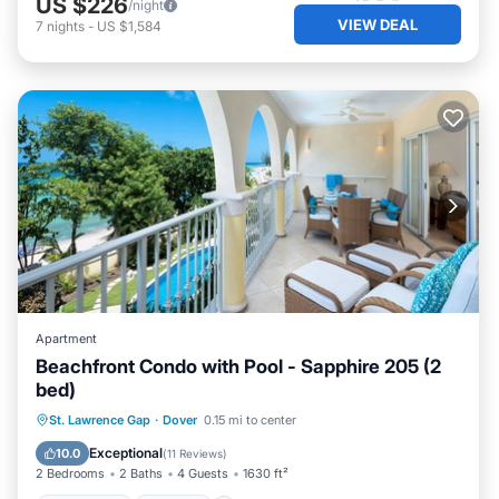
US $226
/night
VIEW DEAL
7
nights
-
US $1,584
Apartment
Beachfront Condo with Pool - Sapphire 205 (2
bed)
Oceanfront
Parking
Pool
St. Lawrence Gap
·
Dover
0.15 mi to center
Ocean View
Exceptional
10.0
(
11 Reviews
)
2 Bedrooms
2 Baths
4 Guests
1630 ft²