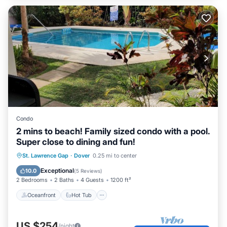
Condo
2 mins to beach! Family sized condo with a pool.
Super close to dining and fun!
Oceanfront
Hot Tub
Parking
St. Lawrence Gap
·
Dover
0.25 mi to center
Pool
Exceptional
10.0
(
5 Reviews
)
2 Bedrooms
2 Baths
4 Guests
1200 ft²
Oceanfront
Hot Tub
US $254
/night