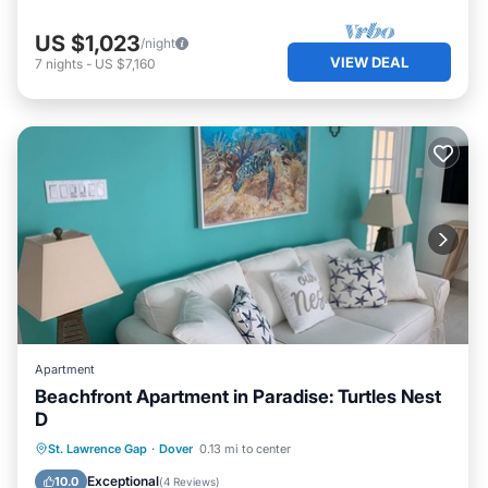
US $1,023
/night
VIEW DEAL
7
nights
-
US $7,160
Apartment
Beachfront Apartment in Paradise: Turtles Nest
D
Oceanfront
Parking
Ocean View
St. Lawrence Gap
·
Dover
0.13 mi to center
Balcony/Terrace
Exceptional
10.0
(
4 Reviews
)