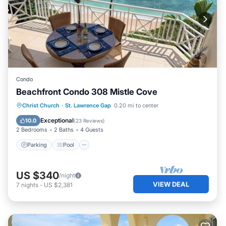
Condo
Beachfront Condo 308 Mistle Cove
Parking
Pool
Ocean View
Christ Church
·
St. Lawrence Gap
0.20 mi to center
Balcony/Terrace
Exceptional
10.0
(
23 Reviews
)
2 Bedrooms
2 Baths
4 Guests
Parking
Pool
US $340
/night
VIEW DEAL
7
nights
-
US $2,381