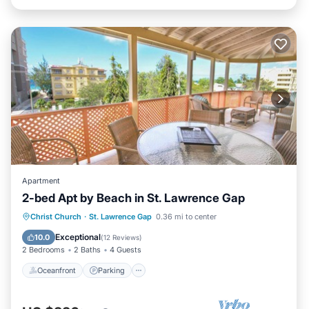
Apartment
2-bed Apt by Beach in St. Lawrence Gap
Oceanfront
Parking
Ocean View
Christ Church
·
St. Lawrence Gap
0.36 mi to center
Balcony/Terrace
Exceptional
10.0
(
12 Reviews
)
2 Bedrooms
2 Baths
4 Guests
Oceanfront
Parking