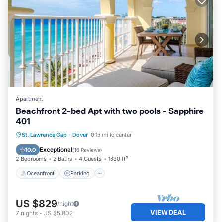
Apartment
Beachfront 2-bed Apt with two pools - Sapphire
401
Oceanfront
Parking
Pool
St. Lawrence Gap
·
Dover
0.15 mi to center
Ocean View
Exceptional
10.0
(
16 Reviews
)
2 Bedrooms
2 Baths
4 Guests
1630 ft²
Oceanfront
Parking
US $829
/night
VIEW DEAL
7
nights
-
US $5,802