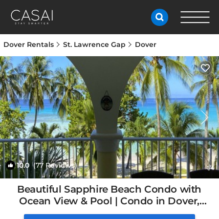
Dover Rentals
St. Lawrence Gap
Dover
10.0
(77 Reviews)
1
/4
Beautiful Sapphire Beach Condo with
Ocean View & Pool | Condo in Dover,
Barbados