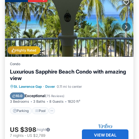
Highly Rated
Condo
Luxurious Sapphire Beach Condo with amazing
view
Parking
Pool
Ocean View
St. Lawrence Gap
·
Dover
0.11 mi to center
Balcony/Terrace
Exceptional
10.0
(
75 Reviews
)
3 Bedrooms
3 Baths
8 Guests
1820 ft²
Parking
Pool
US $398
/night
VIEW DEAL
7
nights
-
US $2,789