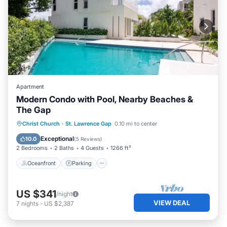
Apartment
Modern Condo with Pool, Nearby Beaches &
The Gap
Oceanfront
Parking
Pool
Christ Church
·
St. Lawrence Gap
0.10 mi to center
Ocean View
Exceptional
10.0
(
5 Reviews
)
2 Bedrooms
2 Baths
4 Guests
1266 ft²
Oceanfront
Parking
US $341
/night
VIEW DEAL
7
nights
-
US $2,387