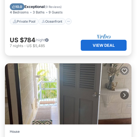
Pool
Exceptional
10.0
(
9 Reviews
)
4 Bedrooms
3 Baths
9 Guests
Private Pool
Oceanfront
US $784
/night
VIEW DEAL
7
nights
-
US $5,485
House