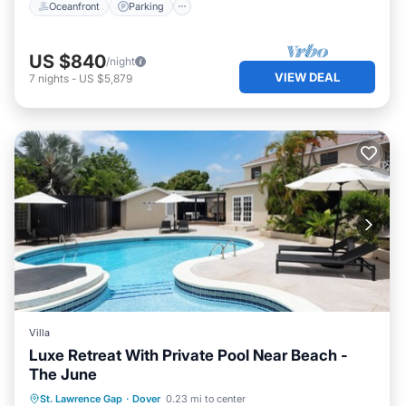
Oceanfront
Parking
US $840
/night
VIEW DEAL
7
nights
-
US $5,879
Villa
Luxe Retreat With Private Pool Near Beach -
The June
Private Pool
Oceanfront
Parking
St. Lawrence Gap
·
Dover
0.23 mi to center