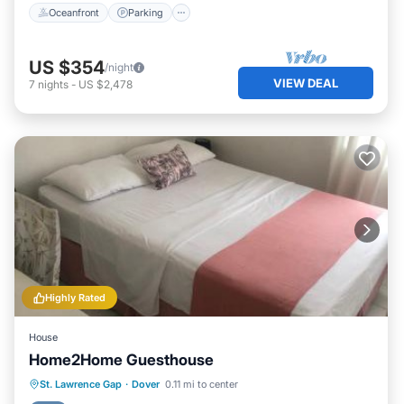
Oceanfront
Parking
US $354
/night
VIEW DEAL
7
nights
-
US $2,478
Highly Rated
House
Home2Home Guesthouse
Parking
Balcony/Terrace
Kitchen
St. Lawrence Gap
·
Dover
0.11 mi to center