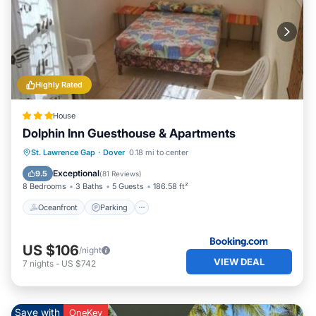
Highly Rated
House
Dolphin Inn Guesthouse & Apartments
Oceanfront
Parking
Ocean View
St. Lawrence Gap
·
Dover
0.18 mi to center
Balcony/Terrace
Exceptional
9.5
(
81 Reviews
)
8 Bedrooms
3 Baths
5 Guests
186.58 ft²
Oceanfront
Parking
US $106
/night
VIEW DEAL
7
nights
-
US $742
Save with
OneKey