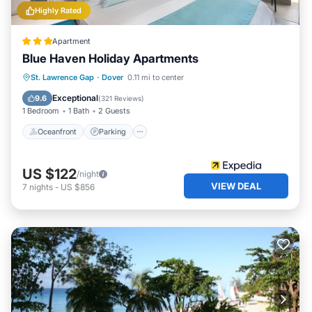
Highly Rated
Apartment
Blue Haven Holiday Apartments
Oceanfront
Parking
Ocean View
St. Lawrence Gap
·
Dover
0.11 mi to center
Balcony/Terrace
Exceptional
9.6
(
321 Reviews
)
1 Bedroom
1 Bath
2 Guests
Oceanfront
Parking
US $122
/night
VIEW DEAL
7
nights
-
US $856