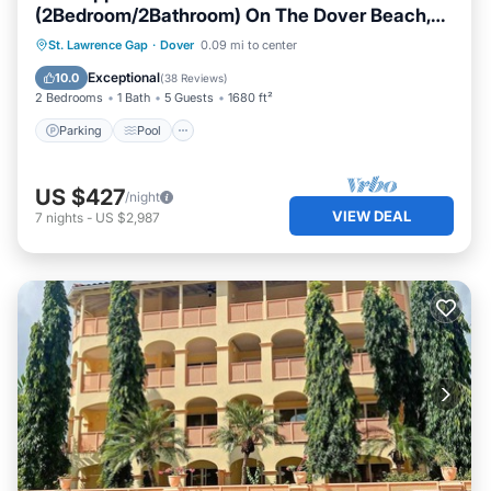
(2Bedroom/2Bathroom) On The Dover Beach,
Barbados.
Parking
Pool
Ocean View
St. Lawrence Gap
·
Dover
0.09 mi to center
Balcony/Terrace
Exceptional
10.0
(
38 Reviews
)
2 Bedrooms
1 Bath
5 Guests
1680 ft²
Parking
Pool
US $427
/night
VIEW DEAL
7
nights
-
US $2,987