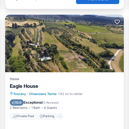
House
Eagle House
Private Pool
Parking
Pool
Tuscany
·
Chianciano Terme
1.92 mi to center
Ocean View
Exceptional
10.0
(
3 Reviews
)
2 Bedrooms
1 Bath
4 Guests
Private Pool
Parking