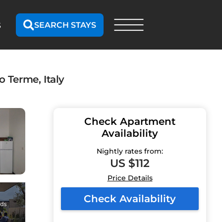
SEARCH STAYS
S
 Terme, Italy
Check Apartment
Availability
Nightly rates from:
US $112
Price Details
Check Availability