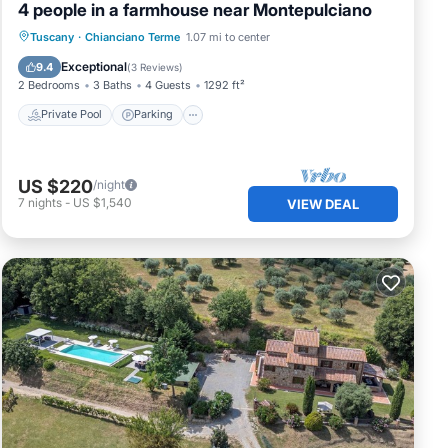
4 people in a farmhouse near Montepulciano
Private Pool
Parking
Pool
Tuscany
·
Chianciano Terme
1.07 mi to center
Balcony/Terrace
Exceptional
9.4
(
3 Reviews
)
2 Bedrooms
3 Baths
4 Guests
1292 ft²
Private Pool
Parking
US $220
/night
7
nights
-
US $1,540
VIEW DEAL