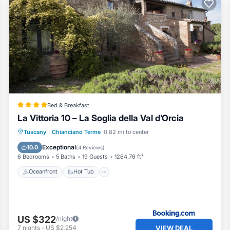
Bed & Breakfast
La Vittoria 10 – La Soglia della Val d’Orcia
Oceanfront
Hot Tub
Parking
Tuscany
·
Chianciano Terme
0.82 mi to center
Ocean View
Exceptional
10.0
(
4 Reviews
)
6 Bedrooms
5 Baths
19 Guests
1264.76 ft²
Oceanfront
Hot Tub
US $322
/night
VIEW DEAL
7
nights
-
US $2,254