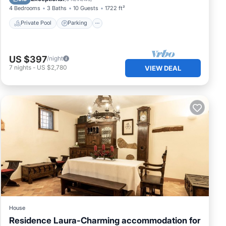
4 Bedrooms
3 Baths
10 Guests
1722 ft²
Private Pool
Parking
US $397
/night
7
nights
-
US $2,780
VIEW DEAL
House
Residence Laura-Charming accommodation for