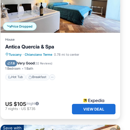
s.
Price Dropped
House
Antica Quercia & Spa
Hot Tub
Breakfast
Parking
Tuscany
·
Chianciano Terme
0.78 mi to center
Pool
Very Good
7.8
(
32 Reviews
)
1 Bedroom
1 Bath
Hot Tub
Breakfast
US $105
/night
7
nights
-
US $735
VIEW DEAL
Save with