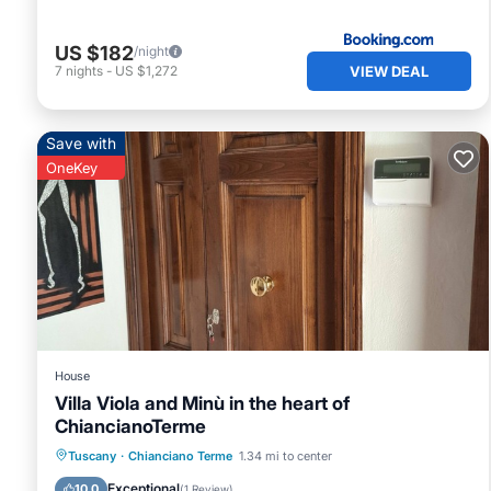
US $182
/night
VIEW DEAL
7
nights
-
US $1,272
Save with
OneKey
House
Villa Viola and Minù in the heart of
ChiancianoTerme
Parking
Balcony/Terrace
Kitchen
Tuscany
·
Chianciano Terme
1.34 mi to center
Air Conditioner
Exceptional
10.0
(
1 Review
)