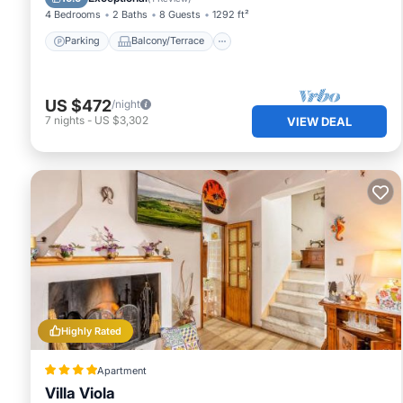
4 Bedrooms
2 Baths
8 Guests
1292 ft²
Parking
Balcony/Terrace
US $472
/night
7
nights
-
US $3,302
VIEW DEAL
Highly Rated
Apartment
Villa Viola