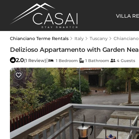
VILLA R
Chianciano Terme Rentals
Italy
Tuscany
Chianciano
Delizioso Appartamento with Garden Near
2.0
|
(1 Review)
1 Bedroom
1 Bathroom
4 Guests