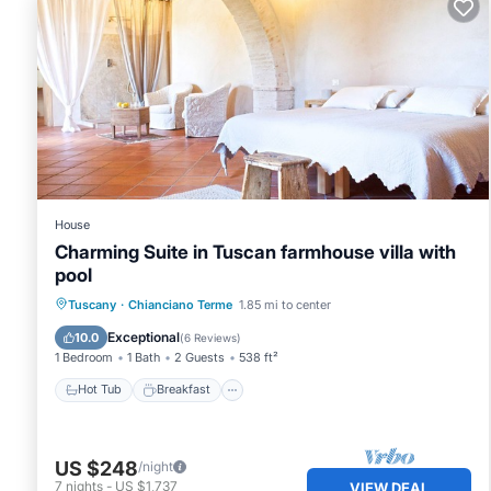
House
Charming Suite in Tuscan farmhouse villa with
pool
Hot Tub
Breakfast
Parking
Tuscany
·
Chianciano Terme
1.85 mi to center
Pool
Exceptional
10.0
(
6 Reviews
)
1 Bedroom
1 Bath
2 Guests
538 ft²
Hot Tub
Breakfast
US $248
/night
7
nights
-
US $1,737
VIEW DEAL