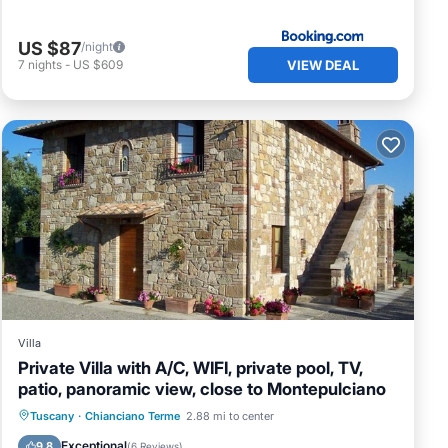
US $87
/night
VIEW DEAL
7
nights
-
US $609
Villa
Private Villa with A/C, WIFI, private pool, TV,
patio, panoramic view, close to Montepulciano
Private Pool
Parking
Pool
Tuscany
·
Chianciano Terme
2.88 mi to center
Balcony/Terrace
Exceptional
9.8
(
6 Reviews
)