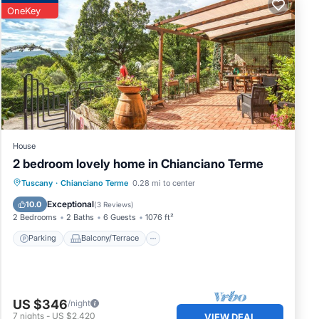
OneKey
House
2 bedroom lovely home in Chianciano Terme
Parking
Balcony/Terrace
Kitchen
Tuscany
·
Chianciano Terme
0.28 mi to center
Air Conditioner
Exceptional
10.0
(
3 Reviews
)
2 Bedrooms
2 Baths
6 Guests
1076 ft²
Parking
Balcony/Terrace
US $346
/night
7
nights
-
US $2,420
VIEW DEAL