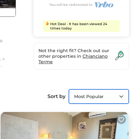
You will be redirected to
Hot Deal - It has been viewed 24
times today
so
Not the right fit? Check out our
other properties in
Chianciano
, a
Terme
e.
 bed
with
Sort by
Most Popular
,
y a
ons.