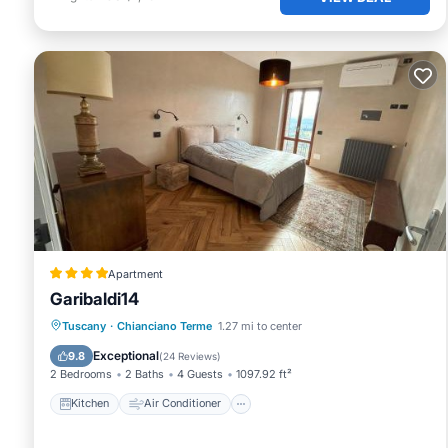
Apartment
Garibaldi14
Kitchen
Air Conditioner
Internet
Tuscany
·
Chianciano Terme
1.27 mi to center
Pet Friendly
Exceptional
9.8
(
24 Reviews
)
2 Bedrooms
2 Baths
4 Guests
1097.92 ft²
Kitchen
Air Conditioner