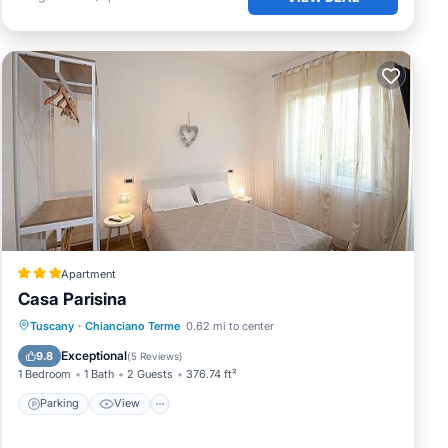
Apartment
Casa Parisina
Parking
View
Air Conditioner
Tuscany
·
Chianciano Terme
0.62 mi to center
Internet
Exceptional
9.8
(
5 Reviews
)
1 Bedroom
1 Bath
2 Guests
376.74 ft²
Parking
View