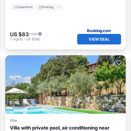
Oceanfront
Parking
US $83
/night
VIEW DEAL
7
nights
-
US $582
Villa
Villa with private pool, air conditioning near