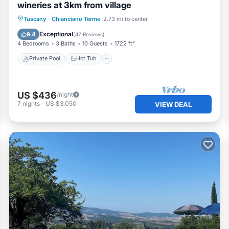
wineries at 3km from village
Private Pool
Hot Tub
Parking
Tuscany
·
Chianciano Terme
2.73 mi to center
Pool
Exceptional
9.4
(
47 Reviews
)
4 Bedrooms
3 Baths
10 Guests
1722 ft²
Private Pool
Hot Tub
US $436
/night
7
nights
-
US $3,050
VIEW DEAL