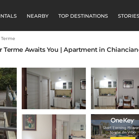
ENTALS
NEARBY
TOP DESTINATIONS
STORIE
 Terme
 Terme Awaits You | Apartment in Chianciano