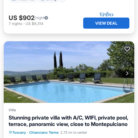
US $902
/night
VIEW DEAL
7
nights
-
US $6,314
Villa
Stunning private villa with A/C, WIFI, private pool,
terrace, panoramic view, close to Montepulciano
Private Pool
Parking
Pool
Tuscany
·
Chianciano Terme
2.73 mi to center
Balcony/Terrace