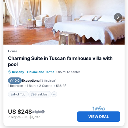
House
Charming Suite in Tuscan farmhouse villa with
pool
Hot Tub
Breakfast
Parking
Tuscany
·
Chianciano Terme
1.85 mi to center
Pool
Exceptional
10.0
(
6 Reviews
)
1 Bedroom
1 Bath
2 Guests
538 ft²
Hot Tub
Breakfast
US $248
/night
VIEW DEAL
7
nights
-
US $1,737