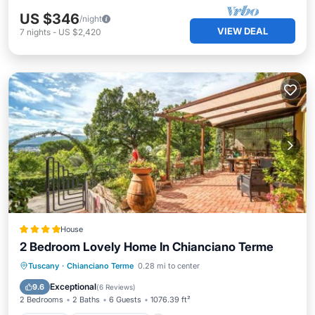
US $346
/night
VIEW DEAL
7
nights
-
US $2,420
House
2 Bedroom Lovely Home In Chianciano Terme
Parking
Balcony/Terrace
Tuscany
·
Chianciano Terme
0.28 mi to center
Air Conditioner
Internet
Exceptional
9.6
(
6 Reviews
)
2 Bedrooms
2 Baths
6 Guests
1076.39 ft²