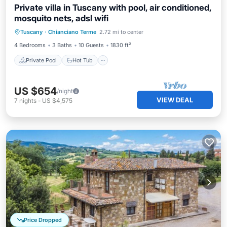
Private villa in Tuscany with pool, air conditioned,
mosquito nets, adsl wifi
Private Pool
Hot Tub
Parking
Tuscany
·
Chianciano Terme
2.72 mi to center
Pool
4 Bedrooms
3 Baths
10 Guests
1830 ft²
Private Pool
Hot Tub
US $654
/night
VIEW DEAL
7
nights
-
US $4,575
Price Dropped