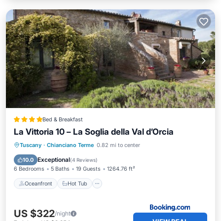
Bed & Breakfast
La Vittoria 10 – La Soglia della Val d’Orcia
Oceanfront
Hot Tub
Parking
Tuscany
·
Chianciano Terme
0.82 mi to center
Ocean View
Exceptional
10.0
(
4 Reviews
)
6 Bedrooms
5 Baths
19 Guests
1264.76 ft²
Oceanfront
Hot Tub
US $322
/night