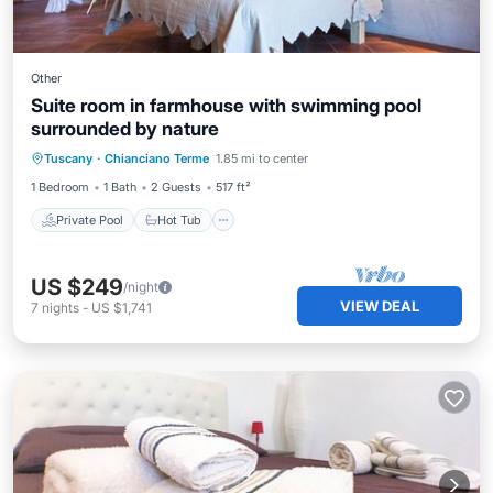
Other
Suite room in farmhouse with swimming pool
surrounded by nature
Private Pool
Hot Tub
Breakfast
Tuscany
·
Chianciano Terme
1.85 mi to center
Parking
1 Bedroom
1 Bath
2 Guests
517 ft²
Private Pool
Hot Tub
US $249
/night
VIEW DEAL
7
nights
-
US $1,741