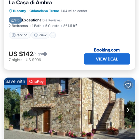
La Casa di Ambra
Parking
View
Air Conditioner
Tuscany
·
Chianciano Terme
1.04 mi to center
Internet
Exceptional
9.5
(
42 Reviews
)
2 Bedrooms
1 Bath
5 Guests
861.11 ft²
Parking
View
US $142
/night
VIEW DEAL
7
nights
-
US $996
Save with
OneKey