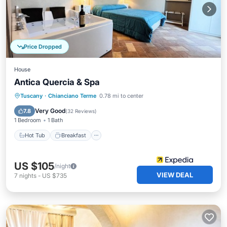
Price Dropped
House
Antica Quercia & Spa
Hot Tub
Breakfast
Parking
Tuscany
·
Chianciano Terme
0.78 mi to center
Pool
Very Good
7.8
(
32 Reviews
)
1 Bedroom
1 Bath
Hot Tub
Breakfast
US $105
/night
VIEW DEAL
7
nights
-
US $735