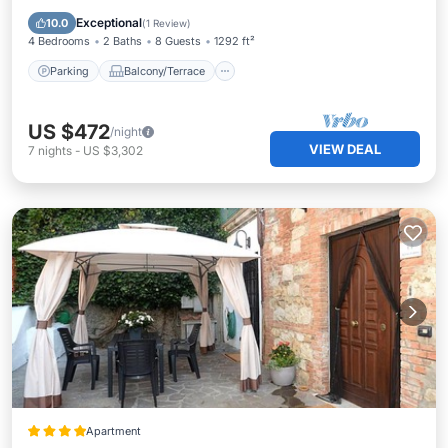
Air Conditioner
Exceptional
10.0
(
1 Review
)
4 Bedrooms
2 Baths
8 Guests
1292 ft²
Parking
Balcony/Terrace
US $472
/night
VIEW DEAL
7
nights
-
US $3,302
Apartment