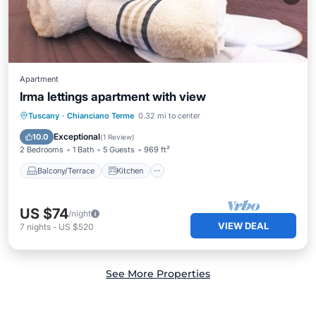
Apartment
Irma lettings apartment with view
Balcony/Terrace
Kitchen
Internet
Tuscany
·
Chianciano Terme
0.32 mi to center
Child Friendly
Exceptional
10.0
(
1 Review
)
2 Bedrooms
1 Bath
5 Guests
969 ft²
Balcony/Terrace
Kitchen
US $74
/night
VIEW DEAL
7
nights
-
US $520
See More Properties