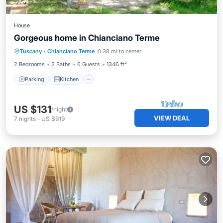
House
Gorgeous home in Chianciano Terme
Parking
Kitchen
Air Conditioner
Tuscany
·
Chianciano Terme
0.38 mi to center
Internet
2 Bedrooms
2 Baths
6 Guests
1346 ft²
Parking
Kitchen
US $131
/night
VIEW DEAL
7
nights
-
US $919