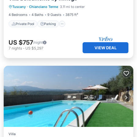
Tuscany
·
Chianciano Terme
3.11 mi to center
Ocean View
4 Bedrooms
4 Baths
9 Guests
3875 ft²
Private Pool
Parking
US $757
/night
VIEW DEAL
7
nights
-
US $5,297
Villa