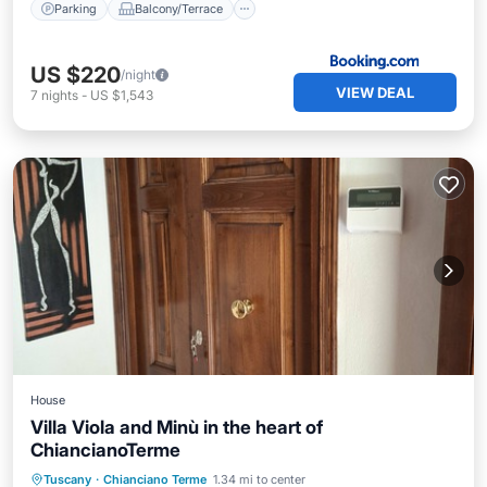
Parking
Balcony/Terrace
US $220
/night
VIEW DEAL
7
nights
-
US $1,543
House
Villa Viola and Minù in the heart of
ChiancianoTerme
Parking
Balcony/Terrace
Kitchen
Tuscany
·
Chianciano Terme
1.34 mi to center