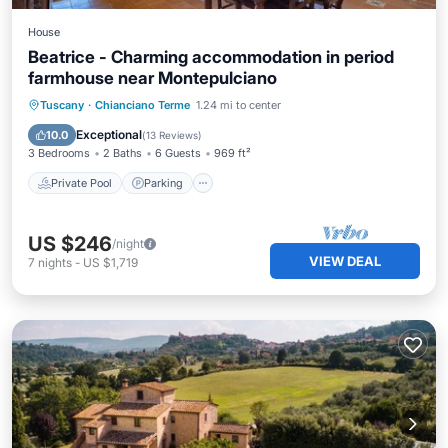
House
Beatrice - Charming accommodation in period
farmhouse near Montepulciano
Private Pool
Parking
Pool
Tuscany
·
Chianciano Terme
1.24 mi to center
Balcony/Terrace
Exceptional
10.0
(
13 Reviews
)
3 Bedrooms
2 Baths
6 Guests
969 ft²
Private Pool
Parking
US $246
/night
VIEW DEAL
7
nights
-
US $1,719