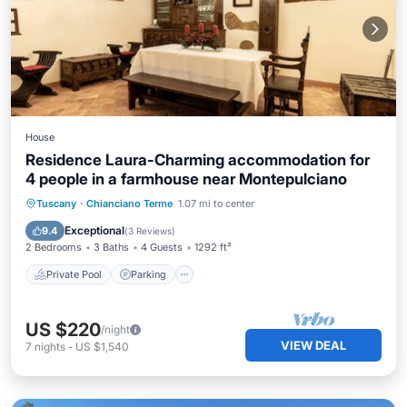
House
Residence Laura-Charming accommodation for
4 people in a farmhouse near Montepulciano
Private Pool
Parking
Pool
Tuscany
·
Chianciano Terme
1.07 mi to center
Balcony/Terrace
Exceptional
9.4
(
3 Reviews
)
2 Bedrooms
3 Baths
4 Guests
1292 ft²
Private Pool
Parking
US $220
/night
VIEW DEAL
7
nights
-
US $1,540