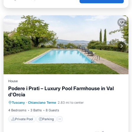
House
Podere i Prati – Luxury Pool Farmhouse in Val
d'Orcia
Private Pool
Parking
Pool
Tuscany
·
Chianciano Terme
2.83 mi to center
Balcony/Terrace
4 Bedrooms
3 Baths
8 Guests
Private Pool
Parking