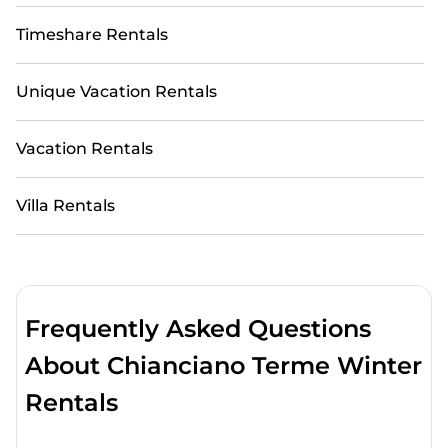
Timeshare Rentals
Unique Vacation Rentals
Vacation Rentals
Villa Rentals
Frequently Asked Questions
About Chianciano Terme Winter
Rentals