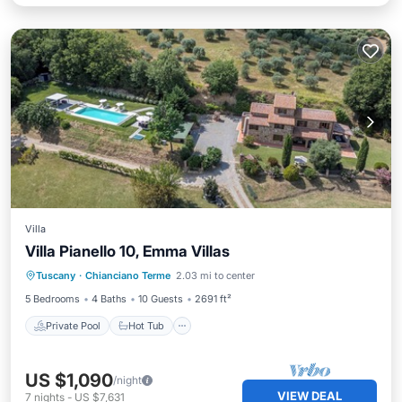
Villa
Villa Pianello 10, Emma Villas
Private Pool
Hot Tub
Parking
Tuscany
·
Chianciano Terme
2.03 mi to center
Pool
5 Bedrooms
4 Baths
10 Guests
2691 ft²
Private Pool
Hot Tub
US $1,090
/night
VIEW DEAL
7
nights
-
US $7,631