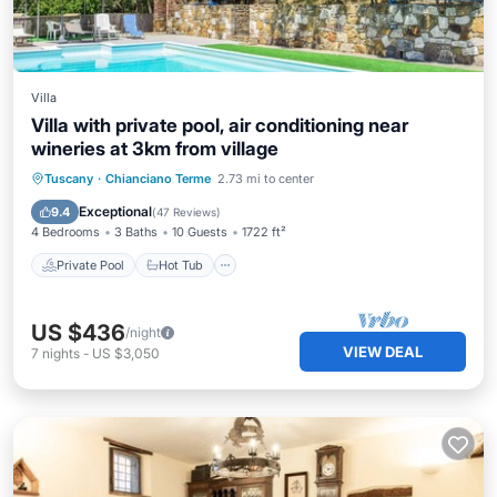
Villa
Villa with private pool, air conditioning near
wineries at 3km from village
Private Pool
Hot Tub
Parking
Tuscany
·
Chianciano Terme
2.73 mi to center
Pool
Exceptional
9.4
(
47 Reviews
)
4 Bedrooms
3 Baths
10 Guests
1722 ft²
Private Pool
Hot Tub
US $436
/night
VIEW DEAL
7
nights
-
US $3,050