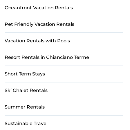
Oceanfront Vacation Rentals
Pet Friendly Vacation Rentals
Vacation Rentals with Pools
Resort Rentals in Chianciano Terme
Short Term Stays
Ski Chalet Rentals
Summer Rentals
Sustainable Travel