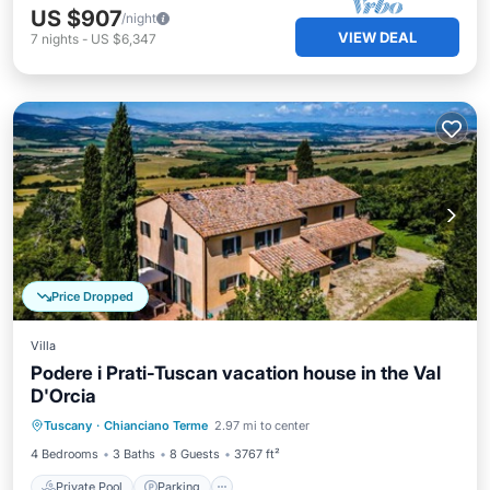
US $907
/night
VIEW DEAL
7
nights
-
US $6,347
Price Dropped
Villa
Podere i Prati-Tuscan vacation house in the Val
D'Orcia
Private Pool
Parking
Pool
Tuscany
·
Chianciano Terme
2.97 mi to center
Balcony/Terrace
4 Bedrooms
3 Baths
8 Guests
3767 ft²
Private Pool
Parking