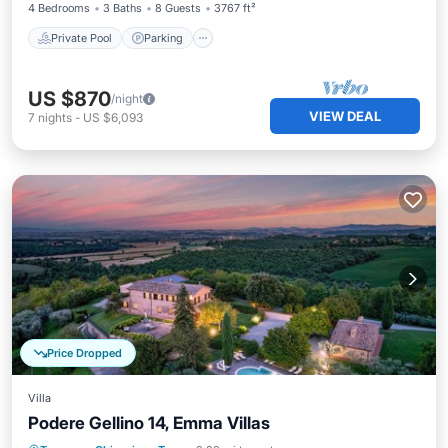
4 Bedrooms
3 Baths
8 Guests
3767 ft²
Private Pool
Parking
US $870
/night
VIEW DEAL
7
nights
-
US $6,093
Price Dropped
Villa
Podere Gellino 14, Emma Villas
Private Pool
Parking
Pool