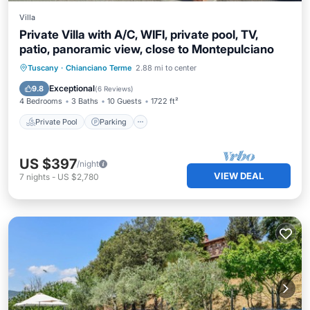
Villa
Private Villa with A/C, WIFI, private pool, TV,
patio, panoramic view, close to Montepulciano
Private Pool
Parking
Pool
Tuscany
·
Chianciano Terme
2.88 mi to center
Balcony/Terrace
Exceptional
9.8
(
6 Reviews
)
4 Bedrooms
3 Baths
10 Guests
1722 ft²
Private Pool
Parking
US $397
/night
VIEW DEAL
7
nights
-
US $2,780