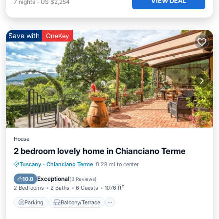
VIEW DEAL
7
nights
-
US $2,254
Save with
OneKey
House
2 bedroom lovely home in Chianciano Terme
Parking
Balcony/Terrace
Kitchen
Tuscany
·
Chianciano Terme
0.28 mi to center
Air Conditioner
Exceptional
10.0
(
3 Reviews
)
2 Bedrooms
2 Baths
6 Guests
1076 ft²
Parking
Balcony/Terrace