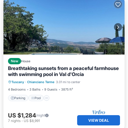
New
House
Breathtaking sunsets from a peaceful farmhouse
with swimming pool in Val d'Orcia
Parking
Pool
Kitchen
Tuscany
·
Chianciano Terme
3.01 mi to center
Air Conditioner
4 Bedrooms
3 Baths
9 Guests
3875 ft²
Parking
Pool
US $1,284
/night
VIEW DEAL
7
nights
-
US $8,991