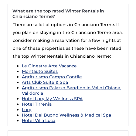
What are the top rated Winter Rentals in
Chianciano Terme?
There are a lot of options in Chianciano Terme. If
you plan on staying in the Chianciano Terme area,
consider making a reservation for a few nights at
one of these properties as these have been rated
the top Winter Rentals in Chianciano Terme:
Le Ginestre Arte Vacanze
Montauto Suites
Agriturismo Campo Contile
Arts Club Suite & Spa
Agriturismo Palazzo Bandino in Val di Chiana,
Val dorcia
Hotel Lory My Wellness SPA
Hotel Tirrenia
Lory
Hotel Del Buono Wellness & Medical Spa
Hotel Villa Luca