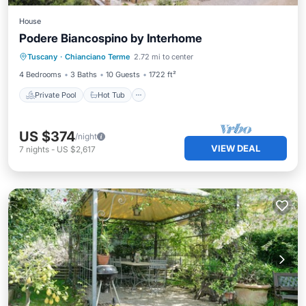
House
Podere Biancospino by Interhome
Private Pool
Hot Tub
Parking
Tuscany
·
Chianciano Terme
2.72 mi to center
Pool
4 Bedrooms
3 Baths
10 Guests
1722 ft²
Private Pool
Hot Tub
US $374
/night
VIEW DEAL
7
nights
-
US $2,617