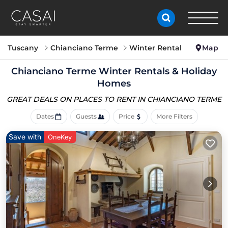
Tuscany
Chianciano Terme
Winter Rental
Map
Chianciano Terme Winter Rentals & Holiday
Homes
GREAT DEALS ON PLACES
TO RENT IN CHIANCIANO TERME
Dates
Guests
Price
More Filters
Save with
OneKey