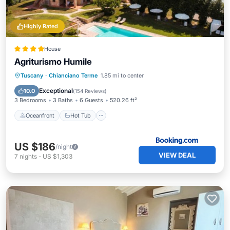
Highly Rated
House
Agriturismo Humile
Oceanfront
Hot Tub
Tuscany
·
Chianciano Terme
1.85 mi to center
EV Charge Station
Parking
Exceptional
10.0
(
154 Reviews
)
3 Bedrooms
3 Baths
6 Guests
520.26 ft²
Oceanfront
Hot Tub
US $186
/night
VIEW DEAL
7
nights
-
US $1,303