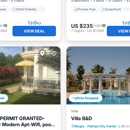
 Bath
4 Guests
4 Bedrooms
3 Baths
10 Guests
43
ioner
Child Friendly
Private Pool
Oceanfront
US $235
ght
/night
$564
7
nights
-
US $1,648
VIEW DEAL
VIEW 
ped
Price Dropped
Villa
 PERMIT GRANTED-
Villa B&D
r Modern Apt-Wifi, pool,
Oceanfront
Parking
P
Mugla
·
Fethiye City Center
2.08 mi