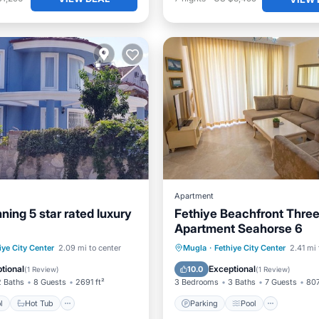
Apartment
ning 5 star rated luxury
Fethiye Beachfront Thre
Apartment Seahorse 6
Pool
Hot Tub
Parking
Parking
Pool
Ocean 
iye City Center
2.09 mi to center
Mugla
·
Fethiye City Center
2.41 mi 
Balcony/Terrace
tional
Exceptional
10.0
(
1 Review
)
(
1 Review
)
2 Baths
8 Guests
2691 ft²
3 Bedrooms
3 Baths
7 Guests
807
l
Hot Tub
Parking
Pool