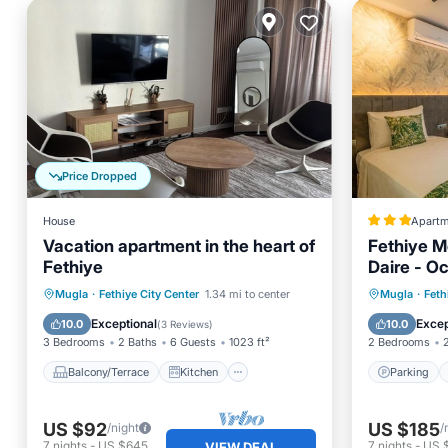
Price Dropped
House
Apartm
Vacation apartment in the heart of
Fethiye M
Fethiye
Daire - 
Balcony/Terrace
Kitchen
Parking
Mugla
·
Fethiye City Center
1.34 mi to center
Mugla
·
Feth
Air Conditioner
Internet
Internet
Exceptional
Excep
10.0
10.0
(
3 Reviews
)
3 Bedrooms
2 Baths
6 Guests
1023 ft²
2 Bedrooms
Balcony/Terrace
Kitchen
Parking
US $92
US $185
/night
/
7
nights
-
US $645
7
nights
-
US 
VIEW DEAL