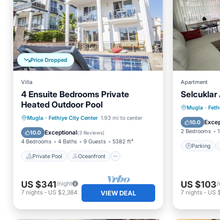
Price Dropped
Villa
Apartment
4 Ensuite Bedrooms Private
Selcuklar 
Heated Outdoor Pool
Parking
Mugla
·
Feth
Private Pool
Oceanfront
Mugla
·
Fethiye City Center
1.93 mi to center
Air Con
Excep
10.0
Parking
Pool
2 Bedrooms
1
Exceptional
10.0
(
3 Reviews
)
4 Bedrooms
4 Baths
9 Guests
5382 ft²
Parking
Private Pool
Oceanfront
US $341
US $103
/night
/
7
nights
-
US $2,384
7
nights
-
US 
VIEW DEAL