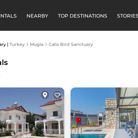
ENTALS
NEARBY
TOP DESTINATIONS
STORIE
ary |
Turkey
Mugla
Calis Bird Sanctuary
als