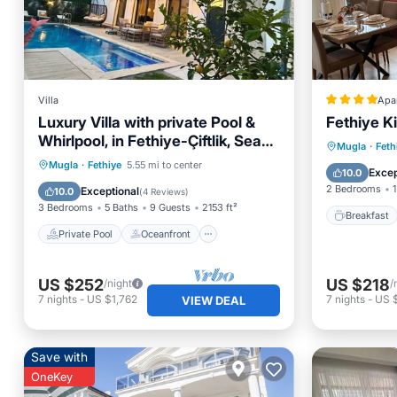
Villa
Apa
Luxury Villa with private Pool &
Fethiye Ki
Whirlpool, in Fethiye-Çiftlik, Sea
Breakfa
Mugla
·
Feth
View
Private Pool
Oceanfront
Mugla
·
Fethiye
5.55 mi to center
Balcony
Excep
10.0
Hot Tub
Parking
2 Bedrooms
1
Exceptional
10.0
(
4 Reviews
)
3 Bedrooms
5 Baths
9 Guests
2153 ft²
Breakfast
Private Pool
Oceanfront
US $252
US $218
/night
/
7
nights
-
US $1,762
7
nights
-
US 
VIEW DEAL
Save with
OneKey