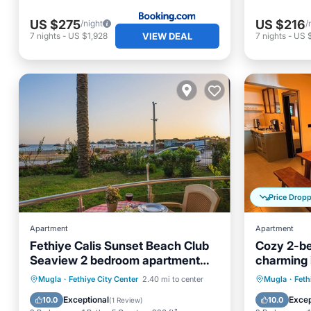
US $275
US $216
/night
/
VIEW DEAL
7
nights
-
US $1,928
7
nights
-
US $
Price Drop
Apartment
Apartment
Fethiye Calis Sunset Beach Club
Cozy 2-be
Seaview 2 bedroom apartment
charming 
Dolphine 7
AC - Grou
Oceanfront
Parking
Pool
Air Con
Mugla
·
Fethiye City Center
2.40 mi to center
Mugla
·
Feth
Ocean View
Laundry
Exceptional
Excep
10.0
10.0
(
1 Review
)