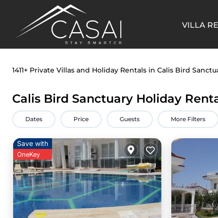
VILLA R
1411+
Private Villas and Holiday Rentals in Calis Bird Sanctu
Calis Bird Sanctuary Holiday Rent
Dates
Price
Guests
More Filters
Save with
OneKey