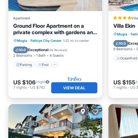
Apartment
Vill
Ground Floor Apartment on a
Villa Ekin
private complex with gardens and
Oceanfr
Mugla
·
Feth
swimming pool
Parking
Pool
Mugla
·
Fethiye City Center
1.52 mi to center
Ocean 
Excep
10.0
Balcony/Terrace
Kitchen
9 Bedrooms
Exceptional
10.0
(
36 Reviews
)
2 Bedrooms
1 Bath
4 Guests
Oceanfront
Parking
Pool
US $106
US $155
/night
/
7
nights
-
US $742
7
nights
-
US 
VIEW DEAL