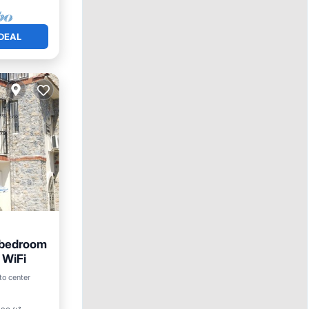
DEAL
4 bedroom
d WiFi
to center