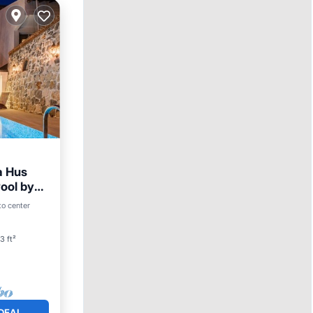
a Hus
Pool by
to center
3 ft²
DEAL