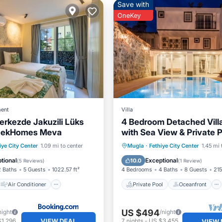
Save with
OneKey
ent
Villa
erkezde Jakuzili Lüks
4 Bedroom Detached Vill
OcekHomes Meva
with Sea View & Private 
Solo Villa
Air Conditioner
Private Pool
Oceanfront
iye City Center
1.09 mi to center
Mugla
·
Fethiye City Center
1.45 mi 
Child Friendly
Parking
Pool
tional
Exceptional
10.0
(
5 Reviews
)
(
1 Review
)
2 Baths
5 Guests
1022.57 ft²
4 Bedrooms
4 Baths
8 Guests
215
Air Conditioner
Private Pool
Oceanfront
US $494
night
/night
VIEW DEAL
$1,296
7
nights
-
US $3,455
VIEW 