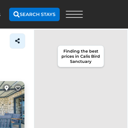
SEARCH STAYS
S
Finding the best
prices in Calis Bird
Sanctuary