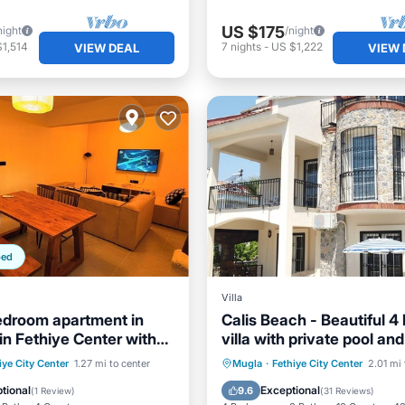
US $175
night
/night
1,514
7
nights
-
US $1,222
VIEW DEAL
VIEW 
ped
Villa
droom apartment in
Calis Beach - Beautiful 
in Fethiye Center with
villa with private pool an
nd Floor
ditioner
Child Friendly
Private Pool
Oceanfront
iye City Center
1.27 mi to center
Mugla
·
Fethiye City Center
2.01 mi 
Bedding/Linens
Parking
Pool
tional
Exceptional
9.6
(
1 Review
)
(
31 Reviews
)