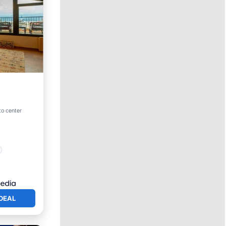
to center
DEAL