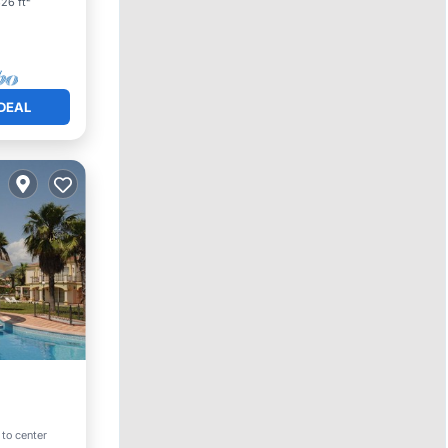
26 ft²
DEAL
ool
 to center