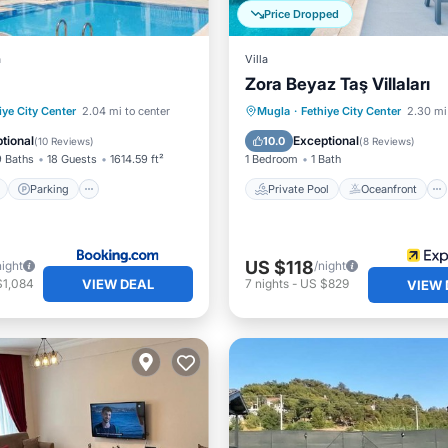
Price Dropped
a
Villa
Zora Beyaz Taş Villaları
ont
Parking
Pool
Private Pool
Oceanfront
iye City Center
2.04 mi to center
Mugla
·
Fethiye City Center
2.30 mi
View
Parking
Pool
tional
Exceptional
10.0
(
10 Reviews
)
(
8 Reviews
)
9 Baths
18 Guests
1614.59 ft²
1 Bedroom
1 Bath
Parking
Private Pool
Oceanfront
US $118
night
/night
VIEW DEAL
$1,084
7
nights
-
US $829
VIEW 