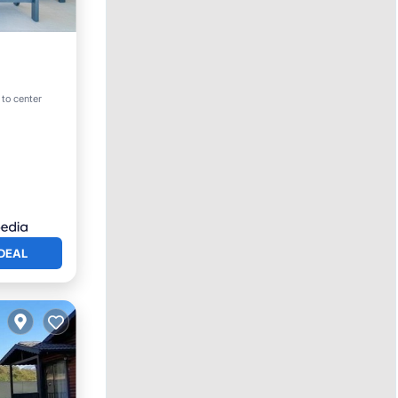
 to center
DEAL