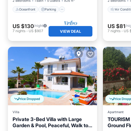
2 Bedrooms
1 Bath
5 Guests
926 ft²
2 Bedrooms
1
Oceanfront
Parking
Air Condit
US $130
US $81
/night
/ni
7
nights
-
US $907
7
nights
-
US 
VIEW DEAL
Price Dropped
Price Drop
Villa
Apartment
Private 3-Bed Villa with Large
TOURISM
Garden & Pool, Peaceful, Walk to
Ground Fl