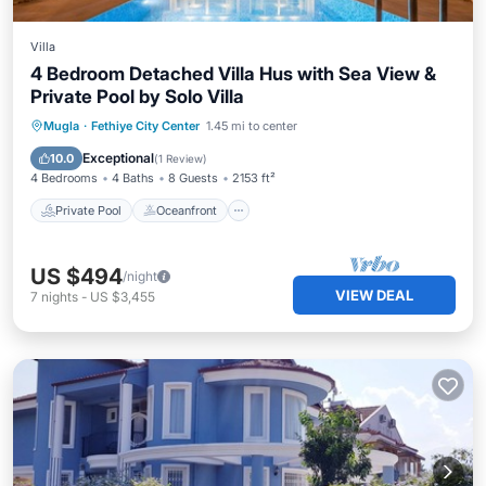
Villa
4 Bedroom Detached Villa Hus with Sea View &
Private Pool by Solo Villa
Private Pool
Oceanfront
Parking
Mugla
·
Fethiye City Center
1.45 mi to center
Pool
Exceptional
10.0
(
1 Review
)
4 Bedrooms
4 Baths
8 Guests
2153 ft²
Private Pool
Oceanfront
US $494
/night
VIEW DEAL
7
nights
-
US $3,455