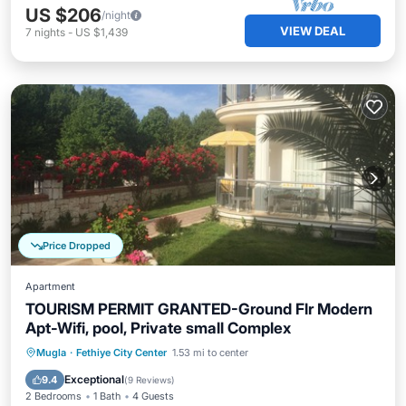
US $206
/night
VIEW DEAL
7
nights
-
US $1,439
Price Dropped
Apartment
TOURISM PERMIT GRANTED-Ground Flr Modern
Apt-Wifi, pool, Private small Complex
Oceanfront
Parking
Pool
Mugla
·
Fethiye City Center
1.53 mi to center
Ocean View
Exceptional
9.4
(
9 Reviews
)
2 Bedrooms
1 Bath
4 Guests