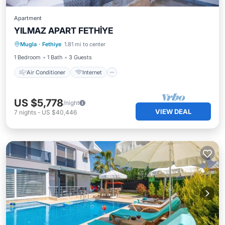
Apartment
YILMAZ APART FETHİYE
Air Conditioner
Internet
Mugla
·
Fethiye
1.81 mi to center
Child Friendly
Laundry
1 Bedroom
1 Bath
3 Guests
Air Conditioner
Internet
US $5,778
/night
VIEW DEAL
7
nights
-
US $40,446