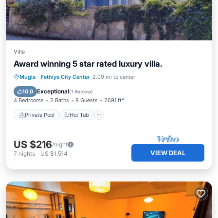
Villa
Award winning 5 star rated luxury villa.
Private Pool
Hot Tub
Parking
Mugla
·
Fethiye City Center
2.09 mi to center
Pool
Exceptional
10.0
(
1 Review
)
4 Bedrooms
2 Baths
8 Guests
2691 ft²
Private Pool
Hot Tub
US $216
/night
VIEW DEAL
7
nights
-
US $1,514