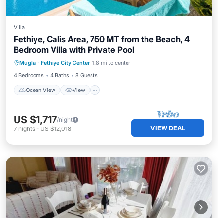
Villa
Fethiye, Calis Area, 750 MT from the Beach, 4
Bedroom Villa with Private Pool
Ocean View
View
Kitchen
Mugla
·
Fethiye City Center
1.8 mi to center
Air Conditioner
4 Bedrooms
4 Baths
8 Guests
Ocean View
View
US $1,717
/night
VIEW DEAL
7
nights
-
US $12,018