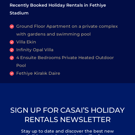
Recently Booked Holiday Rentals in Fethiye
Stadium
Ground Floor Apartment on a private complex
with gardens and swimming pool
Villa Ekin
Infinity Opal Villa
4 Ensuite Bedrooms Private Heated Outdoor
Pool
Fethiye Kiralık Daire
SIGN UP FOR CASAI’S HOLIDAY
RENTALS NEWSLETTER
Stay up to date and discover the best new