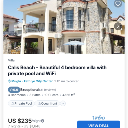
Villa
Calis Beach - Beautiful 4 bedroom villa with
private pool and WiFi
Private Pool
Oceanfront
Parking
Mugla
·
Fethiye City Center
2.01 mi to center
Pool
Exceptional
9.6
(
31 Reviews
)
4 Bedrooms
3 Baths
10 Guests
4326 ft²
Private Pool
Oceanfront
US $235
/night
VIEW DEAL
7
nights
-
US $1,648