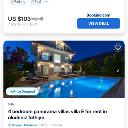
Parking
Pool
US $103
/night
VIEW DEAL
7
nights
-
US $721
Price Dropped
Villa
4 bedroom panorama villas villa E for rent in
ölüdeniz fethiye
Private Pool
Parking
Pool
Mugla
·
Oludeniz
1.51 mi to center