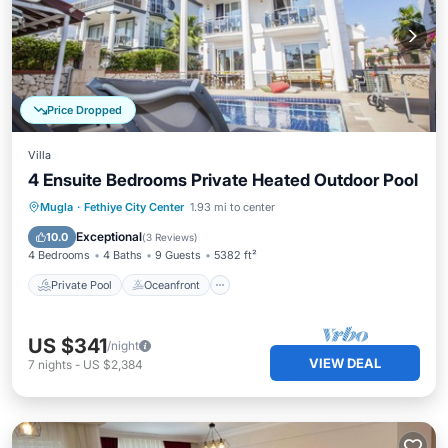
Price Dropped
Villa
4 Ensuite Bedrooms Private Heated Outdoor Pool
Private Pool
Oceanfront
Parking
Mugla
·
Fethiye City Center
1.93 mi to center
Pool
Exceptional
10.0
(
3 Reviews
)
4 Bedrooms
4 Baths
9 Guests
5382 ft²
Private Pool
Oceanfront
US $341
/night
VIEW DEAL
7
nights
-
US $2,384