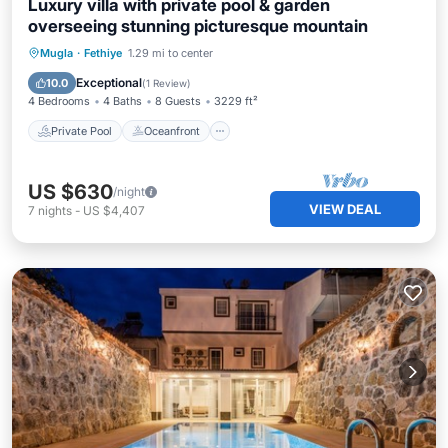
Luxury villa with private pool & garden
overseeing stunning picturesque mountain
Private Pool
Oceanfront
Hot Tub
Mugla
·
Fethiye
1.29 mi to center
Parking
Exceptional
10.0
(
1 Review
)
4 Bedrooms
4 Baths
8 Guests
3229 ft²
Private Pool
Oceanfront
US $630
/night
VIEW DEAL
7
nights
-
US $4,407