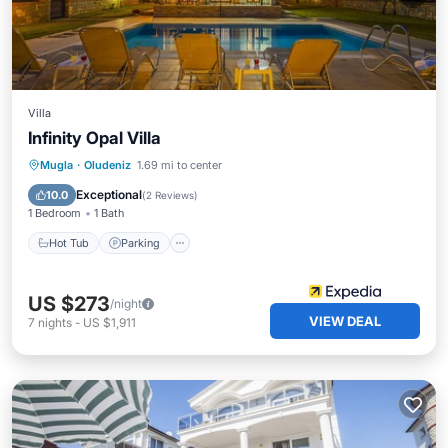
Villa
Infinity Opal Villa
Hot Tub
Parking
Pool
Mugla
·
Oludeniz
1.69 mi to center
Balcony/Terrace
Exceptional
10.0
(
2 Reviews
)
1 Bedroom
1 Bath
Hot Tub
Parking
US $273
/night
VIEW DEAL
7
nights
-
US $1,911