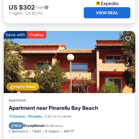
US $302
/night
VIEW DEAL
7
nights
-
US $2,112
Save with
OneKey
Highly Rated
Apartment
Apartment near Pinarellu Bay Beach
Oceanfront
Pool
Ocean View
Corsica
·
Pinarellu
0.82 mi to center
Balcony/Terrace
Exceptional
10.0
(
86 Reviews
)
2 Bedrooms
1 Bath
6 Guests
495 ft²