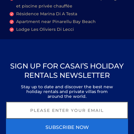
et piscine privée chauffée
Résidence Marina Di A Testa
Apartment near Pinarellu Bay Beach
Lodge Les Oliviers Di Lecci
SIGN UP FOR CASAI’S HOLIDAY
RENTALS NEWSLETTER
Stay up to date and discover the best new
holiday rentals and private villas from
around the world.
SUBSCRIBE NOW