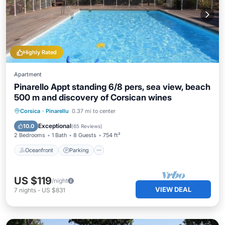
Highly Rated
Apartment
Pinarello Appt standing 6/8 pers, sea view, beach
500 m and discovery of Corsican wines
Oceanfront
Parking
Pool
Corsica
·
Pinarellu
0.37 mi to center
Ocean View
Exceptional
10.0
(
65 Reviews
)
2 Bedrooms
1 Bath
8 Guests
754 ft²
Oceanfront
Parking
US $119
/night
VIEW DEAL
7
nights
-
US $831