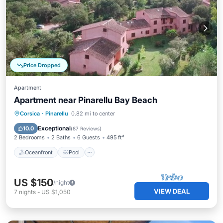
Price Dropped
Apartment
Apartment near Pinarellu Bay Beach
Oceanfront
Pool
Ocean View
Corsica
·
Pinarellu
0.82 mi to center
Balcony/Terrace
Exceptional
10.0
(
87 Reviews
)
2 Bedrooms
2 Baths
6 Guests
495 ft²
Oceanfront
Pool
US $150
/night
VIEW DEAL
7
nights
-
US $1,050