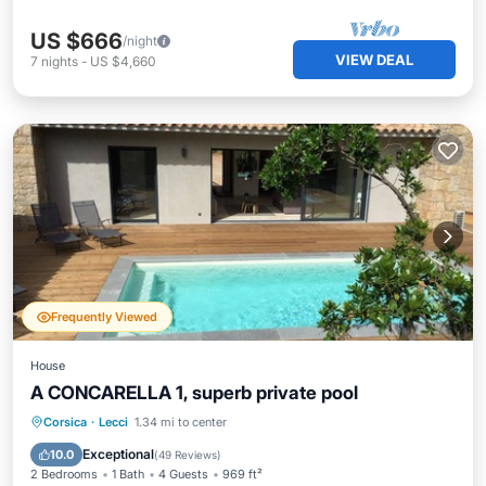
US $666
/night
VIEW DEAL
7
nights
-
US $4,660
Frequently Viewed
House
A CONCARELLA 1, superb private pool
Private Pool
Parking
Pool
Corsica
·
Lecci
1.34 mi to center
Balcony/Terrace
Exceptional
10.0
(
49 Reviews
)
2 Bedrooms
1 Bath
4 Guests
969 ft²