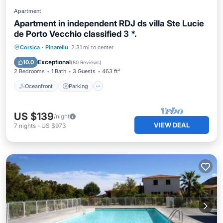
Apartment
Apartment in independent RDJ ds villa Ste Lucie
de Porto Vecchio classified 3 *.
Oceanfront
Parking
Ocean View
Corsica
·
Pinarellu
2.31 mi to center
Balcony/Terrace
Exceptional
10.0
(
80 Reviews
)
2 Bedrooms
1 Bath
3 Guests
463 ft²
Oceanfront
Parking
US $139
/night
VIEW DEAL
7
nights
-
US $973