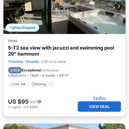
Price Dropped
House
5-T2 sea view with jacuzzi and swimming pool
29° hammam
Corsica
·
Pinarellu
0.05 mi to center
Hot Tub
Parking
Pool
Kitchen
Exceptional
10.0
(
38 Reviews
)
2 Bedrooms
1 Bath
4 Guests
441 ft²
Hot Tub
Parking
US $95
/night
VIEW DEAL
7
nights
-
US $663