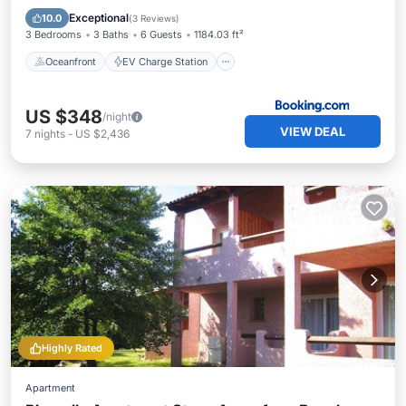
Parking
Pool
Exceptional
10.0
(
3 Reviews
)
3 Bedrooms
3 Baths
6 Guests
1184.03 ft²
Oceanfront
EV Charge Station
US $348
/night
VIEW DEAL
7
nights
-
US $2,436
Highly Rated
Apartment