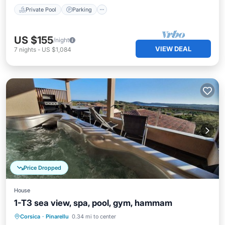
Private Pool
Parking
US $155
/night
VIEW DEAL
7
nights
-
US $1,084
Price Dropped
House
1-T3 sea view, spa, pool, gym, hammam
Corsica
·
Pinarellu
0.34 mi to center