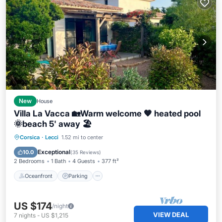
New
House
Villa La Vacca 🏡Warm welcome 🧡 heated pool
🌞beach 5' away 🏖️
Oceanfront
Parking
Pool
Corsica
·
Lecci
1.52 mi to center
Ocean View
Exceptional
10.0
(
35 Reviews
)
2 Bedrooms
1 Bath
4 Guests
377 ft²
Oceanfront
Parking
US $174
/night
VIEW DEAL
7
nights
-
US $1,215