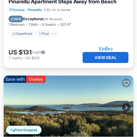
Pinarellu Apartment Steps Away from Beach
Oceanfront
Pool
Ocean View
Corsica
·
Pinarellu
0.82 mi to center
Balcony/Terrace
Exceptional
10.0
(
86 Reviews
)
1 Bedroom
1 Bath
4 Guests
323 ft²
Oceanfront
Pool
US $131
/night
VIEW DEAL
7
nights
-
US $915
Save with
OneKey
Price Dropped