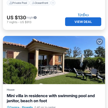
Private Pool
Oceanfront
US $130
/night
VIEW DEAL
7
nights
-
US $913
House
Mini villa in residence with swimming pool and
janitor, beach on foot
Oceanfront
Parking
Pool
Corsica
·
Pinarellu
0.40 mi to center