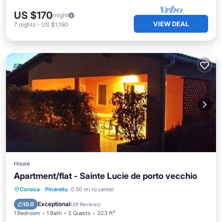
US $170
/night
VIEW DEAL
7
nights
-
US $1,190
House
Apartment/flat - Sainte Lucie de porto vecchio
Private Pool
Oceanfront
Pool
Corsica
·
Pinarellu
0.50 mi to center
Ocean View
Exceptional
10.0
(
29 Reviews
)
1 Bedroom
1 Bath
3 Guests
323 ft²