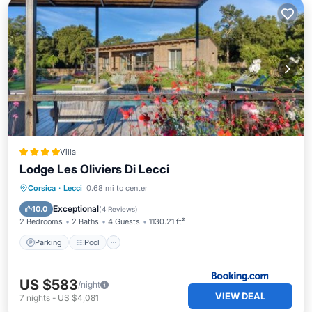
Villa
Lodge Les Oliviers Di Lecci
Parking
Pool
Balcony/Terrace
Corsica
·
Lecci
0.68 mi to center
View
Exceptional
10.0
(
4 Reviews
)
2 Bedrooms
2 Baths
4 Guests
1130.21 ft²
Parking
Pool
US $583
/night
VIEW DEAL
7
nights
-
US $4,081