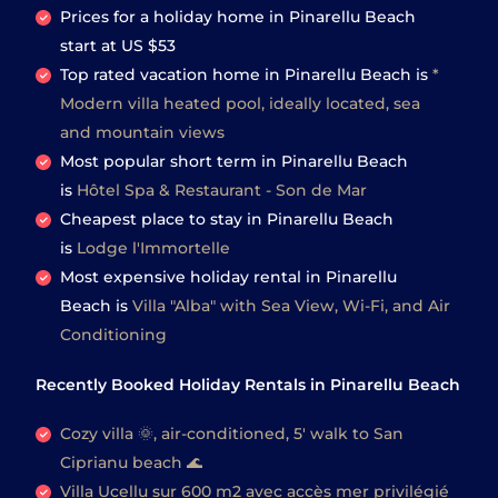
Prices for a holiday home in Pinarellu Beach
start at
US $53
Top rated vacation home in Pinarellu Beach is
*
Modern villa heated pool, ideally located, sea
and mountain views
Most popular short term in Pinarellu Beach
is
Hôtel Spa & Restaurant - Son de Mar
Cheapest place to stay in Pinarellu Beach
is
Lodge l'Immortelle
Most expensive holiday rental in Pinarellu
Beach is
Villa "Alba" with Sea View, Wi-Fi, and Air
Conditioning
Recently Booked Holiday Rentals in Pinarellu Beach
Cozy villa 🌞, air-conditioned, 5' walk to San
Ciprianu beach 🌊
Villa Ucellu sur 600 m2 avec accès mer privilégié