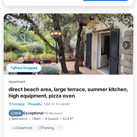
Price Dropped
Apartment
direct beach area, large terrace, summer kitchen,
high equipment, pizza oven
Oceanfront
Parking
Ocean View
Corsica
·
Pinarellu
1.64 mi to center
Balcony/Terrace
Exceptional
10.0
(
33 Reviews
)
2 Bedrooms
1 Bath
4 Guests
624 ft²
Oceanfront
Parking