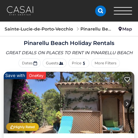
Sainte-Lucie-de-Porto-Vecchio
Pinarellu Beach
Map
Pinarellu Beach Holiday Rentals
GREAT DEALS ON PLACES
TO RENT IN PINARELLU BEACH
Dates
Guests
Price
More Filters
Save with
OneKey
Highly Rated