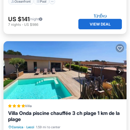
Oceanfront
Pool
US $141
/night
VIEW DEAL
7
nights
-
US $986
Villa
Villa Onda piscine chauffée 3 ch plage 1 km de la
plage
Oceanfront
EV Charge Station
Corsica
·
Lecci
1.59 mi to center