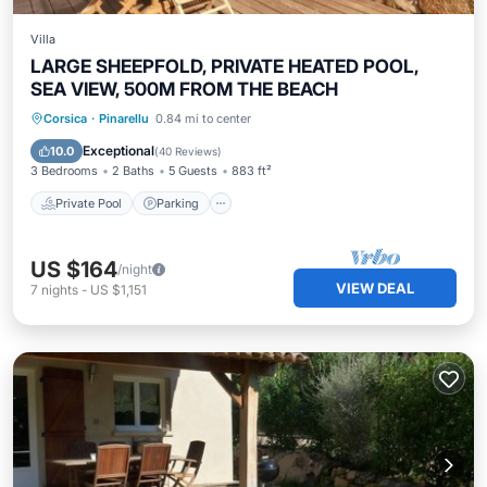
Villa
LARGE SHEEPFOLD, PRIVATE HEATED POOL,
SEA VIEW, 500M FROM THE BEACH
Private Pool
Parking
Pool
Corsica
·
Pinarellu
0.84 mi to center
Ocean View
Exceptional
10.0
(
40 Reviews
)
3 Bedrooms
2 Baths
5 Guests
883 ft²
Private Pool
Parking
US $164
/night
VIEW DEAL
7
nights
-
US $1,151