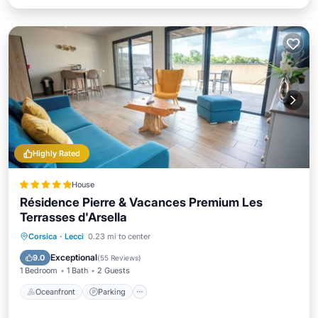
Highly Rated
House
Résidence Pierre & Vacances Premium Les
Terrasses d'Arsella
Oceanfront
Parking
Pool
Corsica
·
Lecci
0.23 mi to center
Ocean View
Exceptional
9.0
(
55 Reviews
)
1 Bedroom
1 Bath
2 Guests
Oceanfront
Parking