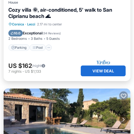
House
Cozy villa 🌞, air-conditioned, 5' walk to San
Ciprianu beach 🌊
Parking
Pool
Ocean View
Corsica
·
Lecci
2.17 mi to center
Balcony/Terrace
Exceptional
10.0
(
94 Reviews
)
2 Bedrooms
3 Baths
5 Guests
Parking
Pool
US $162
/night
VIEW DEAL
7
nights
-
US $1,133