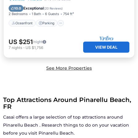
Ocean View
Exceptional
10.0
(
20 Reviews
)
2 Bedrooms
1 Bath
6 Guests
754 ft²
Oceanfront
Parking
US $251
/night
VIEW DEAL
7
nights
-
US $1,756
See More Properties
Top Attractions Around Pinarellu Beach,
FR
Casai offers a large selection of top attractions around
Pinarellu Beach
. Research things to do on your vacation
before you visit
Pinarellu Beach
.