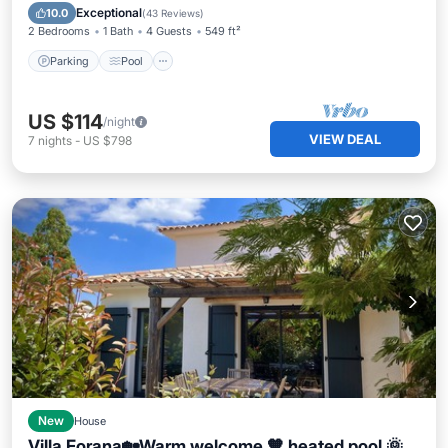
Parking
Pool
Spa
Kitchen
Exceptional
10.0
(
43 Reviews
)
2 Bedrooms
1 Bath
4 Guests
549 ft²
Parking
Pool
US $114
/night
VIEW DEAL
7
nights
-
US $798
New
House
Villa Forana🏡Warm welcome 🧡 heated pool 🌞