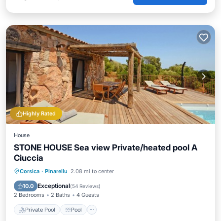
Highly Rated
House
STONE HOUSE Sea view Private/heated pool A
Ciuccia
Private Pool
Pool
Air Conditioner
Corsica
·
Pinarellu
2.08 mi to center
Internet
Exceptional
10.0
(
54 Reviews
)
2 Bedrooms
2 Baths
4 Guests
Private Pool
Pool