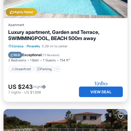
Highly Rated
Apartment
Luxury apartment, Garden and Terrace,
SWIMMINGPOOL, BEACH 500m away
Oceanfront
Parking
Pool
Corsica
·
Pinarellu
0.39 mi to center
Ocean View
Exceptional
10.0
(
73 Reviews
)
2 Bedrooms
1 Bath
7 Guests
754 ft²
Oceanfront
Parking
US $243
/night
VIEW DEAL
7
nights
-
US $1,698