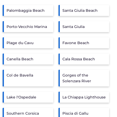
Palombaggia Beach
Santa Giulia Beach
Porto-Vecchio Marina
Santa Giulia
Plage du Cavu
Favone Beach
Canella Beach
Cala Rossa Beach
Col de Bavella
Gorges of the
Solenzara River
Lake l'Ospedale
La Chiappa Lighthouse
Southern Corsica
Piscia di Gallu