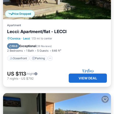
Price Dropped
Apartment
Lecci: Apartment/flat - LECCI
Oceanfront
Parking
Ocean View
Corsica
·
Lecci
1.13 mi to center
Balcony/Terrace
Exceptional
10.0
(
39 Reviews
)
2 Bedrooms
1 Bath
5 Guests
646 ft²
Oceanfront
Parking
US $113
/night
VIEW DEAL
7
nights
-
US $792