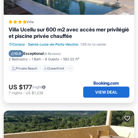
Villa
Villa Ucellu sur 600 m2 avec accès mer privilégié
et piscine privée chauffée
Private Beach
Oceanfront
Parking
Corsica
·
Sainte-Lucie-de-Porto-Vecchio
1.65 mi to center
Pool
Exceptional
10.0
(
9 Reviews
)
2 Bedrooms
1 Bath
6 Guests
592.02 ft²
Private Beach
Oceanfront
US $177
/night
VIEW DEAL
7
nights
-
US $1,239