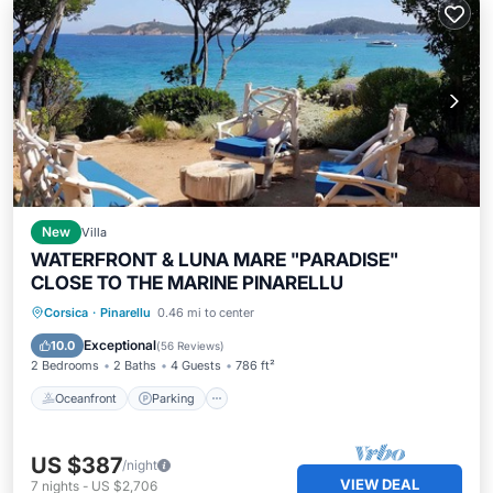
New
Villa
WATERFRONT & LUNA MARE "PARADISE"
CLOSE TO THE MARINE PINARELLU
Oceanfront
Parking
Ocean View
Corsica
·
Pinarellu
0.46 mi to center
Balcony/Terrace
Exceptional
10.0
(
56 Reviews
)
2 Bedrooms
2 Baths
4 Guests
786 ft²
Oceanfront
Parking
US $387
/night
VIEW DEAL
7
nights
-
US $2,706