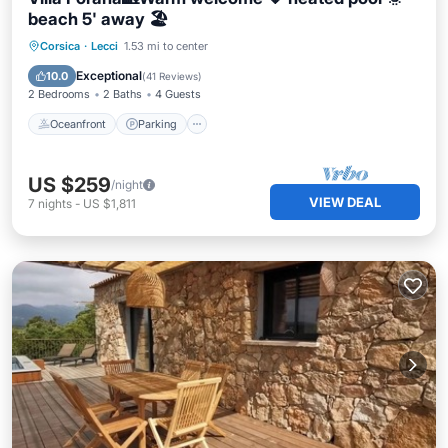
beach 5' away 🏖️
Oceanfront
Parking
Pool
Corsica
·
Lecci
1.53 mi to center
Ocean View
Exceptional
10.0
(
41 Reviews
)
2 Bedrooms
2 Baths
4 Guests
Oceanfront
Parking
US $259
/night
VIEW DEAL
7
nights
-
US $1,811