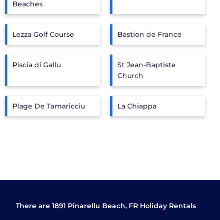
Beaches
Lezza Golf Course
Bastion de France
Piscia di Gallu
St Jean-Baptiste
Church
Plage De Tamaricciu
La Chiappa
There are
1891
Pinarellu Beach, FR Holiday Rentals