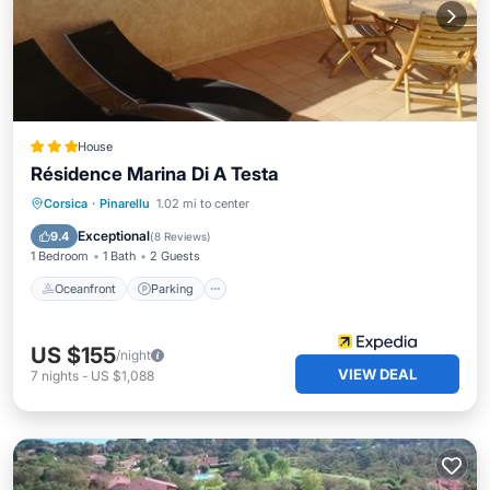
House
Résidence Marina Di A Testa
Oceanfront
Parking
Pool
Corsica
·
Pinarellu
1.02 mi to center
Ocean View
Exceptional
9.4
(
8 Reviews
)
1 Bedroom
1 Bath
2 Guests
Oceanfront
Parking
US $155
/night
VIEW DEAL
7
nights
-
US $1,088