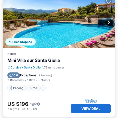
Price Dropped
House
Mini Villa sur Santa Giulia
Parking
Pool
Balcony/Terrace
Corsica
·
Santa Giulia
1.78 mi to center
Kitchen
Exceptional
10.0
(
8 Reviews
)
2 Bedrooms
1 Bath
5 Guests
Parking
Pool
US $196
/night
VIEW DEAL
7
nights
-
US $1,369