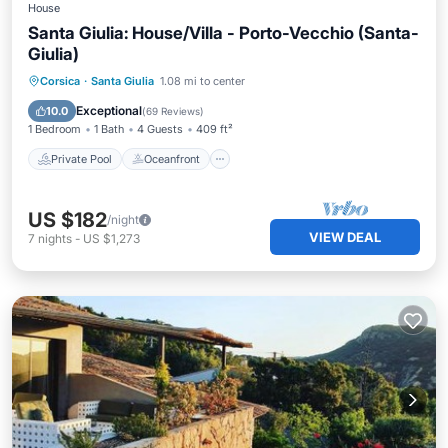
House
Santa Giulia: House/Villa - Porto-Vecchio (Santa-
Giulia)
Private Pool
Oceanfront
Parking
Corsica
·
Santa Giulia
1.08 mi to center
Pool
Exceptional
10.0
(
69 Reviews
)
1 Bedroom
1 Bath
4 Guests
409 ft²
Private Pool
Oceanfront
US $182
/night
VIEW DEAL
7
nights
-
US $1,273