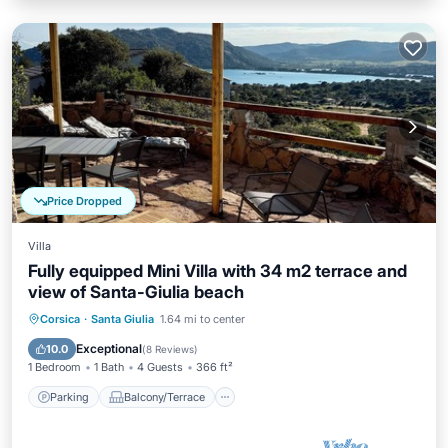
Price Dropped
Villa
Fully equipped Mini Villa with 34 m2 terrace and
view of Santa-Giulia beach
Parking
Balcony/Terrace
Kitchen
Corsica
·
Santa Giulia
1.64 mi to center
Air Conditioner
Exceptional
10.0
(
8 Reviews
)
1 Bedroom
1 Bath
4 Guests
366 ft²
Parking
Balcony/Terrace