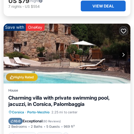
US $79
/night
VIEW DEAL
7
nights
-
US $554
Save with
OneKey
Highly Rated
House
Charming villa with private swimming pool,
jacuzzi, in Corsica, Palombaggia
Private Pool
Oceanfront
Hot Tub
Corsica
·
Porto-Vecchio
2.25 mi to center
Parking
Exceptional
10.0
(
60 Reviews
)
2 Bedrooms
2 Baths
5 Guests
969 ft²