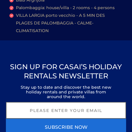
B&B Arghjola
Palombaggia: house/villa - 2 rooms - 4 persons
VILLA LARGIA porto vecchio - A 5 MIN DES
PLAGES DE PALOMBAGGIA - CALME-
CLIMATISATION
SIGN UP FOR CASAI’S HOLIDAY
RENTALS NEWSLETTER
Stay up to date and discover the best new
holiday rentals and private villas from
around the world.
SUBSCRIBE NOW