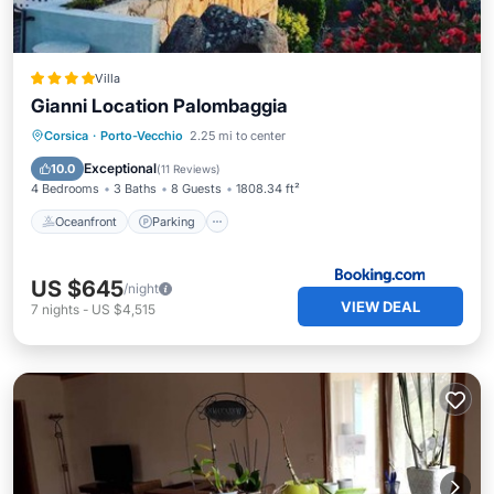
Villa
Gianni Location Palombaggia
Oceanfront
Parking
Pool
Corsica
·
Porto-Vecchio
2.25 mi to center
Ocean View
Exceptional
10.0
(
11 Reviews
)
4 Bedrooms
3 Baths
8 Guests
1808.34 ft²
Oceanfront
Parking
US $645
/night
VIEW DEAL
7
nights
-
US $4,515