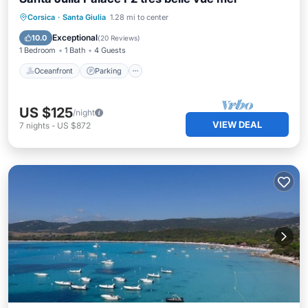
Oceanfront
Parking
Pool
Corsica
·
Santa Giulia
1.28 mi to center
Ocean View
Exceptional
10.0
(
20 Reviews
)
1 Bedroom
1 Bath
4 Guests
Oceanfront
Parking
US $125
/night
VIEW DEAL
7
nights
-
US $872