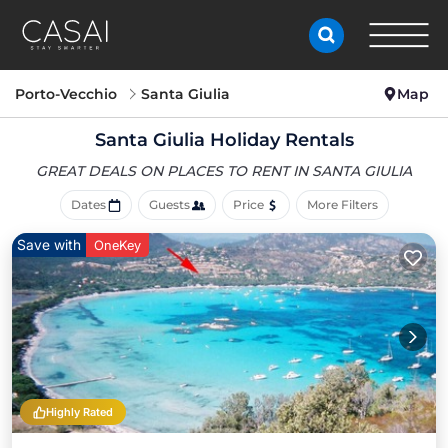
Porto-Vecchio
Santa Giulia
Map
Santa Giulia Holiday Rentals
GREAT DEALS ON PLACES
TO RENT IN SANTA GIULIA
Dates
Guests
Price
More Filters
Save with
OneKey
Highly Rated