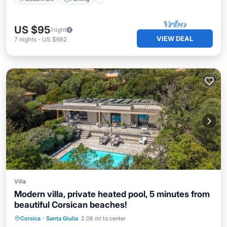
US $95
/night
VIEW DEAL
7
nights
-
US $662
Villa
Modern villa, private heated pool, 5 minutes from
beautiful Corsican beaches!
Private Pool
Oceanfront
Parking
Corsica
·
Santa Giulia
2.06 mi to center