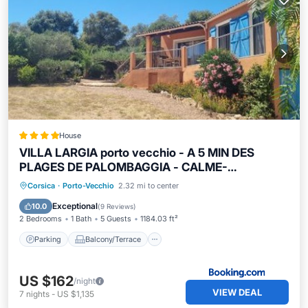
House
VILLA LARGIA porto vecchio - A 5 MIN DES
PLAGES DE PALOMBAGGIA - CALME-
CLIMATISATION
Parking
Balcony/Terrace
View
Corsica
·
Porto-Vecchio
2.32 mi to center
Air Conditioner
Exceptional
10.0
(
9 Reviews
)
2 Bedrooms
1 Bath
5 Guests
1184.03 ft²
Parking
Balcony/Terrace
US $162
/night
VIEW DEAL
7
nights
-
US $1,135