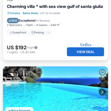
Villa
Charming villa * with sea view gulf of santa giulia
Oceanfront
Parking
Ocean View
Corsica
·
Santa Giulia
1.37 mi to center
Balcony/Terrace
Exceptional
10.0
(
51 Reviews
)
2 Bedrooms
1 Bath
4 Guests
646 ft²
Oceanfront
Parking
US $192
/night
VIEW DEAL
7
nights
-
US $1,346
Price Dropped