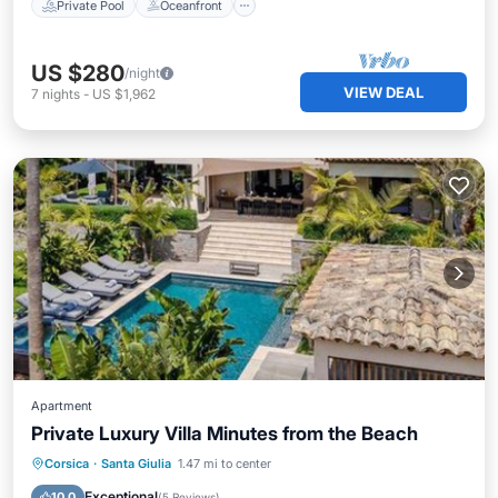
Private Pool
Oceanfront
US $280
/night
VIEW DEAL
7
nights
-
US $1,962
Apartment
Private Luxury Villa Minutes from the Beach
Oceanfront
Hot Tub
Breakfast
Corsica
·
Santa Giulia
1.47 mi to center
Parking
Exceptional
10.0
(
5 Reviews
)