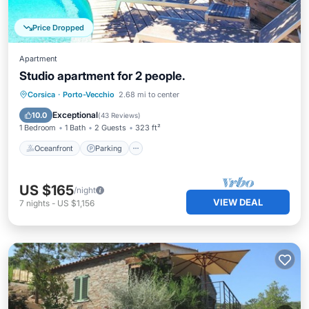
Price Dropped
Apartment
Studio apartment for 2 people.
Oceanfront
Parking
Pool
Corsica
·
Porto-Vecchio
2.68 mi to center
Ocean View
Exceptional
10.0
(
43 Reviews
)
1 Bedroom
1 Bath
2 Guests
323 ft²
Oceanfront
Parking
US $165
/night
VIEW DEAL
7
nights
-
US $1,156