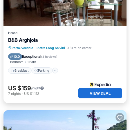
House
B&B Arghjola
Breakfast
Parking
Pool
Porto-Vecchio
·
Pietra Long Salvini
0.31 mi to center
Balcony/Terrace
Exceptional
10.0
(
3 Reviews
)
1 Bedroom
1 Bath
Breakfast
Parking
US $159
/night
VIEW DEAL
7
nights
-
US $1,113