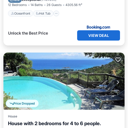
12 Bedrooms
14 Baths
26 Guests
4305.56 ft²
Oceanfront
Hot Tub
Unlock the Best Price
VIEW DEAL
Price Dropped
House
House with 2 bedrooms for 4 to 6 people.