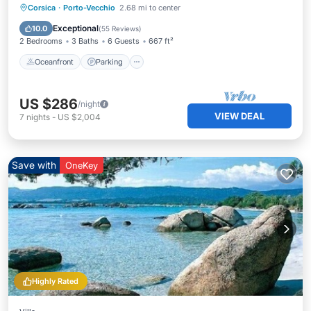
Oceanfront
Parking
Pool
Corsica
·
Porto-Vecchio
2.68 mi to center
Ocean View
Exceptional
10.0
(
55 Reviews
)
2 Bedrooms
3 Baths
6 Guests
667 ft²
Oceanfront
Parking
US $286
/night
VIEW DEAL
7
nights
-
US $2,004
Save with
OneKey
Highly Rated