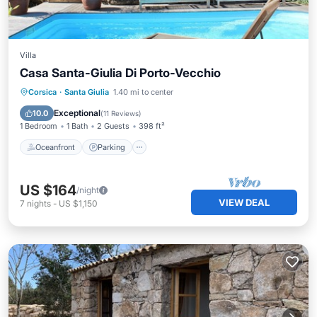
Villa
Casa Santa-Giulia Di Porto-Vecchio
Oceanfront
Parking
Pool
Corsica
·
Santa Giulia
1.40 mi to center
Ocean View
Exceptional
10.0
(
11 Reviews
)
1 Bedroom
1 Bath
2 Guests
398 ft²
Oceanfront
Parking
US $164
/night
VIEW DEAL
7
nights
-
US $1,150