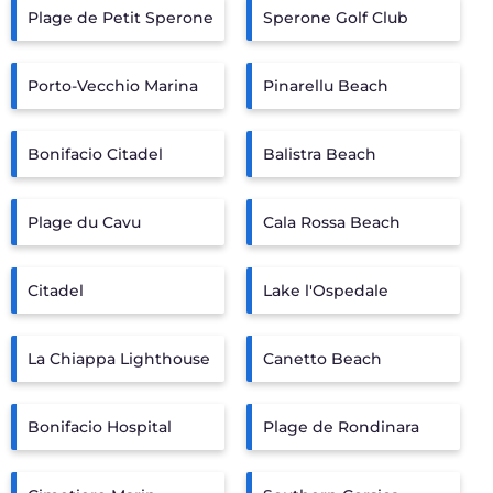
Plage de Petit Sperone
Sperone Golf Club
Porto-Vecchio Marina
Pinarellu Beach
Bonifacio Citadel
Balistra Beach
Plage du Cavu
Cala Rossa Beach
Citadel
Lake l'Ospedale
La Chiappa Lighthouse
Canetto Beach
Bonifacio Hospital
Plage de Rondinara