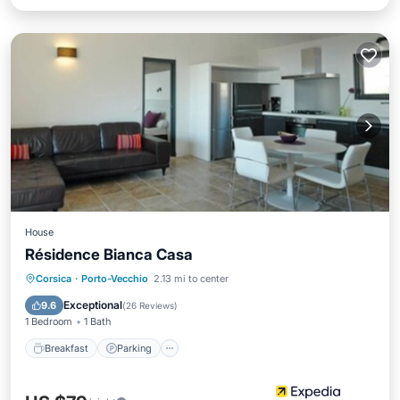
House
Résidence Bianca Casa
Breakfast
Parking
Pool
Corsica
·
Porto-Vecchio
2.13 mi to center
Balcony/Terrace
Exceptional
9.6
(
26 Reviews
)
1 Bedroom
1 Bath
Breakfast
Parking