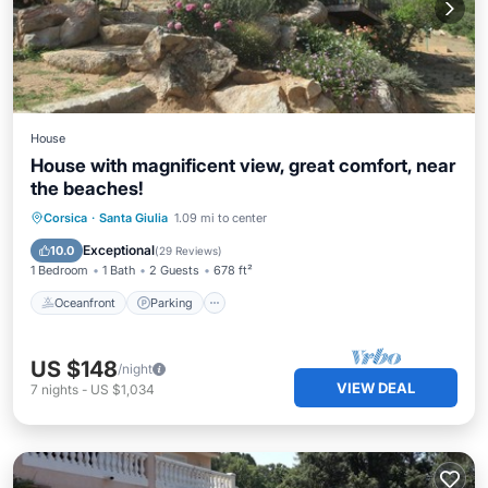
House
House with magnificent view, great comfort, near
the beaches!
Oceanfront
Parking
Ocean View
Corsica
·
Santa Giulia
1.09 mi to center
Balcony/Terrace
Exceptional
10.0
(
29 Reviews
)
1 Bedroom
1 Bath
2 Guests
678 ft²
Oceanfront
Parking
US $148
/night
VIEW DEAL
7
nights
-
US $1,034