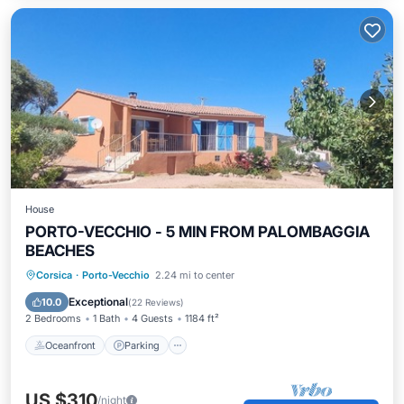
House
PORTO-VECCHIO - 5 MIN FROM PALOMBAGGIA
BEACHES
Oceanfront
Parking
Ocean View
Corsica
·
Porto-Vecchio
2.24 mi to center
Balcony/Terrace
Exceptional
10.0
(
22 Reviews
)
2 Bedrooms
1 Bath
4 Guests
1184 ft²
Oceanfront
Parking
US $310
/night