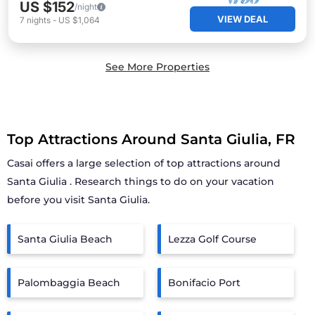
US $152
/night
VIEW DEAL
7
nights
-
US $1,064
See More Properties
Top Attractions Around Santa Giulia, FR
Casai offers a large selection of top attractions around
Santa Giulia
. Research things to do on your vacation
before you visit
Santa Giulia
.
Santa Giulia Beach
Lezza Golf Course
Palombaggia Beach
Bonifacio Port