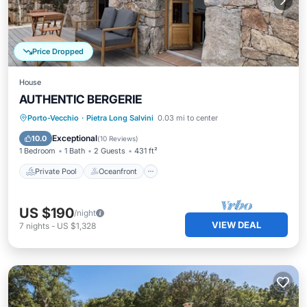
Price Dropped
House
AUTHENTIC BERGERIE
Private Pool
Oceanfront
Pool
Porto-Vecchio
·
Pietra Long Salvini
0.03 mi to center
Ocean View
Exceptional
10.0
(
10 Reviews
)
1 Bedroom
1 Bath
2 Guests
431 ft²
Private Pool
Oceanfront
US $190
/night
VIEW DEAL
7
nights
-
US $1,328