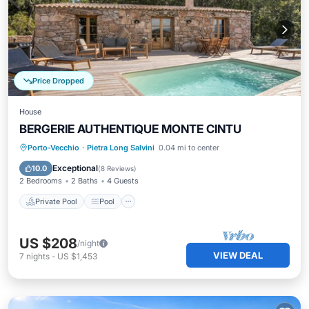
Price Dropped
House
BERGERIE AUTHENTIQUE MONTE CINTU
Private Pool
Pool
Kitchen
Porto-Vecchio
·
Pietra Long Salvini
0.04 mi to center
Air Conditioner
Exceptional
10.0
(
8 Reviews
)
2 Bedrooms
2 Baths
4 Guests
Private Pool
Pool
US $208
/night
VIEW DEAL
7
nights
-
US $1,453