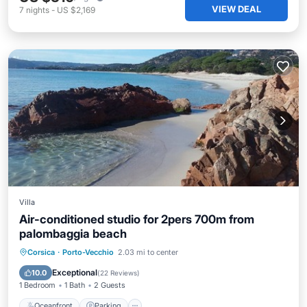
VIEW DEAL
7
nights
-
US $2,169
Villa
Air-conditioned studio for 2pers 700m from
palombaggia beach
Oceanfront
Parking
Ocean View
Corsica
·
Porto-Vecchio
2.03 mi to center
Balcony/Terrace
Exceptional
10.0
(
22 Reviews
)
1 Bedroom
1 Bath
2 Guests
Oceanfront
Parking