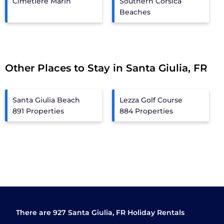
Cimetiere Marin
Southern Corsica
Beaches
Other Places to Stay in Santa Giulia, FR
Santa Giulia Beach
Lezza Golf Course
891 Properties
884 Properties
There are
927
Santa Giulia, FR Holiday Rentals