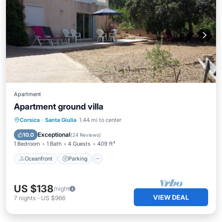
Apartment
Apartment ground villa
Oceanfront
Parking
Ocean View
Corsica
·
Santa Giulia
1.44 mi to center
Balcony/Terrace
Exceptional
10.0
(
24 Reviews
)
1 Bedroom
1 Bath
4 Guests
409 ft²
Oceanfront
Parking
US $138
/night
VIEW DEAL
7
nights
-
US $966