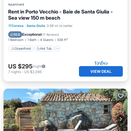
Apartment
Rent in Porto Vecchio - Baie de Santa Giulia -
Sea view 150 m beach
Oceanfront
Hot Tub
Parking
Corsica
·
Santa Giulia
0.98 mi to center
Pool
Exceptional
10.0
(
17 Reviews
)
1 Bedroom
1 Bath
4 Guests
538 ft²
Oceanfront
Hot Tub
US $295
/night
VIEW DEAL
7
nights
-
US $2,065