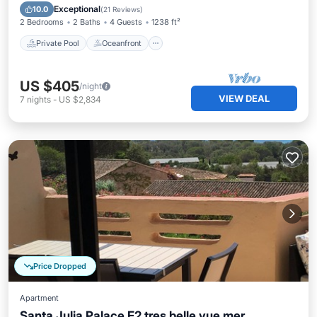
Pool
Exceptional
10.0
(
21 Reviews
)
2 Bedrooms
2 Baths
4 Guests
1238 ft²
Private Pool
Oceanfront
US $405
/night
VIEW DEAL
7
nights
-
US $2,834
Price Dropped
Apartment
Santa Julia Palace F2 tres belle vue mer