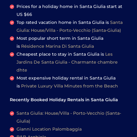
Prices for a holiday home in Santa Giulia
start at
US $66
Top rated vacation home in Santa Giulia is
Santa
Giulia: House/Villa - Porto-Vecchio (Santa-Giulia)
Most popular short term in Santa Giulia
is
Résidence Marina Di Santa Giulia
Cheapest place to stay in Santa Giulia is
Les
Jardins De Santa Giulia - Charmante chambre
dhte
Most expensive holiday rental in Santa Giulia
is
Private Luxury Villa Minutes from the Beach
Recently Booked Holiday Rentals in Santa Giulia
Santa Giulia: House/Villa - Porto-Vecchio (Santa-
Giulia)
Gianni Location Palombaggia