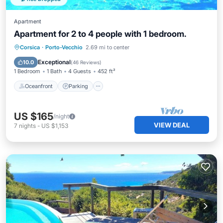
Apartment
Apartment for 2 to 4 people with 1 bedroom.
Oceanfront
Parking
Pool
Corsica
·
Porto-Vecchio
2.69 mi to center
Ocean View
Exceptional
10.0
(
46 Reviews
)
1 Bedroom
1 Bath
4 Guests
452 ft²
Oceanfront
Parking
US $165
/night
VIEW DEAL
7
nights
-
US $1,153