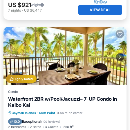
US $921
/night
VIEW DEAL
7
nights
-
US $6,447
Highly Rated
Condo
Waterfront 2BR w/Pool/Jacuzzi– 7-UP Condo in
Kaibo Kai
Oceanfront
Hot Tub
Parking
Cayman Islands
·
Rum Point
0.44 mi to center
Pool
Exceptional
10.0
(
100 Reviews
)
2 Bedrooms
2 Baths
4 Guests
1250 ft²