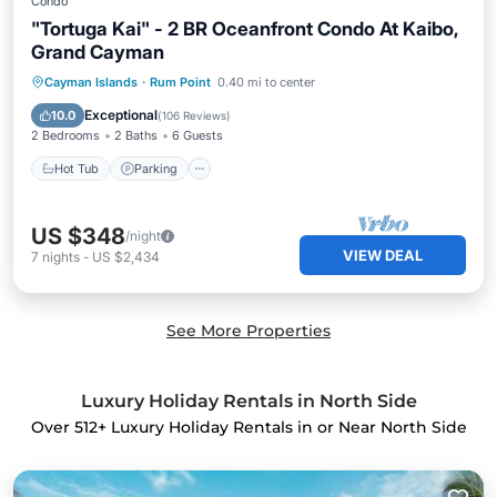
Condo
"Tortuga Kai" - 2 BR Oceanfront Condo At Kaibo,
Grand Cayman
Hot Tub
Parking
Pool
Cayman Islands
·
Rum Point
0.40 mi to center
Ocean View
Exceptional
10.0
(
106 Reviews
)
2 Bedrooms
2 Baths
6 Guests
Hot Tub
Parking
US $348
/night
VIEW DEAL
7
nights
-
US $2,434
See More Properties
Luxury Holiday Rentals in North Side
Over
512
+ Luxury Holiday Rentals in or Near North Side