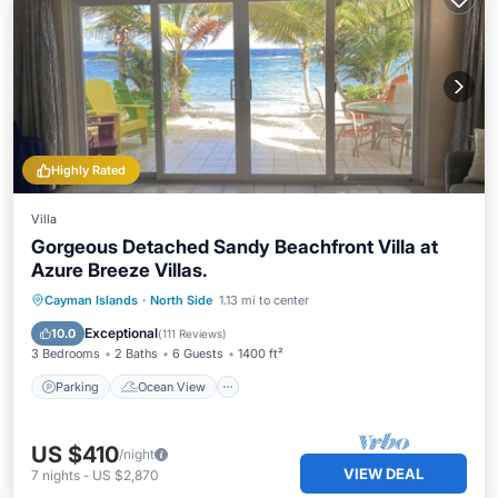
Highly Rated
Villa
Gorgeous Detached Sandy Beachfront Villa at
Azure Breeze Villas.
Parking
Ocean View
Cayman Islands
·
North Side
1.13 mi to center
Balcony/Terrace
View
Exceptional
10.0
(
111 Reviews
)
3 Bedrooms
2 Baths
6 Guests
1400 ft²
Parking
Ocean View
US $410
/night
VIEW DEAL
7
nights
-
US $2,870