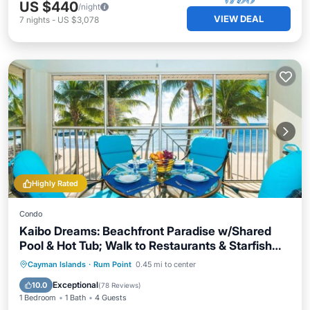
US $440
/night
VIEW DEAL
7
nights
-
US $3,078
Highly Rated
Condo
Kaibo Dreams: Beachfront Paradise w/Shared
Pool & Hot Tub; Walk to Restaurants & Starfish
Point
Oceanfront
Hot Tub
Parking
Cayman Islands
·
Rum Point
0.45 mi to center
Pool
Exceptional
10.0
(
78 Reviews
)
1 Bedroom
1 Bath
4 Guests