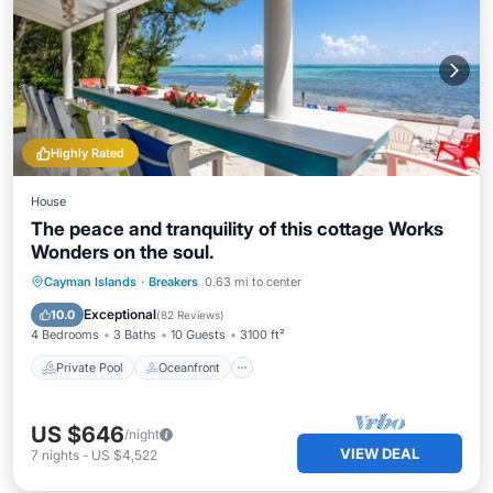
Highly Rated
House
The peace and tranquility of this cottage Works
Wonders on the soul.
Private Pool
Oceanfront
Breakfast
Cayman Islands
·
Breakers
0.63 mi to center
Parking
Exceptional
10.0
(
82 Reviews
)
4 Bedrooms
3 Baths
10 Guests
3100 ft²
Private Pool
Oceanfront
US $646
/night
VIEW DEAL
7
nights
-
US $4,522