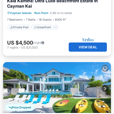
Kaia Kamina: Ultra Luxe Beachfront Estate in
Cayman Kai
Private Pool
Oceanfront
Parking
Cayman Islands
·
Rum Point
0.48 mi to center
Pool
7 Bedrooms
7 Baths
18 Guests
8000 ft²
Private Pool
Oceanfront
US $4,500
/night
VIEW DEAL
7
nights
-
US $31,500
Price Dropped