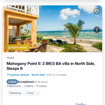
Highly Rated
House
Mahogany Point 5: 3 BR/3 BA villa in North Side,
Sleeps 6
Parking
Pool
Ocean View
Cayman Islands
·
North Side
0.83 mi to center
Balcony/Terrace
Exceptional
10.0
(
80 Reviews
)
3 Bedrooms
3 Baths
6 Guests
Parking
Pool