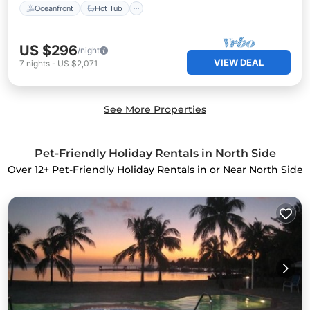
Oceanfront
Hot Tub
US $296
/night
VIEW DEAL
7
nights
-
US $2,071
See More Properties
Pet-Friendly Holiday Rentals in North Side
Over
12
+ Pet-Friendly Holiday Rentals in or Near North Side