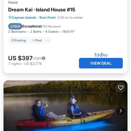
House
Dream Kai -Island House #15
Parking
Pool
Ocean View
Cayman Islands
·
Rum Point
0.53 mi to center
Balcony/Terrace
Exceptional
10.0
(
150 Reviews
)
2 Bedrooms
2 Baths
6 Guests
1900 ft²
Parking
Pool
US $397
/night
VIEW DEAL
7
nights
-
US $2,779