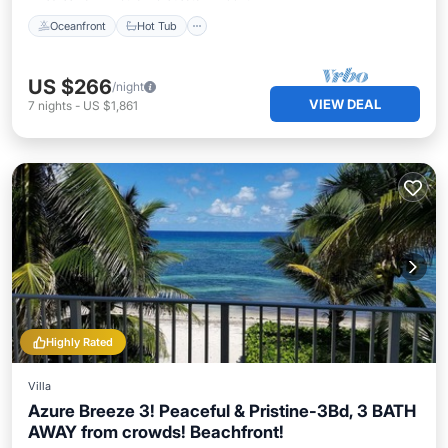
Oceanfront
Hot Tub
US $266
/night
VIEW DEAL
7
nights
-
US $1,861
Highly Rated
Villa
Azure Breeze 3! Peaceful & Pristine-3Bd, 3 BATH
AWAY from crowds! Beachfront!