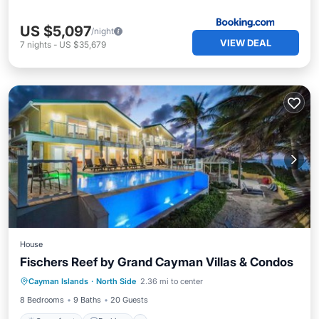
US $5,097
/night
VIEW DEAL
7
nights
-
US $35,679
House
Fischers Reef by Grand Cayman Villas & Condos
Oceanfront
Parking
Pool
Cayman Islands
·
North Side
2.36 mi to center
Ocean View
8 Bedrooms
9 Baths
20 Guests