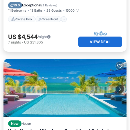
Pool
Exceptional
10.0
(
2 Reviews
)
11 Bedrooms
13 Baths
28 Guests
15000 ft²
Private Pool
Oceanfront
US $4,544
/night
VIEW DEAL
7
nights
-
US $31,805
New
House