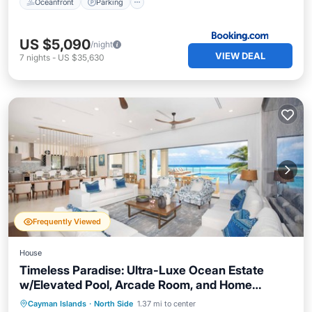
Oceanfront
Parking
US $5,090
/night
VIEW DEAL
7
nights
-
US $35,630
Frequently Viewed
House
Timeless Paradise: Ultra-Luxe Ocean Estate
w/Elevated Pool, Arcade Room, and Home
Cinema
Private Pool
Oceanfront
Parking
Cayman Islands
·
North Side
1.37 mi to center