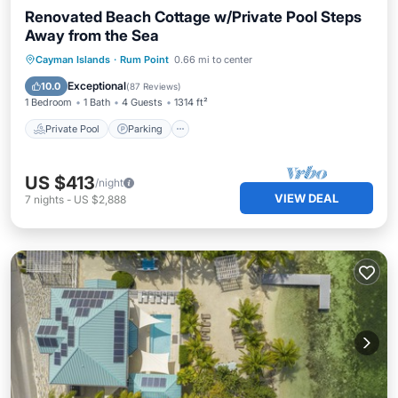
Renovated Beach Cottage w/Private Pool Steps
Away from the Sea
Private Pool
Parking
Pool
Cayman Islands
·
Rum Point
0.66 mi to center
Ocean View
Exceptional
10.0
(
87 Reviews
)
1 Bedroom
1 Bath
4 Guests
1314 ft²
Private Pool
Parking
US $413
/night
VIEW DEAL
7
nights
-
US $2,888