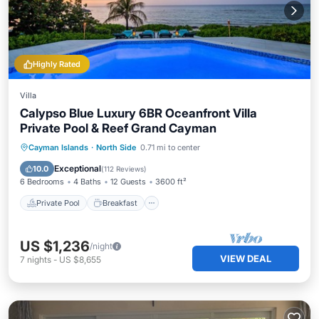
Highly Rated
Villa
Calypso Blue Luxury 6BR Oceanfront Villa
Private Pool & Reef Grand Cayman
Private Pool
Breakfast
Parking
Cayman Islands
·
North Side
0.71 mi to center
Pool
Exceptional
10.0
(
112 Reviews
)
6 Bedrooms
4 Baths
12 Guests
3600 ft²
Private Pool
Breakfast
US $1,236
/night
VIEW DEAL
7
nights
-
US $8,655