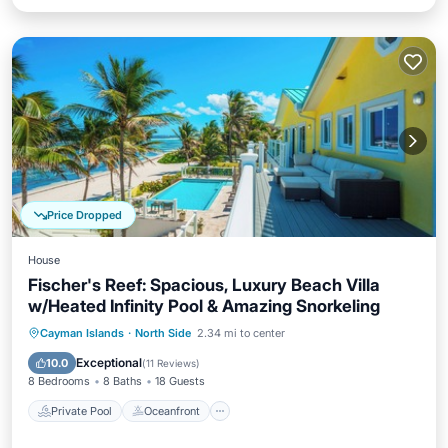
Price Dropped
House
Fischer's Reef: Spacious, Luxury Beach Villa
w/Heated Infinity Pool & Amazing Snorkeling
Private Pool
Oceanfront
Parking
Cayman Islands
·
North Side
2.34 mi to center
Pool
Exceptional
10.0
(
11 Reviews
)
8 Bedrooms
8 Baths
18 Guests
Private Pool
Oceanfront