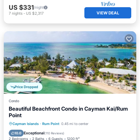
US $331
/night
VIEW DEAL
7
nights
-
US $2,317
Price Dropped
Condo
Beautiful Beachfront Condo in Cayman Kai/Rum
Point
Oceanfront
Hot Tub
Parking
Cayman Islands
·
Rum Point
0.45 mi to center
Pool
Exceptional
10.0
(
110 Reviews
)
2 Bedrooms
2 Baths
6 Guests
1200 ft²