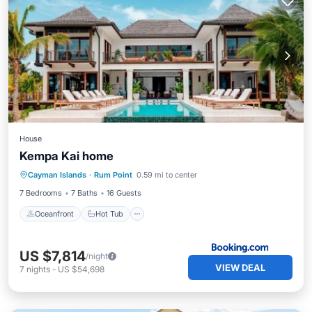
House
Kempa Kai home
Oceanfront
Hot Tub
Parking
Cayman Islands
·
Rum Point
0.59 mi to center
Pool
7 Bedrooms
7 Baths
16 Guests
Oceanfront
Hot Tub
US $7,814
/night
VIEW DEAL
7
nights
-
US $54,698