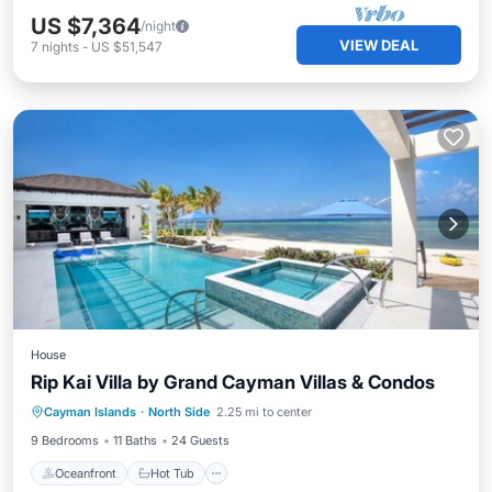
US $7,364
/night
VIEW DEAL
7
nights
-
US $51,547
House
Rip Kai Villa by Grand Cayman Villas & Condos
Oceanfront
Hot Tub
Parking
Cayman Islands
·
North Side
2.25 mi to center
Pool
9 Bedrooms
11 Baths
24 Guests
Oceanfront
Hot Tub