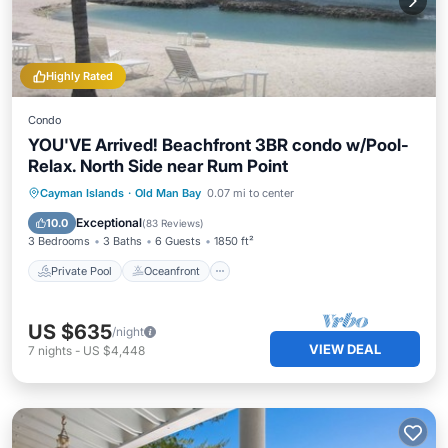
Highly Rated
Condo
YOU'VE Arrived! Beachfront 3BR condo w/Pool-
Relax. North Side near Rum Point
Private Pool
Oceanfront
Parking
Cayman Islands
·
Old Man Bay
0.07 mi to center
Pool
Exceptional
10.0
(
83 Reviews
)
3 Bedrooms
3 Baths
6 Guests
1850 ft²
Private Pool
Oceanfront
US $635
/night
VIEW DEAL
7
nights
-
US $4,448