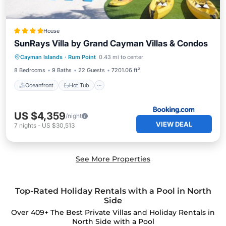
House
SunRays Villa by Grand Cayman Villas & Condos
Oceanfront
Hot Tub
Parking
Cayman Islands
·
Rum Point
0.43 mi to center
Pool
8 Bedrooms
9 Baths
22 Guests
7201.06 ft²
Oceanfront
Hot Tub
US $4,359
/night
VIEW DEAL
7
nights
-
US $30,513
See More Properties
Top-Rated Holiday Rentals with a Pool in North
Side
Over
409
+ The Best Private Villas and Holiday Rentals in
North Side with a Pool