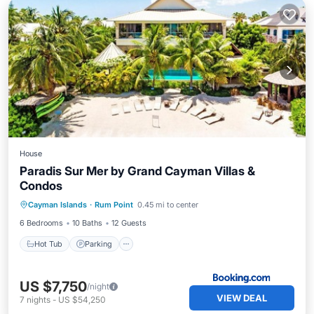
House
Paradis Sur Mer by Grand Cayman Villas &
Condos
Hot Tub
Parking
Pool
Cayman Islands
·
Rum Point
0.45 mi to center
Air Conditioner
6 Bedrooms
10 Baths
12 Guests
Hot Tub
Parking
US $7,750
/night
VIEW DEAL
7
nights
-
US $54,250