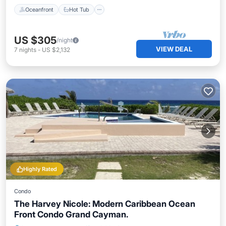
Oceanfront
Hot Tub
US $305
/night
VIEW DEAL
7
nights
-
US $2,132
Highly Rated
Condo
The Harvey Nicole: Modern Caribbean Ocean
Front Condo Grand Cayman.