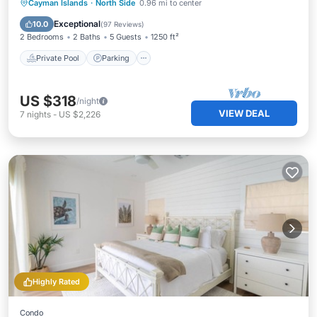
Private Pool
Parking
Pool
Cayman Islands
·
North Side
0.96 mi to center
Ocean View
Exceptional
10.0
(
97 Reviews
)
2 Bedrooms
2 Baths
5 Guests
1250 ft²
Private Pool
Parking
US $318
/night
VIEW DEAL
7
nights
-
US $2,226
Highly Rated
Condo