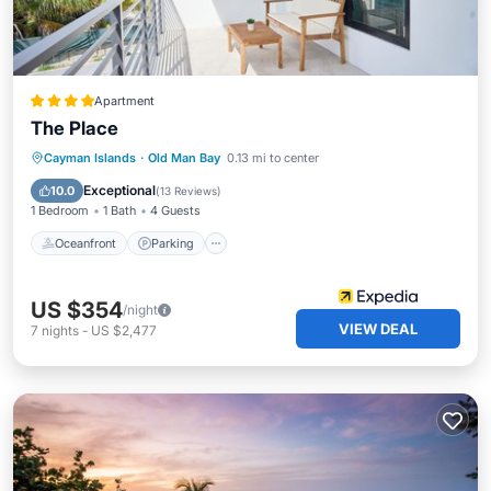
Apartment
The Place
Oceanfront
Parking
Ocean View
Cayman Islands
·
Old Man Bay
0.13 mi to center
Balcony/Terrace
Exceptional
10.0
(
13 Reviews
)
1 Bedroom
1 Bath
4 Guests
Oceanfront
Parking
US $354
/night
VIEW DEAL
7
nights
-
US $2,477