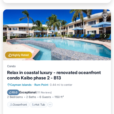
Highly Rated
Condo
Relax in coastal luxury - renovated oceanfront
condo Kaibo phase 2 - B13
Oceanfront
Hot Tub
Parking
Cayman Islands
·
Rum Point
0.44 mi to center
Pool
Exceptional
10.0
(
111 Reviews
)
2 Bedrooms
2 Baths
6 Guests
1150 ft²
Oceanfront
Hot Tub