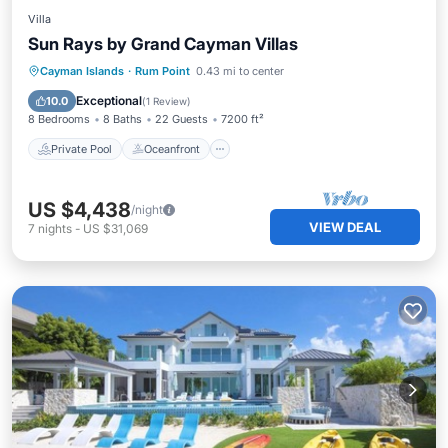
Villa
Sun Rays by Grand Cayman Villas
Private Pool
Oceanfront
Parking
Cayman Islands
·
Rum Point
0.43 mi to center
Pool
Exceptional
10.0
(
1 Review
)
8 Bedrooms
8 Baths
22 Guests
7200 ft²
Private Pool
Oceanfront
US $4,438
/night
VIEW DEAL
7
nights
-
US $31,069