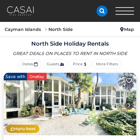
Cayman Islands
North Side
Map
North Side Holiday Rentals
GREAT DEALS ON PLACES
TO RENT IN NORTH SIDE
Dates
Guests
Price
More Filters
Save with
OneKey
Highly Rated