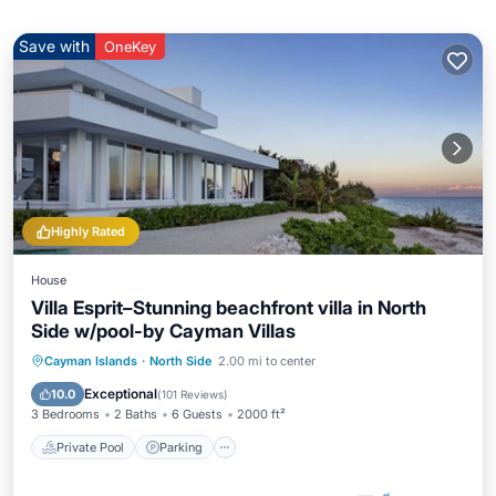
Save with
OneKey
Highly Rated
House
Villa Esprit–Stunning beachfront villa in North
Side w/pool-by Cayman Villas
Private Pool
Parking
Pool
Cayman Islands
·
North Side
2.00 mi to center
Ocean View
Exceptional
10.0
(
101 Reviews
)
3 Bedrooms
2 Baths
6 Guests
2000 ft²
Private Pool
Parking