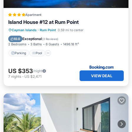
Apartment
Island House #12 at Rum Point
Parking
Pool
View
Cayman Islands
·
Rum Point
0.59 mi to center
Air Conditioner
Exceptional
10.0
(
3 Reviews
)
2 Bedrooms
3 Baths
6 Guests
1496.18 ft²
Parking
Pool
US $353
/night
VIEW DEAL
7
nights
-
US $2,471