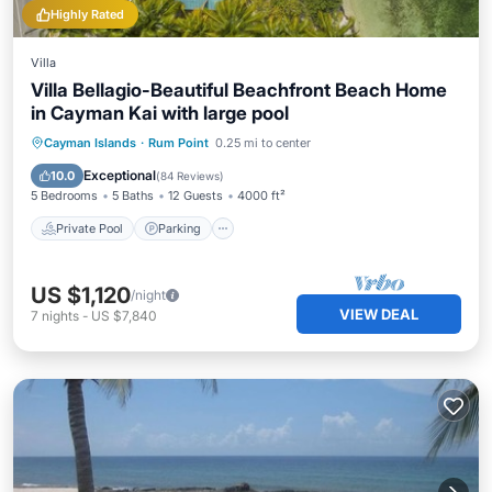
Highly Rated
Villa
Villa Bellagio-Beautiful Beachfront Beach Home
in Cayman Kai with large pool
Private Pool
Parking
Pool
Cayman Islands
·
Rum Point
0.25 mi to center
Ocean View
Exceptional
10.0
(
84 Reviews
)
5 Bedrooms
5 Baths
12 Guests
4000 ft²
Private Pool
Parking
US $1,120
/night
VIEW DEAL
7
nights
-
US $7,840