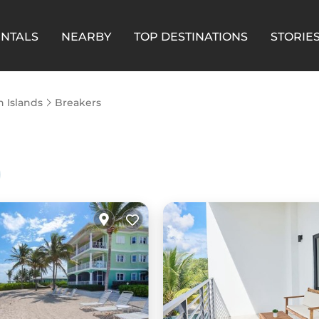
ENTALS
NEARBY
TOP DESTINATIONS
STORIE
 Islands
Breakers