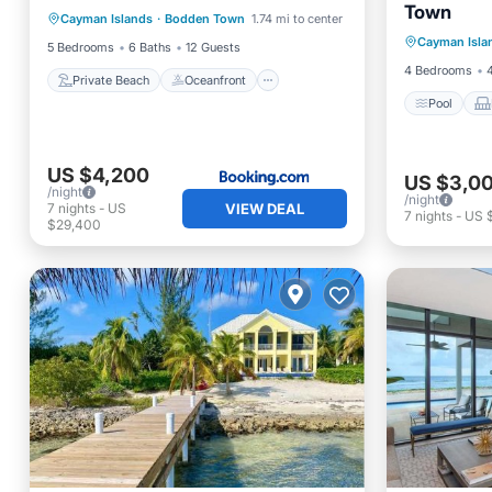
Town
Pool
Cayman Islands
·
Bodden Town
1.74 mi to center
Breakfast
Parking
Cayman Isla
Air Con
5 Bedrooms
6 Baths
12 Guests
4 Bedrooms
Private Beach
Oceanfront
Pool
US $4,200
US $3,0
/night
/night
7
nights
-
US
VIEW DEAL
7
nights
-
US 
$29,400