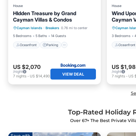
House
House
HIdden Treasure by Grand
Wind Upo
Cayman Villas & Condos
Cayman Vi
Oceanfront
Parking
Pool
Oceanfr
Cayman Islands
·
Breakers
0.76 mi to center
Cayman Isla
Ocean View
Ocean 
5 Bedrooms
5 Baths
14 Guests
3 Bedrooms
Oceanfront
Parking
Oceanfront
US $2,070
US $1,9
/night
/night
VIEW DEAL
7
nights
-
US $14,490
7
nights
-
US 
Se
Top-Rated Holiday R
Over
67
+ The Best Private Vil
Save with