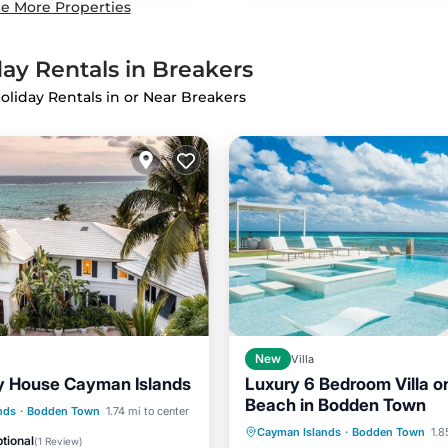
e More Properties
ay Rentals in Breakers
oliday Rentals in or Near Breakers
New
Villa
y House Cayman Islands
Luxury 6 Bedroom Villa o
Beach in Bodden Town
Pool
Parking
Pool
nds
·
Bodden Town
1.74 mi to center
Hot Tub
Balcony/Terrace
Cayman Islands
·
Bodden Town
1.8
View
tional
(
1 Review
)