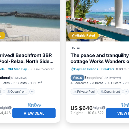
d
Highly Rated
House
rived! Beachfront 3BR
The peace and tranquility 
ool-Relax. North Side
cottage Works Wonders o
Point
soul.
Pool
Oceanfront
Private Pool
Oceanfront
nds
·
Old Man Bay
0.07 mi to center
Cayman Islands
·
Breakers
0.63 mi 
Pool
Breakfast
Parking
tional
Exceptional
10.0
(
83 Reviews
)
(
82 Reviews
)
3 Baths
6 Guests
1850 ft²
4 Bedrooms
3 Baths
10 Guests
31
l
Oceanfront
Private Pool
Oceanfront
US $646
/night
/night
$4,448
7
nights
-
US $4,522
VIEW DEAL
VIEW 