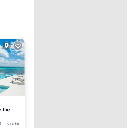
n the
5 mi to center