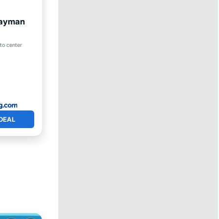
Cayman
to center
DEAL