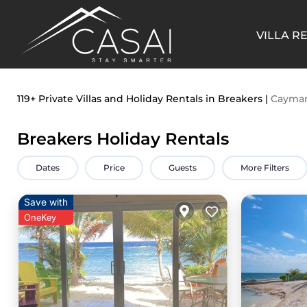
VILLA R
119+
Private Villas and Holiday Rentals in Breakers |
Cayman
Breakers Holiday Rentals
Dates
Price
Guests
More Filters
Save with
OneKey