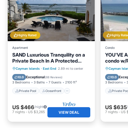
Highly Rated
Highly Rate
Apartment
Condo
SAND Luxurious Tranquility on a
YOU'VE Ar
Private Beach In A Protected
condo w/P
Marine Environment
near Rum 
Private Pool
Oceanfront
Private 
Cayman Islands
·
East End
2.89 mi to center
Cayman Isla
Parking
Pool
Parking
Exceptional
Excep
10.0
10.0
(
88 Reviews
)
3 Bedrooms
3 Baths
7 Guests
2100 ft²
3 Bedrooms
Private Pool
Oceanfront
Private Poo
US $466
US $635
/night
7
nights
-
US $3,265
7
nights
-
US 
VIEW DEAL