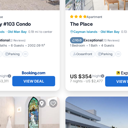
se
Apartment
ay #103 Condo
The Place
ont
Parking
Pool
Oceanfront
Parking
nds
·
Old Man Bay
0.19 mi to center
Cayman Islands
·
Old Man Bay
0.13
View
Ocean View
Balcony/Terr
tional
Exceptional
10.0
(
2 Reviews
)
(
13 Reviews
)
Baths
6 Guests
2002.09 ft²
1 Bedroom
1 Bath
4 Guests
Parking
Oceanfront
Parking
US $354
/night
/night
VIEW DEAL
3,311
7
nights
-
US $2,477
VIEW 