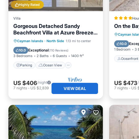
Highly Rated
Villa
Hou
Gorgeous Detached Sandy
On the B
Beachfront Villa at Azure Breeze
Oceanfr
Cayman Isla
Villas.
Parking
Ocean View
Cayman Islands
·
North Side
1.13 mi to center
Ocean 
Excep
10.0
Balcony/Terrace
View
1 Bedroom
3 
Exceptional
10.0
(
110 Reviews
)
3 Bedrooms
2 Baths
6 Guests
1400 ft²
Oceanfront
Parking
Ocean View
US $406
US $473
/night
7
nights
-
US $2,839
7
nights
-
US $
VIEW DEAL