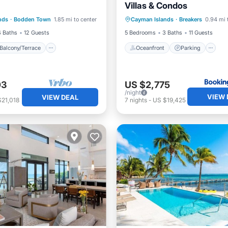
Villas & Condos
Balcony/Terrace
Kitchen
Oceanfront
Parking
P
nds
·
Bodden Town
1.85 mi to center
Cayman Islands
·
Breakers
0.94 mi 
ditioner
Ocean View
4 Baths
12 Guests
5 Bedrooms
3 Baths
11 Guests
Balcony/Terrace
Oceanfront
Parking
03
US $2,775
/night
VIEW 
VIEW DEAL
$21,018
7
nights
-
US $19,425