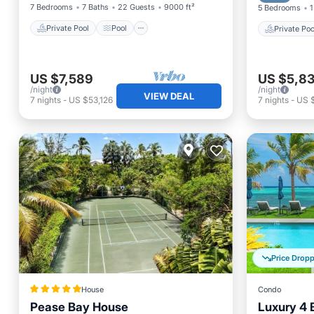
7 Bedrooms
7 Baths
22 Guests
9000 ft²
5 Bedrooms
1
Private Pool
Pool
Private Poo
US $7,589
US $5,83
/night
/night
VIEW DEAL
7
nights
-
US $53,126
7
nights
-
US 
Price Drop
House
Condo
Pease Bay House
Luxury 4 
Private Beach
Oceanfront