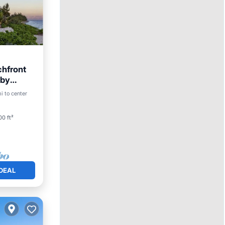
chfront
-by
Pool
i to center
0 ft²
DEAL