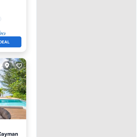
DEAL
 Cayman