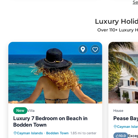
Se
Luxury Holid
Over
110
+ Luxury H
New
Villa
House
Luxury 7 Bedroom on Beach in
Pease Ba
Bodden Town
Private Pool
Pool
Private 
Cayman Isla
Cayman Islands
·
Bodden Town
1.85 mi to center
Balcony/Terrace
Kitchen
Ocean 
Excep
10.0