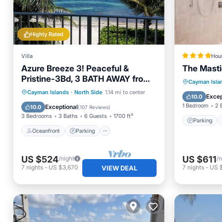
Highly Rated
Villa
Hou
Azure Breeze 3! Peaceful &
The Masti
Pristine-3Bd, 3 BATH AWAY from
Parking
Cayman Isla
crowds! Beachfront!
Oceanfront
Parking
Cayman Islands
·
North Side
1.14 mi to center
Air Con
Excep
10.0
Ocean View
Balcony/Terrace
1 Bedroom
2 
Exceptional
10.0
(
107 Reviews
)
3 Bedrooms
3 Baths
6 Guests
1700 ft²
Parking
Oceanfront
Parking
US $524
US $611
/night
/n
7
nights
-
US $3,670
7
nights
-
US 
VIEW DEAL