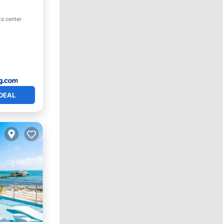
ool
to center
DEAL