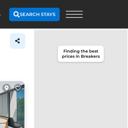
SEARCH STAYS
S
Finding the best
prices in Breakers