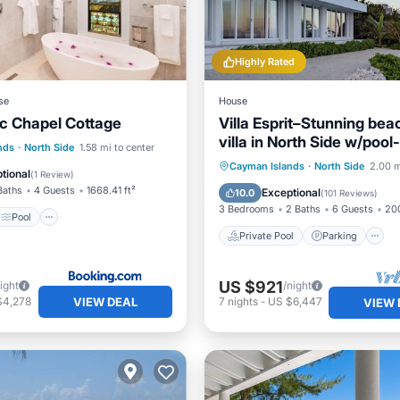
Highly Rated
se
House
c Chapel Cottage
Villa Esprit–Stunning bea
villa in North Side w/pool
Pool
View
nds
·
North Side
1.58 mi to center
Cayman Villas
Private Pool
Parking
Cayman Islands
·
North Side
2.00 m
ditioner
tional
(
1 Review
)
Ocean View
Baths
4 Guests
1668.41 ft²
Exceptional
10.0
(
101 Reviews
)
3 Bedrooms
2 Baths
6 Guests
200
Pool
Private Pool
Parking
US $921
ight
/night
VIEW DEAL
$4,278
7
nights
-
US $6,447
VIEW 