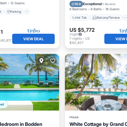
Kitchen
Air Conditioner
 Bath
12 Guests
Exceptional
10.0
(
1 Review
)
6 Bedrooms
6 Baths
18 Guests
l
Parking
Hot Tub
Balcony/Terrace
US $5,772
1
/night
7
nights
-
US
VIEW DEAL
VIEW 
$40,817
$40,407
ped
House
Bedroom in Bodden
White Cottage by Grand