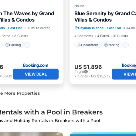
House
n The Waves by Grand
Blue Serenity by Grand 
llas & Condos
Villas & Condos
ont
Parking
Pool
Oceanfront
Parking
nds
·
East End
3.18 mi to center
Cayman Islands
·
East End
3.34 mi 
View
Ocean View
View
4 Baths
8 Guests
4 Bedrooms
4 Baths
10 Guests
Parking
Oceanfront
Parking
86
US $1,896
/night
VIEW DEAL
VIEW 
$13,902
7
nights
-
US $13,272
e More Properties
entals with a Pool in Breakers
las and Holiday Rentals in Breakers with a Pool