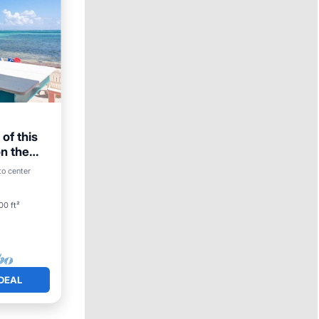
of this
n the
to center
00 ft²
DEAL