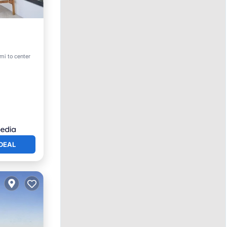
 mi to center
ace
DEAL