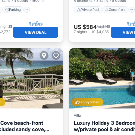
2 Baths
4 Guests
1600 ft²
4 Bedrooms
3 Baths
8 Guests
Parking
Private Pool
Oceanfront
US $584
/night
/night
$2,772
7
nights
-
US $4,085
VIEW DEAL
VIEW 
d
Highly Rated
Villa
e Cove beach-front
Luxury Holiday 3 Bedroom
ecluded sandy cove,
w/private pool & air condi