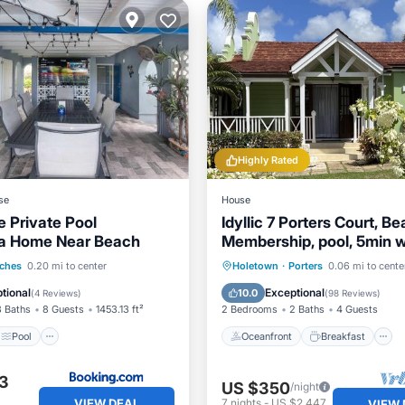
Highly Rated
se
House
e Private Pool
Idyllic 7 Porters Court, B
la Home Near Beach
Membership, pool, 5min 
beach, Holetown
Pool
View
Oceanfront
Breakfast
ches
0.20 mi to center
Holetown
·
Porters
0.06 mi to cente
ditioner
Pool
tional
Exceptional
10.0
(
4 Reviews
)
(
98 Reviews
)
3 Baths
8 Guests
1453.13 ft²
2 Bedrooms
2 Baths
4 Guests
Pool
Oceanfront
Breakfast
3
US $350
/night
VIEW DEAL
7
nights
-
US $2,447
VIEW 