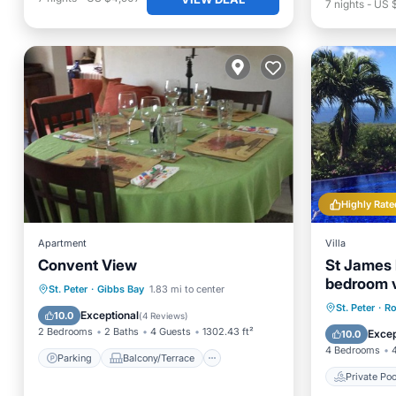
7
nights
-
US 
Highly Rate
Apartment
Villa
Convent View
St James 
bedroom vi
Parking
Balcony/Terrace
St. Peter
·
Gibbs Bay
1.83 mi to center
panoramic
Private 
St. Peter
·
Ro
Air Conditioner
Internet
Exceptional
10.0
(
4 Reviews
)
Breakfa
2 Bedrooms
2 Baths
4 Guests
1302.43 ft²
Excep
10.0
4 Bedrooms
Parking
Balcony/Terrace
Private Poo