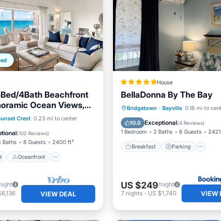
ped
House
4Bed/4Bath Beachfront
BellaDonna By The Bay
anoramic Ocean Views,
Breakfast
Parking
Bridgetown
·
Bayville
0.18 mi to cen
ation*
Pool
Oceanfront
unset Crest
0.23 mi to center
Balcony/Terrace
View
Exceptional
10.0
(
4 Reviews
)
Pool
1 Bedroom
2 Baths
6 Guests
2421
tional
(
102 Reviews
)
4 Baths
8 Guests
2400 ft²
Breakfast
Parking
l
Oceanfront
US $249
night
/night
VIEW 
6,136
7
nights
-
US $1,740
VIEW DEAL