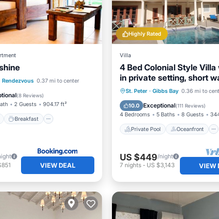
Highly Rated
rtment
Villa
shine
4 Bed Colonial Style Villa
in private setting, short w
ont
Breakfast
Parking
Rendezvous
0.37 mi to center
beaches
Private Pool
Oceanfront
St. Peter
·
Gibbs Bay
0.36 mi to cen
tional
(
8 Reviews
)
Parking
Pool
Bath
2 Guests
904.17 ft²
Exceptional
10.0
(
111 Reviews
)
4 Bedrooms
5 Baths
8 Guests
344
Breakfast
Private Pool
Oceanfront
US $449
night
/night
VIEW DEAL
$851
7
nights
-
US $3,143
VIEW 