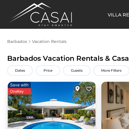
VILLA R
Barbados
Vacation Rentals
Barbados Vacation Rentals &
Casa
Dates
Price
Guests
More Filters
Save with
OneKey