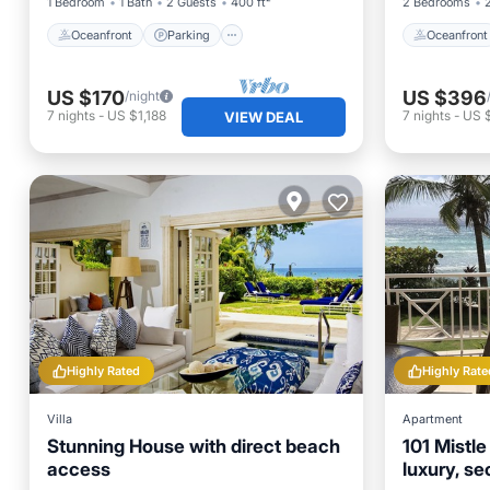
1 Bedroom
1 Bath
2 Guests
400 ft²
2 Bedrooms
Oceanfront
Parking
Oceanfront
US $170
US $396
/night
7
nights
-
US $1,188
7
nights
-
US 
VIEW DEAL
Highly Rated
Highly Rate
Villa
Apartment
Stunning House with direct beach
101 Mistl
access
luxury, s