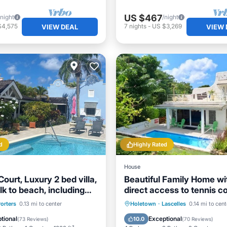
US $467
/night
/night
$4,575
7
nights
-
US $3,269
VIEW DEAL
VIEW 
d
Highly Rated
House
Court, Luxury 2 bed villa,
Beautiful Family Home wi
k to beach, including
direct access to tennis co
ub
ont
Parking
Pool
Private Pool
Oceanfront
orters
0.13 mi to center
Holetown
·
Lascelles
0.14 mi to cent
View
Breakfast
Parking
tional
Exceptional
10.0
(
73 Reviews
)
(
70 Reviews
)