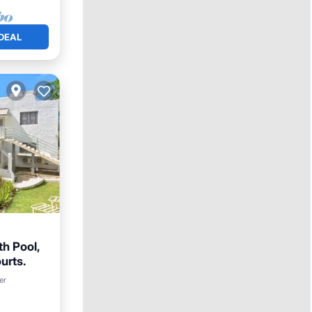
DEAL
th Pool,
urts.
er