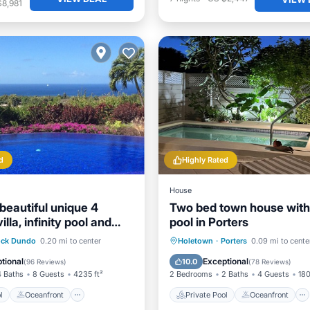
$8,981
d
Highly Rated
House
beautiful unique 4
Two bed town house with
lla, infinity pool and
pool in Porters
 sea view
Pool
Oceanfront
Private Pool
Oceanfront
ck Dundo
0.20 mi to center
Holetown
·
Porters
0.09 mi to cente
st
Parking
Hot Tub
Parking
tional
Exceptional
10.0
(
96 Reviews
)
(
78 Reviews
)
4 Baths
8 Guests
4235 ft²
2 Bedrooms
2 Baths
4 Guests
180
l
Oceanfront
Private Pool
Oceanfront