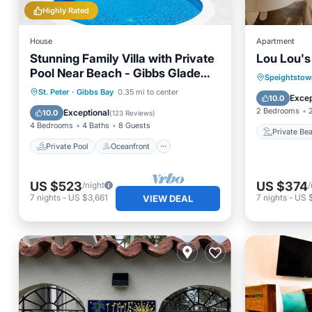
Highly Rated
House
Apartment
Stunning Family Villa with Private
Lou Lou'
Pool Near Beach - Gibbs Glade
Private
Speightstow
Villa
Private Pool
Oceanfront
St. Peter
·
Gibbs Bay
0.35 mi to center
Parking
Excep
10.0
Parking
Pool
2 Bedrooms
Exceptional
10.0
(
123 Reviews
)
4 Bedrooms
4 Baths
8 Guests
Private Be
Private Pool
Oceanfront
US $523
US $374
/night
/
7
nights
-
US $3,661
7
nights
-
US 
VIEW DEAL