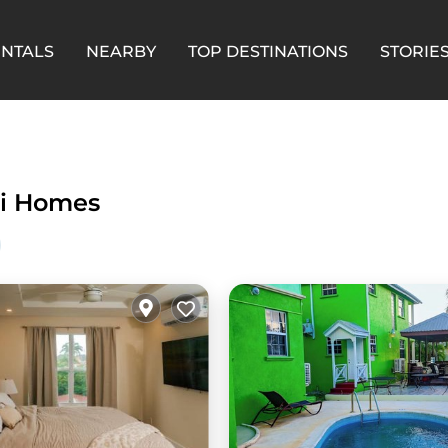
ENTALS
NEARBY
TOP DESTINATIONS
STORIE
i Homes