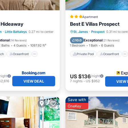
Apartment
s Hideaway
Best E Villas Prospect
 Beach
Oceanfront
Private Pool
Oceanfront
n
·
Little Battaleys
0.27 mi to center
St. James
·
Prospect
0.31 mi to cent
Pool
Parking
Pool
tional
Exceptional
10.0
(
14 Reviews
)
(
21 Reviews
)
2 Baths
4 Guests
1097.92 ft²
1 Bedroom
1 Bath
6 Guests
ach
Oceanfront
Private Pool
Oceanfront
US $136
night
/night
VIEW DEAL
$2,616
7
nights
-
US $952
VIEW 
Save with
OneKey