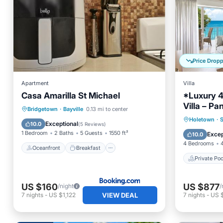
Price Drop
Apartment
Villa
Casa Amarilla St Michael
*Luxury 
Villa – P
Oceanfront
Breakfast
Parking
Bridgetown
·
Bayville
0.13 mi to center
Prime Loc
Private 
Holetown
·
S
Ocean View
Exceptional
10.0
(
5 Reviews
)
Parking
1 Bedroom
2 Baths
5 Guests
1550 ft²
Excep
10.0
4 Bedrooms
Oceanfront
Breakfast
Private Poo
US $160
US $877
/night
/
VIEW DEAL
7
nights
-
US $1,122
7
nights
-
US $