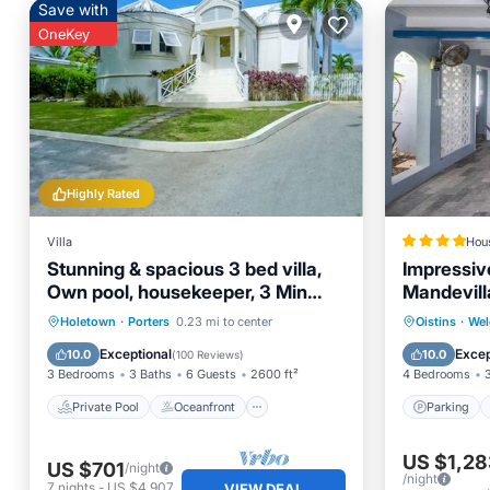
Save with
OneKey
Highly Rated
Villa
Hou
Stunning & spacious 3 bed villa,
Impressiv
Own pool, housekeeper, 3 Min
Mandevil
walk to beach.
Private Pool
Oceanfront
Parking
Holetown
·
Porters
0.23 mi to center
Oistins
·
Wel
Parking
Pool
Air Con
Exceptional
Excep
10.0
10.0
(
100 Reviews
)
3 Bedrooms
3 Baths
6 Guests
2600 ft²
4 Bedrooms
Private Pool
Oceanfront
Parking
US $1,28
US $701
/night
/night
7
nights
-
US $4,907
VIEW DEAL