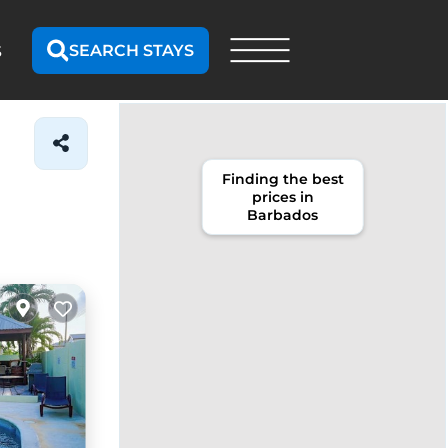
SEARCH STAYS
S