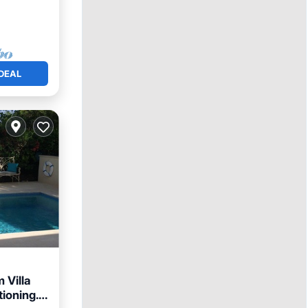
DEAL
 Villa
tioning.