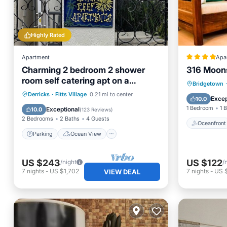
Highly Rated
Apartment
Apa
Charming 2 bedroom 2 shower
316 Moon
room self catering apt on a
Oceanfr
Bridgetown
·
gorgeous quiet beach
Parking
Ocean View
Derricks
·
Fitts Village
0.21 mi to center
Pool
Excep
10.0
Balcony/Terrace
View
1 Bedroom
1 
Exceptional
10.0
(
123 Reviews
)
2 Bedrooms
2 Baths
4 Guests
Oceanfront
Parking
Ocean View
US $243
US $122
/night
/
7
nights
-
US $1,702
7
nights
-
US 
VIEW DEAL