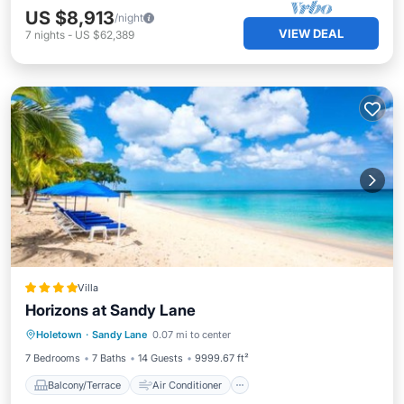
US $8,913
/night
VIEW DEAL
7
nights
-
US $62,389
Villa
Horizons at Sandy Lane
Balcony/Terrace
Air Conditioner
Holetown
·
Sandy Lane
0.07 mi to center
Child Friendly
7 Bedrooms
7 Baths
14 Guests
9999.67 ft²
Balcony/Terrace
Air Conditioner