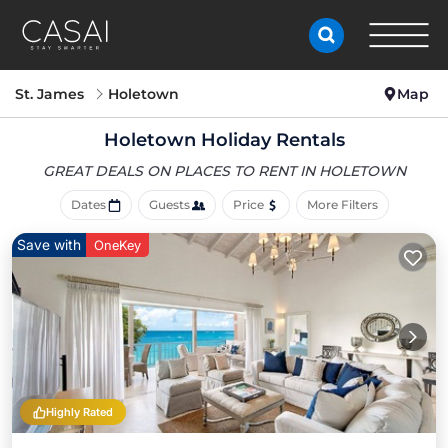
St. James
Holetown
Map
Holetown Holiday Rentals
GREAT DEALS ON PLACES
TO RENT IN HOLETOWN
Dates
Guests
Price
More Filters
Save with
OneKey
Highly Rated