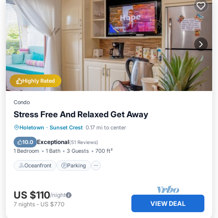
Highly Rated
Condo
Stress Free And Relaxed Get Away
Oceanfront
Parking
Pool
Holetown
·
Sunset Crest
0.17 mi to center
Ocean View
Exceptional
10.0
(
51 Reviews
)
1 Bedroom
1 Bath
3 Guests
700 ft²
Oceanfront
Parking
US $110
/night
VIEW DEAL
7
nights
-
US $770