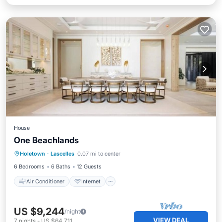
House
One Beachlands
Air Conditioner
Internet
Holetown
·
Lascelles
0.07 mi to center
Child Friendly
Laundry
6 Bedrooms
6 Baths
12 Guests
Air Conditioner
Internet
US $9,244
/night
VIEW DEAL
7
nights
-
US $64,711