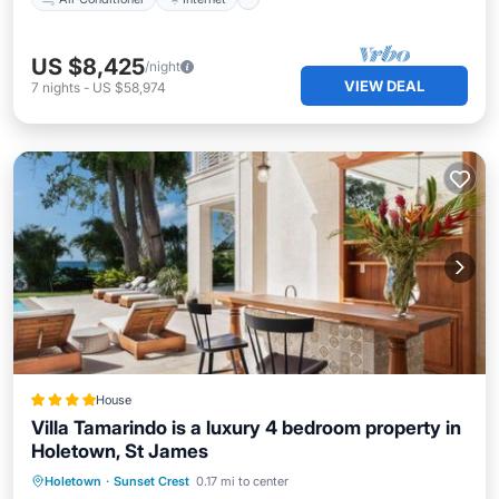
US $8,425
/night
VIEW DEAL
7
nights
-
US $58,974
House
Villa Tamarindo is a luxury 4 bedroom property in
Holetown, St James
Parking
Pool
Balcony/Terrace
Holetown
·
Sunset Crest
0.17 mi to center
Internet