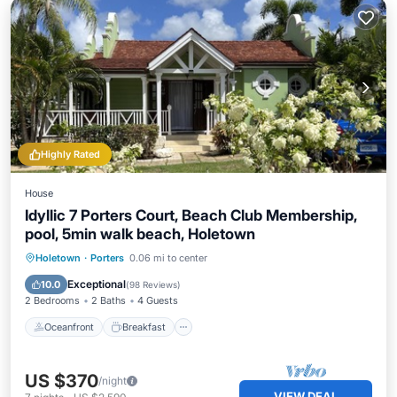
Highly Rated
House
Idyllic 7 Porters Court, Beach Club Membership,
pool, 5min walk beach, Holetown
Oceanfront
Breakfast
Parking
Holetown
·
Porters
0.06 mi to center
Pool
Exceptional
10.0
(
98 Reviews
)
2 Bedrooms
2 Baths
4 Guests
Oceanfront
Breakfast
US $370
/night
VIEW DEAL