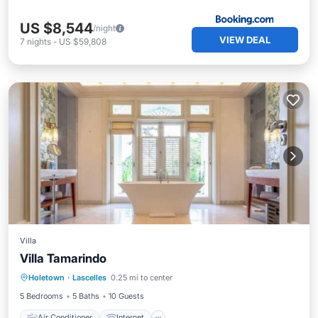
US $8,544
/night
VIEW DEAL
7
nights
-
US $59,808
Villa
Villa Tamarindo
Air Conditioner
Internet
Holetown
·
Lascelles
0.25 mi to center
Child Friendly
Laundry
5 Bedrooms
5 Baths
10 Guests
Air Conditioner
Internet