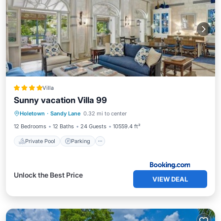
Villa
Sunny vacation Villa 99
Private Pool
Parking
Pool
Holetown
·
Sandy Lane
0.32 mi to center
Air Conditioner
12 Bedrooms
12 Baths
24 Guests
10559.4 ft²
Private Pool
Parking
Unlock the Best Price
VIEW DEAL