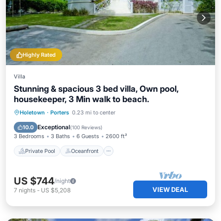
Highly Rated
Villa
Stunning & spacious 3 bed villa, Own pool,
housekeeper, 3 Min walk to beach.
Private Pool
Oceanfront
Parking
Holetown
·
Porters
0.23 mi to center
Pool
Exceptional
10.0
(
100 Reviews
)
3 Bedrooms
3 Baths
6 Guests
2600 ft²
Private Pool
Oceanfront
US $744
/night
VIEW DEAL
7
nights
-
US $5,208