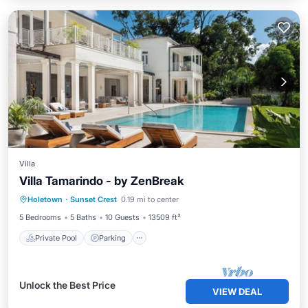
Villa
Villa Tamarindo - by ZenBreak
Private Pool
Parking
Pool
Holetown
·
Sunset Crest
0.19 mi to center
Balcony/Terrace
5 Bedrooms
5 Baths
10 Guests
13509 ft²
Private Pool
Parking
Unlock the Best Price
VIEW DEAL