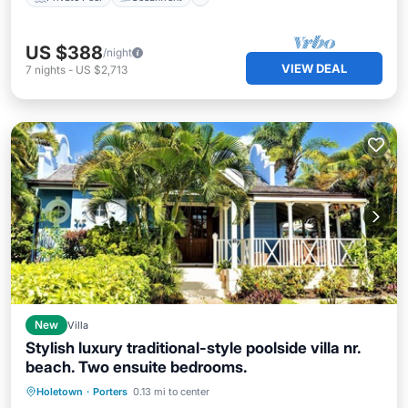
US $388
/night
VIEW DEAL
7
nights
-
US $2,713
New
Villa
Stylish luxury traditional-style poolside villa nr.
beach. Two ensuite bedrooms.
Oceanfront
Parking
Pool
Holetown
·
Porters
0.13 mi to center