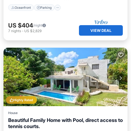
Oceanfront
Parking
US $404
/night
VIEW DEAL
7
nights
-
US $2,829
Highly Rated
House
Beautiful Family Home with Pool, direct access to
tennis courts.