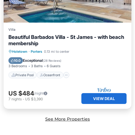
Villa
Beautiful Barbados Villa - St James - with beach
membership
Private Pool
Oceanfront
Parking
Holetown
·
Porters
0.13 mi to center
Pool
Exceptional
10.0
(
28 Reviews
)
3 Bedrooms
3 Baths
6 Guests
Private Pool
Oceanfront
US $484
/night
VIEW DEAL
7
nights
-
US $3,390
See More Properties