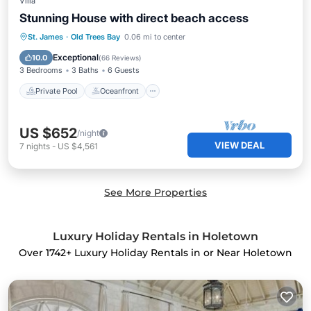
Villa
Stunning House with direct beach access
Private Pool
Oceanfront
Parking
St. James
·
Old Trees Bay
0.06 mi to center
Pool
Exceptional
10.0
(
66 Reviews
)
3 Bedrooms
3 Baths
6 Guests
Private Pool
Oceanfront
US $652
/night
VIEW DEAL
7
nights
-
US $4,561
See More Properties
Luxury Holiday Rentals in Holetown
Over
1742
+ Luxury Holiday Rentals in or Near Holetown