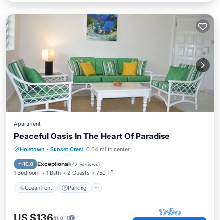
Apartment
Peaceful Oasis In The Heart Of Paradise
Oceanfront
Parking
Pool
Holetown
·
Sunset Crest
0.04 mi to center
Ocean View
Exceptional
10.0
(
47 Reviews
)
1 Bedroom
1 Bath
2 Guests
750 ft²
Oceanfront
Parking
US $136
/night