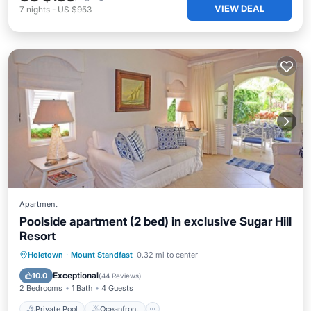
VIEW DEAL
7
nights
-
US $953
Apartment
Poolside apartment (2 bed) in exclusive Sugar Hill
Resort
Private Pool
Oceanfront
Parking
Holetown
·
Mount Standfast
0.32 mi to center
Pool
Exceptional
10.0
(
44 Reviews
)
2 Bedrooms
1 Bath
4 Guests
Private Pool
Oceanfront