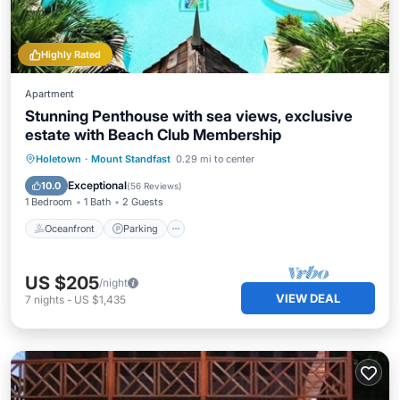
Highly Rated
Apartment
Stunning Penthouse with sea views, exclusive
estate with Beach Club Membership
Oceanfront
Parking
Pool
Holetown
·
Mount Standfast
0.29 mi to center
Ocean View
Exceptional
10.0
(
56 Reviews
)
1 Bedroom
1 Bath
2 Guests
Oceanfront
Parking
US $205
/night
VIEW DEAL
7
nights
-
US $1,435