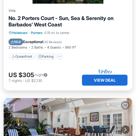
Villa
No. 2 Porters Court - Sun, Sea & Serenity on
Barbados’ West Coast
Oceanfront
Parking
Pool
Holetown
·
Porters
0.15 mi to center
Ocean View
Exceptional
10.0
(
30 Reviews
)
2 Bedrooms
2 Baths
4 Guests
990 ft²
Oceanfront
Parking
US $305
/night
VIEW DEAL
7
nights
-
US $2,135