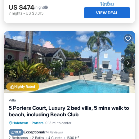
US $474
/night
VIEW DEAL
7
nights
-
US $3,315
Highly Rated
Villa
5 Porters Court, Luxury 2 bed villa, 5 mins walk to
beach, including Beach Club
Oceanfront
Parking
Pool
Holetown
·
Porters
0.13 mi to center
Ocean View
Exceptional
10.0
(
74 Reviews
)
2 Bedrooms
2 Baths
4 Guests
1600 ft²