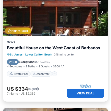
Highly Rated
House
Beautiful House on the West Coast of Barbados
Private Pool
Oceanfront
Parking
St. James
·
Lower Carlton Beach
0.18 mi to center
Pool
Exceptional
10.0
(
55 Reviews
)
4 Bedrooms
2 Baths
8 Guests
3200 ft²
Private Pool
Oceanfront
US $334
/night
VIEW DEAL
7
nights
-
US $2,339