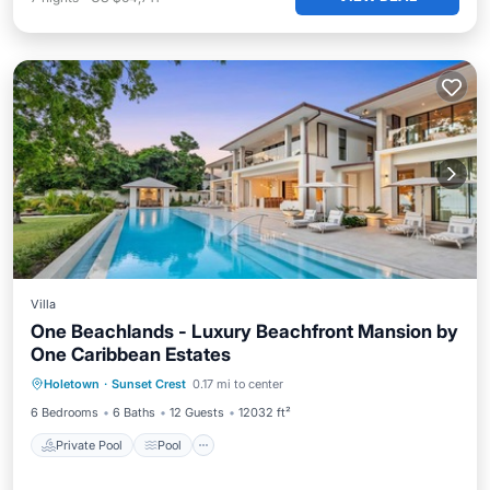
Villa
One Beachlands - Luxury Beachfront Mansion by
One Caribbean Estates
Private Pool
Pool
Ocean View
Holetown
·
Sunset Crest
0.17 mi to center
Balcony/Terrace
6 Bedrooms
6 Baths
12 Guests
12032 ft²
Private Pool
Pool