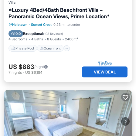
Villa
*Luxury 4Bed/4Bath Beachfront Villa –
Panoramic Ocean Views, Prime Location*
Private Pool
Oceanfront
Parking
Holetown
·
Sunset Crest
0.23 mi to center
Pool
Exceptional
10.0
(
103 Reviews
)
4 Bedrooms
4 Baths
8 Guests
2400 ft²
Private Pool
Oceanfront
US $883
/night
VIEW DEAL
7
nights
-
US $6,184