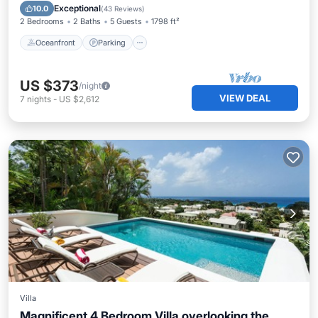
Ocean View
Exceptional
10.0
(
43 Reviews
)
2 Bedrooms
2 Baths
5 Guests
1798 ft²
Oceanfront
Parking
US $373
/night
VIEW DEAL
7
nights
-
US $2,612
Villa
Magnificent 4 Bedroom Villa overlooking the