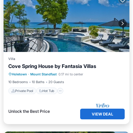
Villa
Cove Spring House by Fantasia Villas
Private Pool
Hot Tub
Pool
Holetown
·
Mount Standfast
0.17 mi to center
Ocean View
10 Bedrooms
10 Baths
20 Guests
Private Pool
Hot Tub
Unlock the Best Price
VIEW DEAL