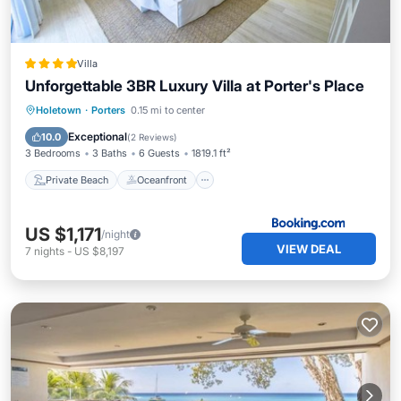
Villa
Unforgettable 3BR Luxury Villa at Porter's Place
Private Beach
Oceanfront
Parking
Holetown
·
Porters
0.15 mi to center
Pool
Exceptional
10.0
(
2 Reviews
)
3 Bedrooms
3 Baths
6 Guests
1819.1 ft²
Private Beach
Oceanfront
US $1,171
/night
VIEW DEAL
7
nights
-
US $8,197