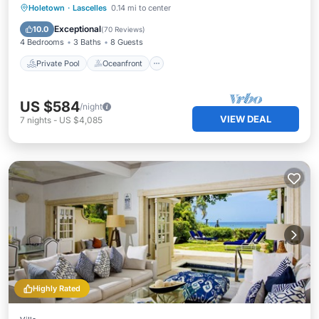
Private Pool
Oceanfront
Breakfast
Holetown
·
Lascelles
0.14 mi to center
Parking
Exceptional
10.0
(
70 Reviews
)
4 Bedrooms
3 Baths
8 Guests
Private Pool
Oceanfront
US $584
/night
VIEW DEAL
7
nights
-
US $4,085
Highly Rated