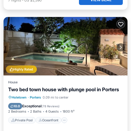
7
nights
-
US $2,590
Highly Rated
House
Two bed town house with plunge pool in Porters
Private Pool
Oceanfront
Hot Tub
Holetown
·
Porters
0.09 mi to center
Parking
Exceptional
10.0
(
78 Reviews
)
2 Bedrooms
2 Baths
4 Guests
1800 ft²
Private Pool
Oceanfront