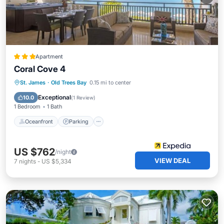
Apartment
Coral Cove 4
Oceanfront
Parking
Ocean View
St. James
·
Old Trees Bay
0.15 mi to center
Balcony/Terrace
Exceptional
10.0
(
1 Review
)
1 Bedroom
1 Bath
Oceanfront
Parking
US $762
/night
VIEW DEAL
7
nights
-
US $5,334