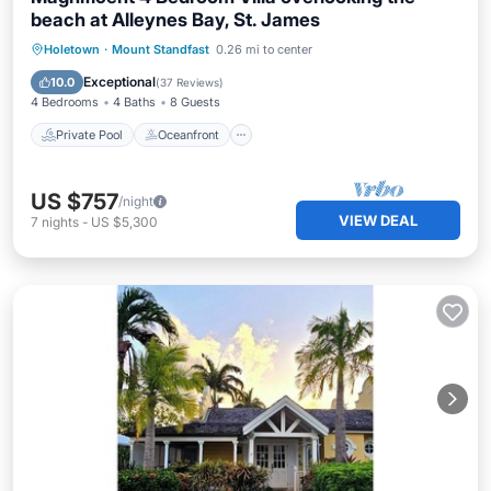
beach at Alleynes Bay, St. James
Private Pool
Oceanfront
Parking
Holetown
·
Mount Standfast
0.26 mi to center
Pool
Exceptional
10.0
(
37 Reviews
)
4 Bedrooms
4 Baths
8 Guests
Private Pool
Oceanfront
US $757
/night
VIEW DEAL
7
nights
-
US $5,300