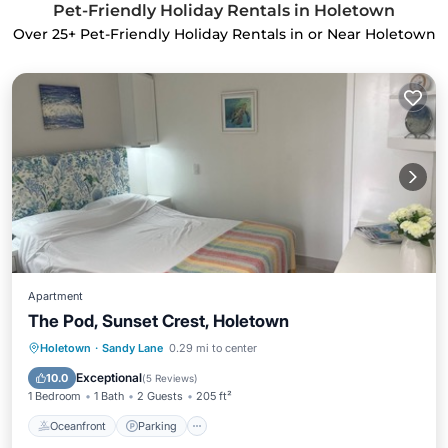
Pet-Friendly Holiday Rentals in Holetown
Over
25
+ Pet-Friendly Holiday Rentals in or Near Holetown
Apartment
The Pod, Sunset Crest, Holetown
Oceanfront
Parking
Pool
Holetown
·
Sandy Lane
0.29 mi to center
Ocean View
Exceptional
10.0
(
5 Reviews
)
1 Bedroom
1 Bath
2 Guests
205 ft²
Oceanfront
Parking