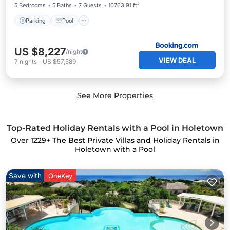
5 Bedrooms
5 Baths
7 Guests
10763.91 ft²
Parking
Pool
US $8,227
/night
VIEW DEAL
7
nights
-
US $57,589
See More Properties
Top-Rated Holiday Rentals with a Pool in Holetown
Over
1229
+ The Best Private Villas and Holiday Rentals in
Holetown with a Pool
Save with
OneKey