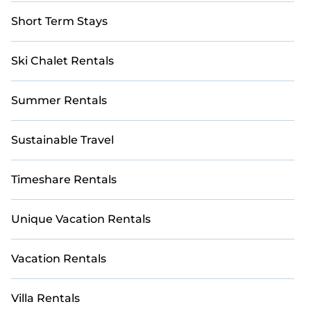
Short Term Stays
Ski Chalet Rentals
Summer Rentals
Sustainable Travel
Timeshare Rentals
Unique Vacation Rentals
Vacation Rentals
Villa Rentals