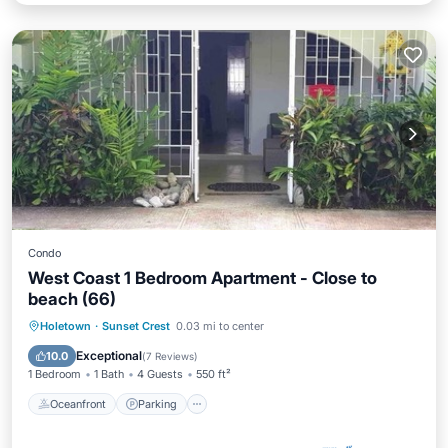
Condo
West Coast 1 Bedroom Apartment - Close to
beach (66)
Oceanfront
Parking
Pool
Holetown
·
Sunset Crest
0.03 mi to center
Ocean View
Exceptional
10.0
(
7 Reviews
)
1 Bedroom
1 Bath
4 Guests
550 ft²
Oceanfront
Parking