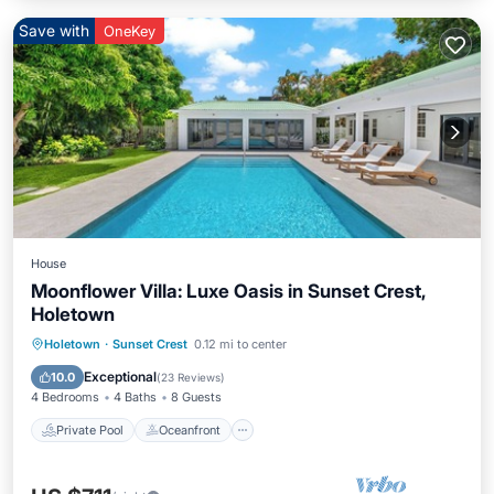
Save with
OneKey
House
Moonflower Villa: Luxe Oasis in Sunset Crest,
Holetown
Private Pool
Oceanfront
Parking
Holetown
·
Sunset Crest
0.12 mi to center
Pool
Exceptional
10.0
(
23 Reviews
)
4 Bedrooms
4 Baths
8 Guests
Private Pool
Oceanfront