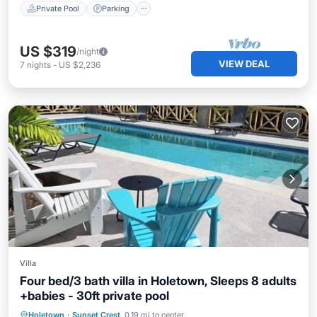
Private Pool
Parking
US $319
/night
VIEW DEAL
7
nights
-
US $2,236
Villa
Four bed/3 bath villa in Holetown, Sleeps 8 adults
+babies - 30ft private pool
Parking
Pool
Balcony/Terrace
Holetown
·
Sunset Crest
0.19 mi to center