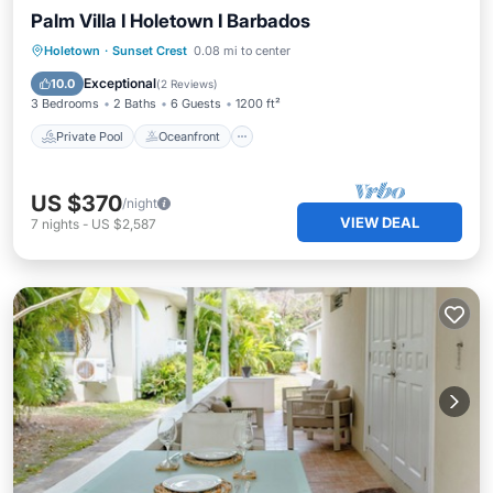
Palm Villa I Holetown I Barbados
Private Pool
Oceanfront
Parking
Holetown
·
Sunset Crest
0.08 mi to center
Pool
Exceptional
10.0
(
2 Reviews
)
3 Bedrooms
2 Baths
6 Guests
1200 ft²
Private Pool
Oceanfront
US $370
/night
VIEW DEAL
7
nights
-
US $2,587