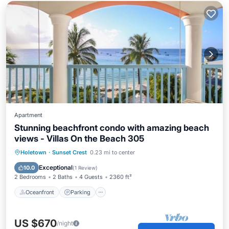
Apartment
Stunning beachfront condo with amazing beach
views - Villas On the Beach 305
Oceanfront
Parking
Pool
Holetown
·
Sunset Crest
0.23 mi to center
Ocean View
Exceptional
10.0
(
1 Review
)
2 Bedrooms
2 Baths
4 Guests
2360 ft²
Oceanfront
Parking
US $670
/night