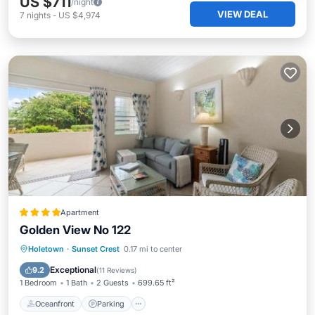
US $711
/night
VIEW DEAL
7
nights
-
US $4,974
Apartment
Golden View No 122
Oceanfront
Parking
Pool
Holetown
·
Sunset Crest
0.17 mi to center
Ocean View
Exceptional
9.2
(
11 Reviews
)
1 Bedroom
1 Bath
2 Guests
699.65 ft²
Oceanfront
Parking