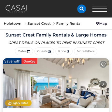
Holetown
Sunset Crest
Family Rental
Map
Sunset Crest Family Rentals & Large Homes
GREAT DEALS ON PLACES
TO RENT IN SUNSET CREST
Dates
Guests
Price
More Filters
Save with
OneKey
Highly Rated