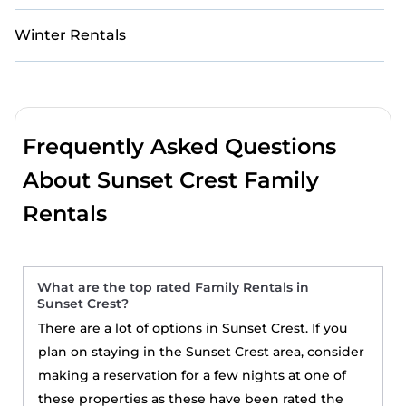
Winter Rentals
Frequently Asked Questions
About Sunset Crest Family
Rentals
What are the top rated Family Rentals in
Sunset Crest?
There are a lot of options in Sunset Crest. If you
plan on staying in the Sunset Crest area, consider
making a reservation for a few nights at one of
these properties as these have been rated the