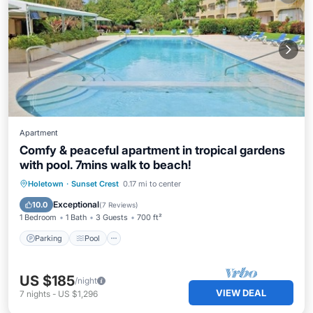
Apartment
Comfy & peaceful apartment in tropical gardens
with pool. 7mins walk to beach!
Parking
Pool
Kitchen
Holetown
·
Sunset Crest
0.17 mi to center
Air Conditioner
Exceptional
10.0
(
7 Reviews
)
1 Bedroom
1 Bath
3 Guests
700 ft²
Parking
Pool
US $185
/night
VIEW DEAL
7
nights
-
US $1,296