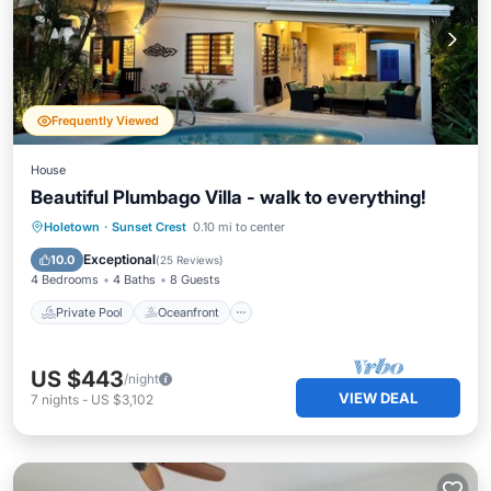
Frequently Viewed
House
Beautiful Plumbago Villa - walk to everything!
Private Pool
Oceanfront
Parking
Holetown
·
Sunset Crest
0.10 mi to center
Pool
Exceptional
10.0
(
25 Reviews
)
4 Bedrooms
4 Baths
8 Guests
Private Pool
Oceanfront
US $443
/night
VIEW DEAL
7
nights
-
US $3,102