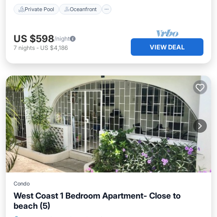
Private Pool
Oceanfront
US $598
/night
VIEW DEAL
7
nights
-
US $4,186
Condo
West Coast 1 Bedroom Apartment- Close to
beach (5)