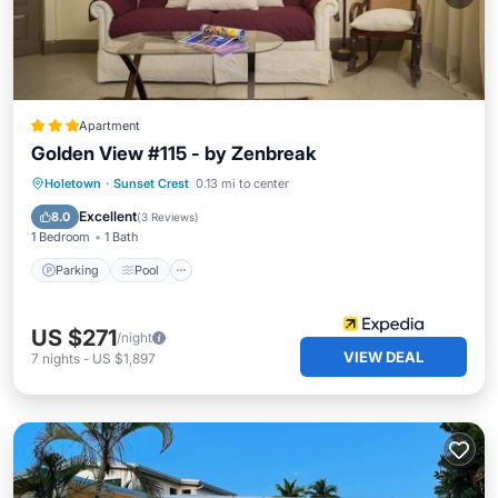
Apartment
Golden View #115 - by Zenbreak
Parking
Pool
Balcony/Terrace
Holetown
·
Sunset Crest
0.13 mi to center
Kitchen
Excellent
8.0
(
3 Reviews
)
1 Bedroom
1 Bath
Parking
Pool
US $271
/night
VIEW DEAL
7
nights
-
US $1,897