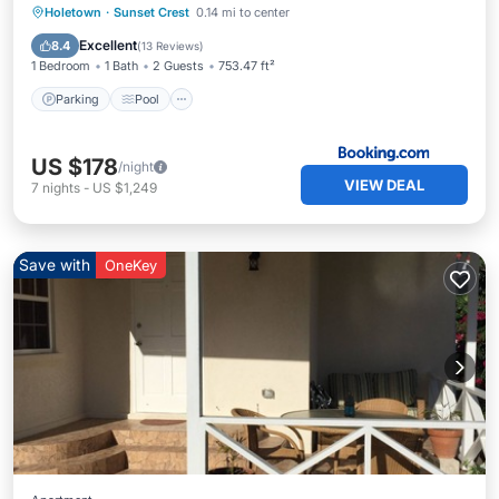
Parking
Pool
Balcony/Terrace
Holetown
·
Sunset Crest
0.14 mi to center
View
Excellent
8.4
(
13 Reviews
)
1 Bedroom
1 Bath
2 Guests
753.47 ft²
Parking
Pool
US $178
/night
VIEW DEAL
7
nights
-
US $1,249
Save with
OneKey