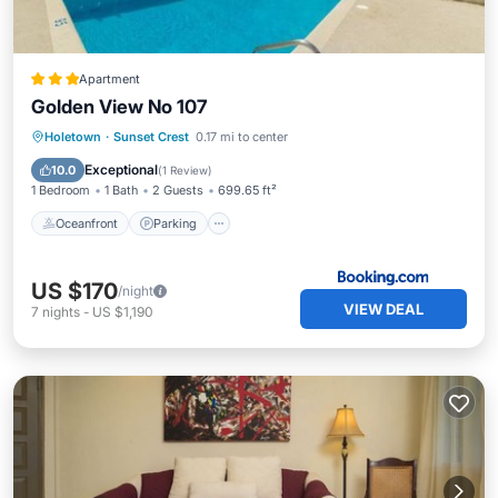
Apartment
Golden View No 107
Oceanfront
Parking
Pool
Holetown
·
Sunset Crest
0.17 mi to center
Ocean View
Exceptional
10.0
(
1 Review
)
1 Bedroom
1 Bath
2 Guests
699.65 ft²
Oceanfront
Parking
US $170
/night
VIEW DEAL
7
nights
-
US $1,190