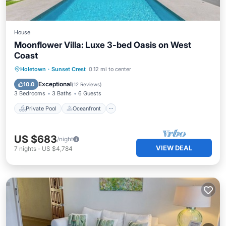
House
Moonflower Villa: Luxe 3-bed Oasis on West
Coast
Private Pool
Oceanfront
Parking
Holetown
·
Sunset Crest
0.12 mi to center
Pool
Exceptional
10.0
(
12 Reviews
)
3 Bedrooms
3 Baths
6 Guests
Private Pool
Oceanfront
US $683
/night
VIEW DEAL
7
nights
-
US $4,784