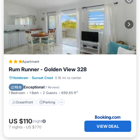
Apartment
Rum Runner - Golden View 328
Oceanfront
Parking
Pool
Holetown
·
Sunset Crest
0.16 mi to center
Ocean View
Exceptional
10.0
(
1 Review
)
1 Bedroom
1 Bath
2 Guests
699.65 ft²
Oceanfront
Parking
US $110
/night
VIEW DEAL
7
nights
-
US $770