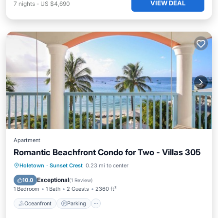
VIEW DEAL
7
nights
-
US $4,690
Apartment
Romantic Beachfront Condo for Two - Villas 305
Oceanfront
Parking
Pool
Holetown
·
Sunset Crest
0.23 mi to center
Ocean View
Exceptional
10.0
(
1 Review
)
1 Bedroom
1 Bath
2 Guests
2360 ft²
Oceanfront
Parking