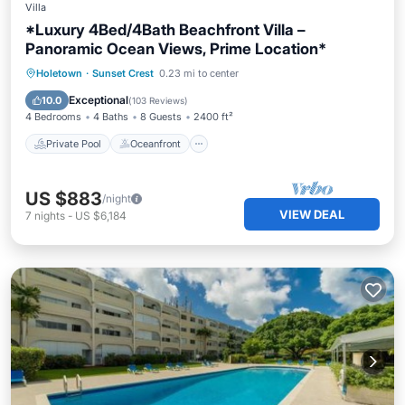
Villa
*Luxury 4Bed/4Bath Beachfront Villa –
Panoramic Ocean Views, Prime Location*
Private Pool
Oceanfront
Parking
Holetown
·
Sunset Crest
0.23 mi to center
Pool
Exceptional
10.0
(
103 Reviews
)
4 Bedrooms
4 Baths
8 Guests
2400 ft²
Private Pool
Oceanfront
US $883
/night
VIEW DEAL
7
nights
-
US $6,184