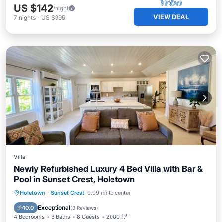
US $142
/night
VIEW DEAL
7
nights
-
US $995
Villa
Newly Refurbished Luxury 4 Bed Villa with Bar &
Pool in Sunset Crest, Holetown
Private Pool
Oceanfront
Parking
Holetown
·
Sunset Crest
0.09 mi to center
Pool
Exceptional
10.0
(
3 Reviews
)
4 Bedrooms
3 Baths
8 Guests
2000 ft²