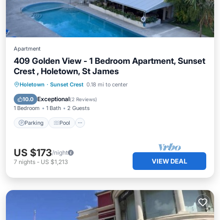
Apartment
409 Golden View - 1 Bedroom Apartment, Sunset
Crest , Holetown, St James
Parking
Pool
Ocean View
Holetown
·
Sunset Crest
0.18 mi to center
Balcony/Terrace
Exceptional
10.0
(
2 Reviews
)
1 Bedroom
1 Bath
2 Guests
Parking
Pool
US $173
/night
VIEW DEAL
7
nights
-
US $1,213