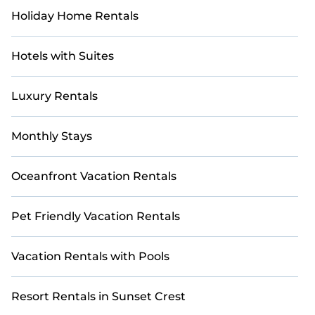
the entire family and kids.
Holiday Home Rentals
Casai offers thousands of rentals. There are many well-
equipped cabins, villas, family condos, lodges, and
Hotels with Suites
more to accommodate large groups or multiple
families. Many of our holiday rentals also feature large
private pools and allow you to extend your budget.
Luxury Rentals
Monthly Stays
Oceanfront Vacation Rentals
Pet Friendly Vacation Rentals
Vacation Rentals with Pools
Resort Rentals in Sunset Crest