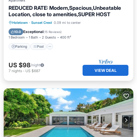
Apartment
REDUCED RATE: Modern,Spacious,Unbeatable
Location, close to amenities,SUPER HOST
Parking
Pool
Ocean View
Holetown
·
Sunset Crest
0.09 mi to center
Balcony/Terrace
Exceptional
10.0
(
15 Reviews
)
1 Bedroom
1 Bath
2 Guests
400 ft²
Parking
Pool
US $98
/night
VIEW DEAL
7
nights
-
US $687