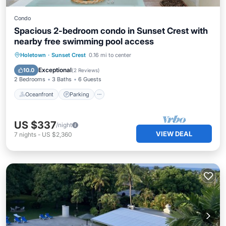
Condo
Spacious 2-bedroom condo in Sunset Crest with
nearby free swimming pool access
Oceanfront
Parking
Pool
Holetown
·
Sunset Crest
0.16 mi to center
Ocean View
Exceptional
10.0
(
2 Reviews
)
2 Bedrooms
3 Baths
6 Guests
Oceanfront
Parking
US $337
/night
VIEW DEAL
7
nights
-
US $2,360