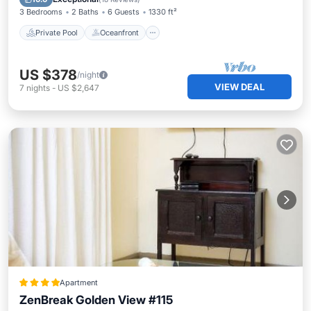
3 Bedrooms
2 Baths
6 Guests
1330 ft²
Private Pool
Oceanfront
US $378
/night
VIEW DEAL
7
nights
-
US $2,647
Apartment
ZenBreak Golden View #115