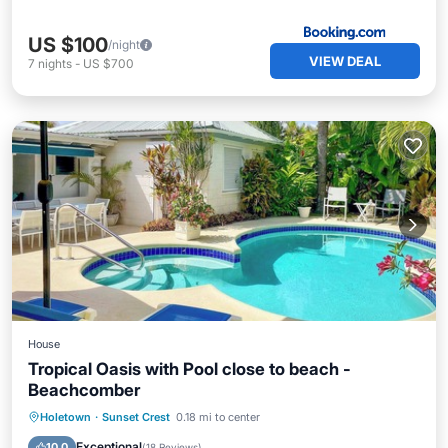
US $100
/night
VIEW DEAL
7
nights
-
US $700
House
Tropical Oasis with Pool close to beach -
Beachcomber
Private Pool
Oceanfront
Parking
Holetown
·
Sunset Crest
0.18 mi to center
Pool
Exceptional
10.0
(
18 Reviews
)