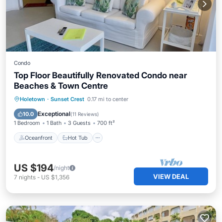
Condo
Top Floor Beautifully Renovated Condo near
Beaches & Town Centre
Oceanfront
Hot Tub
Parking
Holetown
·
Sunset Crest
0.17 mi to center
Pool
Exceptional
10.0
(
11 Reviews
)
1 Bedroom
1 Bath
3 Guests
700 ft²
Oceanfront
Hot Tub
US $194
/night
VIEW DEAL
7
nights
-
US $1,356