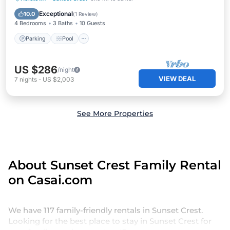
Kitchen
Exceptional
10.0
(
1 Review
)
4 Bedrooms
3 Baths
10 Guests
Parking
Pool
US $286
/night
VIEW DEAL
7
nights
-
US $2,003
See More Properties
About Sunset Crest Family Rental
on Casai.com
We have 117 family-friendly rentals in Sunset Crest.
Looking for the best place to stay in Sunset Crest for