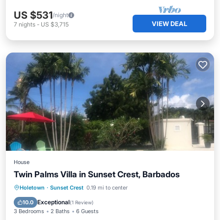
US $531
/night
VIEW DEAL
7
nights
-
US $3,715
House
Twin Palms Villa in Sunset Crest, Barbados
Private Pool
Parking
Pool
Holetown
·
Sunset Crest
0.19 mi to center
Ocean View
Exceptional
10.0
(
1 Review
)
3 Bedrooms
2 Baths
6 Guests