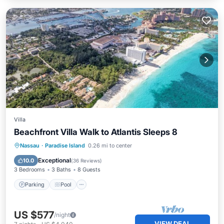
Villa
Beachfront Villa Walk to Atlantis Sleeps 8
Parking
Pool
Ocean View
Nassau
·
Paradise Island
0.26 mi to center
Balcony/Terrace
Exceptional
10.0
(
36 Reviews
)
3 Bedrooms
3 Baths
8 Guests
Parking
Pool
US $577
/night
VIEW DEAL