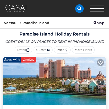
Nassau
Paradise Island
Map
Paradise Island Holiday Rentals
GREAT DEALS ON PLACES
TO RENT IN PARADISE ISLAND
Dates
Guests
Price
More Filters
Save with
OneKey