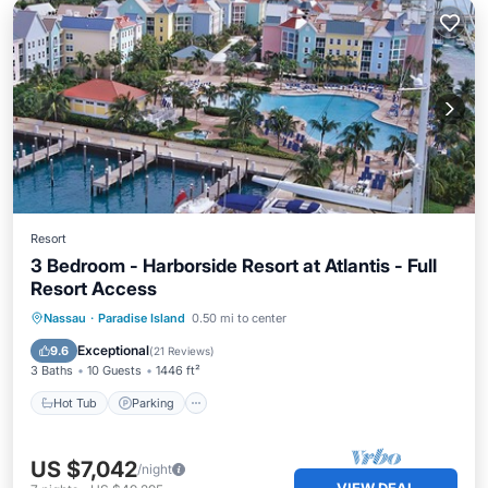
Resort
3 Bedroom - Harborside Resort at Atlantis - Full
Resort Access
Hot Tub
Parking
Pool
Nassau
·
Paradise Island
0.50 mi to center
Balcony/Terrace
Exceptional
9.6
(
21 Reviews
)
3 Baths
10 Guests
1446 ft²
Hot Tub
Parking
US $7,042
/night