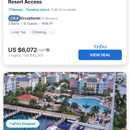
Resort Access
Hot Tub
Parking
Pool
Nassau
·
Paradise Island
0.50 mi to center
Balcony/Terrace
Exceptional
9.4
(
22 Reviews
)
3 Baths
10 Guests
1446 ft²
Hot Tub
Parking
US $6,072
/night
VIEW DEAL
7
nights
-
US $42,501
Price Dropped