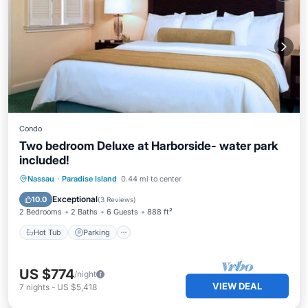
Condo
Two bedroom Deluxe at Harborside- water park
included!
Nassau
·
Paradise Island
0.44 mi to center
Hot Tub
Parking
Pool
Spa
Exceptional
10.0
(
3 Reviews
)
2 Bedrooms
2 Baths
6 Guests
888 ft²
Hot Tub
Parking
US $774
/night
VIEW DEAL
7
nights
-
US $5,418