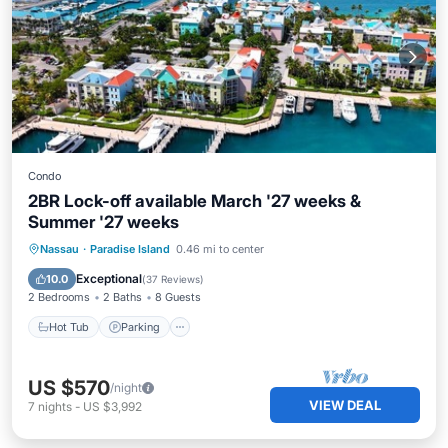
Condo
2BR Lock-off available March '27 weeks &
Summer '27 weeks
Hot Tub
Parking
Pool
Nassau
·
Paradise Island
0.46 mi to center
Balcony/Terrace
Exceptional
10.0
(
37 Reviews
)
2 Bedrooms
2 Baths
8 Guests
Hot Tub
Parking
US $570
/night
VIEW DEAL
7
nights
-
US $3,992