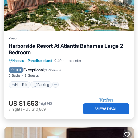
Resort
Harborside Resort At Atlantis Bahamas Large 2
Bedroom
Hot Tub
Parking
Pool
Nassau
·
Paradise Island
0.49 mi to center
Balcony/Terrace
Exceptional
10.0
(
3 Reviews
)
2 Baths
8 Guests
Hot Tub
Parking
US $1,553
/night
VIEW DEAL
7
nights
-
US $10,869