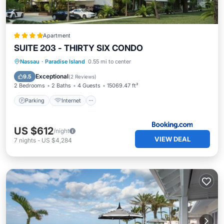
Apartment
SUITE 203 - THIRTY SIX CONDO
Parking
Internet
Child Friendly
Nassau
·
Paradise Island
0.55 mi to center
Wheelchair Accessible
Exceptional
9.5
(
2 Reviews
)
2 Bedrooms
2 Baths
4 Guests
15069.47 ft²
Parking
Internet
US $612
/night
VIEW DEAL
7
nights
-
US $4,284