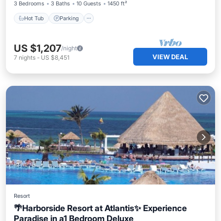
3 Bedrooms
3 Baths
10 Guests
1450 ft²
Hot Tub
Parking
US $1,207
/night
VIEW DEAL
7
nights
-
US $8,451
Resort
🌴Harborside Resort at Atlantis✨ Experience
Paradise in a1 Bedroom Deluxe