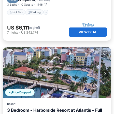
9.6
(
31 Reviews
)
3 Baths
10 Guests
1446 ft²
Hot Tub
Parking
US $6,111
/night
VIEW DEAL
7
nights
-
US $42,774
Price Dropped
Resort
3 Bedroom - Harborside Resort at Atlantis - Full