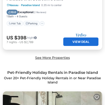
Nassau
·
Paradise Island
0.35 mi to center
Hot Tub
Parking
Pool
Kitchen
Exceptional
10.0
(
2 Reviews
)
1 Bath
4 Guests
Hot Tub
Parking
US $398
/night
VIEW DEAL
7
nights
-
US $2,789
See More Properties
Pet-Friendly Holiday Rentals in Paradise Island
Over
20
+ Pet-Friendly Holiday Rentals in or Near Paradise
Island