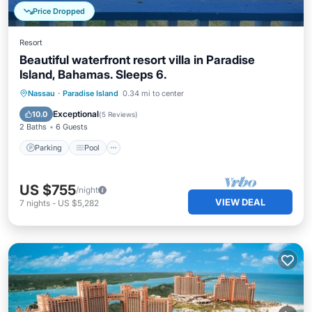
Price Dropped
Resort
Beautiful waterfront resort villa in Paradise
Island, Bahamas. Sleeps 6.
Parking
Pool
Ocean View
Nassau
·
Paradise Island
0.34 mi to center
Balcony/Terrace
Exceptional
10.0
(
5 Reviews
)
2 Baths
6 Guests
Parking
Pool
US $755
/night
VIEW DEAL
7
nights
-
US $5,282