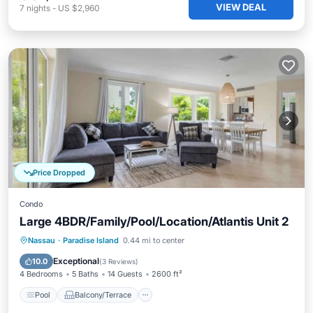
VIEW DEAL
7
nights
-
US $2,960
Price Dropped
Condo
Large 4BDR/Family/Pool/Location/Atlantis Unit 2
Pool
Balcony/Terrace
Kitchen
Nassau
·
Paradise Island
0.44 mi to center
Air Conditioner
Exceptional
10.0
(
3 Reviews
)
4 Bedrooms
5 Baths
14 Guests
2600 ft²
Pool
Balcony/Terrace