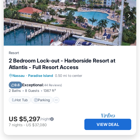
Resort
2 Bedroom Lock-out - Harborside Resort at
Atlantis - Full Resort Access
Hot Tub
Parking
Pool
Nassau
·
Paradise Island
0.50 mi to center
Balcony/Terrace
Exceptional
9.6
(
44 Reviews
)
2 Baths
8 Guests
1367 ft²
Hot Tub
Parking
US $5,297
/night
VIEW DEAL
7
nights
-
US $37,080