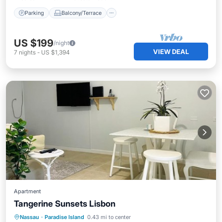
Parking
Balcony/Terrace
US $199
/night
VIEW DEAL
7
nights
-
US $1,394
Apartment
Tangerine Sunsets Lisbon
Oceanfront
Parking
Pool
Nassau
·
Paradise Island
0.43 mi to center