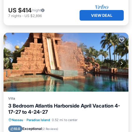
US $414
/night
VIEW DEAL
7
nights
-
US $2,896
Villa
3 Bedroom Atlantis Harborside April Vacation 4-
17-27 to 4-24-27
Hot Tub
Parking
Pool
Nassau
·
Paradise Island
0.52 mi to center
Ocean View
Exceptional
10.0
(
2 Reviews
)