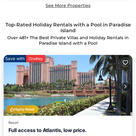
See More Properties
Top-Rated Holiday Rentals with a Pool in Paradise
Island
Over
481
+ The Best Private Villas and Holiday Rentals in
Paradise Island with a Pool
Save with
OneKey
Highly Rated
Resort
Full access to Atlantis, low price.