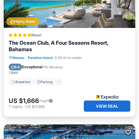
Highly Rated
Resort
The Ocean Club, A Four Seasons Resort,
Bahamas
Nassau
·
Paradise Island
0.35 mi to center
Breakfast
Parking
Pool
Spa
Exceptional
9.4
(
182 Reviews
)
1 Bath
Breakfast
Parking
US $1,666
/night
VIEW DEAL
7
nights
-
US $11,665