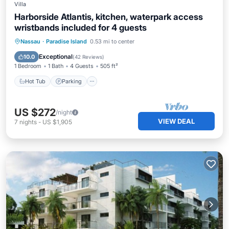
Villa
Harborside Atlantis, kitchen, waterpark access
wristbands included for 4 guests
Nassau
·
Paradise Island
0.53 mi to center
Hot Tub
Parking
Pool
Spa
Exceptional
10.0
(
42 Reviews
)
1 Bedroom
1 Bath
4 Guests
505 ft²
Hot Tub
Parking
US $272
/night
VIEW DEAL
7
nights
-
US $1,905