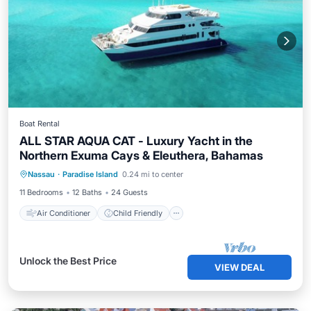
Boat Rental
ALL STAR AQUA CAT - Luxury Yacht in the
Northern Exuma Cays & Eleuthera, Bahamas
Air Conditioner
Child Friendly
Nassau
·
Paradise Island
0.24 mi to center
Bedding/Linens
Wellness Facilities
11 Bedrooms
12 Baths
24 Guests
Air Conditioner
Child Friendly
Unlock the Best Price
VIEW DEAL