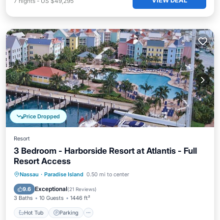
VIEW DEAL
7
nights
-
US $49,295
Price Dropped
Resort
3 Bedroom - Harborside Resort at Atlantis - Full
Resort Access
Hot Tub
Parking
Pool
Nassau
·
Paradise Island
0.50 mi to center
Balcony/Terrace
Exceptional
9.6
(
21 Reviews
)
3 Baths
10 Guests
1446 ft²
Hot Tub
Parking