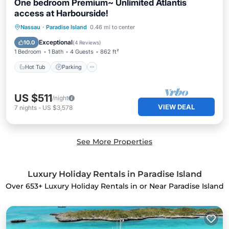
One bedroom Premium~ Unlimited Atlantis
access at Harbourside!
Nassau
·
Paradise Island
0.46 mi to center
Hot Tub
Parking
Pool
Spa
Exceptional
10.0
(
4 Reviews
)
1 Bedroom
1 Bath
4 Guests
862 ft²
Hot Tub
Parking
US $511
/night
VIEW DEAL
7
nights
-
US $3,578
See More Properties
Luxury Holiday Rentals in Paradise Island
Over
653
+ Luxury Holiday Rentals in or Near Paradise Island