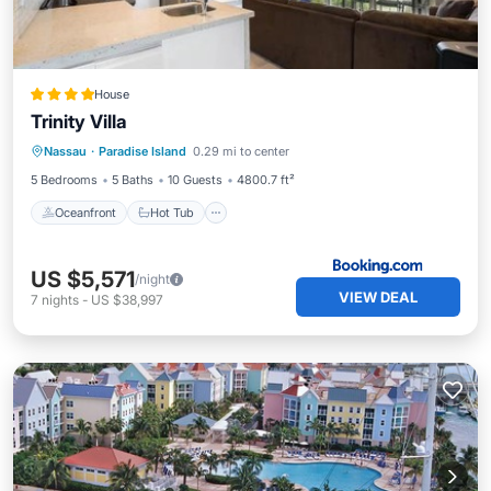
House
Trinity Villa
Oceanfront
Hot Tub
Parking
Nassau
·
Paradise Island
0.29 mi to center
Pool
5 Bedrooms
5 Baths
10 Guests
4800.7 ft²
Oceanfront
Hot Tub
US $5,571
/night
VIEW DEAL
7
nights
-
US $38,997