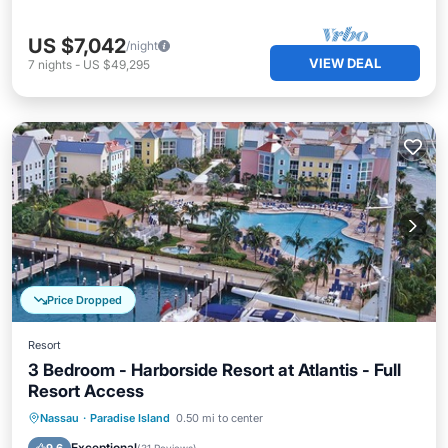
US $7,042
/night
VIEW DEAL
7
nights
-
US $49,295
Price Dropped
Resort
3 Bedroom - Harborside Resort at Atlantis - Full
Resort Access
Hot Tub
Parking
Pool
Nassau
·
Paradise Island
0.50 mi to center
Balcony/Terrace
Exceptional