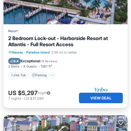
Resort
2 Bedroom Lock-out - Harborside Resort at
Atlantis - Full Resort Access
Hot Tub
Parking
Pool
Nassau
·
Paradise Island
0.50 mi to center
Balcony/Terrace
Exceptional
9.4
(
19 Reviews
)
2 Baths
8 Guests
1367 ft²
Hot Tub
Parking
US $5,297
/night
VIEW DEAL
7
nights
-
US $37,080