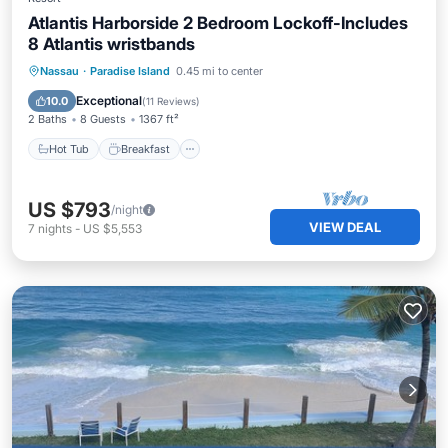
Atlantis Harborside 2 Bedroom Lockoff-Includes
8 Atlantis wristbands
Hot Tub
Breakfast
Parking
Nassau
·
Paradise Island
0.45 mi to center
Pool
Exceptional
10.0
(
11 Reviews
)
2 Baths
8 Guests
1367 ft²
Hot Tub
Breakfast
US $793
/night
VIEW DEAL
7
nights
-
US $5,553