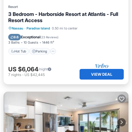
Resort
3 Bedroom - Harborside Resort at Atlantis - Full
Resort Access
Hot Tub
Parking
Pool
Nassau
·
Paradise Island
0.50 mi to center
Balcony/Terrace
Exceptional
9.6
(
23 Reviews
)
3 Baths
10 Guests
1446 ft²
Hot Tub
Parking
US $6,064
/night
VIEW DEAL
7
nights
-
US $42,445