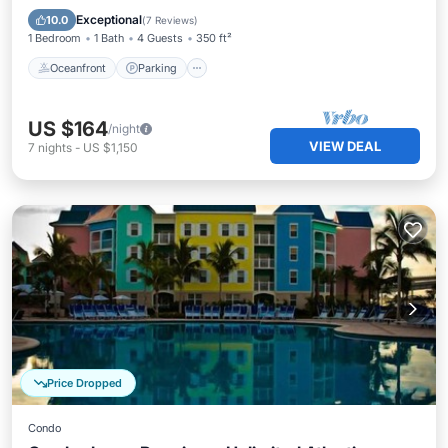
Ocean View
Exceptional
10.0
(
7 Reviews
)
1 Bedroom
1 Bath
4 Guests
350 ft²
Oceanfront
Parking
US $164
/night
VIEW DEAL
7
nights
-
US $1,150
Price Dropped
Condo