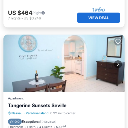
US $464
/night
VIEW DEAL
7
nights
-
US $3,246
Apartment
Tangerine Sunsets Seville
Parking
Balcony/Terrace
Kitchen
Nassau
·
Paradise Island
0.32 mi to center
Air Conditioner
Exceptional
10.0
(
9 Reviews
)
1 Bedroom
1 Bath
4 Guests
500 ft²