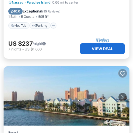
Hot Tub
Parking
Pool
Nassau
·
Paradise Island
0.66 mi to center
Balcony/Terrace
Exceptional
10.0
(
95 Reviews
)
1 Bath
5 Guests
505 ft²
Hot Tub
Parking
US $237
/night
VIEW DEAL
7
nights
-
US $1,660
Resort