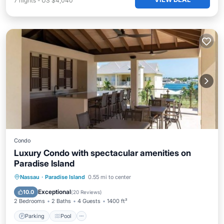
7
nights
-
US $4,040
Condo
Luxury Condo with spectacular amenities on
Paradise Island
Parking
Pool
Ocean View
Nassau
·
Paradise Island
0.55 mi to center
Balcony/Terrace
Exceptional
10.0
(
20 Reviews
)
2 Bedrooms
2 Baths
4 Guests
1400 ft²
Parking
Pool