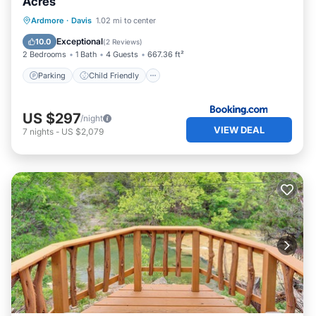
Acres
Parking
Child Friendly
Ardmore
·
Davis
1.02 mi to center
Security/Safety
Guest Services
Exceptional
10.0
(
2 Reviews
)
2 Bedrooms
1 Bath
4 Guests
667.36 ft²
Parking
Child Friendly
US $297
/night
VIEW DEAL
7
nights
-
US $2,079