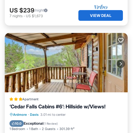
US $239
/night
VIEW DEAL
7
nights
-
US $1,673
Apartment
‘Cedar Falls Cabins #6’: Hillside w/Views!
Parking
Internet
Child Friendly
Ardmore
·
Davis
3.01 mi to center
Security/Safety
Exceptional
10.0
(
1 Review
)
1 Bedroom
1 Bath
2 Guests
301.39 ft²