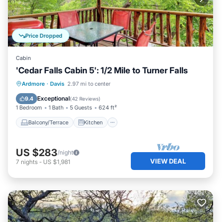
Price Dropped
Cabin
'Cedar Falls Cabin 5': 1/2 Mile to Turner Falls
Balcony/Terrace
Kitchen
Ardmore
·
Davis
2.97 mi to center
Air Conditioner
Internet
Exceptional
9.4
(
42 Reviews
)
1 Bedroom
1 Bath
5 Guests
624 ft²
Balcony/Terrace
Kitchen
US $283
/night
VIEW DEAL
7
nights
-
US $1,981