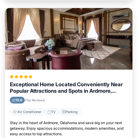
Exceptional Home Located Conveniently Near
Popular Attractions and Spots in Ardmore,
Oklahoma City
10.0
(Top Reviews)
Air Conditioner
TV
Parking
Stay in the heart of Ardmore, Oklahoma and save big on your next
getaway. Enjoy spacious accommodations, modern amenities, and
easy access to top attractions.