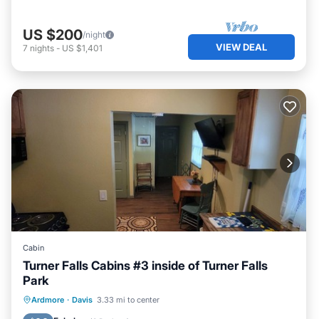
US $200
/night
VIEW DEAL
7
nights
-
US $1,401
Cabin
Turner Falls Cabins #3 inside of Turner Falls
Park
Parking
Balcony/Terrace
Kitchen
Ardmore
·
Davis
3.33 mi to center
Air Conditioner