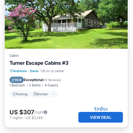
Cabin
Turner Escape Cabins #3
Parking
Kitchen
Air Conditioner
Ardmore
·
Davis
1.15 mi to center
Internet
Exceptional
10.0
(
12 Reviews
)
1 Bedroom
2 Baths
4 Guests
Parking
Kitchen
US $307
/night
VIEW DEAL
7
nights
-
US $2,146