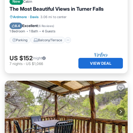
New
Cabin
The Most Beautiful Views in Turner Falls
Parking
Balcony/Terrace
Kitchen
Ardmore
·
Davis
3.06 mi to center
Air Conditioner
Excellent
8.4
(
6 Reviews
)
1 Bedroom
1 Bath
4 Guests
Parking
Balcony/Terrace
US $152
/night
VIEW DEAL
7
nights
-
US $1,066