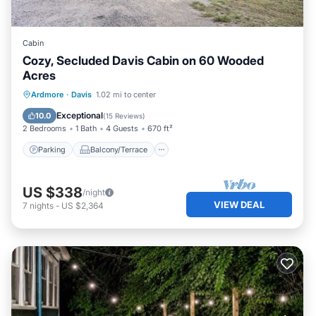
Cabin
Cozy, Secluded Davis Cabin on 60 Wooded
Acres
Parking
Balcony/Terrace
Kitchen
Ardmore
·
Davis
1.02 mi to center
Air Conditioner
Exceptional
10.0
(
15 Reviews
)
2 Bedrooms
1 Bath
4 Guests
670 ft²
Parking
Balcony/Terrace
US $338
/night
VIEW DEAL
7
nights
-
US $2,364