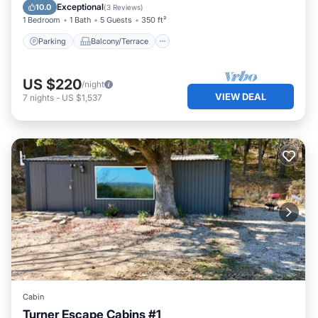
Air Conditioner
Exceptional
10.0
(
3 Reviews
)
1 Bedroom
1 Bath
5 Guests
350 ft²
Parking
Balcony/Terrace
US $220
/night
VIEW DEAL
7
nights
-
US $1,537
Cabin
Turner Escape Cabins #1