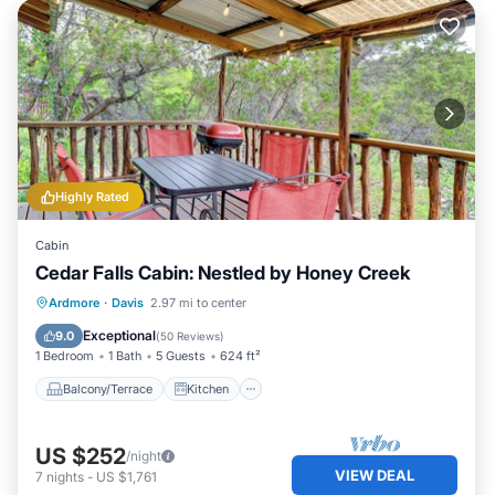
Highly Rated
Cabin
Cedar Falls Cabin: Nestled by Honey Creek
Balcony/Terrace
Kitchen
Ardmore
·
Davis
2.97 mi to center
Air Conditioner
Internet
Exceptional
9.0
(
50 Reviews
)
1 Bedroom
1 Bath
5 Guests
624 ft²
Balcony/Terrace
Kitchen
US $252
/night
VIEW DEAL
7
nights
-
US $1,761