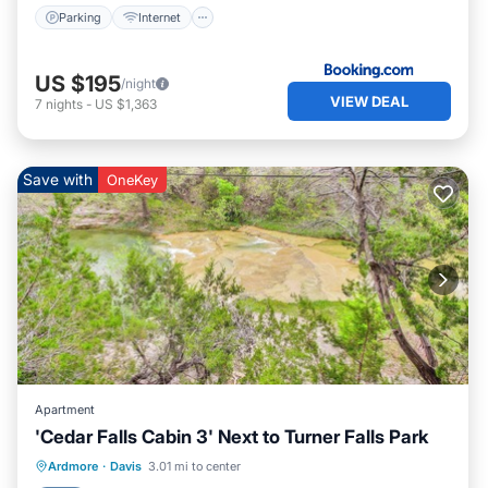
Parking
Internet
US $195
/night
VIEW DEAL
7
nights
-
US $1,363
Save with
OneKey
Apartment
'Cedar Falls Cabin 3' Next to Turner Falls Park
Parking
Balcony/Terrace
Kitchen
Ardmore
·
Davis
3.01 mi to center