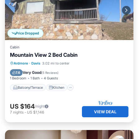
Price Dropped
Cabin
Mountain View 2 Bed Cabin
Balcony/Terrace
Kitchen
Ardmore
·
Davis
3.02 mi to center
Air Conditioner
Child Friendly
Very Good
7.6
(
5 Reviews
)
1 Bedroom
1 Bath
4 Guests
Balcony/Terrace
Kitchen
US $164
/night
VIEW DEAL
7
nights
-
US $1,146