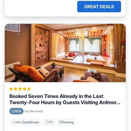
GREAT DEALS
Booked Seven Times Already in the Last
Twenty-Four Hours by Guests Visiting Ardmore,
Oklahoma
10.0
(Top Reviews)
Air Conditioner
TV
Parking