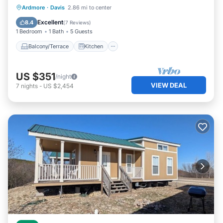
Balcony/Terrace
Kitchen
Ardmore
·
Davis
2.86 mi to center
Child Friendly
Barbecue/Outdoor Cooking
Excellent
8.4
(
7 Reviews
)
1 Bedroom
1 Bath
5 Guests
Balcony/Terrace
Kitchen
US $351
/night
VIEW DEAL
7
nights
-
US $2,454