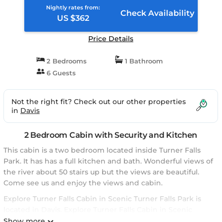
Nightly rates from:
Check Availability
US $362
Price Details
2 Bedrooms
1 Bathroom
6 Guests
Not the right fit? Check out our other properties
in
Davis
2 Bedroom Cabin with Security and Kitchen
This cabin is a two bedroom located inside Turner Falls
Park. It has has a full kitchen and bath. Wonderful views of
the river about 50 stairs up but the views are beautiful.
Come see us and enjoy the views and cabin.
Explore Turner Falls Cabin in Scenic Turner Falls Park is
located in Davis. Explore Turner Falls Cabin in Scenic
Turner Falls Park provides accommodation, featuring
Show more