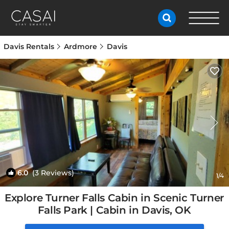
Davis Rentals
Ardmore
Davis
6.0
(3 Reviews)
1
/4
Explore Turner Falls Cabin in Scenic Turner
Falls Park | Cabin in Davis, OK