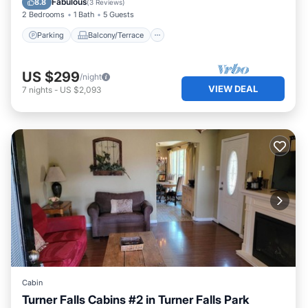
Fabulous
8.8
(
3 Reviews
)
2 Bedrooms
1 Bath
5 Guests
Parking
Balcony/Terrace
US $299
/night
VIEW DEAL
7
nights
-
US $2,093
Cabin
Turner Falls Cabins #2 in Turner Falls Park