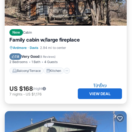
New
Cabin
Family cabin w/large fireplace
Balcony/Terrace
Kitchen
Ardmore
·
Davis
2.94 mi to center
Air Conditioner
Child Friendly
Very Good
7.8
(
8 Reviews
)
2 Bedrooms
1 Bath
4 Guests
Balcony/Terrace
Kitchen
US $168
/night
VIEW DEAL
7
nights
-
US $1,176