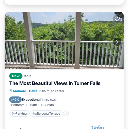
New
Cabin
The Most Beautiful Views in Turner Falls
Parking
Balcony/Terrace
Kitchen
Ardmore
·
Davis
3.05 mi to center
Air Conditioner
Exceptional
9.0
(
8 Reviews
)
1 Bedroom
1 Bath
4 Guests
Parking
Balcony/Terrace