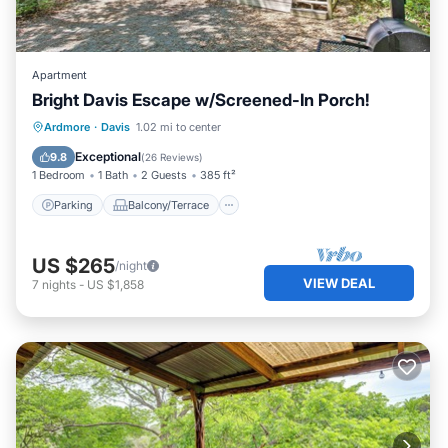
Apartment
Bright Davis Escape w/Screened-In Porch!
Parking
Balcony/Terrace
Kitchen
Ardmore
·
Davis
1.02 mi to center
Air Conditioner
Exceptional
9.8
(
26 Reviews
)
1 Bedroom
1 Bath
2 Guests
385 ft²
Parking
Balcony/Terrace
US $265
/night
VIEW DEAL
7
nights
-
US $1,858