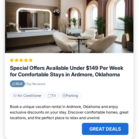
Special Offers Available Under $149 Per Week
for Comfortable Stays in Ardmore, Oklahoma
10.0
(Top Reviews)
Air Conditioner
TV
Parking
Book a unique vacation rental in Ardmore, Oklahoma and enjoy
exclusive discounts on your stay. Discover comfortable homes, great
locations, and the perfect place to relax and unwind.
GREAT DEALS