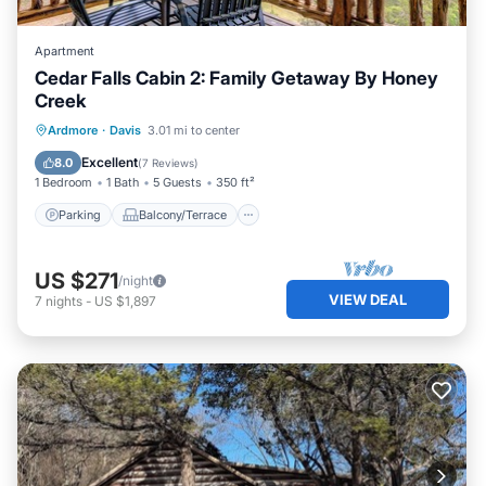
Apartment
Cedar Falls Cabin 2: Family Getaway By Honey
Creek
Parking
Balcony/Terrace
Kitchen
Ardmore
·
Davis
3.01 mi to center
Air Conditioner
Excellent
8.0
(
7 Reviews
)
1 Bedroom
1 Bath
5 Guests
350 ft²
Parking
Balcony/Terrace
US $271
/night
VIEW DEAL
7
nights
-
US $1,897