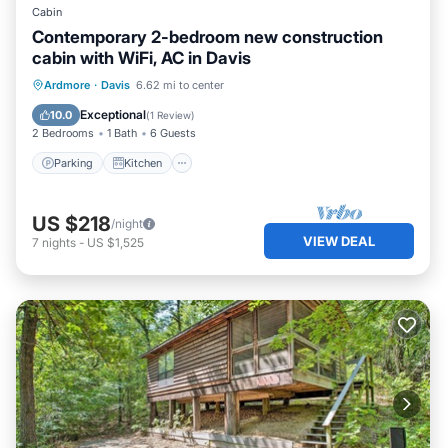
Cabin
Contemporary 2-bedroom new construction
cabin with WiFi, AC in Davis
Parking
Kitchen
Air Conditioner
Ardmore
·
Davis
6.62 mi to center
Internet
Exceptional
10.0
(
1 Review
)
2 Bedrooms
1 Bath
6 Guests
Parking
Kitchen
US $218
/night
VIEW DEAL
7
nights
-
US $1,525