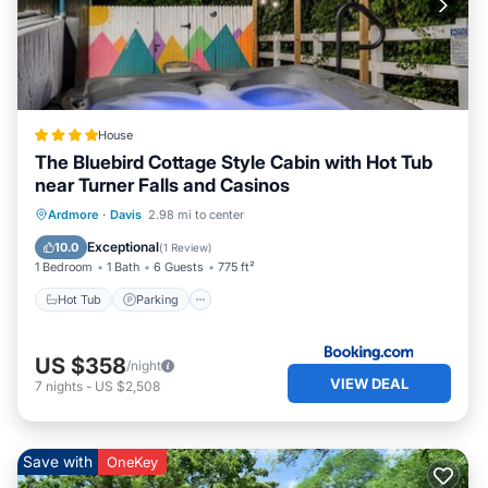
House
The Bluebird Cottage Style Cabin with Hot Tub
near Turner Falls and Casinos
Hot Tub
Parking
Balcony/Terrace
Ardmore
·
Davis
2.98 mi to center
Air Conditioner
Exceptional
10.0
(
1 Review
)
1 Bedroom
1 Bath
6 Guests
775 ft²
Hot Tub
Parking
US $358
/night
VIEW DEAL
7
nights
-
US $2,508
Save with
OneKey