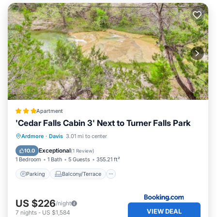
Apartment
'Cedar Falls Cabin 3' Next to Turner Falls Park
Parking
Balcony/Terrace
Internet
Ardmore
·
Davis
3.01 mi to center
Pet Friendly
Exceptional
10.0
(
1 Review
)
1 Bedroom
1 Bath
5 Guests
355.21 ft²
Parking
Balcony/Terrace
US $226
/night
VIEW DEAL
7
nights
-
US $1,584