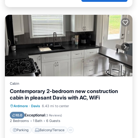
Cabin
Contemporary 2-bedroom new construction
cabin in pleasant Davis with AC, WiFi
Parking
Balcony/Terrace
Kitchen
Ardmore
·
Davis
6.43 mi to center
Air Conditioner
Exceptional
10.0
(
3 Reviews
)
2 Bedrooms
1 Bath
6 Guests
Parking
Balcony/Terrace