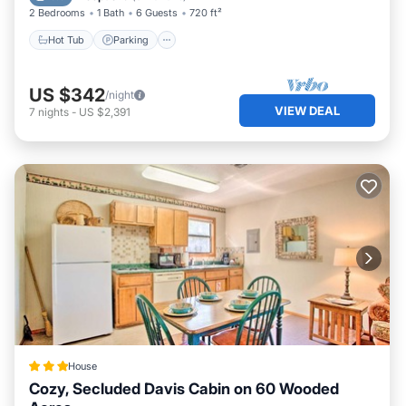
2 Bedrooms
1 Bath
6 Guests
720 ft²
Hot Tub
Parking
US $342
/night
VIEW DEAL
7
nights
-
US $2,391
House
Cozy, Secluded Davis Cabin on 60 Wooded