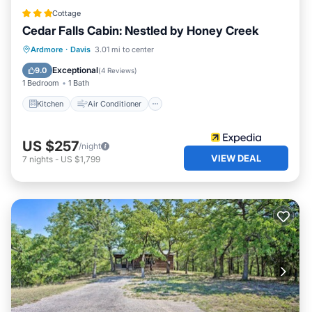
Cottage
Cedar Falls Cabin: Nestled by Honey Creek
Kitchen
Air Conditioner
Internet
Ardmore
·
Davis
3.01 mi to center
Child Friendly
Exceptional
9.0
(
4 Reviews
)
1 Bedroom
1 Bath
Kitchen
Air Conditioner
US $257
/night
VIEW DEAL
7
nights
-
US $1,799