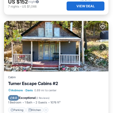
US $152
/night
VIEW DEAL
7
nights
-
US $1,066
Cabin
Turner Escape Cabins #2
Parking
Kitchen
Air Conditioner
Ardmore
·
Davis
0.89 mi to center
Internet
Exceptional
9.0
(
2 Reviews
)
1 Bedroom
1 Bath
2 Guests
1076 ft²
Parking
Kitchen