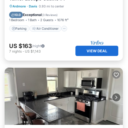
Parking
Air Conditioner
Internet
Ardmore
·
Davis
0.93 mi to center
Pet Friendly
Exceptional
10.0
(
3 Reviews
)
1 Bedroom
1 Bath
2 Guests
1076 ft²
Parking
Air Conditioner
US $163
/night
VIEW DEAL
7
nights
-
US $1,143