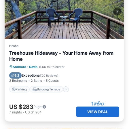
House
Treehouse Hideaway - Your Home Away from
Home
Parking
Balcony/Terrace
Kitchen
Ardmore
·
Davis
6.66 mi to center
Air Conditioner
Exceptional
9.2
(
20 Reviews
)
2 Bedrooms
2 Baths
5 Guests
Parking
Balcony/Terrace
US $283
/night
VIEW DEAL
7
nights
-
US $1,984