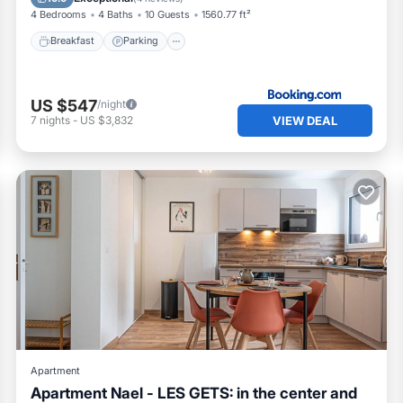
4 Bedrooms
4 Baths
10 Guests
1560.77 ft²
Breakfast
Parking
US $547
/night
VIEW DEAL
7
nights
-
US $3,832
Apartment
Apartment Nael - LES GETS: in the center and