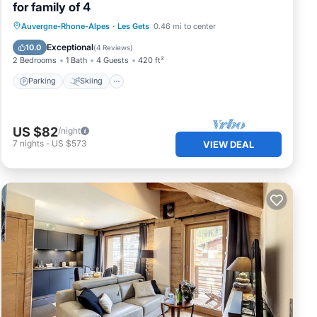
for family of 4
Parking
Skiing
Balcony/Terrace
Auvergne-Rhone-Alpes
·
Les Gets
0.46 mi to center
Kitchen
Exceptional
10.0
(
4 Reviews
)
2 Bedrooms
1 Bath
4 Guests
420 ft²
Parking
Skiing
US $82
/night
7
nights
-
US $573
VIEW DEAL