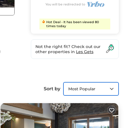
You will be redirected to
Hot Deal - It has been viewed 80
times today
Not the right fit? Check out our
g
other properties in
Les Gets
 at
you
Sort by
Most Popular
cosy
n
r,