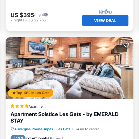
US $395
/night
7
nights
-
US $2,766
VIEW DEAL
Top 10% in Les Gets
Apartment
Apartment Solstice Les Gets - by EMERALD
STAY
Breakfast
Parking
Skiing
Auvergne-Rhone-Alpes
·
Les Gets
0.74 mi to center
Balcony/Terrace
Exceptional
10.0
(
4 Reviews
)