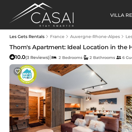
VILLA R
Les Gets Rentals
France
Auvergne-Rhone-Alpes
Le
Thom's Apartment: Ideal Location in the H
10.0
|
(3 Reviews)
2 Bedrooms
2 Bathrooms
6 Gu