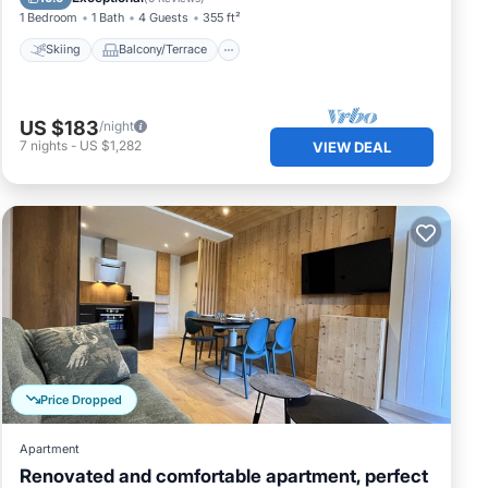
1 Bedroom
1 Bath
4 Guests
355 ft²
Skiing
Balcony/Terrace
US $183
/night
7
nights
-
US $1,282
VIEW DEAL
Price Dropped
Apartment
Renovated and comfortable apartment, perfect