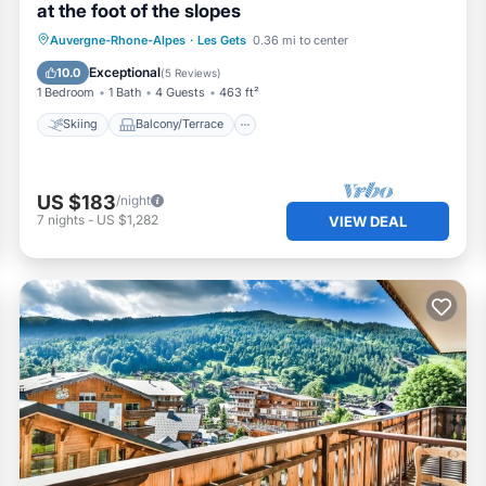
at the foot of the slopes
Skiing
Balcony/Terrace
Kitchen
Auvergne-Rhone-Alpes
·
Les Gets
0.36 mi to center
Internet
Exceptional
10.0
(
5 Reviews
)
1 Bedroom
1 Bath
4 Guests
463 ft²
Skiing
Balcony/Terrace
US $183
/night
7
nights
-
US $1,282
VIEW DEAL