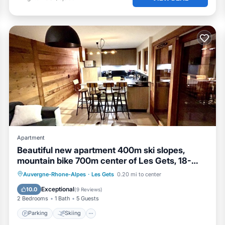
Apartment
Beautiful new apartment 400m ski slopes,
mountain bike 700m center of Les Gets, 18-
hole golf course
Parking
Skiing
Ocean View
Auvergne-Rhone-Alpes
·
Les Gets
0.20 mi to center
Balcony/Terrace
Exceptional
10.0
(
9 Reviews
)
2 Bedrooms
1 Bath
5 Guests
Parking
Skiing