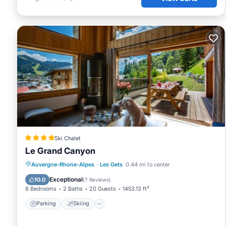
Ski Chalet
Le Grand Canyon
Parking
Skiing
Balcony/Terrace
Auvergne-Rhone-Alpes
·
Les Gets
0.44 mi to center
View
Exceptional
10.0
(
7 Reviews
)
8 Bedrooms
2 Baths
20 Guests
1453.13 ft²
Parking
Skiing