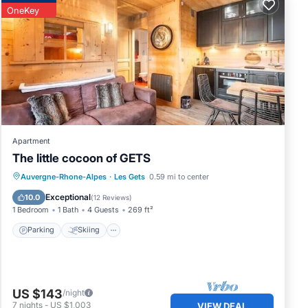
OneKey
son
 a
he
ons.
Apartment
The little cocoon of GETS
Parking
Skiing
Balcony/Terrace
Auvergne-Rhone-Alpes
·
Les Gets
0.59 mi to center
s.
Kitchen
Exceptional
10.0
(
12 Reviews
)
1 Bedroom
1 Bath
4 Guests
269 ft²
in
Parking
Skiing
US $143
/night
7
nights
-
US $1,003
VIEW DEAL