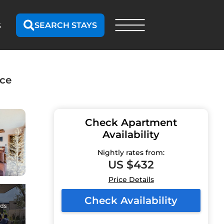
SEARCH STAYS
S
nce
Check Apartment
Availability
Nightly rates from:
US $432
Price Details
Check Availability