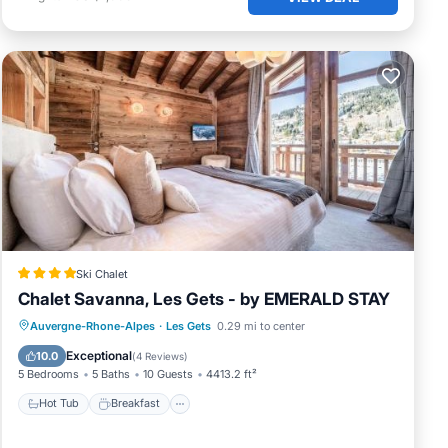
Ski Chalet
Chalet Savanna, Les Gets - by EMERALD STAY
Hot Tub
Breakfast
Parking
Auvergne-Rhone-Alpes
·
Les Gets
0.29 mi to center
Skiing
Exceptional
10.0
(
4 Reviews
)
5 Bedrooms
5 Baths
10 Guests
4413.2 ft²
Hot Tub
Breakfast