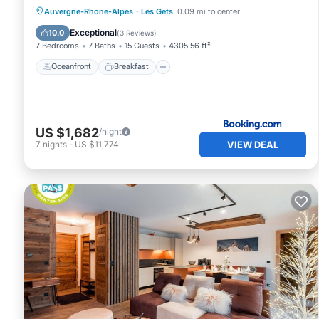
Oceanfront
Breakfast
Parking
Auvergne-Rhone-Alpes
·
Les Gets
0.09 mi to center
Skiing
Exceptional
10.0
(
3 Reviews
)
7 Bedrooms
7 Baths
15 Guests
4305.56 ft²
Oceanfront
Breakfast
US $1,682
/night
VIEW DEAL
7
nights
-
US $11,774