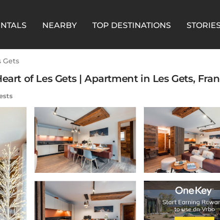
ENTALS
NEARBY
TOP DESTINATIONS
STORIE
s Gets
eart of Les Gets | Apartment in Les Gets, Fra
ests