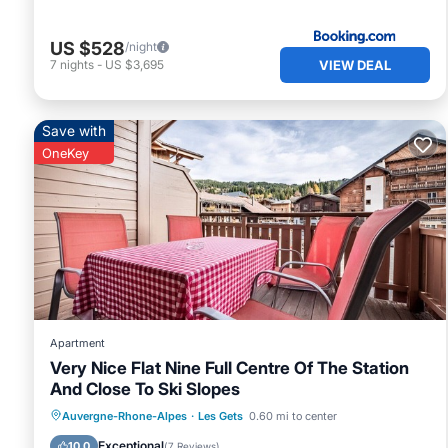
US $528
/night
VIEW DEAL
7
nights
-
US $3,695
Save with
OneKey
Apartment
Very Nice Flat Nine Full Centre Of The Station
And Close To Ski Slopes
Hot Tub
Parking
Balcony/Terrace
Auvergne-Rhone-Alpes
·
Les Gets
0.60 mi to center
Kitchen
Exceptional
10.0
(
7 Reviews
)