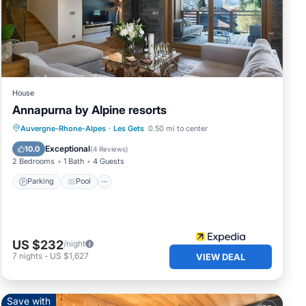
n
ur
House
Annapurna by Alpine resorts
Auvergne-Rhone-Alpes
·
Les Gets
0.50 mi to center
Parking
Pool
Spa
Skiing
Exceptional
10.0
(
4 Reviews
)
2 Bedrooms
1 Bath
4 Guests
Parking
Pool
US $232
/night
7
nights
-
US $1,627
VIEW DEAL
n
Save with