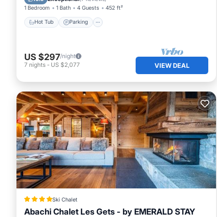
1 Bedroom
1 Bath
4 Guests
452 ft²
Hot Tub
Parking
US $297
/night
7
nights
-
US $2,077
VIEW DEAL
Ski Chalet
Abachi Chalet Les Gets - by EMERALD STAY