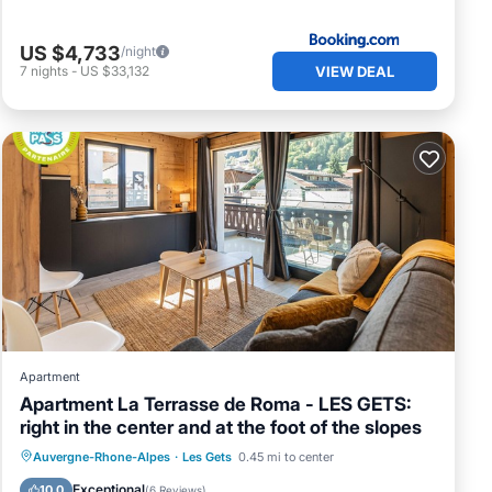
US $4,733
/night
VIEW DEAL
7
nights
-
US $33,132
Apartment
Apartment La Terrasse de Roma - LES GETS:
right in the center and at the foot of the slopes
Skiing
Balcony/Terrace
Kitchen
Auvergne-Rhone-Alpes
·
Les Gets
0.45 mi to center
Internet
Exceptional
10.0
(
6 Reviews
)