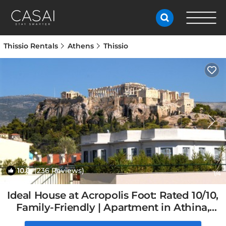
Thissio Rentals
Athens
Thissio
10.0
(236 Reviews)
1
/4
Ideal House at Acropolis Foot: Rated 10/10,
Family-Friendly | Apartment in Athina,
Greece