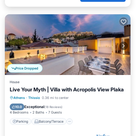
Price Dropped
House
Live Your Myth | Villa with Acropolis View Plaka
Parking
Balcony/Terrace
Kitchen
Athens
·
Thissio
0.36 mi to center
Air Conditioner
Exceptional
10.0
(
18 Reviews
)
4 Bedrooms
2 Baths
7 Guests
Parking
Balcony/Terrace