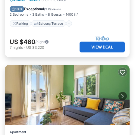
Athens
·
Thissio
0.10 mi to center
Air Conditioner
Exceptional
10.0
(
9 Reviews
)
2 Bedrooms
3 Baths
8 Guests
1400 ft²
Parking
Balcony/Terrace
US $460
/night
VIEW DEAL
7
nights
-
US $3,220
Apartment