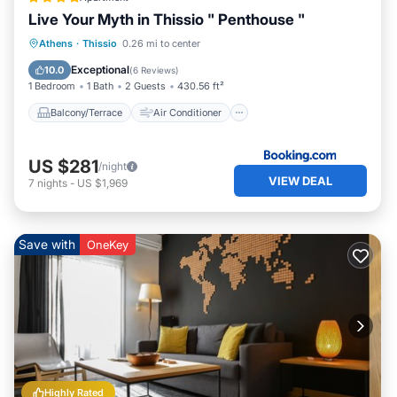
Live Your Myth in Thissio " Penthouse "
Balcony/Terrace
Air Conditioner
Athens
·
Thissio
0.26 mi to center
Internet
Child Friendly
Exceptional
10.0
(
6 Reviews
)
1 Bedroom
1 Bath
2 Guests
430.56 ft²
Balcony/Terrace
Air Conditioner
US $281
/night
VIEW DEAL
7
nights
-
US $1,969
Save with
OneKey
Highly Rated