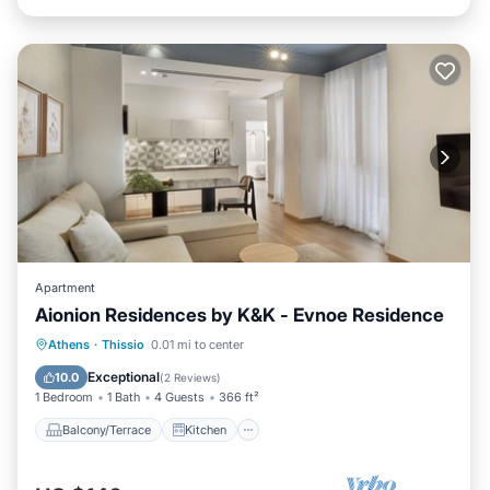
Apartment
Aionion Residences by K&K - Evnoe Residence
Balcony/Terrace
Kitchen
Athens
·
Thissio
0.01 mi to center
Air Conditioner
Internet
Exceptional
10.0
(
2 Reviews
)
1 Bedroom
1 Bath
4 Guests
366 ft²
Balcony/Terrace
Kitchen