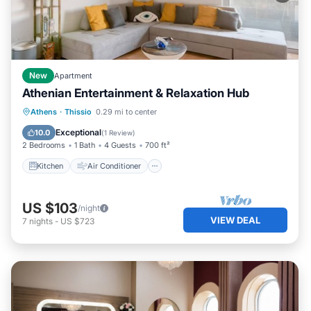
New
Apartment
Athenian Entertainment & Relaxation Hub
Kitchen
Air Conditioner
Internet
Athens
·
Thissio
0.29 mi to center
Child Friendly
Exceptional
10.0
(
1 Review
)
2 Bedrooms
1 Bath
4 Guests
700 ft²
Kitchen
Air Conditioner
US $103
/night
VIEW DEAL
7
nights
-
US $723