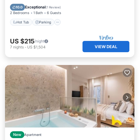
Kitchen
Exceptional
10.0
(
1 Review
)
2 Bedrooms
1 Bath
6 Guests
Hot Tub
Parking
US $215
/night
VIEW DEAL
7
nights
-
US $1,504
New
Apartment