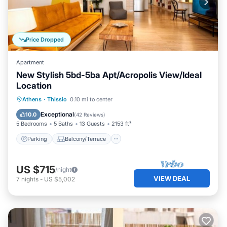
Price Dropped
Apartment
New Stylish 5bd-5ba Apt/Acropolis View/Ideal
Location
Parking
Balcony/Terrace
Kitchen
Athens
·
Thissio
0.10 mi to center
Air Conditioner
Exceptional
10.0
(
42 Reviews
)
5 Bedrooms
5 Baths
13 Guests
2153 ft²
Parking
Balcony/Terrace
US $715
/night
VIEW DEAL
7
nights
-
US $5,002