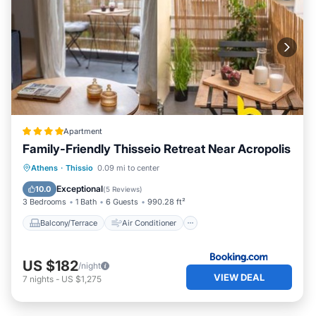
Apartment
Family-Friendly Thisseio Retreat Near Acropolis
Balcony/Terrace
Air Conditioner
Athens
·
Thissio
0.09 mi to center
Internet
Child Friendly
Exceptional
10.0
(
5 Reviews
)
3 Bedrooms
1 Bath
6 Guests
990.28 ft²
Balcony/Terrace
Air Conditioner
US $182
/night
VIEW DEAL
7
nights
-
US $1,275