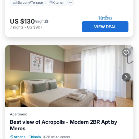
Balcony/Terrace
Kitchen
US $130
/night
VIEW DEAL
7
nights
-
US $907
Apartment
Best view of Acropolis - Modern 2BR Apt by
Meros
Hot Tub
Parking
Balcony/Terrace
Athens
·
Thissio
0.28 mi to center