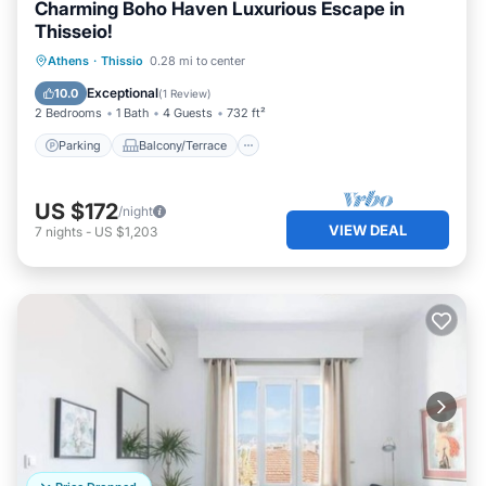
Charming Boho Haven Luxurious Escape in
Thisseio!
Parking
Balcony/Terrace
Kitchen
Athens
·
Thissio
0.28 mi to center
Air Conditioner
Exceptional
10.0
(
1 Review
)
2 Bedrooms
1 Bath
4 Guests
732 ft²
Parking
Balcony/Terrace
US $172
/night
VIEW DEAL
7
nights
-
US $1,203