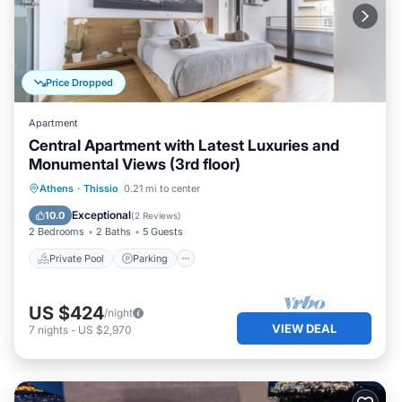
Price Dropped
Apartment
Central Apartment with Latest Luxuries and
Monumental Views (3rd floor)
Private Pool
Parking
Pool
Athens
·
Thissio
0.21 mi to center
Kitchen
Exceptional
10.0
(
2 Reviews
)
2 Bedrooms
2 Baths
5 Guests
Private Pool
Parking
US $424
/night
VIEW DEAL
7
nights
-
US $2,970