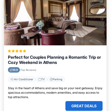
Perfect for Couples Planning a Romantic Trip or
Cozy Weekend in Athens
10.0
(Top Reviews)
Air Conditioner
TV
Parking
Stay in the heart of Athens and save big on your next getaway. Enjoy
spacious accommodations, modern amenities, and easy access to
top attractions.
GREAT DEALS