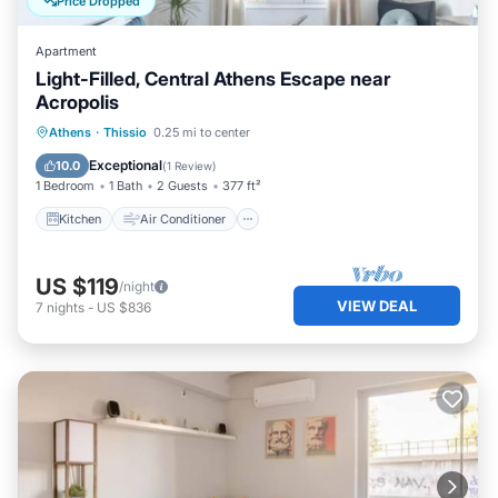
Price Dropped
Apartment
Light-Filled, Central Athens Escape near
Acropolis
Kitchen
Air Conditioner
Internet
Athens
·
Thissio
0.25 mi to center
Child Friendly
Exceptional
10.0
(
1 Review
)
1 Bedroom
1 Bath
2 Guests
377 ft²
Kitchen
Air Conditioner
US $119
/night
VIEW DEAL
7
nights
-
US $836