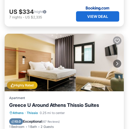
US $334
/night
VIEW DEAL
7
nights
-
US $2,335
Highly Rated
Apartment
Greece U Around Athens Thissio Suites
Balcony/Terrace
Kitchen
Athens
·
Thissio
0.25 mi to center
Air Conditioner
Internet
Exceptional
10.0
(
67 Reviews
)
1 Bedroom
1 Bath
2 Guests