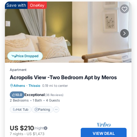
Save with
OneKey
Price Dropped
Apartment
Acropolis View -Two Bedroom Apt by Meros
Hot Tub
Parking
Balcony/Terrace
Athens
·
Thissio
0.19 mi to center
Kitchen
Exceptional
10.0
(
36 Reviews
)
2 Bedrooms
1 Bath
4 Guests
Hot Tub
Parking
US $210
/night
VIEW DEAL
7
nights
-
US $1,473