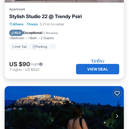
Apartment
Stylish Studio 22 @ Trendy Psiri
Hot Tub
Parking
Kitchen
Athens
·
Thissio
0.21 mi to center
Air Conditioner
Exceptional
10.0
(
3 Reviews
)
1 Bedroom
1 Bath
2 Guests
Hot Tub
Parking
US $90
/night
VIEW DEAL
7
nights
-
US $633