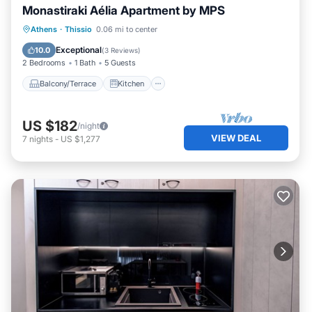
Monastiraki Aélia Apartment by ΜΡS
Balcony/Terrace
Kitchen
Athens
·
Thissio
0.06 mi to center
Air Conditioner
Internet
Exceptional
10.0
(
3 Reviews
)
2 Bedrooms
1 Bath
5 Guests
Balcony/Terrace
Kitchen
US $182
/night
VIEW DEAL
7
nights
-
US $1,277