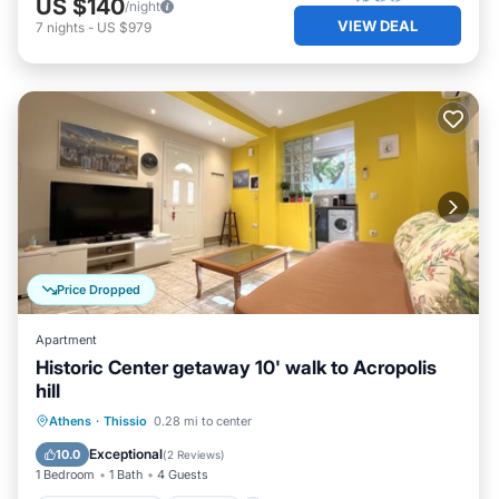
US $140
/night
VIEW DEAL
7
nights
-
US $979
Price Dropped
Apartment
Historic Center getaway 10' walk to Acropolis
hill
Balcony/Terrace
Kitchen
Athens
·
Thissio
0.28 mi to center
Air Conditioner
Internet
Exceptional
10.0
(
2 Reviews
)
1 Bedroom
1 Bath
4 Guests