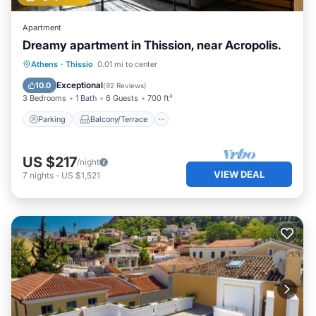
Apartment
Dreamy apartment in Thission, near Acropolis.
Parking
Balcony/Terrace
Kitchen
Athens
·
Thissio
0.01 mi to center
Air Conditioner
Exceptional
10.0
(
92 Reviews
)
3 Bedrooms
1 Bath
6 Guests
700 ft²
Parking
Balcony/Terrace
US $217
/night
VIEW DEAL
7
nights
-
US $1,521