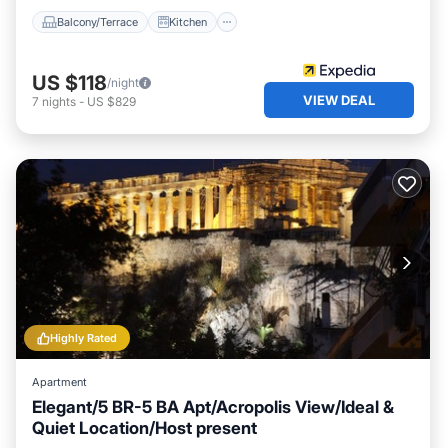
Balcony/Terrace
Kitchen
US $118
/night
VIEW DEAL
7
nights
-
US $829
Highly Rated
Apartment
Elegant/5 BR-5 BA Apt/Acropolis View/Ideal &
Quiet Location/Host present