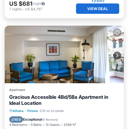
US $681
/night
VIEW DEAL
7
nights
-
US $4,767
Apartment
Gracious Accessible 4Bd/5Ba Apartment in
Ideal Location
Parking
Balcony/Terrace
Kitchen
Athens
·
Thissio
0.10 mi to center
Air Conditioner
Exceptional
10.0
(
9 Reviews
)
4 Bedrooms
5 Baths
13 Guests
2098 ft²