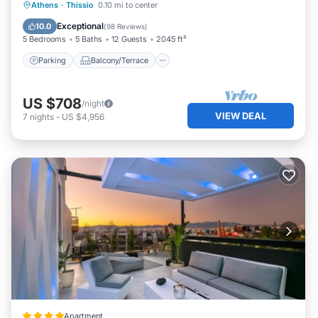
Parking
Balcony/Terrace
Kitchen
Athens
·
Thissio
0.10 mi to center
Air Conditioner
Exceptional
10.0
(
98 Reviews
)
5 Bedrooms
5 Baths
12 Guests
2045 ft²
Parking
Balcony/Terrace
US $708
/night
VIEW DEAL
7
nights
-
US $4,956
Apartment