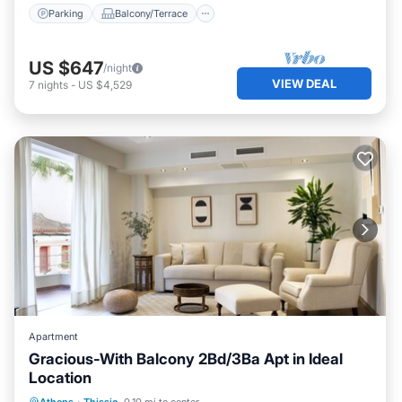
Parking
Balcony/Terrace
US $647
/night
VIEW DEAL
7
nights
-
US $4,529
Apartment
Gracious-With Balcony 2Bd/3Ba Apt in Ideal
Location
Parking
Balcony/Terrace
Kitchen