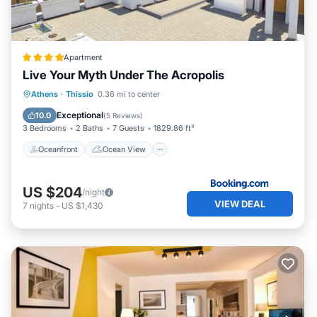
Apartment
Live Your Myth Under The Acropolis
Oceanfront
Ocean View
Athens
·
Thissio
0.36 mi to center
Balcony/Terrace
View
Exceptional
10.0
(
5 Reviews
)
3 Bedrooms
2 Baths
7 Guests
1829.86 ft²
Oceanfront
Ocean View
US $204
/night
VIEW DEAL
7
nights
-
US $1,430