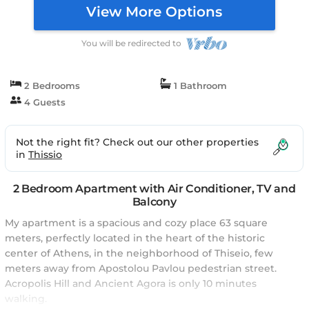
View More Options
You will be redirected to
2 Bedrooms
1 Bathroom
4 Guests
Not the right fit? Check out our other properties
in
Thissio
2 Bedroom Apartment with Air Conditioner, TV and
Balcony
My apartment is a spacious and cozy place 63 square
meters, perfectly located in the heart of the historic
center of Athens, in the neighborhood of Thiseio, few
meters away from Apostolou Pavlou pedestrian street.
Acropolis Hill and Ancient Agora is only 10 minutes
walking.