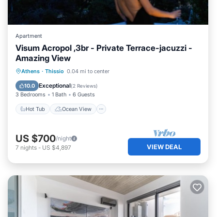
Apartment
Visum Acropol ,3br - Private Terrace-jacuzzi -
Amazing View
Hot Tub
Ocean View
Athens
·
Thissio
0.04 mi to center
Balcony/Terrace
View
Exceptional
10.0
(
2 Reviews
)
3 Bedrooms
1 Bath
6 Guests
Hot Tub
Ocean View
US $700
/night
VIEW DEAL
7
nights
-
US $4,897