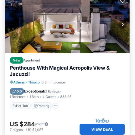
New
Apartment
Penthouse With Magical Acropolis View &
Jacuzzi!
Hot Tub
Parking
Balcony/Terrace
Athens
·
Thissio
0.3 mi to center
Kitchen
Exceptional
10.0
(
2 Reviews
)
1 Bedroom
1 Bath
4 Guests
883 ft²
Hot Tub
Parking
US $284
/night
VIEW DEAL
7
nights
-
US $1,987