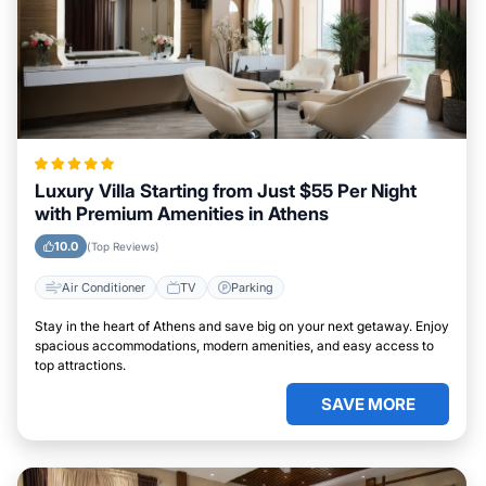
Luxury Villa Starting from Just $55 Per Night
with Premium Amenities in Athens
10.0
(Top Reviews)
Air Conditioner
TV
Parking
Stay in the heart of Athens and save big on your next getaway. Enjoy
spacious accommodations, modern amenities, and easy access to
top attractions.
SAVE MORE