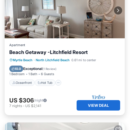
Apartment
Beach Getaway -Litchfield Resort
Oceanfront
Hot Tub
Parking
Myrtle Beach
·
North Litchfield Beach
0.61 mi to center
Pool
Exceptional
10.0
(
1 Review
)
1 Bedroom
1 Bath
6 Guests
Oceanfront
Hot Tub
US $306
/night
VIEW DEAL
7
nights
-
US $2,141