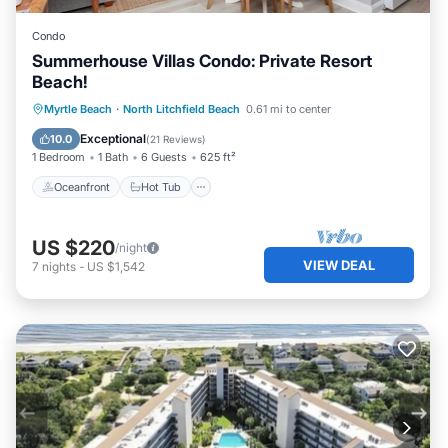
Condo
Summerhouse Villas Condo: Private Resort
Beach!
Oceanfront
Hot Tub
Parking
Myrtle Beach
·
North Litchfield Beach
0.61 mi to center
Pool
Exceptional
10.0
(
21 Reviews
)
1 Bedroom
1 Bath
6 Guests
625 ft²
Oceanfront
Hot Tub
US $220
/night
VIEW DEAL
7
nights
-
US $1,542