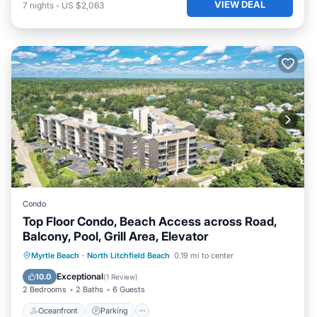
VIEW DEAL
7
nights
-
US $2,063
Condo
Top Floor Condo, Beach Access across Road,
Balcony, Pool, Grill Area, Elevator
Oceanfront
Parking
Pool
Myrtle Beach
·
North Litchfield Beach
0.19 mi to center
Ocean View
Exceptional
10.0
(
1 Review
)
2 Bedrooms
2 Baths
6 Guests
Oceanfront
Parking