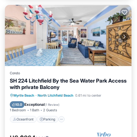
Condo
SH 224 Litchfield By the Sea Water Park Access
with private Balcony
Oceanfront
Parking
Pool
Myrtle Beach
·
North Litchfield Beach
0.61 mi to center
Ocean View
Exceptional
10.0
(
1 Review
)
1 Bedroom
1 Bath
2 Guests
Oceanfront
Parking