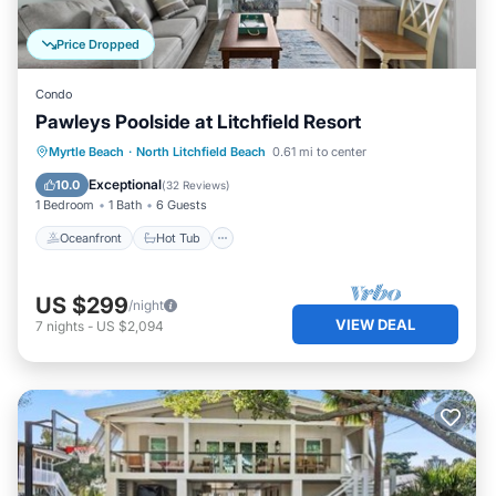
Price Dropped
Condo
Pawleys Poolside at Litchfield Resort
Oceanfront
Hot Tub
Parking
Myrtle Beach
·
North Litchfield Beach
0.61 mi to center
Pool
Exceptional
10.0
(
32 Reviews
)
1 Bedroom
1 Bath
6 Guests
Oceanfront
Hot Tub
US $299
/night
VIEW DEAL
7
nights
-
US $2,094