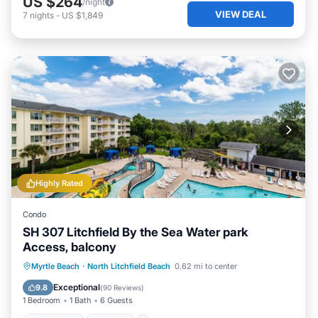
US $264
/night
VIEW DEAL
7
nights
-
US $1,849
Highly Rated
Condo
SH 307 Litchfield By the Sea Water park
Access, balcony
Oceanfront
Hot Tub
Parking
Myrtle Beach
·
North Litchfield Beach
0.62 mi to center
Pool
Exceptional
9.8
(
90 Reviews
)
1 Bedroom
1 Bath
6 Guests