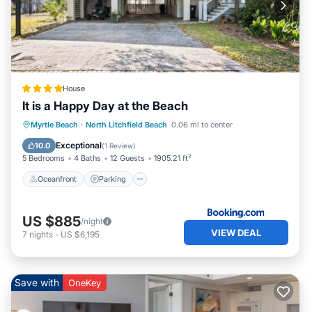
House
It is a Happy Day at the Beach
Oceanfront
Parking
Ocean View
Myrtle Beach
·
North Litchfield Beach
0.06 mi to center
View
Exceptional
10.0
(
1 Review
)
5 Bedrooms
4 Baths
12 Guests
1905.21 ft²
Oceanfront
Parking
US $885
/night
VIEW DEAL
7
nights
-
US $6,195
Save with
OneKey