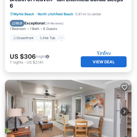
6
Oceanfront
Hot Tub
Parking
Myrtle Beach
·
North Litchfield Beach
0.61 mi to center
Pool
Exceptional
10.0
(
24 Reviews
)
1 Bedroom
1 Bath
6 Guests
Oceanfront
Hot Tub
US $306
/night
VIEW DEAL
7
nights
-
US $2,141