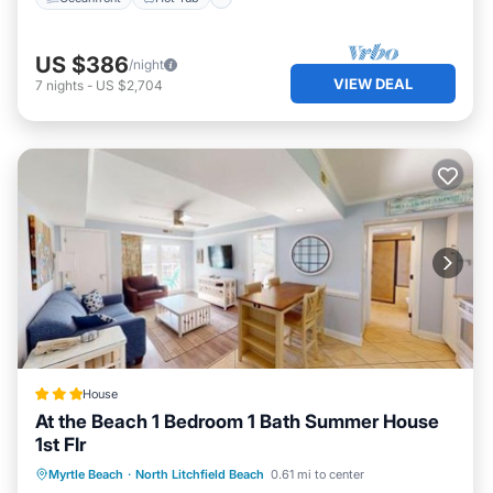
US $386
/night
VIEW DEAL
7
nights
-
US $2,704
House
At the Beach 1 Bedroom 1 Bath Summer House
1st Flr
Parking
Pool
View
Myrtle Beach
·
North Litchfield Beach
0.61 mi to center