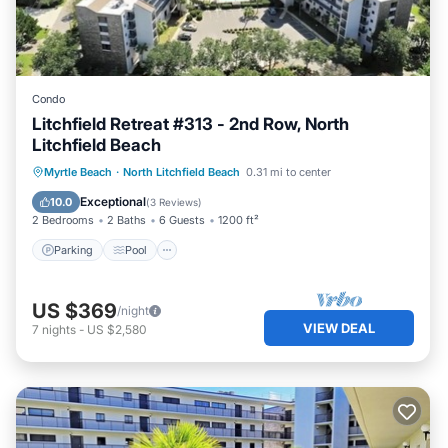
Condo
Litchfield Retreat #313 - 2nd Row, North
Litchfield Beach
Parking
Pool
Ocean View
Myrtle Beach
·
North Litchfield Beach
0.31 mi to center
Balcony/Terrace
Exceptional
10.0
(
3 Reviews
)
2 Bedrooms
2 Baths
6 Guests
1200 ft²
Parking
Pool
US $369
/night
VIEW DEAL
7
nights
-
US $2,580