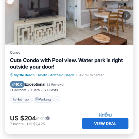
Condo
Cute Condo with Pool view. Water park is right
outside your door!
Myrtle Beach
·
North Litchfield Beach
0.42 mi to center
Hot Tub
Parking
Pool
Kitchen
Exceptional
10.0
(
32 Reviews
)
1 Bedroom
1 Bath
6 Guests
Hot Tub
Parking
US $204
/night
VIEW DEAL
7
nights
-
US $1,425