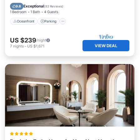
Ocean View
Exceptional
9.8
(
83 Reviews
)
1 Bedroom
1 Bath
4 Guests
Oceanfront
Parking
US $239
/night
VIEW DEAL
7
nights
-
US $1,671