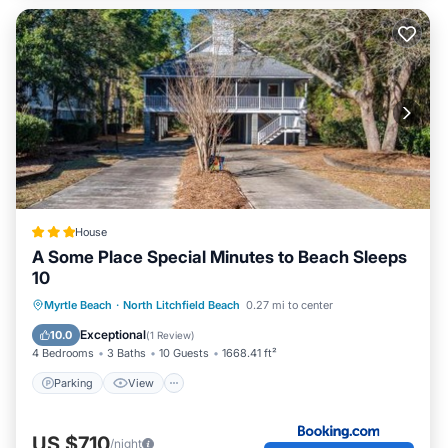
House
A Some Place Special Minutes to Beach Sleeps
10
Parking
View
Air Conditioner
Myrtle Beach
·
North Litchfield Beach
0.27 mi to center
Internet
Exceptional
10.0
(
1 Review
)
4 Bedrooms
3 Baths
10 Guests
1668.41 ft²
Parking
View
US $710
/night