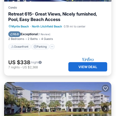
Condo
Retreat 615- Great Views, Nicely furnished,
Pool, Easy Beach Access
Oceanfront
Parking
Pool
Myrtle Beach
·
North Litchfield Beach
0.19 mi to center
Ocean View
Exceptional
10.0
(
1 Review
)
2 Bedrooms
2 Baths
4 Guests
Oceanfront
Parking
US $338
/night
VIEW DEAL
7
nights
-
US $2,368