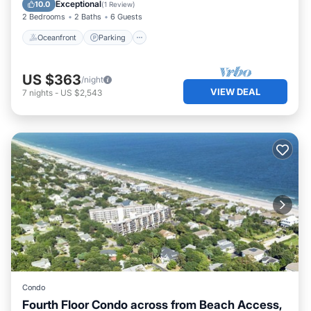
Ocean View
Exceptional
10.0
(
1 Review
)
2 Bedrooms
2 Baths
6 Guests
Oceanfront
Parking
US $363
/night
VIEW DEAL
7
nights
-
US $2,543
Condo
Fourth Floor Condo across from Beach Access,