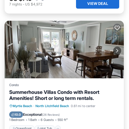
VIEW DEAL
7
nights
-
US $4,972
Condo
Summerhouse Villas Condo with Resort
Amenities! Short or long term rentals.
Oceanfront
Hot Tub
Parking
Myrtle Beach
·
North Litchfield Beach
0.61 mi to center
Pool
Exceptional
10.0
(
26 Reviews
)
1 Bedroom
1 Bath
6 Guests
550 ft²
Oceanfront
Hot Tub