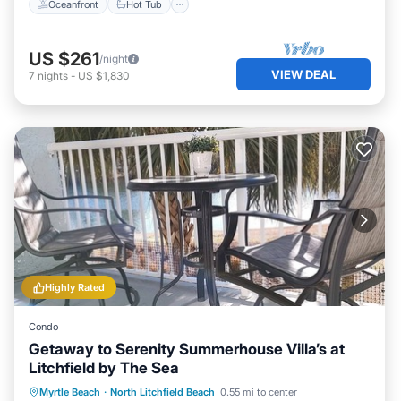
Oceanfront
Hot Tub
US $261
/night
VIEW DEAL
7
nights
-
US $1,830
Highly Rated
Condo
Getaway to Serenity Summerhouse Villa’s at
Litchfield by The Sea
Oceanfront
Parking
Pool
Myrtle Beach
·
North Litchfield Beach
0.55 mi to center