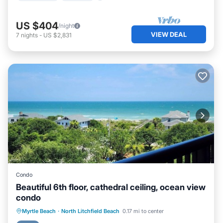
US $404
/night
VIEW DEAL
7
nights
-
US $2,831
Condo
Beautiful 6th floor, cathedral ceiling, ocean view
condo
Oceanfront
Parking
Pool
Myrtle Beach
·
North Litchfield Beach
0.17 mi to center