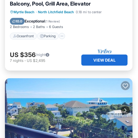
Balcony, Pool, Grill Area, Elevator
Oceanfront
Parking
Pool
Myrtle Beach
·
North Litchfield Beach
0.18 mi to center
Ocean View
Exceptional
10.0
(
1 Review
)
2 Bedrooms
2 Baths
6 Guests
Oceanfront
Parking
US $356
/night
VIEW DEAL
7
nights
-
US $2,495