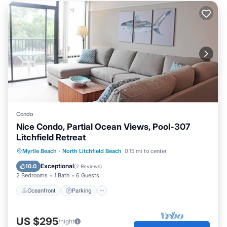
Condo
Nice Condo, Partial Ocean Views, Pool-307
Litchfield Retreat
Oceanfront
Parking
Pool
Myrtle Beach
·
North Litchfield Beach
0.15 mi to center
Ocean View
Exceptional
10.0
(
2 Reviews
)
2 Bedrooms
1 Bath
6 Guests
Oceanfront
Parking
US $295
/night