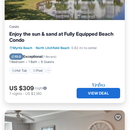
Condo
Enjoy the sun & sand at Fully Equipped Beach
Condo
Hot Tub
Pool
Child Friendly
Myrtle Beach
·
North Litchfield Beach
0.62 mi to center
Security/Safety
Exceptional
10.0
(
1 Review
)
1 Bedroom
1 Bath
6 Guests
Hot Tub
Pool
US $309
/night
VIEW DEAL
7
nights
-
US $2,160