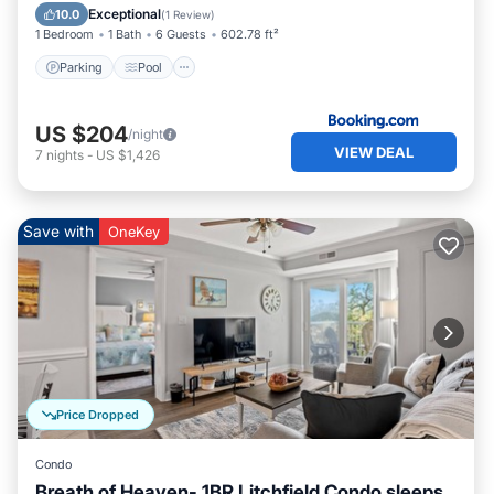
Air Conditioner
Exceptional
10.0
(
1 Review
)
1 Bedroom
1 Bath
6 Guests
602.78 ft²
Parking
Pool
US $204
/night
VIEW DEAL
7
nights
-
US $1,426
Save with
OneKey
Price Dropped
Condo
Breath of Heaven- 1BR Litchfield Condo sleeps