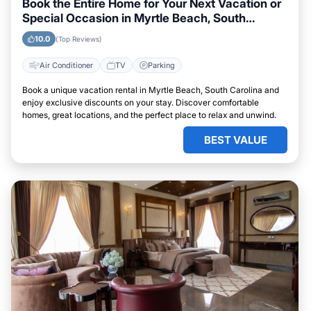
Book the Entire Home for Your Next Vacation or
Special Occasion in Myrtle Beach, South
Carolina
10.0
(Top Reviews)
Air Conditioner
TV
Parking
Book a unique vacation rental in Myrtle Beach, South Carolina and
enjoy exclusive discounts on your stay. Discover comfortable
homes, great locations, and the perfect place to relax and unwind.
BEST VALUE