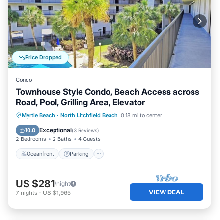
Price Dropped
Condo
Townhouse Style Condo, Beach Access across
Road, Pool, Grilling Area, Elevator
Oceanfront
Parking
Pool
Myrtle Beach
·
North Litchfield Beach
0.18 mi to center
Ocean View
Exceptional
10.0
(
3 Reviews
)
2 Bedrooms
2 Baths
4 Guests
Oceanfront
Parking
US $281
/night
VIEW DEAL
7
nights
-
US $1,965