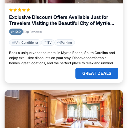
Exclusive Discount Offers Available Just for
Travelers Visiting the Beautiful City of Myrtle
Beach, South Carolina
10.0
(Top Reviews)
Air Conditioner
TV
Parking
Book a unique vacation rental in Myrtle Beach, South Carolina and
enjoy exclusive discounts on your stay. Discover comfortable
homes, great locations, and the perfect place to relax and unwind.
GREAT DEALS