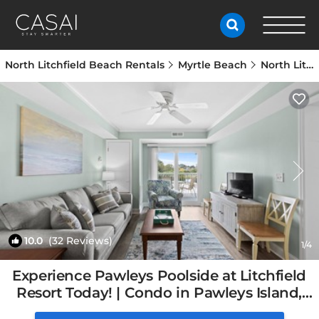
North Litchfield Beach Rentals
Myrtle Beach
North Litchfield Beach
10.0
(32 Reviews)
1
/4
Experience Pawleys Poolside at Litchfield
Resort Today! | Condo in Pawleys Island,
SC