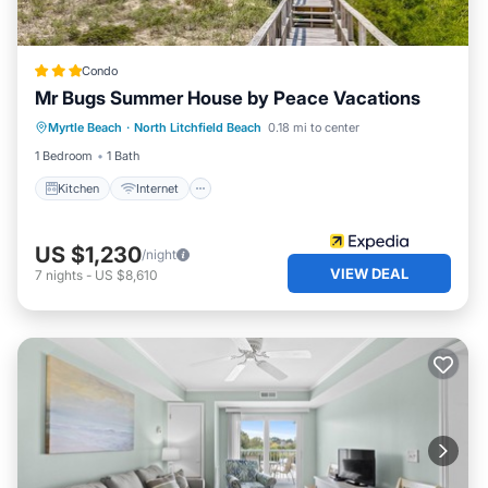
Condo
Mr Bugs Summer House by Peace Vacations
Kitchen
Internet
TV
Myrtle Beach
·
North Litchfield Beach
0.18 mi to center
Bedding/Linens
1 Bedroom
1 Bath
Kitchen
Internet
US $1,230
/night
VIEW DEAL
7
nights
-
US $8,610