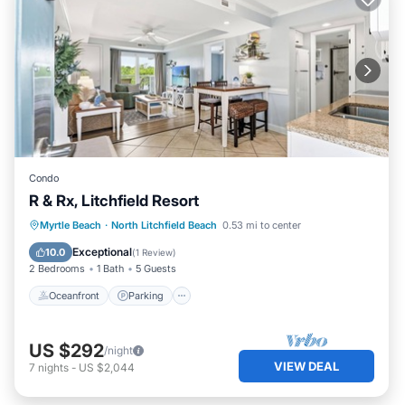
Condo
R & Rx, Litchfield Resort
Oceanfront
Parking
Pool
Myrtle Beach
·
North Litchfield Beach
0.53 mi to center
Ocean View
Exceptional
10.0
(
1 Review
)
2 Bedrooms
1 Bath
5 Guests
Oceanfront
Parking
US $292
/night
VIEW DEAL
7
nights
-
US $2,044