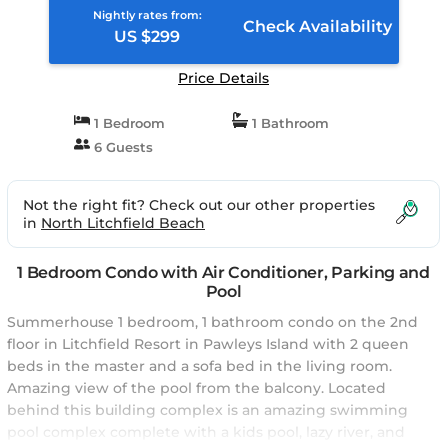
Nightly rates from:
Check Availability
US $299
Price Details
1 Bedroom
1 Bathroom
6 Guests
Not the right fit? Check out our other properties
in
North Litchfield Beach
1 Bedroom Condo with Air Conditioner, Parking and
Pool
Summerhouse 1 bedroom, 1 bathroom condo on the 2nd
floor in Litchfield Resort in Pawleys Island with 2 queen
beds in the master and a sofa bed in the living room.
Amazing view of the pool from the balcony. Located
behind this building complex is an amazing swimming
pool complex complete with a kids pool, lazy river, and