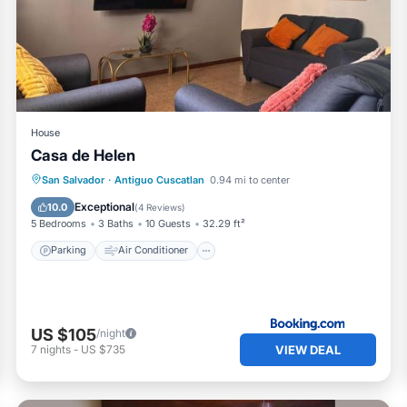
 and a location that makes this a great choice to stay in Ant
partment.
House
Casa de Helen
Parking
Air Conditioner
Internet
San Salvador
·
Antiguo Cuscatlan
0.94 mi to center
Pet Friendly
Exceptional
10.0
(
4 Reviews
)
5 Bedrooms
3 Baths
10 Guests
32.29 ft²
Parking
Air Conditioner
US $105
/night
VIEW DEAL
7
nights
-
US $735