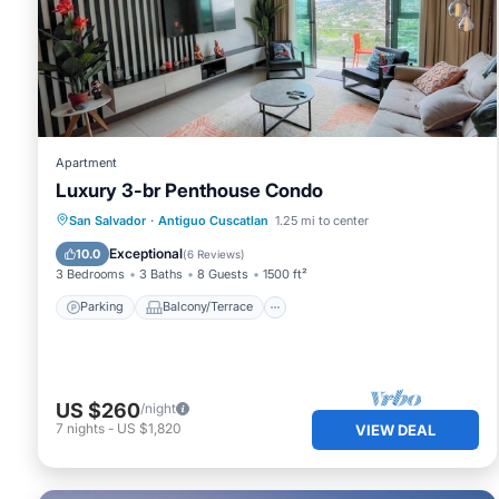
Check to see if this Apartment has the amenities you need
Cuscatlan. Enjoy your stay in Antiguo Cuscatlan at this A
Apartment
Luxury 3-br Penthouse Condo
Parking
Balcony/Terrace
Kitchen
San Salvador
·
Antiguo Cuscatlan
1.25 mi to center
Air Conditioner
Exceptional
10.0
(
6 Reviews
)
3 Bedrooms
3 Baths
8 Guests
1500 ft²
Parking
Balcony/Terrace
US $260
/night
7
nights
-
US $1,820
VIEW DEAL