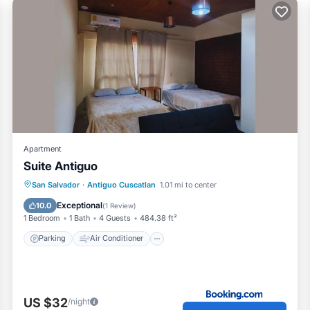
Apartment
Suite Antiguo
Parking
Air Conditioner
Internet
San Salvador
·
Antiguo Cuscatlan
1.01 mi to center
Child Friendly
Exceptional
10.0
(
1 Review
)
1 Bedroom
1 Bath
4 Guests
484.38 ft²
Parking
Air Conditioner
US $32
/night