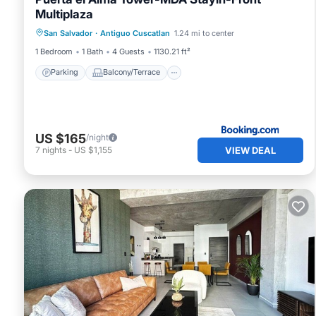
Multiplaza
Parking
Balcony/Terrace
San Salvador
·
Antiguo Cuscatlan
1.24 mi to center
Air Conditioner
Internet
1 Bedroom
1 Bath
4 Guests
1130.21 ft²
Parking
Balcony/Terrace
US $165
/night
VIEW DEAL
7
nights
-
US $1,155