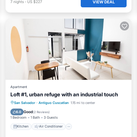
VIEW DEAL
7
nights
-
US $227
Apartment
Loft #1, urban refuge with an industrial touch
Kitchen
Air Conditioner
Internet
San Salvador
·
Antiguo Cuscatlan
1.15 mi to center
Child Friendly
Good
6.0
(
2 Reviews
)
1 Bedroom
1 Bath
3 Guests
Kitchen
Air Conditioner