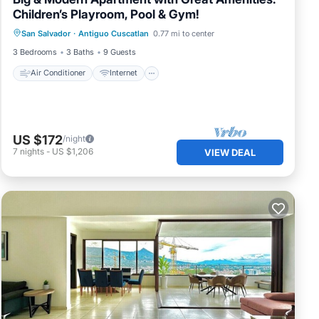
Children’s Playroom, Pool & Gym!
Air Conditioner
Internet
San Salvador
·
Antiguo Cuscatlan
0.77 mi to center
Pet Friendly
Child Friendly
3 Bedrooms
3 Baths
9 Guests
Air Conditioner
Internet
US $172
/night
7
nights
-
US $1,206
VIEW DEAL