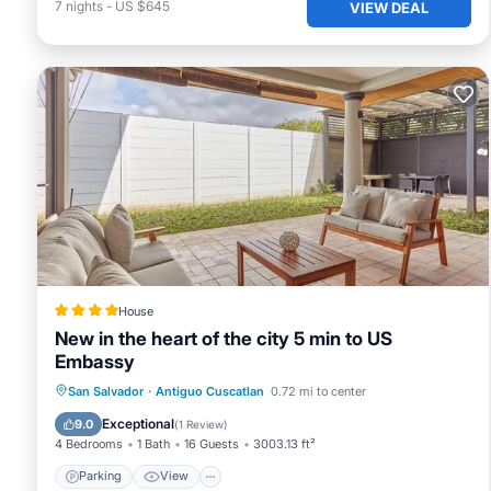
7
nights
-
US $645
VIEW DEAL
House
New in the heart of the city 5 min to US
Embassy
Parking
View
Air Conditioner
San Salvador
·
Antiguo Cuscatlan
0.72 mi to center
Internet
Exceptional
9.0
(
1 Review
)
4 Bedrooms
1 Bath
16 Guests
3003.13 ft²
Parking
View