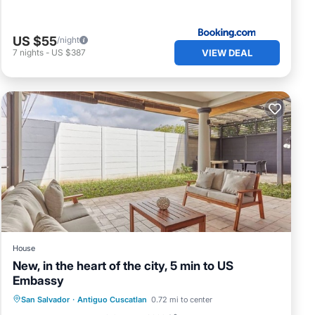
US $55
/night
VIEW DEAL
7
nights
-
US $387
House
New, in the heart of the city, 5 min to US
Embassy
Parking
Balcony/Terrace
Kitchen
San Salvador
·
Antiguo Cuscatlan
0.72 mi to center
Air Conditioner