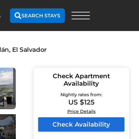
SEARCH STAYS
S
án, El Salvador
Check Apartment
Availability
Nightly rates from:
US $125
Price Details
Check Availability