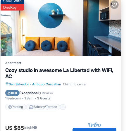
Save with
OneKey
Apartment
Cozy studio in awesome La Libertad with WiFi,
AC
Parking
Balcony/Terrace
Kitchen
San Salvador
·
Antiguo Cuscatlan
1.14 mi to center
Air Conditioner
Exceptional
10.0
(
1 Review
)
1 Bedroom
1 Bath
3 Guests
Parking
Balcony/Terrace
US $85
/night