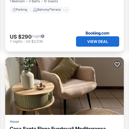
1 Bedroom
3 Baths
12 Guests
Parking
Balcony/Terrace
US $290
/night
VIEW DEAL
7
nights
-
US $2,030
House
Casa Santa Elena Fuertevali Mediterranea