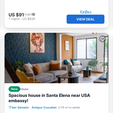
US $91
/night
7
nights
-
US $634
VIEW DEAL
New
House
Spacious house in Santa Elena near USA
embassy!
Parking
Balcony/Terrace
San Salvador
·
Antiguo Cuscatlan
0.79 mi to center
Air Conditioner
Internet