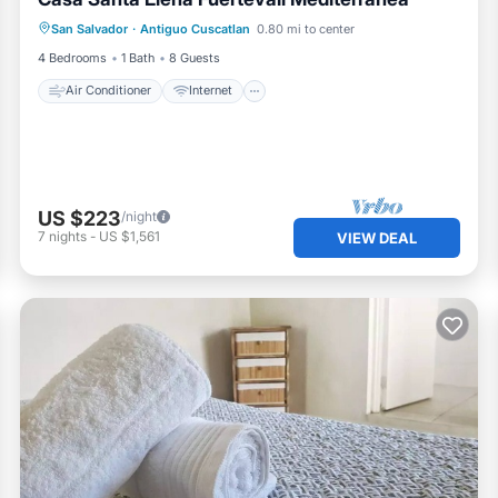
Air Conditioner
Internet
San Salvador
·
Antiguo Cuscatlan
0.80 mi to center
Pet Friendly
Child Friendly
4 Bedrooms
1 Bath
8 Guests
Air Conditioner
Internet
US $223
/night
7
nights
-
US $1,561
VIEW DEAL