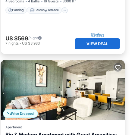
4 Bedrooms
4 Baths
16 Guests
3000 ft²
Parking
Balcony/Terrace
US $569
/night
7
nights
-
US $3,983
VIEW DEAL
Price Dropped
Apartment
Big & Modern Apartment with Great Amenities: