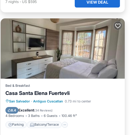
7
nights
-
US $595
VIEW DEAL
Bed & Breakfast
Casa Santa Elena Fuertevli
Parking
Balcony/Terrace
View
San Salvador
·
Antiguo Cuscatlan
0.73 mi to center
Air Conditioner
Excellent
8.4
(
34 Reviews
)
4 Bedrooms
3 Baths
6 Guests
100.46 ft²
Parking
Balcony/Terrace