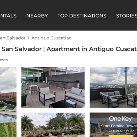
ENTALS
NEARBY
TOP DESTINATIONS
STORIE
an Salvador
Antiguo Cuscatlan
San Salvador | Apartment in Antiguo Cuscatl
ests