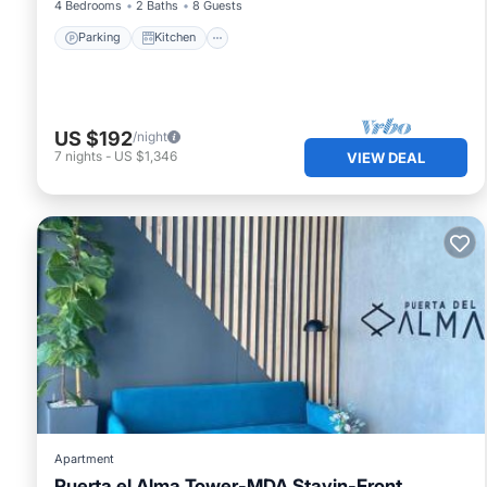
4 Bedrooms
2 Baths
8 Guests
Parking
Kitchen
US $192
/night
7
nights
-
US $1,346
VIEW DEAL
Apartment
Puerta el Alma Tower-MDA Stayin-Front