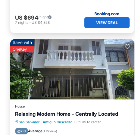
US $694
/night
VIEW DEAL
7
nights
-
US $4,858
Save with
OneKey
House
Relaxing Modern Home - Centrally Located
Parking
Kitchen
Air Conditioner
San Salvador
·
Antiguo Cuscatlan
0.59 mi to center
Internet
Average
2.0
(
1 Review
)