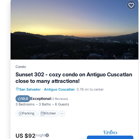
Condo
Sunset 302 - cozy condo on Antiguo Cuscatlan
close to many attractions!
Parking
Kitchen
Air Conditioner
San Salvador
·
Antiguo Cuscatlan
0.76 mi to center
Internet
Exceptional
10.0
(
3 Reviews
)
3 Bedrooms
3 Baths
6 Guests
Parking
Kitchen
US $92
/night