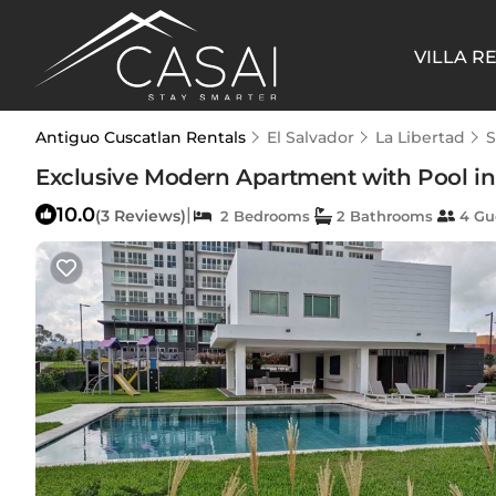
VILLA R
Antiguo Cuscatlan Rentals
El Salvador
La Libertad
S
Exclusive Modern Apartment with Pool in 
10.0
|
(3 Reviews)
2 Bedrooms
2 Bathrooms
4 Gu