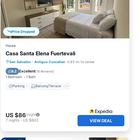
iguo
Price Dropped
House
Casa Santa Elena Fuertevali
Parking
Balcony/Terrace
Internet
San Salvador
·
Antiguo Cuscatlan
0.63 mi to center
Child Friendly
Excellent
8.2
(
18 Reviews
)
1 Bedroom
1 Bath
Parking
Balcony/Terrace
US $86
/night
7
nights
-
US $602
VIEW DEAL