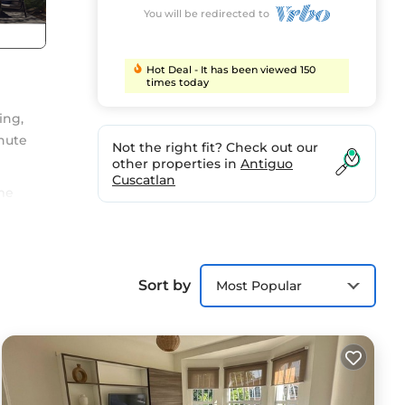
You will be redirected to
Hot Deal - It has been viewed 150
times today
ing,
inute
Not the right fit? Check out our
other properties in
Antiguo
Cuscatlan
me
e a
nd
Sort by
Most Popular
on
ty to