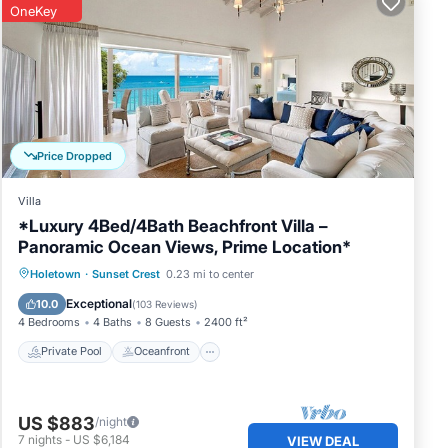
OneKey
Price Dropped
Villa
*Luxury 4Bed/4Bath Beachfront Villa –
Panoramic Ocean Views, Prime Location*
Private Pool
Oceanfront
Parking
Holetown
·
Sunset Crest
0.23 mi to center
Pool
Exceptional
10.0
(
103 Reviews
)
4 Bedrooms
4 Baths
8 Guests
2400 ft²
Private Pool
Oceanfront
US $883
/night
7
nights
-
US $6,184
VIEW DEAL