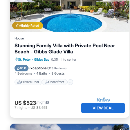
Friendly Retreat with Private Pool”. We solely rely on the
concerns about the information or accuracy describing this
Highly Rated
House
Stunning Family Villa with Private Pool Near
Beach - Gibbs Glade Villa
Private Pool
Oceanfront
Parking
St. Peter
·
Gibbs Bay
0.35 mi to center
Pool
Exceptional
10.0
(
123 Reviews
)
4 Bedrooms
4 Baths
8 Guests
Private Pool
Oceanfront
US $523
/night
7
nights
-
US $3,661
VIEW DEAL