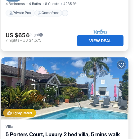
4 Bedrooms
4 Baths
8 Guests
4235 ft²
Private Pool
Oceanfront
US $654
/night
7
nights
-
US $4,575
VIEW DEAL
Highly Rated
Villa
5 Porters Court, Luxury 2 bed villa, 5 mins walk