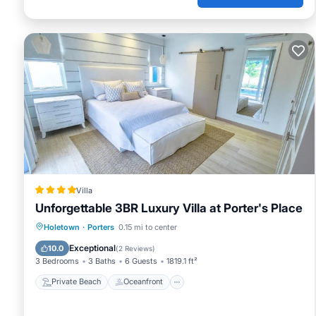
Villa
Unforgettable 3BR Luxury Villa at Porter's Place
Private Beach
Oceanfront
Parking
Holetown
·
Porters
0.15 mi to center
Pool
Exceptional
10.0
(
2 Reviews
)
3 Bedrooms
3 Baths
6 Guests
1819.1 ft²
Private Beach
Oceanfront