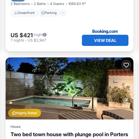
2 Bedrooms
2 Baths
4 Guests
1065.63 ft²
Oceanfront
Parking
US $421
/night
VIEW DEAL
7
nights
-
US $2,947
Highly Rated
House
Two bed town house with plunge pool in Porters