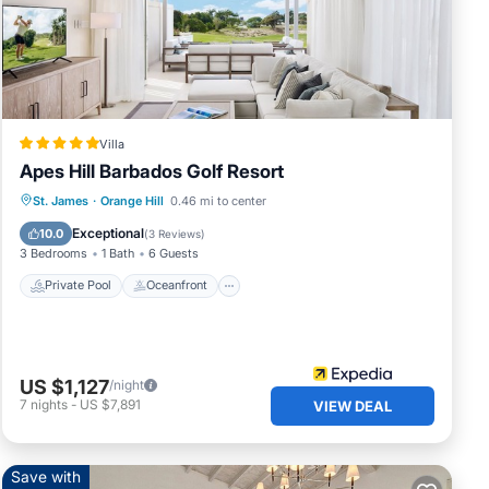
y
Villa
Apes Hill Barbados Golf Resort
Private Pool
Oceanfront
Breakfast
St. James
·
Orange Hill
0.46 mi to center
Parking
Exceptional
10.0
(
3 Reviews
)
3 Bedrooms
1 Bath
6 Guests
Private Pool
Oceanfront
US $1,127
/night
7
nights
-
US $7,891
VIEW DEAL
Save with