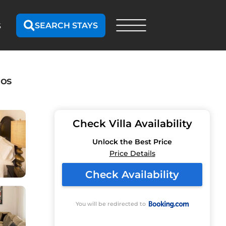
SEARCH STAYS
S
dos
Check Villa Availability
Unlock the Best Price
Price Details
Check Availability
You will be redirected to