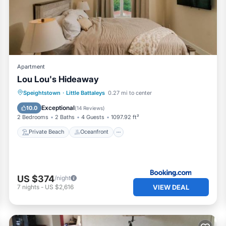
ir shared details and are regarded as “accurate”. If you have an
 Villa, please let us know.
Apartment
Lou Lou's Hideaway
Private Beach
Oceanfront
Parking
Speightstown
·
Little Battaleys
0.27 mi to center
Pool
Exceptional
10.0
(
14 Reviews
)
2 Bedrooms
2 Baths
4 Guests
1097.92 ft²
Private Beach
Oceanfront
US $374
/night
VIEW DEAL
7
nights
-
US $2,616