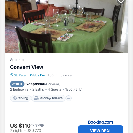
Apartment
Convent View
Parking
Balcony/Terrace
St. Peter
·
Gibbs Bay
1.83 mi to center
Air Conditioner
Internet
Exceptional
10.0
(
4 Reviews
)
2 Bedrooms
2 Baths
4 Guests
1302.43 ft²
Parking
Balcony/Terrace
US $110
/night
VIEW DEAL
7
nights
-
US $770