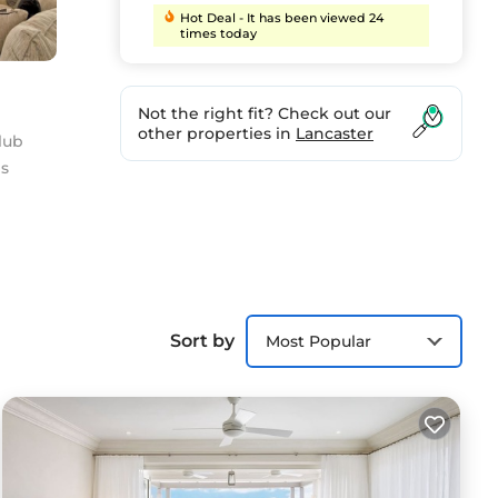
Hot Deal - It has been viewed 24
times today
Not the right fit? Check out our
other properties in
Lancaster
lub
ls
These
ames
love
Sort by
Most Popular
Saint
 have
ly-