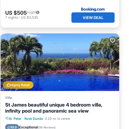
US $505
/night
VIEW DEAL
7
nights
-
US $3,535
Highly Rated
Villa
St James beautiful unique 4 bedroom villa,
infinity pool and panoramic sea view
Private Pool
Oceanfront
Breakfast
St. Peter
·
Rock Dundo
0.20 mi to center
Parking
Exceptional
10.0
(
96 Reviews
)