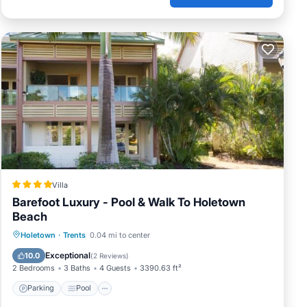
Villa
Barefoot Luxury - Pool & Walk To Holetown
Beach
Parking
Pool
View
Holetown
·
Trents
0.04 mi to center
Air Conditioner
Exceptional
10.0
(
2 Reviews
)
2 Bedrooms
3 Baths
4 Guests
3390.63 ft²
Parking
Pool