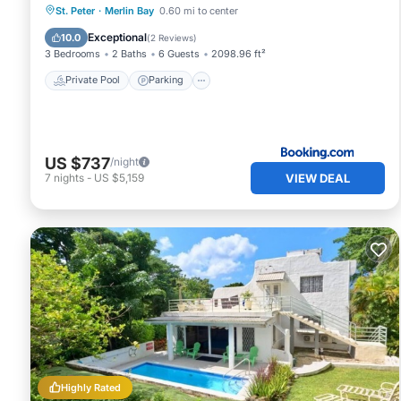
Private Pool
Parking
Pool
St. Peter
·
Merlin Bay
0.60 mi to center
Balcony/Terrace
Exceptional
10.0
(
2 Reviews
)
3 Bedrooms
2 Baths
6 Guests
2098.96 ft²
Private Pool
Parking
US $737
/night
VIEW DEAL
7
nights
-
US $5,159
Highly Rated