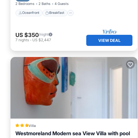
2 Bedrooms
2 Baths
4 Guests
Oceanfront
Breakfast
US $350
/night
7
nights
-
US $2,447
VIEW DEAL
Villa
Westmoreland Modern sea View Villa with pool