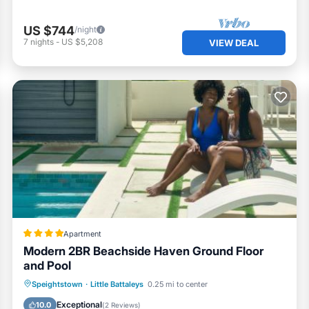
US $744
/night
7
nights
-
US $5,208
VIEW DEAL
Apartment
Modern 2BR Beachside Haven Ground Floor
and Pool
Oceanfront
Parking
Pool
Speightstown
·
Little Battaleys
0.25 mi to center
Ocean View
Exceptional
10.0
(
2 Reviews
)