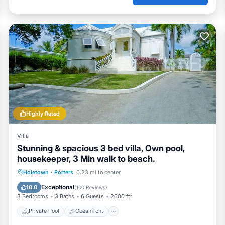
Highly Rated
Villa
Stunning & spacious 3 bed villa, Own pool,
housekeeper, 3 Min walk to beach.
Private Pool
Oceanfront
Parking
Holetown
·
Porters
0.23 mi to center
Pool
Exceptional
10.0
(
100 Reviews
)
3 Bedrooms
3 Baths
6 Guests
2600 ft²
Private Pool
Oceanfront