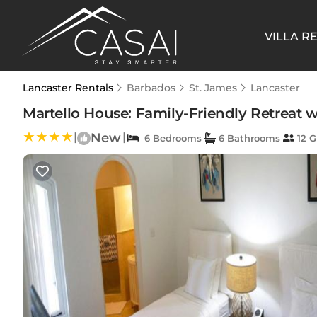
VILLA R
Lancaster Rentals
Barbados
St. James
Lancaster
Martello House: Family-Friendly Retreat wi
|
New
|
6 Bedrooms
6 Bathrooms
12 G