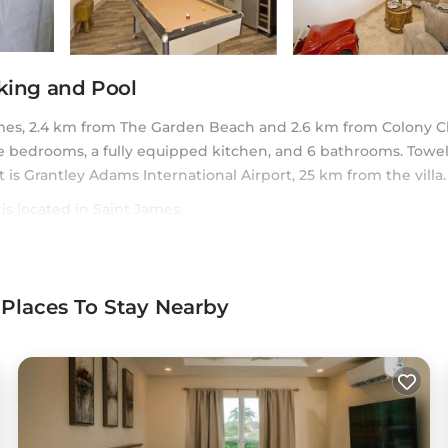
rking and Pool
mes, 2.4 km from The Garden Beach and 2.6 km from Colony C
te bedrooms, a fully equipped kitchen, and 6 bathrooms. Towe
rt is Grantley Adams International Airport, 25 km from the villa.
is located in Saint James.
rs. It has several amenities that would guarantee your comfort. 
ral others. This is a 4 star rated property . Coming to Saint J
onsider staying at this Villa for your next visit, you will surely 
 Places To Stay Nearby
oms Villa if you want to learn more about this Casai place in 
 by our partner, booking.com.
Pool in Saint James is well equipped and has all facilities that
ared to us by booking.com for the listed “Martello House: Fami