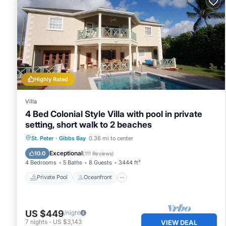
Highly Rated
Villa
4 Bed Colonial Style Villa with pool in private
setting, short walk to 2 beaches
Private Pool
Oceanfront
Parking
St. Peter
·
Gibbs Bay
0.36 mi to center
Pool
Exceptional
10.0
(
111 Reviews
)
4 Bedrooms
5 Baths
8 Guests
3444 ft²
Private Pool
Oceanfront
US $449
/night
7
nights
-
US $3,143
VIEW DEAL