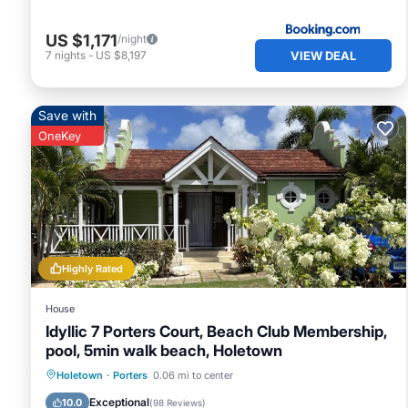
US $1,171
/night
VIEW DEAL
7
nights
-
US $8,197
Save with
OneKey
Highly Rated
House
Idyllic 7 Porters Court, Beach Club Membership,
pool, 5min walk beach, Holetown
Oceanfront
Breakfast
Parking
Holetown
·
Porters
0.06 mi to center
Pool
Exceptional
10.0
(
98 Reviews
)