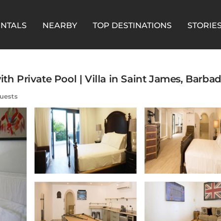
ENTALS
NEARBY
TOP DESTINATIONS
STORIE
th Private Pool | Villa in Saint James, Barba
uests