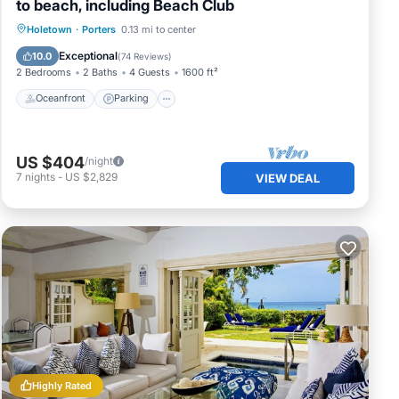
to beach, including Beach Club
Oceanfront
Parking
Pool
Holetown
·
Porters
0.13 mi to center
Ocean View
Exceptional
10.0
(
74 Reviews
)
2 Bedrooms
2 Baths
4 Guests
1600 ft²
Oceanfront
Parking
US $404
/night
7
nights
-
US $2,829
VIEW DEAL
Highly Rated