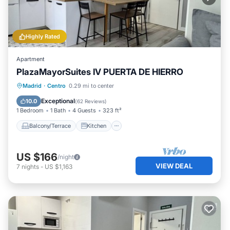
Highly Rated
Apartment
PlazaMayorSuites IV PUERTA DE HIERRO
Balcony/Terrace
Kitchen
Madrid
·
Centro
0.29 mi to center
Air Conditioner
Internet
Exceptional
10.0
(
62 Reviews
)
1 Bedroom
1 Bath
4 Guests
323 ft²
Balcony/Terrace
Kitchen
US $166
/night
VIEW DEAL
7
nights
-
US $1,163