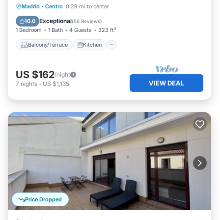
Balcony/Terrace
Kitchen
Madrid
·
Centro
0.29 mi to center
Air Conditioner
Internet
Exceptional
10.0
(
56 Reviews
)
1 Bedroom
1 Bath
4 Guests
323 ft²
Balcony/Terrace
Kitchen
US $162
/night
VIEW DEAL
7
nights
-
US $1,135
Price Dropped