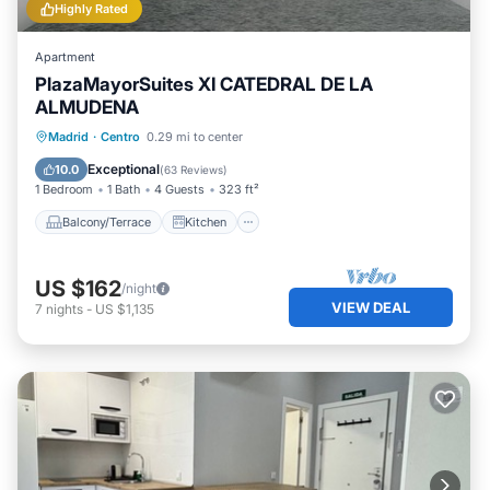
Highly Rated
Apartment
PlazaMayorSuites XI CATEDRAL DE LA
ALMUDENA
Balcony/Terrace
Kitchen
Madrid
·
Centro
0.29 mi to center
Air Conditioner
Internet
Exceptional
10.0
(
63 Reviews
)
1 Bedroom
1 Bath
4 Guests
323 ft²
Balcony/Terrace
Kitchen
US $162
/night
VIEW DEAL
7
nights
-
US $1,135