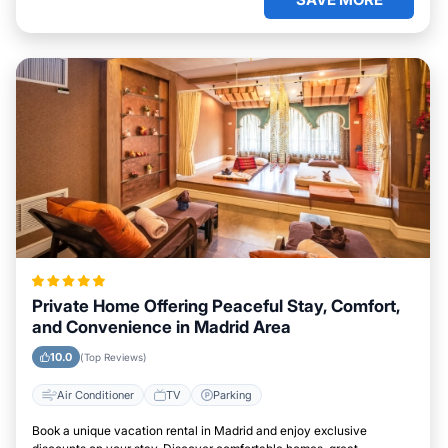
Private Home Offering Peaceful Stay, Comfort,
and Convenience in Madrid Area
10.0
(Top Reviews)
Air Conditioner
TV
Parking
Book a unique vacation rental in Madrid and enjoy exclusive