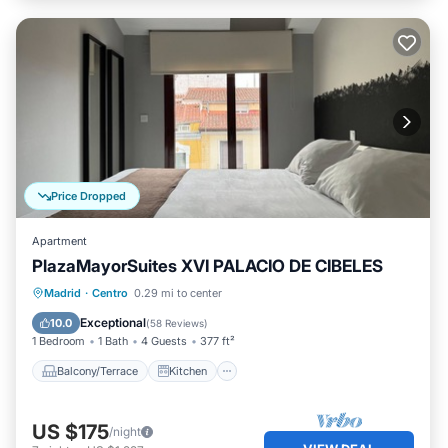
Price Dropped
Apartment
PlazaMayorSuites XVI PALACIO DE CIBELES
Balcony/Terrace
Kitchen
Madrid
·
Centro
0.29 mi to center
Air Conditioner
Internet
Exceptional
10.0
(
58 Reviews
)
1 Bedroom
1 Bath
4 Guests
377 ft²
Balcony/Terrace
Kitchen
US $175
/night