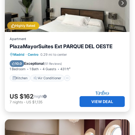
Highly Rated
Apartment
PlazaMayorSuites Ext PARQUE DEL OESTE
Kitchen
Air Conditioner
Internet
Madrid
·
Centro
0.29 mi to center
Child Friendly
Exceptional
10.0
(
51 Reviews
)
1 Bedroom
1 Bath
4 Guests
431 ft²
Kitchen
Air Conditioner
US $162
/night
VIEW DEAL
7
nights
-
US $1,135