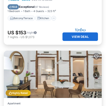
Air Conditioner
Internet
Exceptional
10.0
(
67 Reviews
)
1 Bedroom
1 Bath
4 Guests
323 ft²
Balcony/Terrace
Kitchen
US $153
/night
VIEW DEAL
7
nights
-
US $1,073
Highly Rated
Apartment