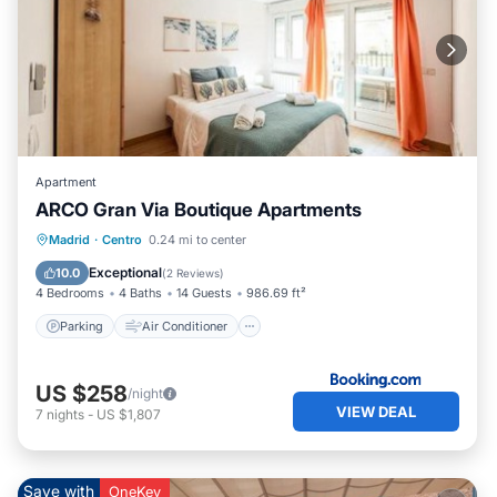
Apartment
ARCO Gran Via Boutique Apartments
Parking
Air Conditioner
Internet
Madrid
·
Centro
0.24 mi to center
Pet Friendly
Exceptional
10.0
(
2 Reviews
)
4 Bedrooms
4 Baths
14 Guests
986.69 ft²
Parking
Air Conditioner
US $258
/night
VIEW DEAL
7
nights
-
US $1,807
Save with
OneKey