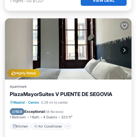
VIEW DEAL
7
nights
-
US $1,227
Highly Rated
Apartment
PlazaMayorSuites V PUENTE DE SEGOVIA
Kitchen
Air Conditioner
Internet
Madrid
·
Centro
0.29 mi to center
Child Friendly
Exceptional
10.0
(
58 Reviews
)
1 Bedroom
1 Bath
4 Guests
323 ft²
Kitchen
Air Conditioner