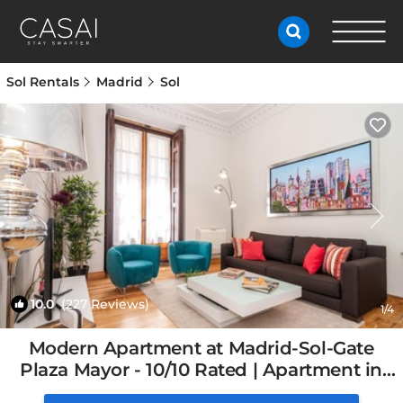
Sol Rentals
Madrid
Sol
10.0
(227 Reviews)
1
/4
Modern Apartment at Madrid-Sol-Gate
Plaza Mayor - 10/10 Rated | Apartment in
Madrid, Spain