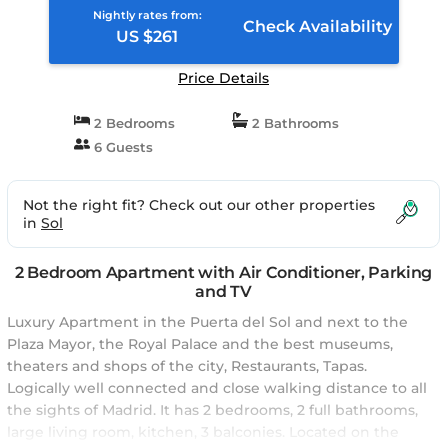
Nightly rates from:
Check Availability
US $261
Price Details
2 Bedrooms
2 Bathrooms
6 Guests
Not the right fit? Check out our other properties
in
Sol
2 Bedroom Apartment with Air Conditioner, Parking
and TV
Luxury Apartment in the Puerta del Sol and next to the
Plaza Mayor, the Royal Palace and the best museums,
theaters and shops of the city, Restaurants, Tapas.
Logically well connected and close walking distance to all
the sights of Madrid. It has 2 bedrooms, 2 full bathrooms,
large living room, kitchen, 3 balconies. Located on the