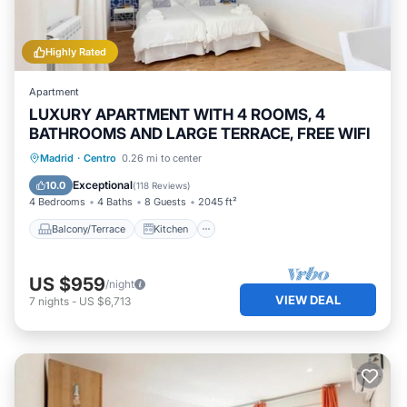
such as places to visit and things to do nearby, you can
check below to learn more.
Highly Rated
Apartment
LUXURY APARTMENT WITH 4 ROOMS, 4
BATHROOMS AND LARGE TERRACE, FREE WIFI
Balcony/Terrace
Kitchen
Madrid
·
Centro
0.26 mi to center
Air Conditioner
Internet
Exceptional
10.0
(
118 Reviews
)
4 Bedrooms
4 Baths
8 Guests
2045 ft²
Balcony/Terrace
Kitchen
US $959
/night
VIEW DEAL
7
nights
-
US $6,713