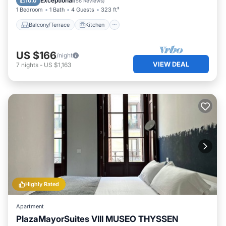
Exceptional
10.0
(
56 Reviews
)
1 Bedroom
1 Bath
4 Guests
323 ft²
Balcony/Terrace
Kitchen
US $166
/night
VIEW DEAL
7
nights
-
US $1,163
Highly Rated
Apartment
PlazaMayorSuites VIII MUSEO THYSSEN