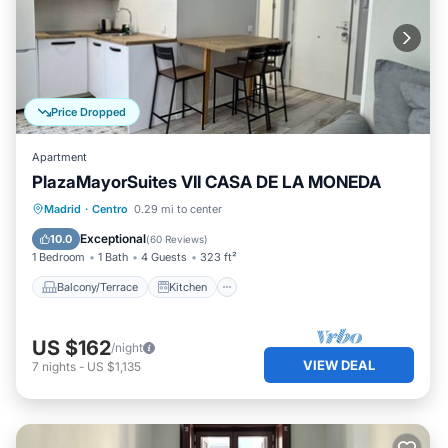
Price Dropped
Apartment
PlazaMayorSuites VII CASA DE LA MONEDA
Balcony/Terrace
Kitchen
Madrid
·
Centro
0.29 mi to center
Air Conditioner
Internet
Exceptional
10.0
(
60 Reviews
)
1 Bedroom
1 Bath
4 Guests
323 ft²
Balcony/Terrace
Kitchen
US $162
/night
VIEW DEAL
7
nights
-
US $1,135