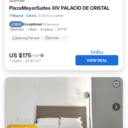
Apartment
PlazaMayorSuites XIV PALACIO DE CRISTAL
Balcony/Terrace
Kitchen
Madrid
·
Centro
0.29 mi to center
Air Conditioner
Internet
Exceptional
10.0
(
55 Reviews
)
1 Bedroom
1 Bath
4 Guests
377 ft²
Balcony/Terrace
Kitchen
US $175
/night
VIEW DEAL
7
nights
-
US $1,227