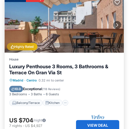
Highly Rated
House
Luxury Penthouse 3 Rooms, 3 Bathrooms &
Terrace On Gran Via St
Balcony/Terrace
Kitchen
Madrid
·
Centro
0.32 mi to center
Air Conditioner
Internet
Exceptional
10.0
(
118 Reviews
)
3 Bedrooms
3 Baths
6 Guests
Balcony/Terrace
Kitchen
US $704
/night
VIEW DEAL
7
nights
-
US $4,927