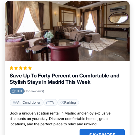
Save Up To Forty Percent on Comfortable and
Stylish Stays in Madrid This Week
10.0
(Top Reviews)
Air Conditioner
TV
Parking
Book a unique vacation rental in Madrid and enjoy exclusive
discounts on your stay. Discover comfortable homes, great
locations, and the perfect place to relax and unwind.
SAVE MORE