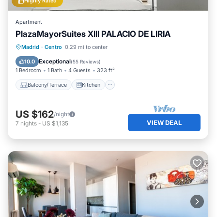
Highly Rated
Apartment
PlazaMayorSuites XIII PALACIO DE LIRIA
Balcony/Terrace
Kitchen
Madrid
·
Centro
0.29 mi to center
Air Conditioner
Internet
Exceptional
10.0
(
55 Reviews
)
1 Bedroom
1 Bath
4 Guests
323 ft²
Balcony/Terrace
Kitchen
US $162
/night
VIEW DEAL
7
nights
-
US $1,135