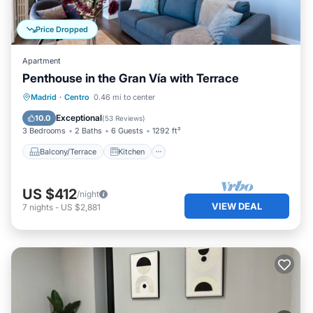
Price Dropped
Apartment
Penthouse in the Gran Vía with Terrace
Balcony/Terrace
Kitchen
Madrid
·
Centro
0.46 mi to center
Air Conditioner
Internet
Exceptional
10.0
(
53 Reviews
)
3 Bedrooms
2 Baths
6 Guests
1292 ft²
Balcony/Terrace
Kitchen
US $412
/night
VIEW DEAL
7
nights
-
US $2,881