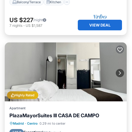
Balcony/Terrace
Kitchen
US $227
/night
VIEW DEAL
7
nights
-
US $1,587
Highly Rated
Apartment
PlazaMayorSuites III CASA DE CAMPO
Balcony/Terrace
Kitchen
Madrid
·
Centro
0.29 mi to center
Air Conditioner
Internet