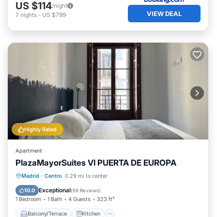
US $114
/night
VIEW DEAL
7
nights
-
US $799
Highly Rated
Apartment
PlazaMayorSuites VI PUERTA DE EUROPA
Balcony/Terrace
Kitchen
Madrid
·
Centro
0.29 mi to center
Air Conditioner
Internet
Exceptional
10.0
(
69 Reviews
)
1 Bedroom
1 Bath
4 Guests
323 ft²
Balcony/Terrace
Kitchen