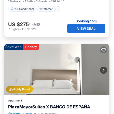
1 Bedroom
1 Bath
3 Guests
376.74 ft²
Air Conditioner
Internet
US $275
/night
VIEW DEAL
7
nights
-
US $1,927
Save with
OneKey
Highly Rated
Apartment
PlazaMayorSuites X BANCO DE ESPAÑA
Balcony/Terrace
Kitchen
Madrid
·
Centro
0.29 mi to center