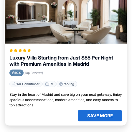
Luxury Villa Starting from Just $55 Per Night
with Premium Amenities in Madrid
10.0
(Top Reviews)
Air Conditioner
TV
Parking
Stay in the heart of Madrid and save big on your next getaway. Enjoy
spacious accommodations, modern amenities, and easy access to
top attractions.
SAVE MORE