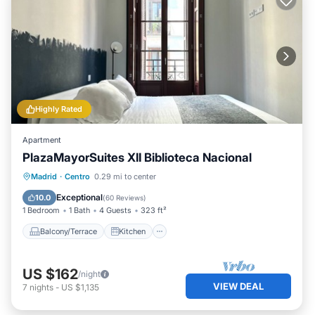
Highly Rated
Apartment
PlazaMayorSuites XII Biblioteca Nacional
Balcony/Terrace
Kitchen
Madrid
·
Centro
0.29 mi to center
Air Conditioner
Internet
Exceptional
10.0
(
60 Reviews
)
1 Bedroom
1 Bath
4 Guests
323 ft²
Balcony/Terrace
Kitchen
US $162
/night
VIEW DEAL
7
nights
-
US $1,135