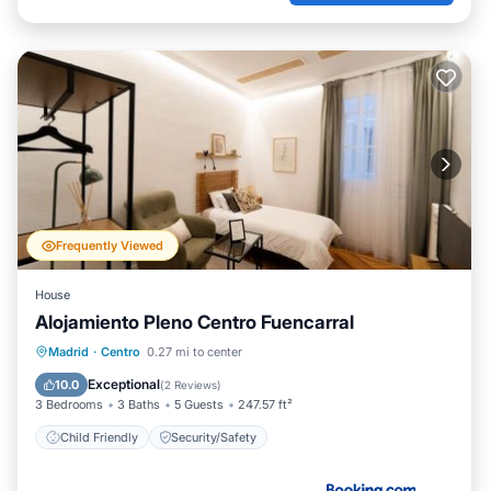
Frequently Viewed
House
Alojamiento Pleno Centro Fuencarral
Madrid
·
Centro
0.27 mi to center
Child Friendly
Security/Safety
Exceptional
10.0
(
2 Reviews
)
3 Bedrooms
3 Baths
5 Guests
247.57 ft²
Child Friendly
Security/Safety