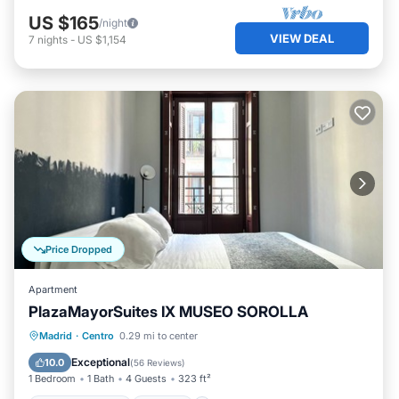
US $165
/night
VIEW DEAL
7
nights
-
US $1,154
Price Dropped
Apartment
PlazaMayorSuites IX MUSEO SOROLLA
Balcony/Terrace
Kitchen
Madrid
·
Centro
0.29 mi to center
Air Conditioner
Internet
Exceptional
10.0
(
56 Reviews
)
1 Bedroom
1 Bath
4 Guests
323 ft²