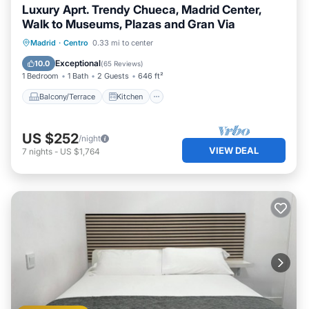
Luxury Aprt. Trendy Chueca, Madrid Center,
Walk to Museums, Plazas and Gran Via
Balcony/Terrace
Kitchen
Madrid
·
Centro
0.33 mi to center
Air Conditioner
Internet
Exceptional
10.0
(
65 Reviews
)
1 Bedroom
1 Bath
2 Guests
646 ft²
Balcony/Terrace
Kitchen
US $252
/night
VIEW DEAL
7
nights
-
US $1,764