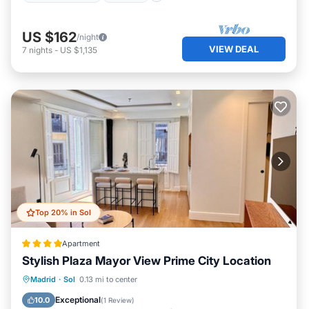
US $162
/night
VIEW DEAL
7
nights
-
US $1,135
Top 20% in Sol
Apartment
Stylish Plaza Mayor View Prime City Location
Air Conditioner
Internet
Madrid
·
Sol
0.13 mi to center
Pet Friendly
Child Friendly
Exceptional
10.0
(
1 Review
)