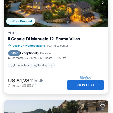
Price Dropped
Villa
Il Casale Di Manuele 12, Emma Villas
Private Pool
Parking
Pool
Tuscany
·
Montepulciano
1.03 mi to center
Balcony/Terrace
Exceptional
10.0
(
4 Reviews
)
6 Bedrooms
7 Baths
12 Guests
2691 ft²
Private Pool
Parking
US $1,231
/night
VIEW DEAL
7
nights
-
US $8,614