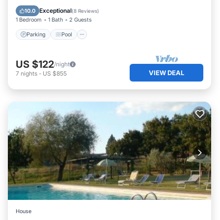
Balcony/Terrace
Exceptional
10.0
(
8 Reviews
)
1 Bedroom
1 Bath
2 Guests
Parking
Pool
US $122
/night
VIEW DEAL
7
nights
-
US $855
House