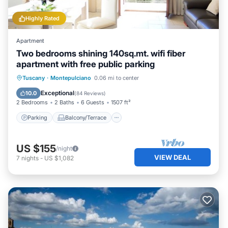
Highly Rated
Apartment
Two bedrooms shining 140sq.mt. wifi fiber
apartment with free public parking
Parking
Balcony/Terrace
Kitchen
Tuscany
·
Montepulciano
0.06 mi to center
Air Conditioner
Exceptional
10.0
(
84 Reviews
)
2 Bedrooms
2 Baths
6 Guests
1507 ft²
Parking
Balcony/Terrace
US $155
/night
VIEW DEAL
7
nights
-
US $1,082