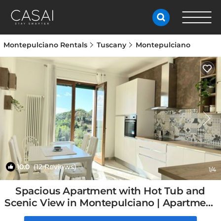
Montepulciano Rentals
Tuscany
Montepulciano
10.0
(12 Reviews)
1
/4
Spacious Apartment with Hot Tub and
Scenic View in Montepulciano | Apartment
in Montepulciano, Italy