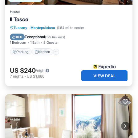
House
Il Tosco
Parking
Kitchen
Air Conditioner
Tuscany
·
Montepulciano
0.64 mi to center
Internet
Exceptional
10.0
(
129 Reviews
)
1 Bedroom
1 Bath
3 Guests
Parking
Kitchen
US $240
/night
VIEW DEAL
7
nights
-
US $1,680