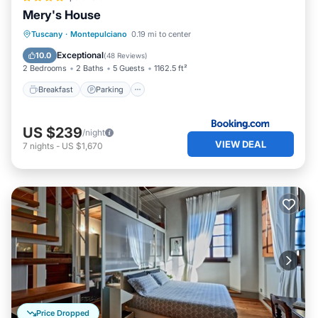
Apartment in Montepulciano, such as places to visit and
Mery's House
things to do nearby, you can check below to learn more.
Breakfast
Parking
Balcony/Terrace
Tuscany
·
Montepulciano
0.19 mi to center
Air Conditioner
Exceptional
10.0
(
48 Reviews
)
2 Bedrooms
2 Baths
5 Guests
1162.5 ft²
Breakfast
Parking
US $239
/night
VIEW DEAL
7
nights
-
US $1,670
Price Dropped