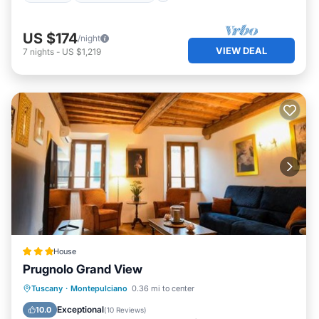
US $174
/night
VIEW DEAL
7
nights
-
US $1,219
House
Prugnolo Grand View
Breakfast
Balcony/Terrace
Kitchen
Tuscany
·
Montepulciano
0.36 mi to center
Air Conditioner
Exceptional
10.0
(
10 Reviews
)