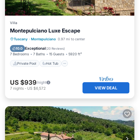
Villa
Montepulciano Luxe Escape
Private Pool
Hot Tub
Pool
Tuscany
·
Montepulciano
0.97 mi to center
Balcony/Terrace
Exceptional
10.0
(
20 Reviews
)
7 Bedrooms
7 Baths
15 Guests
5920 ft²
Private Pool
Hot Tub
US $939
/night
VIEW DEAL
7
nights
-
US $6,572