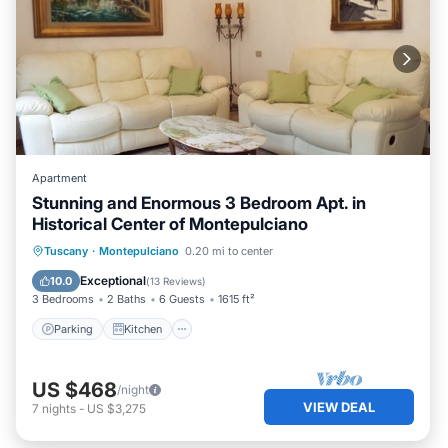
Apartment
Stunning and Enormous 3 Bedroom Apt. in
Historical Center of Montepulciano
Parking
Kitchen
Air Conditioner
Tuscany
·
Montepulciano
0.20 mi to center
Internet
Exceptional
10.0
(
13 Reviews
)
3 Bedrooms
2 Baths
6 Guests
1615 ft²
Parking
Kitchen
US $468
/night
VIEW DEAL
7
nights
-
US $3,275