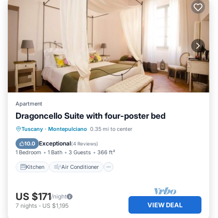
Apartment
Dragoncello Suite with four-poster bed
Kitchen
Air Conditioner
Internet
Tuscany
·
Montepulciano
0.35 mi to center
Child Friendly
Exceptional
10.0
(
4 Reviews
)
1 Bedroom
1 Bath
3 Guests
366 ft²
Kitchen
Air Conditioner
US $171
/night
VIEW DEAL
7
nights
-
US $1,195