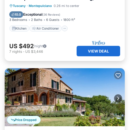
Kitchen
Air Conditioner
Internet
Tuscany
·
Montepulciano
0.26 mi to center
Child Friendly
Exceptional
10.0
(
36 Reviews
)
3 Bedrooms
2 Baths
6 Guests
1800 ft²
Kitchen
Air Conditioner
US $492
/night
VIEW DEAL
7
nights
-
US $3,446
Price Dropped