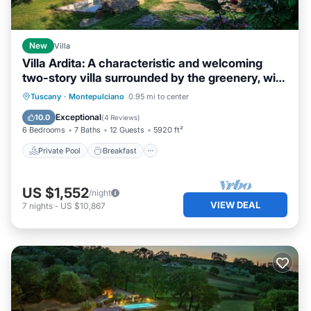
New
Villa
Villa Ardita: A characteristic and welcoming
two-story villa surrounded by the greenery, with
Free WI-FI.
Private Pool
Breakfast
Parking
Tuscany
·
Montepulciano
0.95 mi to center
Pool
Exceptional
10.0
(
4 Reviews
)
6 Bedrooms
7 Baths
12 Guests
5920 ft²
Private Pool
Breakfast
US $1,552
/night
VIEW DEAL
7
nights
-
US $10,867