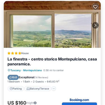
House
La finestra - centro storico Montepulciano, casa
panoramica.
Parking
Balcony/Terrace
View
Tuscany
·
Montepulciano
0.58 mi to center
Internet
Exceptional
10.0
(
14 Reviews
)
1 Bedroom
1 Bath
2 Guests
645.83 ft²
Parking
Balcony/Terrace
US $160
/night