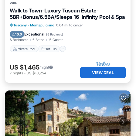
Villa
Walk to Town-Luxury Tuscan Estate-
5BR+Bonus/6.5BA/Sleeps 16-Infinity Pool & Spa
Private Pool
Hot Tub
Parking
Tuscany
·
Montepulciano
0.64 mi to center
Pool
Exceptional
10.0
(
35 Reviews
)
6 Bedrooms
6 Baths
16 Guests
Private Pool
Hot Tub
US $1,465
/night
VIEW DEAL
7
nights
-
US $10,254