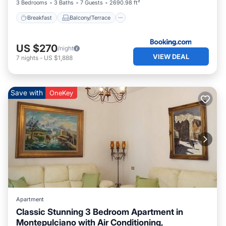
3 Bedrooms
3 Baths
7 Guests
2690.98 ft²
Breakfast
Balcony/Terrace
US $270
/night
VIEW DEAL
7
nights
-
US $1,888
Save with
OneKey
Apartment
Classic Stunning 3 Bedroom Apartment in
Montepulciano with Air Conditioning,