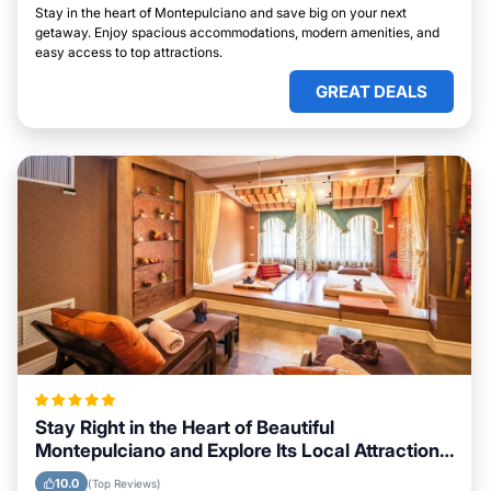
Stay in the heart of Montepulciano and save big on your next
getaway. Enjoy spacious accommodations, modern amenities, and
easy access to top attractions.
GREAT DEALS
Stay Right in the Heart of Beautiful
Montepulciano and Explore Its Local Attractions
Easily
10.0
(Top Reviews)