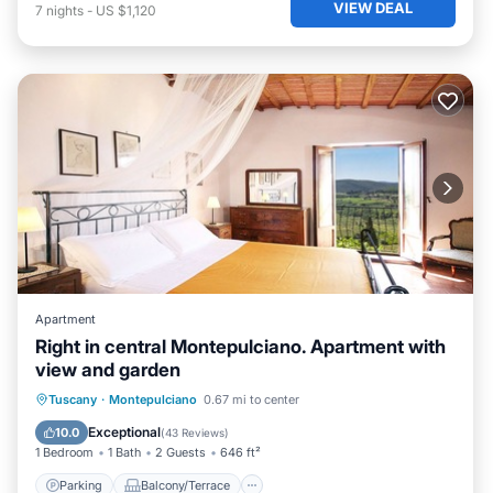
VIEW DEAL
7
nights
-
US $1,120
Apartment
Right in central Montepulciano. Apartment with
view and garden
Parking
Balcony/Terrace
Kitchen
Tuscany
·
Montepulciano
0.67 mi to center
Internet
Exceptional
10.0
(
43 Reviews
)
1 Bedroom
1 Bath
2 Guests
646 ft²
Parking
Balcony/Terrace