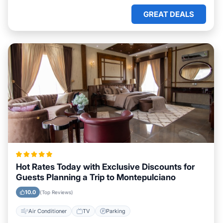
GREAT DEALS
Hot Rates Today with Exclusive Discounts for
Guests Planning a Trip to Montepulciano
10.0
(Top Reviews)
Air Conditioner
TV
Parking