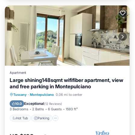
Apartment
Large shining148sqmt wififiber apartment, view
and free parking in Montepulciano
Hot Tub
Parking
Kitchen
Tuscany
·
Montepulciano
0.06 mi to center
Air Conditioner
Exceptional
10.0
(
12 Reviews
)
3 Bedrooms
2 Baths
6 Guests
1593 ft²
Hot Tub
Parking