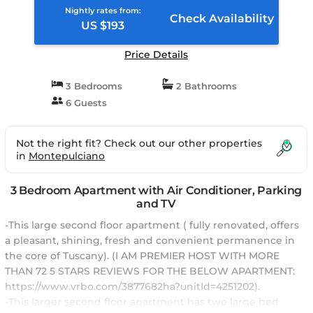
Nightly rates from:
Check Availability
US $193
Price Details
3 Bedrooms
2 Bathrooms
6 Guests
Not the right fit? Check out our other properties
in
Montepulciano
3 Bedroom Apartment with Air Conditioner, Parking
and TV
-This large second floor apartment ( fully renovated, offers
a pleasant, shining, fresh and convenient permanence in
the core of Tuscany). (I AM PREMIER HOST WITH MORE
THAN 72 5 STARS REVIEWS FOR THE BELOW APARTMENT:
https://www.vrbo.com/3877682ha?unitId=4251202).
-This larger second floor apartment has two large bed