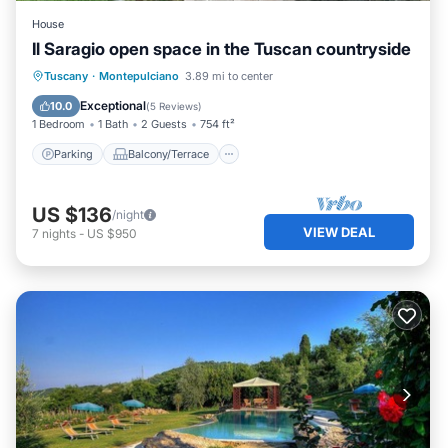
House
Il Saragio open space in the Tuscan countryside
Parking
Balcony/Terrace
Kitchen
Tuscany
·
Montepulciano
3.89 mi to center
Air Conditioner
Exceptional
10.0
(
5 Reviews
)
1 Bedroom
1 Bath
2 Guests
754 ft²
Parking
Balcony/Terrace
US $136
/night
VIEW DEAL
7
nights
-
US $950