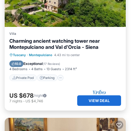
Villa
Charming ancient watching tower near
Montepulciano and Val d'Orcia - Siena
Private Pool
Parking
Pool
Tuscany
·
Montepulciano
4.43 mi to center
Balcony/Terrace
Exceptional
10.0
(
17 Reviews
)
4 Bedrooms
4 Baths
13 Guests
2314 ft²
Private Pool
Parking
US $678
/night
VIEW DEAL
7
nights
-
US $4,746