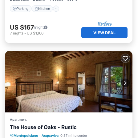
Parking
Kitchen
US $167
/night
VIEW DEAL
7
nights
-
US $1,166
Apartment
The House of Oaks - Rustic
Parking
Pool
Ocean View
Montepulciano
·
Acquaviva
0.87 mi to center