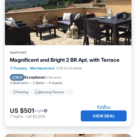
Apartment
Magnificent and Bright 2 BR Apt. with Terrace
Parking
Balcony/Terrace
Kitchen
Tuscany
·
Montepulciano
0.51 mi to center
Air Conditioner
Exceptional
10.0
(
4 Reviews
)
3 Bedrooms
2 Baths
4 Guests
Parking
Balcony/Terrace
US $501
/night
VIEW DEAL
7
nights
-
US $3,506