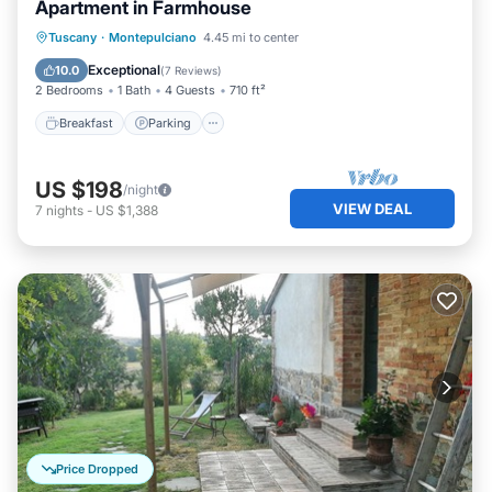
Apartment in Farmhouse
Breakfast
Parking
Pool
Tuscany
·
Montepulciano
4.45 mi to center
Balcony/Terrace
Exceptional
10.0
(
7 Reviews
)
2 Bedrooms
1 Bath
4 Guests
710 ft²
Breakfast
Parking
US $198
/night
VIEW DEAL
7
nights
-
US $1,388
Price Dropped