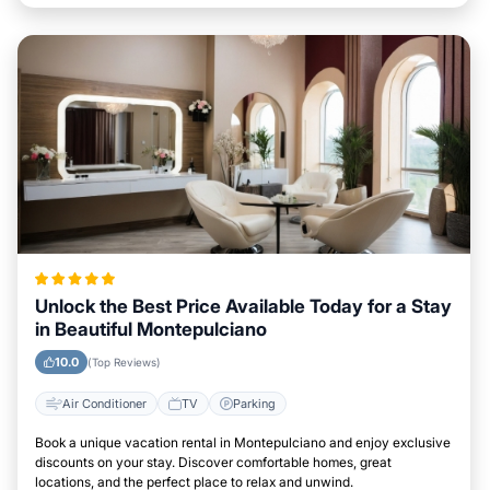
Unlock the Best Price Available Today for a Stay
in Beautiful Montepulciano
10.0
(Top Reviews)
Air Conditioner
TV
Parking
Book a unique vacation rental in Montepulciano and enjoy exclusive
discounts on your stay. Discover comfortable homes, great
locations, and the perfect place to relax and unwind.