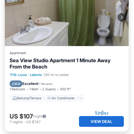
Apartment
Sea View Studio Apartment 1 Minute Away
From the Beach
Balcony/Terrace
Air Conditioner
St. Lucia
·
Laborie
1.60 mi to center
Internet
Child Friendly
Excellent
8.0
(
1 Review
)
1 Bedroom
1 Bath
2 Guests
300 ft²
Balcony/Terrace
Air Conditioner
US $107
/night
VIEW DEAL
7
nights
-
US $747