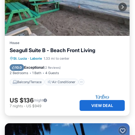
House
Seagull Suite B - Beach Front Living
Balcony/Terrace
Air Conditioner
St. Lucia
·
Laborie
1.33 mi to center
Internet
Child Friendly
Exceptional
10.0
(
2 Reviews
)
2 Bedrooms
1 Bath
4 Guests
Balcony/Terrace
Air Conditioner
US $136
/night
VIEW DEAL
7
nights
-
US $949