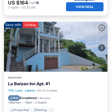
US $164
/night
VIEW DEAL
7
nights
-
US $1,148
Save with
OneKey
Apartment
La Bwizan Inn Apt. #1
Private Pool
Parking
Pool
St. Lucia
·
Laborie
1.62 mi to center
Balcony/Terrace
Exceptional
10.0
(
2 Reviews
)
1 Bedroom
1 Bath
2 Guests
Private Pool
Parking