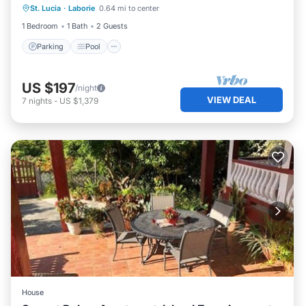
St. Lucia
·
Laborie
0.64 mi to center
Balcony/Terrace
1 Bedroom
1 Bath
2 Guests
Parking
Pool
US $197
/night
VIEW DEAL
7
nights
-
US $1,379
House