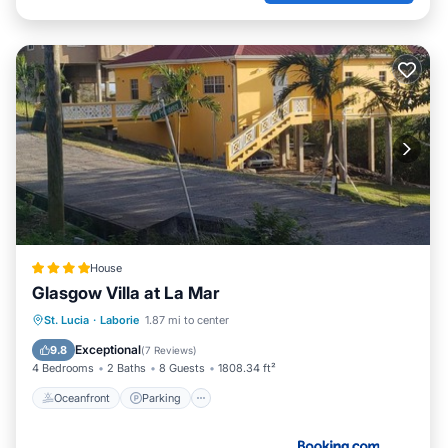
House
Glasgow Villa at La Mar
Oceanfront
Parking
Ocean View
St. Lucia
·
Laborie
1.87 mi to center
Balcony/Terrace
Exceptional
9.8
(
7 Reviews
)
4 Bedrooms
2 Baths
8 Guests
1808.34 ft²
Oceanfront
Parking