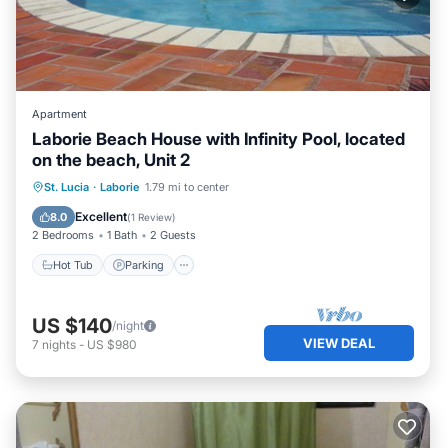
Apartment
Laborie Beach House with Infinity Pool, located
on the beach, Unit 2
Hot Tub
Parking
Pool
St. Lucia
·
Laborie
1.79 mi to center
Ocean View
Excellent
8.0
(
1 Review
)
2 Bedrooms
1 Bath
2 Guests
Hot Tub
Parking
US $140
/night
VIEW DEAL
7
nights
-
US $980