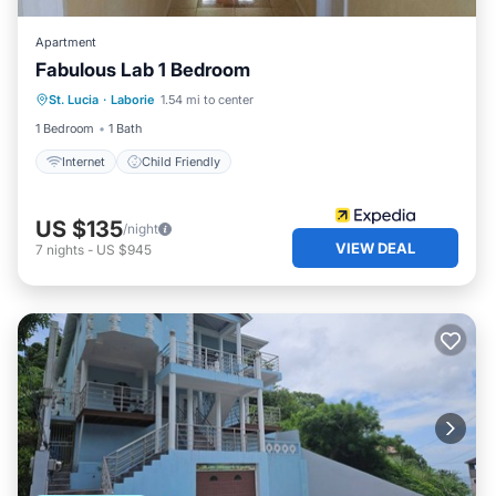
Apartment
Fabulous Lab 1 Bedroom
St. Lucia
·
Laborie
1.54 mi to center
Internet
Child Friendly
1 Bedroom
1 Bath
Internet
Child Friendly
US $135
/night
VIEW DEAL
7
nights
-
US $945