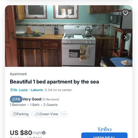
Apartment
Beautiful 1 bed apartment by the sea
Parking
Ocean View
St. Lucia
·
Laborie
0.34 mi to center
Balcony/Terrace
View
Very Good
7.6
(
10 Reviews
)
1 Bedroom
1 Bath
2 Guests
Parking
Ocean View
US $80
/night
VIEW DEAL