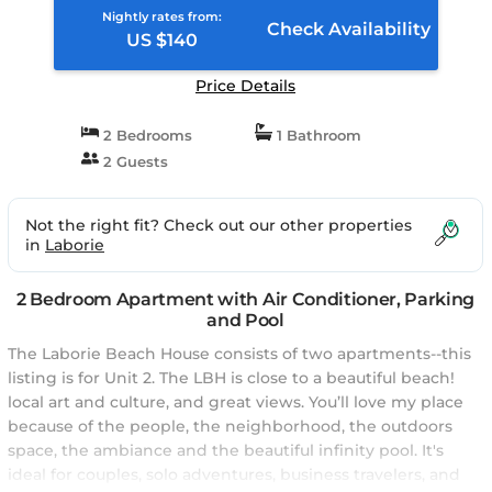
Nightly rates from:
Check Availability
US $140
Price Details
2 Bedrooms
1 Bathroom
2 Guests
Not the right fit? Check out our other properties
in
Laborie
2 Bedroom Apartment with Air Conditioner, Parking
and Pool
The Laborie Beach House consists of two apartments--this
listing is for Unit 2. The LBH is close to a beautiful beach!
local art and culture, and great views. You’ll love my place
because of the people, the neighborhood, the outdoors
space, the ambiance and the beautiful infinity pool. It's
ideal for couples, solo adventures, business travelers, and