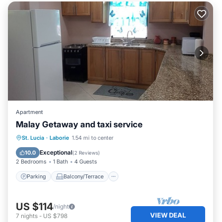
Apartment
Malay Getaway and taxi service
Parking
Balcony/Terrace
Kitchen
St. Lucia
·
Laborie
1.54 mi to center
Air Conditioner
Exceptional
10.0
(
2 Reviews
)
2 Bedrooms
1 Bath
4 Guests
Parking
Balcony/Terrace
US $114
/night
VIEW DEAL
7
nights
-
US $798