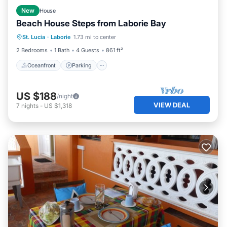
New
House
Beach House Steps from Laborie Bay
Oceanfront
Parking
Pool
St. Lucia
·
Laborie
1.73 mi to center
Ocean View
2 Bedrooms
1 Bath
4 Guests
861 ft²
Oceanfront
Parking
US $188
/night
VIEW DEAL
7
nights
-
US $1,318