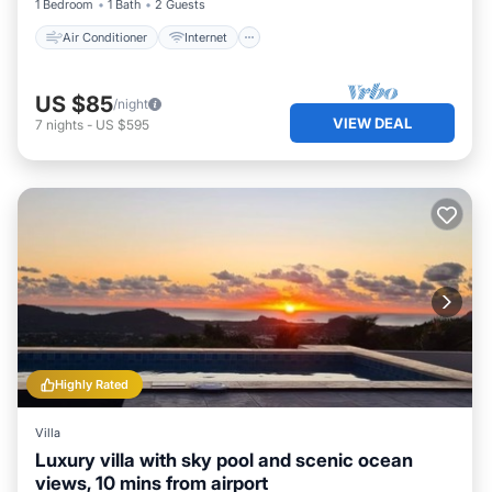
1 Bedroom
1 Bath
2 Guests
Air Conditioner
Internet
US $85
/night
VIEW DEAL
7
nights
-
US $595
Highly Rated
Villa
Luxury villa with sky pool and scenic ocean
views, 10 mins from airport