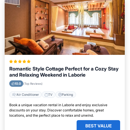
Romantic Style Cottage Perfect for a Cozy Stay
and Relaxing Weekend in Laborie
10.0
(Top Reviews)
Air Conditioner
TV
Parking
Book a unique vacation rental in Laborie and enjoy exclusive
discounts on your stay. Discover comfortable homes, great
locations, and the perfect place to relax and unwind.
BEST VALUE