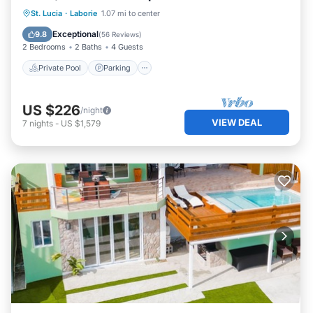
Private Pool
Parking
Pool
St. Lucia
·
Laborie
1.07 mi to center
Balcony/Terrace
Exceptional
9.8
(
56 Reviews
)
2 Bedrooms
2 Baths
4 Guests
Private Pool
Parking
US $226
/night
VIEW DEAL
7
nights
-
US $1,579