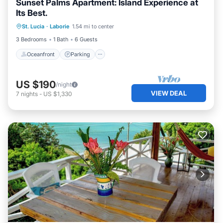
Sunset Palms Apartment: Island Experience at
Its Best.
Oceanfront
Parking
Pool
St. Lucia
·
Laborie
1.54 mi to center
Ocean View
3 Bedrooms
1 Bath
6 Guests
Oceanfront
Parking
US $190
/night
VIEW DEAL
7
nights
-
US $1,330