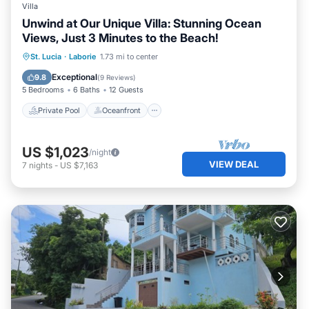
Villa
Unwind at Our Unique Villa: Stunning Ocean
Views, Just 3 Minutes to the Beach!
Private Pool
Oceanfront
Breakfast
St. Lucia
·
Laborie
1.73 mi to center
Parking
Exceptional
9.8
(
9 Reviews
)
5 Bedrooms
6 Baths
12 Guests
Private Pool
Oceanfront
US $1,023
/night
VIEW DEAL
7
nights
-
US $7,163