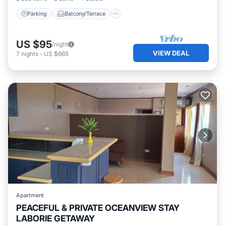
Parking
Balcony/Terrace
US $95
/night
VIEW DEAL
7
nights
-
US $665
Apartment
PEACEFUL & PRIVATE OCEANVIEW STAY
LABORIE GETAWAY
Parking
Pool
Ocean View