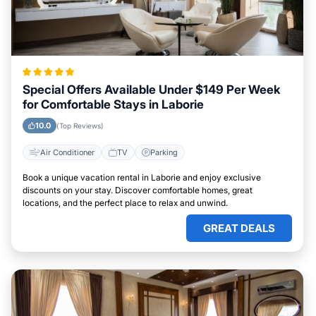
Special Offers Available Under $149 Per Week
for Comfortable Stays in Laborie
10.0
(Top Reviews)
Air Conditioner
TV
Parking
Book a unique vacation rental in Laborie and enjoy exclusive
discounts on your stay. Discover comfortable homes, great
locations, and the perfect place to relax and unwind.
GREAT DEALS