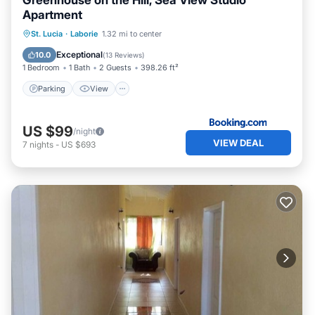
Greenhouse on the Hill, Sea View Studio
Apartment
Parking
View
Air Conditioner
St. Lucia
·
Laborie
1.32 mi to center
Internet
Exceptional
10.0
(
13 Reviews
)
1 Bedroom
1 Bath
2 Guests
398.26 ft²
Parking
View
US $99
/night
VIEW DEAL
7
nights
-
US $693