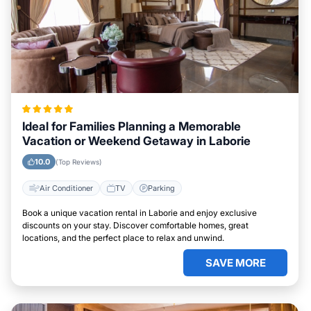
Ideal for Families Planning a Memorable
Vacation or Weekend Getaway in Laborie
10.0
(Top Reviews)
Air Conditioner
TV
Parking
Book a unique vacation rental in Laborie and enjoy exclusive
discounts on your stay. Discover comfortable homes, great
locations, and the perfect place to relax and unwind.
SAVE MORE