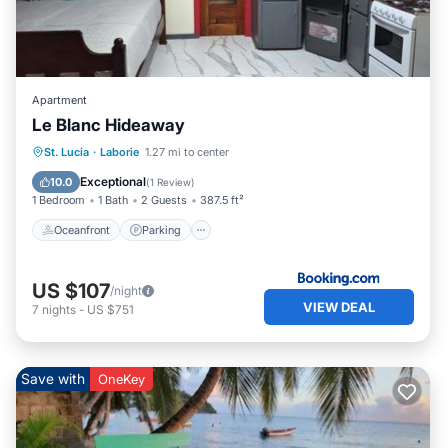
Apartment
Le Blanc Hideaway
Oceanfront
Parking
Pool
St. Lucia
·
Laborie
1.27 mi to center
Ocean View
Exceptional
10.0
(
1 Review
)
1 Bedroom
1 Bath
2 Guests
387.5 ft²
Oceanfront
Parking
US $107
/night
VIEW DEAL
7
nights
-
US $751
Save with
OneKey