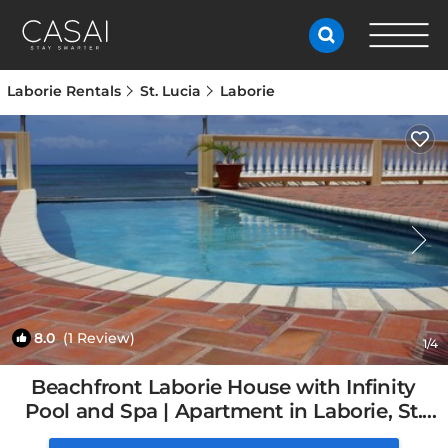
Laborie Rentals
St. Lucia
Laborie
8.0
(1 Review)
1
/4
Beachfront Laborie House with Infinity
Pool and Spa | Apartment in Laborie, St.
Lucia