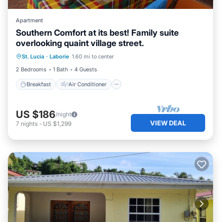
Apartment
Southern Comfort at its best! Family suite
overlooking quaint village street.
Breakfast
Air Conditioner
Internet
St. Lucia
·
Laborie
1.60 mi to center
Child Friendly
2 Bedrooms
1 Bath
4 Guests
Breakfast
Air Conditioner
US $186
/night
VIEW DEAL
7
nights
-
US $1,299