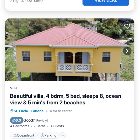
7
nights
-
US $560
Villa
Beautiful villa, 4 bdrm, 5 bed, sleeps 8, ocean
view & 5 min's from 2 beaches.
Oceanfront
Parking
Ocean View
St. Lucia
·
Laborie
1.84 mi to center
Balcony/Terrace
Good
6.0
(
1 Review
)
4 Bedrooms
2 Baths
8 Guests
Oceanfront
Parking