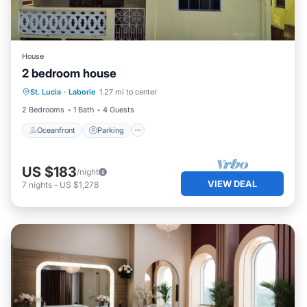
House
2 bedroom house
Oceanfront
Parking
Ocean View
St. Lucia
·
Laborie
1.27 mi to center
View
2 Bedrooms
1 Bath
4 Guests
Oceanfront
Parking
US $183
/night
VIEW DEAL
7
nights
-
US $1,278