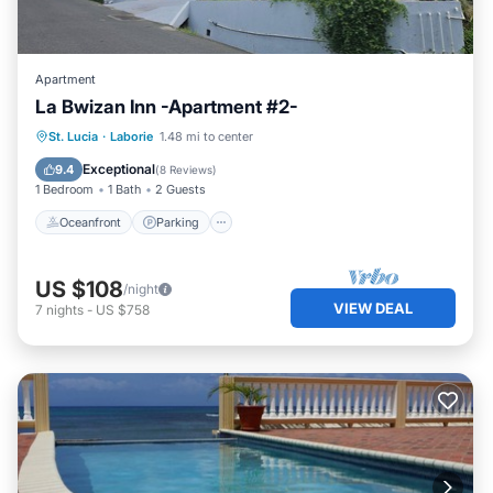
Apartment
La Bwizan Inn -Apartment #2-
Oceanfront
Parking
Ocean View
St. Lucia
·
Laborie
1.48 mi to center
Balcony/Terrace
Exceptional
9.4
(
8 Reviews
)
1 Bedroom
1 Bath
2 Guests
Oceanfront
Parking
US $108
/night
VIEW DEAL
7
nights
-
US $758