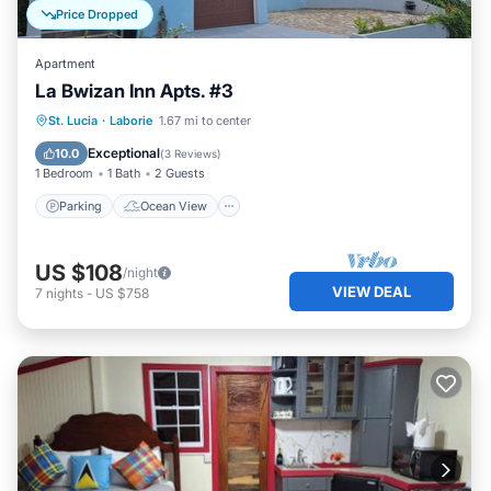
Price Dropped
Apartment
La Bwizan Inn Apts. #3
Parking
Ocean View
St. Lucia
·
Laborie
1.67 mi to center
Balcony/Terrace
View
Exceptional
10.0
(
3 Reviews
)
1 Bedroom
1 Bath
2 Guests
Parking
Ocean View
US $108
/night
VIEW DEAL
7
nights
-
US $758