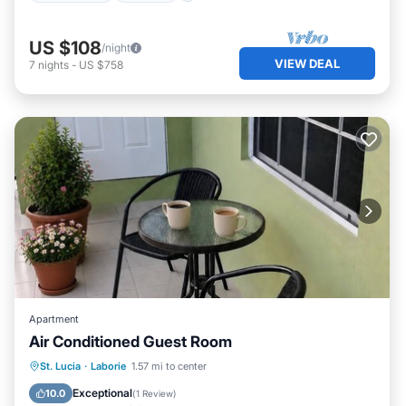
US $108
/night
VIEW DEAL
7
nights
-
US $758
Apartment
Air Conditioned Guest Room
Air Conditioner
Internet
St. Lucia
·
Laborie
1.57 mi to center
Child Friendly
Laundry
Exceptional
10.0
(
1 Review
)