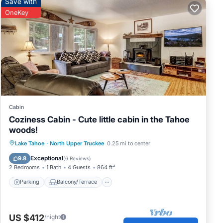
Save with
OneKey
Cabin
Coziness Cabin - Cute little cabin in the Tahoe
woods!
Parking
Balcony/Terrace
Kitchen
Lake Tahoe
·
North Upper Truckee
0.25 mi to center
Internet
Exceptional
9.8
(
6 Reviews
)
2 Bedrooms
1 Bath
4 Guests
864 ft²
joy
Parking
Balcony/Terrace
her
its
US $412
/night