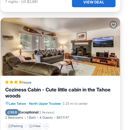
7
nights
-
US $2,881
VIEW DEAL
s and
ns,
e of
House
 to
Coziness Cabin - Cute little cabin in the Tahoe
nts,
woods
s
Parking
View
Internet
Lake Tahoe
·
North Upper Truckee
0.25 mi to center
m
Child Friendly
Exceptional
10.0
(
2 Reviews
)
2 Bedrooms
1 Bath
4 Guests
861.11 ft²
Parking
View