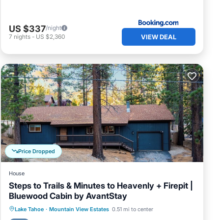
US $337
/night
VIEW DEAL
7
nights
-
US $2,360
f age
y
d up
h.
l
Price Dropped
r use
cans
House
Steps to Trails & Minutes to Heavenly + Firepit |
Bluewood Cabin by AvantStay
door
the
Parking
Balcony/Terrace
Kitchen
Lake Tahoe
·
Mountain View Estates
0.51 mi to center