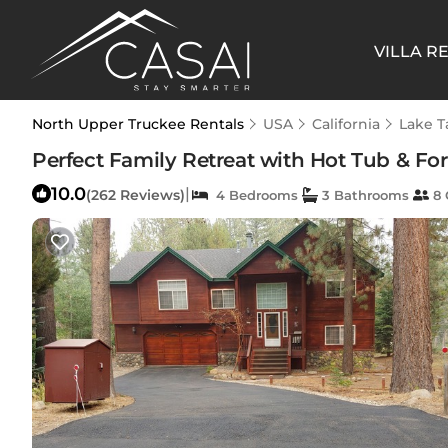
VILLA R
North Upper Truckee Rentals
USA
California
Lake 
Perfect Family Retreat with Hot Tub & Fo
10.0
|
(262 Reviews)
4 Bedrooms
3 Bathrooms
8 