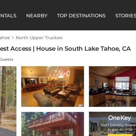
ENTALS
NEARBY
TOP DESTINATIONS
STORIE
Tahoe
North Upper Truckee
rest Access | House in South Lake Tahoe, CA
Guests