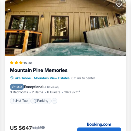
House
Mountain Pine Memories
Lake Tahoe
·
Mountain View Estates
0.11 mi to center
Hot Tub
Parking
Spa
Skiing
Exceptional
10.0
(
4 Reviews
)
3 Bedrooms
2 Baths
6 Guests
1140.97 ft²
 and pride of ownership
Hot Tub
Parking
on the deck or in the shaded hammock, we think you'll really en
ns As you may be aware, South Lake Tahoe along with many ot
increase in the number of vacation home short-term rental un
US $647
/night