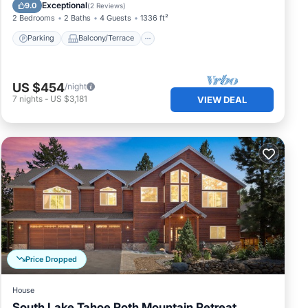
Internet
Exceptional
9.0
(
2 Reviews
)
2 Bedrooms
2 Baths
4 Guests
1336 ft²
s.
Parking
Balcony/Terrace
ted
US $454
/night
7
nights
-
US $3,181
VIEW DEAL
tub
ed to
at
hat
Price Dropped
u
House
ces
South Lake Tahoe Roth Mountain Retreat