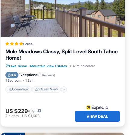
 in
House
Mule Meadows Classy, Split Level South Tahoe
Home!
Oceanfront
Ocean View
Lake Tahoe
·
Mountain View Estates
0.37 mi to center
Balcony/Terrace
View
Exceptional
9.6
(
5 Reviews
)
1 Bedroom
1 Bath
Oceanfront
Ocean View
US $229
/night
7
nights
-
US $1,603
VIEW DEAL