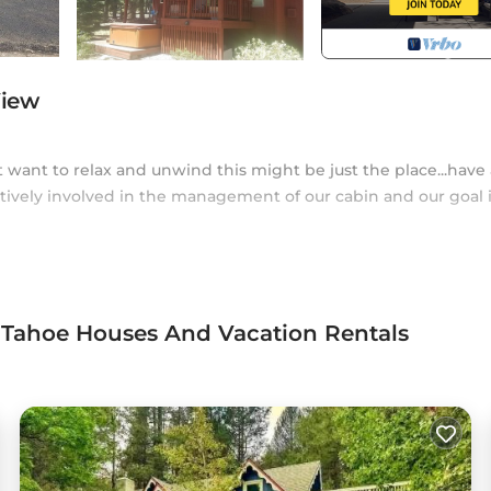
View
t want to relax and unwind this might be just the place...have 
ctively involved in the management of our cabin and our goal i
ckee river
 Tahoe Houses And Vacation Rentals
ic
s (10-15 mins to either)
tal, golf
while being within 10-15 minutes of most local attractions.