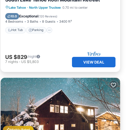
Hot Tub
Parking
Skiing
Lake Tahoe
·
North Upper Truckee
0.70 mi to center
Balcony/Terrace
Exceptional
10.0
(
120 Reviews
)
4 Bedrooms
3 Baths
8 Guests
3400 ft²
Hot Tub
Parking
of
l pr
US $829
/night
ea is
7
nights
-
US $5,803
VIEW DEAL
ully
r
Highly Rated