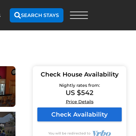
SEARCH STAYS
S
Check House Availability
Nightly rates from:
US $542
Price Details
Check Availability
You will be redirected to