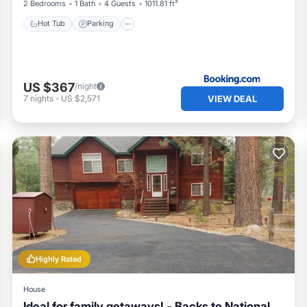
ge area and our cleaning team will dispose of it properly.
2 Bedrooms
1 Bath
4 Guests
1011.81 ft²
Hot Tub
Parking
 table area (propane based) for guest comfort and safety reason
alid campfire permit issued by CALFIRE and may also be prohibi
ll times inside the Tahoe basin area.
US $367
/night
VIEW DEAL
7
nights
-
US $2,571
e for ensuring compliance of the entire guest group with all
nd include quiet hours violations, occupancy violations, hot 
.
 and owner fines assessed due to guest behavior will be charg
ctions immediate eviction may occur.
forcement)
t for our guests and also great for our neighbors. We have a gre
o out of their way to help our guests. Our goal is to keep it t
Highly Rated
re all part of the process for any legally operating VHR. If yo
House
k. Also you can find the El Dorado County VHR related ordinan
Ideal for family getaways! - Backs to National