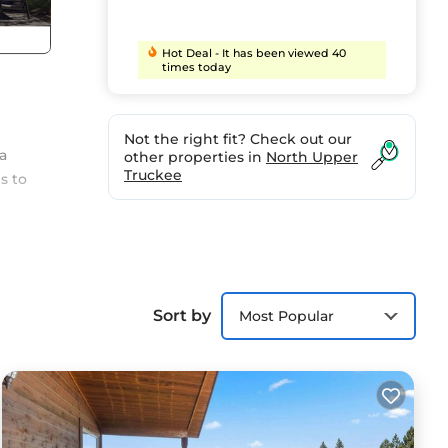
Hot Deal - It has been viewed 40
times today
Not the right fit? Check out our
a
other properties in
North Upper
Truckee
s to
Sort by
Most Popular