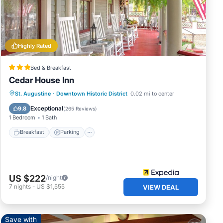
st
Highly Rated
ille,
Bed & Breakfast
Cedar House Inn
Breakfast
Parking
Balcony/Terrace
St. Augustine
·
Downtown Historic District
0.02 mi to center
Air Conditioner
Exceptional
9.8
(
265 Reviews
)
1 Bedroom
1 Bath
Breakfast
Parking
US $222
/night
7
nights
-
US $1,555
VIEW DEAL
Save with