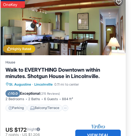
OneKey
Highly Rated
House
Walk to EVERYTHING Downtown within
minutes. Shotgun House in Lincolnville.
Parking
Balcony/Terrace
Kitchen
St. Augustine
·
Lincolnville
0.11 mi to center
Air Conditioner
Exceptional
10.0
(
215 Reviews
)
2 Bedrooms
2 Baths
6 Guests
884 ft²
Parking
Balcony/Terrace
US $172
/night
7
nights
-
US $1,206
VIEW DEAL