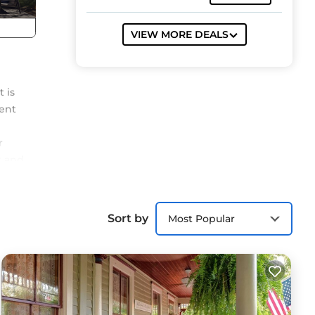
VIEW MORE DEALS
 is
ment
r
t and
lk
at
Sort by
Most Popular
s
ns.