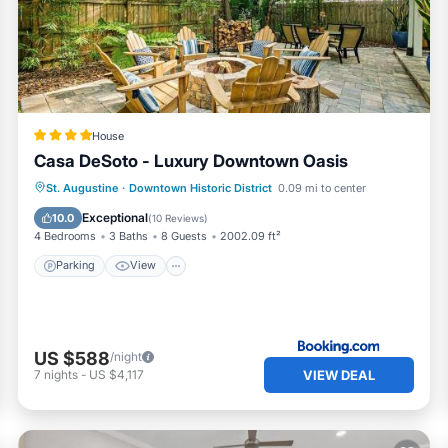
s can change depending on the season you plan on staying.
ed it a top-rated House because of the excellent services
 consistently provided great experiences for their guests. Mo
nds and some of them are repeat guests. House has a friendly
to visit. If you want to learn more about the House in Lincolnv
check below to learn more.
House
Casa DeSoto - Luxury Downtown Oasis
Parking
View
Air Conditioner
St. Augustine
·
Downtown Historic District
0.09 mi to center
Internet
Exceptional
10.0
(
10 Reviews
)
4 Bedrooms
3 Baths
8 Guests
2002.09 ft²
Parking
View
US $588
/night
VIEW DEAL
7
nights
-
US $4,117