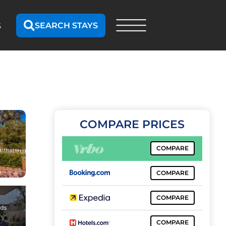
SEARCH STAYS
S
COMPARE PRICES
COMPARE
COMPARE
COMPARE
COMPARE