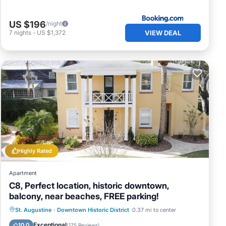
US $196
/night
VIEW DEAL
7
nights
-
US $1,372
Highly Rated
Apartment
C8, Perfect location, historic downtown,
balcony, near beaches, FREE parking!
Oceanfront
Parking
Ocean View
St. Augustine
·
Downtown Historic District
0.37 mi to center
Balcony/Terrace
Exceptional
10.0
(
175 Reviews
)