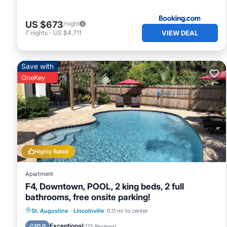
US $673
/night
VIEW DEAL
7
nights
-
US $4,711
Save with
OneKey
Highly Rated
Apartment
F4, Downtown, POOL, 2 king beds, 2 full
bathrooms, free onsite parking!
Oceanfront
Parking
Pool
St. Augustine
·
Lincolnville
0.11 mi to center
Ocean View
Exceptional
10.0
(
175 Reviews
)