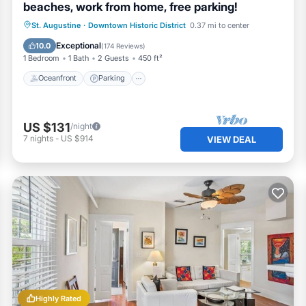
beaches, work from home, free parking!
Oceanfront
Parking
Ocean View
St. Augustine
·
Downtown Historic District
0.37 mi to center
View
Exceptional
10.0
(
174 Reviews
)
1 Bedroom
1 Bath
2 Guests
450 ft²
Oceanfront
Parking
US $131
/night
7
nights
-
US $914
VIEW DEAL
Highly Rated