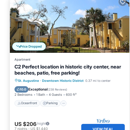
Price Dropped
Apartment
C2 Perfect location in historic city center, near
beaches, patio, free parking!
Oceanfront
Parking
Ocean View
St. Augustine
·
Downtown Historic District
0.37 mi to center
Balcony/Terrace
Exceptional
10.0
(
238 Reviews
)
2 Bedrooms
1 Bath
4 Guests
600 ft²
Oceanfront
Parking
US $206
/night
7
nights
-
US $1,440
VIEW DEAL