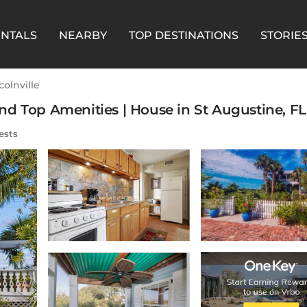
ENTALS
NEARBY
TOP DESTINATIONS
STORIE
colnville
d Top Amenities | House in St Augustine, FL
ests