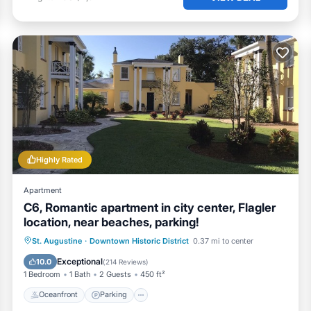
Highly Rated
Apartment
C6, Romantic apartment in city center, Flagler
location, near beaches, parking!
Oceanfront
Parking
Ocean View
St. Augustine
·
Downtown Historic District
0.37 mi to center
View
Exceptional
10.0
(
214 Reviews
)
1 Bedroom
1 Bath
2 Guests
450 ft²
Oceanfront
Parking