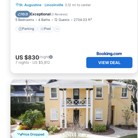
Parking
Pool
View
St. Augustine
·
Lincolnville
0.12 mi to center
Air Conditioner
Exceptional
10.0
(
3 Reviews
)
5 Bedrooms
4 Baths
12 Guests
2734.03 ft²
Parking
Pool
US $830
/night
VIEW DEAL
7
nights
-
US $5,812
Price Dropped