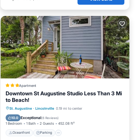
Apartment
Downtown St Augustine Studio Less Than 3 Mi
to Beach!
Oceanfront
Parking
Spa
St. Augustine
·
Lincolnville
0.19 mi to center
Ocean View
Exceptional
10.0
(
6 Reviews
)
1 Bedroom
1 Bath
2 Guests
452.08 ft²
Oceanfront
Parking