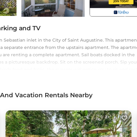
arking and TV
 Sebastian inlet in the City of Saint Augustine. This apartment
as a separate entrance from the upstairs apartment. The apart
u are renting a complete apartment. Sail boats docked in the
s a picturesque backdrop. Sit on the screened porch. Sip you
irds feed and frolic. the sunsets will entice you to sit and res
rs you the feeling of secluded tranquility while only a short wa
ric district of Saint Augustine. Enjoy your St. Augustine Time 
 have landed on a small island in the Historic District of Saint
s And Vacation Rentals Nearby
is located in Lincolnville. Harbor Island: A Gem with Ocean
ng Air Conditioner, Parking, TV, among other amenities. Thi
 stay a comfortable one.
s has 1 Bedroom , 1 Bathroom, and max occupancy of 4 perso