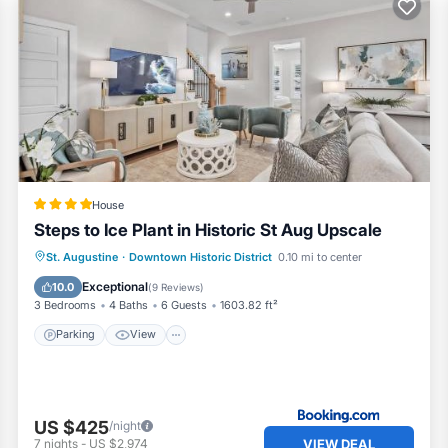
House
Steps to Ice Plant in Historic St Aug Upscale
Parking
View
Air Conditioner
St. Augustine
·
Downtown Historic District
0.10 mi to center
Internet
Exceptional
10.0
(
9 Reviews
)
3 Bedrooms
4 Baths
6 Guests
1603.82 ft²
Parking
View
US $425
/night
VIEW DEAL
7
nights
-
US $2,974