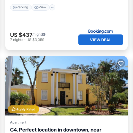
Parking
View
US $437
/night
VIEW DEAL
7
nights
-
US $3,059
Highly Rated
Apartment
C4, Perfect location in downtown, near