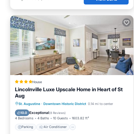
House
Lincolnville Luxe Upscale Home in Heart of St
Aug
Parking
Air Conditioner
Internet
St. Augustine
·
Downtown Historic District
0.14 mi to center
Child Friendly
Exceptional
10.0
(
8 Reviews
)
4 Bedrooms
4 Baths
10 Guests
1603.82 ft²
Parking
Air Conditioner