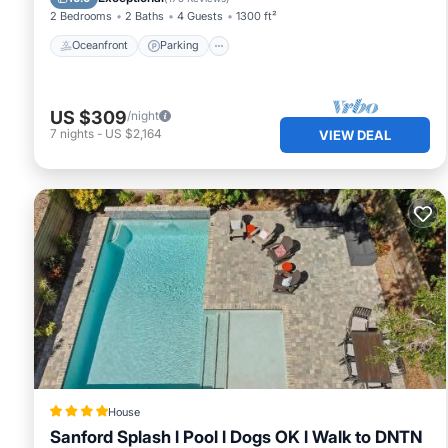
2 Bedrooms
2 Baths
4 Guests
1300 ft²
Oceanfront
Parking
US $309
/night
7
nights
-
US $2,164
VIEW DEAL
House
Sanford Splash l Pool l Dogs OK l Walk to DNTN