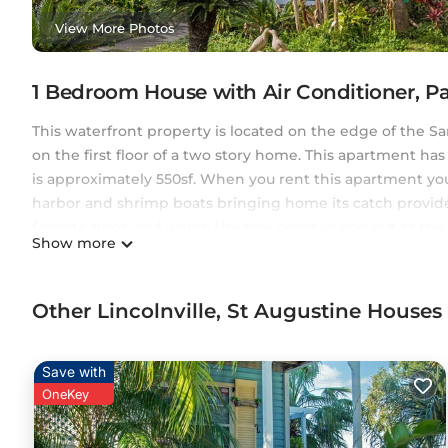
View More Photos
1 Bedroom House with Air Conditioner, P
This waterfront property is located on the edge of the San
on the first floor of a two story home. This apartment h
is approximately 550sf. When you rent this apartment yo
harbor and shrimp boats bringing home its catch provide
favorite drink and watch the tide come in and out as the b
Show more
enjoy the burst of color across the sky. Harbor Island offe
away from popular restaurants and attractions in the Histo
Harbor Island a peaceful and scenic place and feel like you
Other Lincolnville, St Augustine House
Augustine.
Harbor Island: A Gem with Ocean Views and Top Amenities 
Save with
Views and Top Amenities provides accommodation, featuri
OneKey
House features Air Conditioner, Parking, TV, to make your
Harbor Island: A Gem with Ocean Views and Top Amenitie