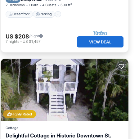
2 Bedrooms
1 Bath
4 Guests
600 ft²
Oceanfront
Parking
US $208
/night
7
nights
-
US $1,457
VIEW DEAL
Highly Rated
Cottage
Delightful Cottage in Historic Downtown St.